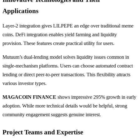
Applications
Layer-2 integration gives LILPEPE an edge over traditional meme
coins. DeFi integration enables yield farming and liquidity
provision. These features create practical utility for users.
Mutuum’s dual-lending model solves liquidity issues common in
single-mechanism platforms. Users can choose automated contract
lending or direct peer-to-peer transactions. This flexibility attracts
various investor types.
MAGACOIN FINANCE
shows impressive 295% growth in early
adoption. While more technical details would be helpful, strong
community engagement suggests genuine interest.
Project Teams and Expertise