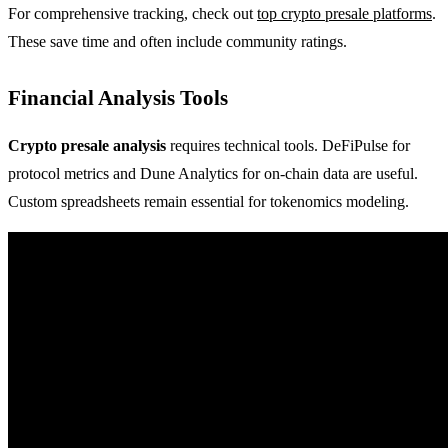
For comprehensive tracking, check out
top crypto presale platforms
.
These save time and often include community ratings.
Financial Analysis Tools
Crypto presale analysis
requires technical tools. DeFiPulse for
protocol metrics and Dune Analytics for on-chain data are useful.
Custom spreadsheets remain essential for tokenomics modeling.