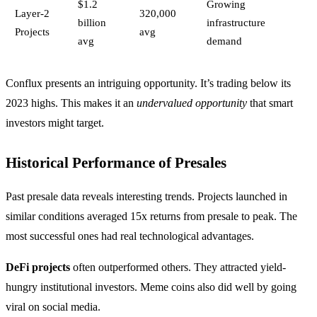
$1.2
Growing
Layer-2
320,000
billion
infrastructure
Projects
avg
avg
demand
Conflux presents an intriguing opportunity. It’s trading below its
2023 highs. This makes it an
undervalued opportunity
that smart
investors might target.
Historical Performance of Presales
Past presale data reveals interesting trends. Projects launched in
similar conditions averaged 15x returns from presale to peak. The
most successful ones had real technological advantages.
DeFi projects
often outperformed others. They attracted yield-
hungry institutional investors. Meme coins also did well by going
viral on social media.