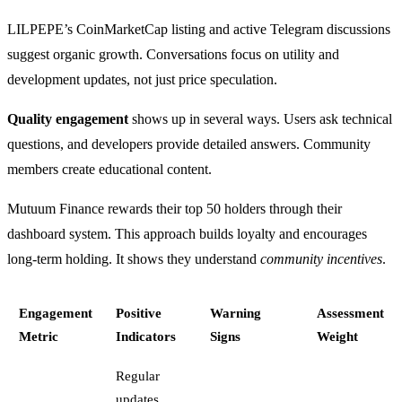
LILPEPE’s CoinMarketCap listing and active Telegram discussions
suggest organic growth. Conversations focus on utility and
development updates, not just price speculation.
Quality engagement
shows up in several ways. Users ask technical
questions, and developers provide detailed answers. Community
members create educational content.
Mutuum Finance rewards their top 50 holders through their
dashboard system. This approach builds loyalty and encourages
long-term holding. It shows they understand
community incentives
.
Engagement
Positive
Warning
Assessment
Metric
Indicators
Signs
Weight
Regular
updates,