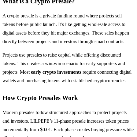
What is a Crypto Presale?
A crypto presale is a private funding round where projects sell
tokens before public launch. It’s like getting wholesale access to
digital assets before they hit major exchanges. These sales happen
directly between projects and investors through smart contracts.
Projects use presales to raise capital while offering discounted
tokens. This creates a win-win scenario for early supporters and
projects. Most
early crypto investments
require connecting digital
wallets and purchasing tokens with established cryptocurrencies.
How Crypto Presales Work
Modern presales follow structured approaches to protect projects
and investors. LILPEPE’s 11-phase presale increases token prices
incrementally from $0.01. Each phase creates buying pressure while