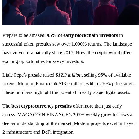
Prepare to be amazed:
95% of early blockchain investors
in
successful token presales saw over 1,000% returns. The landscape
has evolved dramatically since 2017. Now, the crypto world offers
exciting opportunities for savvy investors.
Little Pepe’s presale raised
$12.9 million
, selling 95% of available
tokens. Mutuum Finance hit $13.9 million with a 250% price surge.
These numbers highlight the potential in early-stage digital assets.
The
best cryptocurrency presales
offer more than just early
access. MAGACOIN FINANCE’s 295% weekly growth shows a
deeper understanding of the market. Modern projects excel in Layer-
2 infrastructure and DeFi integration.