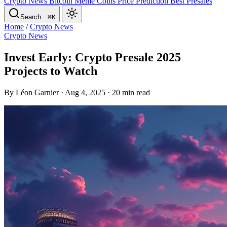
Crypto News
Bitcoin
Meme Coins
Price Prediction
Best Presales
Search…
⌘K
Home
/
Crypto News
Crypto News
Invest Early: Crypto Presale 2025
Projects to Watch
By Léon Garnier · Aug 4, 2025 · 20 min read