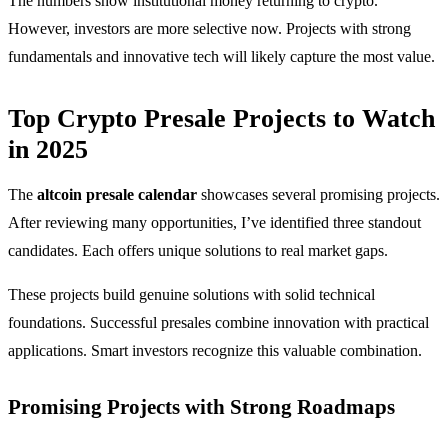
The numbers show institutional money returning to crypto.
However, investors are more selective now. Projects with strong
fundamentals and innovative tech will likely capture the most value.
Top Crypto Presale Projects to Watch
in 2025
The
altcoin presale calendar
showcases several promising projects.
After reviewing many opportunities, I’ve identified three standout
candidates. Each offers unique solutions to real market gaps.
These projects build genuine solutions with solid technical
foundations. Successful presales combine innovation with practical
applications. Smart investors recognize this valuable combination.
Promising Projects with Strong Roadmaps