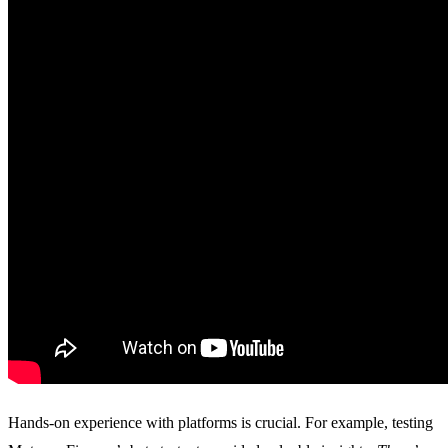
Hands-on experience with platforms is crucial. For example, testing