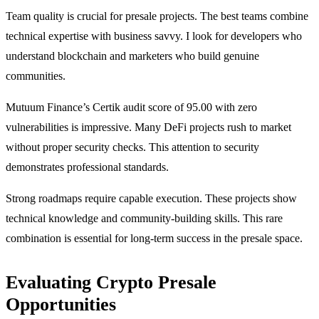
Team quality is crucial for presale projects. The best teams combine
technical expertise with business savvy. I look for developers who
understand blockchain and marketers who build genuine
communities.
Mutuum Finance’s Certik audit score of 95.00 with zero
vulnerabilities is impressive. Many DeFi projects rush to market
without proper security checks. This attention to security
demonstrates professional standards.
Strong roadmaps require capable execution. These projects show
technical knowledge and community-building skills. This rare
combination is essential for long-term success in the presale space.
Evaluating Crypto Presale
Opportunities