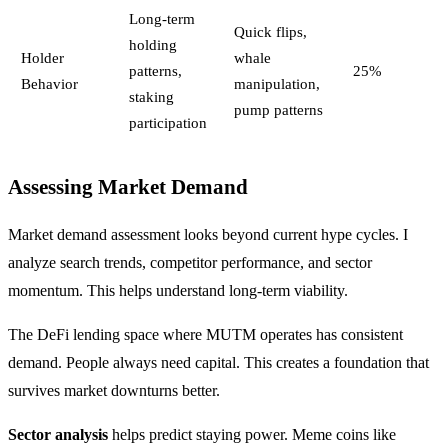
Long-term
Quick flips,
holding
Holder
whale
patterns,
25%
Behavior
manipulation,
staking
pump patterns
participation
Assessing Market Demand
Market demand assessment looks beyond current hype cycles. I
analyze search trends, competitor performance, and sector
momentum. This helps understand long-term viability.
The DeFi lending space where MUTM operates has consistent
demand. People always need capital. This creates a foundation that
survives market downturns better.
Sector analysis
helps predict staying power. Meme coins like