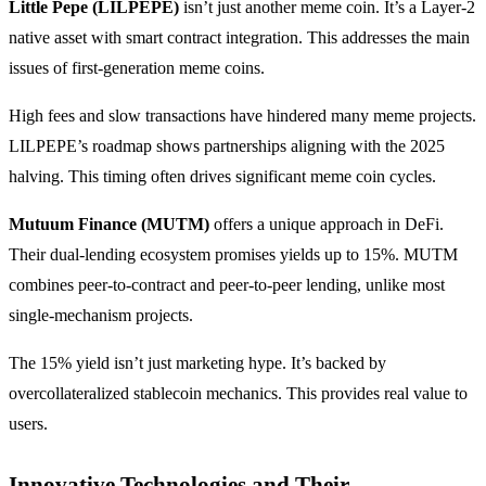
Little Pepe (LILPEPE)
isn’t just another meme coin. It’s a Layer-2
native asset with smart contract integration. This addresses the main
issues of first-generation meme coins.
High fees and slow transactions have hindered many meme projects.
LILPEPE’s roadmap shows partnerships aligning with the 2025
halving. This timing often drives significant meme coin cycles.
Mutuum Finance (MUTM)
offers a unique approach in DeFi.
Their dual-lending ecosystem promises yields up to 15%. MUTM
combines peer-to-contract and peer-to-peer lending, unlike most
single-mechanism projects.
The 15% yield isn’t just marketing hype. It’s backed by
overcollateralized stablecoin mechanics. This provides real value to
users.
Innovative Technologies and Their