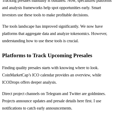
Tracking presales manually is outdated. Now, specialized platforms
and analysis frameworks help spot opportunities early. Smart
investors use these tools to make profitable decisions.
The tools landscape has improved significantly. We now have
platforms that aggregate data and analyze tokenomics. However,
understanding how to use these tools is crucial.
Platforms to Track Upcoming Presales
Finding quality presales starts with knowing where to look.
CoinMarketCap’s ICO calendar provides an overview, while
ICODrops offers deeper analysis.
Direct project channels on Telegram and Twitter are goldmines.
Projects announce updates and presale details here first. I use
notifications to catch early announcements.