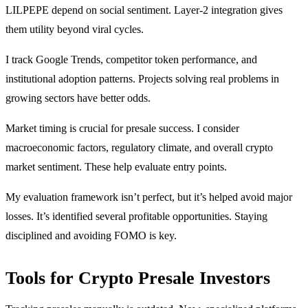
LILPEPE depend on social sentiment. Layer-2 integration gives
them utility beyond viral cycles.
I track Google Trends, competitor token performance, and
institutional adoption patterns. Projects solving real problems in
growing sectors have better odds.
Market timing is crucial for presale success. I consider
macroeconomic factors, regulatory climate, and overall crypto
market sentiment. These help evaluate entry points.
My evaluation framework isn’t perfect, but it’s helped avoid major
losses. It’s identified several profitable opportunities. Staying
disciplined and avoiding FOMO is key.
Tools for Crypto Presale Investors