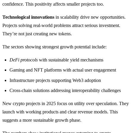
confidence. This positivity affects smaller projects too.
Technological innovations
in scalability drive new opportunities.
Projects solving real-world problems attract serious investment.
They’re not just creating new tokens.
The sectors showing strongest growth potential include:
DeFi protocols
with sustainable yield mechanisms
Gaming and NFT platforms with actual user engagement
Infrastructure projects supporting Web3 adoption
Cross-chain solutions addressing interoperability challenges
New crypto projects in 2025 focus on utility over speculation. They
launch with working products and clear revenue models. This
suggests a more sustainable growth phase.