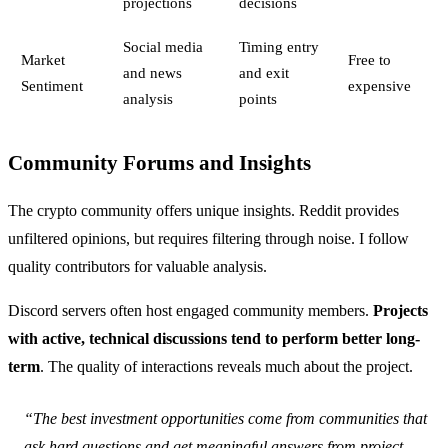
projections
decisions
Social media
Timing entry
Market
Free to
and news
and exit
Sentiment
expensive
analysis
points
Community Forums and Insights
The crypto community offers unique insights. Reddit provides
unfiltered opinions, but requires filtering through noise. I follow
quality contributors for valuable analysis.
Discord servers often host engaged community members.
Projects
with active, technical discussions tend to perform better long-
term
. The quality of interactions reveals much about the project.
“The best investment opportunities come from communities that
ask hard questions and get meaningful answers from project