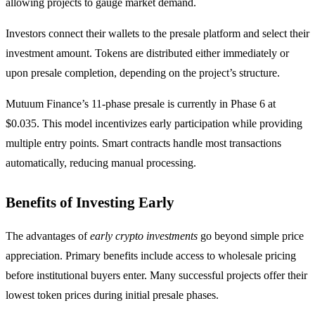
allowing projects to gauge market demand.
Investors connect their wallets to the presale platform and select their
investment amount. Tokens are distributed either immediately or
upon presale completion, depending on the project’s structure.
Mutuum Finance’s 11-phase presale is currently in Phase 6 at
$0.035. This model incentivizes early participation while providing
multiple entry points. Smart contracts handle most transactions
automatically, reducing manual processing.
Benefits of Investing Early
The advantages of
early crypto investments
go beyond simple price
appreciation. Primary benefits include access to wholesale pricing
before institutional buyers enter. Many successful projects offer their
lowest token prices during initial presale phases.