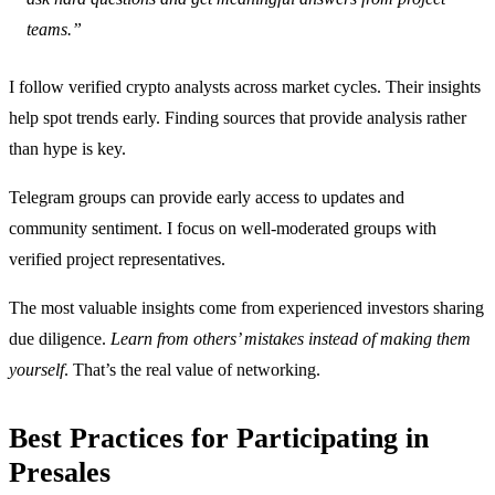
teams.”
I follow verified crypto analysts across market cycles. Their insights
help spot trends early. Finding sources that provide analysis rather
than hype is key.
Telegram groups can provide early access to updates and
community sentiment. I focus on well-moderated groups with
verified project representatives.
The most valuable insights come from experienced investors sharing
due diligence.
Learn from others’ mistakes instead of making them
yourself
. That’s the real value of networking.
Best Practices for Participating in
Presales