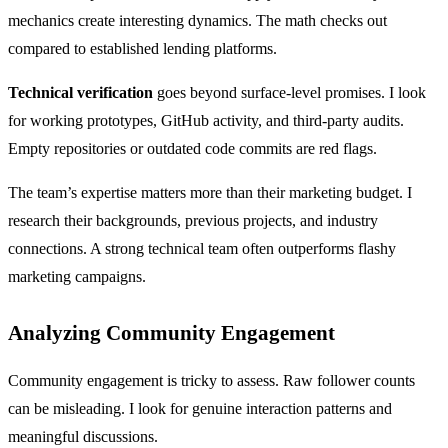
mechanics create interesting dynamics. The math checks out
compared to established lending platforms.
Technical verification
goes beyond surface-level promises. I look
for working prototypes, GitHub activity, and third-party audits.
Empty repositories or outdated code commits are red flags.
The team’s expertise matters more than their marketing budget. I
research their backgrounds, previous projects, and industry
connections. A strong technical team often outperforms flashy
marketing campaigns.
Analyzing Community Engagement
Community engagement is tricky to assess. Raw follower counts
can be misleading. I look for genuine interaction patterns and
meaningful discussions.