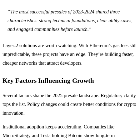
“The most successful presales of 2023-2024 shared three
characteristics: strong technical foundations, clear utility cases,
and engaged communities before launch.”
Layer-2 solutions are worth watching. With Ethereum’s gas fees still
unpredictable, these projects have an edge. They’re building faster,
cheaper networks that attract developers.
Key Factors Influencing Growth
Several factors shape the 2025 presale landscape. Regulatory clarity
tops the list. Policy changes could create better conditions for crypto
innovation.
Institutional adoption keeps accelerating. Companies like
MicroStrategy and Tesla holding Bitcoin show long-term