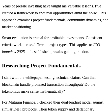
Years of presale investing have taught me valuable lessons. I’ve
created a framework to spot real opportunities amid the noise. This
approach examines project fundamentals, community dynamics, and
market positioning.
Smart evaluation is crucial for profitable investments. Consistent
criteria work across different project types. This applies to
ICO
launches 2025
and established presales gaining traction.
Researching Project Fundamentals
I start with the whitepaper, testing technical claims. Can their
blockchain handle promised transaction throughput? Do the
tokenomics make sense mathematically?
For Mutuum Finance, I checked their dual-lending model against
similar DeFi protocols. Their token supply and deflationary