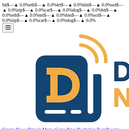
bit
$
—
▲
0.0
%
eth
$
—
▲
0.0
%
tet
$
—
▲
0.0
%
bin
$
—
▲
0.0
%
sol
$
—
▲
0.0
%
rip
$
—
▲
0.0
%
car
$
—
▲
0.0
%
dog
$
—
▲
0.0
%
bit
$
—
▲
0.0
%
eth
$
—
▲
0.0
%
tet
$
—
▲
0.0
%
bin
$
—
▲
0.0
%
sol
$
—
▲
0.0
%
rip
$
—
▲
0.0
%
car
$
—
▲
0.0
%
dog
$
—
▲
0.0
%