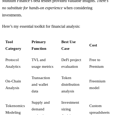
Mutuum Finance’s beta testnet provided valuable insights.
There’s
no substitute for hands-on experience
when considering
investments.
Here’s my essential toolkit for financial analysis:
Tool
Primary
Best Use
Cost
Category
Function
Case
Protocol
TVL and
DeFi project
Free to
Analytics
usage metrics
evaluation
Premium
Transaction
Token
On-Chain
Freemium
and wallet
distribution
Analysis
model
data
analysis
Supply and
Investment
Tokenomics
Custom
demand
sizing
Modeling
spreadsheets