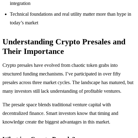
integration
Technical foundations and real utility matter more than hype in
today’s market
Understanding Crypto Presales and
Their Importance
Crypto presales have evolved from chaotic token grabs into
structured funding mechanisms. I’ve participated in over fifty
presales across three market cycles. The landscape has matured, but
many investors still lack understanding of profitable ventures.
The presale space blends traditional venture capital with
decentralized finance. Smart investors know that timing and
knowledge create the biggest advantages in this market.