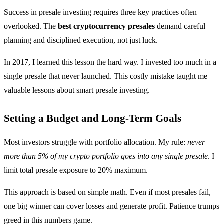
Success in presale investing requires three key practices often
overlooked. The
best cryptocurrency presales
demand careful
planning and disciplined execution, not just luck.
In 2017, I learned this lesson the hard way. I invested too much in a
single presale that never launched. This costly mistake taught me
valuable lessons about smart presale investing.
Setting a Budget and Long-Term Goals
Most investors struggle with portfolio allocation. My rule:
never
more than 5% of my crypto portfolio goes into any single presale
. I
limit total presale exposure to 20% maximum.
This approach is based on simple math. Even if most presales fail,
one big winner can cover losses and generate profit. Patience trumps
greed in this numbers game.