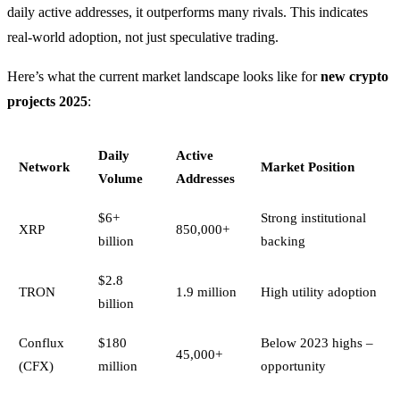
daily active addresses, it outperforms many rivals. This indicates
real-world adoption, not just speculative trading.
Here’s what the current market landscape looks like for
new crypto
projects 2025
:
Daily
Active
Network
Market Position
Volume
Addresses
$6+
Strong institutional
XRP
850,000+
billion
backing
$2.8
TRON
1.9 million
High utility adoption
billion
Conflux
$180
Below 2023 highs –
45,000+
(CFX)
million
opportunity