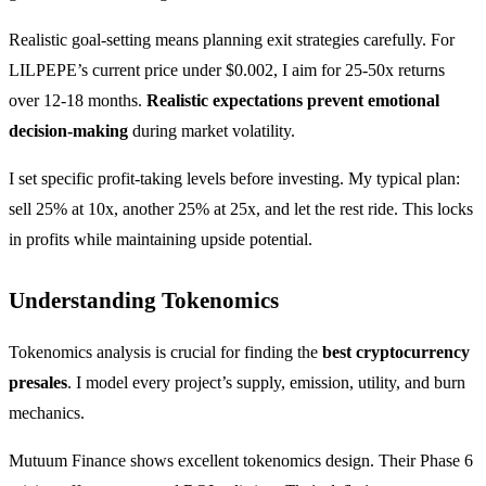
Realistic goal-setting means planning exit strategies carefully. For
LILPEPE’s current price under $0.002, I aim for 25-50x returns
over 12-18 months.
Realistic expectations prevent emotional
decision-making
during market volatility.
I set specific profit-taking levels before investing. My typical plan:
sell 25% at 10x, another 25% at 25x, and let the rest ride. This locks
in profits while maintaining upside potential.
Understanding Tokenomics
Tokenomics analysis is crucial for finding the
best cryptocurrency
presales
. I model every project’s supply, emission, utility, and burn
mechanics.
Mutuum Finance shows excellent tokenomics design. Their Phase 6