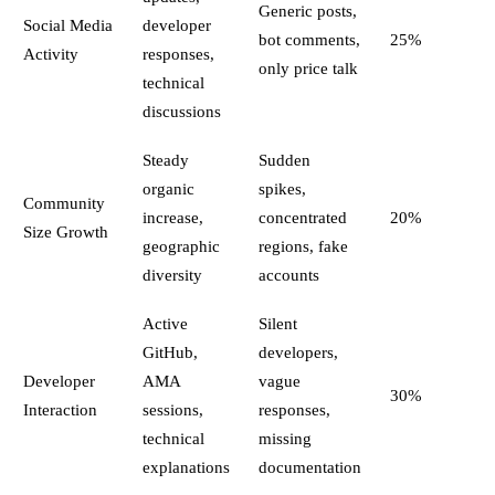
Generic posts,
Social Media
developer
bot comments,
25%
Activity
responses,
only price talk
technical
discussions
Steady
Sudden
organic
spikes,
Community
increase,
concentrated
20%
Size Growth
geographic
regions, fake
diversity
accounts
Active
Silent
GitHub,
developers,
Developer
AMA
vague
30%
Interaction
sessions,
responses,
technical
missing
explanations
documentation