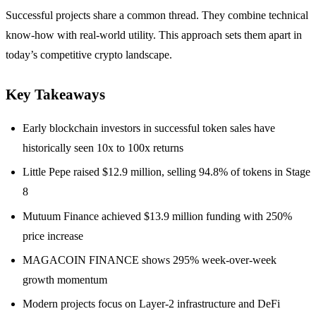
Successful projects share a common thread. They combine technical
know-how with real-world utility. This approach sets them apart in
today’s competitive crypto landscape.
Key Takeaways
Early blockchain investors in successful token sales have
historically seen 10x to 100x returns
Little Pepe raised $12.9 million, selling 94.8% of tokens in Stage
8
Mutuum Finance achieved $13.9 million funding with 250%
price increase
MAGACOIN FINANCE shows 295% week-over-week
growth momentum
Modern projects focus on Layer-2 infrastructure and DeFi