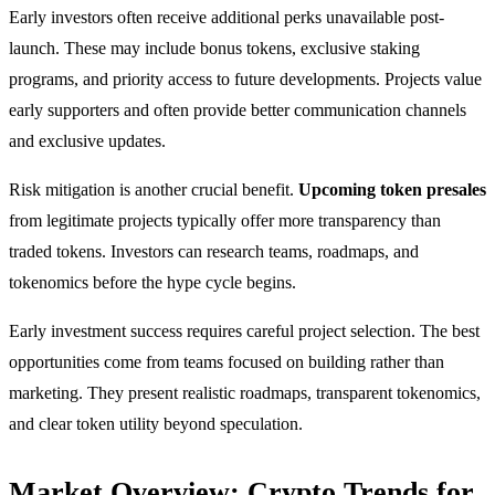
Early investors often receive additional perks unavailable post-
launch. These may include bonus tokens, exclusive staking
programs, and priority access to future developments. Projects value
early supporters and often provide better communication channels
and exclusive updates.
Risk mitigation is another crucial benefit.
Upcoming token presales
from legitimate projects typically offer more transparency than
traded tokens. Investors can research teams, roadmaps, and
tokenomics before the hype cycle begins.
Early investment success requires careful project selection. The best
opportunities come from teams focused on building rather than
marketing. They present realistic roadmaps, transparent tokenomics,
and clear token utility beyond speculation.
Market Overview: Crypto Trends for