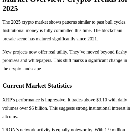
2025
The 2025 crypto market shows patterns similar to past bull cycles.
Institutional money is fully committed this time. The blockchain
presale scene has matured significantly since 2021.
New projects now offer real utility. They’ve moved beyond flashy
promises and whitepapers. This shift marks a significant change in
the crypto landscape.
Current Market Statistics
XRP’s performance is impressive. It trades above $3.10 with daily
volumes over $6 billion. This suggests strong institutional interest in
altcoins.
TRON’s network activity is equally noteworthy. With 1.9 million