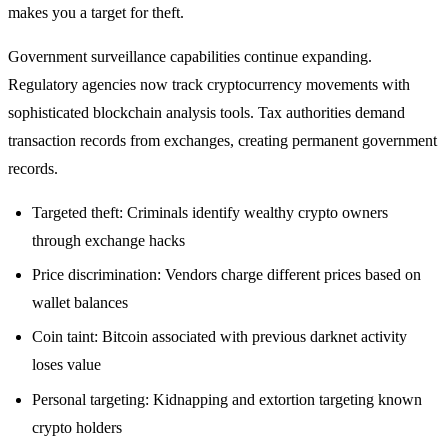
makes you a target for theft.
Government surveillance capabilities continue expanding.
Regulatory agencies now track cryptocurrency movements with
sophisticated blockchain analysis tools. Tax authorities demand
transaction records from exchanges, creating permanent government
records.
Targeted theft: Criminals identify wealthy crypto owners
through exchange hacks
Price discrimination: Vendors charge different prices based on
wallet balances
Coin taint: Bitcoin associated with previous darknet activity
loses value
Personal targeting: Kidnapping and extortion targeting known
crypto holders