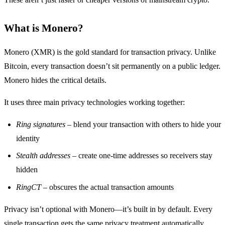
What is Monero?
Monero (XMR) is the gold standard for transaction privacy. Unlike
Bitcoin, every transaction doesn’t sit permanently on a public ledger.
Monero hides the critical details.
It uses three main privacy technologies working together:
Ring signatures
– blend your transaction with others to hide your
identity
Stealth addresses
– create one-time addresses so receivers stay
hidden
RingCT
– obscures the actual transaction amounts
Privacy isn’t optional with Monero—it’s built in by default. Every
single transaction gets the same privacy treatment automatically.