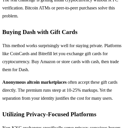
verification. Bitcoin ATMs or peer-to-peer purchases solve this
problem.
Buying Dash with Gift Cards
This method works surprisingly well for staying private. Platforms
like CoinCards and Bitrefill let you exchange gift cards for
cryptocurrency. Buy Amazon or store cards with cash, then trade
them for Dash.
Anonymous altcoin marketplaces
often accept these gift cards
directly. The premium runs steep at 10-25% markups. Yet the
separation from your identity justifies the cost for many users.
Utilizing Privacy-Focused Platforms
Non-KYC exchanges specifically serve privacy-conscious buyers.