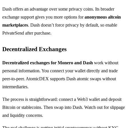
Dash offers an advantage over some privacy coins. Its broader
exchange support gives you more options for
anonymous altcoin
marketplaces
. Dash doesn’t force privacy by default, so enable
PrivateSend after purchase.
Decentralized Exchanges
Decentralized exchanges for Monero and Dash
work without
personal information. You connect your wallet directly and trade
peer-to-peer. AtomicDEX supports Dash atomic swaps without
intermediaries.
The process is straightforward: connect a Web3 wallet and deposit
Bitcoin or stablecoins. Then swap into Dash. Watch out for slippage
and liquidity concerns.
The real challenge is getting initial cryptocurrency without KYC