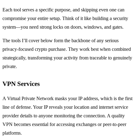
Each tool serves a specific purpose, and skipping even one can
compromise your entire setup. Think of it like building a security
system—you need strong locks on doors, windows, and gates.
The tools I’ll cover below form the backbone of any serious
privacy-focused crypto purchase. They work best when combined
strategically, transforming your activity from traceable to genuinely
private.
VPN Services
A Virtual Private Network masks your IP address, which is the first
line of defense. Your IP reveals your location and internet service
provider details to anyone monitoring the connection. A quality
VPN becomes essential for accessing exchanges or peer-to-peer
platforms.