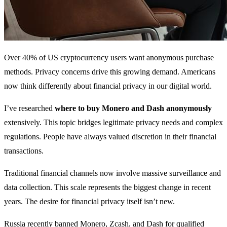
Over 40% of US cryptocurrency users want anonymous purchase
methods. Privacy concerns drive this growing demand. Americans
now think differently about financial privacy in our digital world.
I’ve researched
where to buy Monero and Dash anonymously
extensively. This topic bridges legitimate privacy needs and complex
regulations. People have always valued discretion in their financial
transactions.
Traditional financial channels now involve massive surveillance and
data collection. This scale represents the biggest change in recent
years. The desire for financial privacy itself isn’t new.
Russia recently banned Monero, Zcash, and Dash for qualified