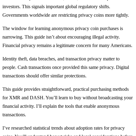
investors. This signals important global regulatory shifts.
Governments worldwide are restricting privacy coins more tightly.
The window for learning anonymous privacy coin purchases is
narrowing. This guide isn’t about encouraging illegal activity.
Financial privacy remains a legitimate concern for many Americans.
Identity theft, data breaches, and transaction privacy matter to
people. Cash transactions once provided this same privacy. Digital
transactions should offer similar protections.
This guide provides straightforward, practical purchasing methods
for XMR and DASH. You’ll learn to buy without broadcasting your
financial activity. I’ll explain the tools that enable anonymous
transactions.
I’ve researched statistical trends about adoption rates for privacy