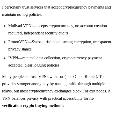
I personally trust services that accept cryptocurrency payments and
maintain no-log policies:
Mullvad VPN—accepts cryptocurrency, no account creation
required, independent security audits
ProtonVPN—Swiss jurisdiction, strong encryption, transparent
privacy stance
IVPN—minimal data collection, cryptocurrency payment
accepted, clear logging policies
Many people confuse VPNs with Tor (The Onion Router). Tor
provides stronger anonymity by routing traffic through multiple
relays, but most cryptocurrency exchanges block Tor exit nodes. A
VPN balances privacy with practical accessibility for
no
verification crypto buying methods
.