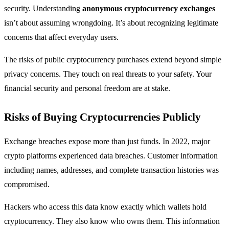
security. Understanding
anonymous cryptocurrency exchanges
isn’t about assuming wrongdoing. It’s about recognizing legitimate
concerns that affect everyday users.
The risks of public cryptocurrency purchases extend beyond simple
privacy concerns. They touch on real threats to your safety. Your
financial security and personal freedom are at stake.
Risks of Buying Cryptocurrencies Publicly
Exchange breaches expose more than just funds. In 2022, major
crypto platforms experienced data breaches. Customer information
including names, addresses, and complete transaction histories was
compromised.
Hackers who access this data know exactly which wallets hold
cryptocurrency. They also know who owns them. This information