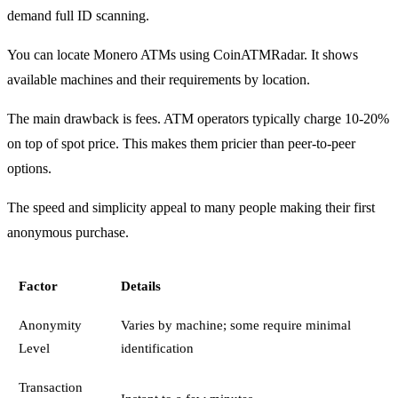
demand full ID scanning.
You can locate Monero ATMs using CoinATMRadar. It shows
available machines and their requirements by location.
The main drawback is fees. ATM operators typically charge 10-20%
on top of spot price. This makes them pricier than peer-to-peer
options.
The speed and simplicity appeal to many people making their first
anonymous purchase.
Factor
Details
Anonymity
Varies by machine; some require minimal
Level
identification
Transaction