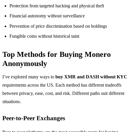
Protection from targeted hacking and physical theft
Financial autonomy without surveillance
Prevention of price discrimination based on holdings
Fungible coins without historical taint
Top Methods for Buying Monero
Anonymously
I’ve explored many ways to
buy XMR and DASH without KYC
requirements across the US. Each method has different tradeoffs
between privacy, ease, cost, and risk. Different paths suit different
situations.
Peer-to-Peer Exchanges