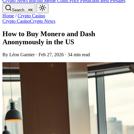
Crypto News
Bitcoin
Meme Coins
Price Prediction
Best Presales
Search…
⌘K
Home
/
Crypto Casino
Crypto Casino
Crypto News
How to Buy Monero and Dash
Anonymously in the US
By Léon Garnier · Feb 27, 2026 · 34 min read