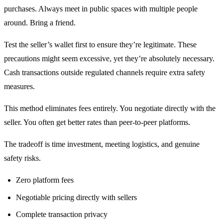
purchases. Always meet in public spaces with multiple people
around. Bring a friend.
Test the seller’s wallet first to ensure they’re legitimate. These
precautions might seem excessive, yet they’re absolutely necessary.
Cash transactions outside regulated channels require extra safety
measures.
This method eliminates fees entirely. You negotiate directly with the
seller. You often get better rates than peer-to-peer platforms.
The tradeoff is time investment, meeting logistics, and genuine
safety risks.
Zero platform fees
Negotiable pricing directly with sellers
Complete transaction privacy