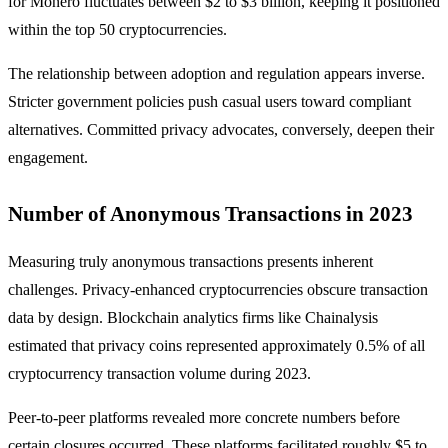
for Monero fluctuates between $2 to $3 billion, keeping it positioned
within the top 50 cryptocurrencies.
The relationship between adoption and regulation appears inverse.
Stricter government policies push casual users toward compliant
alternatives. Committed privacy advocates, conversely, deepen their
engagement.
Number of Anonymous Transactions in 2023
Measuring truly anonymous transactions presents inherent
challenges. Privacy-enhanced cryptocurrencies obscure transaction
data by design. Blockchain analytics firms like Chainalysis
estimated that privacy coins represented approximately 0.5% of all
cryptocurrency transaction volume during 2023.
Peer-to-peer platforms revealed more concrete numbers before
certain closures occurred. These platforms facilitated roughly $5 to