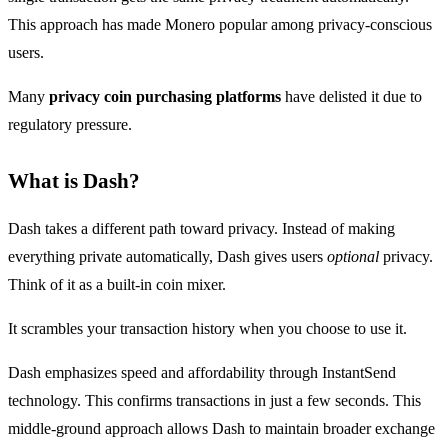
This approach has made Monero popular among privacy-conscious
users.
Many
privacy coin purchasing platforms
have delisted it due to
regulatory pressure.
What is Dash?
Dash takes a different path toward privacy. Instead of making
everything private automatically, Dash gives users
optional
privacy.
Think of it as a built-in coin mixer.
It scrambles your transaction history when you choose to use it.
Dash emphasizes speed and affordability through InstantSend
technology. This confirms transactions in just a few seconds. This
middle-ground approach allows Dash to maintain broader exchange