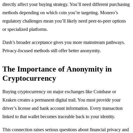
directly affect your buying strategy. You’ll need different purchasing
methods depending on which coin you’re targeting. Monero’s
regulatory challenges mean you’ll likely need peer-to-peer options
or specialized platforms.
Dash’s broader acceptance gives you more mainstream pathways.
Privacy-focused methods still offer better anonymity.
The Importance of Anonymity in
Cryptocurrency
Buying cryptocurrency on major exchanges like Coinbase or
Kraken creates a permanent digital trail. You must provide your
driver’s license and bank account information. Every transaction
linked to that wallet becomes traceable back to your identity.
This connection raises serious questions about financial privacy and