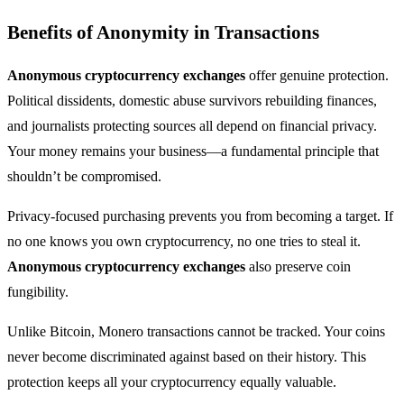
Benefits of Anonymity in Transactions
Anonymous cryptocurrency exchanges
offer genuine protection.
Political dissidents, domestic abuse survivors rebuilding finances,
and journalists protecting sources all depend on financial privacy.
Your money remains your business—a fundamental principle that
shouldn’t be compromised.
Privacy-focused purchasing prevents you from becoming a target. If
no one knows you own cryptocurrency, no one tries to steal it.
Anonymous cryptocurrency exchanges
also preserve coin
fungibility.
Unlike Bitcoin, Monero transactions cannot be tracked. Your coins
never become discriminated against based on their history. This
protection keeps all your cryptocurrency equally valuable.