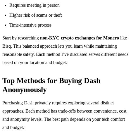
Requires meeting in person
Higher risk of scams or theft
Time-intensive process
Start by researching
non-KYC crypto exchanges for Monero
like
Bisq. This balanced approach lets you learn while maintaining
reasonable safety. Each method I’ve discussed serves different needs
based on your location and budget.
Top Methods for Buying Dash
Anonymously
Purchasing Dash privately requires exploring several distinct
approaches. Each method has trade-offs between convenience, cost,
and anonymity levels. The best path depends on your tech comfort
and budget.