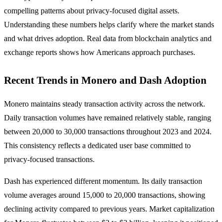
compelling patterns about privacy-focused digital assets.
Understanding these numbers helps clarify where the market stands
and what drives adoption. Real data from blockchain analytics and
exchange reports shows how Americans approach purchases.
Recent Trends in Monero and Dash Adoption
Monero maintains steady transaction activity across the network.
Daily transaction volumes have remained relatively stable, ranging
between 20,000 to 30,000 transactions throughout 2023 and 2024.
This consistency reflects a dedicated user base committed to
privacy-focused transactions.
Dash has experienced different momentum. Its daily transaction
volume averages around 15,000 to 20,000 transactions, showing
declining activity compared to previous years. Market capitalization