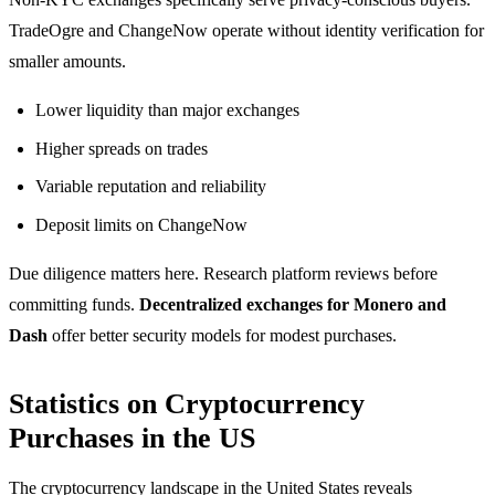
TradeOgre and ChangeNow operate without identity verification for
smaller amounts.
Lower liquidity than major exchanges
Higher spreads on trades
Variable reputation and reliability
Deposit limits on ChangeNow
Due diligence matters here. Research platform reviews before
committing funds.
Decentralized exchanges for Monero and
Dash
offer better security models for modest purchases.
Statistics on Cryptocurrency
Purchases in the US
The cryptocurrency landscape in the United States reveals