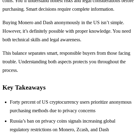
coins. You’ll understand honest risks and legal considerations before
purchasing. Smart decisions require complete information.
Buying Monero and Dash anonymously in the US isn’t simple.
However, it’s definitely possible with proper knowledge. You need
both technical skills and legal awareness.
This balance separates smart, responsible buyers from those facing
trouble. Understanding both aspects protects you throughout the
process.
Key Takeaways
Forty percent of US cryptocurrency users prioritize anonymous
purchasing methods due to privacy concerns
Russia’s ban on privacy coins signals increasing global
regulatory restrictions on Monero, Zcash, and Dash