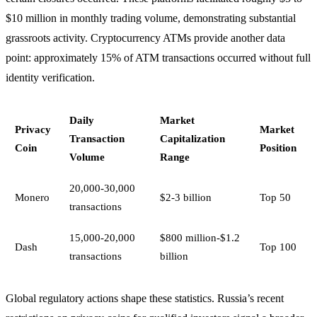
$10 million in monthly trading volume, demonstrating substantial
grassroots activity. Cryptocurrency ATMs provide another data
point: approximately 15% of ATM transactions occurred without full
identity verification.
Daily
Market
Privacy
Market
Transaction
Capitalization
Coin
Position
Volume
Range
20,000-30,000
Monero
$2-3 billion
Top 50
transactions
15,000-20,000
$800 million-$1.2
Dash
Top 100
transactions
billion
Global regulatory actions shape these statistics. Russia’s recent