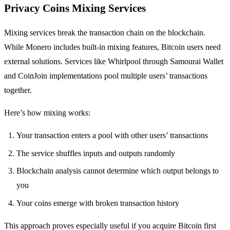
Privacy Coins Mixing Services
Mixing services break the transaction chain on the blockchain.
While Monero includes built-in mixing features, Bitcoin users need
external solutions. Services like Whirlpool through Samourai Wallet
and CoinJoin implementations pool multiple users’ transactions
together.
Here’s how mixing works:
Your transaction enters a pool with other users’ transactions
The service shuffles inputs and outputs randomly
Blockchain analysis cannot determine which output belongs to
you
Your coins emerge with broken transaction history
This approach proves especially useful if you acquire Bitcoin first