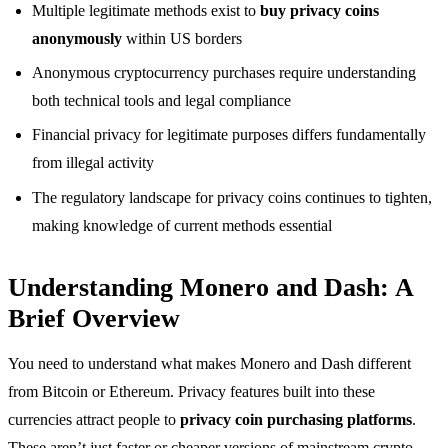
Multiple legitimate methods exist to
buy privacy coins
anonymously
within US borders
Anonymous cryptocurrency purchases require understanding
both technical tools and legal compliance
Financial privacy for legitimate purposes differs fundamentally
from illegal activity
The regulatory landscape for privacy coins continues to tighten,
making knowledge of current methods essential
Understanding Monero and Dash: A
Brief Overview
You need to understand what makes Monero and Dash different
from Bitcoin or Ethereum. Privacy features built into these
currencies attract people to
privacy coin purchasing platforms
.
These aren’t just faster or cheaper versions of mainstream crypto.