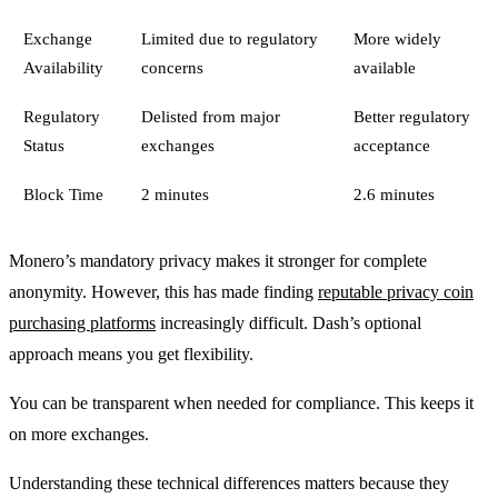
Exchange
Limited due to regulatory
More widely
Availability
concerns
available
Regulatory
Delisted from major
Better regulatory
Status
exchanges
acceptance
Block Time
2 minutes
2.6 minutes
Monero’s mandatory privacy makes it stronger for complete
anonymity. However, this has made finding
reputable privacy coin
purchasing platforms
increasingly difficult. Dash’s optional
approach means you get flexibility.
You can be transparent when needed for compliance. This keeps it
on more exchanges.
Understanding these technical differences matters because they