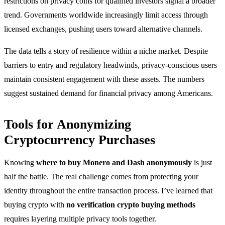
restrictions on privacy coins for qualified investors signal a broader
trend. Governments worldwide increasingly limit access through
licensed exchanges, pushing users toward alternative channels.
The data tells a story of resilience within a niche market. Despite
barriers to entry and regulatory headwinds, privacy-conscious users
maintain consistent engagement with these assets. The numbers
suggest sustained demand for financial privacy among Americans.
Tools for Anonymizing
Cryptocurrency Purchases
Knowing
where to buy Monero and Dash anonymously
is just
half the battle. The real challenge comes from protecting your
identity throughout the entire transaction process. I’ve learned that
buying crypto with
no verification crypto buying methods
requires layering multiple privacy tools together.