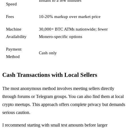
Instant to a few minutes
Speed
Fees
10-20% markup over market price
Machine
30,000+ BTC ATMs nationwide; fewer
Availability
Monero-specific options
Payment
Cash only
Method
Cash Transactions with Local Sellers
The most anonymous method involves meeting sellers directly
through forums or Telegram groups. You can also find them at local
crypto meetups. This approach offers complete privacy but demands
serious caution.
I recommend starting with small test amounts before larger