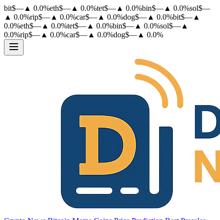
bit
$
—
▲
0.0
%
eth
$
—
▲
0.0
%
tet
$
—
▲
0.0
%
bin
$
—
▲
0.0
%
sol
$
—
▲
0.0
%
rip
$
—
▲
0.0
%
car
$
—
▲
0.0
%
dog
$
—
▲
0.0
%
bit
$
—
▲
0.0
%
eth
$
—
▲
0.0
%
tet
$
—
▲
0.0
%
bin
$
—
▲
0.0
%
sol
$
—
▲
0.0
%
rip
$
—
▲
0.0
%
car
$
—
▲
0.0
%
dog
$
—
▲
0.0
%