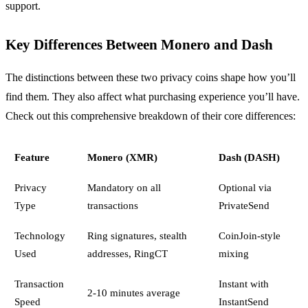
support.
Key Differences Between Monero and Dash
The distinctions between these two privacy coins shape how you’ll
find them. They also affect what purchasing experience you’ll have.
Check out this comprehensive breakdown of their core differences:
Feature
Monero (XMR)
Dash (DASH)
Privacy
Mandatory on all
Optional via
Type
transactions
PrivateSend
Technology
Ring signatures, stealth
CoinJoin-style
Used
addresses, RingCT
mixing
Transaction
Instant with
2-10 minutes average
Speed
InstantSend