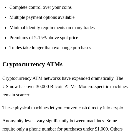
Complete control over your coins
Multiple payment options available
Minimal identity requirements on many trades
Premiums of 5-15% above spot price
Trades take longer than exchange purchases
Cryptocurrency ATMs
Cryptocurrency ATM networks have expanded dramatically. The
US now has over 30,000 Bitcoin ATMs. Monero-specific machines
remain scarcer.
These physical machines let you convert cash directly into crypto.
Anonymity levels vary significantly between machines. Some
require only a phone number for purchases under $1,000. Others