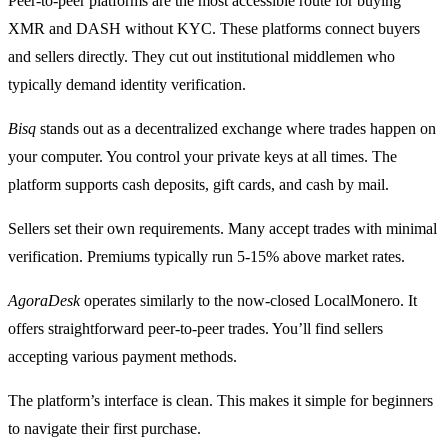
Peer-to-peer platforms are the most accessible route for buying
XMR and DASH without KYC. These platforms connect buyers
and sellers directly. They cut out institutional middlemen who
typically demand identity verification.
Bisq
stands out as a decentralized exchange where trades happen on
your computer. You control your private keys at all times. The
platform supports cash deposits, gift cards, and cash by mail.
Sellers set their own requirements. Many accept trades with minimal
verification. Premiums typically run 5-15% above market rates.
AgoraDesk
operates similarly to the now-closed LocalMonero. It
offers straightforward peer-to-peer trades. You’ll find sellers
accepting various payment methods.
The platform’s interface is clean. This makes it simple for beginners
to navigate their first purchase.