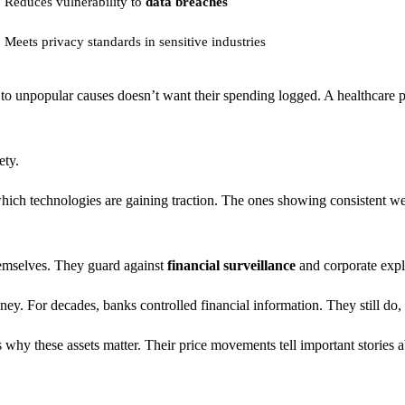
Reduces vulnerability to
data breaches
Meets privacy standards in sensitive industries
to unpopular causes doesn’t want their spending logged. A healthcare p
ety.
ich technologies are gaining traction. The ones showing consistent we
hemselves. They guard against
financial surveillance
and corporate expl
ey. For decades, banks controlled financial information. They still do,
s why these assets matter. Their price movements tell important stories 