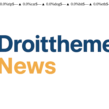
0.0
%
rip
$
—
▲
0.0
%
car
$
—
▲
0.0
%
dog
$
—
▲
0.0
%
bit
$
—
▲
0.0
%
eth
$