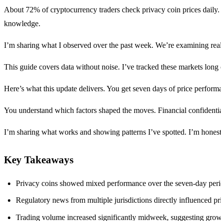
About 72% of cryptocurrency traders check privacy coin prices daily
knowledge.
I’m sharing what I observed over the past week. We’re examining real 
This guide covers data without noise. I’ve tracked these markets long
Here’s what this update delivers. You get seven days of price perform
You understand which factors shaped the moves. Financial confidential
I’m sharing what works and showing patterns I’ve spotted. I’m honest
Key Takeaways
Privacy coins showed mixed performance over the seven-day peri
Regulatory news from multiple jurisdictions directly influenced 
Trading volume increased significantly midweek, suggesting growing 