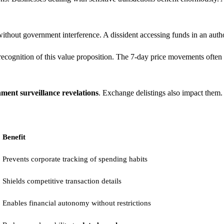
ithout government interference. A dissident accessing funds in an autho
ognition of this value proposition. The 7-day price movements often 
ment surveillance revelations
. Exchange delistings also impact them.
Benefit
Prevents corporate tracking of spending habits
Shields competitive transaction details
Enables financial autonomy without restrictions