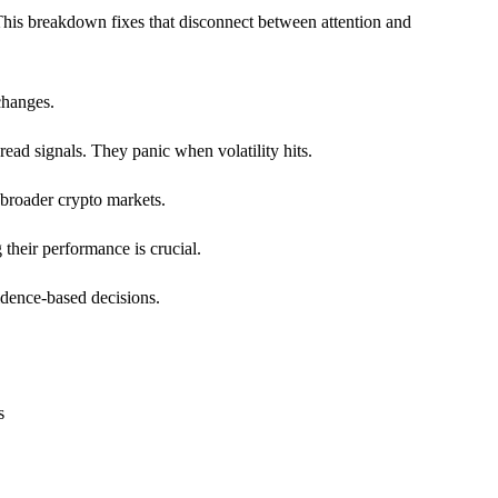
his breakdown fixes that disconnect between attention and
changes.
ead signals. They panic when volatility hits.
 broader crypto markets.
their performance is crucial.
idence-based decisions.
s