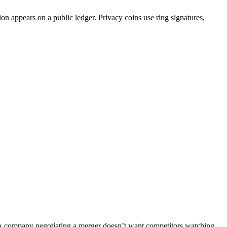
ion appears on a public ledger. Privacy coins use ring signatures,
. A company negotiating a merger doesn’t want competitors watching