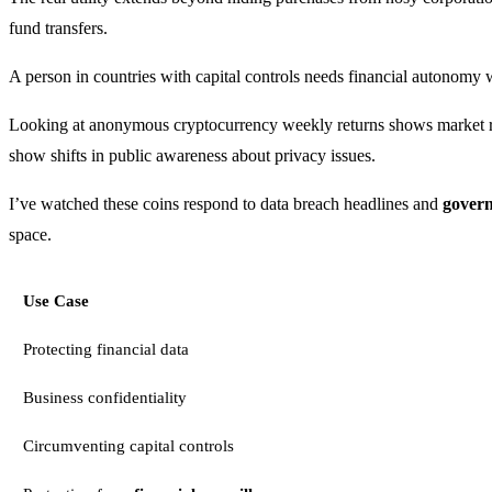
fund transfers.
A person in countries with capital controls needs financial autonomy w
Looking at anonymous cryptocurrency weekly returns shows market rec
show shifts in public awareness about privacy issues.
I’ve watched these coins respond to data breach headlines and
govern
space.
Use Case
Protecting financial data
Business confidentiality
Circumventing capital controls