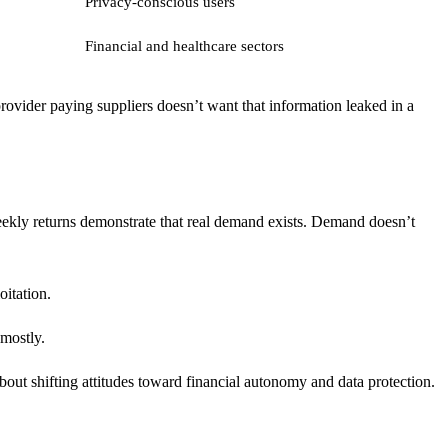
Privacy-conscious users
Financial and healthcare sectors
rovider paying suppliers doesn’t want that information leaked in a
ekly returns demonstrate that real demand exists. Demand doesn’t
oitation.
 mostly.
about shifting attitudes toward financial autonomy and data protection.