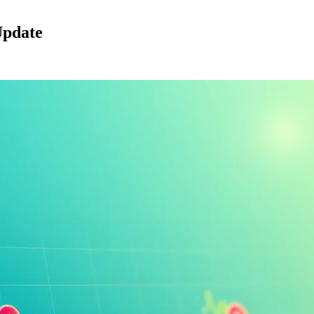
Update