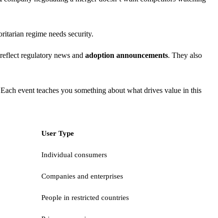
ritarian regime needs security.
reflect regulatory news and
adoption announcements
. They also
 Each event teaches you something about what drives value in this
User Type
Individual consumers
Companies and enterprises
People in restricted countries