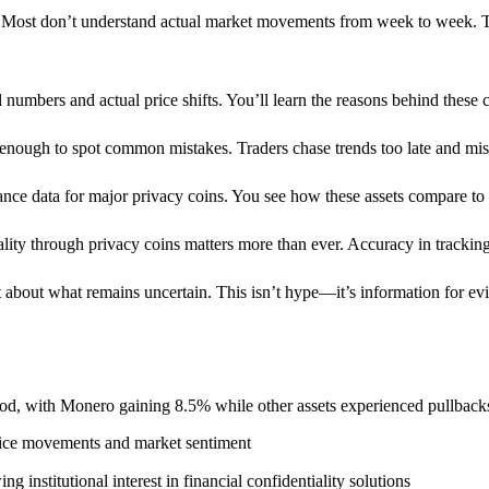
. Most don’t understand actual market movements from week to week. T
numbers and actual price shifts. You’ll learn the reasons behind these 
 enough to spot common mistakes. Traders chase trends too late and misr
ance data for major privacy coins. You see how these assets compare to
ity through privacy coins matters more than ever. Accuracy in tracking 
 about what remains uncertain. This isn’t hype—it’s information for ev
od, with Monero gaining 8.5% while other assets experienced pullback
price movements and market sentiment
institutional interest in financial confidentiality solutions