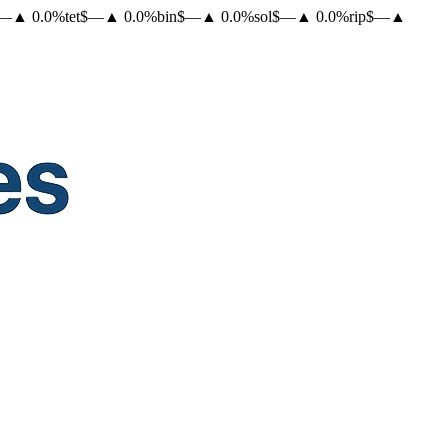
—
▲
0.0
%
tet
$
—
▲
0.0
%
bin
$
—
▲
0.0
%
sol
$
—
▲
0.0
%
rip
$
—
▲