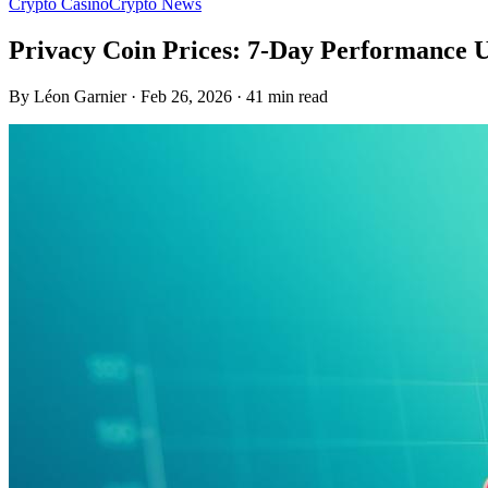
Crypto Casino
Crypto News
Privacy Coin Prices: 7-Day Performance 
By Léon Garnier · Feb 26, 2026 · 41 min read