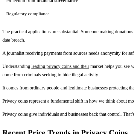
Protection from
financial surveillance
Regulatory compliance
The practical applications are substantial. Someone making donations 
data breach.
A journalist receiving payments from sources needs anonymity for saf
Understanding
leading privacy coins and their
market helps you see wh
come from criminals seeking to hide illegal activity.
It comes from ordinary people and legitimate businesses protecting t
Privacy coins represent a fundamental shift in how we think about mon
Privacy coins give individuals and businesses back that control. That’
Recent Price Trends in Privacy Coins