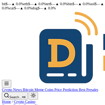
bit
$
—
▲
0.0
%
eth
$
—
▲
0.0
%
tet
$
—
▲
0.0
%
bin
$
—
▲
0.0
%
sol
$
—
▲
0.0
%
car
$
—
▲
0.0
%
dog
$
—
▲
0.0
%
Crypto News
Bitcoin
Meme Coins
Price Prediction
Best Presales
Search…
⌘K
Home
/
Crypto Casino