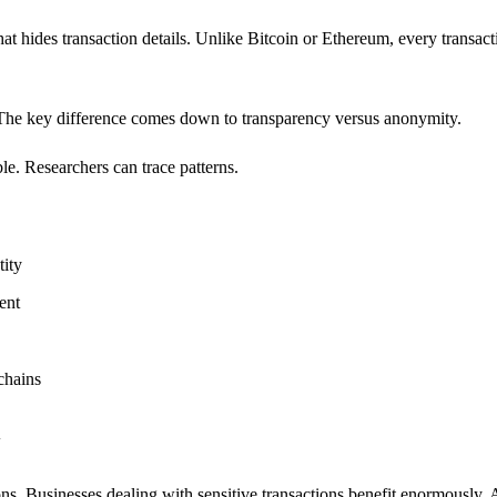
hat hides transaction details. Unlike Bitcoin or Ethereum, every transact
s. The key difference comes down to transparency versus anonymity.
e. Researchers can trace patterns.
tity
ent
chains
y
ons. Businesses dealing with sensitive transactions benefit enormously