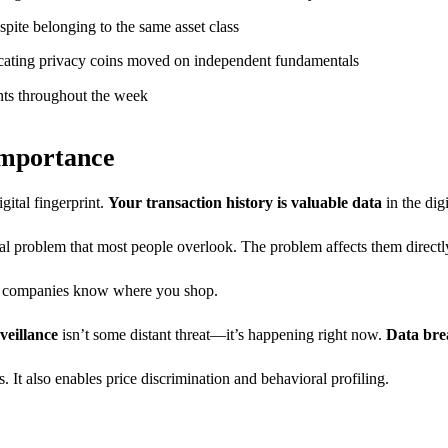
spite belonging to the same asset class
dicating privacy coins moved on independent fundamentals
ints throughout the week
Importance
gital fingerprint.
Your transaction history is valuable data
in the dig
l problem that most people overlook. The problem affects them directly
rd companies know where you shop.
veillance
isn’t some distant threat—it’s happening right now.
Data bre
. It also enables price discrimination and behavioral profiling.