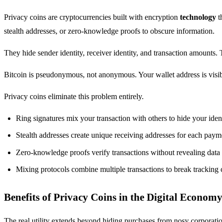
Privacy coins are cryptocurrencies built with encryption
technology
t
stealth addresses, or zero-knowledge proofs to obscure information.
They hide sender identity, receiver identity, and transaction amount
Bitcoin is pseudonymous, not anonymous. Your wallet address is visibl
Privacy coins eliminate this problem entirely.
Ring signatures mix your transaction with others to hide your iden
Stealth addresses create unique receiving addresses for each paym
Zero-knowledge proofs verify transactions without revealing data
Mixing protocols combine multiple transactions to break tracking 
Benefits of Privacy Coins in the Digital Econom
The real utility extends beyond hiding purchases from nosy corporati