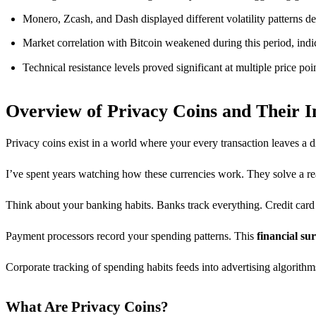
Monero, Zcash, and Dash displayed different volatility patterns de
Market correlation with Bitcoin weakened during this period, in
Technical resistance levels proved significant at multiple price po
Overview of Privacy Coins and Their 
Privacy coins exist in a world where your every transaction leaves a di
I’ve spent years watching how these currencies work. They solve a rea
Think about your banking habits. Banks track everything. Credit ca
Payment processors record your spending patterns. This
financial sur
Corporate tracking of spending habits feeds into advertising algorithms
What Are Privacy Coins?