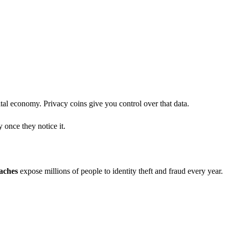
ital economy. Privacy coins give you control over that data.
 once they notice it.
aches
expose millions of people to identity theft and fraud every year.