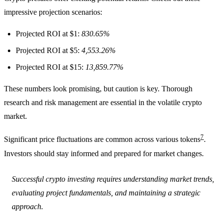
impressive projection scenarios:
Projected ROI at $1:
830.65%
Projected ROI at $5:
4,553.26%
Projected ROI at $15:
13,859.77%
These numbers look promising, but caution is key. Thorough
research and risk management are essential in the volatile crypto
market.
7
Significant price fluctuations are common across various tokens
.
Investors should stay informed and prepared for market changes.
Successful crypto investing requires understanding market trends,
evaluating project fundamentals, and maintaining a strategic
approach.