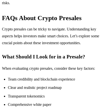
risks.
FAQs About Crypto Presales
Crypto presales can be tricky to navigate. Understanding key
aspects helps investors make smart choices. Let’s explore some
crucial points about these investment opportunities.
What Should I Look for in a Presale?
When evaluating crypto presales, consider these key factors:
Team credibility and blockchain experience
Clear and realistic project roadmap
Transparent tokenomics
Comprehensive white paper