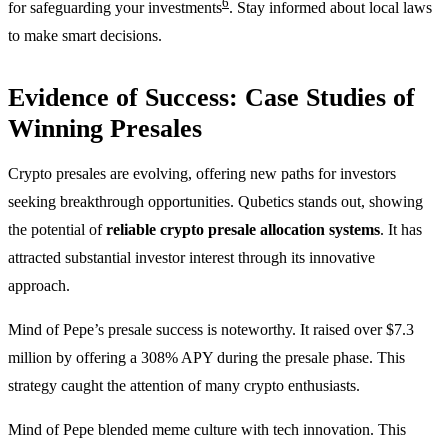
6
for safeguarding your investments
. Stay informed about local laws
to make smart decisions.
Evidence of Success: Case Studies of
Winning Presales
Crypto presales are evolving, offering new paths for investors
seeking breakthrough opportunities. Qubetics stands out, showing
the potential of
reliable crypto presale allocation systems
. It has
attracted substantial investor interest through its innovative
approach.
Mind of Pepe’s presale success is noteworthy. It raised over $7.3
million by offering a 308% APY during the presale phase. This
strategy caught the attention of many crypto enthusiasts.
Mind of Pepe blended meme culture with tech innovation. This