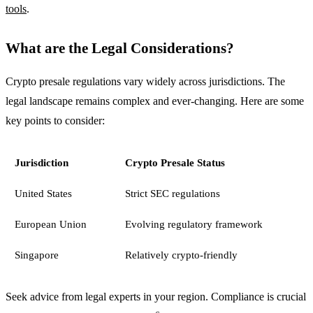
tools
.
What are the Legal Considerations?
Crypto presale regulations vary widely across jurisdictions. The
legal landscape remains complex and ever-changing. Here are some
key points to consider:
Jurisdiction
Crypto Presale Status
United States
Strict SEC regulations
European Union
Evolving regulatory framework
Singapore
Relatively crypto-friendly
Seek advice from legal experts in your region. Compliance is crucial