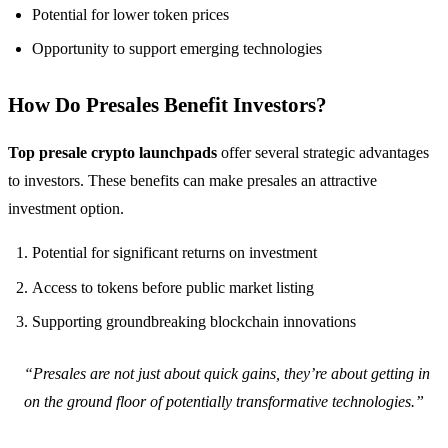
Potential for lower token prices
Opportunity to support emerging technologies
How Do Presales Benefit Investors?
Top presale crypto launchpads
offer several strategic advantages
to investors. These benefits can make presales an attractive
investment option.
Potential for significant returns on investment
Access to tokens before public market listing
Supporting groundbreaking blockchain innovations
“Presales are not just about quick gains, they’re about getting in
on the ground floor of potentially transformative technologies.”