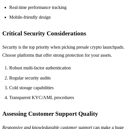
Real-time performance tracking
Mobile-friendly design
Critical Security Considerations
Security is the top priority when picking presale crypto launchpads.
Choose platforms that offer strong protection for your assets.
Robust multi-factor authentication
Regular security audits
Cold storage capabilities
Transparent KYC/AML procedures
Assessing Customer Support Quality
Responsive and knowledgeable customer support
can make a huge