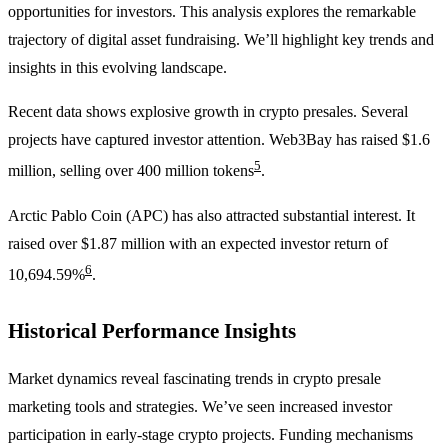
opportunities for investors. This analysis explores the remarkable
trajectory of digital asset fundraising. We’ll highlight key trends and
insights in this evolving landscape.
Recent data shows explosive growth in crypto presales. Several
projects have captured investor attention. Web3Bay has raised $1.6
5
million, selling over 400 million tokens
.
Arctic Pablo Coin (APC) has also attracted substantial interest. It
raised over $1.87 million with an expected investor return of
6
10,694.59%
.
Historical Performance Insights
Market dynamics reveal fascinating trends in crypto presale
marketing tools and strategies. We’ve seen increased investor
participation in early-stage crypto projects. Funding mechanisms