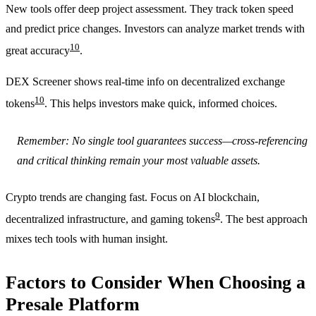
New tools offer deep project assessment. They track token speed
and predict price changes. Investors can analyze market trends with
10
great accuracy
.
DEX Screener shows real-time info on decentralized exchange
10
tokens
. This helps investors make quick, informed choices.
Remember: No single tool guarantees success—cross-referencing
and critical thinking remain your most valuable assets.
Crypto trends are changing fast. Focus on AI blockchain,
9
decentralized infrastructure, and gaming tokens
. The best approach
mixes tech tools with human insight.
Factors to Consider When Choosing a
Presale Platform