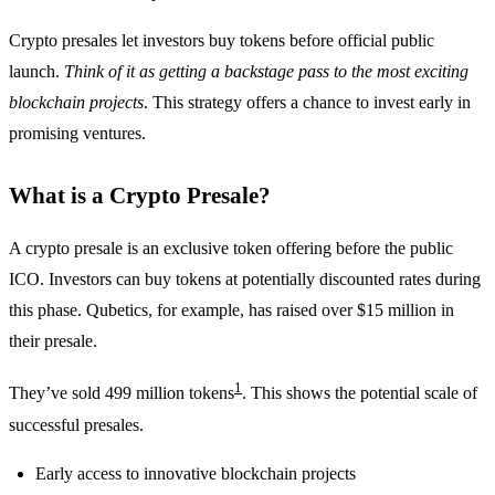
Crypto presales let investors buy tokens before official public
launch.
Think of it as getting a backstage pass to the most exciting
blockchain projects
. This strategy offers a chance to invest early in
promising ventures.
What is a Crypto Presale?
A crypto presale is an exclusive token offering before the public
ICO. Investors can buy tokens at potentially discounted rates during
this phase. Qubetics, for example, has raised over $15 million in
their presale.
1
They’ve sold 499 million tokens
. This shows the potential scale of
successful presales.
Early access to innovative blockchain projects