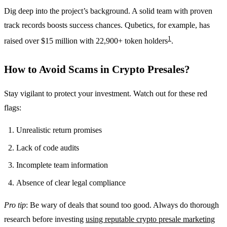
Dig deep into the project’s background. A solid team with proven
track records boosts success chances. Qubetics, for example, has
1
raised over $15 million with 22,900+ token holders
.
How to Avoid Scams in Crypto Presales?
Stay vigilant to protect your investment. Watch out for these red
flags:
Unrealistic return promises
Lack of code audits
Incomplete team information
Absence of clear legal compliance
Pro tip
: Be wary of deals that sound too good. Always do thorough
research before investing
using reputable crypto presale marketing