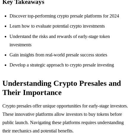
Key Takeaways
Discover top-performing crypto presale platforms for 2024
Learn how to evaluate potential crypto investments
Understand the risks and rewards of early-stage token
investments
Gain insights from real-world presale success stories
Develop a strategic approach to crypto presale investing
Understanding Crypto Presales and
Their Importance
Crypto presales offer unique opportunities for early-stage investors.
These innovative platforms allow investors to buy tokens before
public launch. Navigating these platforms requires understanding
their mechanics and potential benefits.