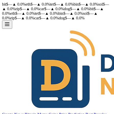
bit
$
—
▲
0.0
%
eth
$
—
▲
0.0
%
tet
$
—
▲
0.0
%
bin
$
—
▲
0.0
%
sol
$
—
▲
0.0
%
rip
$
—
▲
0.0
%
car
$
—
▲
0.0
%
dog
$
—
▲
0.0
%
bit
$
—
▲
0.0
%
eth
$
—
▲
0.0
%
tet
$
—
▲
0.0
%
bin
$
—
▲
0.0
%
sol
$
—
▲
0.0
%
rip
$
—
▲
0.0
%
car
$
—
▲
0.0
%
dog
$
—
▲
0.0
%