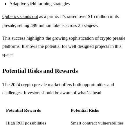
Adaptive yield farming strategies
Qubetics stands out
as a prime. It’s raised over $15 million in its
1
presale, selling 499 million tokens across 25 stages
.
This success highlights the growing sophistication of crypto presale
platforms. It shows the potential for well-designed projects in this
space.
Potential Risks and Rewards
The 2024 crypto presale market offers both opportunities and
challenges. Investors should be aware of what’s ahead.
Potential Rewards
Potential Risks
High ROI possibilities
Smart contract vulnerabilities