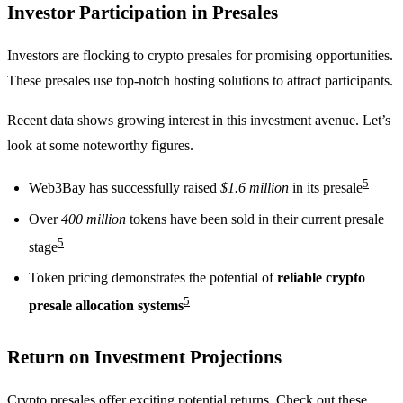
Investor Participation in Presales
Investors are flocking to crypto presales for promising opportunities.
These presales use top-notch hosting solutions to attract participants.
Recent data shows growing interest in this investment avenue. Let’s
look at some noteworthy figures.
5
Web3Bay has successfully raised
$1.6 million
in its presale
Over
400 million
tokens have been sold in their current presale
5
stage
Token pricing demonstrates the potential of
reliable crypto
5
presale allocation systems
Return on Investment Projections
Crypto presales offer exciting potential returns. Check out these