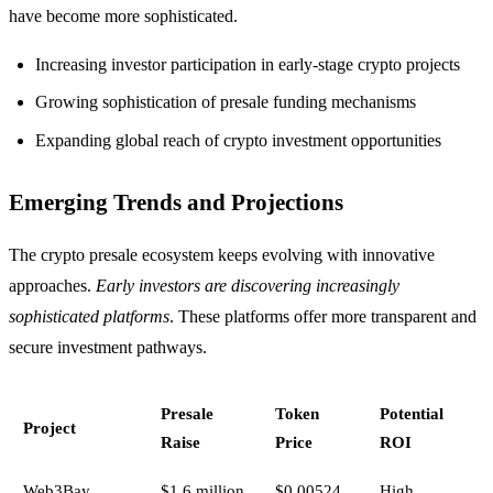
have become more sophisticated.
Increasing investor participation in early-stage crypto projects
Growing sophistication of presale funding mechanisms
Expanding global reach of crypto investment opportunities
Emerging Trends and Projections
The crypto presale ecosystem keeps evolving with innovative
approaches.
Early investors are discovering increasingly
sophisticated platforms
. These platforms offer more transparent and
secure investment pathways.
Presale
Token
Potential
Project
Raise
Price
ROI
Web3Bay
$1.6 million
$0.00524
High