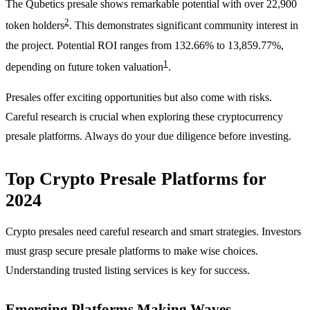
The Qubetics presale shows remarkable potential with over 22,900
2
token holders
. This demonstrates significant community interest in
the project. Potential ROI ranges from 132.66% to 13,859.77%,
1
depending on future token valuation
.
Presales offer exciting opportunities but also come with risks.
Careful research is crucial when exploring these cryptocurrency
presale platforms. Always do your due diligence before investing.
Top Crypto Presale Platforms for
2024
Crypto presales need careful research and smart strategies. Investors
must grasp secure presale platforms to make wise choices.
Understanding trusted listing services is key for success.
Emerging Platforms Making Waves