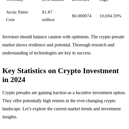
Arctic Pablo
$1.87
$0.000074
10,694.59%
Coin
million
Investors should balance caution with optimism. The crypto presale
market shows resilience and potential. Thorough research and
understanding of technologies are key to success.
Key Statistics on Crypto Investment
in 2024
Crypto presales are gaining traction as a lucrative investment option.
They offer potentially high returns in the ever-changing crypto
landscape. Let’s explore the current market trends and investment
insights.