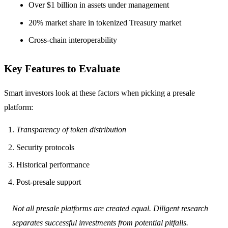
Over $1 billion in assets under management
20% market share in tokenized Treasury market
Cross-chain interoperability
Key Features to Evaluate
Smart investors look at these factors when picking a presale
platform:
Transparency of token distribution
Security protocols
Historical performance
Post-presale support
Not all presale platforms are created equal. Diligent research
separates successful investments from potential pitfalls.