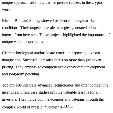
unique approach set a new bar for presale success in the crypto
world.
Bitcoin Bull and Solaxy showed resilience in tough market
conditions. Their targeted presale strategies generated substantial
interest from investors. These projects highlighted the importance of
unique value propositions.
Clear technological roadmaps are crucial in capturing investor
imagination. Successful presales focus on more than just token
pricing. They emphasize comprehensive ecosystem development
and long-term potential.
Top projects integrate advanced technologies and offer competitive
incentives. These case studies provide valuable lessons for all
investors. They guide both newcomers and veterans through the
11
12
13
complex world of presale investments
.