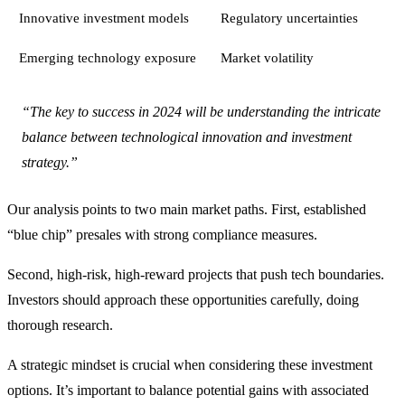
Innovative investment models
Regulatory uncertainties
Emerging technology exposure
Market volatility
“The key to success in 2024 will be understanding the intricate
balance between technological innovation and investment
strategy.”
Our analysis points to two main market paths. First, established
“blue chip” presales with strong compliance measures.
Second, high-risk, high-reward projects that push tech boundaries.
Investors should approach these opportunities carefully, doing
thorough research.
A strategic mindset is crucial when considering these investment
options. It’s important to balance potential gains with associated