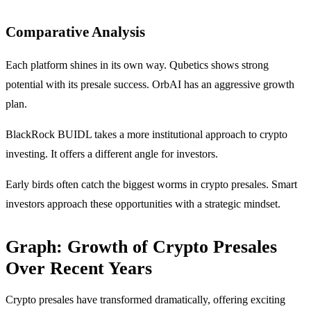
Comparative Analysis
Each platform shines in its own way. Qubetics shows strong
potential with its presale success. OrbAI has an aggressive growth
plan.
BlackRock BUIDL takes a more institutional approach to crypto
investing. It offers a different angle for investors.
Early birds often catch the biggest worms in crypto presales. Smart
investors approach these opportunities with a strategic mindset.
Graph: Growth of Crypto Presales
Over Recent Years
Crypto presales have transformed dramatically, offering exciting