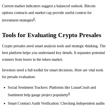
Current market indicators suggest a balanced outlook. Bitcoin
options contracts and market cap provide useful context for
8
investment strategies
.
Tools for Evaluating Crypto Presales
Crypto presales need smart analysis tools and strategic thinking. The
best platform helps you understand key details. It separates potential
winners from losers in the token market.
Investors need a full toolkit for smart decisions. Here are vital tools
for presale evaluation:
Social Sentiment Trackers: Platforms like LunarCrush and
9
Santiment help gauge project popularity
Smart Contract Audit Verification: Checking independent audits