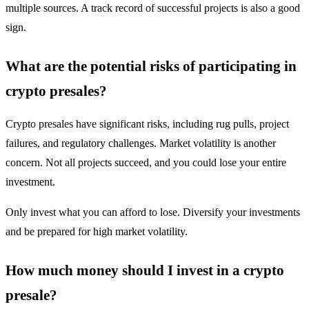
multiple sources. A track record of successful projects is also a good
sign.
What are the potential risks of participating in
crypto presales?
Crypto presales have significant risks, including rug pulls, project
failures, and regulatory challenges. Market volatility is another
concern. Not all projects succeed, and you could lose your entire
investment.
Only invest what you can afford to lose. Diversify your investments
and be prepared for high market volatility.
How much money should I invest in a crypto
presale?