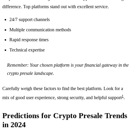
difference. Top platforms stand out with excellent service.
24/7 support channels
Multiple communication methods
Rapid response times
Technical expertise
Remember: Your chosen platform is your financial gateway in the
crypto presale landscape.
Carefully weigh these factors to find the best platform. Look for a
1
mix of good user experience, strong security, and helpful support
.
Predictions for Crypto Presale Trends
in 2024