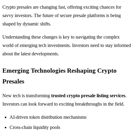
Crypto presales are changing fast, offering exciting chances for
savvy investors. The future of secure presale platforms is being
shaped by dynamic shifts.
Understanding these changes is key to navigating the complex
world of emerging tech investments. Investors need to stay informed
about the latest developments.
Emerging Technologies Reshaping Crypto
Presales
New tech is transforming
trusted crypto presale listing services
.
Investors can look forward to exciting breakthroughs in the field.
AI-driven token distribution mechanisms
Cross-chain liquidity pools