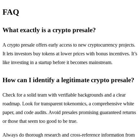
FAQ
What exactly is a crypto presale?
A crypto presale offers early access to new cryptocurrency projects.
It lets investors buy tokens at lower prices with bonus incentives. It’s
like investing in a startup before it becomes mainstream.
How can I identify a legitimate crypto presale?
Check for a solid team with verifiable backgrounds and a clear
roadmap. Look for transparent tokenomics, a comprehensive white
paper, and code audits. Avoid presales promising guaranteed returns
or those that seem too good to be true.
Always do thorough research and cross-reference information from