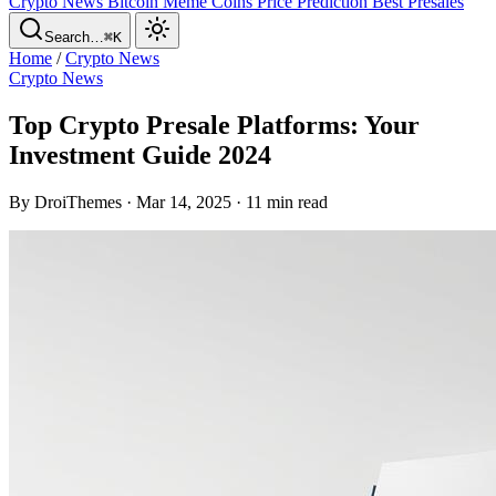
Crypto News
Bitcoin
Meme Coins
Price Prediction
Best Presales
Search…
⌘K
Home
/
Crypto News
Crypto News
Top Crypto Presale Platforms: Your
Investment Guide 2024
By DroiThemes · Mar 14, 2025 · 11 min read