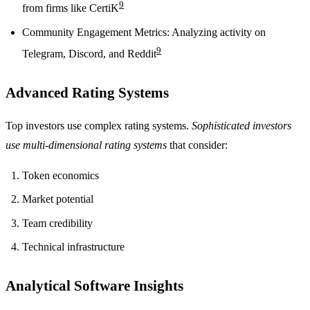
9
from firms like CertiK
Community Engagement Metrics: Analyzing activity on
9
Telegram, Discord, and Reddit
Advanced Rating Systems
Top investors use complex rating systems.
Sophisticated investors
use multi-dimensional rating systems
that consider:
Token economics
Market potential
Team credibility
Technical infrastructure
Analytical Software Insights