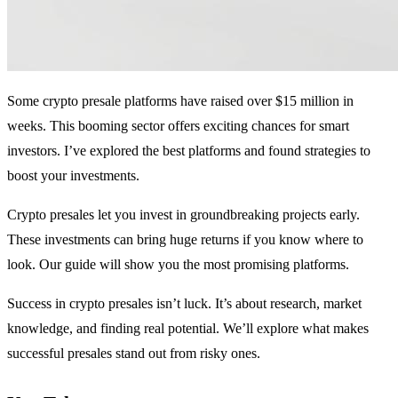
Some crypto presale platforms have raised over $15 million in
weeks. This booming sector offers exciting chances for smart
investors. I’ve explored the best platforms and found strategies to
boost your investments.
Crypto presales let you invest in groundbreaking projects early.
These investments can bring huge returns if you know where to
look. Our guide will show you the most promising platforms.
Success in crypto presales isn’t luck. It’s about research, market
knowledge, and finding real potential. We’ll explore what makes
successful presales stand out from risky ones.