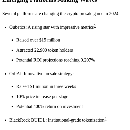
Several platforms are changing the crypto presale game in 2024:
2
Qubetics: A rising star with impressive metrics
Raised over $15 million
Attracted 22,900 token holders
Potential ROI projections reaching 9,207%
3
OrbAI: Innovative presale strategy
Raised $1 million in three weeks
10% price increase per stage
Potential 400% return on investment
4
BlackRock BUIDL: Institutional-grade tokenization