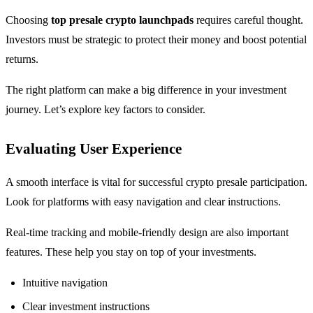
Choosing
top presale crypto launchpads
requires careful thought.
Investors must be strategic to protect their money and boost potential
returns.
The right platform can make a big difference in your investment
journey. Let’s explore key factors to consider.
Evaluating User Experience
A smooth interface is vital for successful crypto presale participation.
Look for platforms with easy navigation and clear instructions.
Real-time tracking and mobile-friendly design are also important
features. These help you stay on top of your investments.
Intuitive navigation
Clear investment instructions