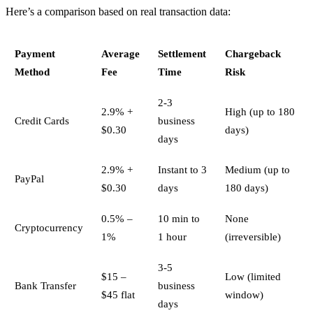
Here’s a comparison based on real transaction data:
Payment
Average
Settlement
Chargeback
Method
Fee
Time
Risk
2-3
2.9% +
High (up to 180
Credit Cards
business
$0.30
days)
days
2.9% +
Instant to 3
Medium (up to
PayPal
$0.30
days
180 days)
0.5% –
10 min to
None
Cryptocurrency
1%
1 hour
(irreversible)
3-5
$15 –
Low (limited
Bank Transfer
business
$45 flat
window)
days