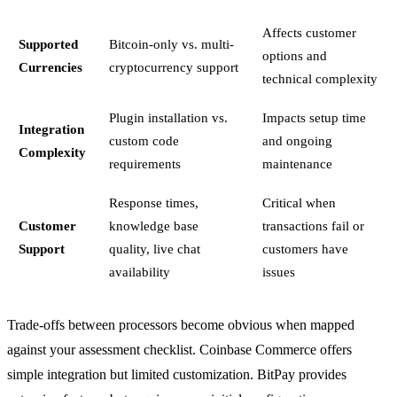
Affects customer
Supported
Bitcoin-only vs. multi-
options and
Currencies
cryptocurrency support
technical complexity
Plugin installation vs.
Impacts setup time
Integration
custom code
and ongoing
Complexity
requirements
maintenance
Response times,
Critical when
Customer
knowledge base
transactions fail or
Support
quality, live chat
customers have
availability
issues
Trade-offs between processors become obvious when mapped
against your assessment checklist. Coinbase Commerce offers
simple integration but limited customization. BitPay provides