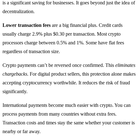
is a significant saving for businesses. It goes beyond just the idea of
decentralization.
Lower transaction fees
are a big financial plus. Credit cards
usually charge 2.9% plus $0.30 per transaction. Most crypto
processors charge between 0.5% and 1%. Some have flat fees
regardless of transaction size.
Crypto payments can’t be reversed once confirmed. This
eliminates
chargebacks
. For digital product sellers, this protection alone makes
accepting cryptocurrency worthwhile. It reduces the risk of fraud
significantly.
International payments become much easier with crypto. You can
process payments from many countries without extra fees.
Transaction costs and times stay the same whether your customer is
nearby or far away.