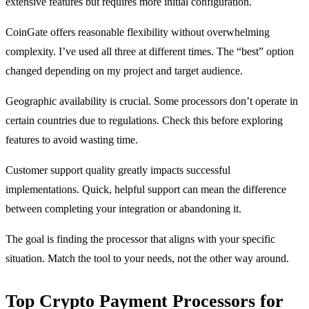
extensive features but requires more initial configuration.
CoinGate offers reasonable flexibility without overwhelming
complexity. I’ve used all three at different times. The “best” option
changed depending on my project and target audience.
Geographic availability is crucial. Some processors don’t operate in
certain countries due to regulations. Check this before exploring
features to avoid wasting time.
Customer support quality greatly impacts successful
implementations. Quick, helpful support can mean the difference
between completing your integration or abandoning it.
The goal is finding the processor that aligns with your specific
situation. Match the tool to your needs, not the other way around.
Top Crypto Payment Processors for