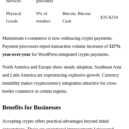
Services
providers
Physical
9% of
Bitcoin, Bitcoin
$35-$250
Goods
retailers
Cash
Mainstream e-commerce is now embracing crypto payments.
Payment processors report transaction volume increases of
127%
year-over-year
for WordPress-integrated crypto payments.
North America and Europe show steady adoption. Southeast Asia
and Latin America are experiencing explosive growth. Currency
instability makes cryptocurrency integration attractive for cross-
border commerce in certain regions.
Benefits for Businesses
Accepting crypto offers practical advantages beyond initial