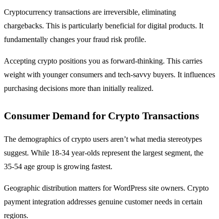
Cryptocurrency transactions are irreversible, eliminating
chargebacks. This is particularly beneficial for digital products. It
fundamentally changes your fraud risk profile.
Accepting crypto positions you as forward-thinking. This carries
weight with younger consumers and tech-savvy buyers. It influences
purchasing decisions more than initially realized.
Consumer Demand for Crypto Transactions
The demographics of crypto users aren’t what media stereotypes
suggest. While 18-34 year-olds represent the largest segment, the
35-54 age group is growing fastest.
Geographic distribution matters for WordPress site owners. Crypto
payment integration addresses genuine customer needs in certain
regions.