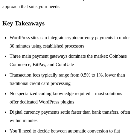
approach that suits your needs.
Key Takeaways
WordPress sites can integrate cryptocurrency payments in under
30 minutes using established processors
Three main payment gateways dominate the market: Coinbase
Commerce, BitPay, and CoinGate
Transaction fees typically range from 0.5% to 1%, lower than
traditional credit card processing
No specialized coding knowledge required—most solutions
offer dedicated WordPress plugins
Digital currency payments settle faster than bank transfers, often
within minutes
You’ll need to decide between automatic conversion to fiat