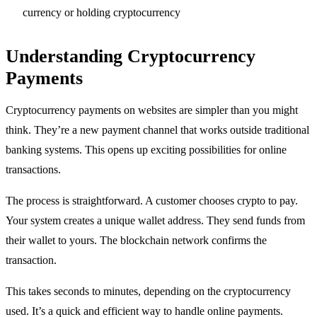
currency or holding cryptocurrency
Understanding Cryptocurrency
Payments
Cryptocurrency payments on websites are simpler than you might
think. They’re a new payment channel that works outside traditional
banking systems. This opens up exciting possibilities for online
transactions.
The process is straightforward. A customer chooses crypto to pay.
Your system creates a unique wallet address. They send funds from
their wallet to yours. The blockchain network confirms the
transaction.
This takes seconds to minutes, depending on the cryptocurrency
used. It’s a quick and efficient way to handle online payments.