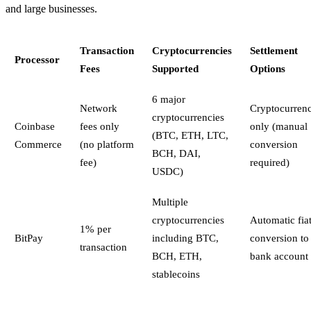
and large businesses.
Transaction
Cryptocurrencies
Settlement
Processor
Fees
Supported
Options
6 major
Network
Cryptocurren
cryptocurrencies
Coinbase
fees only
only (manual
(BTC, ETH, LTC,
Commerce
(no platform
conversion
BCH, DAI,
fee)
required)
USDC)
Multiple
cryptocurrencies
Automatic fia
1% per
BitPay
including BTC,
conversion to
transaction
BCH, ETH,
bank account
stablecoins