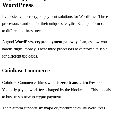
WordPress
I’ve tested various crypto payment solutions for WordPress. Three
processors stand out for their unique strengths. Each platform caters
to different business needs.
A good
WordPress crypto payment gateway
changes how you
handle digital money. These three processors have proven reliable
for different use cases.
Coinbase Commerce
Coinbase Commerce shines with its
zero transaction fees
model.
You only pay network fees charged by the blockchain. This appeals
to businesses new to crypto payments.
The platform supports six major cryptocurrencies. Its WordPress