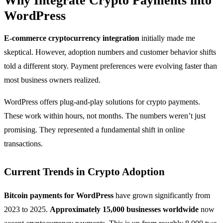
Why Integrate Crypto Payments into
WordPress
E-commerce cryptocurrency integration
initially made me
skeptical. However, adoption numbers and customer behavior shifts
told a different story. Payment preferences were evolving faster than
most business owners realized.
WordPress offers plug-and-play solutions for crypto payments.
These work within hours, not months. The numbers weren’t just
promising. They represented a fundamental shift in online
transactions.
Current Trends in Crypto Adoption
Bitcoin payments for WordPress
have grown significantly from
2023 to 2025.
Approximately 15,000 businesses worldwide
now