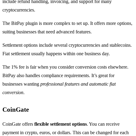
include refund handling, invoicing, and support for many
cryptocurrencies.
The BitPay plugin is more complex to set up. It offers more options,
suiting businesses that need advanced features.
Settlement options include several cryptocurrencies and stablecoins.
Fiat settlement usually happens within one business day.
The 1% fee is fair when you consider conversion costs elsewhere.
BitPay also handles compliance requirements. It’s great for
businesses wanting
professional features and automatic fiat
conversion
.
CoinGate
CoinGate offers
flexible settlement options
. You can receive
payment in crypto, euros, or dollars. This can be changed for each