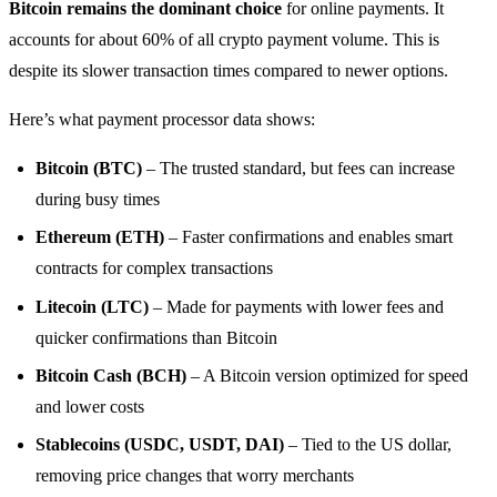
Bitcoin remains the dominant choice
for online payments. It
accounts for about 60% of all crypto payment volume. This is
despite its slower transaction times compared to newer options.
Here’s what payment processor data shows:
Bitcoin (BTC)
– The trusted standard, but fees can increase
during busy times
Ethereum (ETH)
– Faster confirmations and enables smart
contracts for complex transactions
Litecoin (LTC)
– Made for payments with lower fees and
quicker confirmations than Bitcoin
Bitcoin Cash (BCH)
– A Bitcoin version optimized for speed
and lower costs
Stablecoins (USDC, USDT, DAI)
– Tied to the US dollar,
removing price changes that worry merchants