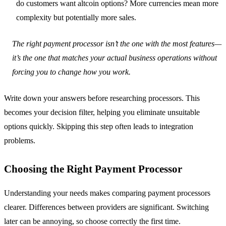
do customers want altcoin options? More currencies mean more
complexity but potentially more sales.
The right payment processor isn’t the one with the most features—
it’s the one that matches your actual business operations without
forcing you to change how you work.
Write down your answers before researching processors. This
becomes your decision filter, helping you eliminate unsuitable
options quickly. Skipping this step often leads to integration
problems.
Choosing the Right Payment Processor
Understanding your needs makes comparing payment processors
clearer. Differences between providers are significant. Switching
later can be annoying, so choose correctly the first time.