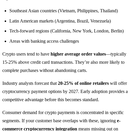
Southeast Asian countries (Vietnam, Philippines, Thailand)
Latin American markets (Argentina, Brazil, Venezuela)
Tech-forward regions (California, New York, London, Berlin)
Areas with banking access challenges
Crypto users tend to have
higher average order values
—typically
15-25% above credit card transactions. They’re also more likely to
complete purchases without abandoning carts.
Industry analysts forecast that
20-25% of online retailers
will offer
cryptocurrency payment options by 2027. Early adoption provides a
competitive advantage before this becomes standard.
Consumer demand for crypto payments is concentrated in specific
segments. If your customer base overlaps with these, ignoring
e-
commerce cryptocurrency integration
means missing out on