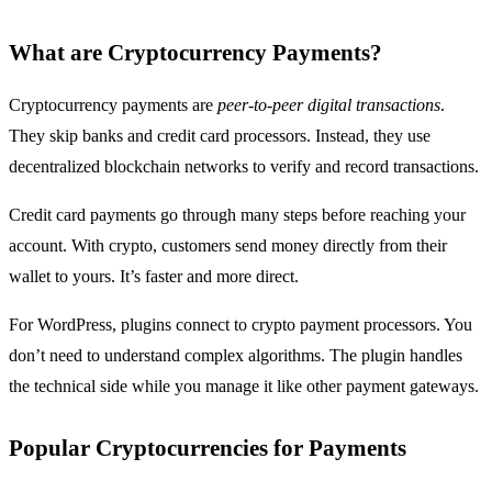
What are Cryptocurrency Payments?
Cryptocurrency payments are
peer-to-peer digital transactions
.
They skip banks and credit card processors. Instead, they use
decentralized blockchain networks to verify and record transactions.
Credit card payments go through many steps before reaching your
account. With crypto, customers send money directly from their
wallet to yours. It’s faster and more direct.
For WordPress, plugins connect to crypto payment processors. You
don’t need to understand complex algorithms. The plugin handles
the technical side while you manage it like other payment gateways.
Popular Cryptocurrencies for Payments