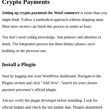
Crypto Payments
Setting up crypto payments for WooCommerce
is easier than you
might think. Follow a methodical approach without skipping steps.
Most store owners can finish this process in under an hour.
You don’t need coding knowledge. Just patience and attention to
detail. The integration process has three distinct phases, each
building on the previous one.
Install a Plugin
Start by logging into your WordPress dashboard. Navigate to the
Plugins section and click “Add New”. Search for your chosen
payment processor’s official plugin.
Always verify the plugin developer before installing. Look for
official badges and check the last update date. Plugins abandoned