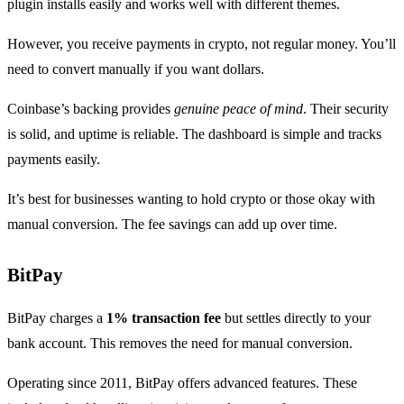
plugin installs easily and works well with different themes.
However, you receive payments in crypto, not regular money. You’ll
need to convert manually if you want dollars.
Coinbase’s backing provides
genuine peace of mind
. Their security
is solid, and uptime is reliable. The dashboard is simple and tracks
payments easily.
It’s best for businesses wanting to hold crypto or those okay with
manual conversion. The fee savings can add up over time.
BitPay
BitPay charges a
1% transaction fee
but settles directly to your
bank account. This removes the need for manual conversion.
Operating since 2011, BitPay offers advanced features. These