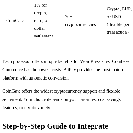
1% for
Crypto, EUR,
crypto,
70+
or USD
CoinGate
euro, or
cryptocurrencies
(flexible per
dollar
transaction)
settlement
Each processor offers unique benefits for WordPress sites. Coinbase
Commerce has the lowest costs. BitPay provides the most mature
platform with automatic conversion.
CoinGate offers the widest cryptocurrency support and flexible
settlement. Your choice depends on your priorities: cost savings,
features, or crypto variety.
Step-by-Step Guide to Integrate