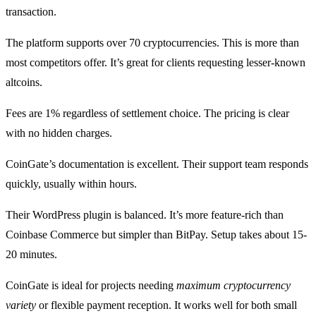
transaction.
The platform supports over 70 cryptocurrencies. This is more than
most competitors offer. It’s great for clients requesting lesser-known
altcoins.
Fees are 1% regardless of settlement choice. The pricing is clear
with no hidden charges.
CoinGate’s documentation is excellent. Their support team responds
quickly, usually within hours.
Their WordPress plugin is balanced. It’s more feature-rich than
Coinbase Commerce but simpler than BitPay. Setup takes about 15-
20 minutes.
CoinGate is ideal for projects needing
maximum cryptocurrency
variety
or flexible payment reception. It works well for both small