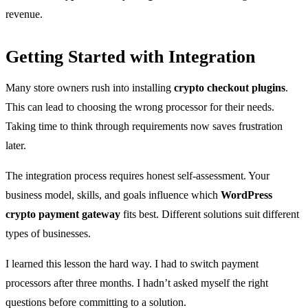
revenue.
Getting Started with Integration
Many store owners rush into installing
crypto checkout plugins
.
This can lead to choosing the wrong processor for their needs.
Taking time to think through requirements now saves frustration
later.
The integration process requires honest self-assessment. Your
business model, skills, and goals influence which
WordPress
crypto payment gateway
fits best. Different solutions suit different
types of businesses.
I learned this lesson the hard way. I had to switch payment
processors after three months. I hadn’t asked myself the right
questions before committing to a solution.