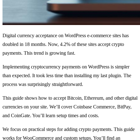
Digital currency acceptance on WordPress e-commerce sites has
doubled in 18 months. Now, 4.2% of these sites accept crypto
payments. This trend is growing fast.
Implementing cryptocurrency payments on WordPress is simpler
than expected. It took less time than installing my last plugin. The
process was surprisingly straightforward.
This guide shows how to accept Bitcoin, Ethereum, and other digital
currencies on your site. We’ll cover Coinbase Commerce, BitPay,
and CoinGate. You’ll learn setup times and costs.
We focus on practical steps for adding crypto payments. This guide
works for WooCommerce and custom setups. You’ll find an