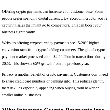
Offering crypto payments can increase your customer base. Some
people prefer spending digital currency. By accepting crypto, you’re
capturing sales that might go to competitors. This can boost your
business significantly.
Websites offering cryptocurrency payments see 15-20% higher
conversion rates from crypto-holding customers. The global crypto
payment market processed about $4.2 billion in transactions during
2023. This shows a 65% growth from the previous year.
Privacy is another benefit of crypto payments. Customers don’t need
to share credit card numbers or banking info. This reduces identity
theft risk. It’s especially appealing when buying from newer or
smaller online businesses.