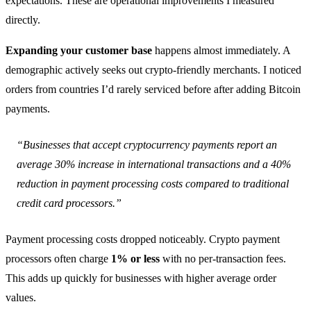
expectations. These are operational improvements I measured
directly.
Expanding your customer base
happens almost immediately. A
demographic actively seeks out crypto-friendly merchants. I noticed
orders from countries I’d rarely serviced before after adding Bitcoin
payments.
“Businesses that accept cryptocurrency payments report an
average 30% increase in international transactions and a 40%
reduction in payment processing costs compared to traditional
credit card processors.”
Payment processing costs dropped noticeably. Crypto payment
processors often charge
1% or less
with no per-transaction fees.
This adds up quickly for businesses with higher average order
values.