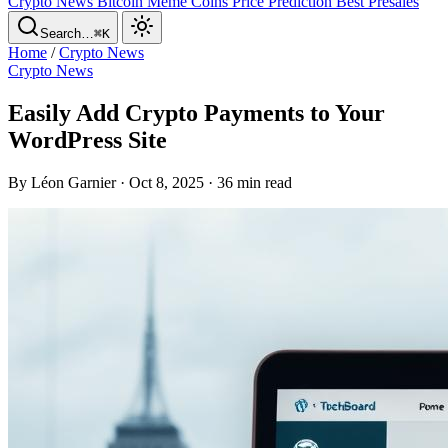
Crypto News
Bitcoin
Meme Coins
Price Prediction
Best Presales
Search…
⌘K
Home
/
Crypto News
Crypto News
Easily Add Crypto Payments to Your
WordPress Site
By Léon Garnier · Oct 8, 2025 · 36 min read