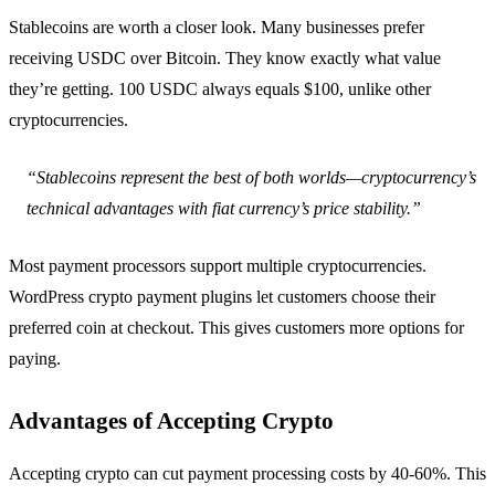
Stablecoins are worth a closer look. Many businesses prefer
receiving USDC over Bitcoin. They know exactly what value
they’re getting. 100 USDC always equals $100, unlike other
cryptocurrencies.
“Stablecoins represent the best of both worlds—cryptocurrency’s
technical advantages with fiat currency’s price stability.”
Most payment processors support multiple cryptocurrencies.
WordPress crypto payment plugins let customers choose their
preferred coin at checkout. This gives customers more options for
paying.
Advantages of Accepting Crypto
Accepting crypto can cut payment processing costs by 40-60%. This