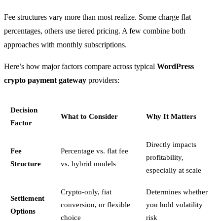
Fee structures vary more than most realize. Some charge flat
percentages, others use tiered pricing. A few combine both
approaches with monthly subscriptions.
Here’s how major factors compare across typical
WordPress
crypto payment gateway
providers:
Decision
What to Consider
Why It Matters
Factor
Directly impacts
Fee
Percentage vs. flat fee
profitability,
Structure
vs. hybrid models
especially at scale
Crypto-only, fiat
Determines whether
Settlement
conversion, or flexible
you hold volatility
Options
choice
risk