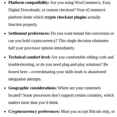
Platform compatibility:
Are you using WooCommerce, Easy
Digital Downloads, or custom checkout? Your eCommerce
platform limits which
crypto checkout plugins
actually
function properly.
Settlement preferences:
Do you want instant fiat conversion or
can you hold cryptocurrency? This single decision eliminates
half your processor options immediately.
Technical comfort level:
Are you comfortable editing code and
troubleshooting, or do you need plug-and-play solutions? Be
honest here—overestimating your skills leads to abandoned
integration attempts.
Geographic considerations:
Where are your customers
located? Some processors don’t support certain countries, which
matters more than you’d think.
Cryptocurrency preferences:
Must you accept Bitcoin only, or