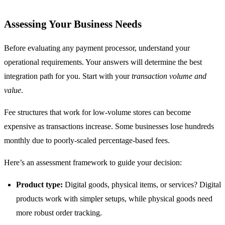
Assessing Your Business Needs
Before evaluating any payment processor, understand your
operational requirements. Your answers will determine the best
integration path for you. Start with your
transaction volume and
value
.
Fee structures that work for low-volume stores can become
expensive as transactions increase. Some businesses lose hundreds
monthly due to poorly-scaled percentage-based fees.
Here’s an assessment framework to guide your decision:
Product type:
Digital goods, physical items, or services? Digital
products work with simpler setups, while physical goods need
more robust order tracking.