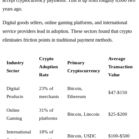
accept cryptocurrency payments. This is up from roughly 8,000 two
years ago.
Digital goods sellers, online gaming platforms, and international
service providers lead in adoption. These sectors found that crypto
eliminates friction points in traditional payment methods.
Crypto
Average
Industry
Primary
Adoption
Transaction
Sector
Cryptocurrency
Rate
Value
Digital
23% of
Bitcoin,
$47-$150
Products
merchants
Ethereum
Online
31% of
Bitcoin, Litecoin
$25-$200
Gaming
platforms
International
18% of
Bitcoin, USDC
$100-$500