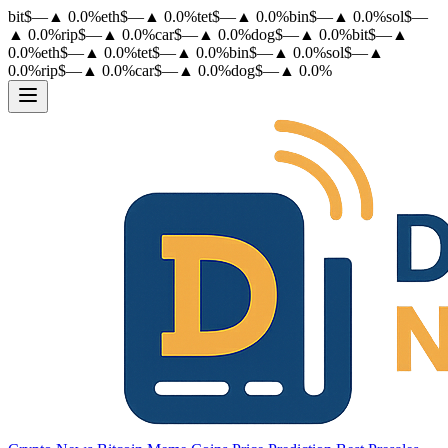
bit
$
—
▲
0.0
%
eth
$
—
▲
0.0
%
tet
$
—
▲
0.0
%
bin
$
—
▲
0.0
%
sol
$
—
▲
0.0
%
rip
$
—
▲
0.0
%
car
$
—
▲
0.0
%
dog
$
—
▲
0.0
%
bit
$
—
▲
0.0
%
eth
$
—
▲
0.0
%
tet
$
—
▲
0.0
%
bin
$
—
▲
0.0
%
sol
$
—
▲
0.0
%
rip
$
—
▲
0.0
%
car
$
—
▲
0.0
%
dog
$
—
▲
0.0
%