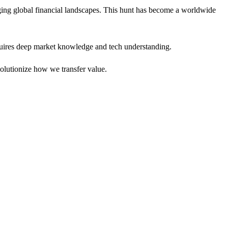
ing global financial landscapes. This hunt has become a worldwide
requires deep market knowledge and tech understanding.
volutionize how we transfer value.