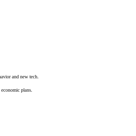
ehavior and new tech.
g economic plans.