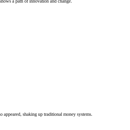
shows a path of innovation and change.
lso appeared, shaking up traditional money systems.