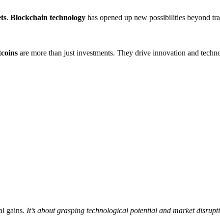
ets
.
Blockchain technology
has opened up new possibilities beyond trad
tcoins
are more than just investments. They drive innovation and techno
al gains.
It’s about grasping technological potential and market disrupt