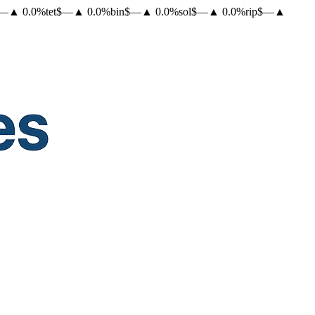
—
▲
0.0
%
tet
$
—
▲
0.0
%
bin
$
—
▲
0.0
%
sol
$
—
▲
0.0
%
rip
$
—
▲