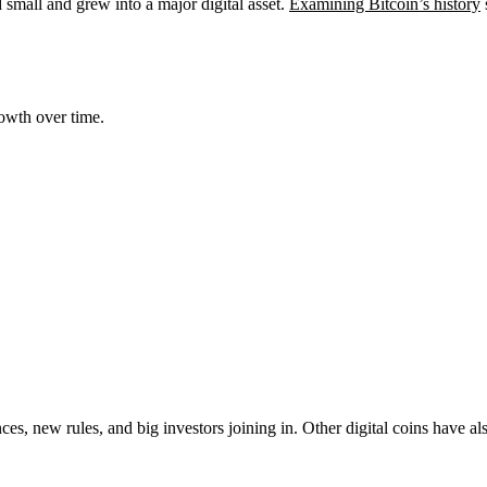
ed small and grew into a major digital asset.
Examining Bitcoin’s history
owth over time.
s, new rules, and big investors joining in. Other digital coins have a