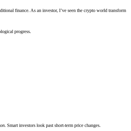
itional finance. As an investor, I’ve seen the crypto world transform
logical progress.
ion.
Smart investors look past short-term price changes.