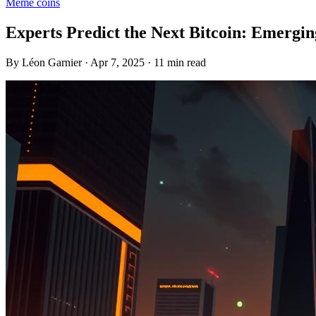
Meme coins
Experts Predict the Next Bitcoin: Emergi
By Léon Garnier · Apr 7, 2025 · 11 min read