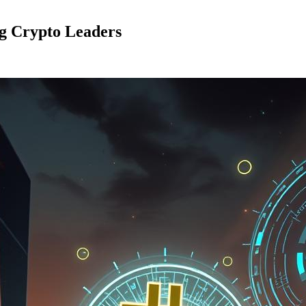
ng Crypto Leaders