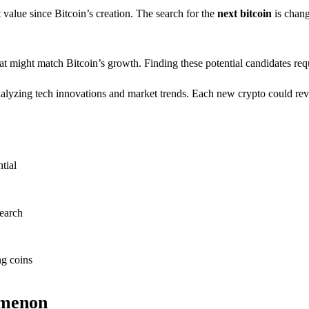
 value since Bitcoin’s creation. The search for the
next bitcoin
is chang
that might match Bitcoin’s growth. Finding these potential candidates 
 analyzing tech innovations and market trends. Each new crypto could re
tial
search
ng coins
omenon