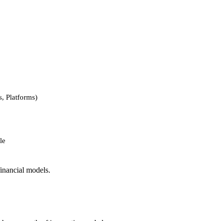
, Platforms)
le
financial models.