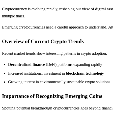
Cryptocurrency is evolving rapidly, reshaping our view of
digital ass
multiple times.
Emerging cryptocurrencies need a careful approach to understand.
Al
Overview of Current Crypto Trends
Recent market trends show interesting patterns in crypto adoption:
Decentralized finance
(DeFi) platforms expanding rapidly
Increased institutional investment in
blockchain technology
Growing interest in environmentally sustainable crypto solutions
Importance of Recognizing Emerging Coins
Spotting potential breakthrough cryptocurrencies goes beyond financi