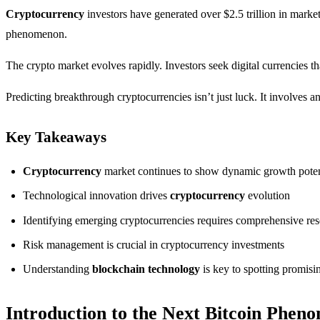
Cryptocurrency
investors have generated over $2.5 trillion in market
phenomenon.
The crypto market evolves rapidly. Investors seek digital currencies 
Predicting breakthrough cryptocurrencies isn’t just luck. It involves
Key Takeaways
Cryptocurrency
market continues to show dynamic growth poten
Technological innovation drives
cryptocurrency
evolution
Identifying emerging cryptocurrencies requires comprehensive re
Risk management is crucial in cryptocurrency investments
Understanding
blockchain technology
is key to spotting promisi
Introduction to the Next Bitcoin Phen