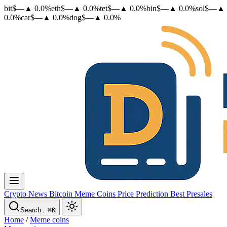
bit
$
—
▲
0.0
%
eth
$
—
▲
0.0
%
tet
$
—
▲
0.0
%
bin
$
—
▲
0.0
%
sol
$
—
▲
0.0
%
car
$
—
▲
0.0
%
dog
$
—
▲
0.0
%
Crypto News
Bitcoin
Meme Coins
Price Prediction
Best Presales
Search…
⌘K
Home
/
Meme coins