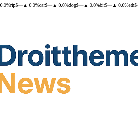
0.0
%
rip
$
—
▲
0.0
%
car
$
—
▲
0.0
%
dog
$
—
▲
0.0
%
bit
$
—
▲
0.0
%
eth
$