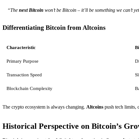
“The
next Bitcoin
won’t be Bitcoin – it’ll be something we can’t y
Differentiating Bitcoin from Altcoins
Characteristic
Bi
Primary Purpose
Di
Transaction Speed
S
Blockchain Complexity
B
The crypto ecosystem is always changing.
Altcoins
push tech limits, 
Historical Perspective on Bitcoin’s Gr