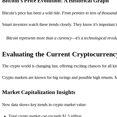
Bitcoin’s Price Evolution: A Historical Graph
Bitcoin’s price has been a wild ride.
From pennies to tens of thousands
Smart investors watch these trends closely. They know it’s important t
Bitcoin represents more than a currency—it’s a technological revolu
Evaluating the Current Cryptocurren
The crypto world is changing fast, offering exciting chances for all k
Crypto markets are known for big swings and possible high returns.
Market Capitalization Insights
New data shows key trends in crypto market value:
Total crypto market cap exceeds $1.5 trillion