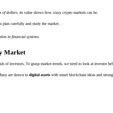
 of dollars
, its value shows how crazy crypto markets can be.
o plan carefully and study the market.
tion in financial systems.
cy Market
inds of investors. To grasp market trends, we need to look at investor b
 Many are drawn to
digital assets
with smart blockchain ideas and stron