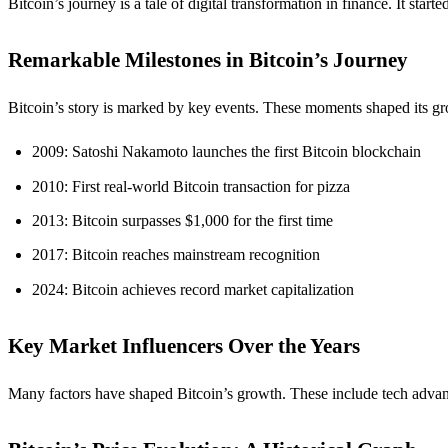
Bitcoin’s journey is a tale of digital transformation in finance. It start
Remarkable Milestones in Bitcoin’s Journey
Bitcoin’s story is marked by key events. These moments shaped its gr
2009: Satoshi Nakamoto launches the first Bitcoin blockchain
2010: First real-world Bitcoin transaction for pizza
2013: Bitcoin surpasses $1,000 for the first time
2017: Bitcoin reaches mainstream recognition
2024: Bitcoin achieves record market capitalization
Key Market Influencers Over the Years
Many factors have shaped Bitcoin’s growth. These include tech advance