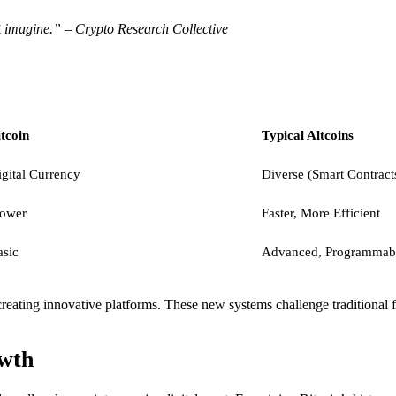
et imagine.” – Crypto Research Collective
tcoin
Typical Altcoins
gital Currency
Diverse (Smart Contracts
lower
Faster, More Efficient
asic
Advanced, Programmab
creating innovative platforms. These new systems challenge traditional 
owth