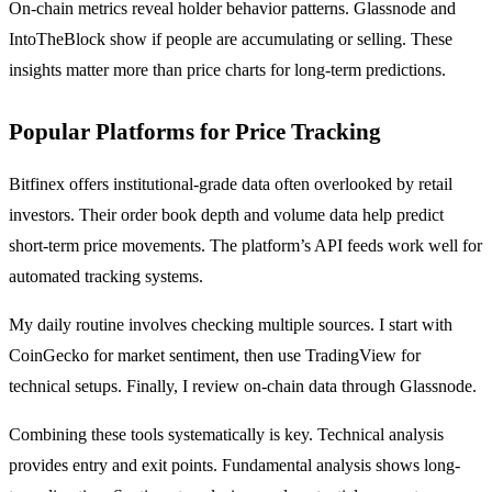
On-chain metrics reveal holder behavior patterns. Glassnode and
IntoTheBlock show if people are accumulating or selling. These
insights matter more than price charts for long-term predictions.
Popular Platforms for Price Tracking
Bitfinex offers institutional-grade data often overlooked by retail
investors. Their order book depth and volume data help predict
short-term price movements. The platform’s API feeds work well for
automated tracking systems.
My daily routine involves checking multiple sources. I start with
CoinGecko for market sentiment, then use TradingView for
technical setups. Finally, I review on-chain data through Glassnode.
Combining these tools systematically is key. Technical analysis
provides entry and exit points. Fundamental analysis shows long-