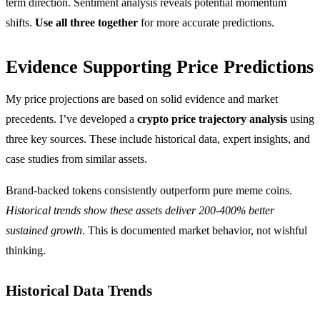
term direction. Sentiment analysis reveals potential momentum
shifts.
Use all three together
for more accurate predictions.
Evidence Supporting Price Predictions
My price projections are based on solid evidence and market
precedents. I’ve developed a
crypto price trajectory analysis
using
three key sources. These include historical data, expert insights, and
case studies from similar assets.
Brand-backed tokens consistently outperform pure meme coins.
Historical trends show these assets deliver 200-400% better
sustained growth
. This is documented market behavior, not wishful
thinking.
Historical Data Trends