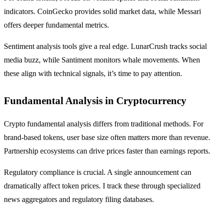
indicators. CoinGecko provides solid market data, while Messari
offers deeper fundamental metrics.
Sentiment analysis tools give a real edge. LunarCrush tracks social
media buzz, while Santiment monitors whale movements. When
these align with technical signals, it’s time to pay attention.
Fundamental Analysis in Cryptocurrency
Crypto fundamental analysis differs from traditional methods. For
brand-based tokens, user base size often matters more than revenue.
Partnership ecosystems can drive prices faster than earnings reports.
Regulatory compliance is crucial. A single announcement can
dramatically affect token prices. I track these through specialized
news aggregators and regulatory filing databases.