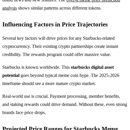
analysis
shows similar patterns across different tokens.
Influencing Factors in Price Trajectories
Several key factors will drive prices for any Starbucks-related
cryptocurrency. Their existing crypto partnerships create instant
credibility. The rewards program could offer massive value.
Starbucks is known worldwide. This
starbucks digital asset
potential
goes beyond typical meme coin hype. The 2025-2026
timeframe should see a more mature crypto market.
Real-world use is crucial. Payment processing, member benefits,
and staking rewards could drive demand. Without these, even strong
brands face price drops.
Projected Price Ranges for Starbucks Meme