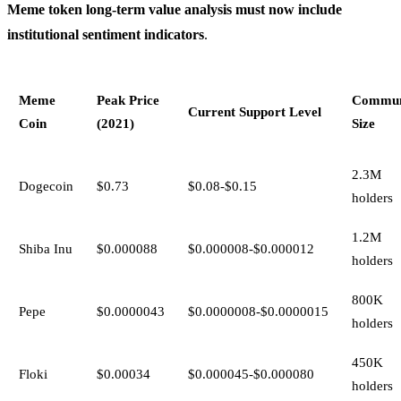
Meme token long-term value analysis must now include
institutional sentiment indicators
.
Meme
Peak Price
Commun
Current Support Level
Coin
(2021)
Size
2.3M
Dogecoin
$0.73
$0.08-$0.15
holders
1.2M
Shiba Inu
$0.000088
$0.000008-$0.000012
holders
800K
Pepe
$0.0000043
$0.0000008-$0.0000015
holders
450K
Floki
$0.00034
$0.000045-$0.000080
holders