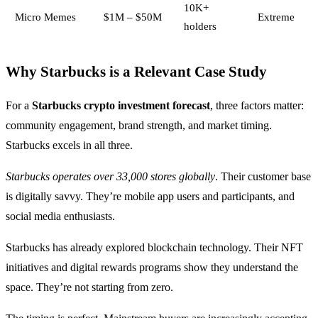
10K+
Micro Memes
$1M – $50M
Extreme
holders
Why Starbucks is a Relevant Case Study
For a
Starbucks crypto investment forecast
, three factors matter:
community engagement, brand strength, and market timing.
Starbucks excels in all three.
Starbucks operates over 33,000 stores globally
. Their customer base
is digitally savvy. They’re mobile app users and participants, and
social media enthusiasts.
Starbucks has already explored blockchain technology. Their NFT
initiatives and digital rewards programs show they understand the
space. They’re not starting from zero.