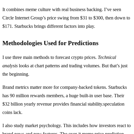
It combines meme culture with real business backing. I’ve seen
Circle Internet Group’s price swing from $31 to $300, then down to
$171. Starbucks brings different factors into play.
Methodologies Used for Predictions
I use three main methods to forecast crypto prices.
Technical
analysis
looks at chart patterns and trading volumes. But that’s just
the beginning.
Brand metrics matter more for company-backed tokens. Starbucks
has 90 million rewards members, a huge built-in user base. Their
$32 billion yearly revenue provides financial stability.speculation
coins lack.
I also study market psychology. This includes how investors react to
brand news and new features. The
over-it meme price prediction