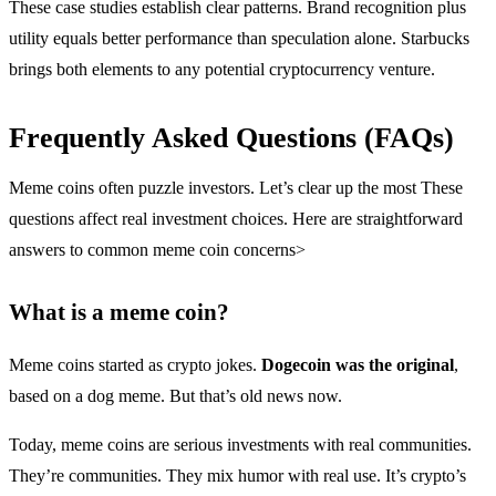
These case studies establish clear patterns. Brand recognition plus
utility equals better performance than speculation alone. Starbucks
brings both elements to any potential cryptocurrency venture.
Frequently Asked Questions (FAQs)
Meme coins often puzzle investors. Let’s clear up the most These
questions affect real investment choices. Here are straightforward
answers to common meme coin concerns>
What is a meme coin?
Meme coins started as crypto jokes.
Dogecoin was the original
,
based on a dog meme. But that’s old news now.
Today, meme coins are serious investments with real communities.
They’re communities. They mix humor with real use. It’s crypto’s