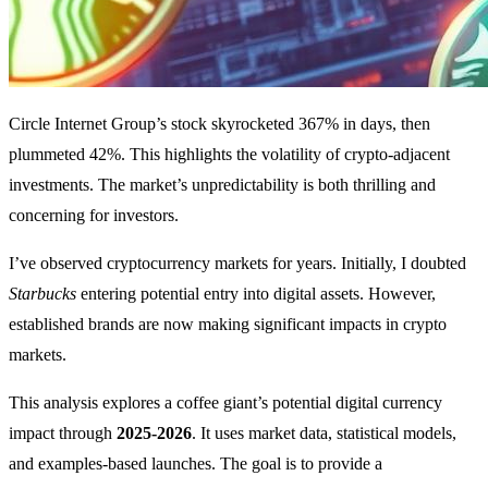
Circle Internet Group’s stock skyrocketed 367% in days, then
plummeted 42%. This highlights the volatility of crypto-adjacent
investments. The market’s unpredictability is both thrilling and
concerning for investors.
I’ve observed cryptocurrency markets for years. Initially, I doubted
Starbucks
entering potential entry into digital assets. However,
established brands are now making significant impacts in crypto
markets.
This analysis explores a coffee giant’s potential digital currency
impact through
2025-2026
. It uses market data, statistical models,
and examples-based launches. The goal is to provide a