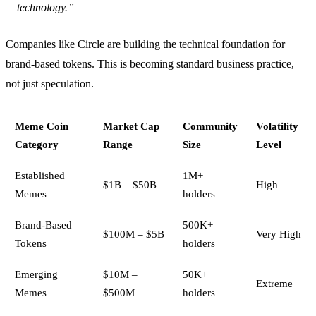
technology.”
Companies like Circle are building the technical foundation for
brand-based tokens. This is becoming standard business practice,
not just speculation.
Meme Coin
Market Cap
Community
Volatility
Category
Range
Size
Level
Established
1M+
$1B – $50B
High
Memes
holders
Brand-Based
500K+
$100M – $5B
Very High
Tokens
holders
Emerging
$10M –
50K+
Extreme
Memes
$500M
holders