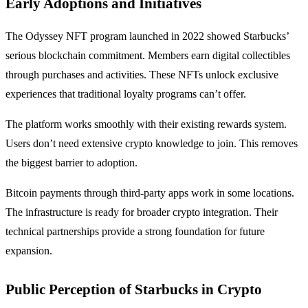
Early Adoptions and Initiatives
The Odyssey NFT program launched in 2022 showed Starbucks’
serious blockchain commitment. Members earn digital collectibles
through purchases and activities. These NFTs unlock exclusive
experiences that traditional loyalty programs can’t offer.
The platform works smoothly with their existing rewards system.
Users don’t need extensive crypto knowledge to join. This removes
the biggest barrier to adoption.
Bitcoin payments through third-party apps work in some locations.
The infrastructure is ready for broader crypto integration. Their
technical partnerships provide a strong foundation for future
expansion.
Public Perception of Starbucks in Crypto