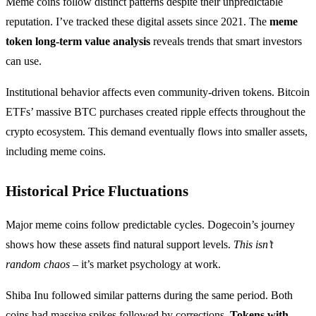
Meme coins follow distinct patterns despite their unpredictable
reputation. I’ve tracked these digital assets since 2021. The
meme
token long-term value analysis
reveals trends that smart investors
can use.
Institutional behavior affects even community-driven tokens. Bitcoin
ETFs’ massive BTC purchases created ripple effects throughout the
crypto ecosystem. This demand eventually flows into smaller assets,
including meme coins.
Historical Price Fluctuations
Major meme coins follow predictable cycles. Dogecoin’s journey
shows how these assets find natural support levels.
This isn’t
random chaos
– it’s market psychology at work.
Shiba Inu followed similar patterns during the same period. Both
coins had massive spikes followed by corrections.
Tokens with