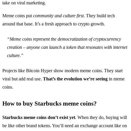
take on viral marketing.
Meme coins put
community and culture first
. They build tech
around that base. It’s a fresh approach to crypto growth.
“Meme coins represent the democratization of cryptocurrency
creation – anyone can launch a token that resonates with internet
culture.”
Projects like Bitcoin Hyper show modern meme coins. They start
viral but add real use.
That’s the evolution we’re seeing
in meme
coins.
How to buy Starbucks meme coins?
Starbucks meme coins don’t exist yet
. When they do, buying will
be like other brand tokens. You’ll need an exchange account like on