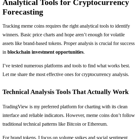
Analytical Tools for Cryptocurrency
Forecasting
Tracking meme coins requires the right analytical tools to identify
winners. Basic price charts and hope aren’t enough for volatile
assets like brand-based tokens. Proper analysis is crucial for success
in
blockchain investment opportunities
.
I’ve tested numerous platforms and tools to find what works best.
Let me share the most effective ones for cryptocurrency analysis.
Technical Analysis Tools That Actually Work
TradingView is my preferred platform for charting with its clean
interface and reliable indicators. However, meme coins don’t follow
traditional technical patterns like Bitcoin or Ethereum.
For brand tokens, I focus on volume spikes and social sentiment