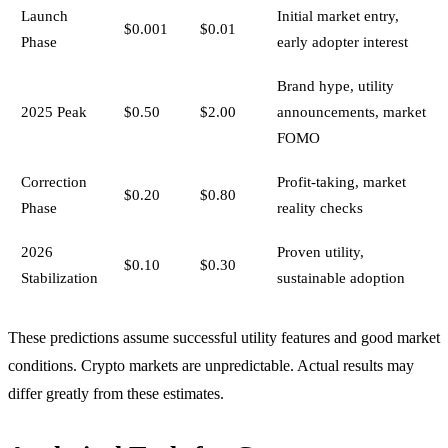
Launch
Initial market entry,
$0.001
$0.01
Phase
early adopter interest
Brand hype, utility
2025 Peak
$0.50
$2.00
announcements, market
FOMO
Correction
Profit-taking, market
$0.20
$0.80
Phase
reality checks
2026
Proven utility,
$0.10
$0.30
Stabilization
sustainable adoption
These predictions assume successful utility features and good market
conditions. Crypto markets are unpredictable. Actual results may
differ greatly from these estimates.