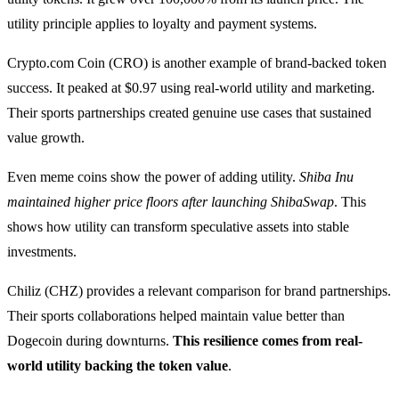
utility principle applies to loyalty and payment systems.
Crypto.com Coin (CRO) is another example of brand-backed token
success. It peaked at $0.97 using real-world utility and marketing.
Their sports partnerships created genuine use cases that sustained
value growth.
Even meme coins show the power of adding utility.
Shiba Inu
maintained higher price floors after launching ShibaSwap
. This
shows how utility can transform speculative assets into stable
investments.
Chiliz (CHZ) provides a relevant comparison for brand partnerships.
Their sports collaborations helped maintain value better than
Dogecoin during downturns.
This resilience comes from real-
world utility backing the token value
.