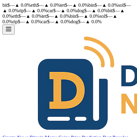
bit
$
—
▲
0.0
%
eth
$
—
▲
0.0
%
tet
$
—
▲
0.0
%
bin
$
—
▲
0.0
%
sol
$
—
▲
0.0
%
rip
$
—
▲
0.0
%
car
$
—
▲
0.0
%
dog
$
—
▲
0.0
%
bit
$
—
▲
0.0
%
eth
$
—
▲
0.0
%
tet
$
—
▲
0.0
%
bin
$
—
▲
0.0
%
sol
$
—
▲
0.0
%
rip
$
—
▲
0.0
%
car
$
—
▲
0.0
%
dog
$
—
▲
0.0
%