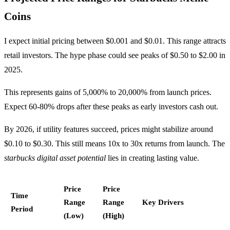
Coins
I expect initial pricing between $0.001 and $0.01. This range attracts
retail investors. The hype phase could see peaks of $0.50 to $2.00 in
2025.
This represents gains of 5,000% to 20,000% from launch prices.
Expect 60-80% drops after these peaks as early investors cash out.
By 2026, if utility features succeed, prices might stabilize around
$0.10 to $0.30. This still means 10x to 30x returns from launch. The
starbucks digital asset potential
lies in creating lasting value.
Price
Price
Time
Range
Range
Key Drivers
Period
(Low)
(High)