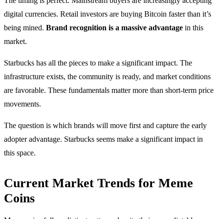
The timing is perfect. Mainstream buyers are increasingly accepting
digital currencies. Retail investors are buying Bitcoin faster than it’s
being mined.
Brand recognition is a massive advantage
in this
market.
Starbucks has all the pieces to make a significant impact. The
infrastructure exists, the community is ready, and market conditions
are favorable. These fundamentals matter more than short-term price
movements.
The question is which brands will move first and capture the early
adopter advantage. Starbucks seems make a significant impact in
this space.
Current Market Trends for Meme
Coins