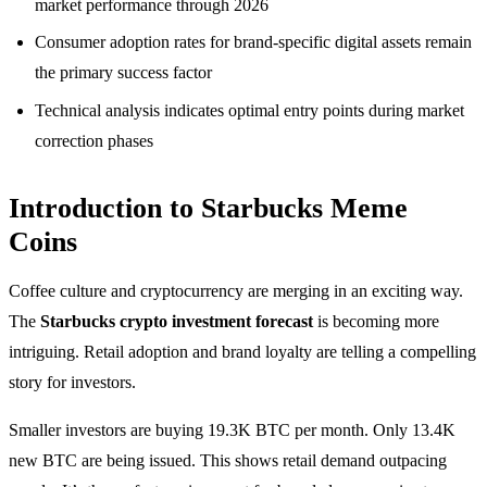
market performance through 2026
Consumer adoption rates for brand-specific digital assets remain
the primary success factor
Technical analysis indicates optimal entry points during market
correction phases
Introduction to Starbucks Meme
Coins
Coffee culture and cryptocurrency are merging in an exciting way.
The
Starbucks crypto investment forecast
is becoming more
intriguing. Retail adoption and brand loyalty are telling a compelling
story for investors.
Smaller investors are buying 19.3K BTC per month. Only 13.4K
new BTC are being issued. This shows retail demand outpacing