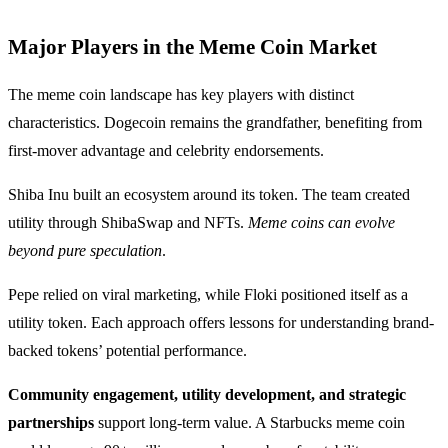
Major Players in the Meme Coin Market
The meme coin landscape has key players with distinct
characteristics. Dogecoin remains the grandfather, benefiting from
first-mover advantage and celebrity endorsements.
Shiba Inu built an ecosystem around its token. The team created
utility through ShibaSwap and NFTs.
Meme coins can evolve
beyond pure speculation
.
Pepe relied on viral marketing, while Floki positioned itself as a
utility token. Each approach offers lessons for understanding brand-
backed tokens’ potential performance.
Community engagement, utility development, and strategic
partnerships
support long-term value. A Starbucks meme coin