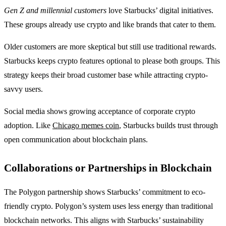
Gen Z and millennial customers
love Starbucks’ digital initiatives.
These groups already use crypto and like brands that cater to them.
Older customers are more skeptical but still use traditional rewards.
Starbucks keeps crypto features optional to please both groups. This
strategy keeps their broad customer base while attracting crypto-
savvy users.
Social media shows growing acceptance of corporate crypto
adoption. Like
Chicago memes coin
, Starbucks builds trust through
open communication about blockchain plans.
Collaborations or Partnerships in Blockchain
The Polygon partnership shows Starbucks’ commitment to eco-
friendly crypto. Polygon’s system uses less energy than traditional
blockchain networks. This aligns with Starbucks’ sustainability