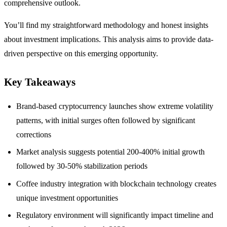
comprehensive outlook.
You’ll find my straightforward methodology and honest insights
about investment implications. This analysis aims to provide data-
driven perspective on this emerging opportunity.
Key Takeaways
Brand-based cryptocurrency launches show extreme volatility
patterns, with initial surges often followed by significant
corrections
Market analysis suggests potential 200-400% initial growth
followed by 30-50% stabilization periods
Coffee industry integration with blockchain technology creates
unique investment opportunities
Regulatory environment will significantly impact timeline and