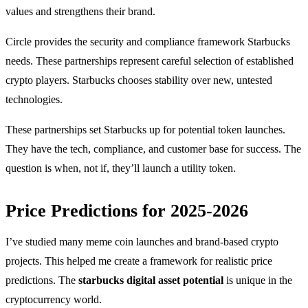
values and strengthens their brand.
Circle provides the security and compliance framework Starbucks
needs. These partnerships represent careful selection of established
crypto players. Starbucks chooses stability over new, untested
technologies.
These partnerships set Starbucks up for potential token launches.
They have the tech, compliance, and customer base for success. The
question is when, not if, they’ll launch a utility token.
Price Predictions for 2025-2026
I’ve studied many meme coin launches and brand-based crypto
projects. This helped me create a framework for realistic price
predictions. The
starbucks digital asset potential
is unique in the
cryptocurrency world.