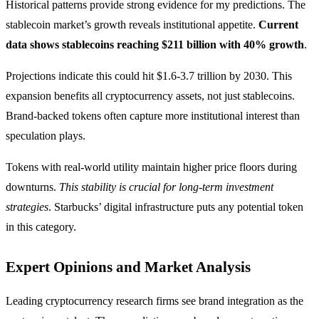
Historical patterns provide strong evidence for my predictions. The
stablecoin market’s growth reveals institutional appetite.
Current
data shows stablecoins reaching $211 billion with 40% growth
.
Projections indicate this could hit $1.6-3.7 trillion by 2030. This
expansion benefits all cryptocurrency assets, not just stablecoins.
Brand-backed tokens often capture more institutional interest than
speculation plays.
Tokens with real-world utility maintain higher price floors during
downturns.
This stability is crucial for long-term investment
strategies
. Starbucks’ digital infrastructure puts any potential token
in this category.
Expert Opinions and Market Analysis
Leading cryptocurrency research firms see brand integration as the