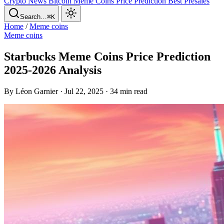
Crypto News
Bitcoin
Meme Coins
Price Prediction
Best Presales
Search…
⌘K
Home
/
Meme coins
Meme coins
Starbucks Meme Coins Price Prediction
2025-2026 Analysis
By Léon Garnier · Jul 22, 2025 · 34 min read