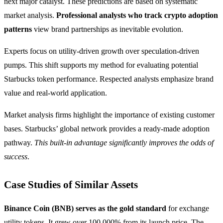
next major catalyst. These predictions are based on systematic
market analysis.
Professional analysts who track crypto adoption
patterns
view brand partnerships as inevitable evolution.
Experts focus on utility-driven growth over speculation-driven
pumps. This shift supports my method for evaluating potential
Starbucks token performance. Respected analysts emphasize brand
value and real-world application.
Market analysis firms highlight the importance of existing customer
bases. Starbucks’ global network provides a ready-made adoption
pathway.
This built-in advantage significantly improves the odds of
success
.
Case Studies of Similar Assets
Binance Coin (BNB) serves as the gold standard
for exchange
utility tokens. It grew over 100,000% from its launch price. The