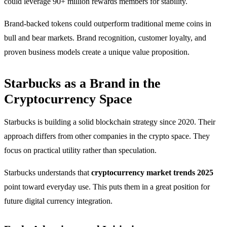
could leverage 90+ million rewards members for stability.
Brand-backed tokens could outperform traditional meme coins in
bull and bear markets. Brand recognition, customer loyalty, and
proven business models create a unique value proposition.
Starbucks as a Brand in the
Cryptocurrency Space
Starbucks is building a solid blockchain strategy since 2020. Their
approach differs from other companies in the crypto space. They
focus on practical utility rather than speculation.
Starbucks understands that
cryptocurrency market trends 2025
point toward everyday use. This puts them in a great position for
future digital currency integration.