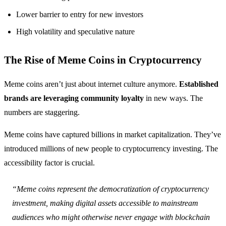
Lower barrier to entry for new investors
High volatility and speculative nature
The Rise of Meme Coins in Cryptocurrency
Meme coins aren’t just about internet culture anymore.
Established
brands are leveraging community loyalty
in new ways. The
numbers are staggering.
Meme coins have captured billions in market capitalization. They’ve
introduced millions of new people to cryptocurrency investing. The
accessibility factor is crucial.
“Meme coins represent the democratization of cryptocurrency
investment, making digital assets accessible to mainstream
audiences who might otherwise never engage with blockchain