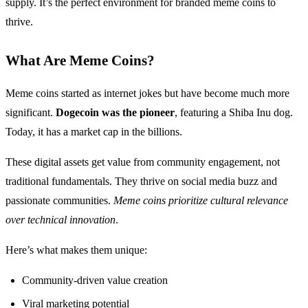
supply. It’s the perfect environment for branded meme coins to
thrive.
What Are Meme Coins?
Meme coins started as internet jokes but have become much more
significant.
Dogecoin was the pioneer
, featuring a Shiba Inu dog.
Today, it has a market cap in the billions.
These digital assets get value from community engagement, not
traditional fundamentals. They thrive on social media buzz and
passionate communities.
Meme coins prioritize cultural relevance
over technical innovation
.
Here’s what makes them unique:
Community-driven value creation
Viral marketing potential