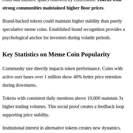
strong communities maintained higher floor prices
.
Brand-backed tokens could maintain higher stability than purely
speculative meme coins. Established brand recognition provides a
psychological anchor for investors during volatile periods.
Key Statistics on Meme Coin Popularity
Community size directly impacts token performance. Coins with
active user bases over 1 million show 40% better price retention
during downturns.
Tokens with consistent daily mentions above 10,000 maintain 3x
higher trading volumes. This social proof creates a feedback loop
supporting price stability.
Institutional interest in alternative tokens creates new dynamics.