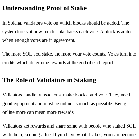
Understanding Proof of Stake
In Solana, validators vote on which blocks should be added. The
system looks at how much stake backs each vote. A block is added
when enough votes are in agreement.
The more SOL you stake, the more your vote counts. Votes turn into
credits which determine rewards at the end of each epoch.
The Role of Validators in Staking
Validators handle transactions, make blocks, and vote. They need
good equipment and must be online as much as possible. Being
online more can mean more rewards.
Validators get rewards and share some with people who staked SOL
with them, keeping a fee. If you have what it takes, you can become