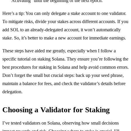
“Activating” until the beginning of the next epoch.
Here’s a tip: You can only delegate a stake account to one validator.
To mitigate risks, divide your stakes across different accounts. If you
add SOL to an already-delegated account, it won’t automatically
stake. So, it’s better to make a new account for immediate earnings.
These steps have aided me greatly, especially when I follow a
specific tutorial on staking Solana. They ensure you’re following the
best procedures for staking in Solana and help avoid common errors.
Don’t forget the small but crucial steps: back up your seed phrase,
maintain a balance for fees, and check the validator’s details before
delegation.
Choosing a Validator for Staking
I’ve tested validators on Solana, observing how small decisions