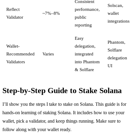
Consistent
Solscan,
Reflect
performance,
~7%–8%
wallet
Validator
public
integrations
reporting
Easy
Phantom,
Wallet-
delegation,
Solflare
Recommended
Varies
integrated
delegation
Validators
into Phantom
UI
& Solflare
Step-by-Step Guide to Stake Solana
I’ll show you the steps I take to stake on Solana. This guide is for
hands-on learning of staking Solana. It includes how to use your
wallet, pick a validator, and keep things running. Make sure to
follow along with your wallet ready.