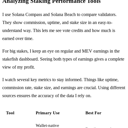
Analyzing Staking Performance Tools
I use Solana Compass and Solana Beach to compare validators.
They show commission, uptime, and stake size in an easy-to-
understand way. This lets me see vote credits and how much is
earned over time.
For big stakes, I keep an eye on regular and MEV earnings in the
stakefish dashboard. Seeing both types of earnings gives a complete
view of my profit.
I watch several key metrics to stay informed. Things like uptime,
commission rate, stake size, and earnings are crucial. Using different
sources ensures the accuracy of the data I rely on.
Tool
Primary Use
Best For
Wallet-native