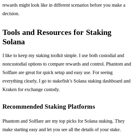
rewards might look like in different scenarios before you make a
decision.
Tools and Resources for Staking
Solana
I like to keep my staking toolkit simple. I use both custodial and
noncustodial options to compare rewards and control. Phantom and
Solflare are great for quick setup and easy use. For seeing
everything clearly, I go to stakefish’s Solana staking dashboard and
Kraken for exchange custody.
Recommended Staking Platforms
Phantom and Solflare are my top picks for Solana staking. They
make starting easy and let you see all the details of your stake.