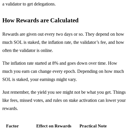
a validator to get delegations.
How Rewards are Calculated
Rewards are given out every two days or so. They depend on how
much SOL is staked, the inflation rate, the validator’s fee, and how
often the validator is online.
The inflation rate started at 8% and goes down over time. How
much you earn can change every epoch. Depending on how much
SOL is staked, your earnings might vary.
Just remember, the yield you see might not be what you get. Things
like fees, missed votes, and rules on stake activation can lower your
rewards.
Factor
Effect on Rewards
Practical Note