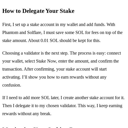
How to Delegate Your Stake
First, I set up a stake account in my wallet and add funds. With
Phantom and Solflare, I must save some SOL for fees on top of the
stake amount. About 0.01 SOL should be kept for this.
Choosing a validator is the next step. The process is easy: connect
your wallet, select Stake Now, enter the amount, and confirm the
transaction. After confirming, your stake account will start
activating. I’ll show you how to earn rewards without any
confusion.
If I need to add more SOL later, I create another stake account for it.
Then I delegate it to my chosen validator. This way, I keep earning
rewards without any break.