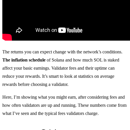
The returns you can expect change with the network’s conditions.
The inflation schedule
of Solana and how much SOL is staked
affect your basic earnings. Validator fees and their uptime can
reduce your rewards. It’s smart to look at statistics on average
rewards before choosing a validator.
Here, I’m showing what you might earn, after considering fees and
how often validators are up and running. These numbers come from
what I’ve seen and the typical fees validators charge.