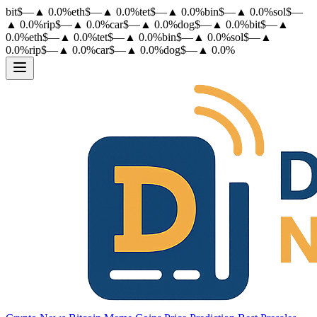
bit
$
—
▲
0.0
%
eth
$
—
▲
0.0
%
tet
$
—
▲
0.0
%
bin
$
—
▲
0.0
%
sol
$
—
▲
0.0
%
rip
$
—
▲
0.0
%
car
$
—
▲
0.0
%
dog
$
—
▲
0.0
%
bit
$
—
▲
0.0
%
eth
$
—
▲
0.0
%
tet
$
—
▲
0.0
%
bin
$
—
▲
0.0
%
sol
$
—
▲
0.0
%
rip
$
—
▲
0.0
%
car
$
—
▲
0.0
%
dog
$
—
▲
0.0
%