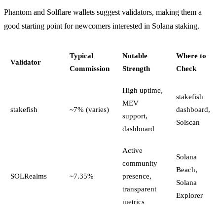
Phantom and Solflare wallets suggest validators, making them a
good starting point for newcomers interested in Solana staking.
Typical
Notable
Where to
Validator
Commission
Strength
Check
High uptime,
stakefish
MEV
stakefish
~7% (varies)
dashboard,
support,
Solscan
dashboard
Active
Solana
community
Beach,
SOLRealms
~7.35%
presence,
Solana
transparent
Explorer
metrics