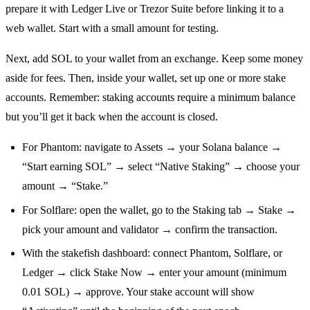
prepare it with Ledger Live or Trezor Suite before linking it to a
web wallet. Start with a small amount for testing.
Next, add SOL to your wallet from an exchange. Keep some money
aside for fees. Then, inside your wallet, set up one or more stake
accounts. Remember: staking accounts require a minimum balance
but you’ll get it back when the account is closed.
For Phantom: navigate to Assets → your Solana balance →
“Start earning SOL” → select “Native Staking” → choose your
amount → “Stake.”
For Solflare: open the wallet, go to the Staking tab → Stake →
pick your amount and validator → confirm the transaction.
With the stakefish dashboard: connect Phantom, Solflare, or
Ledger → click Stake Now → enter your amount (minimum
0.01 SOL) → approve. Your stake account will show