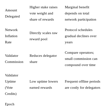
Higher stake raises
Marginal benefit
Amount
vote weight and
depends on total
Delegated
share of rewards
network participation
Network
Protocol schedules
Directly scales raw
Inflation
gradual declines over
reward pool
Rate
years
Compare operators;
Validator
Reduces delegator
small commission can
Commission
share
compound over time
Validator
Uptime
Low uptime lowers
Frequent offline periods
(Vote
earned rewards
are costly for delegators
Credits)
Epoch