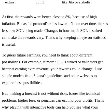
extras
uplift
like Jito or stakefish
At first, the rewards were better, close to 8%, because of high
inflation. But as the protocol’s rules lower inflation over time, there’s
less new SOL being made. Changes in how much SOL is staked
can make the rewards vary. That’s why keeping an eye on statistics
is useful.
To guess future earnings, you need to think about different
possibilities. For example, if more SOL is staked or validators get
better at earning extra revenue, your rewards could change. I use
simple models from Solana’s guidelines and other websites to
explore these possibilities.
But, making a forecast is not without risks. Issues like technical
problems, higher fees, or penalties can eat into your profits. That’s
why playing with interactive tools can help you see what your