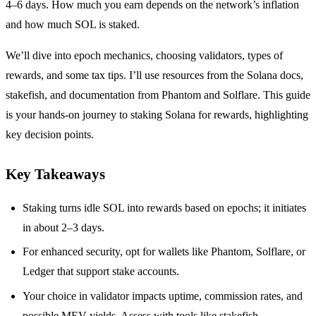
4–6 days. How much you earn depends on the network’s inflation
and how much SOL is staked.
We’ll dive into epoch mechanics, choosing validators, types of
rewards, and some tax tips. I’ll use resources from the Solana docs,
stakefish, and documentation from Phantom and Solflare. This guide
is your hands-on journey to staking Solana for rewards, highlighting
key decision points.
Key Takeaways
Staking turns idle SOL into rewards based on epochs; it initiates
in about 2–3 days.
For enhanced security, opt for wallets like Phantom, Solflare, or
Ledger that support stake accounts.
Your choice in validator impacts uptime, commission rates, and
possible MEV yields. Assess with tools like stakefish