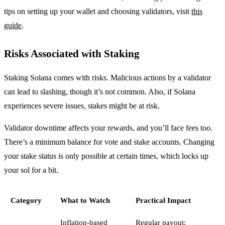
tips on setting up your wallet and choosing validators, visit
this
guide
.
Risks Associated with Staking
Staking Solana comes with risks. Malicious actions by a validator
can lead to slashing, though it’s not common. Also, if Solana
experiences severe issues, stakes might be at risk.
Validator downtime affects your rewards, and you’ll face fees too.
There’s a minimum balance for vote and stake accounts. Changing
your stake status is only possible at certain times, which locks up
your sol for a bit.
Category
What to Watch
Practical Impact
Inflation-based
Regular payout;