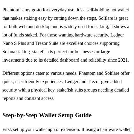
Phantom is my go-to for everyday use. It’s a self-holding hot wallet
that makes staking easy by cutting down the steps. Solflare is great
for both web and desktop and is widely used for staking; it shows a
lot of funds staked. For those wanting hardware security, Ledger
Nano S Plus and Trezor Suite are excellent choices supporting
Solana staking. stakefish is perfect for businesses or large
investments due to its detailed dashboard and reliability since 2021.
Different options cater to various needs. Phantom and Solflare offer
quick, user-friendly experiences. Ledger and Trezor give added
security with a physical key. stakefish suits groups needing detailed
reports and constant access.
Step-by-Step Wallet Setup Guide
First, set up your wallet app or extension. If using a hardware wallet,