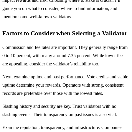
impact rewards and risk. Choosing where to stake is crucial. I’ll
guide you on what to consider, where to find information, and
mention some well-known validators.
Factors to Consider when Selecting a Validator
Commission and fee rates are important. They generally range from
0 to 10 percent, with many around 7.35 percent. While lower fees
are appealing, consider the validator’s reliability too.
Next, examine uptime and past performance. Vote credits and stable
uptime determine your rewards. Operators with strong, consistent
records are preferable over those with the lowest rates.
Slashing history and security are key. Trust validators with no
slashing events. Their transparency on past issues is also vital.
Examine reputation, transparency, and infrastructure. Companies