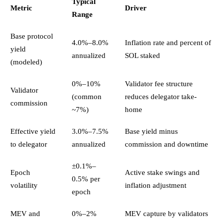
Typical
Metric
Driver
Range
Base protocol
4.0%–8.0%
Inflation rate and percent of
yield
annualized
SOL staked
(modeled)
0%–10%
Validator fee structure
Validator
(common
reduces delegator take-
commission
~7%)
home
Effective yield
3.0%–7.5%
Base yield minus
to delegator
annualized
commission and downtime
±0.1%–
Epoch
Active stake swings and
0.5% per
volatility
inflation adjustment
epoch
MEV and
0%–2%
MEV capture by validators