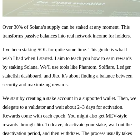
Over 30% of Solana’s supply can be staked at any moment. This
transforms passive balances into real network income for holders.
I’ve been staking SOL for quite some time. This guide is what I
wish I had when I started. I aim to teach you how to earn rewards
by staking Solana. We’ll use tools like Phantom, Solflare, Ledger,
stakefish dashboard, and Jito. It’s about finding a balance between
security and maximizing rewards.
We start by creating a stake account in a supported wallet. Then, we
delegate to a validator and wait about 2–3 days for activation.
Rewards come with each epoch. You might also get MEV-style
rewards through Jito. To leave, deactivate your stake, wait out the
deactivation period, and then withdraw. The process usually takes