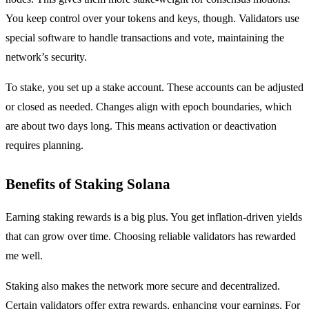
You keep control over your tokens and keys, though. Validators use
special software to handle transactions and vote, maintaining the
network’s security.
To stake, you set up a stake account. These accounts can be adjusted
or closed as needed. Changes align with epoch boundaries, which
are about two days long. This means activation or deactivation
requires planning.
Benefits of Staking Solana
Earning staking rewards is a big plus. You get inflation-driven yields
that can grow over time. Choosing reliable validators has rewarded
me well.
Staking also makes the network more secure and decentralized.
Certain validators offer extra rewards, enhancing your earnings. For