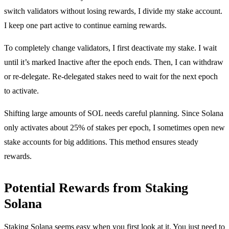
switch validators without losing rewards, I divide my stake account.
I keep one part active to continue earning rewards.
To completely change validators, I first deactivate my stake. I wait
until it’s marked Inactive after the epoch ends. Then, I can withdraw
or re-delegate. Re-delegated stakes need to wait for the next epoch
to activate.
Shifting large amounts of SOL needs careful planning. Since Solana
only activates about 25% of stakes per epoch, I sometimes open new
stake accounts for big additions. This method ensures steady
rewards.
Potential Rewards from Staking
Solana
Staking Solana seems easy when you first look at it. You just need to