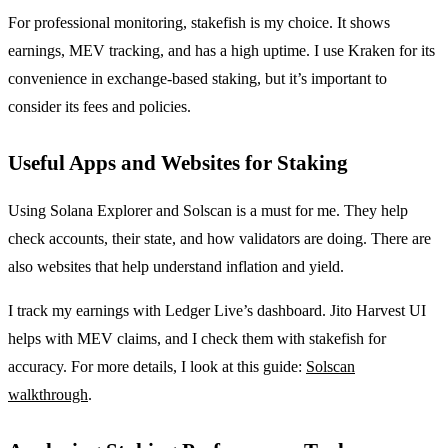
For professional monitoring, stakefish is my choice. It shows
earnings, MEV tracking, and has a high uptime. I use Kraken for its
convenience in exchange-based staking, but it’s important to
consider its fees and policies.
Useful Apps and Websites for Staking
Using Solana Explorer and Solscan is a must for me. They help
check accounts, their state, and how validators are doing. There are
also websites that help understand inflation and yield.
I track my earnings with Ledger Live’s dashboard. Jito Harvest UI
helps with MEV claims, and I check them with stakefish for
accuracy. For more details, I look at this guide:
Solscan
walkthrough
.