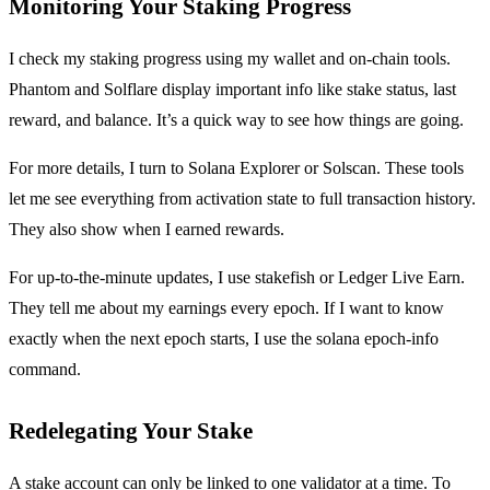
Monitoring Your Staking Progress
I check my staking progress using my wallet and on-chain tools.
Phantom and Solflare display important info like stake status, last
reward, and balance. It’s a quick way to see how things are going.
For more details, I turn to Solana Explorer or Solscan. These tools
let me see everything from activation state to full transaction history.
They also show when I earned rewards.
For up-to-the-minute updates, I use stakefish or Ledger Live Earn.
They tell me about my earnings every epoch. If I want to know
exactly when the next epoch starts, I use the solana epoch-info
command.
Redelegating Your Stake
A stake account can only be linked to one validator at a time. To