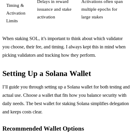
Delays in reward
Activations often span
Timing &
issuance and stake
multiple epochs for
Activation
activation
large stakes
Limits
When staking SOL, it’s important to think about which validator
you choose, their fee, and timing. I always kept this in mind when
picking validators and tracking how they perform.
Setting Up a Solana Wallet
I’ll guide you through setting up a Solana wallet for both testing and
actual use. Choose a wallet that fits how you balance security with
daily needs. The best wallet for staking Solana simplifies delegation
and keeps costs clear.
Recommended Wallet Options