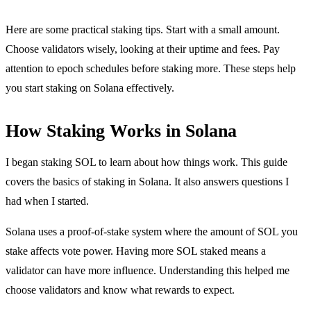
Here are some practical staking tips. Start with a small amount.
Choose validators wisely, looking at their uptime and fees. Pay
attention to epoch schedules before staking more. These steps help
you start staking on Solana effectively.
How Staking Works in Solana
I began staking SOL to learn about how things work. This guide
covers the basics of staking in Solana. It also answers questions I
had when I started.
Solana uses a proof-of-stake system where the amount of SOL you
stake affects vote power. Having more SOL staked means a
validator can have more influence. Understanding this helped me
choose validators and know what rewards to expect.