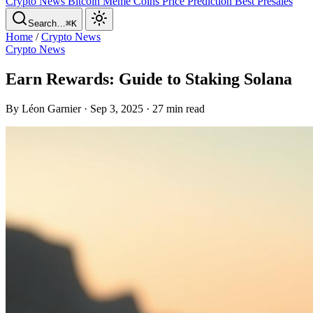
Crypto News
Bitcoin
Meme Coins
Price Prediction
Best Presales
Search…
⌘K
Home
/
Crypto News
Crypto News
Earn Rewards: Guide to Staking Solana
By Léon Garnier · Sep 3, 2025 · 27 min read