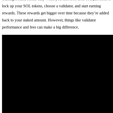
lock up your SOL tokens, choose a validator, and start earning
rewards. These rewards get bigger over time because they’re added
back to your staked amount. However, things like validator
performance and fees can make a big difference.