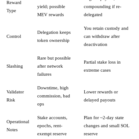
Reward
yield; possible
compounding if re-
Type
MEV rewards
delegated
You retain custody and
Delegation keeps
Control
can withdraw after
token ownership
deactivation
Rare but possible
Partial stake loss in
Slashing
after network
extreme cases
failures
Downtime, high
Validator
Lower rewards or
commission, bad
Risk
delayed payouts
ops
Stake accounts,
Plan for ~2-day state
Operational
epochs, rent-
changes and small SOL
Notes
exempt reserve
reserve