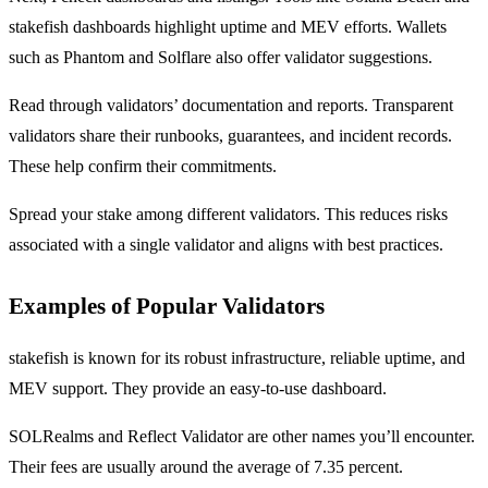
stakefish dashboards highlight uptime and MEV efforts. Wallets
such as Phantom and Solflare also offer validator suggestions.
Read through validators’ documentation and reports. Transparent
validators share their runbooks, guarantees, and incident records.
These help confirm their commitments.
Spread your stake among different validators. This reduces risks
associated with a single validator and aligns with best practices.
Examples of Popular Validators
stakefish is known for its robust infrastructure, reliable uptime, and
MEV support. They provide an easy-to-use dashboard.
SOLRealms and Reflect Validator are other names you’ll encounter.
Their fees are usually around the average of 7.35 percent.