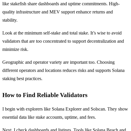
like stakefish share dashboards and uptime commitments. High-
quality infrastructure and MEV support enhance returns and
stability.
Look at the minimum self-stake and total stake. It’s wise to avoid
validators that are too concentrated to support decentralization and
minimize risk.
Geographic and operator variety are important too. Choosing
different operators and locations reduces risks and supports Solana
staking best practices.
How to Find Reliable Validators
I begin with explorers like Solana Explorer and Solscan. They show
essential data like stake accounts, uptime, and fees.
Next, I check dashboards and listings. Tools like Solana Beach and