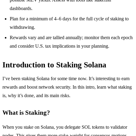
dashboards.
Plan for a minimum of 4–6 days for the full cycle of staking to
withdrawing.
Rewards vary and are tallied annually; monitor them each epoch
and consider U.S. tax implications in your planning.
Introduction to Staking Solana
I’ve been staking Solana for some time now. It’s interesting to earn
rewards and boost network security. In this intro, learn what staking
is, why it’s done, and its main risks.
What is Staking?
When you stake on Solana, you delegate SOL tokens to validator
nodes. This gives them more stake-weight for consensus motions.