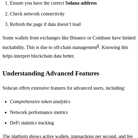
Ensure you have the correct
Solana address
Check network connectivity
Refresh the page if data doesn’t load
Some wallets from exchanges like Binance or Coinbase have limited
6
trackability. This is due to off-chain management
. Knowing this
helps interpret blockchain data better.
Understanding Advanced Features
Solscan offers extensive features for advanced users, including:
Comprehensive token analytics
Network performance metrics
DeFi statistics tracking
The platform shows active wallets, transactions per second, and fee