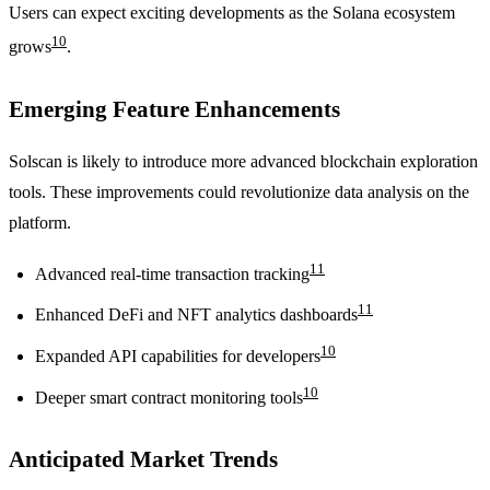
Users can expect exciting developments as the Solana ecosystem
10
grows
.
Emerging Feature Enhancements
Solscan is likely to introduce more advanced blockchain exploration
tools. These improvements could revolutionize data analysis on the
platform.
11
Advanced real-time transaction tracking
11
Enhanced DeFi and NFT analytics dashboards
10
Expanded API capabilities for developers
10
Deeper smart contract monitoring tools
Anticipated Market Trends