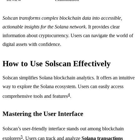
Solscan transforms complex blockchain data into accessible,
actionable insights for the Solana network
. It provides clear
information about cryptocurrency. Users can navigate the world of
digital assets with confidence.
How to Use Solscan Effectively
Solscan simplifies Solana blockchain analytics. It offers an intuitive
way to explore the Solana ecosystem. Users can easily access
4
comprehensive tools and features
.
Mastering the User Interface
Solscan’s user-friendly interface stands out among blockchain
5
explorers
. Users can track and analyze
Solana transactions