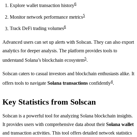
6
Explore wallet transaction history
5
Monitor network performance metrics
6
Track DeFi trading volumes
Advanced users can set up alerts with Solscan. They can also export
analytics for deeper analysis. The platform provides tools to
5
understand Solana’s blockchain ecosystem
.
Solscan caters to casual investors and blockchain enthusiasts alike. It
4
offers tools to navigate
Solana transactions
confidently
.
Key Statistics from Solscan
Solscan is a powerful tool for analyzing Solana blockchain insights.
It provides users with comprehensive data about their
Solana wallet
and transaction activities. This tool offers detailed network statistics