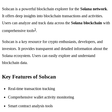
Solscan is a powerful blockchain explorer for the
Solana network
.
It offers deep insights into blockchain transactions and activities.
Users can analyze and track data across the
Solana blockchain
with
3
comprehensive tools
.
Solscan is a key resource for crypto enthusiasts, developers, and
investors. It provides transparent and detailed information about the
Solana ecosystem. Users can easily explore and understand
blockchain data.
Key Features of Solscan
Real-time transaction tracking
Comprehensive wallet activity monitoring
Smart contract analysis tools