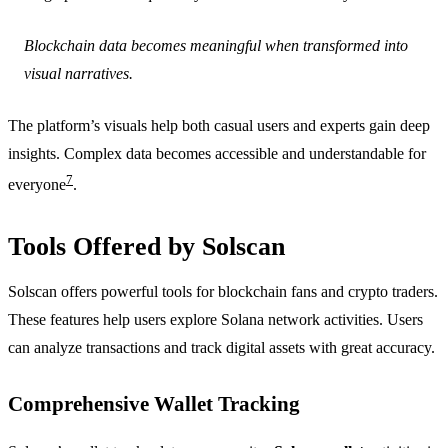
Blockchain data becomes meaningful when transformed into
visual narratives.
The platform’s visuals help both casual users and experts gain deep
insights. Complex data becomes accessible and understandable for
7
everyone
.
Tools Offered by Solscan
Solscan offers powerful tools for blockchain fans and crypto traders.
These features help users explore Solana network activities. Users
can analyze transactions and track digital assets with great accuracy.
Comprehensive Wallet Tracking