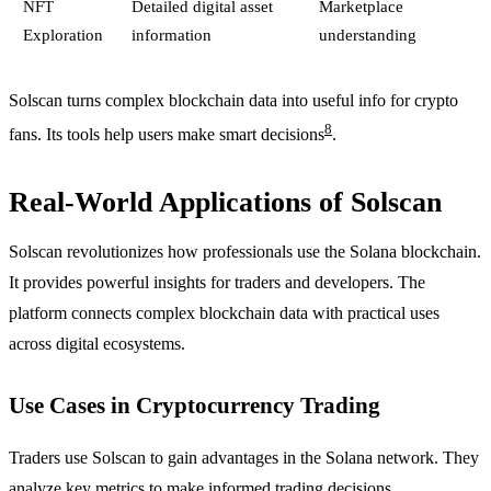
NFT
Detailed digital asset
Marketplace
Exploration
information
understanding
Solscan turns complex blockchain data into useful info for crypto
8
fans. Its tools help users make smart decisions
.
Real-World Applications of Solscan
Solscan revolutionizes how professionals use the Solana blockchain.
It provides powerful insights for traders and developers. The
platform connects complex blockchain data with practical uses
across digital ecosystems.
Use Cases in Cryptocurrency Trading
Traders use Solscan to gain advantages in the Solana network. They
analyze key metrics to make informed trading decisions.