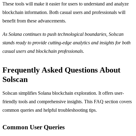
These tools will make it easier for users to understand and analyze
blockchain information. Both casual users and professionals will
benefit from these advancements.
As Solana continues to push technological boundaries, Solscan
stands ready to provide cutting-edge analytics and insights for both
casual users and blockchain professionals
.
Frequently Asked Questions About
Solscan
Solscan simplifies Solana blockchain exploration. It offers user-
friendly tools and comprehensive insights. This FAQ section covers
common queries and helpful troubleshooting tips.
Common User Queries