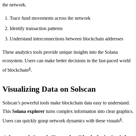
the network.
Trace fund movements across the network
Identify transaction patterns
Understand interconnections between blockchain addresses
These analytics tools provide unique insights into the Solana
ecosystem. Users can make better decisions in the fast-paced world
4
of blockchain
.
Visualizing Data on Solscan
Solscan’s powerful tools make blockchain data easy to understand.
This
Solana explorer
turns complex information into clear graphics.
4
Users can quickly grasp network dynamics with these visuals
.