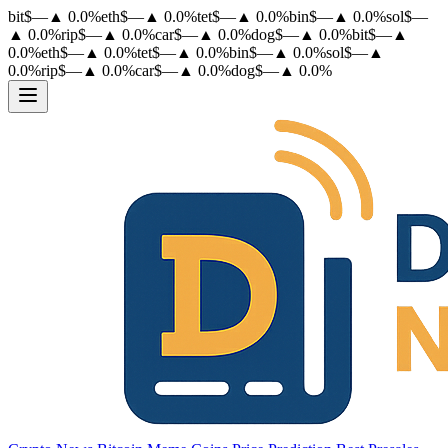
bit
$
—
▲
0.0
%
eth
$
—
▲
0.0
%
tet
$
—
▲
0.0
%
bin
$
—
▲
0.0
%
sol
$
—
▲
0.0
%
rip
$
—
▲
0.0
%
car
$
—
▲
0.0
%
dog
$
—
▲
0.0
%
bit
$
—
▲
0.0
%
eth
$
—
▲
0.0
%
tet
$
—
▲
0.0
%
bin
$
—
▲
0.0
%
sol
$
—
▲
0.0
%
rip
$
—
▲
0.0
%
car
$
—
▲
0.0
%
dog
$
—
▲
0.0
%