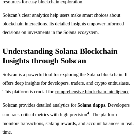
resources for easy blockchain exploration.
Solscan’s clear analytics help users make smart choices about
blockchain interactions. Its detailed insights empower informed
decisions on investments in the Solana ecosystem.
Understanding Solana Blockchain
Insights through Solscan
Solscan is a powerful tool for exploring the Solana blockchain. It
offers deep insights for developers, traders, and crypto enthusiasts.
This platform is crucial for
comprehensive blockchain intelligence
.
Solscan provides detailed analytics for
Solana dapps
. Developers
4
can track critical metrics with high precision
. The platform
monitors transactions, staking rewards, and account balances in real-
time.