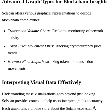
Advanced Graph Types for Blockchain Insights
Solscan offers various graphical representations to decode
blockchain complexities:
Transaction Volume Charts
: Real-time monitoring of network
activity
Token Price Movement Lines
: Tracking cryptocurrency price
trends
Network Flow Maps
: Visualizing token and transaction
movements
Interpreting Visual Data Effectively
Understanding these visualizations goes beyond just looking.
Solscan provides context to help users interpret graphs accurately.
4
Each graph tells a unique story about the Solana ecosystem
.