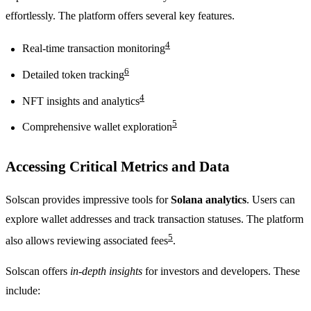
effortlessly. The platform offers several key features.
4
Real-time transaction monitoring
6
Detailed token tracking
4
NFT insights and analytics
5
Comprehensive wallet exploration
Accessing Critical Metrics and Data
Solscan provides impressive tools for
Solana analytics
. Users can
explore wallet addresses and track transaction statuses. The platform
5
also allows reviewing associated fees
.
Solscan offers
in-depth insights
for investors and developers. These
include: