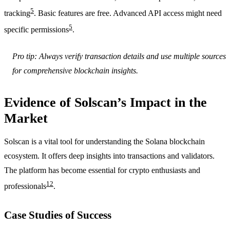
5
tracking
. Basic features are free. Advanced API access might need
5
specific permissions
.
Pro tip: Always verify transaction details and use multiple sources
for comprehensive blockchain insights.
Evidence of Solscan’s Impact in the
Market
Solscan is a vital tool for understanding the Solana blockchain
ecosystem. It offers deep insights into transactions and validators.
The platform has become essential for crypto enthusiasts and
12
professionals
.
Case Studies of Success