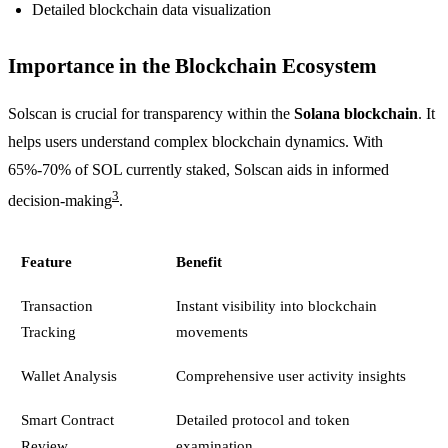
Detailed blockchain data visualization
Importance in the Blockchain Ecosystem
Solscan is crucial for transparency within the
Solana blockchain
. It
helps users understand complex blockchain dynamics. With
65%-70% of SOL currently staked, Solscan aids in informed
3
decision-making
.
Feature
Benefit
Transaction
Instant visibility into blockchain
Tracking
movements
Wallet Analysis
Comprehensive user activity insights
Smart Contract
Detailed protocol and token
Review
examination