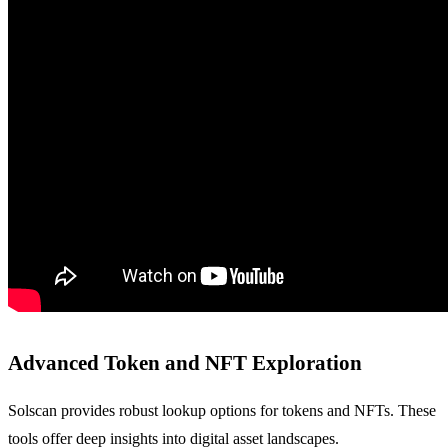
Advanced Token and NFT Exploration
Solscan provides robust lookup options for tokens and NFTs. These
tools offer deep insights into digital asset landscapes.