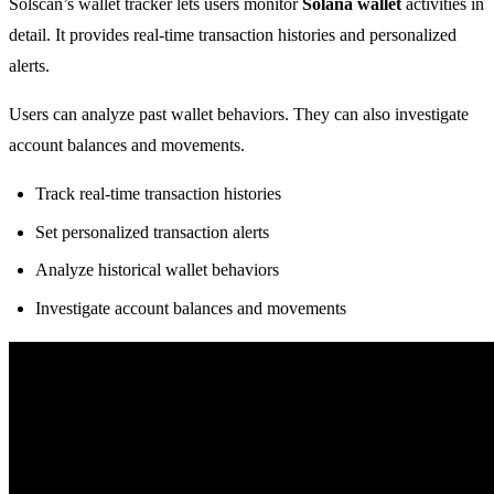
Solscan’s wallet tracker lets users monitor
Solana wallet
activities in
detail. It provides real-time transaction histories and personalized
alerts.
Users can analyze past wallet behaviors. They can also investigate
account balances and movements.
Track real-time transaction histories
Set personalized transaction alerts
Analyze historical wallet behaviors
Investigate account balances and movements