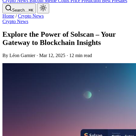
Crypto News
Bitcoin
Meme Coins
Price Prediction
Best Presales
Search…
⌘K
Home
/
Crypto News
Crypto News
Explore the Power of Solscan – Your
Gateway to Blockchain Insights
By Léon Garnier · Mar 12, 2025 · 12 min read