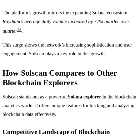
The platform’s growth mirrors the expanding Solana ecosystem.
Raydium’s average daily volume increased by 77% quarter-over-
13
quarter
.
This surge shows the network’s increasing sophistication and user
engagement. Solscan plays a key role in this growth.
How Solscan Compares to Other
Blockchain Explorers
Solscan stands out as a powerful
Solana explorer
in the blockchain
analytics world. It offers unique features for tracking and analyzing
blockchain data effectively.
Competitive Landscape of Blockchain