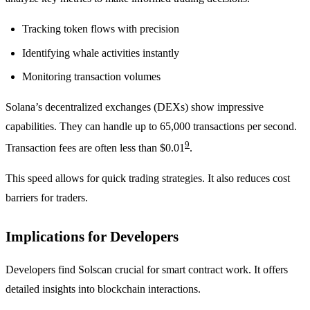
Tracking token flows with precision
Identifying whale activities instantly
Monitoring transaction volumes
Solana’s decentralized exchanges (DEXs) show impressive
capabilities. They can handle up to 65,000 transactions per second.
9
Transaction fees are often less than $0.01
.
This speed allows for quick trading strategies. It also reduces cost
barriers for traders.
Implications for Developers
Developers find Solscan crucial for smart contract work. It offers
detailed insights into blockchain interactions.