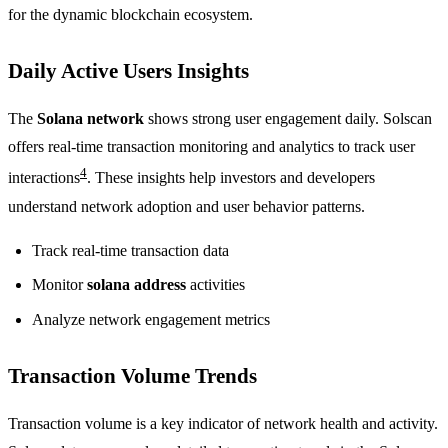
for the dynamic blockchain ecosystem.
Daily Active Users Insights
The
Solana network
shows strong user engagement daily. Solscan
offers real-time transaction monitoring and analytics to track user
4
interactions
. These insights help investors and developers
understand network adoption and user behavior patterns.
Track real-time transaction data
Monitor
solana address
activities
Analyze network engagement metrics
Transaction Volume Trends
Transaction volume is a key indicator of network health and activity.