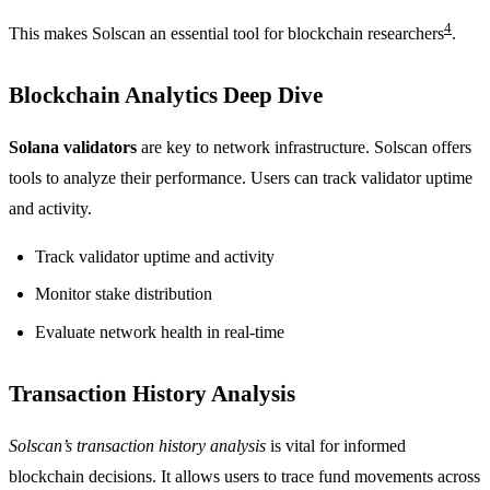
4
This makes Solscan an essential tool for blockchain researchers
.
Blockchain Analytics Deep Dive
Solana validators
are key to network infrastructure. Solscan offers
tools to analyze their performance. Users can track validator uptime
and activity.
Track validator uptime and activity
Monitor stake distribution
Evaluate network health in real-time
Transaction History Analysis
Solscan’s transaction history analysis
is vital for informed
blockchain decisions. It allows users to trace fund movements across