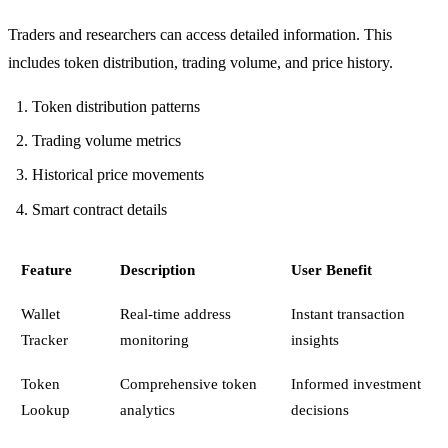
Traders and researchers can access detailed information. This
includes token distribution, trading volume, and price history.
Token distribution patterns
Trading volume metrics
Historical price movements
Smart contract details
Feature
Description
User Benefit
Wallet
Real-time address
Instant transaction
Tracker
monitoring
insights
Token
Comprehensive token
Informed investment
Lookup
analytics
decisions