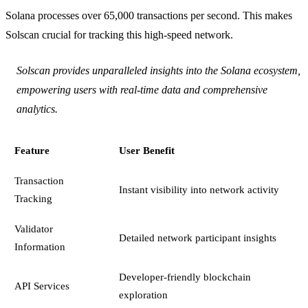
Solana processes over 65,000 transactions per second. This makes
Solscan crucial for tracking this high-speed network.
Solscan provides unparalleled insights into the Solana ecosystem,
empowering users with real-time data and comprehensive
analytics.
Feature
User Benefit
Transaction
Instant visibility into network activity
Tracking
Validator
Detailed network participant insights
Information
Developer-friendly blockchain
API Services
exploration