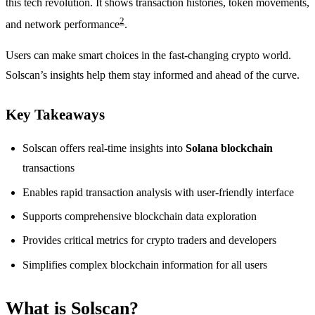
this tech revolution. It shows transaction histories, token movements,
2
and network performance
.
Users can make smart choices in the fast-changing crypto world.
Solscan’s insights help them stay informed and ahead of the curve.
Key Takeaways
Solscan offers real-time insights into
Solana blockchain
transactions
Enables rapid transaction analysis with user-friendly interface
Supports comprehensive blockchain data exploration
Provides critical metrics for crypto traders and developers
Simplifies complex blockchain information for all users
What is Solscan?