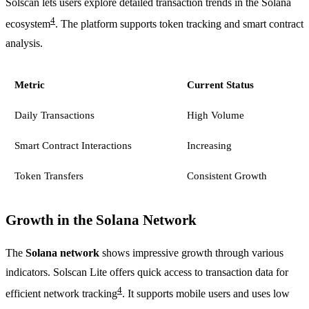
Solscan lets users explore detailed transaction trends in the Solana
4
ecosystem
. The platform supports token tracking and smart contract
analysis.
Metric
Current Status
Daily Transactions
High Volume
Smart Contract Interactions
Increasing
Token Transfers
Consistent Growth
Growth in the Solana Network
The
Solana network
shows impressive growth through various
indicators. Solscan Lite offers quick access to transaction data for
4
efficient network tracking
. It supports mobile users and uses low