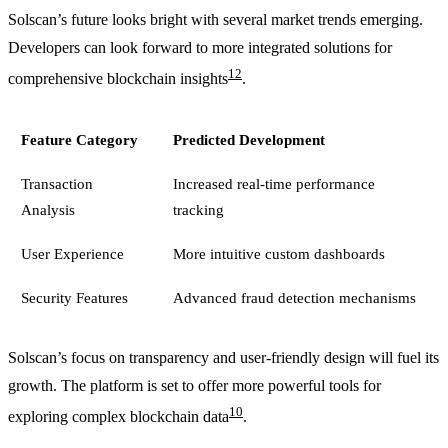
Solscan’s future looks bright with several market trends emerging.
Developers can look forward to more integrated solutions for
12
comprehensive blockchain insights
.
Feature Category
Predicted Development
Transaction
Increased real-time performance
Analysis
tracking
User Experience
More intuitive custom dashboards
Security Features
Advanced fraud detection mechanisms
Solscan’s focus on transparency and user-friendly design will fuel its
growth. The platform is set to offer more powerful tools for
10
exploring complex blockchain data
.