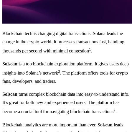
Blockchain tech is changing digital transactions. Solana leads the
charge in the crypto world. It processes transactions fast, handling
1
thousands per second with minimal congestion
.
Solscan
is a top
blockchain exploration platform
. It gives users deep
2
insights into Solana’s network
. The platform offers tools for crypto
fans, developers, and traders.
Solscan
turns complex blockchain data into easy-to-understand info.
It’s great for both new and experienced users. The platform has
2
become a crucial tool for navigating blockchain transactions
.
Blockchain analytics are more important than ever.
Solscan
leads