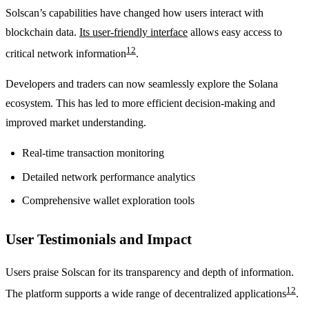
Solscan’s capabilities have changed how users interact with
blockchain data.
Its user-friendly interface
allows easy access to
12
critical network information
.
Developers and traders can now seamlessly explore the Solana
ecosystem. This has led to more efficient decision-making and
improved market understanding.
Real-time transaction monitoring
Detailed network performance analytics
Comprehensive wallet exploration tools
User Testimonials and Impact
Users praise Solscan for its transparency and depth of information.
12
The platform supports a wide range of decentralized applications
.