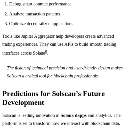
Debug smart contract performance
Analyze transaction patterns
Optimize decentralized applications
Tools like Jupiter Aggregator help developers create advanced
trading experiences. They can use APIs to build smooth trading
9
interfaces across Solana
.
The fusion of technical precision and user-friendly design makes
Solscan a critical tool for blockchain professionals.
Predictions for Solscan’s Future
Development
Solscan is leading innovation in
Solana dapps
and analytics. The
platform is set to transform how we interact with blockchain data.