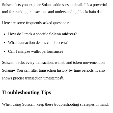
Solscan lets you explore Solana addresses in detail. It’s a powerful
tool for tracking transactions and understanding blockchain data.
Here are some frequently asked questions:
How do I track a specific
Solana address
?
What transaction details can I access?
Can I analyze wallet performance?
Solscan tracks every transaction, wallet, and token movement on
6
Solana
. You can filter transaction history by time periods. It also
6
shows precise transaction timestamps
.
Troubleshooting Tips
When using Solscan, keep these troubleshooting strategies in mind: