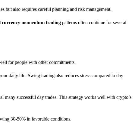
ies but also requires careful planning and risk management.
al currency momentum trading
patterns often continue for several
 well for people with other commitments.
our daily life. Swing trading also reduces stress compared to day
l many successful day trades. This strategy works well with crypto’s
 swing 30-50% in favorable conditions.