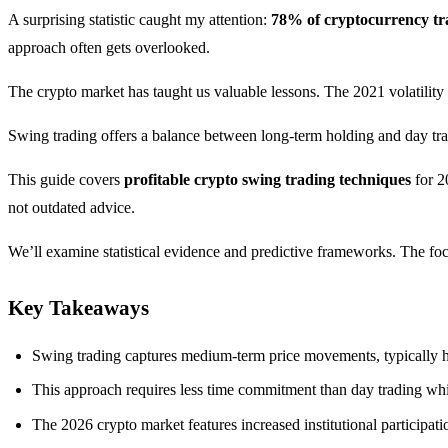
A surprising statistic caught my attention:
78% of cryptocurrency tr
approach often gets overlooked.
The crypto market has taught us valuable lessons. The 2021 volatility
Swing trading offers a balance between long-term holding and day tra
This guide covers
profitable crypto swing trading techniques
for 2
not outdated advice.
We’ll examine statistical evidence and predictive frameworks. The focu
Key Takeaways
Swing trading captures medium-term price movements, typically ho
This approach requires less time commitment than day trading whil
The 2026 crypto market features increased institutional participat