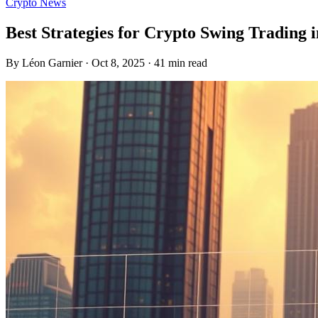
Crypto News
Best Strategies for Crypto Swing Trading 
By Léon Garnier · Oct 8, 2025 · 41 min read