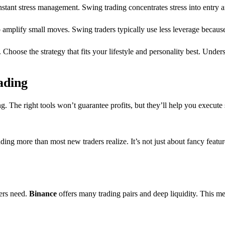
stant stress management. Swing trading concentrates stress into entry a
o amplify small moves. Swing traders typically use less leverage becaus
s. Choose the strategy that fits your lifestyle and personality best. Unde
ading
g. The right tools won’t guarantee profits, but they’ll help you execute
ding more than most new traders realize. It’s not just about fancy featur
ers need.
Binance
offers many trading pairs and deep liquidity. This mea