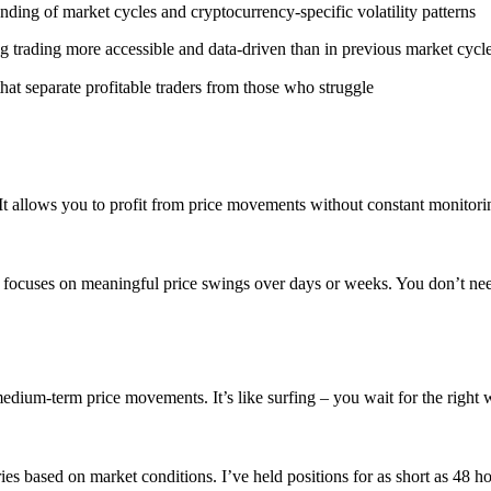
ding of market cycles and cryptocurrency-specific volatility patterns
g trading more accessible and data-driven than in previous market cycl
at separate profitable traders from those who struggle
t allows you to profit from price movements without constant monitoring
It focuses on meaningful price swings over days or weeks. You don’t nee
dium-term price movements. It’s like surfing – you wait for the right wa
ries based on market conditions. I’ve held positions for as short as 48 h