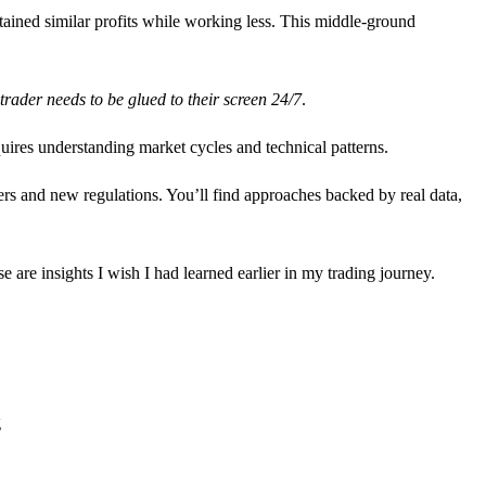
tained similar profits while working less. This middle-ground
trader needs to be glued to their screen 24/7
.
ires understanding market cycles and technical patterns.
yers and new regulations. You’ll find approaches backed by real data,
 are insights I wish I had learned earlier in my trading journey.
g