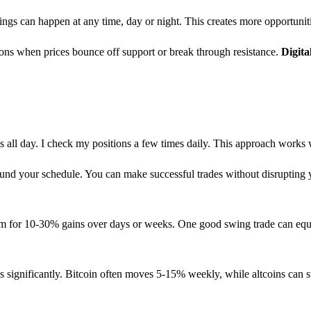
ngs can happen at any time, day or night. This creates more opportunit
tions when prices bounce off support or break through resistance.
Digit
s all day. I check my positions a few times daily. This approach works
und your schedule. You can make successful trades without disrupting y
im for 10-30% gains over days or weeks. One good swing trade can equa
ses significantly. Bitcoin often moves 5-15% weekly, while altcoins can