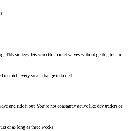
es
. This strategy lets you ride market waves without getting lost in
d to catch every small change to benefit.
ve and ride it out. You’re not constantly active like day traders or
ours or as long as three weeks.