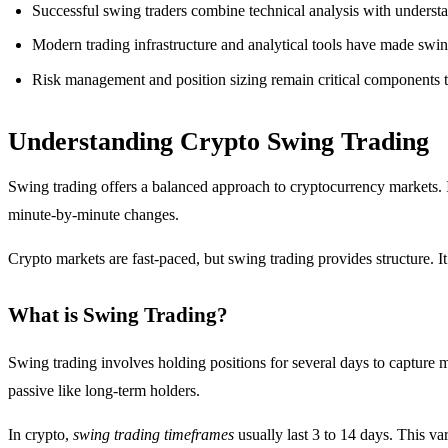
Successful swing traders combine technical analysis with understan
Modern trading infrastructure and analytical tools have made swin
Risk management and position sizing remain critical components th
Understanding Crypto Swing Trading
Swing trading offers a balanced approach to cryptocurrency markets. I
minute-by-minute changes.
Crypto markets are fast-paced, but swing trading provides structure. 
What is Swing Trading?
Swing trading involves holding positions for several days to capture me
passive like long-term holders.
In crypto,
swing trading timeframes
usually last 3 to 14 days. This va