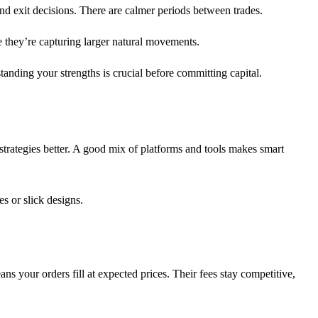
nd exit decisions. There are calmer periods between trades.
e they’re capturing larger natural movements.
rstanding your strengths is crucial before committing capital.
 strategies better. A good mix of platforms and tools makes smart
es or slick designs.
ns your orders fill at expected prices. Their fees stay competitive,