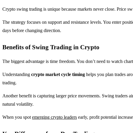
Crypto swing trading is unique because markets never close. Price swi
The strategy focuses on support and resistance levels. You enter posi
days before changing direction.
Benefits of Swing Trading in Crypto
The biggest advantage is time freedom. You don’t need to watch chart
Understanding
crypto market cycle timing
helps you plan trades aro
trading.
Another benefit is capturing larger price movements. Swing traders a
natural volatility.
When you spot
emerging crypto leaders
early, profit potential increa