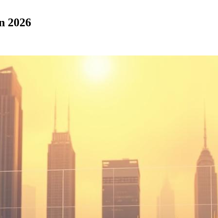
in 2026