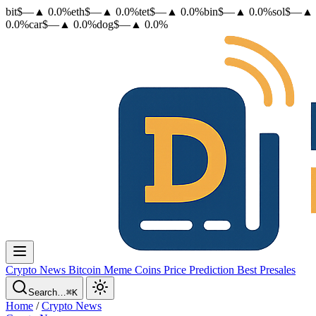
bit
$
—
▲
0.0
%
eth
$
—
▲
0.0
%
tet
$
—
▲
0.0
%
bin
$
—
▲
0.0
%
sol
$
—
▲
0.0
%
car
$
—
▲
0.0
%
dog
$
—
▲
0.0
%
Crypto News
Bitcoin
Meme Coins
Price Prediction
Best Presales
Search…
⌘K
Home
/
Crypto News