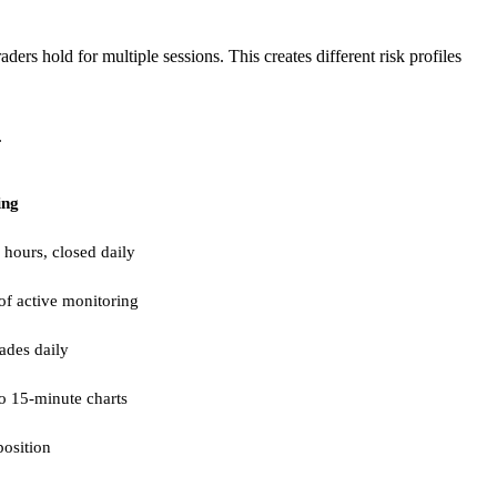
ers hold for multiple sessions. This creates different risk profiles
.
ing
 hours, closed daily
of active monitoring
rades daily
o 15-minute charts
osition