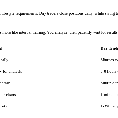
festyle requirements. Day traders close positions daily, while swing trad
 more like interval training. You analyze, then patiently wait for results
g
Day Trad
ically
Minutes to
y for analysis
6-8 hours 
onthly
Multiple t
our charts
1-minute t
sition
1-3% per p