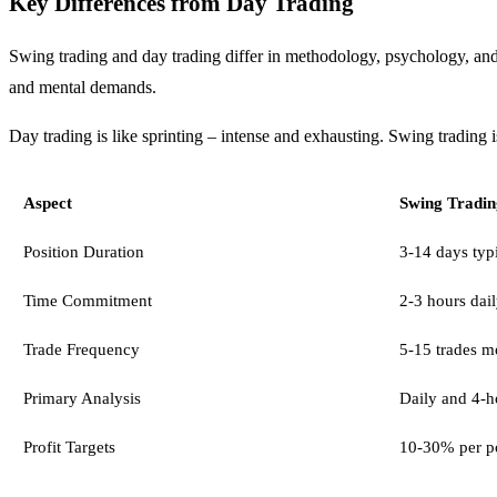
Key Differences from Day Trading
Swing trading and day trading differ in methodology, psychology, and li
and mental demands.
Day trading is like sprinting – intense and exhausting. Swing trading is
Aspect
Swing Tradin
Position Duration
3-14 days typ
Time Commitment
2-3 hours dail
Trade Frequency
5-15 trades m
Primary Analysis
Daily and 4-h
Profit Targets
10-30% per po