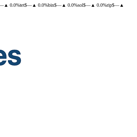
—
▲
0.0
%
tet
$
—
▲
0.0
%
bin
$
—
▲
0.0
%
sol
$
—
▲
0.0
%
rip
$
—
▲