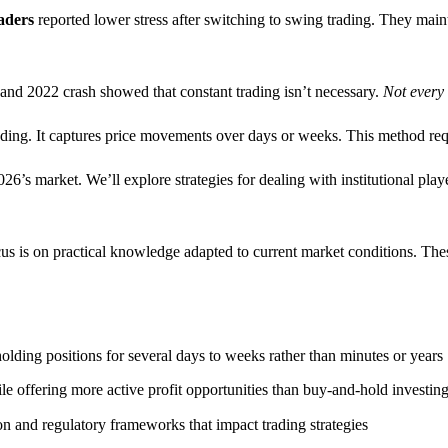
aders
reported lower stress after switching to swing trading. They main
 and 2022 crash showed that constant trading isn’t necessary.
Not every 
ding. It captures price movements over days or weeks. This method requ
026’s market. We’ll explore strategies for dealing with institutional pla
s is on practical knowledge adapted to current market conditions. These
lding positions for several days to weeks rather than minutes or years
e offering more active profit opportunities than buy-and-hold investin
ion and regulatory frameworks that impact trading strategies