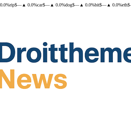
0.0
%
rip
$
—
▲
0.0
%
car
$
—
▲
0.0
%
dog
$
—
▲
0.0
%
bit
$
—
▲
0.0
%
eth
$