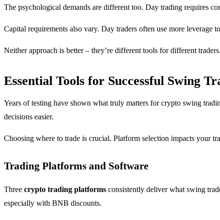
The psychological demands are different too. Day trading requires con
Capital requirements also vary. Day traders often use more leverage t
Neither approach is better – they’re different tools for different trader
Essential Tools for Successful Swing Tr
Years of testing have shown what truly matters for crypto swing tradin
decisions easier.
Choosing where to trade is crucial. Platform selection impacts your tra
Trading Platforms and Software
Three
crypto trading platforms
consistently deliver what swing trad
especially with BNB discounts.