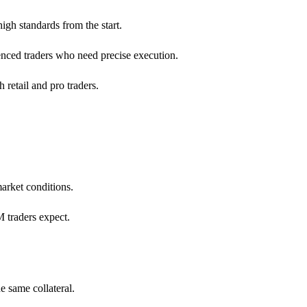
igh standards from the start.
ienced traders who need precise execution.
 retail and pro traders.
arket conditions.
 traders expect.
e same collateral.