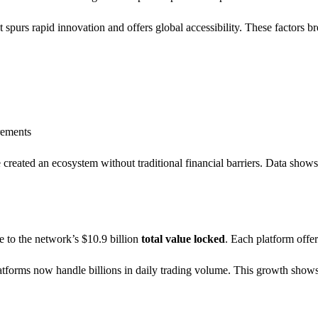
It spurs rapid innovation and offers global accessibility. These factors br
rements
 created an ecosystem without traditional financial barriers. Data shows
e to the network’s $10.9 billion
total value locked
. Each platform offer
forms now handle billions in daily trading volume. This growth shows u