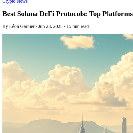
Crypto News
Best Solana DeFi Protocols: Top Platform
By Léon Garnier · Jun 28, 2025 · 15 min read