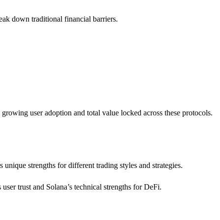
eak down traditional financial barriers.
 growing user adoption and total value locked across these protocols.
s unique strengths for different trading styles and strategies.
ser trust and Solana’s technical strengths for DeFi.