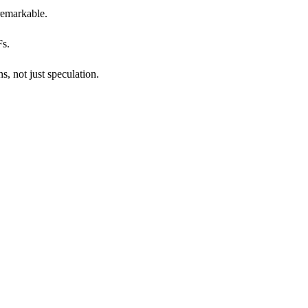
 remarkable.
Fs.
, not just speculation.