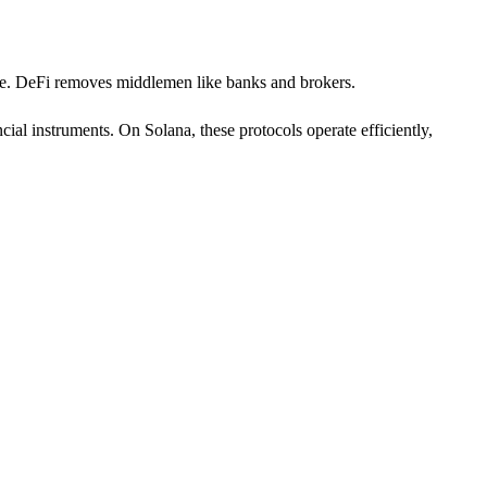
cture. DeFi removes middlemen like banks and brokers.
ial instruments. On Solana, these protocols operate efficiently,