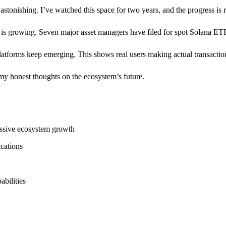
 astonishing. I’ve watched this space for two years, and the progress is
t is growing. Seven major asset managers have filed for spot Solana ET
atforms keep emerging. This shows real users making actual transactions
 my honest thoughts on the ecosystem’s future.
assive ecosystem growth
ications
bilities