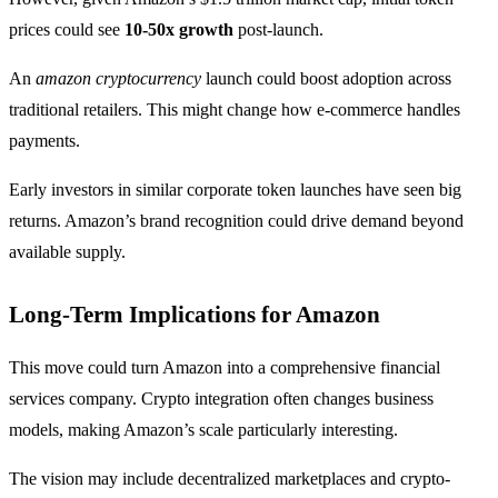
prices could see
10-50x growth
post-launch.
An
amazon cryptocurrency
launch could boost adoption across
traditional retailers. This might change how e-commerce handles
payments.
Early investors in similar corporate token launches have seen big
returns. Amazon’s brand recognition could drive demand beyond
available supply.
Long-Term Implications for Amazon
This move could turn Amazon into a comprehensive financial
services company. Crypto integration often changes business
models, making Amazon’s scale particularly interesting.
The vision may include decentralized marketplaces and crypto-