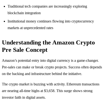
Traditional tech companies are increasingly exploring
blockchain integration
Institutional money continues flowing into cryptocurrency
markets at unprecedented rates
Understanding the Amazon Crypto
Pre Sale Concept
Amazon’s potential entry into digital currency is a game-changer.
Pre-sales can make or break crypto projects. Success often depends
on the backing and infrastructure behind the initiative.
The crypto market is buzzing with activity. Ethereum transactions
are nearing all-time highs at $3,658. This surge shows strong
investor faith in digital assets.