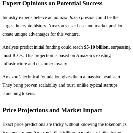
Expert Opinions on Potential Success
Industry experts believe an
amazon token presale
could be the
largest in crypto history. Amazon’s user base and market position
create unique advantages for this venture.
Analysts predict initial funding could reach
$5-10 billion
, surpassing
most ICOs. This projection is based on Amazon’s existing
infrastructure and customer loyalty.
Amazon’s technical foundation gives them a massive head start.
They bring proven scalability and trust, unlike typical startups
launching tokens.
Price Projections and Market Impact
Exact price predictions are tricky without knowing the tokenomics.
However, given Amazon’s $1.5 trillion market cap, initial token