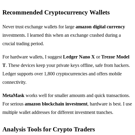
Recommended Cryptocurrency Wallets
Never trust exchange wallets for large
amazon digital currency
investments. I learned this when an exchange crashed during a
crucial trading period.
For hardware wallets, I suggest
Ledger Nano X
or
Trezor Model
T
. These devices keep your private keys offline, safe from hackers.
Ledger supports over 1,800 cryptocurrencies and offers mobile
connectivity.
MetaMask
works well for smaller amounts and quick transactions.
For serious
amazon blockchain investment
, hardware is best. I use
multiple wallet addresses for different investment tranches.
Analysis Tools for Crypto Traders