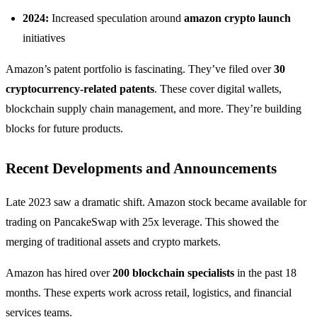
2024:
Increased speculation around
amazon crypto launch
initiatives
Amazon’s patent portfolio is fascinating. They’ve filed over
30
cryptocurrency-related patents
. These cover digital wallets,
blockchain supply chain management, and more. They’re building
blocks for future products.
Recent Developments and Announcements
Late 2023 saw a dramatic shift. Amazon stock became available for
trading on PancakeSwap with 25x leverage. This showed the
merging of traditional assets and crypto markets.
Amazon has hired over
200 blockchain specialists
in the past 18
months. These experts work across retail, logistics, and financial
services teams.