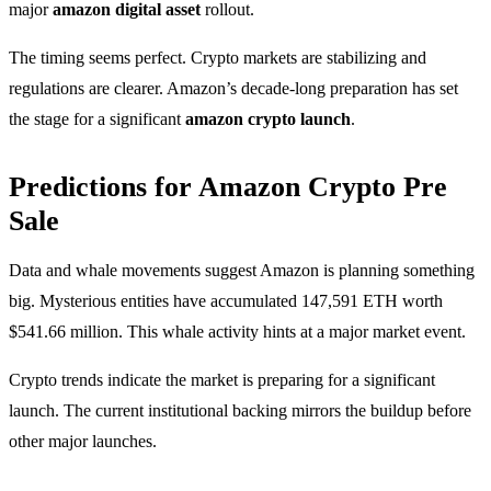
major
amazon digital asset
rollout.
The timing seems perfect. Crypto markets are stabilizing and
regulations are clearer. Amazon’s decade-long preparation has set
the stage for a significant
amazon crypto launch
.
Predictions for Amazon Crypto Pre
Sale
Data and whale movements suggest Amazon is planning something
big. Mysterious entities have accumulated 147,591 ETH worth
$541.66 million. This whale activity hints at a major market event.
Crypto trends indicate the market is preparing for a significant
launch. The current institutional backing mirrors the buildup before
other major launches.