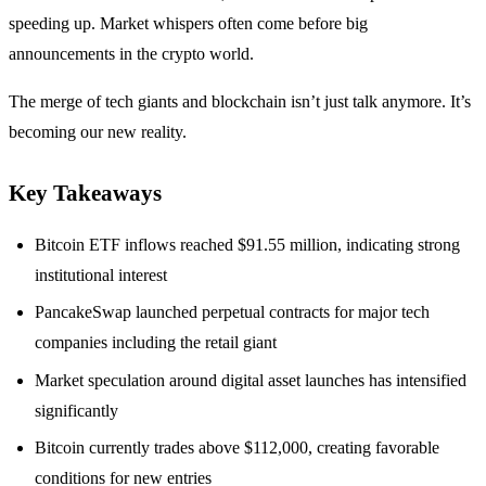
speeding up. Market whispers often come before big
announcements in the crypto world.
The merge of tech giants and blockchain isn’t just talk anymore. It’s
becoming our new reality.
Key Takeaways
Bitcoin ETF inflows reached $91.55 million, indicating strong
institutional interest
PancakeSwap launched perpetual contracts for major tech
companies including the retail giant
Market speculation around digital asset launches has intensified
significantly
Bitcoin currently trades above $112,000, creating favorable
conditions for new entries