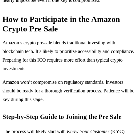
nearly impossible even if one key is compromised.
How to Participate in the Amazon
Crypto Pre Sale
Amazon’s crypto pre-sale blends traditional investing with
blockchain tech. It’s likely to prioritize accessibility and compliance.
Preparing for this ICO requires more effort than typical crypto
investments.
Amazon won’t compromise on regulatory standards. Investors
should be ready for a thorough verification process. Patience will be
key during this stage.
Step-by-Step Guide to Joining the Pre Sale
The process will likely start with
Know Your Customer
(KYC)