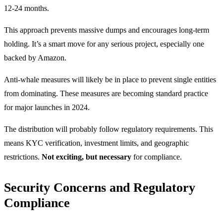
12-24 months.
This approach prevents massive dumps and encourages long-term
holding. It’s a smart move for any serious project, especially one
backed by Amazon.
Anti-whale measures will likely be in place to prevent single entities
from dominating. These measures are becoming standard practice
for major launches in 2024.
The distribution will probably follow regulatory requirements. This
means KYC verification, investment limits, and geographic
restrictions.
Not exciting, but necessary
for compliance.
Security Concerns and Regulatory
Compliance