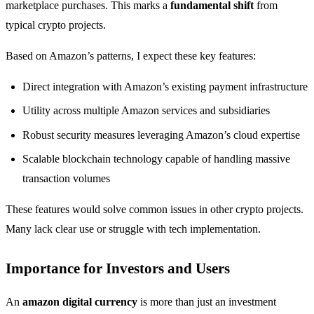
marketplace purchases. This marks a
fundamental shift
from
typical crypto projects.
Based on Amazon’s patterns, I expect these key features:
Direct integration with Amazon’s existing payment infrastructure
Utility across multiple Amazon services and subsidiaries
Robust security measures leveraging Amazon’s cloud expertise
Scalable blockchain technology capable of handling massive
transaction volumes
These features would solve common issues in other crypto projects.
Many lack clear use or struggle with tech implementation.
Importance for Investors and Users
An
amazon digital currency
is more than just an investment