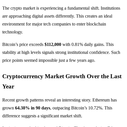
The crypto market is experiencing a fundamental shift. Institutions
are approaching digital assets differently. This creates an ideal
environment for major tech companies to enter blockchain
technology.
Bitcoin’s price exceeds
$112,000
with 0.81% daily gains. This
stability at high levels signals strong institutional confidence. Such
price points seemed impossible just a few years ago.
Cryptocurrency Market Growth Over the Last
Year
Recent growth patterns reveal an interesting story. Ethereum has
grown
64.38% in 90 days
, outpacing Bitcoin’s 10.72%. This
difference suggests a significant market shift.