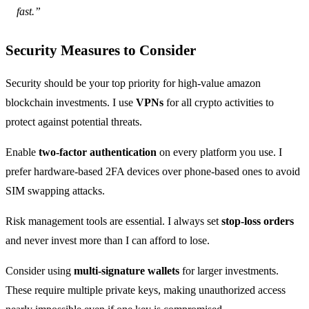
fast.”
Security Measures to Consider
Security should be your top priority for high-value amazon
blockchain investments. I use
VPNs
for all crypto activities to
protect against potential threats.
Enable
two-factor authentication
on every platform you use. I
prefer hardware-based 2FA devices over phone-based ones to avoid
SIM swapping attacks.
Risk management tools are essential. I always set
stop-loss orders
and never invest more than I can afford to lose.
Consider using
multi-signature wallets
for larger investments.
These require multiple private keys, making unauthorized access