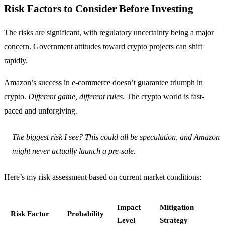
Risk Factors to Consider Before Investing
The risks are significant, with regulatory uncertainty being a major
concern. Government attitudes toward crypto projects can shift
rapidly.
Amazon’s success in e-commerce doesn’t guarantee triumph in
crypto.
Different game, different rules
. The crypto world is fast-
paced and unforgiving.
The biggest risk I see? This could all be speculation, and Amazon
might never actually launch a pre-sale.
Here’s my risk assessment based on current market conditions:
Impact
Mitigation
Risk Factor
Probability
Level
Strategy