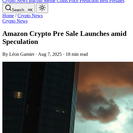
Crypto News
Bitcoin
Meme Coins
Price Prediction
Best Presales
Search…
⌘K
Home
/
Crypto News
Crypto News
Amazon Crypto Pre Sale Launches amid
Speculation
By Léon Garnier · Aug 7, 2025 · 18 min read