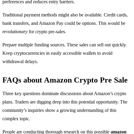
preferences and reduces entry barriers.
Traditional payment methods might also be available. Credit cards,
bank transfers, and Amazon Pay could be options. This would be
revolutionary
for crypto pre-sales.
Prepare multiple funding sources. These sales can sell out quickly.
Keep cryptocurrencies in easily accessible wallets to avoid
withdrawal delays.
FAQs about Amazon Crypto Pre Sale
Three key questions dominate discussions about Amazon’s crypto
plans. Traders are digging deep into this potential opportunity. The
community’s inquiries show a growing understanding of this
complex topic.
People are conducting thorough research on this possible
amazon