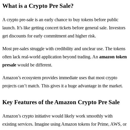
What is a Crypto Pre Sale?
A crypto pre-sale is an early chance to buy tokens before public
launch. It’s like getting concert tickets before general sale. Investors
get discounts for early commitment and higher risk.
Most pre-sales struggle with credibility and unclear use. The tokens
often lack real-world application beyond trading. An
amazon token
presale
would be different.
Amazon’s ecosystem provides immediate uses that most crypto
projects can’t match. This gives it a huge advantage in the market.
Key Features of the Amazon Crypto Pre Sale
Amazon’s crypto initiative would likely work smoothly with
existing services. Imagine using Amazon tokens for Prime, AWS, or