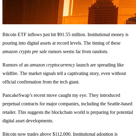
Bitcoin ETF inflows just hit $91.55 million. Institutional money is
pouring into digital assets at record levels. The timing of these
amazon crypto pre sale
rumors seems far from random.
Rumors of an
amazon cryptocurrency
launch are spreading like
wildfire. The market signals tell a captivating story, even without
official confirmation from the tech giant.
PancakeSwap’s recent move caught my eye. They introduced
perpetual contracts for major companies, including the Seattle-based
retailer. This suggests the blockchain world is preparing for potential
digital asset developments.
Bitcoin now trades above $112,000. Institutional adoption is