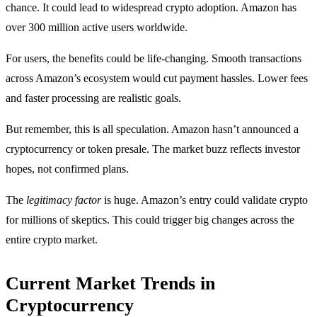
chance. It could lead to widespread crypto adoption. Amazon has
over 300 million active users worldwide.
For users, the benefits could be life-changing. Smooth transactions
across Amazon’s ecosystem would cut payment hassles. Lower fees
and faster processing are realistic goals.
But remember, this is all speculation. Amazon hasn’t announced a
cryptocurrency or token presale. The market buzz reflects investor
hopes, not confirmed plans.
The
legitimacy factor
is huge. Amazon’s entry could validate crypto
for millions of skeptics. This could trigger big changes across the
entire crypto market.
Current Market Trends in
Cryptocurrency