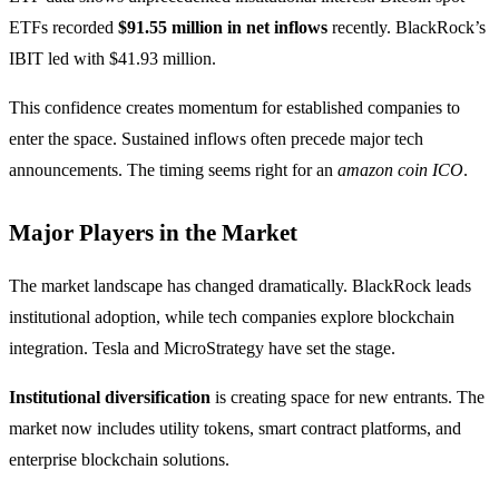
ETFs recorded
$91.55 million in net inflows
recently. BlackRock’s
IBIT led with $41.93 million.
This confidence creates momentum for established companies to
enter the space. Sustained inflows often precede major tech
announcements. The timing seems right for an
amazon coin ICO
.
Major Players in the Market
The market landscape has changed dramatically. BlackRock leads
institutional adoption, while tech companies explore blockchain
integration. Tesla and MicroStrategy have set the stage.
Institutional diversification
is creating space for new entrants. The
market now includes utility tokens, smart contract platforms, and
enterprise blockchain solutions.