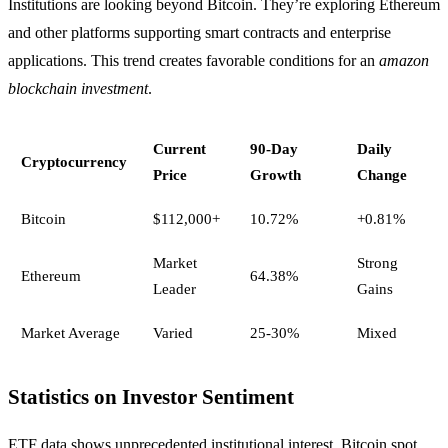
Institutions are looking beyond Bitcoin. They’re exploring Ethereum
and other platforms supporting smart contracts and enterprise
applications. This trend creates favorable conditions for an
amazon
blockchain investment
.
Current
90-Day
Daily
Cryptocurrency
Price
Growth
Change
Bitcoin
$112,000+
10.72%
+0.81%
Market
Strong
Ethereum
64.38%
Leader
Gains
Market Average
Varied
25-30%
Mixed
Statistics on Investor Sentiment
ETF data shows unprecedented institutional interest. Bitcoin spot