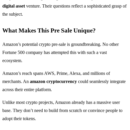
digital asset
venture. Their questions reflect a sophisticated grasp of
the subject.
What Makes This Pre Sale Unique?
Amazon’s potential crypto pre-sale is groundbreaking. No other
Fortune 500 company has attempted this with such a vast
ecosystem.
Amazon’s reach spans AWS, Prime, Alexa, and millions of
merchants. An
amazon cryptocurrency
could seamlessly integrate
across their entire platform.
Unlike most crypto projects, Amazon already has a massive user
base. They don’t need to build from scratch or convince people to
adopt their tokens.