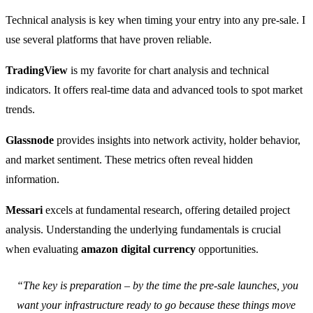
Technical analysis is key when timing your entry into any pre-sale. I
use several platforms that have proven reliable.
TradingView
is my favorite for chart analysis and technical
indicators. It offers real-time data and advanced tools to spot market
trends.
Glassnode
provides insights into network activity, holder behavior,
and market sentiment. These metrics often reveal hidden
information.
Messari
excels at fundamental research, offering detailed project
analysis. Understanding the underlying fundamentals is crucial
when evaluating
amazon digital currency
opportunities.
“The key is preparation – by the time the pre-sale launches, you
want your infrastructure ready to go because these things move