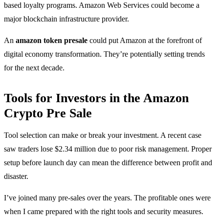
based loyalty programs. Amazon Web Services could become a
major blockchain infrastructure provider.
An
amazon token presale
could put Amazon at the forefront of
digital economy transformation. They’re potentially setting trends
for the next decade.
Tools for Investors in the Amazon
Crypto Pre Sale
Tool selection can make or break your investment. A recent case
saw traders lose $2.34 million due to poor risk management. Proper
setup before launch day can mean the difference between profit and
disaster.
I’ve joined many pre-sales over the years. The profitable ones were
when I came prepared with the right tools and security measures.