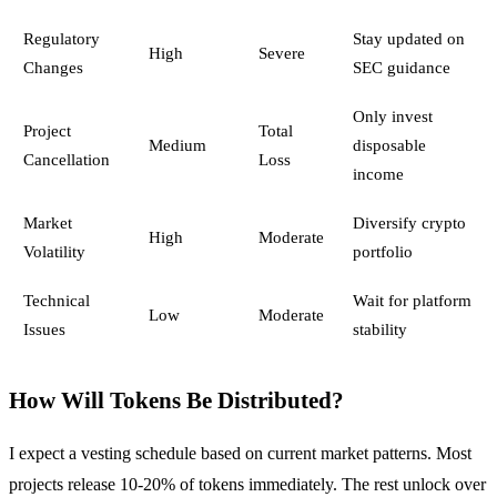
Regulatory
Stay updated on
High
Severe
Changes
SEC guidance
Only invest
Project
Total
Medium
disposable
Cancellation
Loss
income
Market
Diversify crypto
High
Moderate
Volatility
portfolio
Technical
Wait for platform
Low
Moderate
Issues
stability
How Will Tokens Be Distributed?
I expect a vesting schedule based on current market patterns. Most
projects release 10-20% of tokens immediately. The rest unlock over