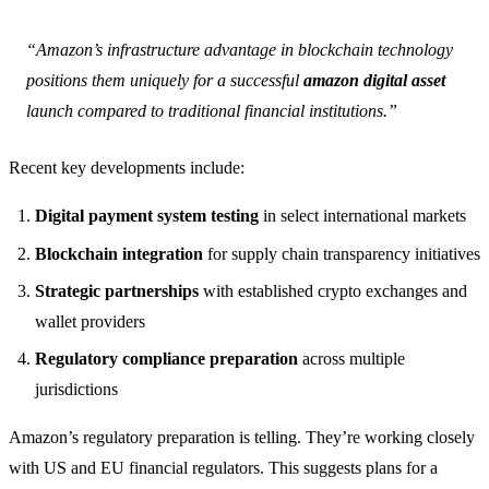
“Amazon’s infrastructure advantage in blockchain technology
positions them uniquely for a successful
amazon digital asset
launch compared to traditional financial institutions.”
Recent key developments include:
Digital payment system testing
in select international markets
Blockchain integration
for supply chain transparency initiatives
Strategic partnerships
with established crypto exchanges and
wallet providers
Regulatory compliance preparation
across multiple
jurisdictions
Amazon’s regulatory preparation is telling. They’re working closely
with US and EU financial regulators. This suggests plans for a