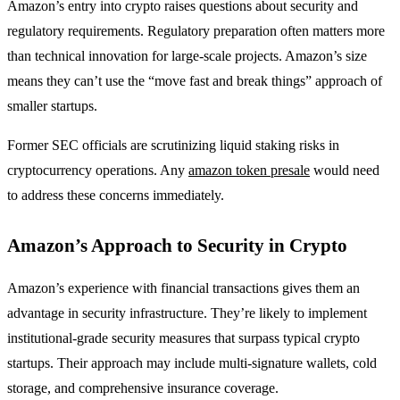
Amazon’s entry into crypto raises questions about security and
regulatory requirements. Regulatory preparation often matters more
than technical innovation for large-scale projects. Amazon’s size
means they can’t use the “move fast and break things” approach of
smaller startups.
Former SEC officials are scrutinizing liquid staking risks in
cryptocurrency operations. Any
amazon token presale
would need
to address these concerns immediately.
Amazon’s Approach to Security in Crypto
Amazon’s experience with financial transactions gives them an
advantage in security infrastructure. They’re likely to implement
institutional-grade security measures that surpass typical crypto
startups. Their approach may include multi-signature wallets, cold
storage, and comprehensive insurance coverage.