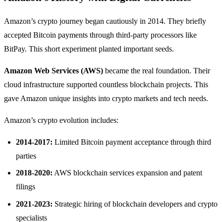
Amazon’s crypto journey began cautiously in 2014. They briefly
accepted Bitcoin payments through third-party processors like
BitPay. This short experiment planted important seeds.
Amazon Web Services (AWS)
became the real foundation. Their
cloud infrastructure supported countless blockchain projects. This
gave Amazon unique insights into crypto markets and tech needs.
Amazon’s crypto evolution includes:
2014-2017:
Limited Bitcoin payment acceptance through third
parties
2018-2020:
AWS blockchain services expansion and patent
filings
2021-2023:
Strategic hiring of blockchain developers and crypto
specialists