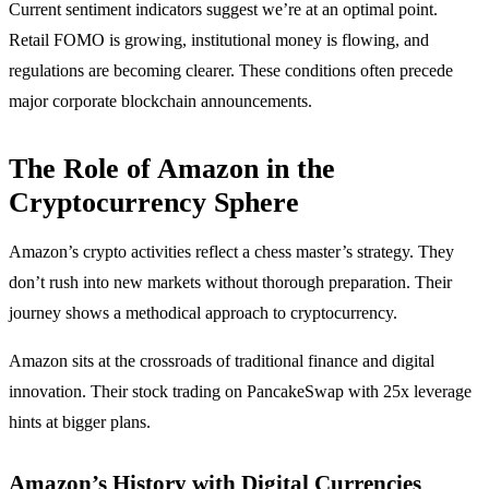
Current sentiment indicators suggest we’re at an optimal point.
Retail FOMO is growing, institutional money is flowing, and
regulations are becoming clearer. These conditions often precede
major corporate blockchain announcements.
The Role of Amazon in the
Cryptocurrency Sphere
Amazon’s crypto activities reflect a chess master’s strategy. They
don’t rush into new markets without thorough preparation. Their
journey shows a methodical approach to cryptocurrency.
Amazon sits at the crossroads of traditional finance and digital
innovation. Their stock trading on PancakeSwap with 25x leverage
hints at bigger plans.
Amazon’s History with Digital Currencies