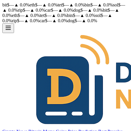
bit
$
—
▲
0.0
%
eth
$
—
▲
0.0
%
tet
$
—
▲
0.0
%
bin
$
—
▲
0.0
%
sol
$
—
▲
0.0
%
rip
$
—
▲
0.0
%
car
$
—
▲
0.0
%
dog
$
—
▲
0.0
%
bit
$
—
▲
0.0
%
eth
$
—
▲
0.0
%
tet
$
—
▲
0.0
%
bin
$
—
▲
0.0
%
sol
$
—
▲
0.0
%
rip
$
—
▲
0.0
%
car
$
—
▲
0.0
%
dog
$
—
▲
0.0
%