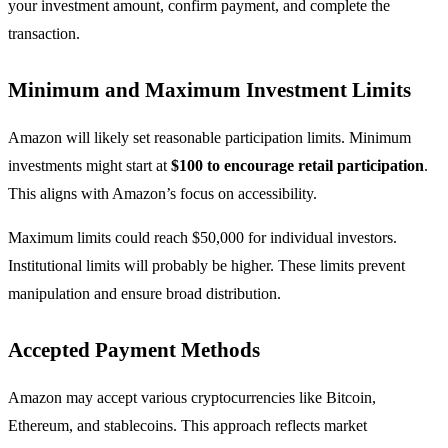
your investment amount, confirm payment, and complete the
transaction.
Minimum and Maximum Investment Limits
Amazon will likely set reasonable participation limits. Minimum
investments might start at
$100 to encourage retail participation
.
This aligns with Amazon’s focus on accessibility.
Maximum limits could reach $50,000 for individual investors.
Institutional limits will probably be higher. These limits prevent
manipulation and ensure broad distribution.
Accepted Payment Methods
Amazon may accept various cryptocurrencies like Bitcoin,
Ethereum, and stablecoins. This approach reflects market