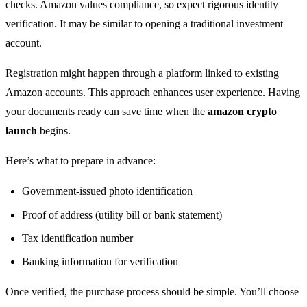
checks. Amazon values compliance, so expect rigorous identity
verification. It may be similar to opening a traditional investment
account.
Registration might happen through a platform linked to existing
Amazon accounts. This approach enhances user experience. Having
your documents ready can save time when the
amazon crypto
launch
begins.
Here’s what to prepare in advance:
Government-issued photo identification
Proof of address (utility bill or bank statement)
Tax identification number
Banking information for verification
Once verified, the purchase process should be simple. You’ll choose