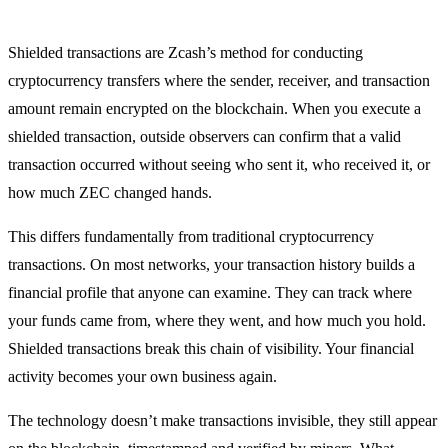
Shielded transactions are Zcash’s method for conducting
cryptocurrency transfers where the sender, receiver, and transaction
amount remain encrypted on the blockchain. When you execute a
shielded transaction, outside observers can confirm that a valid
transaction occurred without seeing who sent it, who received it, or
how much ZEC changed hands.
This differs fundamentally from traditional cryptocurrency
transactions. On most networks, your transaction history builds a
financial profile that anyone can examine. They can track where
your funds came from, where they went, and how much you hold.
Shielded transactions break this chain of visibility. Your financial
activity becomes your own business again.
The technology doesn’t make transactions invisible, they still appear