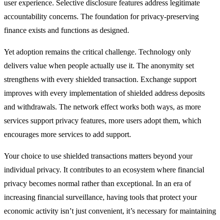
user experience. Selective disclosure features address legitimate
accountability concerns. The foundation for privacy-preserving
finance exists and functions as designed.
Yet adoption remains the critical challenge. Technology only
delivers value when people actually use it. The anonymity set
strengthens with every shielded transaction. Exchange support
improves with every implementation of shielded address deposits
and withdrawals. The network effect works both ways, as more
services support privacy features, more users adopt them, which
encourages more services to add support.
Your choice to use shielded transactions matters beyond your
individual privacy. It contributes to an ecosystem where financial
privacy becomes normal rather than exceptional. In an era of
increasing financial surveillance, having tools that protect your
economic activity isn’t just convenient, it’s necessary for maintaining