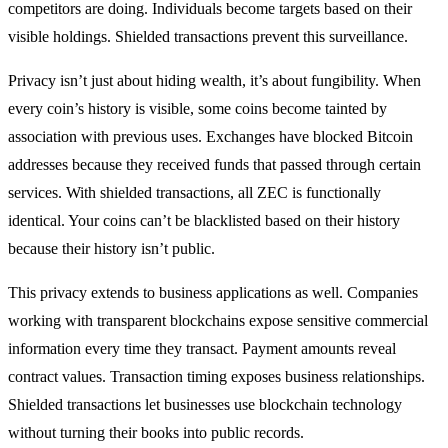
competitors are doing. Individuals become targets based on their
visible holdings. Shielded transactions prevent this surveillance.
Privacy isn’t just about hiding wealth, it’s about fungibility. When
every coin’s history is visible, some coins become tainted by
association with previous uses. Exchanges have blocked Bitcoin
addresses because they received funds that passed through certain
services. With shielded transactions, all ZEC is functionally
identical. Your coins can’t be blacklisted based on their history
because their history isn’t public.
This privacy extends to business applications as well. Companies
working with transparent blockchains expose sensitive commercial
information every time they transact. Payment amounts reveal
contract values. Transaction timing exposes business relationships.
Shielded transactions let businesses use blockchain technology
without turning their books into public records.