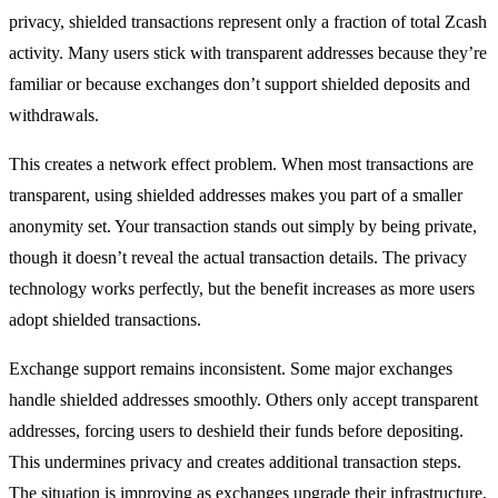
privacy, shielded transactions represent only a fraction of total Zcash
activity. Many users stick with transparent addresses because they’re
familiar or because exchanges don’t support shielded deposits and
withdrawals.
This creates a network effect problem. When most transactions are
transparent, using shielded addresses makes you part of a smaller
anonymity set. Your transaction stands out simply by being private,
though it doesn’t reveal the actual transaction details. The privacy
technology works perfectly, but the benefit increases as more users
adopt shielded transactions.
Exchange support remains inconsistent. Some major exchanges
handle shielded addresses smoothly. Others only accept transparent
addresses, forcing users to deshield their funds before depositing.
This undermines privacy and creates additional transaction steps.
The situation is improving as exchanges upgrade their infrastructure,