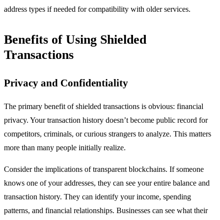
address types if needed for compatibility with older services.
Benefits of Using Shielded
Transactions
Privacy and Confidentiality
The primary benefit of shielded transactions is obvious: financial
privacy. Your transaction history doesn’t become public record for
competitors, criminals, or curious strangers to analyze. This matters
more than many people initially realize.
Consider the implications of transparent blockchains. If someone
knows one of your addresses, they can see your entire balance and
transaction history. They can identify your income, spending
patterns, and financial relationships. Businesses can see what their