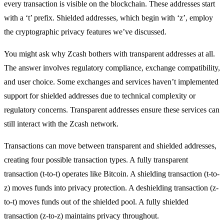
every transaction is visible on the blockchain. These addresses start
with a ‘t’ prefix. Shielded addresses, which begin with ‘z’, employ
the cryptographic privacy features we’ve discussed.
You might ask why Zcash bothers with transparent addresses at all.
The answer involves regulatory compliance, exchange compatibility,
and user choice. Some exchanges and services haven’t implemented
support for shielded addresses due to technical complexity or
regulatory concerns. Transparent addresses ensure these services can
still interact with the Zcash network.
Transactions can move between transparent and shielded addresses,
creating four possible transaction types. A fully transparent
transaction (t-to-t) operates like Bitcoin. A shielding transaction (t-to-
z) moves funds into privacy protection. A deshielding transaction (z-
to-t) moves funds out of the shielded pool. A fully shielded
transaction (z-to-z) maintains privacy throughout.