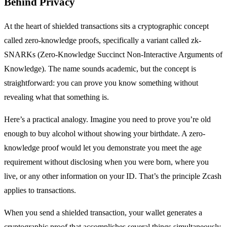
Behind Privacy
At the heart of shielded transactions sits a cryptographic concept
called zero-knowledge proofs, specifically a variant called zk-
SNARKs (Zero-Knowledge Succinct Non-Interactive Arguments of
Knowledge). The name sounds academic, but the concept is
straightforward: you can prove you know something without
revealing what that something is.
Here’s a practical analogy. Imagine you need to prove you’re old
enough to buy alcohol without showing your birthdate. A zero-
knowledge proof would let you demonstrate you meet the age
requirement without disclosing when you were born, where you
live, or any other information on your ID. That’s the principle Zcash
applies to transactions.
When you send a shielded transaction, your wallet generates a
cryptographic proof that accomplishes several things simultaneously.