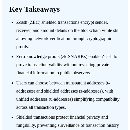
Key Takeaways
Zcash (ZEC) shielded transactions encrypt sender,
receiver, and amount details on the blockchain while still
allowing network verification through cryptographic
proofs.
Zero-knowledge proofs (zk-SNARKs) enable Zcash to
prove transaction validity without revealing private
financial information to public observers.
Users can choose between transparent addresses (t-
addresses) and shielded addresses (z-addresses), with
unified addresses (u-addresses) simplifying compatibility
across all transaction types.
Shielded transactions protect financial privacy and
fungibility, preventing surveillance of transaction history