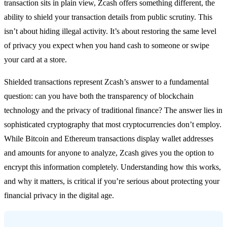
transaction sits in plain view, Zcash offers something different, the
ability to shield your transaction details from public scrutiny. This
isn’t about hiding illegal activity. It’s about restoring the same level
of privacy you expect when you hand cash to someone or swipe
your card at a store.
Shielded transactions represent Zcash’s answer to a fundamental
question: can you have both the transparency of blockchain
technology and the privacy of traditional finance? The answer lies in
sophisticated cryptography that most cryptocurrencies don’t employ.
While Bitcoin and Ethereum transactions display wallet addresses
and amounts for anyone to analyze, Zcash gives you the option to
encrypt this information completely. Understanding how this works,
and why it matters, is critical if you’re serious about protecting your
financial privacy in the digital age.