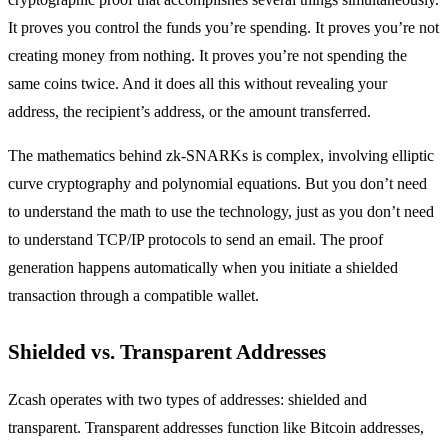
It proves you control the funds you’re spending. It proves you’re not
creating money from nothing. It proves you’re not spending the
same coins twice. And it does all this without revealing your
address, the recipient’s address, or the amount transferred.
The mathematics behind zk-SNARKs is complex, involving elliptic
curve cryptography and polynomial equations. But you don’t need
to understand the math to use the technology, just as you don’t need
to understand TCP/IP protocols to send an email. The proof
generation happens automatically when you initiate a shielded
transaction through a compatible wallet.
Shielded vs. Transparent Addresses
Zcash operates with two types of addresses: shielded and
transparent. Transparent addresses function like Bitcoin addresses,