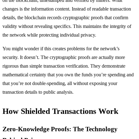
on the blockchain, timestamped and verified by miners. What
changes is the information content. Instead of readable transaction
details, the blockchain records cryptographic proofs that confirm
validity without revealing specifics. This maintains the integrity of
the network while protecting individual privacy.
You might wonder if this creates problems for the network’s
security. It doesn’t. The cryptographic proofs are actually more
rigorous than simple transaction verification. They demonstrate
mathematical certainty that you own the funds you’re spending and
that you’re not double-spending, all without exposing your
transaction details to public analysis.
How Shielded Transactions Work
Zero-Knowledge Proofs: The Technology