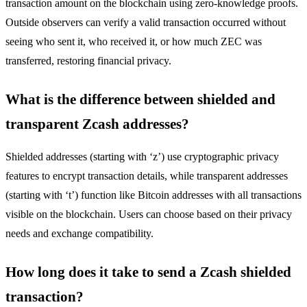
transaction amount on the blockchain using zero-knowledge proofs.
Outside observers can verify a valid transaction occurred without
seeing who sent it, who received it, or how much ZEC was
transferred, restoring financial privacy.
What is the difference between shielded and
transparent Zcash addresses?
Shielded addresses (starting with ‘z’) use cryptographic privacy
features to encrypt transaction details, while transparent addresses
(starting with ‘t’) function like Bitcoin addresses with all transactions
visible on the blockchain. Users can choose based on their privacy
needs and exchange compatibility.
How long does it take to send a Zcash shielded
transaction?