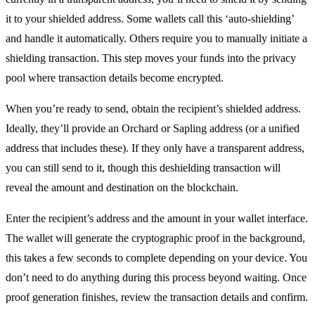
it to your shielded address. Some wallets call this ‘auto-shielding’
and handle it automatically. Others require you to manually initiate a
shielding transaction. This step moves your funds into the privacy
pool where transaction details become encrypted.
When you’re ready to send, obtain the recipient’s shielded address.
Ideally, they’ll provide an Orchard or Sapling address (or a unified
address that includes these). If they only have a transparent address,
you can still send to it, though this deshielding transaction will
reveal the amount and destination on the blockchain.
Enter the recipient’s address and the amount in your wallet interface.
The wallet will generate the cryptographic proof in the background,
this takes a few seconds to complete depending on your device. You
don’t need to do anything during this process beyond waiting. Once
proof generation finishes, review the transaction details and confirm.