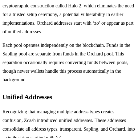
cryptographic construction called Halo 2, which eliminates the need
for a trusted setup ceremony, a potential vulnerability in earlier
implementations. Orchard addresses start with ‘zo’ or appear as part
of unified addresses.
Each pool operates independently on the blockchain. Funds in the
Sapling pool are separate from funds in the Orchard pool. This
separation occasionally requires converting funds between pools,
though newer wallets handle this process automatically in the
background.
Unified Addresses
Recognizing that managing multiple address types creates
confusion, Zcash introduced unified addresses. These addresses
consolidate all address types, transparent, Sapling, and Orchard, into
a single string starting with ‘u’.