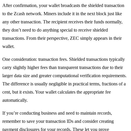
After confirmation, your wallet broadcasts the shielded transaction
to the Zcash network. Miners include it in the next block just like
any other transaction. The recipient receives their funds normally,
they don’t need to do anything special to receive shielded
transactions. From their perspective, ZEC simply appears in their
wallet.
One consideration: transaction fees. Shielded transactions typically
carry slightly higher fees than transparent transactions due to their
larger data size and greater computational verification requirements.
The difference is usually negligible in practical terms, fractions of a
cent, but it exists. Your wallet calculates the appropriate fee
automatically.
If you’re conducting business and need to maintain records,
remember to save your transaction IDs and consider creating
payment disclosures for your records. These let you prove