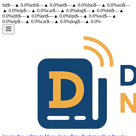
bit
$
—
▲
0.0
%
eth
$
—
▲
0.0
%
tet
$
—
▲
0.0
%
bin
$
—
▲
0.0
%
sol
$
—
▲
0.0
%
rip
$
—
▲
0.0
%
car
$
—
▲
0.0
%
dog
$
—
▲
0.0
%
bit
$
—
▲
0.0
%
eth
$
—
▲
0.0
%
tet
$
—
▲
0.0
%
bin
$
—
▲
0.0
%
sol
$
—
▲
0.0
%
rip
$
—
▲
0.0
%
car
$
—
▲
0.0
%
dog
$
—
▲
0.0
%