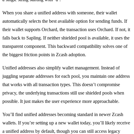
When you share a unified address with someone, their wallet
automatically selects the best available option for sending funds. If
their wallet supports Orchard, the transaction uses Orchard. If not, it
falls back to Sapling. If neither shielded pool is available, it uses the
transparent component. This backward compatibility solves one of
the biggest friction points in Zcash adoption.
Unified addresses also simplify wallet management. Instead of
juggling separate addresses for each pool, you maintain one address
that works with all transaction types. This doesn’t compromise
privacy, the underlying transactions still use shielded pools when
possible. It just makes the user experience more approachable.
You’ll find unified addresses becoming standard in newer Zcash
wallets. If you’re setting up a new wallet today, you’ll likely receive
a unified address by default, though you can still access legacy