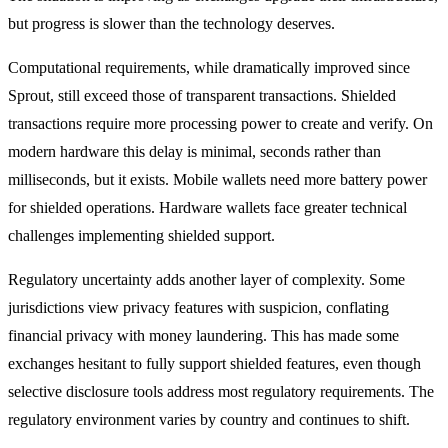
but progress is slower than the technology deserves.
Computational requirements, while dramatically improved since
Sprout, still exceed those of transparent transactions. Shielded
transactions require more processing power to create and verify. On
modern hardware this delay is minimal, seconds rather than
milliseconds, but it exists. Mobile wallets need more battery power
for shielded operations. Hardware wallets face greater technical
challenges implementing shielded support.
Regulatory uncertainty adds another layer of complexity. Some
jurisdictions view privacy features with suspicion, conflating
financial privacy with money laundering. This has made some
exchanges hesitant to fully support shielded features, even though
selective disclosure tools address most regulatory requirements. The
regulatory environment varies by country and continues to shift.