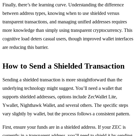
Finally, there’s the learning curve. Understanding the difference
between address types, knowing when to use shielded versus
transparent transactions, and managing unified addresses requires
more knowledge than simply using transparent cryptocurrency. This
cognitive load deters casual users, though improved wallet interfaces
are reducing this barrier.
How to Send a Shielded Transaction
Sending a shielded transaction is more straightforward than the
underlying technology might suggest. You’ll need a wallet that
supports shielded addresses, options include ZecWallet Lite,
Ywallet, Nighthawk Wallet, and several others. The specific steps
vary slightly by wallet, but the process follows a consistent pattern.
First, ensure your funds are in a shielded address. If your ZEC is
currently in a transparent address, you’ll need to shield it by sending