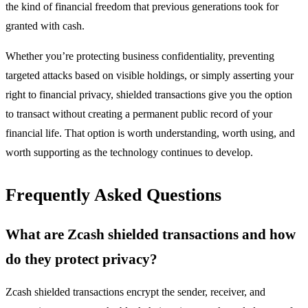
the kind of financial freedom that previous generations took for
granted with cash.
Whether you’re protecting business confidentiality, preventing
targeted attacks based on visible holdings, or simply asserting your
right to financial privacy, shielded transactions give you the option
to transact without creating a permanent public record of your
financial life. That option is worth understanding, worth using, and
worth supporting as the technology continues to develop.
Frequently Asked Questions
What are Zcash shielded transactions and how
do they protect privacy?
Zcash shielded transactions encrypt the sender, receiver, and