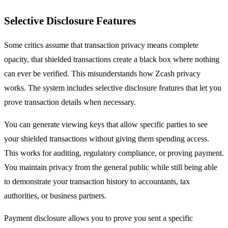
Selective Disclosure Features
Some critics assume that transaction privacy means complete
opacity, that shielded transactions create a black box where nothing
can ever be verified. This misunderstands how Zcash privacy
works. The system includes selective disclosure features that let you
prove transaction details when necessary.
You can generate viewing keys that allow specific parties to see
your shielded transactions without giving them spending access.
This works for auditing, regulatory compliance, or proving payment.
You maintain privacy from the general public while still being able
to demonstrate your transaction history to accountants, tax
authorities, or business partners.
Payment disclosure allows you to prove you sent a specific