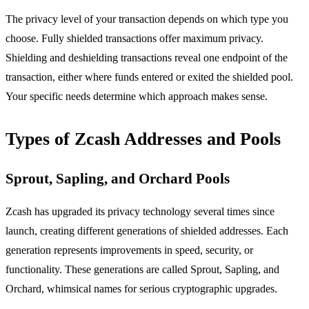
The privacy level of your transaction depends on which type you
choose. Fully shielded transactions offer maximum privacy.
Shielding and deshielding transactions reveal one endpoint of the
transaction, either where funds entered or exited the shielded pool.
Your specific needs determine which approach makes sense.
Types of Zcash Addresses and Pools
Sprout, Sapling, and Orchard Pools
Zcash has upgraded its privacy technology several times since
launch, creating different generations of shielded addresses. Each
generation represents improvements in speed, security, or
functionality. These generations are called Sprout, Sapling, and
Orchard, whimsical names for serious cryptographic upgrades.