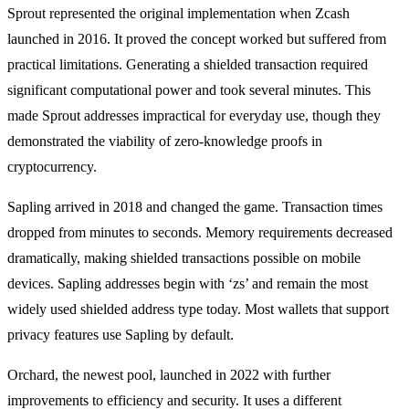
Sprout represented the original implementation when Zcash
launched in 2016. It proved the concept worked but suffered from
practical limitations. Generating a shielded transaction required
significant computational power and took several minutes. This
made Sprout addresses impractical for everyday use, though they
demonstrated the viability of zero-knowledge proofs in
cryptocurrency.
Sapling arrived in 2018 and changed the game. Transaction times
dropped from minutes to seconds. Memory requirements decreased
dramatically, making shielded transactions possible on mobile
devices. Sapling addresses begin with ‘zs’ and remain the most
widely used shielded address type today. Most wallets that support
privacy features use Sapling by default.
Orchard, the newest pool, launched in 2022 with further
improvements to efficiency and security. It uses a different