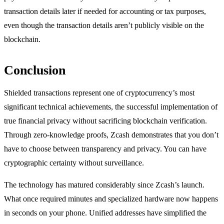
transaction details later if needed for accounting or tax purposes,
even though the transaction details aren’t publicly visible on the
blockchain.
Conclusion
Shielded transactions represent one of cryptocurrency’s most
significant technical achievements, the successful implementation of
true financial privacy without sacrificing blockchain verification.
Through zero-knowledge proofs, Zcash demonstrates that you don’t
have to choose between transparency and privacy. You can have
cryptographic certainty without surveillance.
The technology has matured considerably since Zcash’s launch.
What once required minutes and specialized hardware now happens
in seconds on your phone. Unified addresses have simplified the