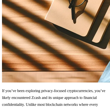
If you’ve been exploring privacy-focused cryptocurrencies, you’ve
likely encountered Zcash and its unique approach to financial
confidentiality. Unlike most blockchain networks where every