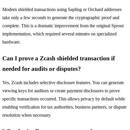
Modern shielded transactions using Sapling or Orchard addresses
take only a few seconds to generate the cryptographic proof and
complete. This is a dramatic improvement from the original Sprout
implementation, which required several minutes on specialized
hardware.
Can I prove a Zcash shielded transaction if
needed for audits or disputes?
Yes, Zcash includes selective disclosure features. You can generate
viewing keys for auditors or create payment disclosures to prove
specific transactions occurred. This allows privacy by default while
enabling verification for tax authorities, business partners, or dispute
resolution when necessary.