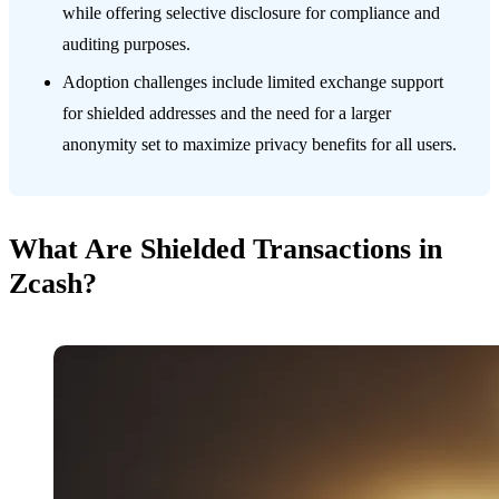
while offering selective disclosure for compliance and
auditing purposes.
Adoption challenges include limited exchange support
for shielded addresses and the need for a larger
anonymity set to maximize privacy benefits for all users.
What Are Shielded Transactions in
Zcash?