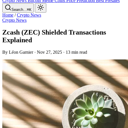
Crypto News
Bitcoin
Meme Coins
Price Prediction
Best Presales
Search…
⌘K
Home
/
Crypto News
Crypto News
Zcash (ZEC) Shielded Transactions
Explained
By Léon Garnier · Nov 27, 2025 · 13 min read