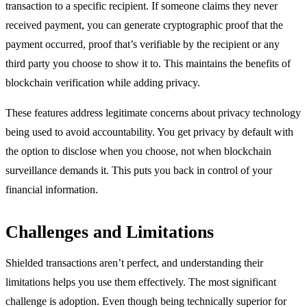
transaction to a specific recipient. If someone claims they never
received payment, you can generate cryptographic proof that the
payment occurred, proof that’s verifiable by the recipient or any
third party you choose to show it to. This maintains the benefits of
blockchain verification while adding privacy.
These features address legitimate concerns about privacy technology
being used to avoid accountability. You get privacy by default with
the option to disclose when you choose, not when blockchain
surveillance demands it. This puts you back in control of your
financial information.
Challenges and Limitations
Shielded transactions aren’t perfect, and understanding their
limitations helps you use them effectively. The most significant
challenge is adoption. Even though being technically superior for