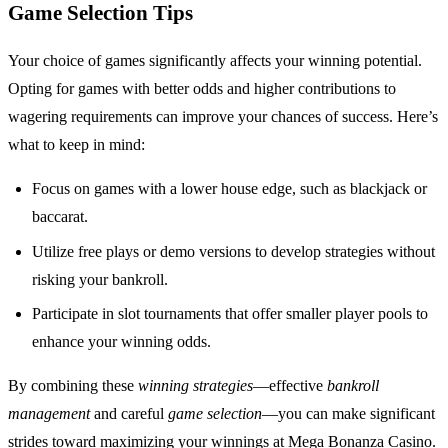
Game Selection Tips
Your choice of games significantly affects your winning potential.
Opting for games with better odds and higher contributions to
wagering requirements can improve your chances of success. Here’s
what to keep in mind:
Focus on games with a lower house edge, such as blackjack or
baccarat.
Utilize free plays or demo versions to develop strategies without
risking your bankroll.
Participate in slot tournaments that offer smaller player pools to
enhance your winning odds.
By combining these
winning strategies
—effective
bankroll
management
and careful
game selection
—you can make significant
strides toward maximizing your winnings at Mega Bonanza Casino.