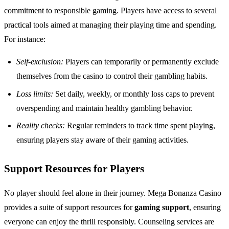
commitment to responsible gaming. Players have access to several
practical tools aimed at managing their playing time and spending.
For instance:
Self-exclusion:
Players can temporarily or permanently exclude
themselves from the casino to control their gambling habits.
Loss limits:
Set daily, weekly, or monthly loss caps to prevent
overspending and maintain healthy gambling behavior.
Reality checks:
Regular reminders to track time spent playing,
ensuring players stay aware of their gaming activities.
Support Resources for Players
No player should feel alone in their journey. Mega Bonanza Casino
provides a suite of support resources for
gaming support
, ensuring
everyone can enjoy the thrill responsibly. Counseling services are