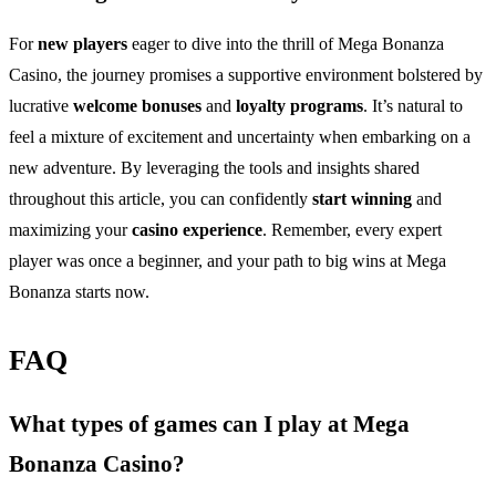
For
new players
eager to dive into the thrill of Mega Bonanza
Casino, the journey promises a supportive environment bolstered by
lucrative
welcome bonuses
and
loyalty programs
. It’s natural to
feel a mixture of excitement and uncertainty when embarking on a
new adventure. By leveraging the tools and insights shared
throughout this article, you can confidently
start winning
and
maximizing your
casino experience
. Remember, every expert
player was once a beginner, and your path to big wins at Mega
Bonanza starts now.
FAQ
What types of games can I play at Mega
Bonanza Casino?