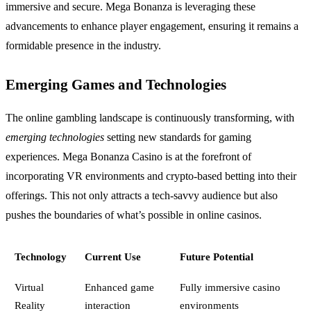
immersive and secure. Mega Bonanza is leveraging these
advancements to enhance player engagement, ensuring it remains a
formidable presence in the industry.
Emerging Games and Technologies
The online gambling landscape is continuously transforming, with
emerging technologies
setting new standards for gaming
experiences. Mega Bonanza Casino is at the forefront of
incorporating VR environments and crypto-based betting into their
offerings. This not only attracts a tech-savvy audience but also
pushes the boundaries of what’s possible in online casinos.
Technology
Current Use
Future Potential
Virtual
Enhanced game
Fully immersive casino
Reality
interaction
environments