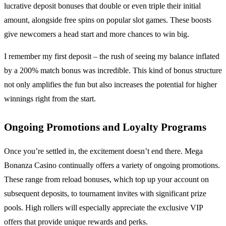
lucrative deposit bonuses that double or even triple their initial
amount, alongside free spins on popular slot games. These boosts
give newcomers a head start and more chances to win big.
I remember my first deposit – the rush of seeing my balance inflated
by a 200% match bonus was incredible. This kind of bonus structure
not only amplifies the fun but also increases the potential for higher
winnings right from the start.
Ongoing Promotions and Loyalty Programs
Once you’re settled in, the excitement doesn’t end there. Mega
Bonanza Casino continually offers a variety of ongoing promotions.
These range from reload bonuses, which top up your account on
subsequent deposits, to tournament invites with significant prize
pools. High rollers will especially appreciate the exclusive VIP
offers that provide unique rewards and perks.