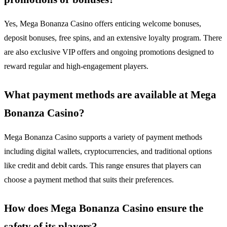
Yes, Mega Bonanza Casino offers enticing welcome bonuses,
deposit bonuses, free spins, and an extensive loyalty program. There
are also exclusive VIP offers and ongoing promotions designed to
reward regular and high-engagement players.
What payment methods are available at Mega
Bonanza Casino?
Mega Bonanza Casino supports a variety of payment methods
including digital wallets, cryptocurrencies, and traditional options
like credit and debit cards. This range ensures that players can
choose a payment method that suits their preferences.
How does Mega Bonanza Casino ensure the
safety of its players?