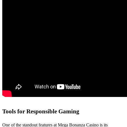
Tools for Responsible Gaming
One of the standout features at Mega Bonanza Casino is its