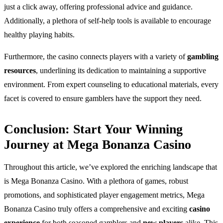
just a click away, offering professional advice and guidance.
Additionally, a plethora of self-help tools is available to encourage
healthy playing habits.
Furthermore, the casino connects players with a variety of
gambling
resources
, underlining its dedication to maintaining a supportive
environment. From expert counseling to educational materials, every
facet is covered to ensure gamblers have the support they need.
Conclusion: Start Your Winning
Journey at Mega Bonanza Casino
Throughout this article, we’ve explored the enriching landscape that
is Mega Bonanza Casino. With a plethora of games, robust
promotions, and sophisticated player engagement metrics, Mega
Bonanza Casino truly offers a comprehensive and exciting
casino
experience
for both seasoned gamblers and
new players
alike. This