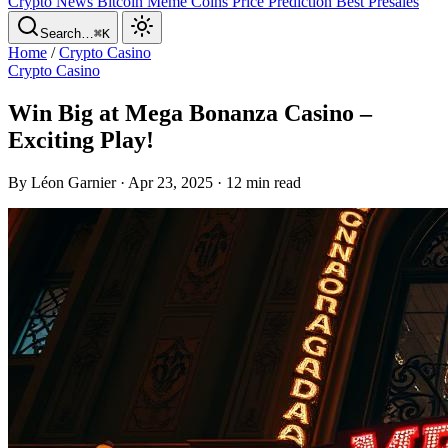
Crypto News
Bitcoin
Meme Coins
Price Prediction
Best Presales
Search…
⌘K
Home
/
Crypto Casino
Crypto Casino
Win Big at Mega Bonanza Casino –
Exciting Play!
By Léon Garnier · Apr 23, 2025 · 12 min read