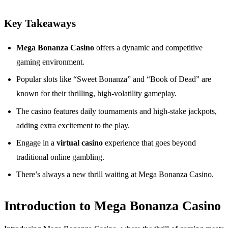
Key Takeaways
Mega Bonanza Casino
offers a dynamic and competitive
gaming environment.
Popular slots like “Sweet Bonanza” and “Book of Dead” are
known for their thrilling, high-volatility gameplay.
The casino features daily tournaments and high-stake jackpots,
adding extra excitement to the play.
Engage in a
virtual casino
experience that goes beyond
traditional online gambling.
There’s always a new thrill waiting at Mega Bonanza Casino.
Introduction to Mega Bonanza Casino