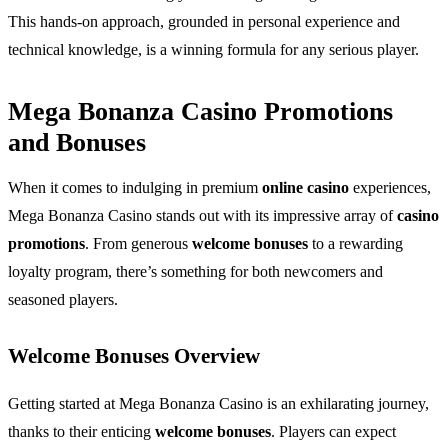
This hands-on approach, grounded in personal experience and
technical knowledge, is a winning formula for any serious player.
Mega Bonanza Casino Promotions
and Bonuses
When it comes to indulging in premium
online casino
experiences,
Mega Bonanza Casino stands out with its impressive array of
casino
promotions
. From generous
welcome bonuses
to a rewarding
loyalty program, there’s something for both newcomers and
seasoned players.
Welcome Bonuses Overview
Getting started at Mega Bonanza Casino is an exhilarating journey,
thanks to their enticing
welcome bonuses
. Players can expect