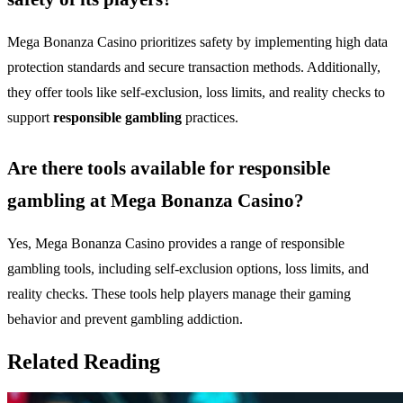
Mega Bonanza Casino prioritizes safety by implementing high data
protection standards and secure transaction methods. Additionally,
they offer tools like self-exclusion, loss limits, and reality checks to
support
responsible gambling
practices.
Are there tools available for responsible
gambling at Mega Bonanza Casino?
Yes, Mega Bonanza Casino provides a range of responsible
gambling tools, including self-exclusion options, loss limits, and
reality checks. These tools help players manage their gaming
behavior and prevent gambling addiction.
Related Reading