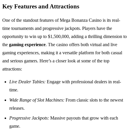
Key Features and Attractions
One of the standout features of Mega Bonanza Casino is its real-
time tournaments and progressive jackpots. Players have the
opportunity to win up to $1,500,000, adding a thrilling dimension to
the
gaming experience
. The casino offers both virtual and live
gaming experiences, making it a versatile platform for both casual
and serious gamers. Here’s a closer look at some of the top
attractions:
Live Dealer Tables:
Engage with professional dealers in real-
time.
Wide Range of Slot Machines:
From classic slots to the newest
releases.
Progressive Jackpots:
Massive payouts that grow with each
game.