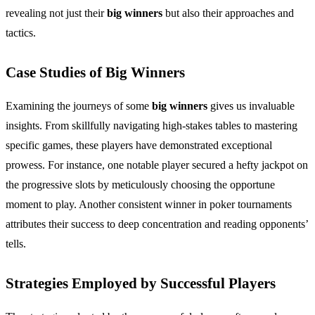
revealing not just their
big winners
but also their approaches and
tactics.
Case Studies of Big Winners
Examining the journeys of some
big winners
gives us invaluable
insights. From skillfully navigating high-stakes tables to mastering
specific games, these players have demonstrated exceptional
prowess. For instance, one notable player secured a hefty jackpot on
the progressive slots by meticulously choosing the opportune
moment to play. Another consistent winner in poker tournaments
attributes their success to deep concentration and reading opponents’
tells.
Strategies Employed by Successful Players