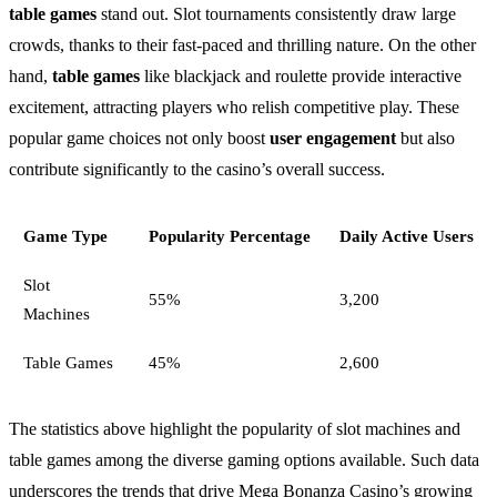
table games
stand out. Slot tournaments consistently draw large
crowds, thanks to their fast-paced and thrilling nature. On the other
hand,
table games
like blackjack and roulette provide interactive
excitement, attracting players who relish competitive play. These
popular game choices not only boost
user engagement
but also
contribute significantly to the casino’s overall success.
Game Type
Popularity Percentage
Daily Active Users
Slot
55%
3,200
Machines
Table Games
45%
2,600
The statistics above highlight the popularity of slot machines and
table games among the diverse gaming options available. Such data
underscores the trends that drive Mega Bonanza Casino’s growing