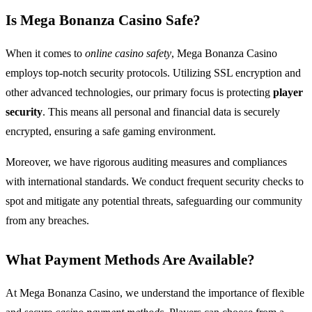
Is Mega Bonanza Casino Safe?
When it comes to
online casino safety
, Mega Bonanza Casino
employs top-notch security protocols. Utilizing SSL encryption and
other advanced technologies, our primary focus is protecting
player
security
. This means all personal and financial data is securely
encrypted, ensuring a safe gaming environment.
Moreover, we have rigorous auditing measures and compliances
with international standards. We conduct frequent security checks to
spot and mitigate any potential threats, safeguarding our community
from any breaches.
What Payment Methods Are Available?
At Mega Bonanza Casino, we understand the importance of flexible