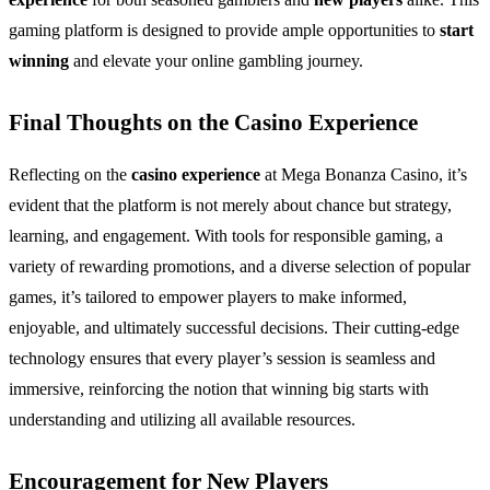
gaming platform is designed to provide ample opportunities to
start
winning
and elevate your online gambling journey.
Final Thoughts on the Casino Experience
Reflecting on the
casino experience
at Mega Bonanza Casino, it’s
evident that the platform is not merely about chance but strategy,
learning, and engagement. With tools for responsible gaming, a
variety of rewarding promotions, and a diverse selection of popular
games, it’s tailored to empower players to make informed,
enjoyable, and ultimately successful decisions. Their cutting-edge
technology ensures that every player’s session is seamless and
immersive, reinforcing the notion that winning big starts with
understanding and utilizing all available resources.
Encouragement for New Players