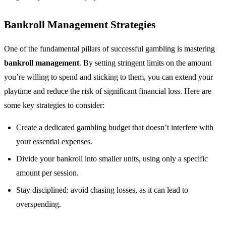
Bankroll Management Strategies
One of the fundamental pillars of successful gambling is mastering
bankroll management
. By setting stringent limits on the amount
you’re willing to spend and sticking to them, you can extend your
playtime and reduce the risk of significant financial loss. Here are
some key strategies to consider:
Create a dedicated gambling budget that doesn’t interfere with
your essential expenses.
Divide your bankroll into smaller units, using only a specific
amount per session.
Stay disciplined: avoid chasing losses, as it can lead to
overspending.