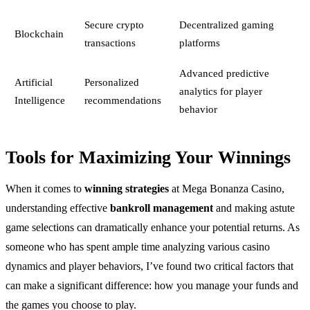
Secure crypto
Decentralized gaming
Blockchain
transactions
platforms
Advanced predictive
Artificial
Personalized
analytics for player
Intelligence
recommendations
behavior
Tools for Maximizing Your Winnings
When it comes to
winning strategies
at Mega Bonanza Casino,
understanding effective
bankroll management
and making astute
game selections can dramatically enhance your potential returns. As
someone who has spent ample time analyzing various casino
dynamics and player behaviors, I’ve found two critical factors that
can make a significant difference: how you manage your funds and
the games you choose to play.