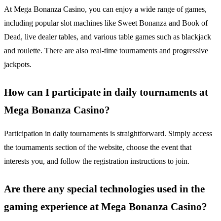
At Mega Bonanza Casino, you can enjoy a wide range of games,
including popular slot machines like Sweet Bonanza and Book of
Dead, live dealer tables, and various table games such as blackjack
and roulette. There are also real-time tournaments and progressive
jackpots.
How can I participate in daily tournaments at
Mega Bonanza Casino?
Participation in daily tournaments is straightforward. Simply access
the tournaments section of the website, choose the event that
interests you, and follow the registration instructions to join.
Are there any special technologies used in the
gaming experience at Mega Bonanza Casino?