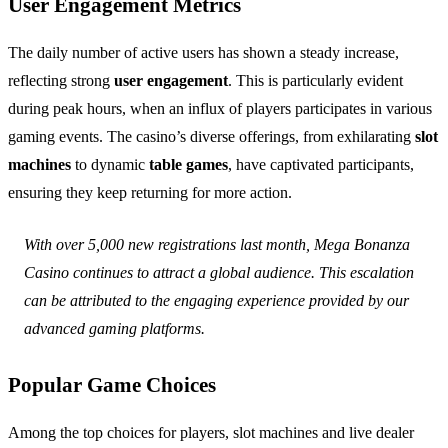
User Engagement Metrics
The daily number of active users has shown a steady increase,
reflecting strong
user engagement
. This is particularly evident
during peak hours, when an influx of players participates in various
gaming events. The casino’s diverse offerings, from exhilarating
slot
machines
to dynamic
table games
, have captivated participants,
ensuring they keep returning for more action.
With over 5,000 new registrations last month, Mega Bonanza
Casino continues to attract a global audience. This escalation
can be attributed to the engaging experience provided by our
advanced gaming platforms.
Popular Game Choices
Among the top choices for players, slot machines and live dealer