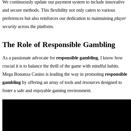
We continuously update our payment system to include innovative
and secure methods. This flexibility not only caters to various
preferences but also reinforces our dedication to maintaining
player
security
across the platform.
The Role of Responsible Gambling
As a passionate advocate for
responsible gambling
, I know how
crucial it is to balance the thrill of the game with mindful habits.
Mega Bonanza Casino is leading the way in promoting
responsible
gambling
by offering an array of tools and resources designed to
foster a safe and enjoyable gaming environment.