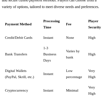
and secure
casino payment methods
. Players can choose from a
variety of options, tailored to meet diverse needs and preferences.
Processing
Player
Payment Method
Fee
Time
Security
Credit/Debit Cards
Instant
None
High
1-3
Varies by
Bank Transfers
Business
High
bank
Days
Digital Wallets
Low
Very
Instant
(PayPal, Skrill, etc.)
percentage
High
Very
Cryptocurrency
Instant
Minimal
High