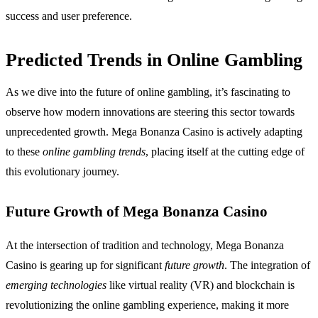
success and user preference.
Predicted Trends in Online Gambling
As we dive into the future of online gambling, it’s fascinating to
observe how modern innovations are steering this sector towards
unprecedented growth. Mega Bonanza Casino is actively adapting
to these
online gambling trends
, placing itself at the cutting edge of
this evolutionary journey.
Future Growth of Mega Bonanza Casino
At the intersection of tradition and technology, Mega Bonanza
Casino is gearing up for significant
future growth
. The integration of
emerging technologies
like virtual reality (VR) and blockchain is
revolutionizing the online gambling experience, making it more