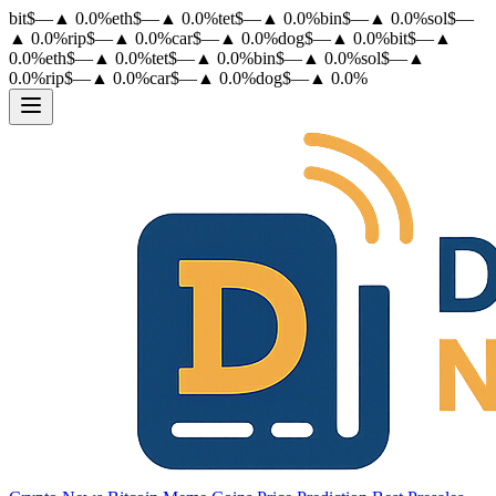
bit
$
—
▲
0.0
%
eth
$
—
▲
0.0
%
tet
$
—
▲
0.0
%
bin
$
—
▲
0.0
%
sol
$
—
▲
0.0
%
rip
$
—
▲
0.0
%
car
$
—
▲
0.0
%
dog
$
—
▲
0.0
%
bit
$
—
▲
0.0
%
eth
$
—
▲
0.0
%
tet
$
—
▲
0.0
%
bin
$
—
▲
0.0
%
sol
$
—
▲
0.0
%
rip
$
—
▲
0.0
%
car
$
—
▲
0.0
%
dog
$
—
▲
0.0
%