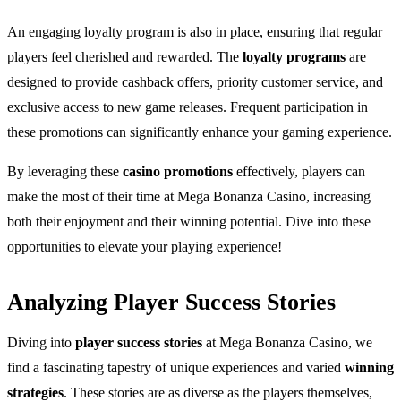
An engaging loyalty program is also in place, ensuring that regular
players feel cherished and rewarded. The
loyalty programs
are
designed to provide cashback offers, priority customer service, and
exclusive access to new game releases. Frequent participation in
these promotions can significantly enhance your gaming experience.
By leveraging these
casino promotions
effectively, players can
make the most of their time at Mega Bonanza Casino, increasing
both their enjoyment and their winning potential. Dive into these
opportunities to elevate your playing experience!
Analyzing Player Success Stories
Diving into
player success stories
at Mega Bonanza Casino, we
find a fascinating tapestry of unique experiences and varied
winning
strategies
. These stories are as diverse as the players themselves,