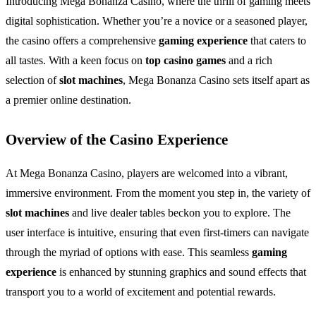
Introducing Mega Bonanza Casino, where the thrill of gaming meets
digital sophistication. Whether you’re a novice or a seasoned player,
the casino offers a comprehensive
gaming experience
that caters to
all tastes. With a keen focus on
top casino games
and a rich
selection of
slot machines
, Mega Bonanza Casino sets itself apart as
a premier online destination.
Overview of the Casino Experience
At Mega Bonanza Casino, players are welcomed into a vibrant,
immersive environment. From the moment you step in, the variety of
slot machines
and live dealer tables beckon you to explore. The
user interface is intuitive, ensuring that even first-timers can navigate
through the myriad of options with ease. This seamless
gaming
experience
is enhanced by stunning graphics and sound effects that
transport you to a world of excitement and potential rewards.