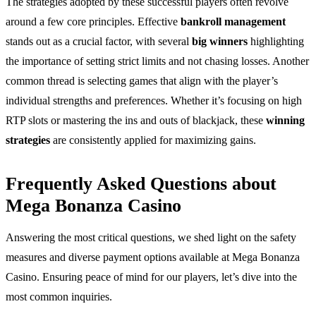
The strategies adopted by these successful players often revolve
around a few core principles. Effective
bankroll management
stands out as a crucial factor, with several
big winners
highlighting
the importance of setting strict limits and not chasing losses. Another
common thread is selecting games that align with the player’s
individual strengths and preferences. Whether it’s focusing on high
RTP slots or mastering the ins and outs of blackjack, these
winning
strategies
are consistently applied for maximizing gains.
Frequently Asked Questions about
Mega Bonanza Casino
Answering the most critical questions, we shed light on the safety
measures and diverse payment options available at Mega Bonanza
Casino. Ensuring peace of mind for our players, let’s dive into the
most common inquiries.