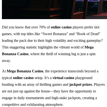
Did you know that over 70% of
online casino
players prefer slot
games, with top titles like “Sweet Bonanza” and “Book of Dead”
leading the pack due to their high volatility and exciting gameplay?
This staggering statistic highlights the vibrant world of
Mega
Bonanza Casino
, where the thrill of winning big is just a spin
away.
At
Mega Bonanza Casino
, the experience transcends beyond a
typical
online casino
setup. It’s a
virtual casino
playground
bustling with an array of thrilling games and
jackpot prizes
. Players
are not just up against the house—they have the opportunity to
engage in daily tournaments and high-stake jackpots, creating a
competitive and exhilarating atmosphere.