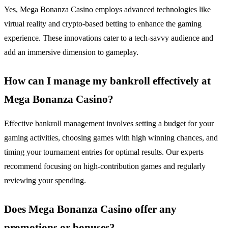
Yes, Mega Bonanza Casino employs advanced technologies like
virtual reality and crypto-based betting to enhance the gaming
experience. These innovations cater to a tech-savvy audience and
add an immersive dimension to gameplay.
How can I manage my bankroll effectively at
Mega Bonanza Casino?
Effective bankroll management involves setting a budget for your
gaming activities, choosing games with high winning chances, and
timing your tournament entries for optimal results. Our experts
recommend focusing on high-contribution games and regularly
reviewing your spending.
Does Mega Bonanza Casino offer any
promotions or bonuses?