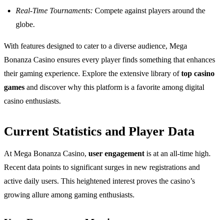
Real-Time Tournaments:
Compete against players around the
globe.
With features designed to cater to a diverse audience, Mega
Bonanza Casino ensures every player finds something that enhances
their gaming experience. Explore the extensive library of
top casino
games
and discover why this platform is a favorite among digital
casino enthusiasts.
Current Statistics and Player Data
At Mega Bonanza Casino,
user engagement
is at an all-time high.
Recent data points to significant surges in new registrations and
active daily users. This heightened interest proves the casino’s
growing allure among gaming enthusiasts.