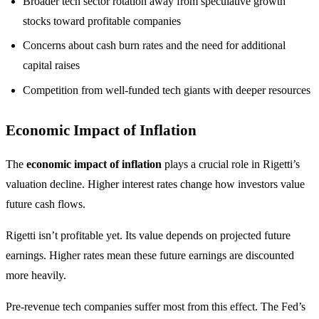
Broader tech sector rotation away from speculative growth
stocks toward profitable companies
Concerns about cash burn rates and the need for additional
capital raises
Competition from well-funded tech giants with deeper resources
Economic Impact of Inflation
The
economic impact of inflation
plays a crucial role in Rigetti’s
valuation decline. Higher interest rates change how investors value
future cash flows.
Rigetti isn’t profitable yet. Its value depends on projected future
earnings. Higher rates mean these future earnings are discounted
more heavily.
Pre-revenue tech companies suffer most from this effect. The Fed’s