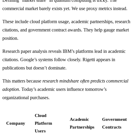
Defining “market share” in quantum computing is tricky. The
commercial market barely exists yet. We use proxy metrics instead.
These include cloud platform usage, academic partnerships, research
citations, and government contract awards. They help gauge market
position.
Research paper analysis reveals IBM’s platforms lead in academic
citations. Google’s systems follow closely. Rigetti appears in
publications but doesn’t dominate.
This matters because
research mindshare often predicts commercial
adoption
. Today’s academic users influence tomorrow’s
organizational purchases.
Cloud
Academic
Government
Company
Platform
Partnerships
Contracts
Users