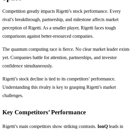
Competition greatly impacts Rigetti’s stock performance. Every
rival’s breakthrough, partnership, and milestone affects market
perception of Rigetti. As a smaller player, Rigetti faces tough
comparisons against better-resourced companies.
The quantum computing race is fierce. No clear market leader exists
yet. Companies battle for attention, partnerships, and investor
confidence simultaneously.
Rigetti’s stock decline is tied to its competitors’ performance.
Understanding this rivalry is key to grasping Rigetti’s market
challenges.
Key Competitors’ Performance
Rigetti’s main competitors show striking contrasts.
IonQ
leads in