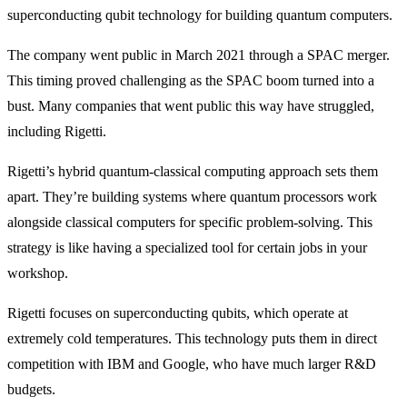
superconducting qubit technology for building quantum computers.
The company went public in March 2021 through a SPAC merger.
This timing proved challenging as the SPAC boom turned into a
bust. Many companies that went public this way have struggled,
including Rigetti.
Rigetti’s hybrid quantum-classical computing approach sets them
apart. They’re building systems where quantum processors work
alongside classical computers for specific problem-solving. This
strategy is like having a specialized tool for certain jobs in your
workshop.
Rigetti focuses on superconducting qubits, which operate at
extremely cold temperatures. This technology puts them in direct
competition with IBM and Google, who have much larger R&D
budgets.