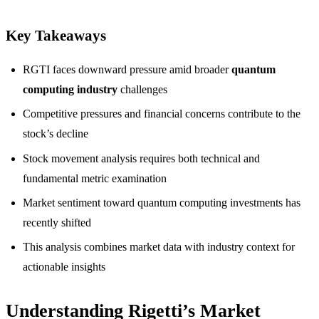
Key Takeaways
RGTI faces downward pressure amid broader
quantum
computing industry
challenges
Competitive pressures and financial concerns contribute to the
stock’s decline
Stock movement analysis requires both technical and
fundamental metric examination
Market sentiment toward quantum computing investments has
recently shifted
This analysis combines market data with industry context for
actionable insights
Understanding Rigetti’s Market