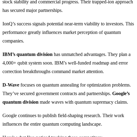
stock stability and commercial progress. Their trapped-ion approach
has secured major partnerships.
IonQ’s success signals potential near-term viability to investors. This
performance greatly influences market perception of quantum
companies.
IBM’s quantum division
has unmatched advantages. They plan a
4,000+ qubit system soon. IBM’s well-funded roadmap and error
correction breakthroughs command market attention.
D-Wave
focuses on quantum annealing for optimization problems.
They’ve secured government contracts and partnerships.
Google’s
quantum division
made waves with quantum supremacy claims.
Google continues to publish field-shaping research. Their work
influences the entire quantum computing landscape.