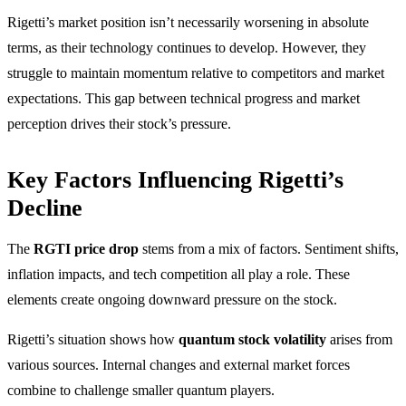
Rigetti’s market position isn’t necessarily worsening in absolute
terms, as their technology continues to develop. However, they
struggle to maintain momentum relative to competitors and market
expectations. This gap between technical progress and market
perception drives their stock’s pressure.
Key Factors Influencing Rigetti’s
Decline
The
RGTI price drop
stems from a mix of factors. Sentiment shifts,
inflation impacts, and tech competition all play a role. These
elements create ongoing downward pressure on the stock.
Rigetti’s situation shows how
quantum stock volatility
arises from
various sources. Internal changes and external market forces
combine to challenge smaller quantum players.