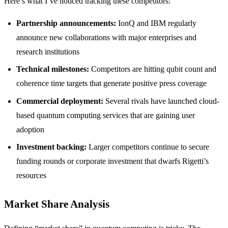
Here’s what I’ve noticed tracking these competitors:
Partnership announcements:
IonQ and IBM regularly
announce new collaborations with major enterprises and
research institutions
Technical milestones:
Competitors are hitting qubit count and
coherence time targets that generate positive press coverage
Commercial deployment:
Several rivals have launched cloud-
based quantum computing services that are gaining user
adoption
Investment backing:
Larger competitors continue to secure
funding rounds or corporate investment that dwarfs Rigetti’s
resources
Market Share Analysis