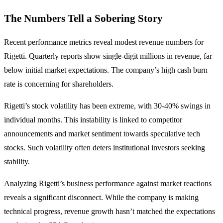
The Numbers Tell a Sobering Story
Recent performance metrics reveal modest revenue numbers for
Rigetti. Quarterly reports show single-digit millions in revenue, far
below initial market expectations. The company’s high cash burn
rate is concerning for shareholders.
Rigetti’s stock volatility has been extreme, with 30-40% swings in
individual months. This instability is linked to competitor
announcements and market sentiment towards speculative tech
stocks. Such volatility often deters institutional investors seeking
stability.
Analyzing Rigetti’s business performance against market reactions
reveals a significant disconnect. While the company is making
technical progress, revenue growth hasn’t matched the expectations