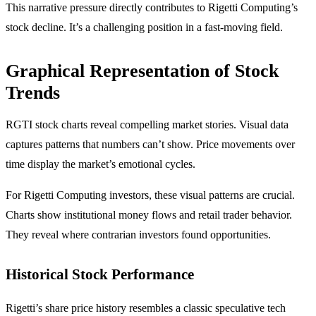
This narrative pressure directly contributes to Rigetti Computing’s
stock decline. It’s a challenging position in a fast-moving field.
Graphical Representation of Stock
Trends
RGTI stock charts reveal compelling market stories. Visual data
captures patterns that numbers can’t show. Price movements over
time display the market’s emotional cycles.
For Rigetti Computing investors, these visual patterns are crucial.
Charts show institutional money flows and retail trader behavior.
They reveal where contrarian investors found opportunities.
Historical Stock Performance
Rigetti’s share price history resembles a classic speculative tech