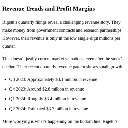
Revenue Trends and Profit Margins
Rigetti’s quarterly filings reveal a challenging revenue story. They
make money from government contracts and research partnerships.
However, their revenue is only in the low single-digit millions per
quarter.
This doesn’t justify current market valuations, even after the stock’s
decline. Their recent quarterly revenue pattern shows small growth.
Q3 2023: Approximately $3.1 million in revenue
Q4 2023: Around $2.8 million in revenue
Q1 2024: Roughly $3.4 million in revenue
Q2 2024: Estimated $3.7 million in revenue
More worrying is what’s happening on the bottom line. Rigetti’s