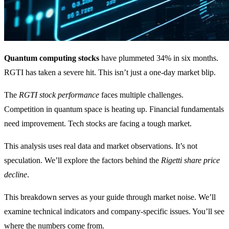
Quantum computing stocks
have plummeted 34% in six months.
RGTI has taken a severe hit. This isn’t just a one-day market blip.
The
RGTI stock performance
faces multiple challenges.
Competition in quantum space is heating up. Financial fundamentals
need improvement. Tech stocks are facing a tough market.
This analysis uses real data and market observations. It’s not
speculation. We’ll explore the factors behind the
Rigetti share price
decline
.
This breakdown serves as your guide through market noise. We’ll
examine technical indicators and company-specific issues. You’ll see
where the numbers come from.