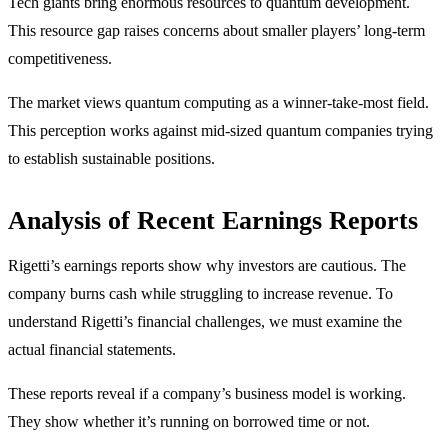
Tech giants bring enormous resources to quantum development.
This resource gap raises concerns about smaller players’ long-term
competitiveness.
The market views quantum computing as a winner-take-most field.
This perception works against mid-sized quantum companies trying
to establish sustainable positions.
Analysis of Recent Earnings Reports
Rigetti’s earnings reports show why investors are cautious. The
company burns cash while struggling to increase revenue. To
understand Rigetti’s financial challenges, we must examine the
actual financial statements.
These reports reveal if a company’s business model is working.
They show whether it’s running on borrowed time or not.