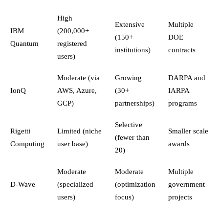
High
Extensive
Multiple
IBM
(200,000+
(150+
DOE
Quantum
registered
institutions)
contracts
users)
Moderate (via
Growing
DARPA and
IonQ
AWS, Azure,
(30+
IARPA
GCP)
partnerships)
programs
Selective
Rigetti
Limited (niche
Smaller scale
(fewer than
Computing
user base)
awards
20)
Moderate
Moderate
Multiple
D-Wave
(specialized
(optimization
government
users)
focus)
projects