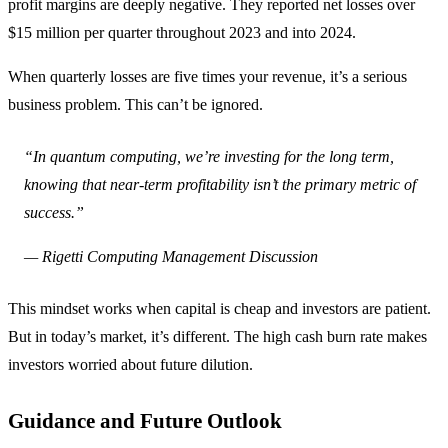
profit margins are deeply negative. They reported net losses over
$15 million per quarter throughout 2023 and into 2024.
When quarterly losses are five times your revenue, it’s a serious
business problem. This can’t be ignored.
“In quantum computing, we’re investing for the long term,
knowing that near-term profitability isn’t the primary metric of
success.”
— Rigetti Computing Management Discussion
This mindset works when capital is cheap and investors are patient.
But in today’s market, it’s different. The high cash burn rate makes
investors worried about future dilution.
Guidance and Future Outlook