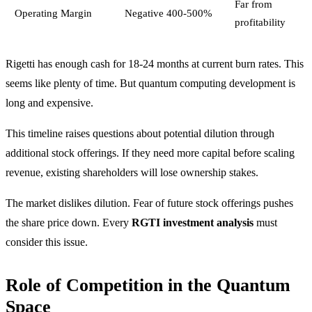
Far from
Operating Margin
Negative 400-500%
profitability
Rigetti has enough cash for 18-24 months at current burn rates. This
seems like plenty of time. But quantum computing development is
long and expensive.
This timeline raises questions about potential dilution through
additional stock offerings. If they need more capital before scaling
revenue, existing shareholders will lose ownership stakes.
The market dislikes dilution. Fear of future stock offerings pushes
the share price down. Every
RGTI investment analysis
must
consider this issue.
Role of Competition in the Quantum
Space