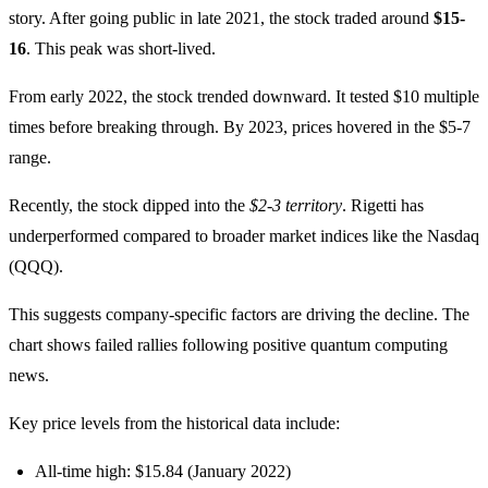
story. After going public in late 2021, the stock traded around
$15-
16
. This peak was short-lived.
From early 2022, the stock trended downward. It tested $10 multiple
times before breaking through. By 2023, prices hovered in the $5-7
range.
Recently, the stock dipped into the
$2-3 territory
. Rigetti has
underperformed compared to broader market indices like the Nasdaq
(QQQ).
This suggests company-specific factors are driving the decline. The
chart shows failed rallies following positive quantum computing
news.
Key price levels from the historical data include:
All-time high: $15.84 (January 2022)