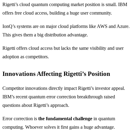
Rigetti’s cloud quantum computing market position is small. IBM
offers free cloud access, building a huge user community.
IonQ’s systems are on major cloud platforms like AWS and Azure.
This gives them a big distribution advantage.
Rigetti offers cloud access but lacks the same visibility and user
adoption as competitors.
Innovations Affecting Rigetti’s Position
Competitor innovations directly impact Rigetti’s investor appeal.
IBM’s recent quantum error correction breakthrough raised
questions about Rigetti’s approach.
Error correction is
the fundamental challenge
in quantum
computing. Whoever solves it first gains a huge advantage.