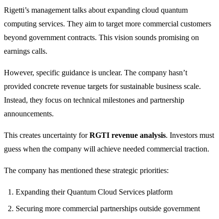
Rigetti’s management talks about expanding cloud quantum
computing services. They aim to target more commercial customers
beyond government contracts. This vision sounds promising on
earnings calls.
However, specific guidance is unclear. The company hasn’t
provided concrete revenue targets for sustainable business scale.
Instead, they focus on technical milestones and partnership
announcements.
This creates uncertainty for
RGTI revenue analysis
. Investors must
guess when the company will achieve needed commercial traction.
The company has mentioned these strategic priorities:
Expanding their Quantum Cloud Services platform
Securing more commercial partnerships outside government