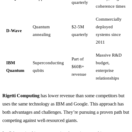
quarterly
coherence times
Commercially
Quantum
$2-5M
deployed
D-Wave
annealing
quarterly
systems since
2011
Massive R&D
Part of
IBM
Superconducting
budget,
$60B+
Quantum
qubits
enterprise
revenue
relationships
Rigetti Computing
has lower revenue than some competitors but
uses the same technology as IBM and Google. This approach has
both advantages and challenges. They’re pursuing a proven path but
competing against well-resourced giants.