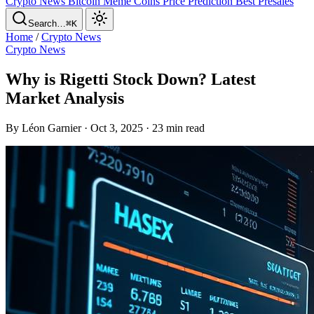
Crypto News
Bitcoin
Meme Coins
Price Prediction
Best Presales
Search…
⌘K
Home
/
Crypto News
Crypto News
Why is Rigetti Stock Down? Latest
Market Analysis
By Léon Garnier · Oct 3, 2025 · 23 min read