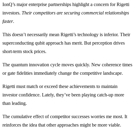
IonQ’s major enterprise partnerships highlight a concern for Rigetti
investors.
Their competitors are securing commercial relationships
faster
.
This doesn’t necessarily mean Rigetti’s technology is inferior. Their
superconducting qubit approach has merit. But perception drives
short-term stock prices.
The quantum innovation cycle moves quickly. New coherence times
or gate fidelities immediately change the competitive landscape.
Rigetti must match or exceed these achievements to maintain
investor confidence. Lately, they’ve been playing catch-up more
than leading.
The cumulative effect of competitor successes worries me most. It
reinforces the idea that other approaches might be more viable.