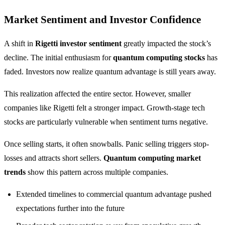
Market Sentiment and Investor Confidence
A shift in
Rigetti investor sentiment
greatly impacted the stock’s
decline. The initial enthusiasm for
quantum computing stocks
has
faded. Investors now realize quantum advantage is still years away.
This realization affected the entire sector. However, smaller
companies like Rigetti felt a stronger impact. Growth-stage tech
stocks are particularly vulnerable when sentiment turns negative.
Once selling starts, it often snowballs. Panic selling triggers stop-
losses and attracts short sellers.
Quantum computing market
trends
show this pattern across multiple companies.
Extended timelines to commercial quantum advantage pushed
expectations further into the future