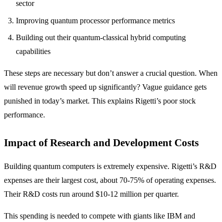
sector
Improving quantum processor performance metrics
Building out their quantum-classical hybrid computing
capabilities
These steps are necessary but don’t answer a crucial question. When
will revenue growth speed up significantly? Vague guidance gets
punished in today’s market. This explains Rigetti’s poor stock
performance.
Impact of Research and Development Costs
Building quantum computers is extremely expensive. Rigetti’s R&D
expenses are their largest cost, about 70-75% of operating expenses.
Their R&D costs run around $10-12 million per quarter.
This spending is needed to compete with giants like IBM and