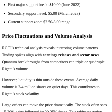
First major support break: $10.00 (June 2022)
Secondary support level: $5.00 (March 2023)
Current support zone: $2.50-3.00 range
Price Fluctuations and Volume Analysis
RGTI’s technical analysis reveals interesting volume patterns.
Trading spikes align with
earnings releases and sector news
.
Quantum breakthroughs from competitors can triple or quadruple
Rigetti’s volume.
However, liquidity is thin outside these events. Average daily
volume is 2-4 million shares on quiet days. This contributes to
Rigetti’s stock volatility.
Large orders can move the price dramatically. The stock often sees
15-20% gains followed by 20-25% drops. This
whipsaw action