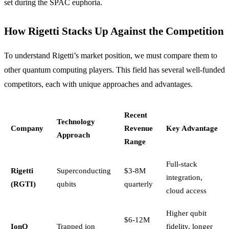
set during the SPAC euphoria.
How Rigetti Stacks Up Against the Competition
To understand Rigetti’s market position, we must compare them to
other quantum computing players. This field has several well-funded
competitors, each with unique approaches and advantages.
Recent
Technology
Company
Revenue
Key Advantage
Approach
Range
Full-stack
Rigetti
Superconducting
$3-8M
integration,
(RGTI)
qubits
quarterly
cloud access
Higher qubit
$6-12M
IonQ
Trapped ion
fidelity, longer