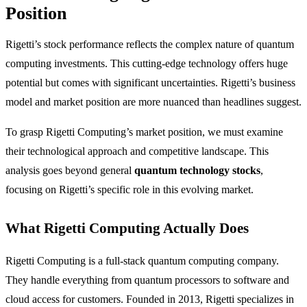
Position
Rigetti’s stock performance reflects the complex nature of quantum
computing investments. This cutting-edge technology offers huge
potential but comes with significant uncertainties. Rigetti’s business
model and market position are more nuanced than headlines suggest.
To grasp Rigetti Computing’s market position, we must examine
their technological approach and competitive landscape. This
analysis goes beyond general
quantum technology stocks
,
focusing on Rigetti’s specific role in this evolving market.
What Rigetti Computing Actually Does
Rigetti Computing is a full-stack quantum computing company.
They handle everything from quantum processors to software and
cloud access for customers. Founded in 2013, Rigetti specializes in