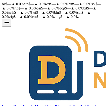
bit
$
—
▲
0.0
%
eth
$
—
▲
0.0
%
tet
$
—
▲
0.0
%
bin
$
—
▲
0.0
%
sol
$
—
▲
0.0
%
rip
$
—
▲
0.0
%
car
$
—
▲
0.0
%
dog
$
—
▲
0.0
%
bit
$
—
▲
0.0
%
eth
$
—
▲
0.0
%
tet
$
—
▲
0.0
%
bin
$
—
▲
0.0
%
sol
$
—
▲
0.0
%
rip
$
—
▲
0.0
%
car
$
—
▲
0.0
%
dog
$
—
▲
0.0
%