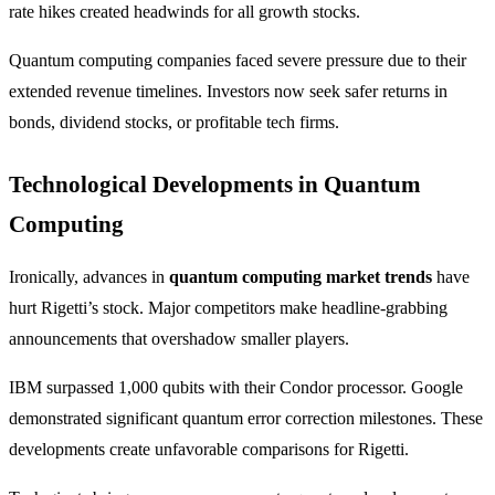
rate hikes created headwinds for all growth stocks.
Quantum computing companies faced severe pressure due to their
extended revenue timelines. Investors now seek safer returns in
bonds, dividend stocks, or profitable tech firms.
Technological Developments in Quantum
Computing
Ironically, advances in
quantum computing market trends
have
hurt Rigetti’s stock. Major competitors make headline-grabbing
announcements that overshadow smaller players.
IBM surpassed 1,000 qubits with their Condor processor. Google
demonstrated significant quantum error correction milestones. These
developments create unfavorable comparisons for Rigetti.