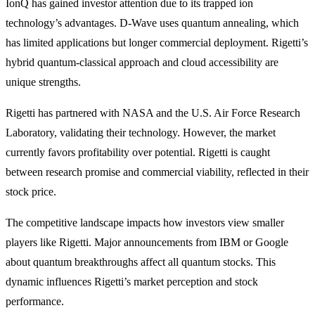
IonQ has gained investor attention due to its trapped ion
technology’s advantages. D-Wave uses quantum annealing, which
has limited applications but longer commercial deployment. Rigetti’s
hybrid quantum-classical approach and cloud accessibility are
unique strengths.
Rigetti has partnered with NASA and the U.S. Air Force Research
Laboratory, validating their technology. However, the market
currently favors profitability over potential. Rigetti is caught
between research promise and commercial viability, reflected in their
stock price.
The competitive landscape impacts how investors view smaller
players like Rigetti. Major announcements from IBM or Google
about quantum breakthroughs affect all quantum stocks. This
dynamic influences Rigetti’s market perception and stock
performance.