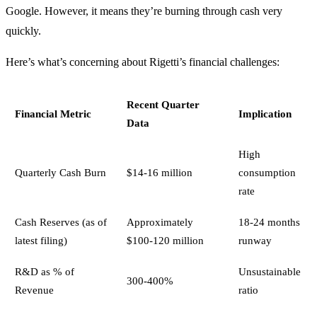
Google. However, it means they’re burning through cash very
quickly.
Here’s what’s concerning about Rigetti’s financial challenges:
Recent Quarter
Financial Metric
Implication
Data
High
Quarterly Cash Burn
$14-16 million
consumption
rate
Cash Reserves (as of
Approximately
18-24 months
latest filing)
$100-120 million
runway
R&D as % of
Unsustainable
300-400%
Revenue
ratio