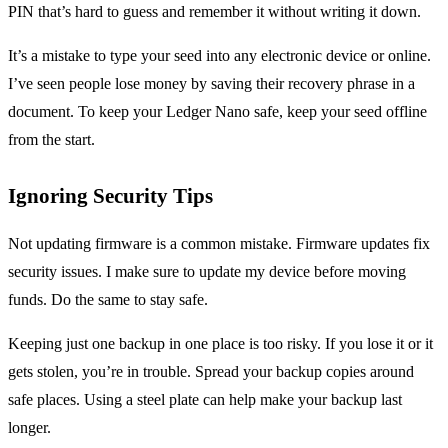
PIN that’s hard to guess and remember it without writing it down.
It’s a mistake to type your seed into any electronic device or online.
I’ve seen people lose money by saving their recovery phrase in a
document. To keep your Ledger Nano safe, keep your seed offline
from the start.
Ignoring Security Tips
Not updating firmware is a common mistake. Firmware updates fix
security issues. I make sure to update my device before moving
funds. Do the same to stay safe.
Keeping just one backup in one place is too risky. If you lose it or it
gets stolen, you’re in trouble. Spread your backup copies around
safe places. Using a steel plate can help make your backup last
longer.