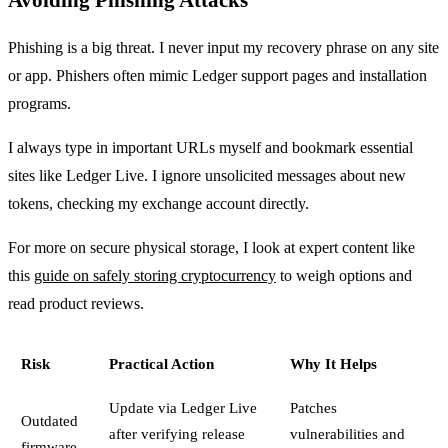
Phishing is a big threat. I never input my recovery phrase on any site
or app. Phishers often mimic Ledger support pages and installation
programs.
I always type in important URLs myself and bookmark essential
sites like Ledger Live. I ignore unsolicited messages about new
tokens, checking my exchange account directly.
For more on secure physical storage, I look at expert content like
this
guide on safely storing cryptocurrency
to weigh options and
read product reviews.
Risk
Practical Action
Why It Helps
Update via Ledger Live
Patches
Outdated
after verifying release
vulnerabilities and
firmware