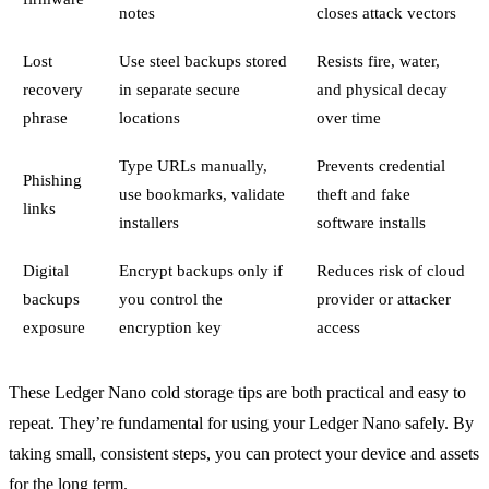
notes
closes attack vectors
Lost
Use steel backups stored
Resists fire, water,
recovery
in separate secure
and physical decay
phrase
locations
over time
Type URLs manually,
Prevents credential
Phishing
use bookmarks, validate
theft and fake
links
installers
software installs
Digital
Encrypt backups only if
Reduces risk of cloud
backups
you control the
provider or attacker
exposure
encryption key
access
These Ledger Nano cold storage tips are both practical and easy to
repeat. They’re fundamental for using your Ledger Nano safely. By
taking small, consistent steps, you can protect your device and assets
for the long term.