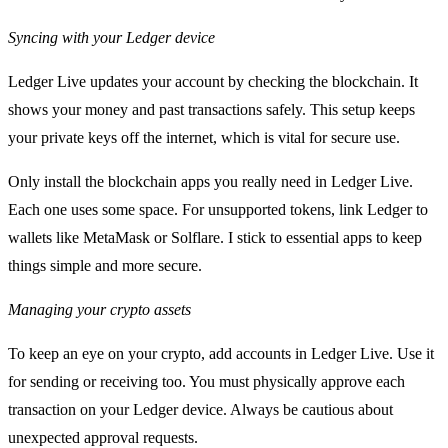
Syncing with your Ledger device
Ledger Live updates your account by checking the blockchain. It
shows your money and past transactions safely. This setup keeps
your private keys off the internet, which is vital for secure use.
Only install the blockchain apps you really need in Ledger Live.
Each one uses some space. For unsupported tokens, link Ledger to
wallets like MetaMask or Solflare. I stick to essential apps to keep
things simple and more secure.
Managing your crypto assets
To keep an eye on your crypto, add accounts in Ledger Live. Use it
for sending or receiving too. You must physically approve each
transaction on your Ledger device. Always be cautious about
unexpected approval requests.