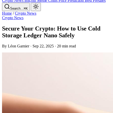
Crypto News
Bitcoin
Meme Coins
Price Prediction
Best Presales
Search…
⌘K
Home
/
Crypto News
Crypto News
Secure Your Crypto: How to Use Cold
Storage Ledger Nano Safely
By Léon Garnier · Sep 22, 2025 · 20 min read