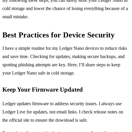
By following these steps, you can safely store your Ledger Nano in
cold storage and lower the chance of losing everything because of a
small mistake.
Best Practices for Device Security
I have a simple routine for my Ledger Nano devices to reduce risks
and save time. Checking for updates, making secure backups, and
spotting phishing attempts are key. Here, I’ll share steps to keep
your Ledger Nano safe in cold storage.
Keep Your Firmware Updated
Ledger updates firmware to address security issues. I always use
Ledger Live for updates, not email links. I check release notes on
the official site to ensure the download is safe.