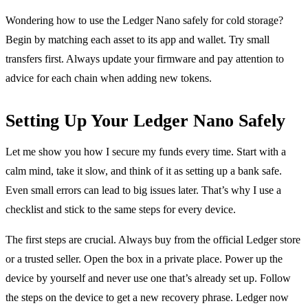
Wondering how to use the Ledger Nano safely for cold storage?
Begin by matching each asset to its app and wallet. Try small
transfers first. Always update your firmware and pay attention to
advice for each chain when adding new tokens.
Setting Up Your Ledger Nano Safely
Let me show you how I secure my funds every time. Start with a
calm mind, take it slow, and think of it as setting up a bank safe.
Even small errors can lead to big issues later. That’s why I use a
checklist and stick to the same steps for every device.
The first steps are crucial. Always buy from the official Ledger store
or a trusted seller. Open the box in a private place. Power up the
device by yourself and never use one that’s already set up. Follow
the steps on the device to get a new recovery phrase. Ledger now