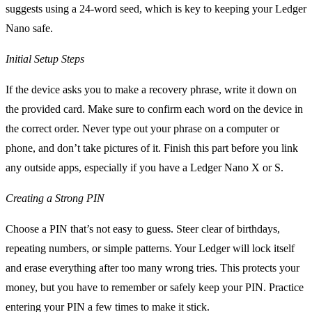
suggests using a 24-word seed, which is key to keeping your Ledger
Nano safe.
Initial Setup Steps
If the device asks you to make a recovery phrase, write it down on
the provided card. Make sure to confirm each word on the device in
the correct order. Never type out your phrase on a computer or
phone, and don’t take pictures of it. Finish this part before you link
any outside apps, especially if you have a Ledger Nano X or S.
Creating a Strong PIN
Choose a PIN that’s not easy to guess. Steer clear of birthdays,
repeating numbers, or simple patterns. Your Ledger will lock itself
and erase everything after too many wrong tries. This protects your
money, but you have to remember or safely keep your PIN. Practice
entering your PIN a few times to make it stick.