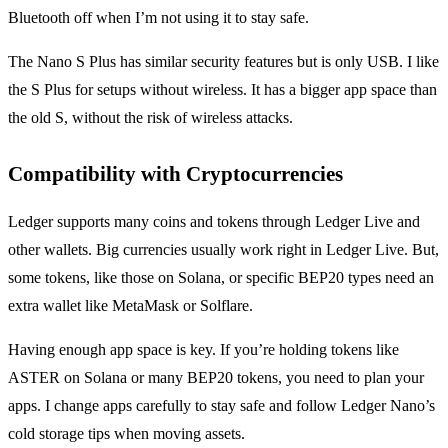
Bluetooth off when I’m not using it to stay safe.
The Nano S Plus has similar security features but is only USB. I like
the S Plus for setups without wireless. It has a bigger app space than
the old S, without the risk of wireless attacks.
Compatibility with Cryptocurrencies
Ledger supports many coins and tokens through Ledger Live and
other wallets. Big currencies usually work right in Ledger Live. But,
some tokens, like those on Solana, or specific BEP20 types need an
extra wallet like MetaMask or Solflare.
Having enough app space is key. If you’re holding tokens like
ASTER on Solana or many BEP20 tokens, you need to plan your
apps. I change apps carefully to stay safe and follow Ledger Nano’s
cold storage tips when moving assets.