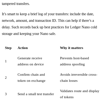
tampered transfers.
It’s smart to keep a brief log of your transfers: include the date,
network, amount, and transaction ID. This can help if there’s a
delay. Such records back up best practices for Ledger Nano cold
storage and keeping your Nano safe.
Step
Action
Why it matters
Generate receive
Prevents host-based
1
address on device
address spoofing
Confirm chain and
Avoids irreversible cross-
2
token on exchange
chain losses
Validates route and display
3
Send a small test transfer
of tokens