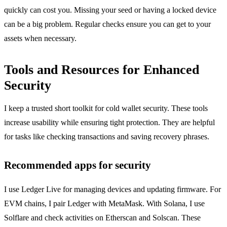
quickly can cost you. Missing your seed or having a locked device
can be a big problem. Regular checks ensure you can get to your
assets when necessary.
Tools and Resources for Enhanced
Security
I keep a trusted short toolkit for cold wallet security. These tools
increase usability while ensuring tight protection. They are helpful
for tasks like checking transactions and saving recovery phrases.
Recommended apps for security
I use Ledger Live for managing devices and updating firmware. For
EVM chains, I pair Ledger with MetaMask. With Solana, I use
Solflare and check activities on Etherscan and Solscan. These