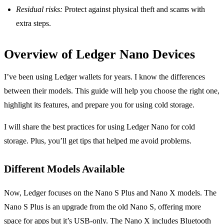
Residual risks:
Protect against physical theft and scams with
extra steps.
Overview of Ledger Nano Devices
I’ve been using Ledger wallets for years. I know the differences
between their models. This guide will help you choose the right one,
highlight its features, and prepare you for using cold storage.
I will share the best practices for using Ledger Nano for cold
storage. Plus, you’ll get tips that helped me avoid problems.
Different Models Available
Now, Ledger focuses on the Nano S Plus and Nano X models. The
Nano S Plus is an upgrade from the old Nano S, offering more
space for apps but it’s USB-only. The Nano X includes Bluetooth