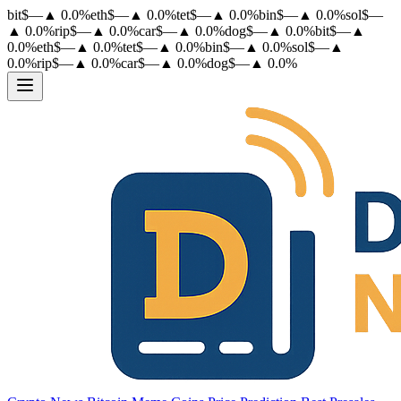
bit
$
—
▲
0.0
%
eth
$
—
▲
0.0
%
tet
$
—
▲
0.0
%
bin
$
—
▲
0.0
%
sol
$
—
▲
0.0
%
rip
$
—
▲
0.0
%
car
$
—
▲
0.0
%
dog
$
—
▲
0.0
%
bit
$
—
▲
0.0
%
eth
$
—
▲
0.0
%
tet
$
—
▲
0.0
%
bin
$
—
▲
0.0
%
sol
$
—
▲
0.0
%
rip
$
—
▲
0.0
%
car
$
—
▲
0.0
%
dog
$
—
▲
0.0
%