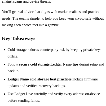
against scams and device threats.
You’ll get real advice that aligns with market realities and practical
needs. The goal is simple: to help you keep your crypto safe without
making each choice feel like a gamble.
Key Takeaways
Cold storage reduces counterparty risk by keeping private keys
offline.
Follow
secure cold storage Ledger Nano tips
during setup and
backup.
Ledger Nano cold storage best practices
include firmware
updates and verified recovery backups.
Use Ledger Live carefully and verify every address on-device
before sending funds.