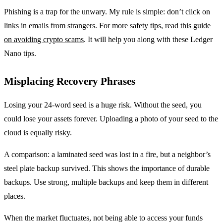
Phishing is a trap for the unwary. My rule is simple: don’t click on
links in emails from strangers. For more safety tips, read
this guide
on avoiding crypto scams
. It will help you along with these Ledger
Nano tips.
Misplacing Recovery Phrases
Losing your 24-word seed is a huge risk. Without the seed, you
could lose your assets forever. Uploading a photo of your seed to the
cloud is equally risky.
A comparison: a laminated seed was lost in a fire, but a neighbor’s
steel plate backup survived. This shows the importance of durable
backups. Use strong, multiple backups and keep them in different
places.
When the market fluctuates, not being able to access your funds