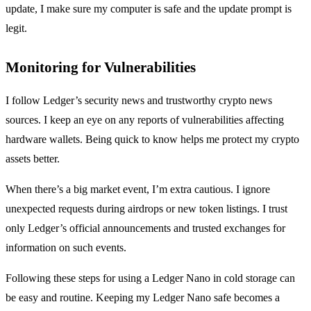
update, I make sure my computer is safe and the update prompt is
legit.
Monitoring for Vulnerabilities
I follow Ledger’s security news and trustworthy crypto news
sources. I keep an eye on any reports of vulnerabilities affecting
hardware wallets. Being quick to know helps me protect my crypto
assets better.
When there’s a big market event, I’m extra cautious. I ignore
unexpected requests during airdrops or new token listings. I trust
only Ledger’s official announcements and trusted exchanges for
information on such events.
Following these steps for using a Ledger Nano in cold storage can
be easy and routine. Keeping my Ledger Nano safe becomes a