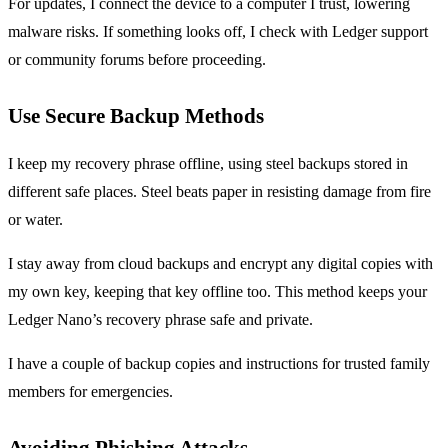
For updates, I connect the device to a computer I trust, lowering
malware risks. If something looks off, I check with Ledger support
or community forums before proceeding.
Use Secure Backup Methods
I keep my recovery phrase offline, using steel backups stored in
different safe places. Steel beats paper in resisting damage from fire
or water.
I stay away from cloud backups and encrypt any digital copies with
my own key, keeping that key offline too. This method keeps your
Ledger Nano’s recovery phrase safe and private.
I have a couple of backup copies and instructions for trusted family
members for emergencies.
Avoiding Phishing Attacks