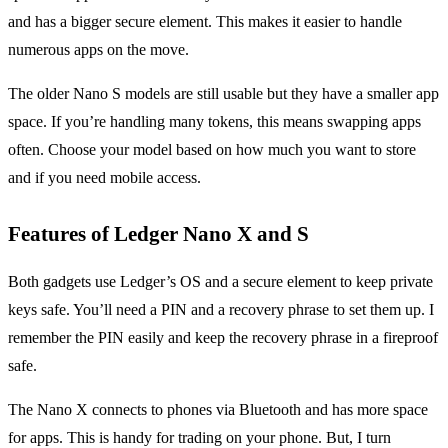
and has a bigger secure element. This makes it easier to handle
numerous apps on the move.
The older Nano S models are still usable but they have a smaller app
space. If you’re handling many tokens, this means swapping apps
often. Choose your model based on how much you want to store
and if you need mobile access.
Features of Ledger Nano X and S
Both gadgets use Ledger’s OS and a secure element to keep private
keys safe. You’ll need a PIN and a recovery phrase to set them up. I
remember the PIN easily and keep the recovery phrase in a fireproof
safe.
The Nano X connects to phones via Bluetooth and has more space
for apps. This is handy for trading on your phone. But, I turn