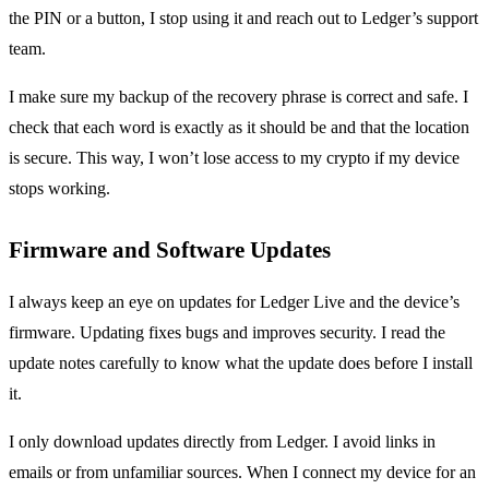
the PIN or a button, I stop using it and reach out to Ledger’s support
team.
I make sure my backup of the recovery phrase is correct and safe. I
check that each word is exactly as it should be and that the location
is secure. This way, I won’t lose access to my crypto if my device
stops working.
Firmware and Software Updates
I always keep an eye on updates for Ledger Live and the device’s
firmware. Updating fixes bugs and improves security. I read the
update notes carefully to know what the update does before I install
it.
I only download updates directly from Ledger. I avoid links in
emails or from unfamiliar sources. When I connect my device for an