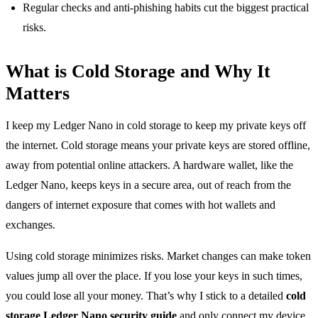
Regular checks and anti-phishing habits cut the biggest practical
risks.
What is Cold Storage and Why It
Matters
I keep my Ledger Nano in cold storage to keep my private keys off
the internet. Cold storage means your private keys are stored offline,
away from potential online attackers. A hardware wallet, like the
Ledger Nano, keeps keys in a secure area, out of reach from the
dangers of internet exposure that comes with hot wallets and
exchanges.
Using cold storage minimizes risks. Market changes can make token
values jump all over the place. If you lose your keys in such times,
you could lose all your money. That’s why I stick to a detailed
cold
storage Ledger Nano security guide
and only connect my device