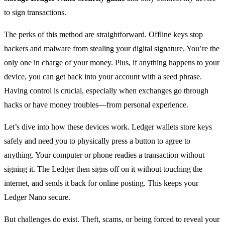
to sign transactions.
The perks of this method are straightforward. Offline keys stop
hackers and malware from stealing your digital signature. You’re the
only one in charge of your money. Plus, if anything happens to your
device, you can get back into your account with a seed phrase.
Having control is crucial, especially when exchanges go through
hacks or have money troubles—from personal experience.
Let’s dive into how these devices work. Ledger wallets store keys
safely and need you to physically press a button to agree to
anything. Your computer or phone readies a transaction without
signing it. The Ledger then signs off on it without touching the
internet, and sends it back for online posting. This keeps your
Ledger Nano secure.
But challenges do exist. Theft, scams, or being forced to reveal your