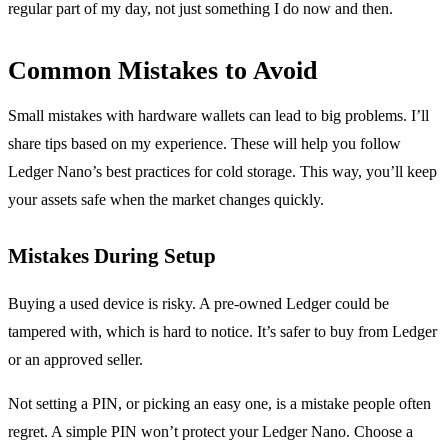
regular part of my day, not just something I do now and then.
Common Mistakes to Avoid
Small mistakes with hardware wallets can lead to big problems. I’ll
share tips based on my experience. These will help you follow
Ledger Nano’s best practices for cold storage. This way, you’ll keep
your assets safe when the market changes quickly.
Mistakes During Setup
Buying a used device is risky. A pre-owned Ledger could be
tampered with, which is hard to notice. It’s safer to buy from Ledger
or an approved seller.
Not setting a PIN, or picking an easy one, is a mistake people often
regret. A simple PIN won’t protect your Ledger Nano. Choose a