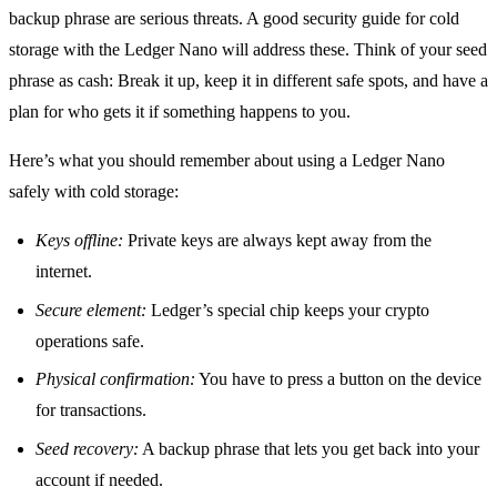
backup phrase are serious threats. A good security guide for cold
storage with the Ledger Nano will address these. Think of your seed
phrase as cash: Break it up, keep it in different safe spots, and have a
plan for who gets it if something happens to you.
Here’s what you should remember about using a Ledger Nano
safely with cold storage:
Keys offline:
Private keys are always kept away from the
internet.
Secure element:
Ledger’s special chip keeps your crypto
operations safe.
Physical confirmation:
You have to press a button on the device
for transactions.
Seed recovery:
A backup phrase that lets you get back into your
account if needed.