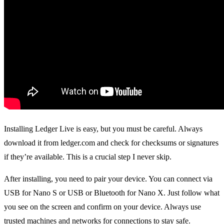
Installing Ledger Live is easy, but you must be careful. Always
download it from ledger.com and check for checksums or signatures
if they’re available. This is a crucial step I never skip.
After installing, you need to pair your device. You can connect via
USB for Nano S or USB or Bluetooth for Nano X. Just follow what
you see on the screen and confirm on your device. Always use
trusted machines and networks for connections to stay safe.