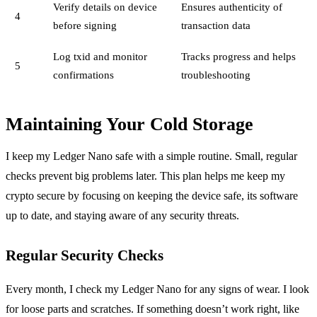
Verify details on device
Ensures authenticity of
4
before signing
transaction data
Log txid and monitor
Tracks progress and helps
5
confirmations
troubleshooting
Maintaining Your Cold Storage
I keep my Ledger Nano safe with a simple routine. Small, regular
checks prevent big problems later. This plan helps me keep my
crypto secure by focusing on keeping the device safe, its software
up to date, and staying aware of any security threats.
Regular Security Checks
Every month, I check my Ledger Nano for any signs of wear. I look
for loose parts and scratches. If something doesn’t work right, like