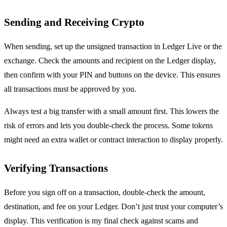
Sending and Receiving Crypto
When sending, set up the unsigned transaction in Ledger Live or the
exchange. Check the amounts and recipient on the Ledger display,
then confirm with your PIN and buttons on the device. This ensures
all transactions must be approved by you.
Always test a big transfer with a small amount first. This lowers the
risk of errors and lets you double-check the process. Some tokens
might need an extra wallet or contract interaction to display properly.
Verifying Transactions
Before you sign off on a transaction, double-check the amount,
destination, and fee on your Ledger. Don’t just trust your computer’s
display. This verification is my final check against scams and