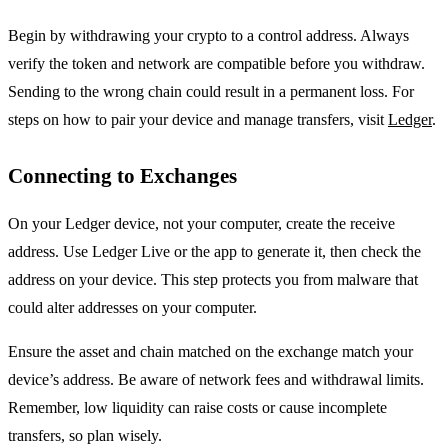
Begin by withdrawing your crypto to a control address. Always
verify the token and network are compatible before you withdraw.
Sending to the wrong chain could result in a permanent loss. For
steps on how to pair your device and manage transfers, visit
Ledger
.
Connecting to Exchanges
On your Ledger device, not your computer, create the receive
address. Use Ledger Live or the app to generate it, then check the
address on your device. This step protects you from malware that
could alter addresses on your computer.
Ensure the asset and chain matched on the exchange match your
device’s address. Be aware of network fees and withdrawal limits.
Remember, low liquidity can raise costs or cause incomplete
transfers, so plan wisely.