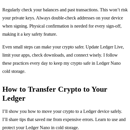
Regularly check your balances and past transactions. This won’t risk
your private keys. Always double-check addresses on your device
when signing. Physical confirmation is needed for every sign-off,
making it a key safety feature.
Even small steps can make your crypto safer. Update Ledger Live,
limit your apps, check downloads, and connect wisely. I follow
these practices every day to keep my crypto safe in Ledger Nano
cold storage.
How to Transfer Crypto to Your
Ledger
I’ll show you how to move your crypto to a Ledger device safely.
I’ll share tips that saved me from expensive errors. Learn to use and
protect your Ledger Nano in cold storage.