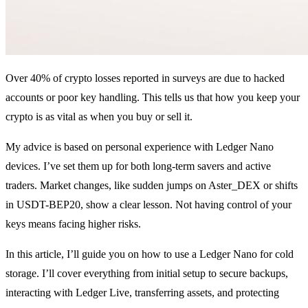
Over 40% of crypto losses reported in surveys are due to hacked
accounts or poor key handling. This tells us that how you keep your
crypto is as vital as when you buy or sell it.
My advice is based on personal experience with Ledger Nano
devices. I’ve set them up for both long-term savers and active
traders. Market changes, like sudden jumps on Aster_DEX or shifts
in USDT-BEP20, show a clear lesson. Not having control of your
keys means facing higher risks.
In this article, I’ll guide you on how to use a Ledger Nano for cold
storage. I’ll cover everything from initial setup to secure backups,
interacting with Ledger Live, transferring assets, and protecting