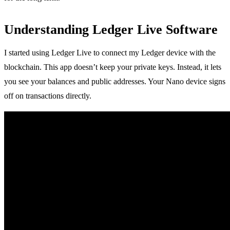
Understanding Ledger Live Software
I started using Ledger Live to connect my Ledger device with the
blockchain. This app doesn’t keep your private keys. Instead, it lets
you see your balances and public addresses. Your Nano device signs
off on transactions directly.