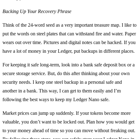
Backing Up Your Recovery Phrase
Think of the 24-word seed as a very important treasure map. I like to
put the words on steel plates that can withstand fire and water. Paper
wears out over time. Pictures and digital notes can be hacked. If you
have a lot of money in your Ledger, put backups in different places.
For keeping it safe long-term, look into a bank safe deposit box or a
secure storage service. But, do this after thinking about your own
security needs. I keep one steel backup in a personal safe and
another in a bank. This way, I can get to them easily and I’m
following the best ways to keep my Ledger Nano safe.
Market prices can jump up suddenly. If your tokens become more
valuable, you don’t want to be locked out. Plan how you would get
to your money ahead of time so you can move without freaking out.