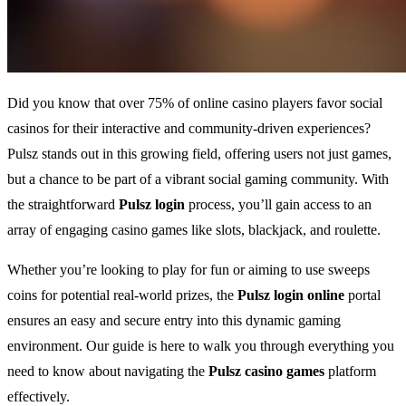
Did you know that over 75% of online casino players favor social
casinos for their interactive and community-driven experiences?
Pulsz stands out in this growing field, offering users not just games,
but a chance to be part of a vibrant social gaming community. With
the straightforward
Pulsz login
process, you’ll gain access to an
array of engaging casino games like slots, blackjack, and roulette.
Whether you’re looking to play for fun or aiming to use sweeps
coins for potential real-world prizes, the
Pulsz login online
portal
ensures an easy and secure entry into this dynamic gaming
environment. Our guide is here to walk you through everything you
need to know about navigating the
Pulsz casino games
platform
effectively.