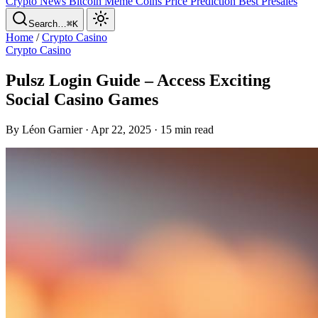
Crypto News
Bitcoin
Meme Coins
Price Prediction
Best Presales
Search…
⌘K
Home
/
Crypto Casino
Crypto Casino
Pulsz Login Guide – Access Exciting
Social Casino Games
By Léon Garnier · Apr 22, 2025 · 15 min read