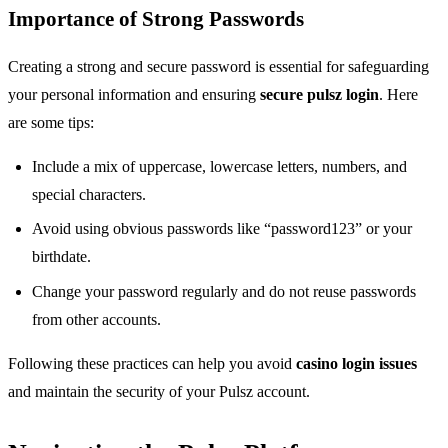
Importance of Strong Passwords
Creating a strong and secure password is essential for safeguarding
your personal information and ensuring
secure pulsz login
. Here
are some tips:
Include a mix of uppercase, lowercase letters, numbers, and
special characters.
Avoid using obvious passwords like “password123” or your
birthdate.
Change your password regularly and do not reuse passwords
from other accounts.
Following these practices can help you avoid
casino login issues
and maintain the security of your Pulsz account.