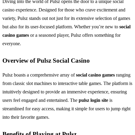
Diving into the world of Pulsz opens the door to a unique social
casino experience. Designed for those who crave excitement and
variety, Pulsz stands out not just for its extensive selection of games
but also for its user-focused platform. Whether you’re new to
social
casino games
or a seasoned player, Pulsz offers something for
everyone.
Overview of Pulsz Social Casino
Pulsz boasts a comprehensive array of
social casino games
ranging
from classic slot machines to interactive table games. The platform is
intuitively designed to provide an immersive experience, ensuring
users feel engaged and entertained. The
pulsz login site
is
streamlined for easy access, making it simple for users to jump right
into their favorite games.
Benefits of Playing at Pulsz