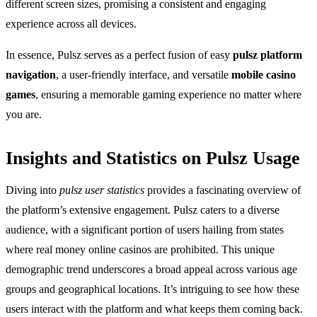
different screen sizes, promising a consistent and engaging
experience across all devices.
In essence, Pulsz serves as a perfect fusion of easy
pulsz platform
navigation
, a user-friendly interface, and versatile
mobile casino
games
, ensuring a memorable gaming experience no matter where
you are.
Insights and Statistics on Pulsz Usage
Diving into
pulsz user statistics
provides a fascinating overview of
the platform’s extensive engagement. Pulsz caters to a diverse
audience, with a significant portion of users hailing from states
where real money online casinos are prohibited. This unique
demographic trend underscores a broad appeal across various age
groups and geographical locations. It’s intriguing to see how these
users interact with the platform and what keeps them coming back.