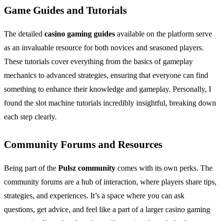
Game Guides and Tutorials
The detailed
casino gaming guides
available on the platform serve
as an invaluable resource for both novices and seasoned players.
These tutorials cover everything from the basics of gameplay
mechanics to advanced strategies, ensuring that everyone can find
something to enhance their knowledge and gameplay. Personally, I
found the slot machine tutorials incredibly insightful, breaking down
each step clearly.
Community Forums and Resources
Being part of the
Pulsz community
comes with its own perks. The
community forums are a hub of interaction, where players share tips,
strategies, and experiences. It’s a space where you can ask
questions, get advice, and feel like a part of a larger casino gaming