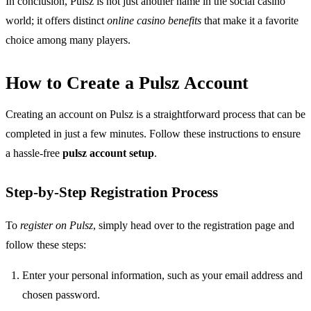
In conclusion, Pulsz is not just another name in the social casino
world; it offers distinct
online casino benefits
that make it a favorite
choice among many players.
How to Create a Pulsz Account
Creating an account on Pulsz is a straightforward process that can be
completed in just a few minutes. Follow these instructions to ensure
a hassle-free
pulsz account setup
.
Step-by-Step Registration Process
To
register on Pulsz
, simply head over to the registration page and
follow these steps:
Enter your personal information, such as your email address and
chosen password.