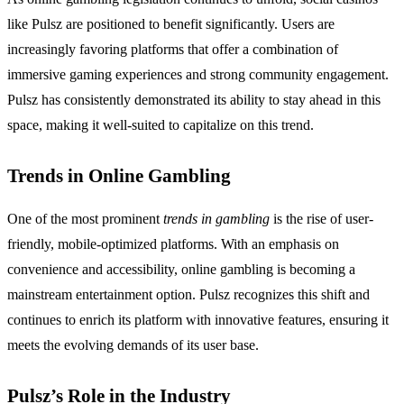
like Pulsz are positioned to benefit significantly. Users are
increasingly favoring platforms that offer a combination of
immersive gaming experiences and strong community engagement.
Pulsz has consistently demonstrated its ability to stay ahead in this
space, making it well-suited to capitalize on this trend.
Trends in Online Gambling
One of the most prominent
trends in gambling
is the rise of user-
friendly, mobile-optimized platforms. With an emphasis on
convenience and accessibility, online gambling is becoming a
mainstream entertainment option. Pulsz recognizes this shift and
continues to enrich its platform with innovative features, ensuring it
meets the evolving demands of its user base.
Pulsz’s Role in the Industry