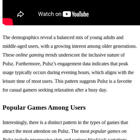
The demographics reveal a balanced mix of young adults and
middle-aged users, with a growing interest among older generations.
These
online gaming trends
underscore the inclusive nature of
Pulsz. Furthermore, Pulsz’s engagement data indicates that peak
usage typically occurs during evening hours, which aligns with the
leisure time of most users. This pattern suggests Pulsz is a favorite
for casual gamers seeking relaxation after a busy day.
Popular Games Among Users
Interestingly, there is a distinct pattern in the types of games that
attract the most attention on Pulsz. The most
popular games on
Pulsz
include progressive slots and various blackjack variations.