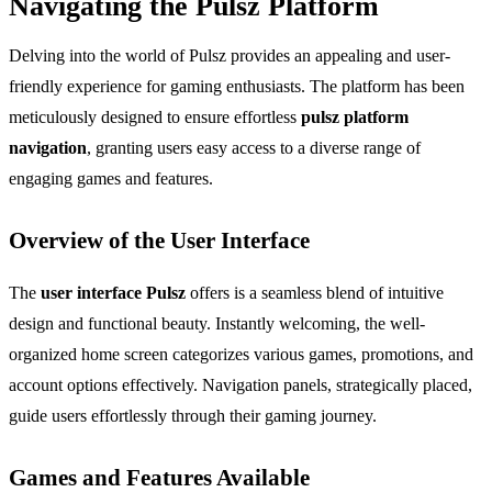
Navigating the Pulsz Platform
Delving into the world of Pulsz provides an appealing and user-
friendly experience for gaming enthusiasts. The platform has been
meticulously designed to ensure effortless
pulsz platform
navigation
, granting users easy access to a diverse range of
engaging games and features.
Overview of the User Interface
The
user interface Pulsz
offers is a seamless blend of intuitive
design and functional beauty. Instantly welcoming, the well-
organized home screen categorizes various games, promotions, and
account options effectively. Navigation panels, strategically placed,
guide users effortlessly through their gaming journey.
Games and Features Available