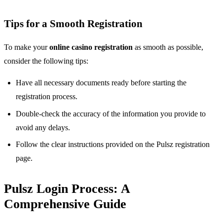
Tips for a Smooth Registration
To make your
online casino registration
as smooth as possible,
consider the following tips:
Have all necessary documents ready before starting the
registration process.
Double-check the accuracy of the information you provide to
avoid any delays.
Follow the clear instructions provided on the Pulsz registration
page.
Pulsz Login Process: A
Comprehensive Guide