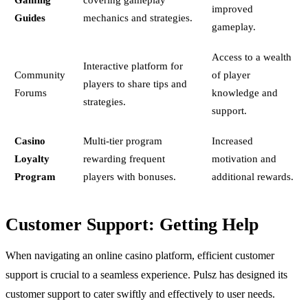
improved
Guides
mechanics and strategies.
gameplay.
Access to a wealth
Interactive platform for
Community
of player
players to share tips and
Forums
knowledge and
strategies.
support.
Casino
Multi-tier program
Increased
Loyalty
rewarding frequent
motivation and
Program
players with bonuses.
additional rewards.
Customer Support: Getting Help
When navigating an online casino platform, efficient customer
support is crucial to a seamless experience. Pulsz has designed its
customer support to cater swiftly and effectively to user needs.