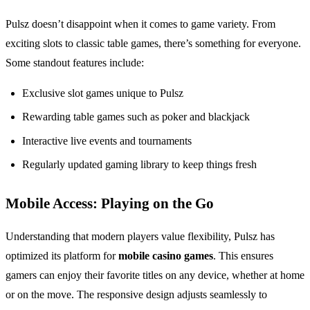
Pulsz doesn’t disappoint when it comes to game variety. From
exciting slots to classic table games, there’s something for everyone.
Some standout features include:
Exclusive slot games unique to Pulsz
Rewarding table games such as poker and blackjack
Interactive live events and tournaments
Regularly updated gaming library to keep things fresh
Mobile Access: Playing on the Go
Understanding that modern players value flexibility, Pulsz has
optimized its platform for
mobile casino games
. This ensures
gamers can enjoy their favorite titles on any device, whether at home
or on the move. The responsive design adjusts seamlessly to