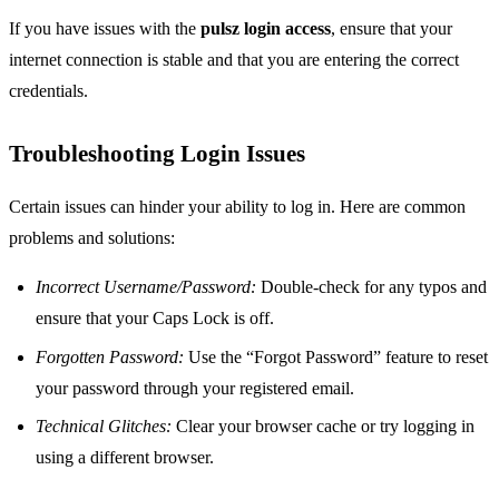
If you have issues with the
pulsz login access
, ensure that your
internet connection is stable and that you are entering the correct
credentials.
Troubleshooting Login Issues
Certain issues can hinder your ability to log in. Here are common
problems and solutions:
Incorrect Username/Password:
Double-check for any typos and
ensure that your Caps Lock is off.
Forgotten Password:
Use the “Forgot Password” feature to reset
your password through your registered email.
Technical Glitches:
Clear your browser cache or try logging in
using a different browser.