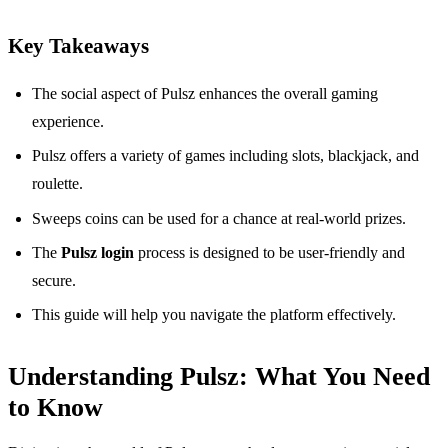
Key Takeaways
The social aspect of Pulsz enhances the overall gaming
experience.
Pulsz offers a variety of games including slots, blackjack, and
roulette.
Sweeps coins can be used for a chance at real-world prizes.
The
Pulsz login
process is designed to be user-friendly and
secure.
This guide will help you navigate the platform effectively.
Understanding Pulsz: What You Need
to Know