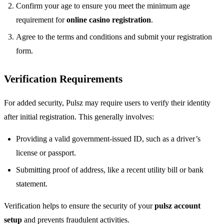
Confirm your age to ensure you meet the minimum age
requirement for
online casino registration
.
Agree to the terms and conditions and submit your registration
form.
Verification Requirements
For added security, Pulsz may require users to verify their identity
after initial registration. This generally involves:
Providing a valid government-issued ID, such as a driver’s
license or passport.
Submitting proof of address, like a recent utility bill or bank
statement.
Verification helps to ensure the security of your
pulsz account
setup
and prevents fraudulent activities.