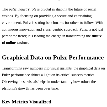
The
pulsz industry role
is pivotal in shaping the future of social
casinos. By focusing on providing a secure and entertaining
environment, Pulsz is setting benchmarks for others to follow. With
continuous innovation and a user-centric approach, Pulsz is not just
part of the trend; it is leading the charge in transforming the
future
of online casinos
.
Graphical Data on Pulsz Performance
Transforming raw numbers into visual insights, the graphical data on
Pulsz performance shines a light on its critical success metrics.
Observing these visuals helps in understanding how robust the
platform’s growth has been over time.
Key Metrics Visualized