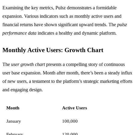
Examining the key metrics, Pulsz demonstrates a formidable
expansion. Various indicators such as monthly active users and
financial returns have shown significant upward trends. The
pulsz
performance data
indicates a healthy and dynamic platform.
Monthly Active Users: Growth Chart
The
user growth chart
presents a compelling story of continuous
user base expansion. Month after month, there’s been a steady influx
of new users, a testament to the platform’s strategic marketing efforts
and engaging design.
Month
Active Users
January
100,000
February
120,000