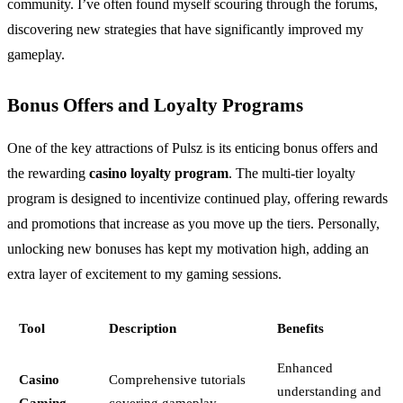
community. I’ve often found myself scouring through the forums,
discovering new strategies that have significantly improved my
gameplay.
Bonus Offers and Loyalty Programs
One of the key attractions of Pulsz is its enticing bonus offers and
the rewarding
casino loyalty program
. The multi-tier loyalty
program is designed to incentivize continued play, offering rewards
and promotions that increase as you move up the tiers. Personally,
unlocking new bonuses has kept my motivation high, adding an
extra layer of excitement to my gaming sessions.
Tool
Description
Benefits
Enhanced
Casino
Comprehensive tutorials
understanding and
Gaming
covering gameplay