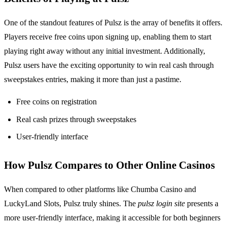
One of the standout features of Pulsz is the array of benefits it offers.
Players receive free coins upon signing up, enabling them to start
playing right away without any initial investment. Additionally,
Pulsz users have the exciting opportunity to win real cash through
sweepstakes entries, making it more than just a pastime.
Free coins on registration
Real cash prizes through sweepstakes
User-friendly interface
How Pulsz Compares to Other Online Casinos
When compared to other platforms like Chumba Casino and
LuckyLand Slots, Pulsz truly shines. The
pulsz login site
presents a
more user-friendly interface, making it accessible for both beginners