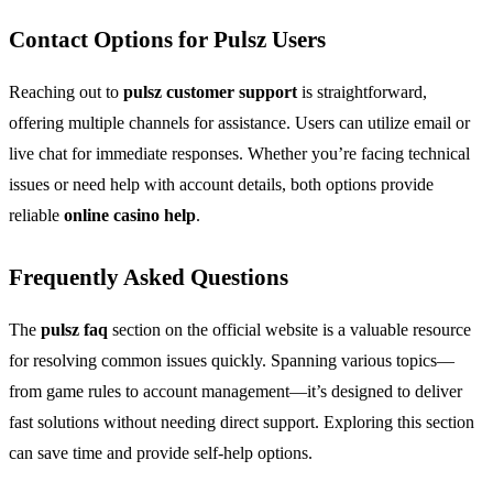
Contact Options for Pulsz Users
Reaching out to
pulsz customer support
is straightforward,
offering multiple channels for assistance. Users can utilize email or
live chat for immediate responses. Whether you’re facing technical
issues or need help with account details, both options provide
reliable
online casino help
.
Frequently Asked Questions
The
pulsz faq
section on the official website is a valuable resource
for resolving common issues quickly. Spanning various topics—
from game rules to account management—it’s designed to deliver
fast solutions without needing direct support. Exploring this section
can save time and provide self-help options.