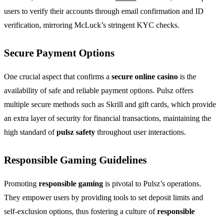
users to verify their accounts through email confirmation and ID
verification, mirroring McLuck’s stringent KYC checks.
Secure Payment Options
One crucial aspect that confirms a
secure online casino
is the
availability of safe and reliable payment options. Pulsz offers
multiple secure methods such as Skrill and gift cards, which provide
an extra layer of security for financial transactions, maintaining the
high standard of
pulsz safety
throughout user interactions.
Responsible Gaming Guidelines
Promoting
responsible gaming
is pivotal to Pulsz’s operations.
They empower users by providing tools to set deposit limits and
self-exclusion options, thus fostering a culture of
responsible