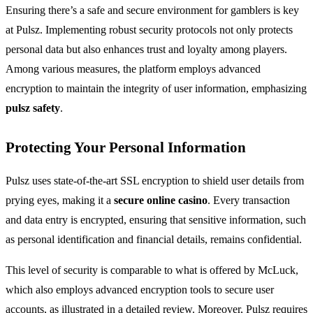
Ensuring there’s a safe and secure environment for gamblers is key
at Pulsz. Implementing robust security protocols not only protects
personal data but also enhances trust and loyalty among players.
Among various measures, the platform employs advanced
encryption to maintain the integrity of user information, emphasizing
pulsz safety
.
Protecting Your Personal Information
Pulsz uses state-of-the-art SSL encryption to shield user details from
prying eyes, making it a
secure online casino
. Every transaction
and data entry is encrypted, ensuring that sensitive information, such
as personal identification and financial details, remains confidential.
This level of security is comparable to what is offered by McLuck,
which also employs advanced encryption tools to secure user
accounts, as illustrated in a detailed
review
. Moreover, Pulsz requires