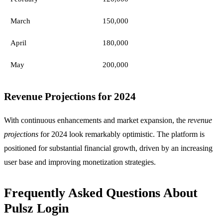
March
150,000
April
180,000
May
200,000
Revenue Projections for 2024
With continuous enhancements and market expansion, the
revenue
projections
for 2024 look remarkably optimistic. The platform is
positioned for substantial financial growth, driven by an increasing
user base and improving monetization strategies.
Frequently Asked Questions About
Pulsz Login