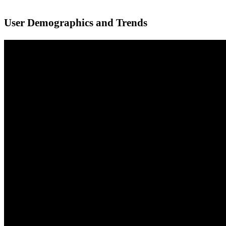
User Demographics and Trends