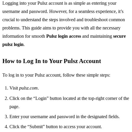
Logging into your Pulsz account is as simple as entering your
username and password. However, for a seamless experience, it’s
crucial to understand the steps involved and troubleshoot common
problems. This guide aims to provide you with all the necessary
information for smooth
Pulsz login access
and maintaining
secure
pulsz login
.
How to Log In to Your Pulsz Account
To log in to your Pulsz account, follow these simple steps:
Visit
pulsz.com
.
Click on the “Login” button located at the top-right corner of the
page.
Enter your username and password in the designated fields.
Click the “Submit” button to access your account.