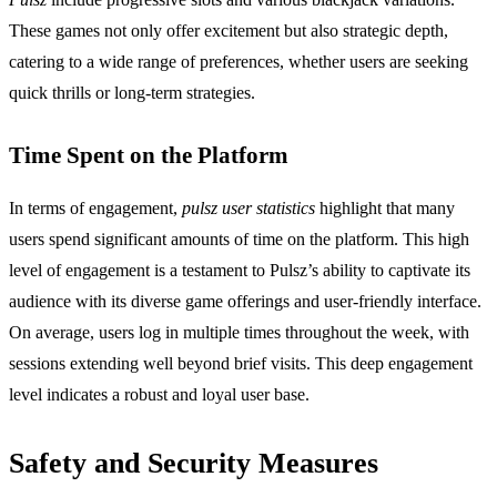
These games not only offer excitement but also strategic depth,
catering to a wide range of preferences, whether users are seeking
quick thrills or long-term strategies.
Time Spent on the Platform
In terms of engagement,
pulsz user statistics
highlight that many
users spend significant amounts of time on the platform. This high
level of engagement is a testament to Pulsz’s ability to captivate its
audience with its diverse game offerings and user-friendly interface.
On average, users log in multiple times throughout the week, with
sessions extending well beyond brief visits. This deep engagement
level indicates a robust and loyal user base.
Safety and Security Measures