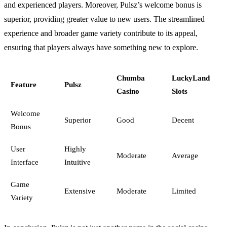
and experienced players. Moreover, Pulsz’s welcome bonus is
superior, providing greater value to new users. The streamlined
experience and broader game variety contribute to its appeal,
ensuring that players always have something new to explore.
Chumba
LuckyLand
Feature
Pulsz
Casino
Slots
Welcome
Superior
Good
Decent
Bonus
User
Highly
Moderate
Average
Interface
Intuitive
Game
Extensive
Moderate
Limited
Variety