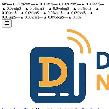
bit
$
—
▲
0.0
%
eth
$
—
▲
0.0
%
tet
$
—
▲
0.0
%
bin
$
—
▲
0.0
%
sol
$
—
▲
0.0
%
rip
$
—
▲
0.0
%
car
$
—
▲
0.0
%
dog
$
—
▲
0.0
%
bit
$
—
▲
0.0
%
eth
$
—
▲
0.0
%
tet
$
—
▲
0.0
%
bin
$
—
▲
0.0
%
sol
$
—
▲
0.0
%
rip
$
—
▲
0.0
%
car
$
—
▲
0.0
%
dog
$
—
▲
0.0
%