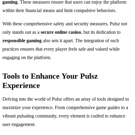
gaming
. These measures ensure that users can enjoy the platform
within their financial means and limit compulsive behaviors.
With these comprehensive safety and security measures, Pulsz not
only stands out as a
secure online casino
, but its dedication to
responsible gaming
also sets it apart. The integration of such
practices ensures that every player feels safe and valued while
engaging on the platform.
Tools to Enhance Your Pulsz
Experience
Delving into the world of Pulsz offers an array of tools designed to
maximize your experience. From comprehensive game guides to a
vibrant pulsating community, every element is crafted to enhance
user engagement.