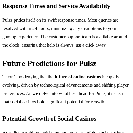
Response Times and Service Availability
Pulsz prides itself on its swift response times. Most queries are
resolved within 24 hours, minimizing any disruptions to your
gaming experience. The customer support team is available around
the clock, ensuring that help is always just a click away.
Future Predictions for Pulsz
There’s no denying that the
future of online casinos
is rapidly
evolving, driven by technological advancements and shifting player
preferences. As we delve into what lies ahead for Pulsz, it’s clear
that social casinos hold significant potential for growth.
Potential Growth of Social Casinos
As online gambling legislation continues to unfold, social casinos