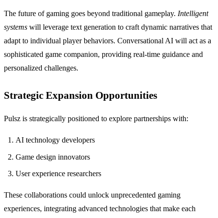
The future of gaming goes beyond traditional gameplay.
Intelligent
systems
will leverage text generation to craft dynamic narratives that
adapt to individual player behaviors. Conversational AI will act as a
sophisticated game companion, providing real-time guidance and
personalized challenges.
Strategic Expansion Opportunities
Pulsz is strategically positioned to explore partnerships with:
AI technology developers
Game design innovators
User experience researchers
These collaborations could unlock unprecedented gaming
experiences, integrating advanced technologies that make each