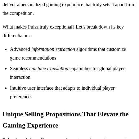
deliver a personalized gaming experience that truly sets it apart from
the competition.
What makes Pulsz truly exceptional? Let’s break down its key
differentiators:
Advanced
information extraction
algorithms that customize
game recommendations
Seamless
machine translation
capabilities for global player
interaction
Intuitive user interface that adapts to individual player
preferences
Unique Selling Propositions That Elevate the
Gaming Experience