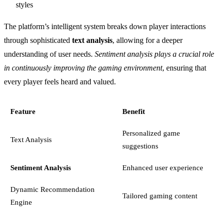
styles
The platform’s intelligent system breaks down player interactions
through sophisticated
text analysis
, allowing for a deeper
understanding of user needs.
Sentiment analysis plays a crucial role
in continuously improving the gaming environment
, ensuring that
every player feels heard and valued.
Feature
Benefit
Personalized game
Text Analysis
suggestions
Sentiment Analysis
Enhanced user experience
Dynamic Recommendation
Tailored gaming content
Engine