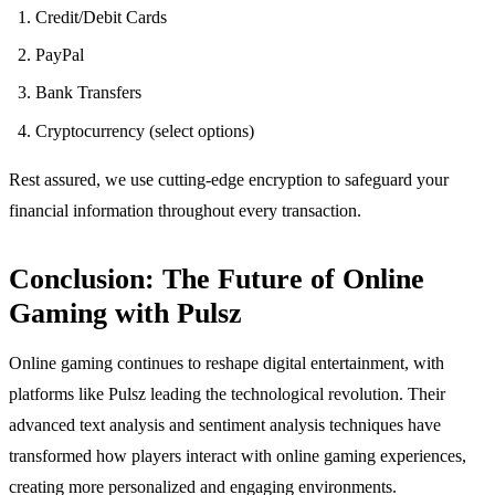
Credit/Debit Cards
PayPal
Bank Transfers
Cryptocurrency (select options)
Rest assured, we use cutting-edge encryption to safeguard your
financial information throughout every transaction.
Conclusion: The Future of Online
Gaming with Pulsz
Online gaming continues to reshape digital entertainment, with
platforms like Pulsz leading the technological revolution. Their
advanced text analysis and sentiment analysis techniques have
transformed how players interact with online gaming experiences,
creating more personalized and engaging environments.