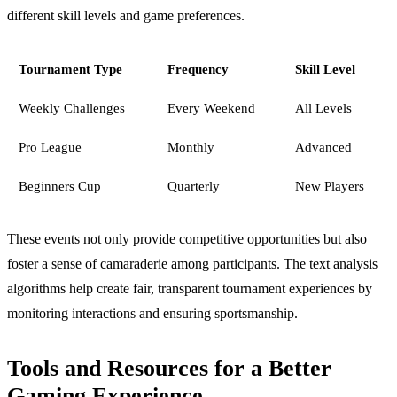
different skill levels and game preferences.
Tournament Type
Frequency
Skill Level
Weekly Challenges
Every Weekend
All Levels
Pro League
Monthly
Advanced
Beginners Cup
Quarterly
New Players
These events not only provide competitive opportunities but also
foster a sense of camaraderie among participants. The text analysis
algorithms help create fair, transparent tournament experiences by
monitoring interactions and ensuring sportsmanship.
Tools and Resources for a Better
Gaming Experience