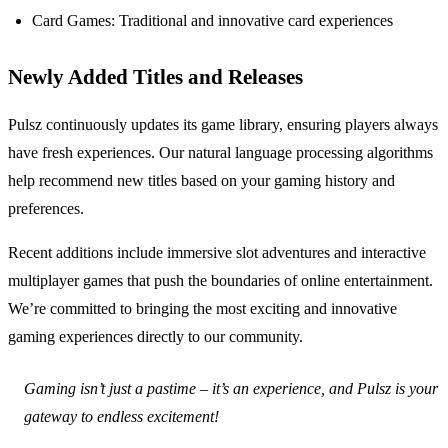
Card Games: Traditional and innovative card experiences
Newly Added Titles and Releases
Pulsz continuously updates its game library, ensuring players always
have fresh experiences. Our natural language processing algorithms
help recommend new titles based on your gaming history and
preferences.
Recent additions include immersive slot adventures and interactive
multiplayer games that push the boundaries of online entertainment.
We’re committed to bringing the most exciting and innovative
gaming experiences directly to our community.
Gaming isn’t just a pastime – it’s an experience, and Pulsz is your
gateway to endless excitement!