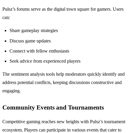
Pulsz’s forums serve as the digital town square for gamers. Users
can:
Share gameplay strategies
Discuss game updates
Connect with fellow enthusiasts
Seek advice from experienced players
The sentiment analysis tools help moderators quickly identify and
address potential conflicts, keeping discussions constructive and
engaging.
Community Events and Tournaments
Competitive gaming reaches new heights with Pulsz’s tournament
ecosystem. Players can participate in various events that cater to