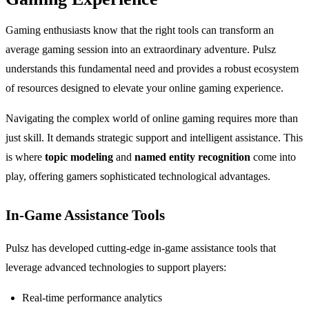
Gaming enthusiasts know that the right tools can transform an
average gaming session into an extraordinary adventure. Pulsz
understands this fundamental need and provides a robust ecosystem
of resources designed to elevate your online gaming experience.
Navigating the complex world of online gaming requires more than
just skill. It demands strategic support and intelligent assistance. This
is where
topic modeling
and
named entity recognition
come into
play, offering gamers sophisticated technological advantages.
In-Game Assistance Tools
Pulsz has developed cutting-edge in-game assistance tools that
leverage advanced technologies to support players:
Real-time performance analytics