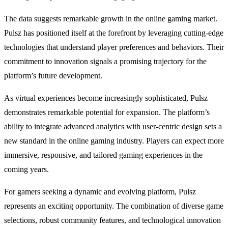
The data suggests remarkable growth in the online gaming market.
Pulsz has positioned itself at the forefront by leveraging cutting-edge
technologies that understand player preferences and behaviors. Their
commitment to innovation signals a promising trajectory for the
platform’s future development.
As virtual experiences become increasingly sophisticated, Pulsz
demonstrates remarkable potential for expansion. The platform’s
ability to integrate advanced analytics with user-centric design sets a
new standard in the online gaming industry. Players can expect more
immersive, responsive, and tailored gaming experiences in the
coming years.
For gamers seeking a dynamic and evolving platform, Pulsz
represents an exciting opportunity. The combination of diverse game
selections, robust community features, and technological innovation