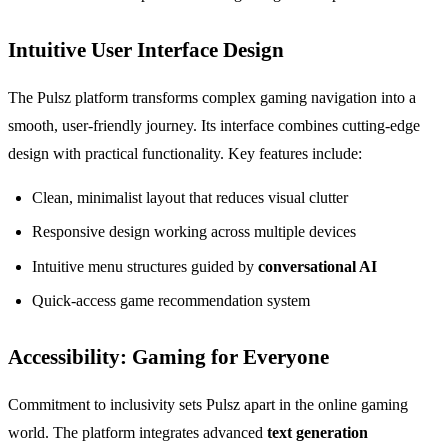
Intuitive User Interface Design
The Pulsz platform transforms complex gaming navigation into a
smooth, user-friendly journey. Its interface combines cutting-edge
design with practical functionality. Key features include:
Clean, minimalist layout that reduces visual clutter
Responsive design working across multiple devices
Intuitive menu structures guided by
conversational AI
Quick-access game recommendation system
Accessibility: Gaming for Everyone
Commitment to inclusivity sets Pulsz apart in the online gaming
world. The platform integrates advanced
text generation