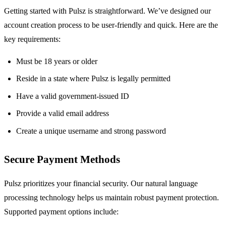
Getting started with Pulsz is straightforward. We’ve designed our
account creation process to be user-friendly and quick. Here are the
key requirements:
Must be 18 years or older
Reside in a state where Pulsz is legally permitted
Have a valid government-issued ID
Provide a valid email address
Create a unique username and strong password
Secure Payment Methods
Pulsz prioritizes your financial security. Our natural language
processing technology helps us maintain robust payment protection.
Supported payment options include: