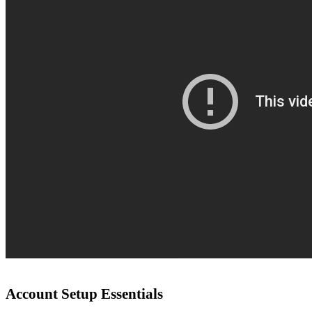
Account Setup Essentials