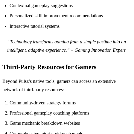
Contextual gameplay suggestions
Personalized skill improvement recommendations
Interactive tutorial systems
“Technology transforms gaming from a simple pastime into an
intelligent, adaptive experience.” – Gaming Innovation Expert
Third-Party Resources for Gamers
Beyond Pulsz’s native tools, gamers can access an extensive
network of third-party resources:
Community-driven strategy forums
Professional gameplay coaching platforms
Game mechanic breakdown websites
Comprehensive tutorial video channels