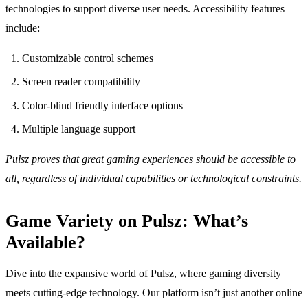
technologies to support diverse user needs. Accessibility features
include:
Customizable control schemes
Screen reader compatibility
Color-blind friendly interface options
Multiple language support
Pulsz proves that great gaming experiences should be accessible to
all, regardless of individual capabilities or technological constraints.
Game Variety on Pulsz: What’s
Available?
Dive into the expansive world of Pulsz, where gaming diversity
meets cutting-edge technology. Our platform isn’t just another online