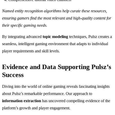
Named entity recognition algorithms help curate these resources,
ensuring gamers find the most relevant and high-quality content for
their specific gaming needs.
By integrating advanced
topic modeling
techniques, Pulsz creates a
seamless, intelligent gaming environment that adapts to individual
player requirements and skill levels.
Evidence and Data Supporting Pulsz’s
Success
Diving into the world of online gaming reveals fascinating insights
about Pulsz’s remarkable performance. Our approach to
information extraction
has uncovered compelling evidence of the
platform’s growth and player engagement.