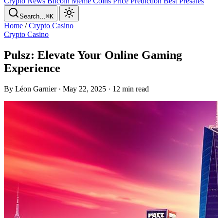
Crypto News
Bitcoin
Meme Coins
Price Prediction
Best Presales
Search…
⌘K
Home
/
Crypto Casino
Crypto Casino
Pulsz: Elevate Your Online Gaming
Experience
By Léon Garnier · May 22, 2025 · 12 min read