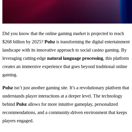
Did you know that the online gaming market is projected to reach
$268 billion by 2025?
Pulsz
is transforming the digital entertainment
landscape with its innovative approach to social casino gaming. By
leveraging cutting-edge
natural language processing
, this platform
creates an immersive experience that goes beyond traditional online
gaming.
Pulsz
isn’t just another gaming site. It’s a revolutionary platform that
understands player interactions at a deeper level. The technology
behind
Pulsz
allows for more intuitive gameplay, personalized
recommendations, and a community-driven environment that keeps
players engaged.