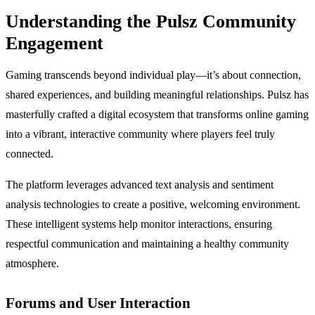
Understanding the Pulsz Community
Engagement
Gaming transcends beyond individual play—it’s about connection,
shared experiences, and building meaningful relationships. Pulsz has
masterfully crafted a digital ecosystem that transforms online gaming
into a vibrant, interactive community where players feel truly
connected.
The platform leverages advanced text analysis and sentiment
analysis technologies to create a positive, welcoming environment.
These intelligent systems help monitor interactions, ensuring
respectful communication and maintaining a healthy community
atmosphere.
Forums and User Interaction