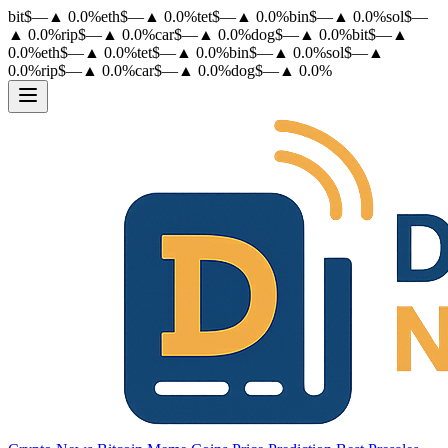
bit
$
—
▲
0.0
%
eth
$
—
▲
0.0
%
tet
$
—
▲
0.0
%
bin
$
—
▲
0.0
%
sol
$
—
▲
0.0
%
rip
$
—
▲
0.0
%
car
$
—
▲
0.0
%
dog
$
—
▲
0.0
%
bit
$
—
▲
0.0
%
eth
$
—
▲
0.0
%
tet
$
—
▲
0.0
%
bin
$
—
▲
0.0
%
sol
$
—
▲
0.0
%
rip
$
—
▲
0.0
%
car
$
—
▲
0.0
%
dog
$
—
▲
0.0
%