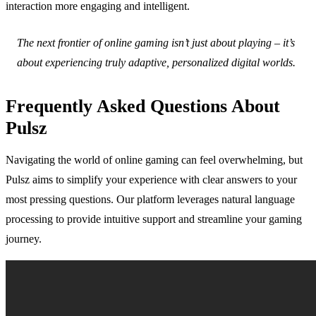
interaction more engaging and intelligent.
The next frontier of online gaming isn’t just about playing – it’s
about experiencing truly adaptive, personalized digital worlds.
Frequently Asked Questions About
Pulsz
Navigating the world of online gaming can feel overwhelming, but
Pulsz aims to simplify your experience with clear answers to your
most pressing questions. Our platform leverages natural language
processing to provide intuitive support and streamline your gaming
journey.