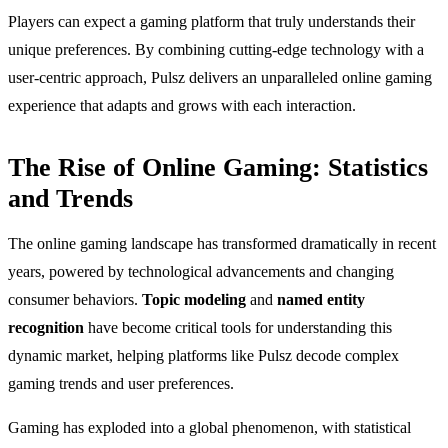
Players can expect a gaming platform that truly understands their
unique preferences. By combining cutting-edge technology with a
user-centric approach, Pulsz delivers an unparalleled online gaming
experience that adapts and grows with each interaction.
The Rise of Online Gaming: Statistics
and Trends
The online gaming landscape has transformed dramatically in recent
years, powered by technological advancements and changing
consumer behaviors.
Topic modeling
and
named entity
recognition
have become critical tools for understanding this
dynamic market, helping platforms like Pulsz decode complex
gaming trends and user preferences.
Gaming has exploded into a global phenomenon, with statistical