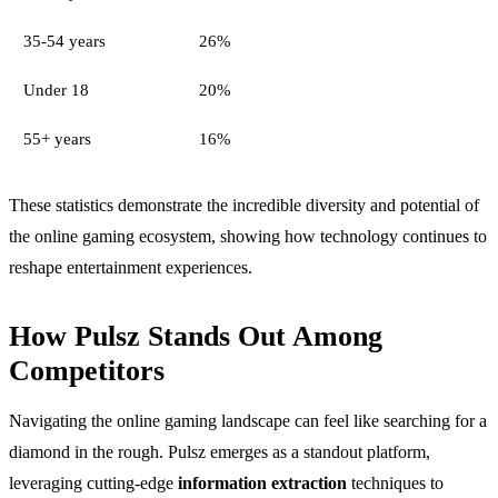
35-54 years
26%
Under 18
20%
55+ years
16%
These statistics demonstrate the incredible diversity and potential of
the online gaming ecosystem, showing how technology continues to
reshape entertainment experiences.
How Pulsz Stands Out Among
Competitors
Navigating the online gaming landscape can feel like searching for a
diamond in the rough. Pulsz emerges as a standout platform,
leveraging cutting-edge
information extraction
techniques to