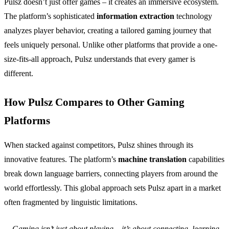
Pulsz doesn’t just offer games – it creates an immersive ecosystem.
The platform’s sophisticated
information extraction
technology
analyzes player behavior, creating a tailored gaming journey that
feels uniquely personal. Unlike other platforms that provide a one-
size-fits-all approach, Pulsz understands that every gamer is
different.
How Pulsz Compares to Other Gaming
Platforms
When stacked against competitors, Pulsz shines through its
innovative features. The platform’s
machine translation
capabilities
break down language barriers, connecting players from around the
world effortlessly. This global approach sets Pulsz apart in a market
often fragmented by linguistic limitations.
Gaming isn’t just about playing – it’s about connecting, learning,