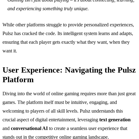
and experiencing something truly unique.
While other platforms struggle to provide personalized experiences,
Pulsz has cracked the code. Its intelligent system learns and adapts,
ensuring that each player gets exactly what they want, when they
want it.
User Experience: Navigating the Pulsz
Platform
Diving into the world of online gaming requires more than just great
games. The platform itself must be intuitive, engaging, and
welcoming to players of all skill levels. Pulsz understands this
crucial aspect of digital entertainment, leveraging
text generation
and
conversational AI
to create a seamless user experience that
stands out in the competitive online gaming landscape.