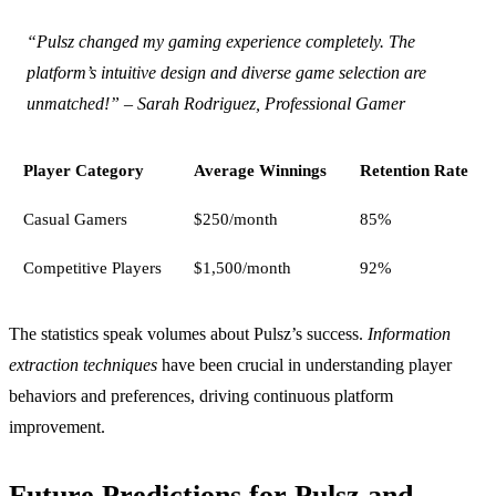
“Pulsz changed my gaming experience completely. The
platform’s intuitive design and diverse game selection are
unmatched!” – Sarah Rodriguez, Professional Gamer
Player Category
Average Winnings
Retention Rate
Casual Gamers
$250/month
85%
Competitive Players
$1,500/month
92%
The statistics speak volumes about Pulsz’s success.
Information
extraction techniques
have been crucial in understanding player
behaviors and preferences, driving continuous platform
improvement.
Future Predictions for Pulsz and