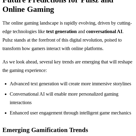
Online Gaming
The online gaming landscape is rapidly evolving, driven by cutting-
edge technologies like
text generation
and
conversational AI
.
Pulsz stands at the forefront of this digital revolution, poised to
transform how gamers interact with online platforms.
As we look ahead, several key trends are emerging that will reshape
the gaming experience:
Advanced text generation will create more immersive storylines
Conversational AI will enable more personalized gaming
interactions
Enhanced user engagement through intelligent game mechanics
Emerging Gamification Trends