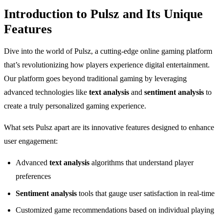
Introduction to Pulsz and Its Unique
Features
Dive into the world of Pulsz, a cutting-edge online gaming platform
that’s revolutionizing how players experience digital entertainment.
Our platform goes beyond traditional gaming by leveraging
advanced technologies like
text analysis
and
sentiment analysis
to
create a truly personalized gaming experience.
What sets Pulsz apart are its innovative features designed to enhance
user engagement:
Advanced
text analysis
algorithms that understand player
preferences
Sentiment analysis
tools that gauge user satisfaction in real-time
Customized game recommendations based on individual playing