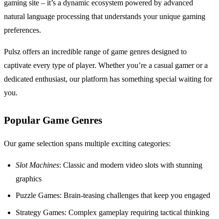
gaming site – it’s a dynamic ecosystem powered by advanced
natural language processing that understands your unique gaming
preferences.
Pulsz offers an incredible range of game genres designed to
captivate every type of player. Whether you’re a casual gamer or a
dedicated enthusiast, our platform has something special waiting for
you.
Popular Game Genres
Our game selection spans multiple exciting categories:
Slot Machines
: Classic and modern video slots with stunning
graphics
Puzzle Games: Brain-teasing challenges that keep you engaged
Strategy Games: Complex gameplay requiring tactical thinking