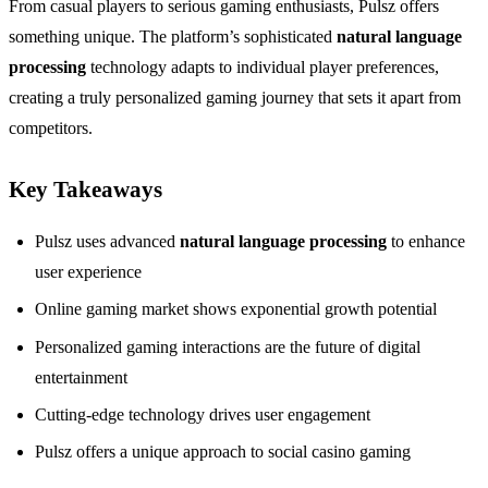
From casual players to serious gaming enthusiasts, Pulsz offers
something unique. The platform’s sophisticated
natural language
processing
technology adapts to individual player preferences,
creating a truly personalized gaming journey that sets it apart from
competitors.
Key Takeaways
Pulsz uses advanced
natural language processing
to enhance
user experience
Online gaming market shows exponential growth potential
Personalized gaming interactions are the future of digital
entertainment
Cutting-edge technology drives user engagement
Pulsz offers a unique approach to social casino gaming