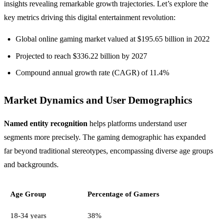
insights revealing remarkable growth trajectories. Let’s explore the
key metrics driving this digital entertainment revolution:
Global online gaming market valued at $195.65 billion in 2022
Projected to reach $336.22 billion by 2027
Compound annual growth rate (CAGR) of 11.4%
Market Dynamics and User Demographics
Named entity recognition
helps platforms understand user
segments more precisely. The gaming demographic has expanded
far beyond traditional stereotypes, encompassing diverse age groups
and backgrounds.
Age Group
Percentage of Gamers
18-34 years
38%