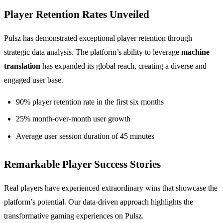
Player Retention Rates Unveiled
Pulsz has demonstrated exceptional player retention through
strategic data analysis. The platform’s ability to leverage
machine
translation
has expanded its global reach, creating a diverse and
engaged user base.
90% player retention rate in the first six months
25% month-over-month user growth
Average user session duration of 45 minutes
Remarkable Player Success Stories
Real players have experienced extraordinary wins that showcase the
platform’s potential. Our data-driven approach highlights the
transformative gaming experiences on Pulsz.