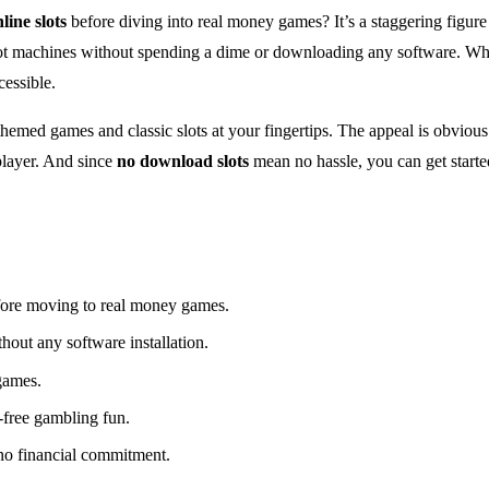
line slots
before diving into real money games? It’s a staggering figure 
 slot machines without spending a dime or downloading any software. W
cessible.
themed games and classic slots at your fingertips. The appeal is obviou
 player. And since
no download slots
mean no hassle, you can get starte
fore moving to real money games.
hout any software installation.
 games.
k-free gambling fun.
no financial commitment.