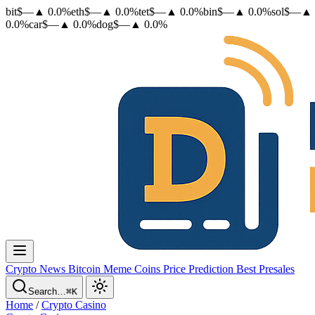
bit
$
—
▲
0.0
%
eth
$
—
▲
0.0
%
tet
$
—
▲
0.0
%
bin
$
—
▲
0.0
%
sol
$
—
▲
0.0
%
car
$
—
▲
0.0
%
dog
$
—
▲
0.0
%
Crypto News
Bitcoin
Meme Coins
Price Prediction
Best Presales
Search…
⌘K
Home
/
Crypto Casino