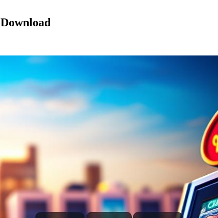
o Download