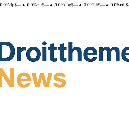
0.0
%
rip
$
—
▲
0.0
%
car
$
—
▲
0.0
%
dog
$
—
▲
0.0
%
bit
$
—
▲
0.0
%
eth
$