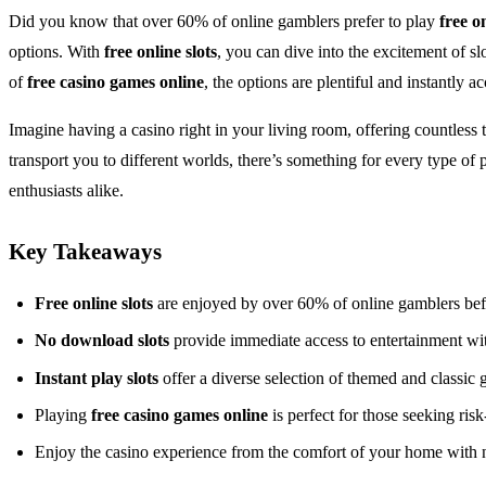
Did you know that over 60% of online gamblers prefer to play
free on
options. With
free online slots
, you can dive into the excitement of
of
free casino games online
, the options are plentiful and instantly ac
Imagine having a casino right in your living room, offering countless 
transport you to different worlds, there’s something for every type of
enthusiasts alike.
Key Takeaways
Free online slots
are enjoyed by over 60% of online gamblers be
No download slots
provide immediate access to entertainment wit
Instant play slots
offer a diverse selection of themed and classic
Playing
free casino games online
is perfect for those seeking ris
Enjoy the casino experience from the comfort of your home with 