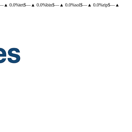
—
▲
0.0
%
tet
$
—
▲
0.0
%
bin
$
—
▲
0.0
%
sol
$
—
▲
0.0
%
rip
$
—
▲