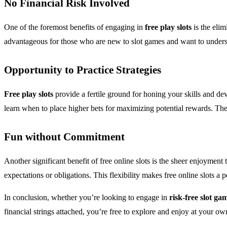
No Financial Risk Involved
One of the foremost benefits of engaging in
free play slots
is the elim
advantageous for those who are new to slot games and want to under
Opportunity to Practice Strategies
Free play slots
provide a fertile ground for honing your skills and d
learn when to place higher bets for maximizing potential rewards. Thes
Fun without Commitment
Another significant benefit of free online slots is the sheer enjoymen
expectations or obligations. This flexibility makes free online slots a
In conclusion, whether you’re looking to engage in
risk-free slot ga
financial strings attached, you’re free to explore and enjoy at your ow