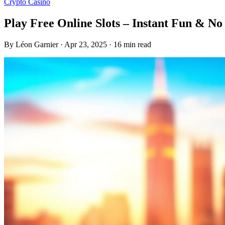
Crypto Casino
Play Free Online Slots – Instant Fun & N
By Léon Garnier · Apr 23, 2025 · 16 min read