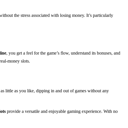
without the stress associated with losing money. It’s particularly
line
, you get a feel for the game’s flow, understand its bonuses, and
real-money slots.
s little as you like, dipping in and out of games without any
lots
provide a versatile and enjoyable gaming experience. With no