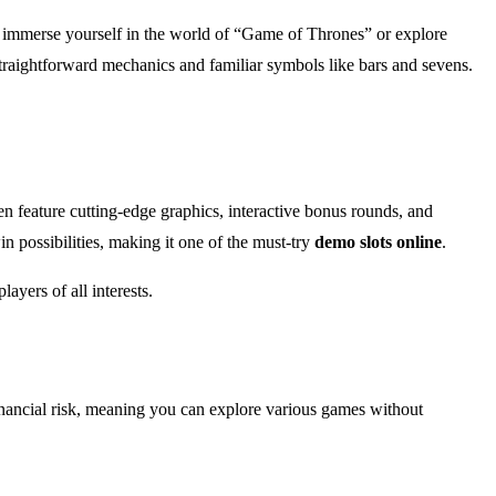
n immerse yourself in the world of “Game of Thrones” or explore
 straightforward mechanics and familiar symbols like bars and sevens.
en feature cutting-edge graphics, interactive bonus rounds, and
possibilities, making it one of the must-try
demo slots online
.
ayers of all interests.
financial risk, meaning you can explore various games without