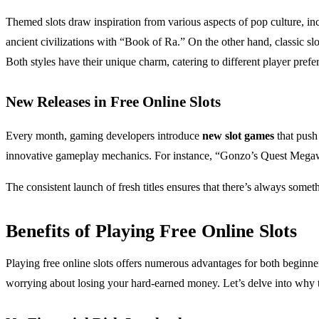
Themed slots draw inspiration from various aspects of pop culture, i
ancient civilizations with “Book of Ra.” On the other hand, classic sl
Both styles have their unique charm, catering to different player prefe
New Releases in Free Online Slots
Every month, gaming developers introduce
new slot games
that push
innovative gameplay mechanics. For instance, “Gonzo’s Quest Megaway
The consistent launch of fresh titles ensures that there’s always some
Benefits of Playing Free Online Slots
Playing free online slots offers numerous advantages for both beginne
worrying about losing your hard-earned money. Let’s delve into why