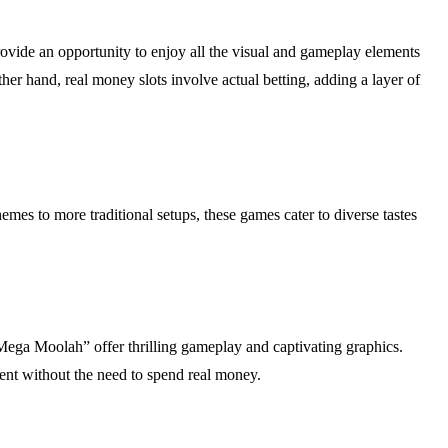
provide an opportunity to enjoy all the visual and gameplay elements
ther hand, real money slots involve actual betting, adding a layer of
emes to more traditional setups, these games cater to diverse tastes
Mega Moolah” offer thrilling gameplay and captivating graphics.
ment without the need to spend real money.