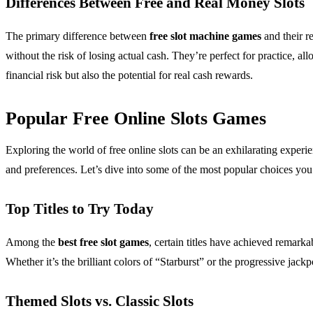
Differences Between Free and Real Money Slots
The primary difference between
free slot machine games
and their r
without the risk of losing actual cash. They’re perfect for practice, all
financial risk but also the potential for real cash rewards.
Popular Free Online Slots Games
Exploring the world of free online slots can be an exhilarating experie
and preferences. Let’s dive into some of the most popular choices you
Top Titles to Try Today
Among the
best free slot games
, certain titles have achieved remar
Whether it’s the brilliant colors of “Starburst” or the progressive ja
Themed Slots vs. Classic Slots