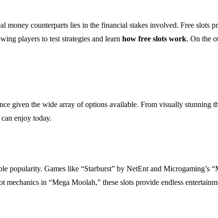
eal money counterparts lies in the financial stakes involved. Free slots 
owing players to test strategies and learn
how free slots work
. On the o
nce given the wide array of options available. From visually stunning th
 can enjoy today.
kable popularity. Games like “Starburst” by NetEnt and Microgaming’s “
ckpot mechanics in “Mega Moolah,” these slots provide endless entertain