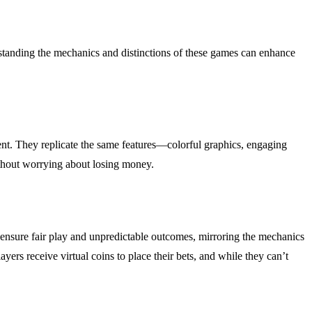
erstanding the mechanics and distinctions of these games can enhance
ment. They replicate the same features—colorful graphics, engaging
ithout worrying about losing money.
nsure fair play and unpredictable outcomes, mirroring the mechanics
rs receive virtual coins to place their bets, and while they can’t