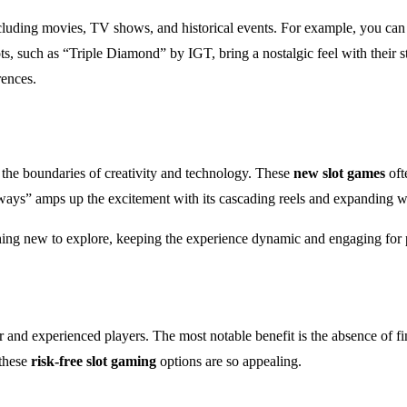
ncluding movies, TV shows, and historical events. For example, you ca
ots, such as “Triple Diamond” by IGT, bring a nostalgic feel with their
rences.
 the boundaries of creativity and technology. These
new slot games
oft
s” amps up the excitement with its cascading reels and expanding win 
thing new to explore, keeping the experience dynamic and engaging for pl
r and experienced players. The most notable benefit is the absence of 
 these
risk-free slot gaming
options are so appealing.