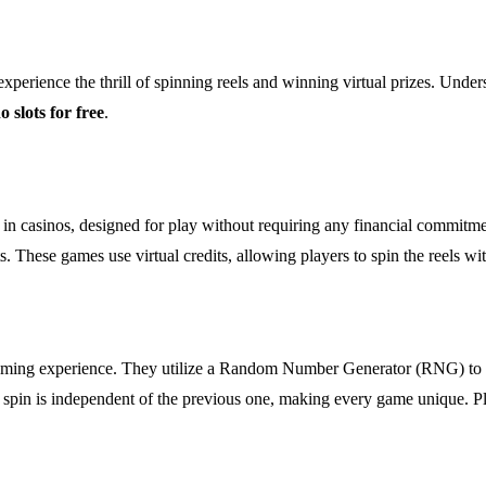
 experience the thrill of spinning reels and winning virtual prizes. Und
o slots for free
.
und in casinos, designed for play without requiring any financial commit
. These games use virtual credits, allowing players to spin the reels w
gaming experience. They utilize a Random Number Generator (RNG) to e
pin is independent of the previous one, making every game unique. Playe