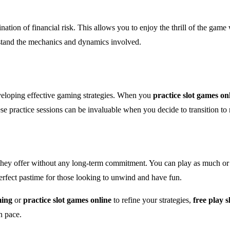
ination of financial risk. This allows you to enjoy the thrill of the game 
stand the mechanics and dynamics involved.
eveloping effective gaming strategies. When you
practice slot games on
e practice sessions can be invaluable when you decide to transition to 
t they offer without any long-term commitment. You can play as much or a
 perfect pastime for those looking to unwind and have fun.
ming
or
practice slot games online
to refine your strategies,
free play s
n pace.