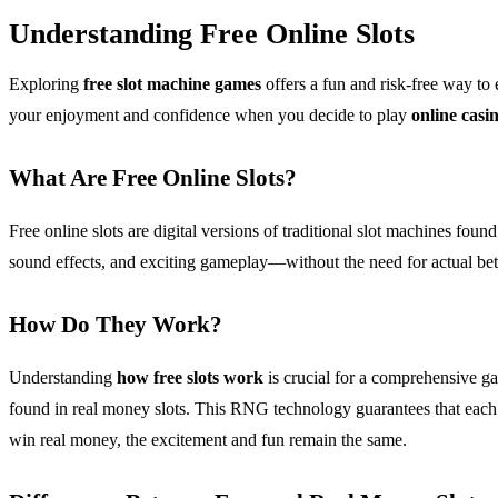
Understanding Free Online Slots
Exploring
free slot machine games
offers a fun and risk-free way to
your enjoyment and confidence when you decide to play
online casin
What Are Free Online Slots?
Free online slots are digital versions of traditional slot machines fo
sound effects, and exciting gameplay—without the need for actual bets
How Do They Work?
Understanding
how free slots work
is crucial for a comprehensive 
found in real money slots. This RNG technology guarantees that each s
win real money, the excitement and fun remain the same.