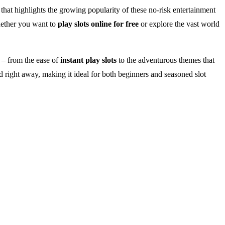
that highlights the growing popularity of these no-risk entertainment
hether you want to
play slots online for free
or explore the vast world
s – from the ease of
instant play slots
to the adventurous themes that
d right away, making it ideal for both beginners and seasoned slot