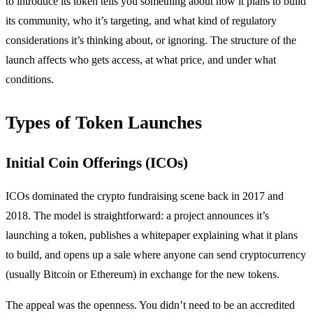
to introduce its token tells you something about how it plans to build
its community, who it’s targeting, and what kind of regulatory
considerations it’s thinking about, or ignoring. The structure of the
launch affects who gets access, at what price, and under what
conditions.
Types of Token Launches
Initial Coin Offerings (ICOs)
ICOs dominated the crypto fundraising scene back in 2017 and
2018. The model is straightforward: a project announces it’s
launching a token, publishes a whitepaper explaining what it plans
to build, and opens up a sale where anyone can send cryptocurrency
(usually Bitcoin or Ethereum) in exchange for the new tokens.
The appeal was the openness. You didn’t need to be an accredited