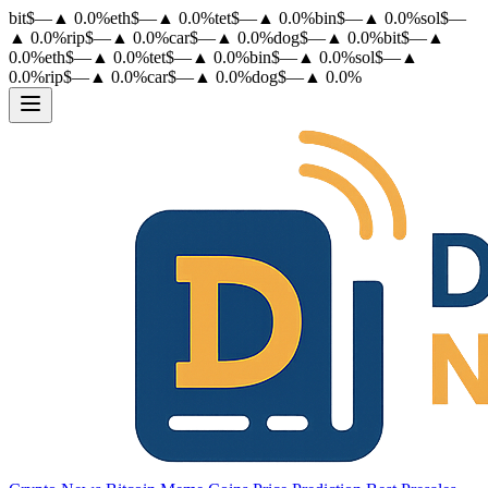
bit
$
—
▲
0.0
%
eth
$
—
▲
0.0
%
tet
$
—
▲
0.0
%
bin
$
—
▲
0.0
%
sol
$
—
▲
0.0
%
rip
$
—
▲
0.0
%
car
$
—
▲
0.0
%
dog
$
—
▲
0.0
%
bit
$
—
▲
0.0
%
eth
$
—
▲
0.0
%
tet
$
—
▲
0.0
%
bin
$
—
▲
0.0
%
sol
$
—
▲
0.0
%
rip
$
—
▲
0.0
%
car
$
—
▲
0.0
%
dog
$
—
▲
0.0
%