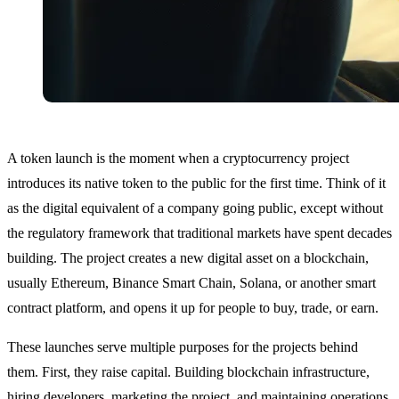
A token launch is the moment when a cryptocurrency project
introduces its native token to the public for the first time. Think of it
as the digital equivalent of a company going public, except without
the regulatory framework that traditional markets have spent decades
building. The project creates a new digital asset on a blockchain,
usually Ethereum, Binance Smart Chain, Solana, or another smart
contract platform, and opens it up for people to buy, trade, or earn.
These launches serve multiple purposes for the projects behind
them. First, they raise capital. Building blockchain infrastructure,
hiring developers, marketing the project, and maintaining operations