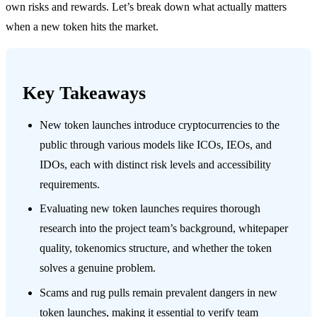
own risks and rewards. Let’s break down what actually matters
when a new token hits the market.
Key Takeaways
New token launches introduce cryptocurrencies to the
public through various models like ICOs, IEOs, and
IDOs, each with distinct risk levels and accessibility
requirements.
Evaluating new token launches requires thorough
research into the project team’s background, whitepaper
quality, tokenomics structure, and whether the token
solves a genuine problem.
Scams and rug pulls remain prevalent dangers in new
token launches, making it essential to verify team