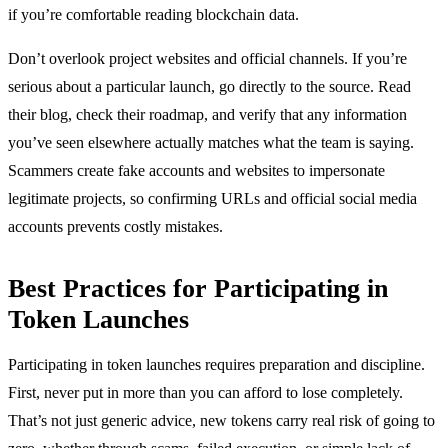
if you’re comfortable reading blockchain data.
Don’t overlook project websites and official channels. If you’re
serious about a particular launch, go directly to the source. Read
their blog, check their roadmap, and verify that any information
you’ve seen elsewhere actually matches what the team is saying.
Scammers create fake accounts and websites to impersonate
legitimate projects, so confirming URLs and official social media
accounts prevents costly mistakes.
Best Practices for Participating in
Token Launches
Participating in token launches requires preparation and discipline.
First, never put in more than you can afford to lose completely.
That’s not just generic advice, new tokens carry real risk of going to