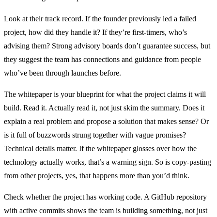
Look at their track record. If the founder previously led a failed
project, how did they handle it? If they’re first-timers, who’s
advising them? Strong advisory boards don’t guarantee success, but
they suggest the team has connections and guidance from people
who’ve been through launches before.
The whitepaper is your blueprint for what the project claims it will
build. Read it. Actually read it, not just skim the summary. Does it
explain a real problem and propose a solution that makes sense? Or
is it full of buzzwords strung together with vague promises?
Technical details matter. If the whitepaper glosses over how the
technology actually works, that’s a warning sign. So is copy-pasting
from other projects, yes, that happens more than you’d think.
Check whether the project has working code. A GitHub repository
with active commits shows the team is building something, not just