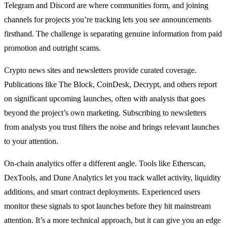
Telegram and Discord are where communities form, and joining
channels for projects you’re tracking lets you see announcements
firsthand. The challenge is separating genuine information from paid
promotion and outright scams.
Crypto news sites and newsletters provide curated coverage.
Publications like The Block, CoinDesk, Decrypt, and others report
on significant upcoming launches, often with analysis that goes
beyond the project’s own marketing. Subscribing to newsletters
from analysts you trust filters the noise and brings relevant launches
to your attention.
On-chain analytics offer a different angle. Tools like Etherscan,
DexTools, and Dune Analytics let you track wallet activity, liquidity
additions, and smart contract deployments. Experienced users
monitor these signals to spot launches before they hit mainstream
attention. It’s a more technical approach, but it can give you an edge