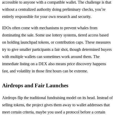
accessible to anyone with a compatible wallet. The challenge is that
without a centralized authority doing preliminary checks, you’re
entirely responsible for your own research and security.
IDOs often come with mechanisms to prevent whales from
dominating the sale. Some use lottery systems, tiered access based
on holding launchpad tokens, or contribution caps. These measures
try to give smaller participants a fair shot, though determined buyers
with multiple wallets can sometimes work around them. The
immediate listing on a DEX also means price discovery happens
fast, and volatility in those first hours can be extreme.
Airdrops and Fair Launches
Airdrops flip the traditional fundraising model on its head. Instead of
selling tokens, the project gives them away to wallet addresses that
meet certain criteria, maybe you used a protocol before a certain