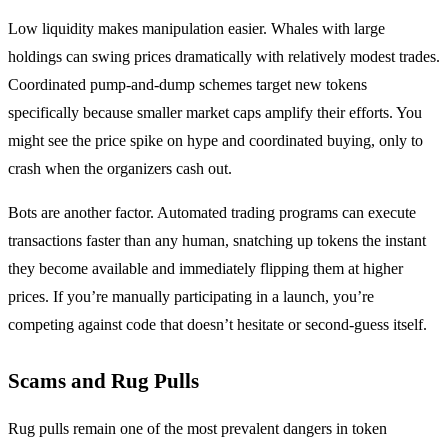
Low liquidity makes manipulation easier. Whales with large
holdings can swing prices dramatically with relatively modest trades.
Coordinated pump-and-dump schemes target new tokens
specifically because smaller market caps amplify their efforts. You
might see the price spike on hype and coordinated buying, only to
crash when the organizers cash out.
Bots are another factor. Automated trading programs can execute
transactions faster than any human, snatching up tokens the instant
they become available and immediately flipping them at higher
prices. If you’re manually participating in a launch, you’re
competing against code that doesn’t hesitate or second-guess itself.
Scams and Rug Pulls
Rug pulls remain one of the most prevalent dangers in token