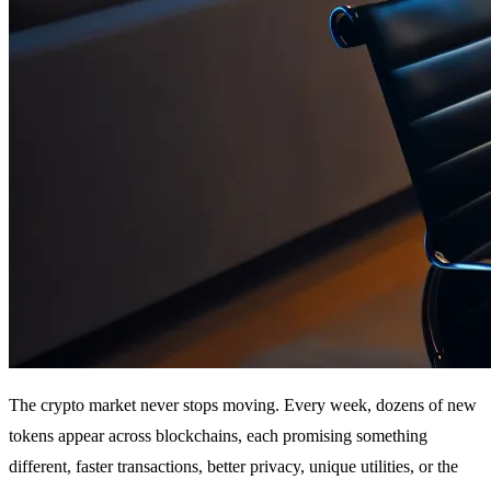
The crypto market never stops moving. Every week, dozens of new
tokens appear across blockchains, each promising something
different, faster transactions, better privacy, unique utilities, or the