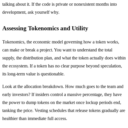
talking about it. If the code is private or nonexistent months into
development, ask yourself why.
Assessing Tokenomics and Utility
Tokenomics, the economic model governing how a token works,
can make or break a project. You want to understand the total
supply, the distribution plan, and what the token actually does within
the ecosystem. If a token has no clear purpose beyond speculation,
its long-term value is questionable.
Look at the allocation breakdown. How much goes to the team and
early investors? If insiders control a massive percentage, they have
the power to dump tokens on the market once lockup periods end,
tanking the price. Vesting schedules that release tokens gradually are
healthier than immediate full access.