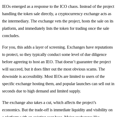
IEOs emerged as a response to the ICO chaos. Instead of the project
handling the token sale directly, a cryptocurrency exchange acts as
the intermediary. The exchange vets the project, hosts the sale on its
platform, and immediately lists the token for trading once the sale
concludes.
For you, this adds a layer of screening. Exchanges have reputations
to protect, so they typically conduct some level of due diligence
before agreeing to host an IEO. That doesn’t guarantee the project
will succeed, but it does filter out the most obvious scams. The
downside is accessibility. Most IEOs are limited to users of the
specific exchange hosting them, and popular launches can sell out in
seconds due to high demand and limited supply.
The exchange also takes a cut, which affects the project’s
economics. But the trade-off is immediate liquidity and visibility on