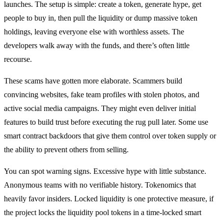
launches. The setup is simple: create a token, generate hype, get
people to buy in, then pull the liquidity or dump massive token
holdings, leaving everyone else with worthless assets. The
developers walk away with the funds, and there’s often little
recourse.
These scams have gotten more elaborate. Scammers build
convincing websites, fake team profiles with stolen photos, and
active social media campaigns. They might even deliver initial
features to build trust before executing the rug pull later. Some use
smart contract backdoors that give them control over token supply or
the ability to prevent others from selling.
You can spot warning signs. Excessive hype with little substance.
Anonymous teams with no verifiable history. Tokenomics that
heavily favor insiders. Locked liquidity is one protective measure, if
the project locks the liquidity pool tokens in a time-locked smart