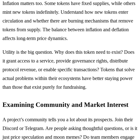
Inflation matters too. Some tokens have fixed supplies, while others
mint new tokens indefinitely. Understand how new tokens enter
circulation and whether there are burning mechanisms that remove
tokens from supply. The balance between inflation and deflation
affects long-term price dynamics.
Utility is the big question. Why does this token need to exist? Does
it grant access to a service, provide governance rights, distribute
protocol revenue, or enable specific transactions? Tokens that solve
actual problems within their ecosystems have better staying power
than those that exist purely for fundraising.
Examining Community and Market Interest
A project’s community tells you a lot about its prospects. Join their
Discord or Telegram. Are people asking thoughtful questions, or is it
just price speculation and moon memes? Do team members engage