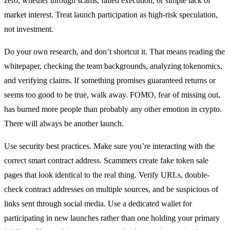
zero, whether through scams, failed execution, or simple lack of
market interest. Treat launch participation as high-risk speculation,
not investment.
Do your own research, and don’t shortcut it. That means reading the
whitepaper, checking the team backgrounds, analyzing tokenomics,
and verifying claims. If something promises guaranteed returns or
seems too good to be true, walk away. FOMO, fear of missing out,
has burned more people than probably any other emotion in crypto.
There will always be another launch.
Use security best practices. Make sure you’re interacting with the
correct smart contract address. Scammers create fake token sale
pages that look identical to the real thing. Verify URLs, double-
check contract addresses on multiple sources, and be suspicious of
links sent through social media. Use a dedicated wallet for
participating in new launches rather than one holding your primary