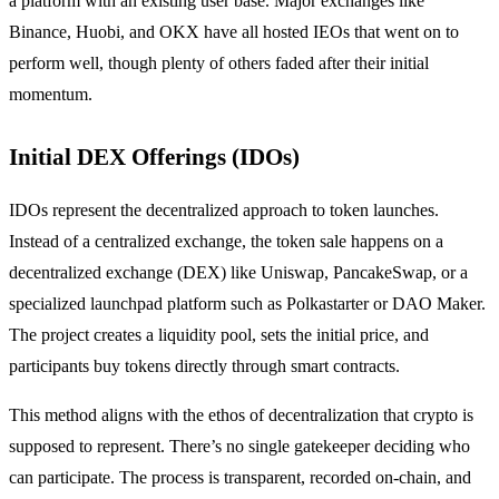
a platform with an existing user base. Major exchanges like
Binance, Huobi, and OKX have all hosted IEOs that went on to
perform well, though plenty of others faded after their initial
momentum.
Initial DEX Offerings (IDOs)
IDOs represent the decentralized approach to token launches.
Instead of a centralized exchange, the token sale happens on a
decentralized exchange (DEX) like Uniswap, PancakeSwap, or a
specialized launchpad platform such as Polkastarter or DAO Maker.
The project creates a liquidity pool, sets the initial price, and
participants buy tokens directly through smart contracts.
This method aligns with the ethos of decentralization that crypto is
supposed to represent. There’s no single gatekeeper deciding who
can participate. The process is transparent, recorded on-chain, and