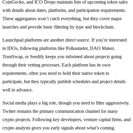
CoinGecko, and ICO Drops maintain lists of upcoming token sales
with details about dates, platforms, and participation requirements.
These aggregators won’t catch everything, but they cover major
launches and provide basic filtering by type and blockchain.
Launchpad platforms are another direct source. If you’re interested
in IDOs, following platforms like Polkastarter, DAO Maker,
TrustSwap, or Seedify keeps you informed about projects going
through their vetting processes. Each platform has its own
requirements, often you need to hold their native token to
participate, but they typically publish schedules and project details
well in advance.
Social media plays a big role, though you need to filter aggressively.
Twitter remains the primary communication channel for many
crypto projects. Following key developers, venture capital firms, and
crypto analysts gives you early signals about what’s coming.