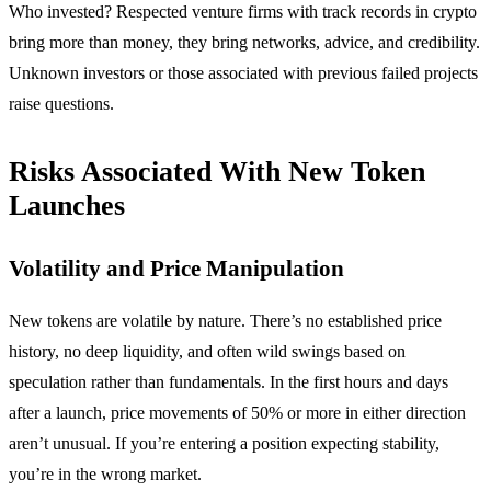
Who invested? Respected venture firms with track records in crypto
bring more than money, they bring networks, advice, and credibility.
Unknown investors or those associated with previous failed projects
raise questions.
Risks Associated With New Token
Launches
Volatility and Price Manipulation
New tokens are volatile by nature. There’s no established price
history, no deep liquidity, and often wild swings based on
speculation rather than fundamentals. In the first hours and days
after a launch, price movements of 50% or more in either direction
aren’t unusual. If you’re entering a position expecting stability,
you’re in the wrong market.