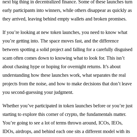
next big thing in decentralized finance. Some of these launches turn
early participants into winners, while others disappear as quickly as
they arrived, leaving behind empty wallets and broken promises.
If you’re looking at new token launches, you need to know what
you’re getting into. The space moves fast, and the difference
between spotting a solid project and falling for a carefully disguised
scam often comes down to knowing what to look for. This isn’t
about chasing hype or hoping for overnight returns. It’s about
understanding how these launches work, what separates the real
projects from the noise, and how to make decisions that don’t leave
you second-guessing your judgment.
Whether you’ve participated in token launches before or you’re just
starting to explore this corner of crypto, the fundamentals matter.
You’re going to see a lot of terms thrown around, ICOs, IEOs,
IDOs, airdrops, and behind each one sits a different model with its