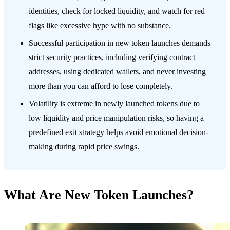
identities, check for locked liquidity, and watch for red
flags like excessive hype with no substance.
Successful participation in new token launches demands
strict security practices, including verifying contract
addresses, using dedicated wallets, and never investing
more than you can afford to lose completely.
Volatility is extreme in newly launched tokens due to
low liquidity and price manipulation risks, so having a
predefined exit strategy helps avoid emotional decision-
making during rapid price swings.
What Are New Token Launches?