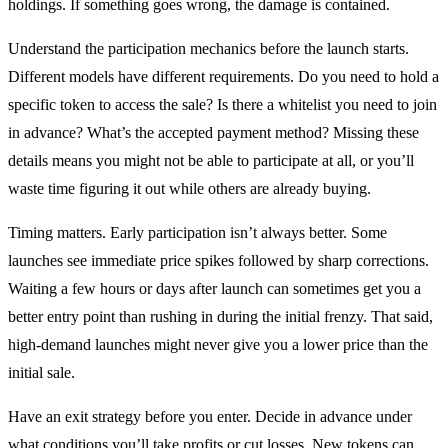
holdings. If something goes wrong, the damage is contained.
Understand the participation mechanics before the launch starts.
Different models have different requirements. Do you need to hold a
specific token to access the sale? Is there a whitelist you need to join
in advance? What’s the accepted payment method? Missing these
details means you might not be able to participate at all, or you’ll
waste time figuring it out while others are already buying.
Timing matters. Early participation isn’t always better. Some
launches see immediate price spikes followed by sharp corrections.
Waiting a few hours or days after launch can sometimes get you a
better entry point than rushing in during the initial frenzy. That said,
high-demand launches might never give you a lower price than the
initial sale.
Have an exit strategy before you enter. Decide in advance under
what conditions you’ll take profits or cut losses. New tokens can