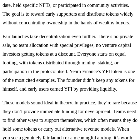
date, held specific NFTs, or participated in community activities.
The goal is to reward early supporters and distribute tokens widely
without concentrating ownership in the hands of wealthy buyers.
Fair launches take decentralization even further. There’s no private
sale, no team allocation with special privileges, no venture capital
investors getting tokens at a discount. Everyone starts on equal
footing, with tokens distributed through mining, staking, or
participation in the protocol itself. Yearn Finance’s YFI token is one
of the most cited examples. The founder didn’t keep any tokens for
himself, and early users earned YFI by providing liquidity.
These models sound ideal in theory. In practice, they’re rare because
they don’t provide immediate funding for development. Teams need
to find other ways to support themselves, which often means they do
hold some tokens or carry out alternative revenue models. When
you see a genuinely fair launch or a meaningful airdrop, it’s worth