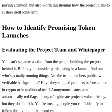
paying attention, but also worth questioning how the project plans to
sustain itself long-term.
How to Identify Promising Token
Launches
Evaluating the Project Team and Whitepaper
You can’t separate a token from the people building the project
behind it. Before you consider participating in a launch, find out
who’s actually running things. Are the team members public, with
verifiable backgrounds? Have they shipped products before, either
in crypto or in traditional tech? Anonymous teams aren’t
automatically red flags, plenty of legitimate projects value privacy,
but they do add risk. You’re trusting people you can’t identify to
follow through on their promises.