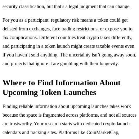
security classification, but that’s a legal judgment that can change.
For you as a participant, regulatory risk means a token could get
delisted from exchanges, face trading restrictions, or expose you to
tax complications. Different countries treat crypto taxes differently,
and participating in a token launch might create taxable events even
if you haven’t sold anything. The uncertainty isn’t going away soon,
and projects that ignore it are gambling with their longevity.
Where to Find Information About
Upcoming Token Launches
Finding reliable information about upcoming launches takes work
because the space is fragmented across platforms, and not all sources
are trustworthy. Your research starts with dedicated crypto launch
calendars and tracking sites. Platforms like CoinMarketCap,