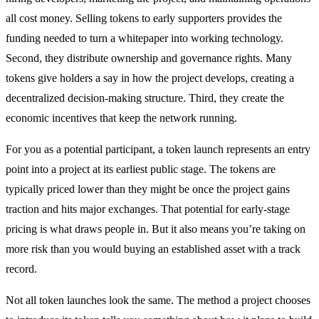
all cost money. Selling tokens to early supporters provides the
funding needed to turn a whitepaper into working technology.
Second, they distribute ownership and governance rights. Many
tokens give holders a say in how the project develops, creating a
decentralized decision-making structure. Third, they create the
economic incentives that keep the network running.
For you as a potential participant, a token launch represents an entry
point into a project at its earliest public stage. The tokens are
typically priced lower than they might be once the project gains
traction and hits major exchanges. That potential for early-stage
pricing is what draws people in. But it also means you’re taking on
more risk than you would buying an established asset with a track
record.
Not all token launches look the same. The method a project chooses