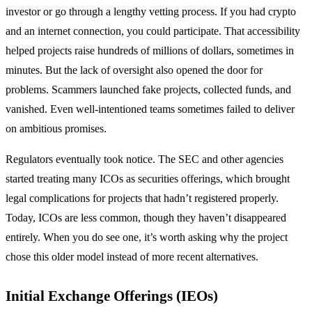
investor or go through a lengthy vetting process. If you had crypto
and an internet connection, you could participate. That accessibility
helped projects raise hundreds of millions of dollars, sometimes in
minutes. But the lack of oversight also opened the door for
problems. Scammers launched fake projects, collected funds, and
vanished. Even well-intentioned teams sometimes failed to deliver
on ambitious promises.
Regulators eventually took notice. The SEC and other agencies
started treating many ICOs as securities offerings, which brought
legal complications for projects that hadn’t registered properly.
Today, ICOs are less common, though they haven’t disappeared
entirely. When you do see one, it’s worth asking why the project
chose this older model instead of more recent alternatives.
Initial Exchange Offerings (IEOs)