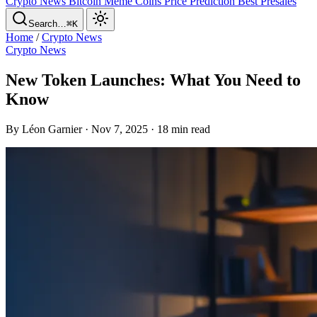
Crypto News
Bitcoin
Meme Coins
Price Prediction
Best Presales
Search…
⌘K
Home
/
Crypto News
Crypto News
New Token Launches: What You Need to
Know
By Léon Garnier · Nov 7, 2025 · 18 min read