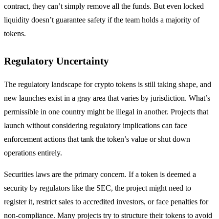
contract, they can’t simply remove all the funds. But even locked
liquidity doesn’t guarantee safety if the team holds a majority of
tokens.
Regulatory Uncertainty
The regulatory landscape for crypto tokens is still taking shape, and
new launches exist in a gray area that varies by jurisdiction. What’s
permissible in one country might be illegal in another. Projects that
launch without considering regulatory implications can face
enforcement actions that tank the token’s value or shut down
operations entirely.
Securities laws are the primary concern. If a token is deemed a
security by regulators like the SEC, the project might need to
register it, restrict sales to accredited investors, or face penalties for
non-compliance. Many projects try to structure their tokens to avoid