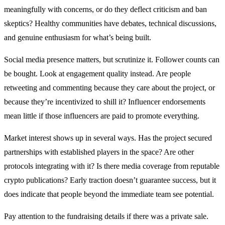
meaningfully with concerns, or do they deflect criticism and ban
skeptics? Healthy communities have debates, technical discussions,
and genuine enthusiasm for what’s being built.
Social media presence matters, but scrutinize it. Follower counts can
be bought. Look at engagement quality instead. Are people
retweeting and commenting because they care about the project, or
because they’re incentivized to shill it? Influencer endorsements
mean little if those influencers are paid to promote everything.
Market interest shows up in several ways. Has the project secured
partnerships with established players in the space? Are other
protocols integrating with it? Is there media coverage from reputable
crypto publications? Early traction doesn’t guarantee success, but it
does indicate that people beyond the immediate team see potential.
Pay attention to the fundraising details if there was a private sale.