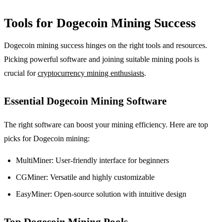
Tools for Dogecoin Mining Success
Dogecoin mining success hinges on the right tools and resources.
Picking powerful software and joining suitable mining pools is
crucial for
cryptocurrency mining enthusiasts
.
Essential Dogecoin Mining Software
The right software can boost your mining efficiency. Here are top
picks for Dogecoin mining:
MultiMiner: User-friendly interface for beginners
CGMiner: Versatile and highly customizable
EasyMiner: Open-source solution with intuitive design
Top Dogecoin Mining Pools