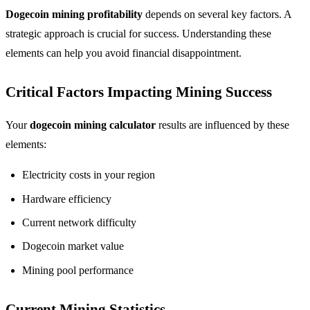
Dogecoin mining profitability
depends on several key factors. A
strategic approach is crucial for success. Understanding these
elements can help you avoid financial disappointment.
Critical Factors Impacting Mining Success
Your
dogecoin mining calculator
results are influenced by these
elements:
Electricity costs in your region
Hardware efficiency
Current network difficulty
Dogecoin market value
Mining pool performance
Current Mining Statistics