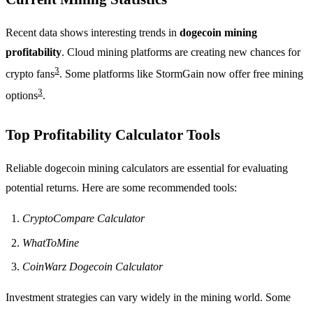
Recent data shows interesting trends in
dogecoin mining
profitability
. Cloud mining platforms are creating new chances for
3
crypto fans
. Some platforms like StormGain now offer free mining
3
options
.
Top Profitability Calculator Tools
Reliable dogecoin mining calculators are essential for evaluating
potential returns. Here are some recommended tools:
CryptoCompare Calculator
WhatToMine
CoinWarz Dogecoin Calculator
Investment strategies can vary widely in the mining world. Some