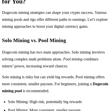
for You?
Dogecoin mining strategies can shape your crypto success. Various
mining pools and rigs offer different paths to earnings. Let’s explore
mining approaches to boost your digital currency gains.
Solo Mining vs. Pool Mining
Dogecoin mining has two main approaches. Solo mining involves
solving complex math problems alone.
Pool mining
combines
miners’ power, increasing reward chances.
Solo mining is risky but can yield big rewards. Pool mining offers
more consistent, smaller payouts. For beginners, joining a
Dogecoin
mining pool
is recommended.
Solo Mining: High risk, potentially big rewards
Pool Mining: More consistent, smaller payouts