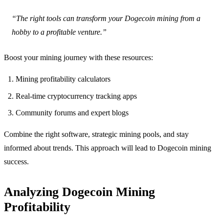
“The right tools can transform your Dogecoin mining from a
hobby to a profitable venture.”
Boost your mining journey with these resources:
Mining profitability calculators
Real-time cryptocurrency tracking apps
Community forums and expert blogs
Combine the right software, strategic mining pools, and stay
informed about trends. This approach will lead to Dogecoin mining
success.
Analyzing Dogecoin Mining
Profitability