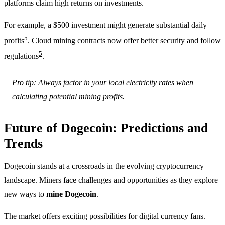
platforms claim high returns on investments.
For example, a $500 investment might generate substantial daily
5
profits
. Cloud mining contracts now offer better security and follow
5
regulations
.
Pro tip: Always factor in your local electricity rates when
calculating potential mining profits.
Future of Dogecoin: Predictions and
Trends
Dogecoin stands at a crossroads in the evolving cryptocurrency
landscape. Miners face challenges and opportunities as they explore
new ways to
mine Dogecoin
.
The market offers exciting possibilities for digital currency fans.