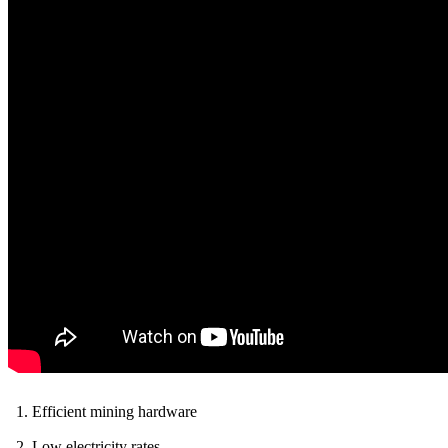
Efficient mining hardware
Low electricity rates