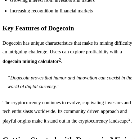
Growing interest from investors and traders
Increasing recognition in financial markets
Key Features of Dogecoin
Dogecoin has unique characteristics that make its mining difficulty
an intriguing challenge. Users can explore profitability with a
2
dogecoin mining calculator
.
“Dogecoin proves that humor and innovation can coexist in the
world of digital currency.”
The cryptocurrency continues to evolve, captivating investors and
tech enthusiasts worldwide. Its community-driven approach and
2
playful origins make it stand out in the cryptocurrency landscape
.