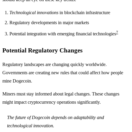
Technological innovations
in blockchain infrastructure
Regulatory developments in major markets
7
Potential integration with emerging financial technologies
Potential Regulatory Changes
Regulatory landscapes are changing quickly worldwide.
Governments are creating new rules that could affect how people
mine Dogecoin.
Miners must stay informed about legal changes. These changes
might impact cryptocurrency operations significantly.
The future of Dogecoin depends on adaptability and
technological innovation.