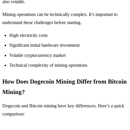
also volatile.
Mining operations can be technically complex. It’s important to
understand these challenges before starting.
High electricity costs
Significant initial hardware investment
Volatile cryptocurrency market
Technical complexity of mining operations
How Does Dogecoin Mining Differ from Bitcoin
Mining?
Dogecoin and Bitcoin mining have key differences. Here’s a quick
comparison: