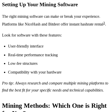
Setting Up Your Mining Software
The right mining software can make or break your experience.
3
Platforms like NiceHash and Bitdeer offer instant hashrate rental
.
Look for software with these features:
User-friendly interface
Real-time performance tracking
Low-fee structures
Compatibility with your hardware
Pro tip: Always research and compare multiple mining platforms to
find the best fit for your specific needs and technical capabilities.
Mining Methods: Which One is Right