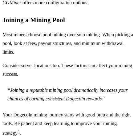
CGMiner
offers more configuration options.
Joining a Mining Pool
Most miners choose pool mining over solo mining. When picking a
pool, look at fees, payout structures, and minimum withdrawal
limits.
Consider server locations too. These factors can affect your mining
success.
“Joining a reputable mining pool dramatically increases your
chances of earning consistent Dogecoin rewards.”
Your Dogecoin mining journey starts with good prep and the right
tools. Be patient and keep learning to improve your mining
4
strategy
.