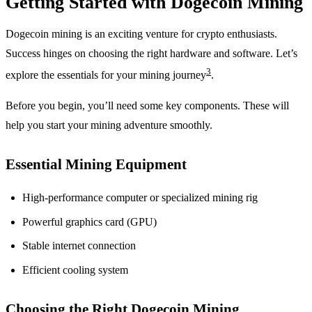
Getting Started with Dogecoin Mining
Dogecoin mining is an exciting venture for crypto enthusiasts.
Success hinges on choosing the right hardware and software. Let’s
3
explore the essentials for your mining journey
.
Before you begin, you’ll need some key components. These will
help you start your mining adventure smoothly.
Essential Mining Equipment
High-performance computer or specialized mining rig
Powerful graphics card (GPU)
Stable internet connection
Efficient cooling system
Choosing the Right Dogecoin Mining