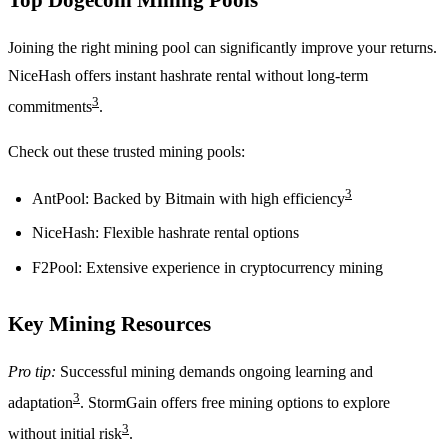
Joining the right mining pool can significantly improve your returns.
NiceHash offers instant hashrate rental without long-term
3
commitments
.
Check out these trusted mining pools:
3
AntPool: Backed by Bitmain with high efficiency
NiceHash: Flexible hashrate rental options
F2Pool: Extensive experience in cryptocurrency mining
Key Mining Resources
Pro tip:
Successful mining demands ongoing learning and
3
adaptation
. StormGain offers free mining options to explore
3
without initial risk
.