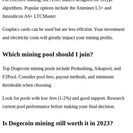
algorithms. Popular options include the Antminer L3+ and
Innosilicon A6+ LTCMaster.
Graphics cards can be used but are less efficient. Your investment
and electricity costs will greatly impact your mining profits.
Which mining pool should I join?
Top Dogecoin mining pools include Prohashing, Aikapool, and
F2Pool. Consider pool fees, payout methods, and minimum
thresholds when choosing.
Look for pools with low fees (1-2%) and good support. Research
current pool performance before making your final decision.
Is Dogecoin mining still worth it in 2023?