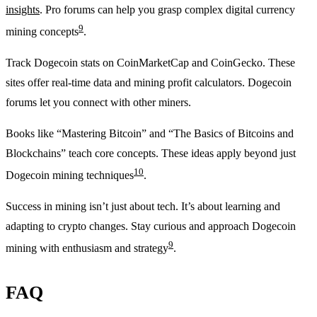
insights
. Pro forums can help you grasp complex digital currency
9
mining concepts
.
Track Dogecoin stats on CoinMarketCap and CoinGecko. These
sites offer real-time data and mining profit calculators. Dogecoin
forums let you connect with other miners.
Books like “Mastering Bitcoin” and “The Basics of Bitcoins and
Blockchains” teach core concepts. These ideas apply beyond just
10
Dogecoin mining techniques
.
Success in mining isn’t just about tech. It’s about learning and
adapting to crypto changes. Stay curious and approach Dogecoin
9
mining with enthusiasm and strategy
.
FAQ