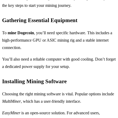
the key steps to start your mining journey.
Gathering Essential Equipment
To
mine Dogecoin
, you’ll need specific hardware. This includes a
high-performance GPU or ASIC mining rig and a stable internet
connection.
You’ll also need a reliable computer with good cooling. Don’t forget
a dedicated power supply for your setup.
Installing Mining Software
Choosing the right mining software is vital. Popular options include
MultiMiner
, which has a user-friendly interface.
EasyMiner
is an open-source solution. For advanced users,