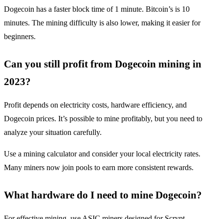
Dogecoin has a faster block time of 1 minute. Bitcoin’s is 10
minutes. The mining difficulty is also lower, making it easier for
beginners.
Can you still profit from Dogecoin mining in
2023?
Profit depends on electricity costs, hardware efficiency, and
Dogecoin prices. It’s possible to mine profitably, but you need to
analyze your situation carefully.
Use a mining calculator and consider your local electricity rates.
Many miners now join pools to earn more consistent rewards.
What hardware do I need to mine Dogecoin?
For effective mining, use ASIC miners designed for Scrypt