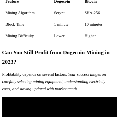
Feature
Dogecoin
Bitcoin
Mining Algorithm
Scrypt
SHA-256
Block Time
1 minute
10 minutes
Mining Difficulty
Lower
Higher
Can You Still Profit from Dogecoin Mining in
2023?
Profitability depends on several factors.
Your success hinges on
carefully selecting mining equipment, understanding electricity
costs, and staying updated with market trends
.