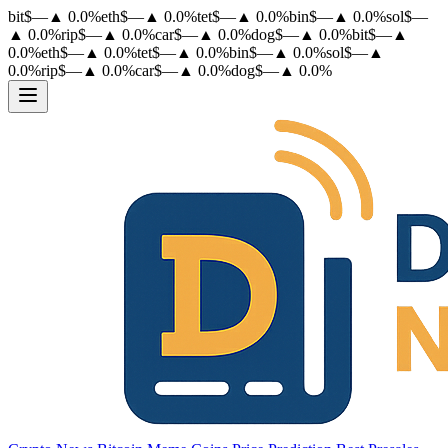
bit
$
—
▲
0.0
%
eth
$
—
▲
0.0
%
tet
$
—
▲
0.0
%
bin
$
—
▲
0.0
%
sol
$
—
▲
0.0
%
rip
$
—
▲
0.0
%
car
$
—
▲
0.0
%
dog
$
—
▲
0.0
%
bit
$
—
▲
0.0
%
eth
$
—
▲
0.0
%
tet
$
—
▲
0.0
%
bin
$
—
▲
0.0
%
sol
$
—
▲
0.0
%
rip
$
—
▲
0.0
%
car
$
—
▲
0.0
%
dog
$
—
▲
0.0
%