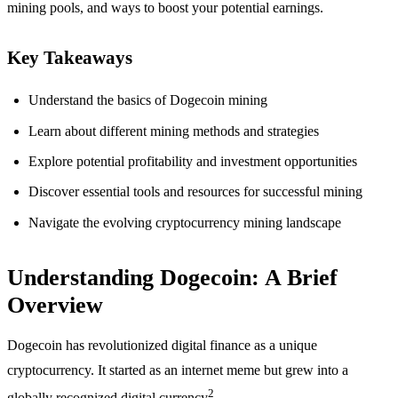
mining pools, and ways to boost your potential earnings.
Key Takeaways
Understand the basics of Dogecoin mining
Learn about different mining methods and strategies
Explore potential profitability and investment opportunities
Discover essential tools and resources for successful mining
Navigate the evolving cryptocurrency mining landscape
Understanding Dogecoin: A Brief
Overview
Dogecoin has revolutionized digital finance as a unique
cryptocurrency. It started as an internet meme but grew into a
2
globally recognized digital currency
.