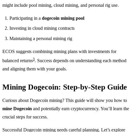
might include pool mining, cloud mining, and personal rig use.
Participating in a
dogecoin mining pool
Investing in cloud mining contracts
Maintaining a personal mining rig
ECOS suggests combining mining plans with investments for
3
balanced returns
. Success depends on understanding each method
and aligning them with your goals.
Mining Dogecoin: Step-by-Step Guide
Curious about Dogecoin mining? This guide will show you how to
mine Dogecoin
and potentially earn cryptocurrency. You’ll learn the
crucial steps for success.
Successful Dogecoin mining needs careful planning. Let’s explore