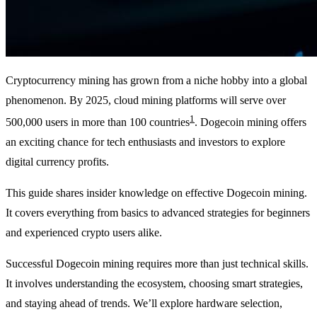
Cryptocurrency mining has grown from a niche hobby into a global
phenomenon. By 2025, cloud mining platforms will serve over
1
500,000 users in more than 100 countries
. Dogecoin mining offers
an exciting chance for tech enthusiasts and investors to explore
digital currency profits.
This guide shares insider knowledge on effective Dogecoin mining.
It covers everything from basics to advanced strategies for beginners
and experienced crypto users alike.
Successful Dogecoin mining requires more than just technical skills.
It involves understanding the ecosystem, choosing smart strategies,
and staying ahead of trends. We’ll explore hardware selection,