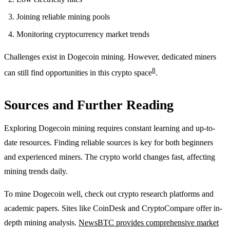
Joining reliable mining pools
Monitoring cryptocurrency market trends
Challenges exist in Dogecoin mining. However, dedicated miners
8
can still find opportunities in this crypto space
.
Sources and Further Reading
Exploring Dogecoin mining requires constant learning and up-to-
date resources. Finding reliable sources is key for both beginners
and experienced miners. The crypto world changes fast, affecting
mining trends daily.
To mine Dogecoin well, check out crypto research platforms and
academic papers. Sites like CoinDesk and CryptoCompare offer in-
depth mining analysis.
NewsBTC provides comprehensive market