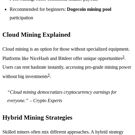
Recommended for beginners:
Dogecoin mining pool
participation
Cloud Mining Explained
Cloud mining is an option for those without specialized equipment.
3
Platforms like NiceHash and Bitdeer offer unique opportunities
.
Users can rent hashrate instantly, accessing pro-grade mining power
3
without big investments
.
“Cloud mining democratizes cryptocurrency earnings for
everyone.” – Crypto Experts
Hybrid Mining Strategies
Skilled miners often mix different approaches. A hybrid strategy