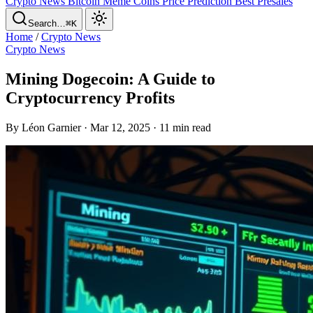
Crypto News
Bitcoin
Meme Coins
Price Prediction
Best Presales
Search…
⌘K
Home
/
Crypto News
Crypto News
Mining Dogecoin: A Guide to
Cryptocurrency Profits
By Léon Garnier · Mar 12, 2025 · 11 min read