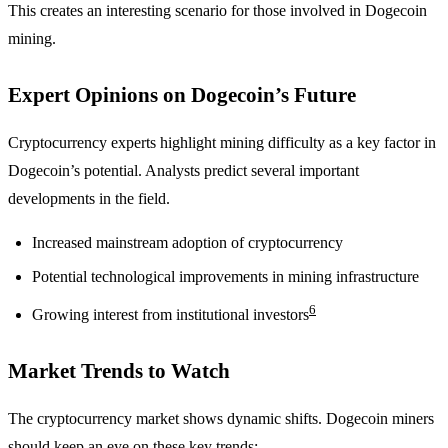
This creates an interesting scenario for those involved in Dogecoin
mining.
Expert Opinions on Dogecoin’s Future
Cryptocurrency experts highlight mining difficulty as a key factor in
Dogecoin’s potential. Analysts predict several important
developments in the field.
Increased mainstream adoption of cryptocurrency
Potential technological improvements in mining infrastructure
6
Growing interest from institutional investors
Market Trends to Watch
The cryptocurrency market shows dynamic shifts. Dogecoin miners
should keep an eye on these key trends: