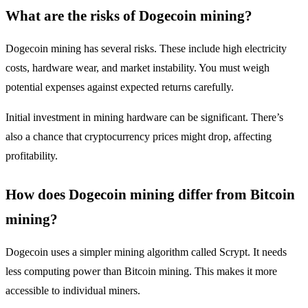
What are the risks of Dogecoin mining?
Dogecoin mining has several risks. These include high electricity
costs, hardware wear, and market instability. You must weigh
potential expenses against expected returns carefully.
Initial investment in mining hardware can be significant. There’s
also a chance that cryptocurrency prices might drop, affecting
profitability.
How does Dogecoin mining differ from Bitcoin
mining?
Dogecoin uses a simpler mining algorithm called Scrypt. It needs
less computing power than Bitcoin mining. This makes it more
accessible to individual miners.