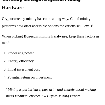
Hardware
Cryptocurrency mining has come a long way. Cloud mining
3
platforms now offer accessible options for various skill levels
.
When picking
Dogecoin mining hardware
, keep these factors in
mind:
Processing power
Energy efficiency
Initial investment cost
Potential return on investment
“Mining is part science, part art – and entirely about making
smart technical choices.” – Crypto Mining Expert