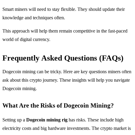
Smart miners will need to stay flexible. They should update their
knowledge and techniques often.
This approach will help them remain competitive in the fast-paced
world of digital currency.
Frequently Asked Questions (FAQs)
Dogecoin mining can be tricky. Here are key questions miners often
ask about this crypto journey. These insights will help you navigate
Dogecoin mining.
What Are the Risks of Dogecoin Mining?
Setting up a
Dogecoin mining rig
has risks. These include high
electricity costs and big hardware investments. The crypto market is