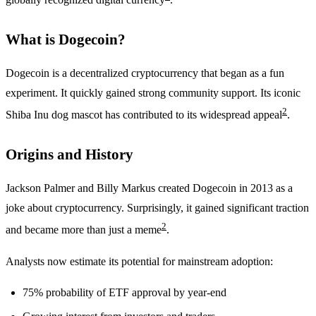
What is Dogecoin?
Dogecoin is a decentralized cryptocurrency that began as a fun
experiment. It quickly gained strong community support. Its iconic
2
Shiba Inu dog mascot has contributed to its widespread appeal
.
Origins and History
Jackson Palmer and Billy Markus created Dogecoin in 2013 as a
joke about cryptocurrency. Surprisingly, it gained significant traction
2
and became more than just a meme
.
Analysts now estimate its potential for mainstream adoption:
75% probability of ETF approval by year-end