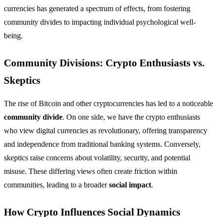
currencies has generated a spectrum of effects, from fostering
community divides to impacting individual psychological well-
being.
Community Divisions: Crypto Enthusiasts vs.
Skeptics
The rise of Bitcoin and other cryptocurrencies has led to a noticeable
community divide
. On one side, we have the crypto enthusiasts
who view digital currencies as revolutionary, offering transparency
and independence from traditional banking systems. Conversely,
skeptics raise concerns about volatility, security, and potential
misuse. These differing views often create friction within
communities, leading to a broader
social impact
.
How Crypto Influences Social Dynamics