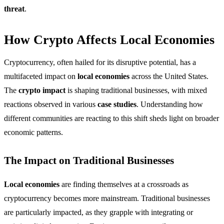
threat
.
How Crypto Affects Local Economies
Cryptocurrency, often hailed for its disruptive potential, has a
multifaceted impact on
local economies
across the United States.
The
crypto impact
is shaping traditional businesses, with mixed
reactions observed in various
case studies
. Understanding how
different communities are reacting to this shift sheds light on broader
economic patterns.
The Impact on Traditional Businesses
Local economies
are finding themselves at a crossroads as
cryptocurrency becomes more mainstream. Traditional businesses
are particularly impacted, as they grapple with integrating or