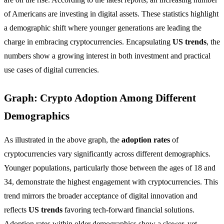
of Americans are investing in digital assets. These statistics highlight
a demographic shift where younger generations are leading the
charge in embracing cryptocurrencies. Encapsulating
US trends
, the
numbers show a growing interest in both investment and practical
use cases of digital currencies.
Graph: Crypto Adoption Among Different
Demographics
As illustrated in the above graph, the
adoption rates
of
cryptocurrencies vary significantly across different demographics.
Younger populations, particularly those between the ages of 18 and
34, demonstrate the highest engagement with cryptocurrencies. This
trend mirrors the broader acceptance of digital innovation and
reflects
US trends
favoring tech-forward financial solutions.
Adoption rates within older demographics show a slower, yet