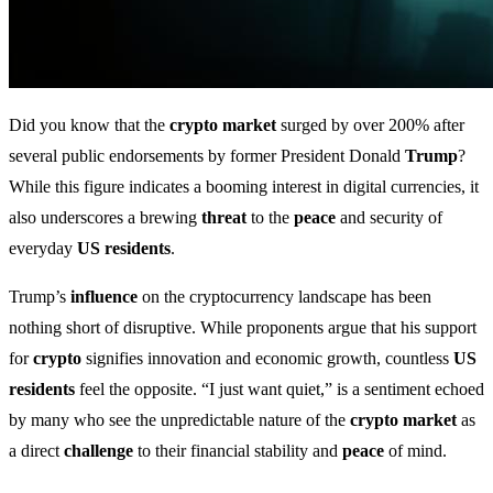
Did you know that the
crypto market
surged by over 200% after
several public endorsements by former President Donald
Trump
?
While this figure indicates a booming interest in digital currencies, it
also underscores a brewing
threat
to the
peace
and security of
everyday
US residents
.
Trump’s
influence
on the cryptocurrency landscape has been
nothing short of disruptive. While proponents argue that his support
for
crypto
signifies innovation and economic growth, countless
US
residents
feel the opposite. “I just want quiet,” is a sentiment echoed
by many who see the unpredictable nature of the
crypto market
as
a direct
challenge
to their financial stability and
peace
of mind.