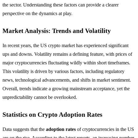
the sector. Understanding these factors can provide a clearer
perspective on the dynamics at play.
Market Analysis: Trends and Volatility
In recent years, the US crypto market has experienced significant
ups and downs. Volatility remains a defining feature, with prices of
major cryptocurrencies fluctuating wildly within short timeframes.
This volatility is driven by various factors, including regulatory
news, technological advancements, and shifts in market sentiment.
Overall, trends indicate a growing mainstream acceptance, yet the
unpredictability cannot be overlooked.
Statistics on Crypto Adoption Rates
Data suggests that the
adoption rates
of cryptocurrencies in the US
are on the rise. According to the latest reports, an increasing number