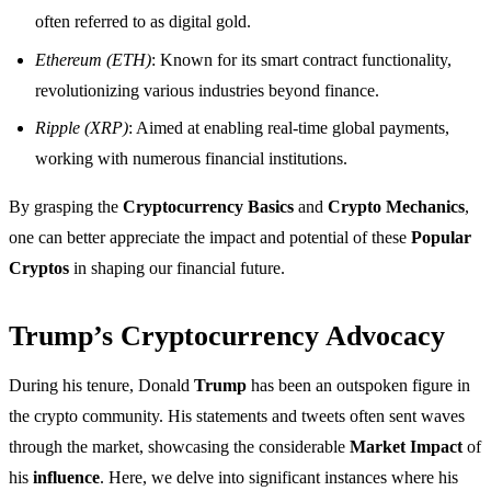
often referred to as digital gold.
Ethereum (ETH)
: Known for its smart contract functionality,
revolutionizing various industries beyond finance.
Ripple (XRP)
: Aimed at enabling real-time global payments,
working with numerous financial institutions.
By grasping the
Cryptocurrency Basics
and
Crypto Mechanics
,
one can better appreciate the impact and potential of these
Popular
Cryptos
in shaping our financial future.
Trump’s Cryptocurrency Advocacy
During his tenure, Donald
Trump
has been an outspoken figure in
the crypto community. His statements and tweets often sent waves
through the market, showcasing the considerable
Market Impact
of
his
influence
. Here, we delve into significant instances where his