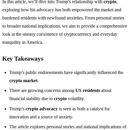
In this article, we’ll dive into Trump’s relationship with
crypto
,
exploring how his advocacy has both empowered the market and
burdened residents with newfound anxieties. From personal stories
to broader national implications, we aim to provide a comprehensive
look at the uneasy coexistence of cryptocurrency and everyday
tranquility in America.
Key Takeaways
Trump’s public endorsements have significantly influenced the
crypto market
.
There are growing concerns among
US residents
about
financial stability due to
crypto
volatility.
Trump’s
crypto advocacy
is seen as both a catalyst for
innovation and a source of anxiety.
The article explores personal stories and national implications of