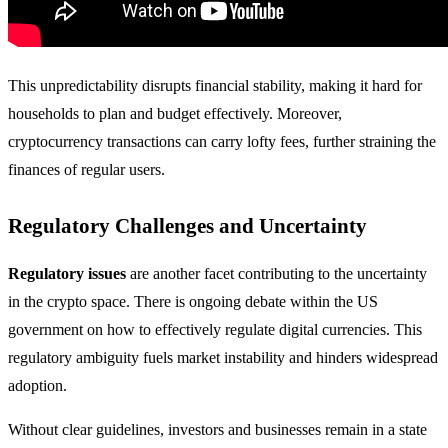
This unpredictability disrupts financial stability, making it hard for
households to plan and budget effectively. Moreover,
cryptocurrency transactions can carry lofty fees, further straining the
finances of regular users.
Regulatory Challenges and Uncertainty
Regulatory issues
are another facet contributing to the uncertainty
in the crypto space. There is ongoing debate within the US
government on how to effectively regulate digital currencies. This
regulatory ambiguity fuels market instability and hinders widespread
adoption.
Without clear guidelines, investors and businesses remain in a state