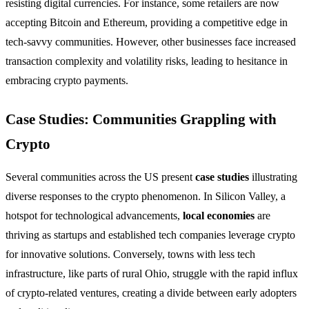
resisting digital currencies. For instance, some retailers are now
accepting Bitcoin and Ethereum, providing a competitive edge in
tech-savvy communities. However, other businesses face increased
transaction complexity and volatility risks, leading to hesitance in
embracing crypto payments.
Case Studies: Communities Grappling with
Crypto
Several communities across the US present
case studies
illustrating
diverse responses to the crypto phenomenon. In Silicon Valley, a
hotspot for technological advancements,
local economies
are
thriving as startups and established tech companies leverage crypto
for innovative solutions. Conversely, towns with less tech
infrastructure, like parts of rural Ohio, struggle with the rapid influx
of crypto-related ventures, creating a divide between early adopters