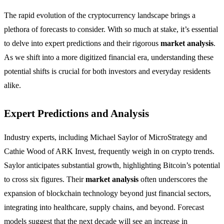
The rapid evolution of the cryptocurrency landscape brings a
plethora of forecasts to consider. With so much at stake, it’s essential
to delve into expert predictions and their rigorous
market analysis
.
As we shift into a more digitized financial era, understanding these
potential shifts is crucial for both investors and everyday residents
alike.
Expert Predictions and Analysis
Industry experts, including Michael Saylor of MicroStrategy and
Cathie Wood of ARK Invest, frequently weigh in on crypto trends.
Saylor anticipates substantial growth, highlighting Bitcoin’s potential
to cross six figures. Their
market analysis
often underscores the
expansion of blockchain technology beyond just financial sectors,
integrating into healthcare, supply chains, and beyond. Forecast
models suggest that the next decade will see an increase in