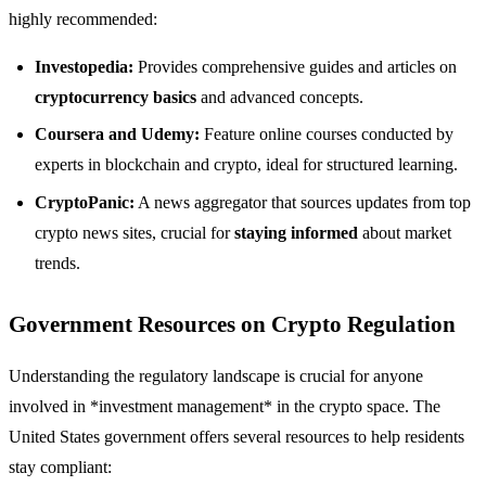
highly recommended:
Investopedia:
Provides comprehensive guides and articles on
cryptocurrency basics
and advanced concepts.
Coursera and Udemy:
Feature online courses conducted by
experts in blockchain and crypto, ideal for structured learning.
CryptoPanic:
A news aggregator that sources updates from top
crypto news sites, crucial for
staying informed
about market
trends.
Government Resources on Crypto Regulation
Understanding the regulatory landscape is crucial for anyone
involved in *investment management* in the crypto space. The
United States government offers several resources to help residents
stay compliant: