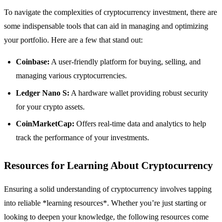
To navigate the complexities of cryptocurrency investment, there are
some indispensable tools that can aid in managing and optimizing
your portfolio. Here are a few that stand out:
Coinbase:
A user-friendly platform for buying, selling, and
managing various cryptocurrencies.
Ledger Nano S:
A hardware wallet providing robust security
for your crypto assets.
CoinMarketCap:
Offers real-time data and analytics to help
track the performance of your investments.
Resources for Learning About Cryptocurrency
Ensuring a solid understanding of cryptocurrency involves tapping
into reliable *learning resources*. Whether you’re just starting or
looking to deepen your knowledge, the following resources come