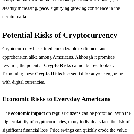
steadily increasing, pace, signifying growing confidence in the
crypto market.
Potential Risks of Cryptocurrency
Cryptocurrency has stirred considerable excitement and
apprehension alike among Americans. Although it promises
rewards, the potential
Crypto Risks
cannot be overlooked.
Examining these
Crypto Risks
is essential for anyone engaging
with digital currencies.
Economic Risks to Everyday Americans
The
economic impact
on regular citizens can be profound. With the
high volatility of cryptocurrencies, many individuals face the risk of
significant financial loss. Price swings can quickly erode the value