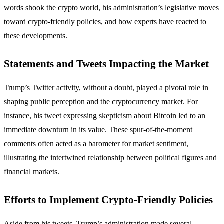
words shook the crypto world, his administration’s legislative moves
toward crypto-friendly policies, and how experts have reacted to
these developments.
Statements and Tweets Impacting the Market
Trump’s Twitter activity, without a doubt, played a pivotal role in
shaping public perception and the cryptocurrency market. For
instance, his tweet expressing skepticism about Bitcoin led to an
immediate downturn in its value. These spur-of-the-moment
comments often acted as a barometer for market sentiment,
illustrating the intertwined relationship between political figures and
financial markets.
Efforts to Implement Crypto-Friendly Policies
Aside from his tweets, Trump’s administration made several