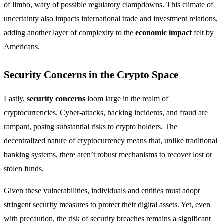
of limbo, wary of possible regulatory clampdowns. This climate of
uncertainty also impacts international trade and investment relations,
adding another layer of complexity to the
economic impact
felt by
Americans.
Security Concerns in the Crypto Space
Lastly,
security concerns
loom large in the realm of
cryptocurrencies. Cyber-attacks, hacking incidents, and fraud are
rampant, posing substantial risks to crypto holders. The
decentralized nature of cryptocurrency means that, unlike traditional
banking systems, there aren’t robust mechanisms to recover lost or
stolen funds.
Given these vulnerabilities, individuals and entities must adopt
stringent security measures to protect their digital assets. Yet, even
with precaution, the risk of security breaches remains a significant