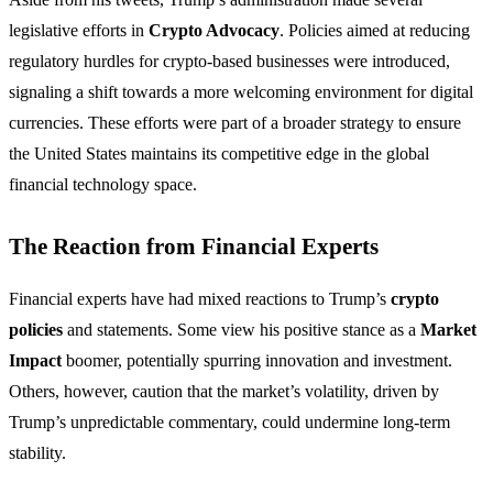
legislative efforts in
Crypto Advocacy
. Policies aimed at reducing
regulatory hurdles for crypto-based businesses were introduced,
signaling a shift towards a more welcoming environment for digital
currencies. These efforts were part of a broader strategy to ensure
the United States maintains its competitive edge in the global
financial technology space.
The Reaction from Financial Experts
Financial experts have had mixed reactions to Trump’s
crypto
policies
and statements. Some view his positive stance as a
Market
Impact
boomer, potentially spurring innovation and investment.
Others, however, caution that the market’s volatility, driven by
Trump’s unpredictable commentary, could undermine long-term
stability.