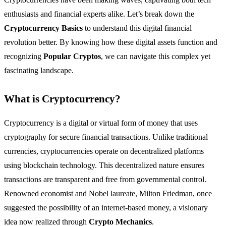
enthusiasts and financial experts alike. Let’s break down the
Cryptocurrency Basics
to understand this digital financial
revolution better. By knowing how these digital assets function and
recognizing
Popular Cryptos
, we can navigate this complex yet
fascinating landscape.
What is Cryptocurrency?
Cryptocurrency is a digital or virtual form of money that uses
cryptography for secure financial transactions. Unlike traditional
currencies, cryptocurrencies operate on decentralized platforms
using blockchain technology. This decentralized nature ensures
transactions are transparent and free from governmental control.
Renowned economist and Nobel laureate, Milton Friedman, once
suggested the possibility of an internet-based money, a visionary
idea now realized through
Crypto Mechanics
.