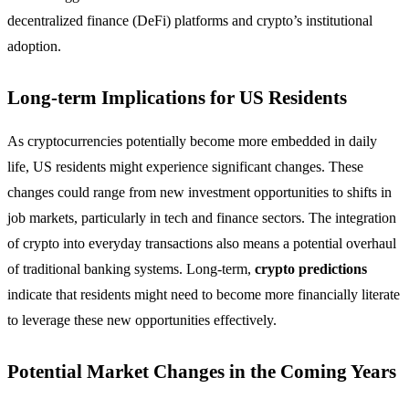
decentralized finance (DeFi) platforms and crypto’s institutional
adoption.
Long-term Implications for US Residents
As cryptocurrencies potentially become more embedded in daily
life, US residents might experience significant changes. These
changes could range from new investment opportunities to shifts in
job markets, particularly in tech and finance sectors. The integration
of crypto into everyday transactions also means a potential overhaul
of traditional banking systems. Long-term,
crypto predictions
indicate that residents might need to become more financially literate
to leverage these new opportunities effectively.
Potential Market Changes in the Coming Years