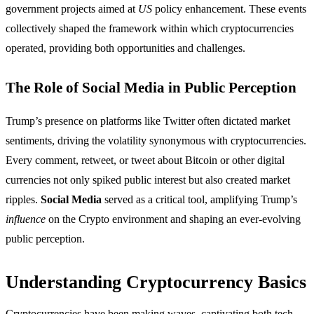
government projects aimed at
US
policy enhancement. These events
collectively shaped the framework within which cryptocurrencies
operated, providing both opportunities and challenges.
The Role of Social Media in Public Perception
Trump’s presence on platforms like Twitter often dictated market
sentiments, driving the volatility synonymous with cryptocurrencies.
Every comment, retweet, or tweet about Bitcoin or other digital
currencies not only spiked public interest but also created market
ripples.
Social Media
served as a critical tool, amplifying Trump’s
influence
on the Crypto environment and shaping an ever-evolving
public perception.
Understanding Cryptocurrency Basics
Cryptocurrencies have been making waves, captivating both tech