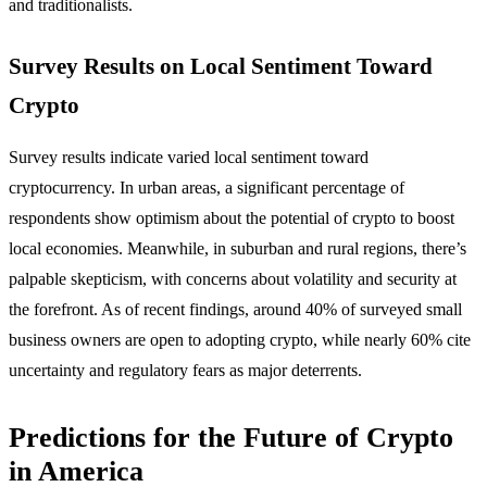
and traditionalists.
Survey Results on Local Sentiment Toward
Crypto
Survey results indicate varied local sentiment toward
cryptocurrency. In urban areas, a significant percentage of
respondents show optimism about the potential of crypto to boost
local economies. Meanwhile, in suburban and rural regions, there’s
palpable skepticism, with concerns about volatility and security at
the forefront. As of recent findings, around 40% of surveyed small
business owners are open to adopting crypto, while nearly 60% cite
uncertainty and regulatory fears as major deterrents.
Predictions for the Future of Crypto
in America