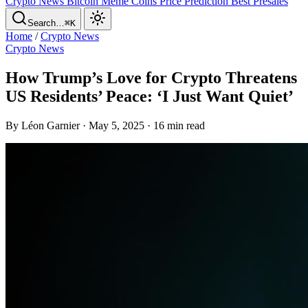
Crypto News
Bitcoin
Meme Coins
Price Prediction
Best Presales
Search…
⌘K
Home
/
Crypto News
Crypto News
How Trump’s Love for Crypto Threatens
US Residents’ Peace: ‘I Just Want Quiet’
By Léon Garnier · May 5, 2025 · 16 min read