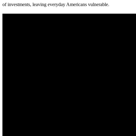
of investments, leaving everyday Americans vulnerable.