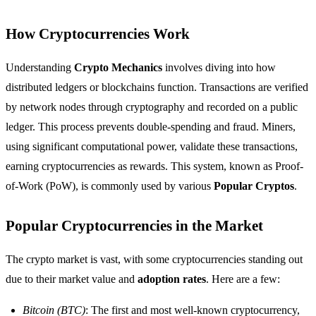
How Cryptocurrencies Work
Understanding
Crypto Mechanics
involves diving into how
distributed ledgers or blockchains function. Transactions are verified
by network nodes through cryptography and recorded on a public
ledger. This process prevents double-spending and fraud. Miners,
using significant computational power, validate these transactions,
earning cryptocurrencies as rewards. This system, known as Proof-
of-Work (PoW), is commonly used by various
Popular Cryptos
.
Popular Cryptocurrencies in the Market
The crypto market is vast, with some cryptocurrencies standing out
due to their market value and
adoption rates
. Here are a few:
Bitcoin (BTC)
: The first and most well-known cryptocurrency,