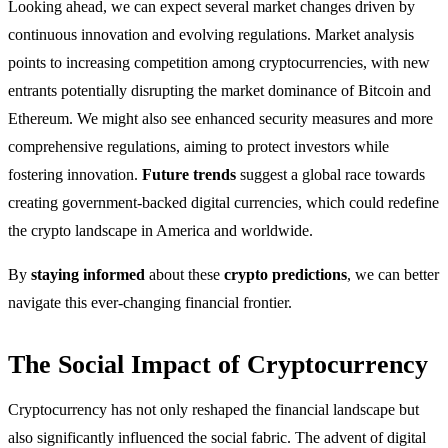
Looking ahead, we can expect several market changes driven by
continuous innovation and evolving regulations. Market analysis
points to increasing competition among cryptocurrencies, with new
entrants potentially disrupting the market dominance of Bitcoin and
Ethereum. We might also see enhanced security measures and more
comprehensive regulations, aiming to protect investors while
fostering innovation.
Future trends
suggest a global race towards
creating government-backed digital currencies, which could redefine
the crypto landscape in America and worldwide.
By
staying informed
about these
crypto predictions
, we can better
navigate this ever-changing financial frontier.
The Social Impact of Cryptocurrency
Cryptocurrency has not only reshaped the financial landscape but
also significantly influenced the social fabric. The advent of digital