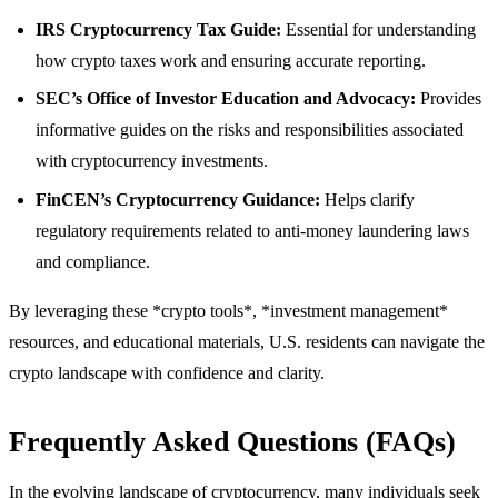
IRS Cryptocurrency Tax Guide:
Essential for understanding
how crypto taxes work and ensuring accurate reporting.
SEC’s Office of Investor Education and Advocacy:
Provides
informative guides on the risks and responsibilities associated
with cryptocurrency investments.
FinCEN’s Cryptocurrency Guidance:
Helps clarify
regulatory requirements related to anti-money laundering laws
and compliance.
By leveraging these *crypto tools*, *investment management*
resources, and educational materials, U.S. residents can navigate the
crypto landscape with confidence and clarity.
Frequently Asked Questions (FAQs)
In the evolving landscape of cryptocurrency, many individuals seek