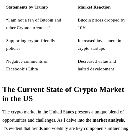
Statements by Trump
Market Reaction
“I am not a fan of Bitcoin and
Bitcoin prices dropped by
other Cryptocurrencies”
10%
Supporting crypto-friendly
Increased investment in
policies
crypto startups
Negative comments on
Decreased value and
Facebook’s Libra
halted development
The Current State of Crypto Market
in the US
The crypto market in the United States presents a unique blend of
opportunities and challenges. As I delve into the
market analysis
,
it’s evident that trends and volatility are key components influencing