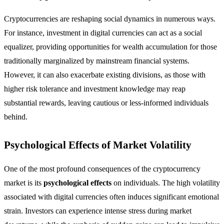
Cryptocurrencies are reshaping social dynamics in numerous ways.
For instance, investment in digital currencies can act as a social
equalizer, providing opportunities for wealth accumulation for those
traditionally marginalized by mainstream financial systems.
However, it can also exacerbate existing divisions, as those with
higher risk tolerance and investment knowledge may reap
substantial rewards, leaving cautious or less-informed individuals
behind.
Psychological Effects of Market Volatility
One of the most profound consequences of the cryptocurrency
market is its
psychological effects
on individuals. The high volatility
associated with digital currencies often induces significant emotional
strain. Investors can experience intense stress during market