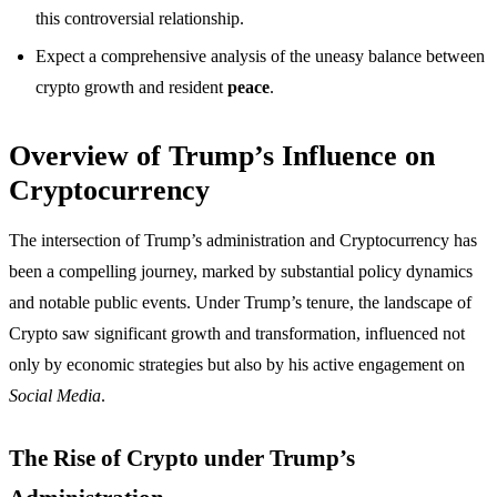
this controversial relationship.
Expect a comprehensive analysis of the uneasy balance between
crypto growth and resident
peace
.
Overview of Trump’s Influence on
Cryptocurrency
The intersection of Trump’s administration and Cryptocurrency has
been a compelling journey, marked by substantial policy dynamics
and notable public events. Under Trump’s tenure, the landscape of
Crypto saw significant growth and transformation, influenced not
only by economic strategies but also by his active engagement on
Social Media
.
The Rise of Crypto under Trump’s