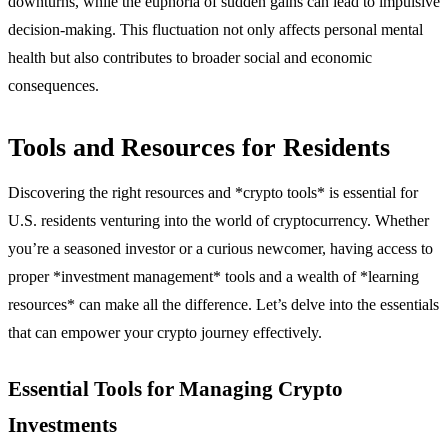
downturns, while the euphoria of sudden gains can lead to impulsive
decision-making. This fluctuation not only affects personal mental
health but also contributes to broader social and economic
consequences.
Tools and Resources for Residents
Discovering the right resources and *crypto tools* is essential for
U.S. residents venturing into the world of cryptocurrency. Whether
you’re a seasoned investor or a curious newcomer, having access to
proper *investment management* tools and a wealth of *learning
resources* can make all the difference. Let’s delve into the essentials
that can empower your crypto journey effectively.
Essential Tools for Managing Crypto
Investments