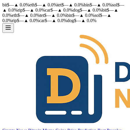
bit
$
—
▲
0.0
%
eth
$
—
▲
0.0
%
tet
$
—
▲
0.0
%
bin
$
—
▲
0.0
%
sol
$
—
▲
0.0
%
rip
$
—
▲
0.0
%
car
$
—
▲
0.0
%
dog
$
—
▲
0.0
%
bit
$
—
▲
0.0
%
eth
$
—
▲
0.0
%
tet
$
—
▲
0.0
%
bin
$
—
▲
0.0
%
sol
$
—
▲
0.0
%
rip
$
—
▲
0.0
%
car
$
—
▲
0.0
%
dog
$
—
▲
0.0
%