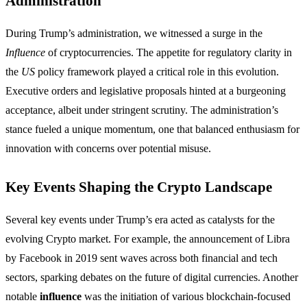
Administration
During Trump’s administration, we witnessed a surge in the
Influence
of cryptocurrencies. The appetite for regulatory clarity in
the
US
policy framework played a critical role in this evolution.
Executive orders and legislative proposals hinted at a burgeoning
acceptance, albeit under stringent scrutiny. The administration’s
stance fueled a unique momentum, one that balanced enthusiasm for
innovation with concerns over potential misuse.
Key Events Shaping the Crypto Landscape
Several key events under Trump’s era acted as catalysts for the
evolving Crypto market. For example, the announcement of Libra
by Facebook in 2019 sent waves across both financial and tech
sectors, sparking debates on the future of digital currencies. Another
notable
influence
was the initiation of various blockchain-focused