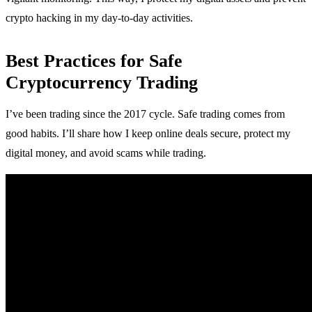
crypto hacking in my day-to-day activities.
Best Practices for Safe
Cryptocurrency Trading
I’ve been trading since the 2017 cycle. Safe trading comes from
good habits. I’ll share how I keep online deals secure, protect my
digital money, and avoid scams while trading.