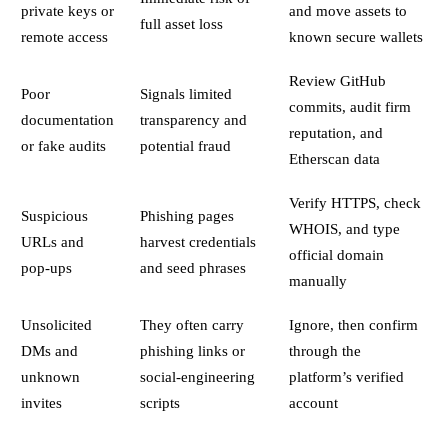
private keys or
and move assets to
full asset loss
remote access
known secure wallets
Review GitHub
Poor
Signals limited
commits, audit firm
documentation
transparency and
reputation, and
or fake audits
potential fraud
Etherscan data
Verify HTTPS, check
Suspicious
Phishing pages
WHOIS, and type
URLs and
harvest credentials
official domain
pop-ups
and seed phrases
manually
Unsolicited
They often carry
Ignore, then confirm
DMs and
phishing links or
through the
unknown
social-engineering
platform’s verified
invites
scripts
account