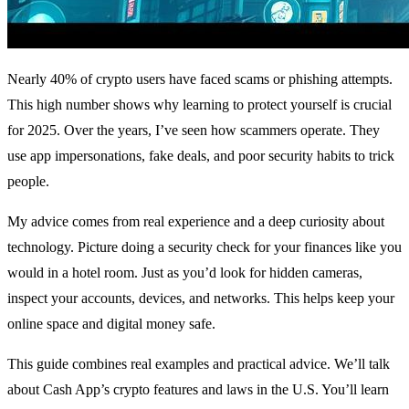
Nearly 40% of crypto users have faced scams or phishing attempts.
This high number shows why learning to protect yourself is crucial
for 2025. Over the years, I’ve seen how scammers operate. They
use app impersonations, fake deals, and poor security habits to trick
people.
My advice comes from real experience and a deep curiosity about
technology. Picture doing a security check for your finances like you
would in a hotel room. Just as you’d look for hidden cameras,
inspect your accounts, devices, and networks. This helps keep your
online space and digital money safe.
This guide combines real examples and practical advice. We’ll talk
about Cash App’s crypto features and laws in the U.S. You’ll learn