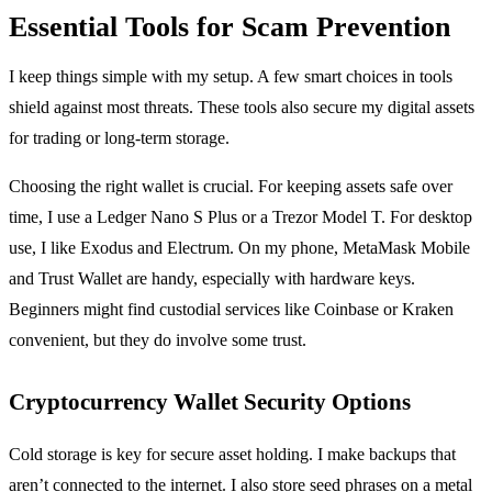
Essential Tools for Scam Prevention
I keep things simple with my setup. A few smart choices in tools
shield against most threats. These tools also secure my digital assets
for trading or long-term storage.
Choosing the right wallet is crucial. For keeping assets safe over
time, I use a Ledger Nano S Plus or a Trezor Model T. For desktop
use, I like Exodus and Electrum. On my phone, MetaMask Mobile
and Trust Wallet are handy, especially with hardware keys.
Beginners might find custodial services like Coinbase or Kraken
convenient, but they do involve some trust.
Cryptocurrency Wallet Security Options
Cold storage is key for secure asset holding. I make backups that
aren’t connected to the internet. I also store seed phrases on a metal