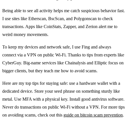
Being able to see all activity helps me catch suspicious behavior fast.
I use sites like Etherscan, BscScan, and Polygonscan to check
transactions. Apps like CoinStats, Zapper, and Zerion alert me to
weird money movements.
To keep my devices and network safe, I use Fing and always
connect via a VPN on public Wi‑Fi. Thanks to tips from experts like
CyberGuy. Big-name services like Chainalysis and Elliptic focus on
bigger clients, but they teach me how to avoid scams.
Here are my top tips for staying safe: use a hardware wallet with a
dedicated device. Store your seed phrase on something sturdy like
metal. Use MFA with a physical key. Install good antivirus software.
Never do transactions on public Wi-Fi without a VPN. For more tips
on avoiding scams, check out this
guide on bitcoin scam prevention
.