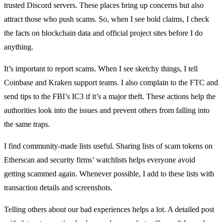
trusted Discord servers. These places bring up concerns but also
attract those who push scams. So, when I see bold claims, I check
the facts on blockchain data and official project sites before I do
anything.
It’s important to report scams. When I see sketchy things, I tell
Coinbase and Kraken support teams. I also complain to the FTC and
send tips to the FBI’s IC3 if it’s a major theft. These actions help the
authorities look into the issues and prevent others from falling into
the same traps.
I find community-made lists useful. Sharing lists of scam tokens on
Etherscan and security firms’ watchlists helps everyone avoid
getting scammed again. Whenever possible, I add to these lists with
transaction details and screenshots.
Telling others about our bad experiences helps a lot. A detailed post