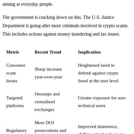
aiming at everyday people.
The government is cracking down on this. The U.S. Justice
Department is going after more criminals involved in crypto scams.
This includes actions against money laundering and tax issues.
Metric
Recent Trend
Implication
Consumer
Heightened need to
Sharp increase
scam
defend against crypto
year-over-year
losses
fraud at the user level
Onramps and
Targeted
Greater exposure for non-
centralized
platforms
technical users
exchanges
More DOJ
Improved deterrence,
Regulatory
prosecutions and