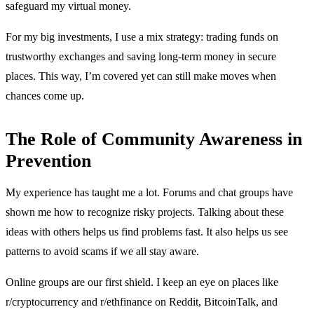
safeguard my virtual money.
For my big investments, I use a mix strategy: trading funds on
trustworthy exchanges and saving long-term money in secure
places. This way, I’m covered yet can still make moves when
chances come up.
The Role of Community Awareness in
Prevention
My experience has taught me a lot. Forums and chat groups have
shown me how to recognize risky projects. Talking about these
ideas with others helps us find problems fast. It also helps us see
patterns to avoid scams if we all stay aware.
Online groups are our first shield. I keep an eye on places like
r/cryptocurrency and r/ethfinance on Reddit, BitcoinTalk, and