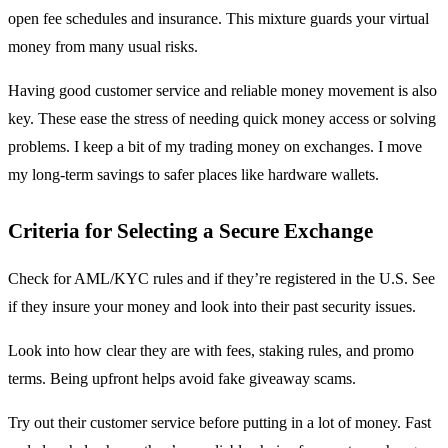
open fee schedules and insurance. This mixture guards your virtual
money from many usual risks.
Having good customer service and reliable money movement is also
key. These ease the stress of needing quick money access or solving
problems. I keep a bit of my trading money on exchanges. I move
my long-term savings to safer places like hardware wallets.
Criteria for Selecting a Secure Exchange
Check for AML/KYC rules and if they’re registered in the U.S. See
if they insure your money and look into their past security issues.
Look into how clear they are with fees, staking rules, and promo
terms. Being upfront helps avoid fake giveaway scams.
Try out their customer service before putting in a lot of money. Fast