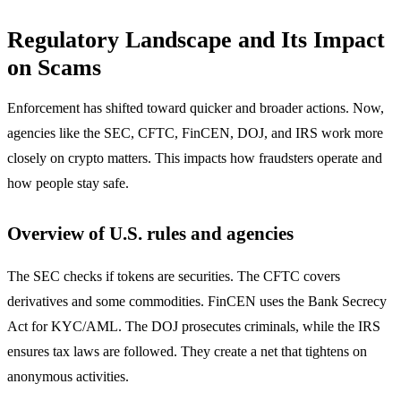
Regulatory Landscape and Its Impact
on Scams
Enforcement has shifted toward quicker and broader actions. Now,
agencies like the SEC, CFTC, FinCEN, DOJ, and IRS work more
closely on crypto matters. This impacts how fraudsters operate and
how people stay safe.
Overview of U.S. rules and agencies
The SEC checks if tokens are securities. The CFTC covers
derivatives and some commodities. FinCEN uses the Bank Secrecy
Act for KYC/AML. The DOJ prosecutes criminals, while the IRS
ensures tax laws are followed. They create a net that tightens on
anonymous activities.