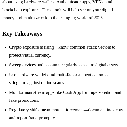
about using hardware wallets, Authenticator apps, VPNs, and
blockchain explorers. These tools will help secure your digital
money and minimize risk in the changing world of 2025.
Key Takeaways
Crypto exposure is rising—know common attack vectors to
protect virtual currency.
Sweep devices and accounts regularly to secure digital assets.
Use hardware wallets and multi-factor authentication to
safeguard against online scams.
Monitor mainstream apps like Cash App for impersonation and
fake promotions.
Regulatory shifts mean more enforcement—document incidents
and report fraud promptly.