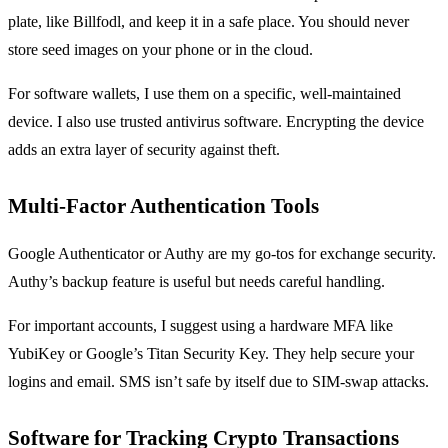
plate, like Billfodl, and keep it in a safe place. You should never
store seed images on your phone or in the cloud.
For software wallets, I use them on a specific, well-maintained
device. I also use trusted antivirus software. Encrypting the device
adds an extra layer of security against theft.
Multi-Factor Authentication Tools
Google Authenticator or Authy are my go-tos for exchange security.
Authy’s backup feature is useful but needs careful handling.
For important accounts, I suggest using a hardware MFA like
YubiKey or Google’s Titan Security Key. They help secure your
logins and email. SMS isn’t safe by itself due to SIM-swap attacks.
Software for Tracking Crypto Transactions