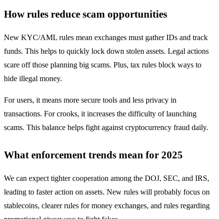
How rules reduce scam opportunities
New KYC/AML rules mean exchanges must gather IDs and track
funds. This helps to quickly lock down stolen assets. Legal actions
scare off those planning big scams. Plus, tax rules block ways to
hide illegal money.
For users, it means more secure tools and less privacy in
transactions. For crooks, it increases the difficulty of launching
scams. This balance helps fight against cryptocurrency fraud daily.
What enforcement trends mean for 2025
We can expect tighter cooperation among the DOJ, SEC, and IRS,
leading to faster action on assets. New rules will probably focus on
stablecoins, clearer rules for money exchanges, and rules regarding