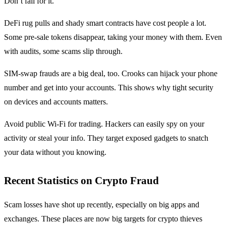
Don’t fall for it.
DeFi rug pulls and shady smart contracts have cost people a lot.
Some pre-sale tokens disappear, taking your money with them. Even
with audits, some scams slip through.
SIM-swap frauds are a big deal, too. Crooks can hijack your phone
number and get into your accounts. This shows why tight security
on devices and accounts matters.
Avoid public Wi-Fi for trading. Hackers can easily spy on your
activity or steal your info. They target exposed gadgets to snatch
your data without you knowing.
Recent Statistics on Crypto Fraud
Scam losses have shot up recently, especially on big apps and
exchanges. These places are now big targets for crypto thieves