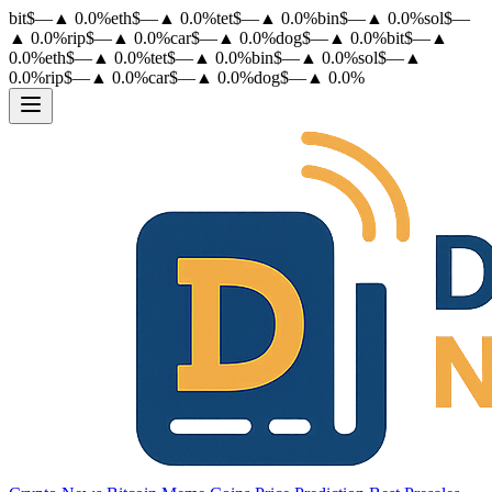
bit
$
—
▲
0.0
%
eth
$
—
▲
0.0
%
tet
$
—
▲
0.0
%
bin
$
—
▲
0.0
%
sol
$
—
▲
0.0
%
rip
$
—
▲
0.0
%
car
$
—
▲
0.0
%
dog
$
—
▲
0.0
%
bit
$
—
▲
0.0
%
eth
$
—
▲
0.0
%
tet
$
—
▲
0.0
%
bin
$
—
▲
0.0
%
sol
$
—
▲
0.0
%
rip
$
—
▲
0.0
%
car
$
—
▲
0.0
%
dog
$
—
▲
0.0
%