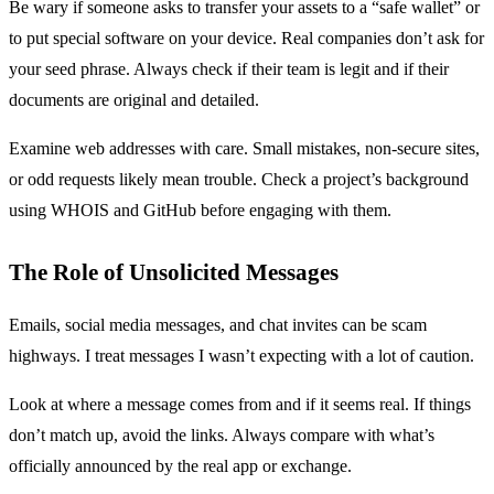
Be wary if someone asks to transfer your assets to a “safe wallet” or
to put special software on your device. Real companies don’t ask for
your seed phrase. Always check if their team is legit and if their
documents are original and detailed.
Examine web addresses with care. Small mistakes, non-secure sites,
or odd requests likely mean trouble. Check a project’s background
using WHOIS and GitHub before engaging with them.
The Role of Unsolicited Messages
Emails, social media messages, and chat invites can be scam
highways. I treat messages I wasn’t expecting with a lot of caution.
Look at where a message comes from and if it seems real. If things
don’t match up, avoid the links. Always compare with what’s
officially announced by the real app or exchange.