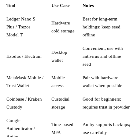
Tool
Use Case
Notes
Ledger Nano S
Best for long-term
Hardware
Plus / Trezor
holdings; keep seed
cold storage
Model T
offline
Convenient; use with
Desktop
Exodus / Electrum
antivirus and offline
wallet
seed
MetaMask Mobile /
Mobile
Pair with hardware
Trust Wallet
access
wallet when possible
Coinbase / Kraken
Custodial
Good for beginners;
Custody
storage
requires trust in provider
Google
Time-based
Authy supports backups;
Authenticator /
MFA
use carefully
Authy