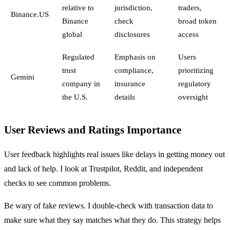
relative to
jurisdiction,
traders,
Binance.US
Binance
check
broad token
global
disclosures
access
Regulated
Emphasis on
Users
trust
compliance,
prioritizing
Gemini
company in
insurance
regulatory
the U.S.
details
oversight
User Reviews and Ratings Importance
User feedback highlights real issues like delays in getting money out
and lack of help. I look at Trustpilot, Reddit, and independent
checks to see common problems.
Be wary of fake reviews. I double-check with transaction data to
make sure what they say matches what they do. This strategy helps