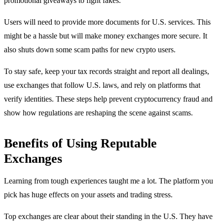
promotional giveaways to fight fakes.
Users will need to provide more documents for U.S. services. This
might be a hassle but will make money exchanges more secure. It
also shuts down some scam paths for new crypto users.
To stay safe, keep your tax records straight and report all dealings,
use exchanges that follow U.S. laws, and rely on platforms that
verify identities. These steps help prevent cryptocurrency fraud and
show how regulations are reshaping the scene against scams.
Benefits of Using Reputable
Exchanges
Learning from tough experiences taught me a lot. The platform you
pick has huge effects on your assets and trading stress.
Top exchanges are clear about their standing in the U.S. They have