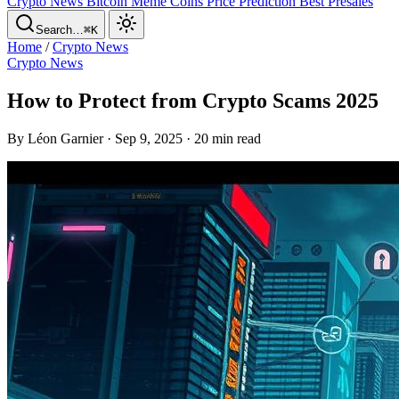
Crypto News
Bitcoin
Meme Coins
Price Prediction
Best Presales
Search…
⌘K
Home
/
Crypto News
Crypto News
How to Protect from Crypto Scams 2025
By Léon Garnier · Sep 9, 2025 · 20 min read