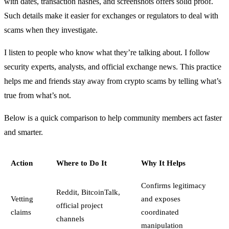
with dates, transaction hashes, and screenshots offers solid proof.
Such details make it easier for exchanges or regulators to deal with
scams when they investigate.
I listen to people who know what they’re talking about. I follow
security experts, analysts, and official exchange news. This practice
helps me and friends stay away from crypto scams by telling what’s
true from what’s not.
Below is a quick comparison to help community members act faster
and smarter.
Action
Where to Do It
Why It Helps
Confirms legitimacy
Reddit, BitcoinTalk,
Vetting
and exposes
official project
claims
coordinated
channels
manipulation