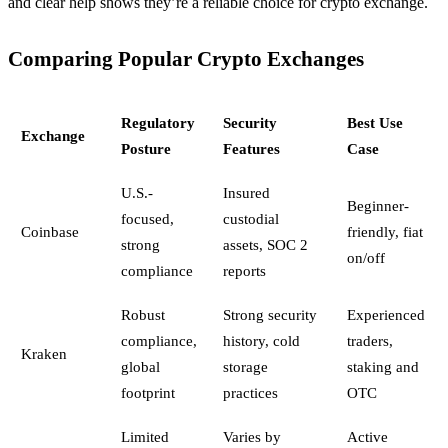
and clear help shows they’re a reliable choice for crypto exchange.
Comparing Popular Crypto Exchanges
Regulatory
Security
Best Use
Exchange
Posture
Features
Case
U.S.-
Insured
Beginner-
focused,
custodial
Coinbase
friendly, fiat
strong
assets, SOC 2
on/off
compliance
reports
Robust
Strong security
Experienced
compliance,
history, cold
traders,
Kraken
global
storage
staking and
footprint
practices
OTC
Limited
Varies by
Active