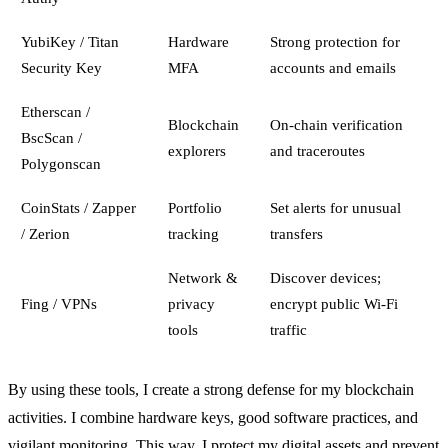
YubiKey / Titan
Hardware
Strong protection for
Security Key
MFA
accounts and emails
Etherscan /
Blockchain
On-chain verification
BscScan /
explorers
and traceroutes
Polygonscan
CoinStats / Zapper
Portfolio
Set alerts for unusual
/ Zerion
tracking
transfers
Network &
Discover devices;
Fing / VPNs
privacy
encrypt public Wi‑Fi
tools
traffic
By using these tools, I create a strong defense for my blockchain
activities. I combine hardware keys, good software practices, and
vigilant monitoring. This way, I protect my digital assets and prevent