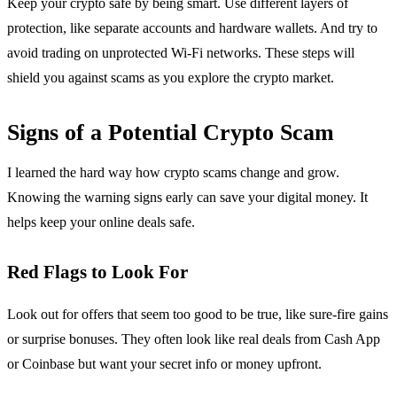
Keep your crypto safe by being smart. Use different layers of
protection, like separate accounts and hardware wallets. And try to
avoid trading on unprotected Wi-Fi networks. These steps will
shield you against scams as you explore the crypto market.
Signs of a Potential Crypto Scam
I learned the hard way how crypto scams change and grow.
Knowing the warning signs early can save your digital money. It
helps keep your online deals safe.
Red Flags to Look For
Look out for offers that seem too good to be true, like sure-fire gains
or surprise bonuses. They often look like real deals from Cash App
or Coinbase but want your secret info or money upfront.