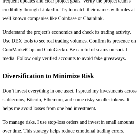
frequent updates and clear project goals. Verify the project team’s
credibility through LinkedIn. Try to match their names with roles at
well-known companies like Coinbase or Chainlink.
Understand the project’s economics and check its trading activity.
Use DEX tools to see real trading volumes. Confirm its presence on
CoinMarketCap and CoinGecko. Be careful of scams on social
media. Follow only verified accounts to avoid fake giveaways.
Diversification to Minimize Risk
Don’t invest everything in one asset. I spread my investments across
stablecoins, Bitcoin, Ethereum, and some risky smaller tokens. It
helps me avoid losses from one bad investment.
To manage risks, I use stop-loss orders and invest in small amounts
over time. This strategy helps reduce emotional trading errors.