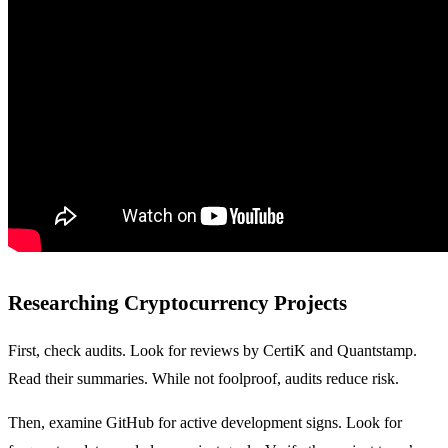
Researching Cryptocurrency Projects
First, check audits. Look for reviews by CertiK and Quantstamp.
Read their summaries. While not foolproof, audits reduce risk.
Then, examine GitHub for active development signs. Look for