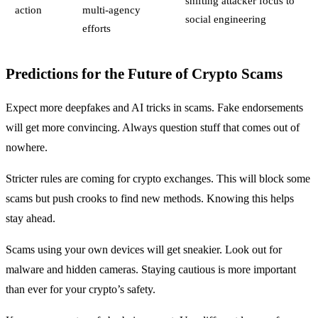
shifting attacker focus to
action
multi-agency
social engineering
efforts
Predictions for the Future of Crypto Scams
Expect more deepfakes and AI tricks in scams. Fake endorsements
will get more convincing. Always question stuff that comes out of
nowhere.
Stricter rules are coming for crypto exchanges. This will block some
scams but push crooks to find new methods. Knowing this helps
stay ahead.
Scams using your own devices will get sneakier. Look out for
malware and hidden cameras. Staying cautious is more important
than ever for your crypto’s safety.