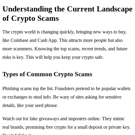
Understanding the Current Landscape
of Crypto Scams
The crypto world is changing quickly, bringing new ways to buy,
like Coinbase and Cash App. This attracts more people but also
more scammers. Knowing the top scams, recent trends, and future
risks is key. This will help you keep your crypto safe.
Types of Common Crypto Scams
Phishing scams top the list. Fraudsters pretend to be popular wallets
or exchanges to steal info. Be wary of sites asking for sensitive
details, like your seed phrase.
Watch out for fake giveaways and imposters online. They mimic
real brands, promising free crypto for a small deposit or private key.