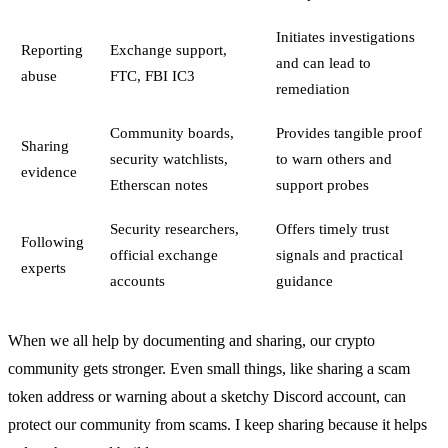
Initiates investigations
Reporting
Exchange support,
and can lead to
abuse
FTC, FBI IC3
remediation
Community boards,
Provides tangible proof
Sharing
security watchlists,
to warn others and
evidence
Etherscan notes
support probes
Security researchers,
Offers timely trust
Following
official exchange
signals and practical
experts
accounts
guidance
When we all help by documenting and sharing, our crypto
community gets stronger. Even small things, like sharing a scam
token address or warning about a sketchy Discord account, can
protect our community from scams. I keep sharing because it helps