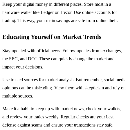
Keep your digital money in different places. Store most in a
hardware wallet like Ledger or Trezor. Use online accounts for
trading. This way, your main savings are safe from online theft.
Educating Yourself on Market Trends
Stay updated with official news. Follow updates from exchanges,
the SEC, and DOJ. These can quickly change the market and
impact your decisions.
Use trusted sources for market analysis. But remember, social media
opinions can be misleading. View them with skepticism and rely on
multiple sources.
Make it a habit to keep up with market news, check your wallets,
and review your trades weekly. Regular checks are your best
defense against scams and ensure your transactions stay safe.