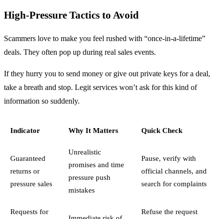
High-Pressure Tactics to Avoid
Scammers love to make you feel rushed with “once-in-a-lifetime”
deals. They often pop up during real sales events.
If they hurry you to send money or give out private keys for a deal,
take a breath and stop. Legit services won’t ask for this kind of
information so suddenly.
Indicator
Why It Matters
Quick Check
Unrealistic
Guaranteed
Pause, verify with
promises and time
returns or
official channels, and
pressure push
pressure sales
search for complaints
mistakes
Requests for
Refuse the request
Immediate risk of