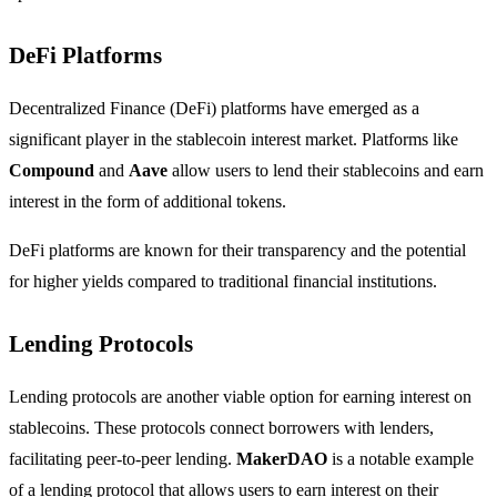
DeFi Platforms
Decentralized Finance (DeFi) platforms have emerged as a
significant player in the stablecoin interest market. Platforms like
Compound
and
Aave
allow users to lend their stablecoins and earn
interest in the form of additional tokens.
DeFi platforms are known for their transparency and the potential
for higher yields compared to traditional financial institutions.
Lending Protocols
Lending protocols are another viable option for earning interest on
stablecoins. These protocols connect borrowers with lenders,
facilitating peer-to-peer lending.
MakerDAO
is a notable example
of a lending protocol that allows users to earn interest on their