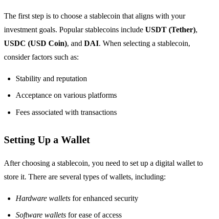
The first step is to choose a stablecoin that aligns with your
investment goals. Popular stablecoins include
USDT (Tether)
,
USDC (USD Coin)
, and
DAI
. When selecting a stablecoin,
consider factors such as:
Stability and reputation
Acceptance on various platforms
Fees associated with transactions
Setting Up a Wallet
After choosing a stablecoin, you need to set up a digital wallet to
store it. There are several types of wallets, including:
Hardware wallets
for enhanced security
Software wallets
for ease of access