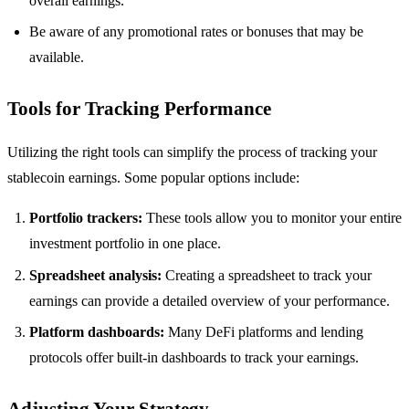
overall earnings.
Be aware of any promotional rates or bonuses that may be
available.
Tools for Tracking Performance
Utilizing the right tools can simplify the process of tracking your
stablecoin earnings. Some popular options include:
Portfolio trackers:
These tools allow you to monitor your entire
investment portfolio in one place.
Spreadsheet analysis:
Creating a spreadsheet to track your
earnings can provide a detailed overview of your performance.
Platform dashboards:
Many DeFi platforms and lending
protocols offer built-in dashboards to track your earnings.
Adjusting Your Strategy