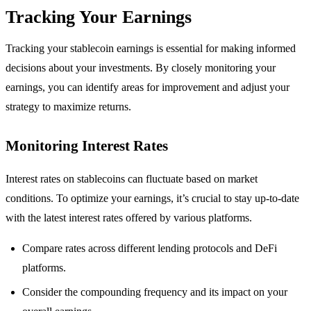
Tracking Your Earnings
Tracking your stablecoin earnings is essential for making informed
decisions about your investments. By closely monitoring your
earnings, you can identify areas for improvement and adjust your
strategy to maximize returns.
Monitoring Interest Rates
Interest rates on stablecoins can fluctuate based on market
conditions. To optimize your earnings, it’s crucial to stay up-to-date
with the latest interest rates offered by various platforms.
Compare rates across different lending protocols and DeFi
platforms.
Consider the compounding frequency and its impact on your