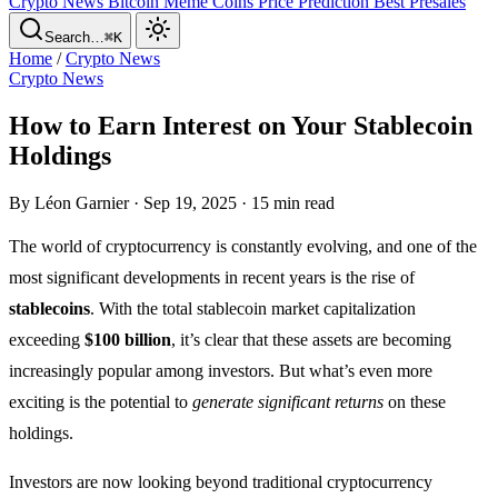
Crypto News
Bitcoin
Meme Coins
Price Prediction
Best Presales
Search…
⌘K
Home
/
Crypto News
Crypto News
How to Earn Interest on Your Stablecoin
Holdings
By Léon Garnier · Sep 19, 2025 · 15 min read
The world of cryptocurrency is constantly evolving, and one of the
most significant developments in recent years is the rise of
stablecoins
. With the total stablecoin market capitalization
exceeding
$100 billion
, it’s clear that these assets are becoming
increasingly popular among investors. But what’s even more
exciting is the potential to
generate significant returns
on these
holdings.
Investors are now looking beyond traditional cryptocurrency