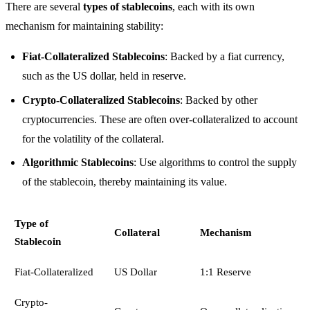
There are several
types of stablecoins
, each with its own
mechanism for maintaining stability:
Fiat-Collateralized Stablecoins
: Backed by a fiat currency,
such as the US dollar, held in reserve.
Crypto-Collateralized Stablecoins
: Backed by other
cryptocurrencies. These are often over-collateralized to account
for the volatility of the collateral.
Algorithmic Stablecoins
: Use algorithms to control the supply
of the stablecoin, thereby maintaining its value.
Type of
Collateral
Mechanism
Stablecoin
Fiat-Collateralized
US Dollar
1:1 Reserve
Crypto-