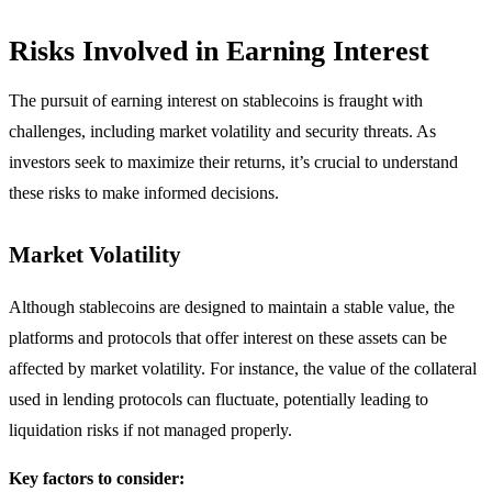
Risks Involved in Earning Interest
The pursuit of earning interest on stablecoins is fraught with
challenges, including market volatility and security threats. As
investors seek to maximize their returns, it’s crucial to understand
these risks to make informed decisions.
Market Volatility
Although stablecoins are designed to maintain a stable value, the
platforms and protocols that offer interest on these assets can be
affected by market volatility. For instance, the value of the collateral
used in lending protocols can fluctuate, potentially leading to
liquidation risks if not managed properly.
Key factors to consider: