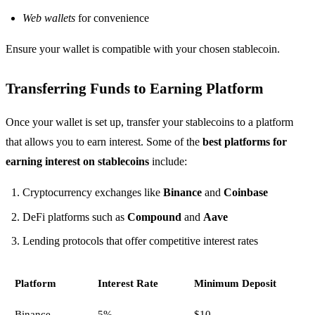
Web wallets
for convenience
Ensure your wallet is compatible with your chosen stablecoin.
Transferring Funds to Earning Platform
Once your wallet is set up, transfer your stablecoins to a platform
that allows you to earn interest. Some of the
best platforms for
earning interest on stablecoins
include:
Cryptocurrency exchanges like
Binance
and
Coinbase
DeFi platforms such as
Compound
and
Aave
Lending protocols that offer competitive interest rates
Platform
Interest Rate
Minimum Deposit
Binance
5%
$10