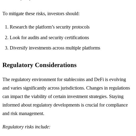
To mitigate these risks, investors should:
Research the platform’s security protocols
Look for audits and security certifications
Diversify investments across multiple platforms
Regulatory Considerations
The regulatory environment for stablecoins and DeFi is evolving
and varies significantly across jurisdictions. Changes in regulations
can impact the viability of certain investment strategies. Staying
informed about regulatory developments is crucial for compliance
and risk management.
Regulatory risks include: