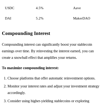
USDC
4.5%
Aave
DAI
5.2%
MakerDAO
Compounding Interest
Compounding interest can significantly boost your stablecoin
earnings over time. By reinvesting the interest earned, you can
create a snowball effect that amplifies your returns.
To maximize compounding interest:
Choose platforms that offer automatic reinvestment options.
Monitor your interest rates and adjust your investment strategy
accordingly.
Consider using higher-yielding stablecoins or exploring