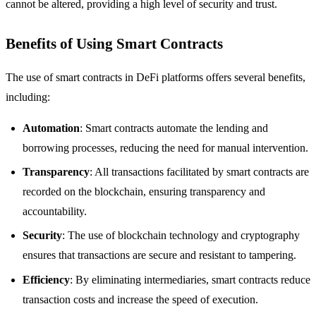
cannot be altered, providing a high level of security and trust.
Benefits of Using Smart Contracts
The use of smart contracts in DeFi platforms offers several benefits,
including:
Automation
: Smart contracts automate the lending and
borrowing processes, reducing the need for manual intervention.
Transparency
: All transactions facilitated by smart contracts are
recorded on the blockchain, ensuring transparency and
accountability.
Security
: The use of blockchain technology and cryptography
ensures that transactions are secure and resistant to tampering.
Efficiency
: By eliminating intermediaries, smart contracts reduce
transaction costs and increase the speed of execution.