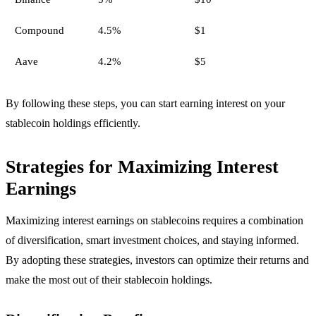
Compound
4.5%
$1
Aave
4.2%
$5
By following these steps, you can start earning interest on your
stablecoin holdings efficiently.
Strategies for Maximizing Interest
Earnings
Maximizing interest earnings on stablecoins requires a combination
of diversification, smart investment choices, and staying informed.
By adopting these strategies, investors can optimize their returns and
make the most out of their stablecoin holdings.