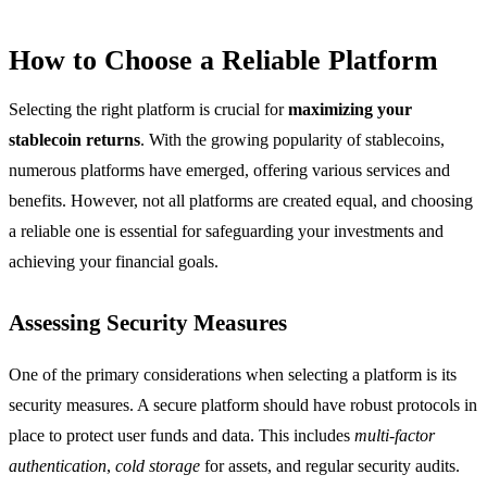
How to Choose a Reliable Platform
Selecting the right platform is crucial for
maximizing your
stablecoin returns
. With the growing popularity of stablecoins,
numerous platforms have emerged, offering various services and
benefits. However, not all platforms are created equal, and choosing
a reliable one is essential for safeguarding your investments and
achieving your financial goals.
Assessing Security Measures
One of the primary considerations when selecting a platform is its
security measures. A secure platform should have robust protocols in
place to protect user funds and data. This includes
multi-factor
authentication
,
cold storage
for assets, and regular security audits.