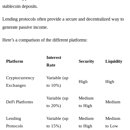
stablecoin deposits.
Lending protocols often provide a secure and decentralized way to
generate passive income.
Here’s a comparison of the different platforms:
Interest
Platform
Security
Liquidity
Rate
Cryptocurrency
Variable (up
High
High
Exchanges
to 10%)
Variable (up
Medium
DeFi Platforms
Medium
to 20%)
to High
Lending
Variable (up
Medium
Medium
Protocols
to 15%)
to High
to Low