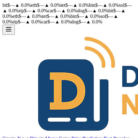
bit
$
—
▲
0.0
%
eth
$
—
▲
0.0
%
tet
$
—
▲
0.0
%
bin
$
—
▲
0.0
%
sol
$
—
▲
0.0
%
rip
$
—
▲
0.0
%
car
$
—
▲
0.0
%
dog
$
—
▲
0.0
%
bit
$
—
▲
0.0
%
eth
$
—
▲
0.0
%
tet
$
—
▲
0.0
%
bin
$
—
▲
0.0
%
sol
$
—
▲
0.0
%
rip
$
—
▲
0.0
%
car
$
—
▲
0.0
%
dog
$
—
▲
0.0
%