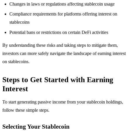
Changes in laws or regulations affecting stablecoin usage
Compliance requirements for platforms offering interest on
stablecoins
Potential bans or restrictions on certain DeFi activities
By understanding these risks and taking steps to mitigate them,
investors can more safely navigate the landscape of earning interest
on stablecoins.
Steps to Get Started with Earning
Interest
To start generating passive income from your stablecoin holdings,
follow these simple steps.
Selecting Your Stablecoin