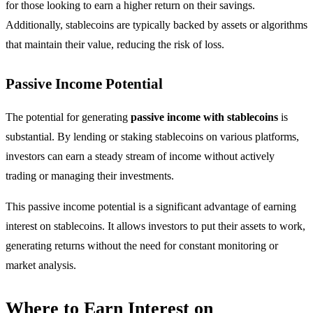
for those looking to earn a higher return on their savings.
Additionally, stablecoins are typically backed by assets or algorithms
that maintain their value, reducing the risk of loss.
Passive Income Potential
The potential for generating
passive income with stablecoins
is
substantial. By lending or staking stablecoins on various platforms,
investors can earn a steady stream of income without actively
trading or managing their investments.
This passive income potential is a significant advantage of earning
interest on stablecoins. It allows investors to put their assets to work,
generating returns without the need for constant monitoring or
market analysis.
Where to Earn Interest on