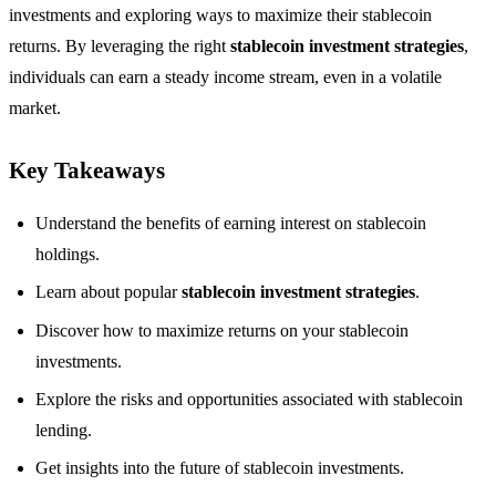
investments and exploring ways to maximize their stablecoin
returns. By leveraging the right
stablecoin investment strategies
,
individuals can earn a steady income stream, even in a volatile
market.
Key Takeaways
Understand the benefits of earning interest on stablecoin
holdings.
Learn about popular
stablecoin investment strategies
.
Discover how to maximize returns on your stablecoin
investments.
Explore the risks and opportunities associated with stablecoin
lending.
Get insights into the future of stablecoin investments.