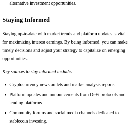
alternative investment opportunities.
Staying Informed
Staying up-to-date with market trends and platform updates is vital
for maximizing interest earnings. By being informed, you can make
timely decisions and adjust your strategy to capitalize on emerging
opportunities.
Key sources to stay informed include:
Cryptocurrency news outlets and market analysis reports.
Platform updates and announcements from DeFi protocols and
lending platforms.
Community forums and social media channels dedicated to
stablecoin investing.