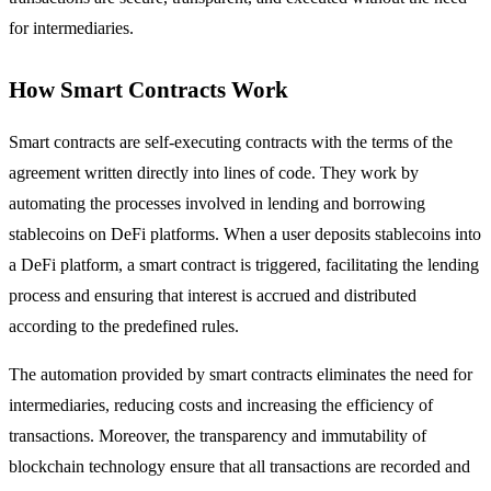
for intermediaries.
How Smart Contracts Work
Smart contracts are self-executing contracts with the terms of the
agreement written directly into lines of code. They work by
automating the processes involved in lending and borrowing
stablecoins on DeFi platforms. When a user deposits stablecoins into
a DeFi platform, a smart contract is triggered, facilitating the lending
process and ensuring that interest is accrued and distributed
according to the predefined rules.
The automation provided by smart contracts eliminates the need for
intermediaries, reducing costs and increasing the efficiency of
transactions. Moreover, the transparency and immutability of
blockchain technology ensure that all transactions are recorded and