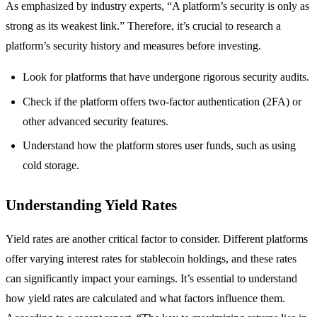
As emphasized by industry experts, “A platform’s security is only as
strong as its weakest link.” Therefore, it’s crucial to research a
platform’s security history and measures before investing.
Look for platforms that have undergone rigorous security audits.
Check if the platform offers two-factor authentication (2FA) or
other advanced security features.
Understand how the platform stores user funds, such as using
cold storage.
Understanding Yield Rates
Yield rates are another critical factor to consider. Different platforms
offer varying interest rates for stablecoin holdings, and these rates
can significantly impact your earnings. It’s essential to understand
how yield rates are calculated and what factors influence them.