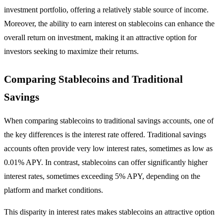
investment portfolio, offering a relatively stable source of income.
Moreover, the ability to earn interest on stablecoins can enhance the
overall return on investment, making it an attractive option for
investors seeking to maximize their returns.
Comparing Stablecoins and Traditional
Savings
When comparing stablecoins to traditional savings accounts, one of
the key differences is the interest rate offered. Traditional savings
accounts often provide very low interest rates, sometimes as low as
0.01% APY. In contrast, stablecoins can offer significantly higher
interest rates, sometimes exceeding 5% APY, depending on the
platform and market conditions.
This disparity in interest rates makes stablecoins an attractive option