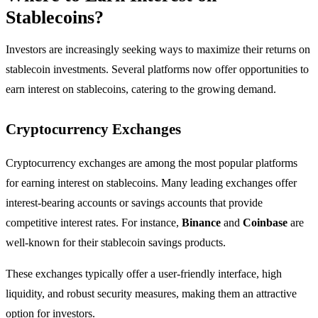
Stablecoins?
Investors are increasingly seeking ways to maximize their returns on
stablecoin investments. Several platforms now offer opportunities to
earn interest on stablecoins, catering to the growing demand.
Cryptocurrency Exchanges
Cryptocurrency exchanges are among the most popular platforms
for earning interest on stablecoins. Many leading exchanges offer
interest-bearing accounts or savings accounts that provide
competitive interest rates. For instance,
Binance
and
Coinbase
are
well-known for their stablecoin savings products.
These exchanges typically offer a user-friendly interface, high
liquidity, and robust security measures, making them an attractive
option for investors.