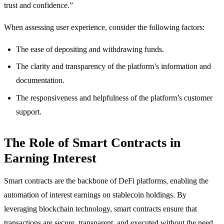
trust and confidence.”
When assessing user experience, consider the following factors:
The ease of depositing and withdrawing funds.
The clarity and transparency of the platform’s information and
documentation.
The responsiveness and helpfulness of the platform’s customer
support.
The Role of Smart Contracts in
Earning Interest
Smart contracts are the backbone of DeFi platforms, enabling the
automation of interest earnings on stablecoin holdings. By
leveraging blockchain technology, smart contracts ensure that
transactions are secure, transparent, and executed without the need