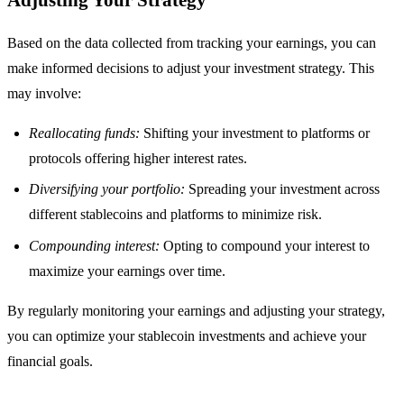
Based on the data collected from tracking your earnings, you can
make informed decisions to adjust your investment strategy. This
may involve:
Reallocating funds:
Shifting your investment to platforms or
protocols offering higher interest rates.
Diversifying your portfolio:
Spreading your investment across
different stablecoins and platforms to minimize risk.
Compounding interest:
Opting to compound your interest to
maximize your earnings over time.
By regularly monitoring your earnings and adjusting your strategy,
you can optimize your stablecoin investments and achieve your
financial goals.