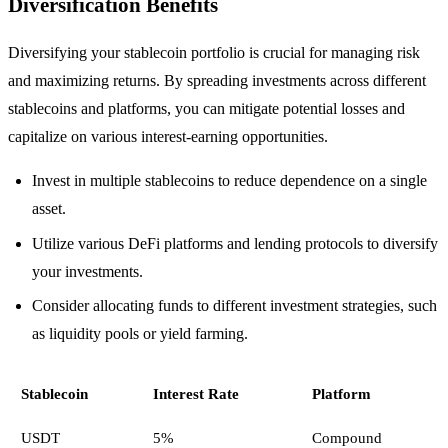
Diversification Benefits
Diversifying your stablecoin portfolio is crucial for managing risk
and maximizing returns. By spreading investments across different
stablecoins and platforms, you can mitigate potential losses and
capitalize on various interest-earning opportunities.
Invest in multiple stablecoins to reduce dependence on a single
asset.
Utilize various DeFi platforms and lending protocols to diversify
your investments.
Consider allocating funds to different investment strategies, such
as liquidity pools or yield farming.
Stablecoin
Interest Rate
Platform
USDT
5%
Compound