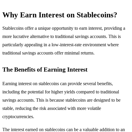
Why Earn Interest on Stablecoins?
Stablecoins offer a unique opportunity to earn interest, providing a
more lucrative alternative to traditional savings accounts. This is
particularly appealing in a low-interest-rate environment where
traditional savings accounts offer minimal returns.
The Benefits of Earning Interest
Earning interest on stablecoins can provide several benefits,
including the potential for higher yields compared to traditional
savings accounts. This is because stablecoins are designed to be
stable, reducing the risk associated with more volatile
cryptocurrencies.
The interest earned on stablecoins can be a valuable addition to an