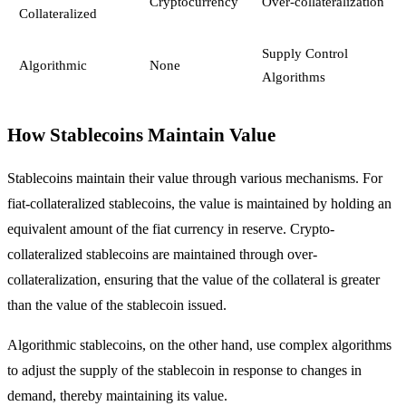
Cryptocurrency
Over-collateralization
Collateralized
Supply Control
Algorithmic
None
Algorithms
How Stablecoins Maintain Value
Stablecoins maintain their value through various mechanisms. For
fiat-collateralized stablecoins, the value is maintained by holding an
equivalent amount of the fiat currency in reserve. Crypto-
collateralized stablecoins are maintained through over-
collateralization, ensuring that the value of the collateral is greater
than the value of the stablecoin issued.
Algorithmic stablecoins, on the other hand, use complex algorithms
to adjust the supply of the stablecoin in response to changes in
demand, thereby maintaining its value.