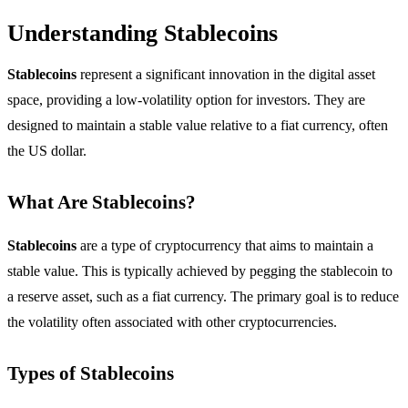
Understanding Stablecoins
Stablecoins
represent a significant innovation in the digital asset
space, providing a low-volatility option for investors. They are
designed to maintain a stable value relative to a fiat currency, often
the US dollar.
What Are Stablecoins?
Stablecoins
are a type of cryptocurrency that aims to maintain a
stable value. This is typically achieved by pegging the stablecoin to
a reserve asset, such as a fiat currency. The primary goal is to reduce
the volatility often associated with other cryptocurrencies.
Types of Stablecoins