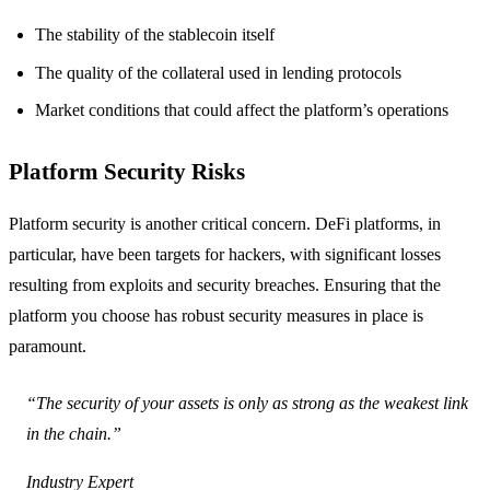
The stability of the stablecoin itself
The quality of the collateral used in lending protocols
Market conditions that could affect the platform’s operations
Platform Security Risks
Platform security is another critical concern. DeFi platforms, in
particular, have been targets for hackers, with significant losses
resulting from exploits and security breaches. Ensuring that the
platform you choose has robust security measures in place is
paramount.
“The security of your assets is only as strong as the weakest link
in the chain.”
Industry Expert