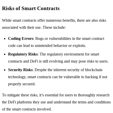
Risks of Smart Contracts
While smart contracts offer numerous benefits, there are also risks
associated with their use. These include:
Coding Errors
: Bugs or vulnerabilities in the smart contract
code can lead to unintended behavior or exploits.
Regulatory Risks
: The regulatory environment for smart
contracts and DeFi is still evolving and may pose risks to users.
Security Risks
: Despite the inherent security of blockchain
technology, smart contracts can be vulnerable to hacking if not
properly secured.
To mitigate these risks, it’s essential for users to thoroughly research
the DeFi platforms they use and understand the terms and conditions
of the smart contracts involved.