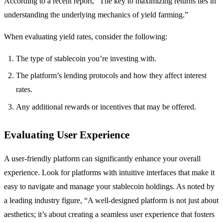
According to a recent report, “The key to maximizing returns lies in
understanding the underlying mechanics of yield farming.”
When evaluating yield rates, consider the following:
The type of stablecoin you’re investing with.
The platform’s lending protocols and how they affect interest
rates.
Any additional rewards or incentives that may be offered.
Evaluating User Experience
A user-friendly platform can significantly enhance your overall
experience. Look for platforms with intuitive interfaces that make it
easy to navigate and manage your stablecoin holdings. As noted by
a leading industry figure, “A well-designed platform is not just about
aesthetics; it’s about creating a seamless user experience that fosters