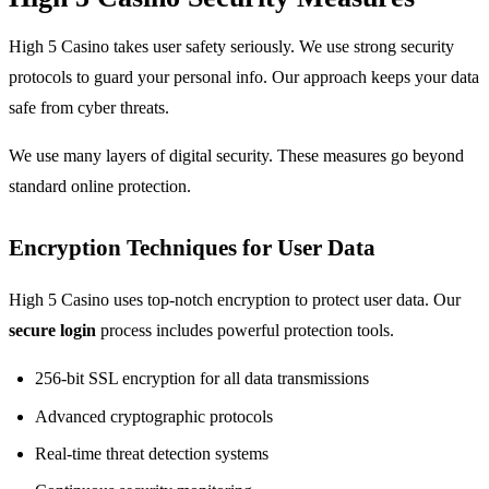
High 5 Casino takes user safety seriously. We use strong security
protocols to guard your personal info. Our approach keeps your data
safe from cyber threats.
We use many layers of digital security. These measures go beyond
standard online protection.
Encryption Techniques for User Data
High 5 Casino uses top-notch encryption to protect user data. Our
secure login
process includes powerful protection tools.
256-bit SSL encryption for all data transmissions
Advanced cryptographic protocols
Real-time threat detection systems