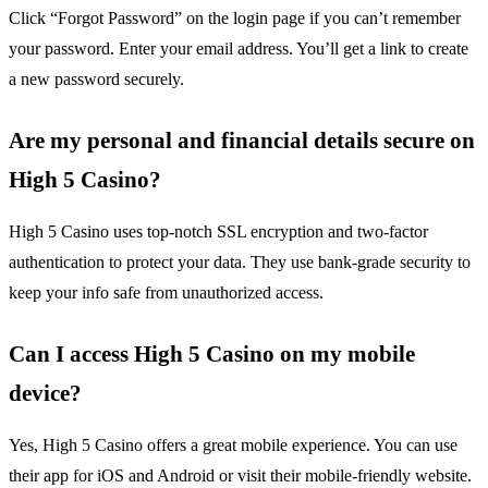
Click “Forgot Password” on the login page if you can’t remember
your password. Enter your email address. You’ll get a link to create
a new password securely.
Are my personal and financial details secure on
High 5 Casino?
High 5 Casino uses top-notch SSL encryption and two-factor
authentication to protect your data. They use bank-grade security to
keep your info safe from unauthorized access.
Can I access High 5 Casino on my mobile
device?
Yes, High 5 Casino offers a great mobile experience. You can use
their app for iOS and Android or visit their mobile-friendly website.