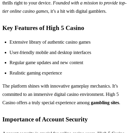
thrills right to your device.
Founded with a mission to provide top-
tier online casino games
, it’s a hit with digital gamblers.
Key Features of High 5 Casino
Extensive library of authentic casino games
User-friendly mobile and desktop interfaces
Regular game updates and new content
Realistic gaming experience
The platform shines with innovative gameplay mechanics. It’s
committed to an immersive digital casino environment. High 5
Casino offers a truly special experience among
gambling sites
.
Importance of Account Security