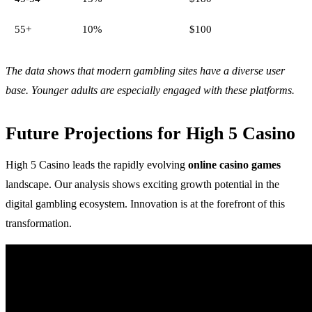
55+
10%
$100
The data shows that modern gambling sites have a diverse user
base. Younger adults are especially engaged with these platforms.
Future Projections for High 5 Casino
High 5 Casino leads the rapidly evolving
online casino games
landscape. Our analysis shows exciting growth potential in the
digital gambling ecosystem. Innovation is at the forefront of this
transformation.