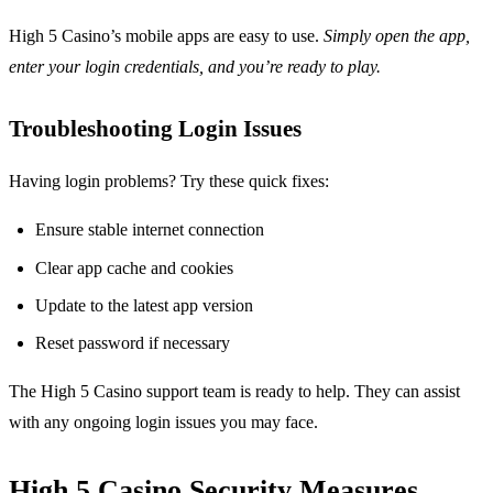
High 5 Casino’s mobile apps are easy to use.
Simply open the app,
enter your login credentials, and you’re ready to play.
Troubleshooting Login Issues
Having login problems? Try these quick fixes:
Ensure stable internet connection
Clear app cache and cookies
Update to the latest app version
Reset password if necessary
The High 5 Casino support team is ready to help. They can assist
with any ongoing login issues you may face.
High 5 Casino Security Measures