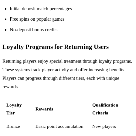
Initial deposit match percentages
Free spins on popular games
No-deposit bonus credits
Loyalty Programs for Returning Users
Returning players enjoy special treatment through loyalty programs.
These systems track player activity and offer increasing benefits.
Players can progress through different tiers, each with unique
rewards.
Loyalty
Qualification
Rewards
Tier
Criteria
Bronze
Basic point accumulation
New players