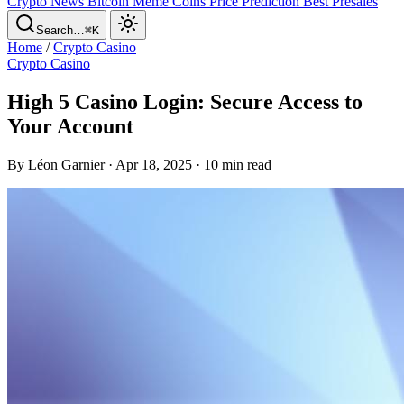
Crypto News
Bitcoin
Meme Coins
Price Prediction
Best Presales
Search…
⌘K
Home
/
Crypto Casino
Crypto Casino
High 5 Casino Login: Secure Access to
Your Account
By Léon Garnier · Apr 18, 2025 · 10 min read