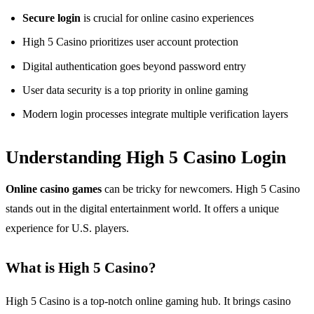
Secure login
is crucial for online casino experiences
High 5 Casino prioritizes user account protection
Digital authentication goes beyond password entry
User data security is a top priority in online gaming
Modern login processes integrate multiple verification layers
Understanding High 5 Casino Login
Online casino games
can be tricky for newcomers. High 5 Casino
stands out in the digital entertainment world. It offers a unique
experience for U.S. players.
What is High 5 Casino?
High 5 Casino is a top-notch online gaming hub. It brings casino