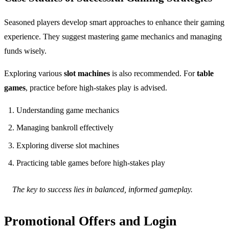
Seasoned players develop smart approaches to enhance their gaming
experience. They suggest mastering game mechanics and managing
funds wisely.
Exploring various
slot machines
is also recommended. For
table
games
, practice before high-stakes play is advised.
Understanding game mechanics
Managing bankroll effectively
Exploring diverse slot machines
Practicing table games before high-stakes play
The key to success lies in balanced, informed gameplay.
Promotional Offers and Login