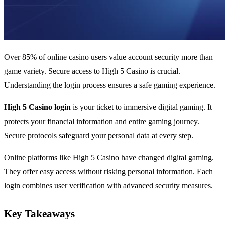
Over 85% of online casino users value account security more than
game variety. Secure access to High 5 Casino is crucial.
Understanding the login process ensures a safe gaming experience.
High 5 Casino login
is your ticket to immersive digital gaming. It
protects your financial information and entire gaming journey.
Secure protocols safeguard your personal data at every step.
Online platforms like High 5 Casino have changed digital gaming.
They offer easy access without risking personal information. Each
login combines user verification with advanced security measures.
Key Takeaways