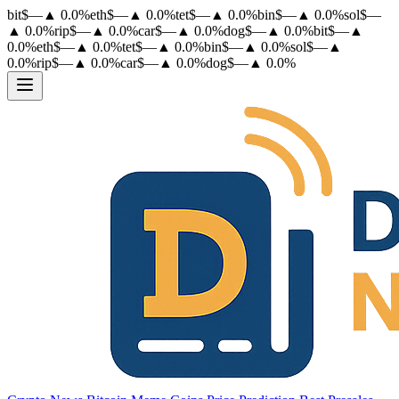
bit
$
—
▲
0.0
%
eth
$
—
▲
0.0
%
tet
$
—
▲
0.0
%
bin
$
—
▲
0.0
%
sol
$
—
▲
0.0
%
rip
$
—
▲
0.0
%
car
$
—
▲
0.0
%
dog
$
—
▲
0.0
%
bit
$
—
▲
0.0
%
eth
$
—
▲
0.0
%
tet
$
—
▲
0.0
%
bin
$
—
▲
0.0
%
sol
$
—
▲
0.0
%
rip
$
—
▲
0.0
%
car
$
—
▲
0.0
%
dog
$
—
▲
0.0
%