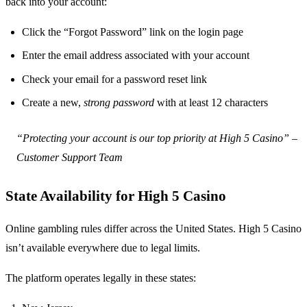
back into your account:
Click the “Forgot Password” link on the login page
Enter the email address associated with your account
Check your email for a password reset link
Create a new,
strong password
with at least 12 characters
“Protecting your account is our top priority at High 5 Casino” –
Customer Support Team
State Availability for High 5 Casino
Online gambling rules differ across the United States. High 5 Casino
isn’t available everywhere due to legal limits.
The platform operates legally in these states: