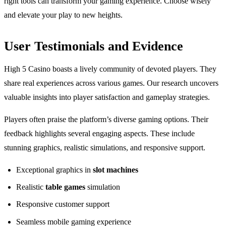
right tools can transform your gaming experience. Choose wisely
and elevate your play to new heights.
User Testimonials and Evidence
High 5 Casino boasts a lively community of devoted players. They
share real experiences across various games. Our research uncovers
valuable insights into player satisfaction and gameplay strategies.
Players often praise the platform’s diverse gaming options. Their
feedback highlights several engaging aspects. These include
stunning graphics, realistic simulations, and responsive support.
Exceptional graphics in
slot machines
Realistic
table games
simulation
Responsive customer support
Seamless mobile gaming experience