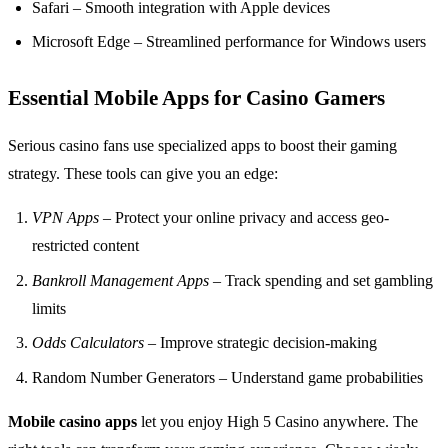
Safari – Smooth integration with Apple devices
Microsoft Edge – Streamlined performance for Windows users
Essential Mobile Apps for Casino Gamers
Serious casino fans use specialized apps to boost their gaming
strategy. These tools can give you an edge:
VPN Apps
– Protect your online privacy and access geo-
restricted content
Bankroll Management Apps
– Track spending and set gambling
limits
Odds Calculators
– Improve strategic decision-making
Random Number Generators – Understand game probabilities
Mobile casino apps
let you enjoy High 5 Casino anywhere. The