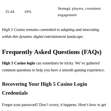
Strategic players, consistent
35-44
18%
engagement
High 5 Casino remains committed to adapting and innovating
within this dynamic digital entertainment landscape.
Frequently Asked Questions (FAQs)
High 5 Casino login
can sometimes be tricky. We’ve gathered
common questions to help you have a smooth gaming experience.
Recovering Your High 5 Casino Login
Credentials
Forgot your password? Don’t worry, it happens. Here’s how to get