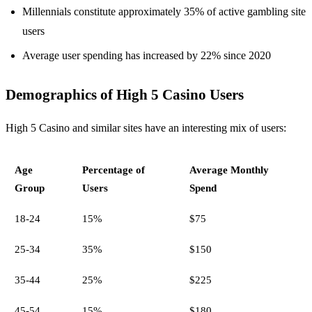
Millennials constitute approximately 35% of active gambling site
users
Average user spending has increased by 22% since 2020
Demographics of High 5 Casino Users
High 5 Casino and similar sites have an interesting mix of users:
Age
Percentage of
Average Monthly
Group
Users
Spend
18-24
15%
$75
25-34
35%
$150
35-44
25%
$225
45-54
15%
$180