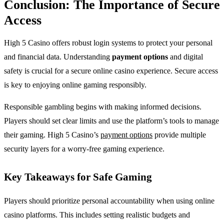
Conclusion: The Importance of Secure
Access
High 5 Casino offers robust login systems to protect your personal
and financial data. Understanding
payment options
and digital
safety is crucial for a secure online casino experience. Secure access
is key to enjoying online gaming responsibly.
Responsible gambling begins with making informed decisions.
Players should set clear limits and use the platform’s tools to manage
their gaming. High 5 Casino’s
payment options
provide multiple
security layers for a worry-free gaming experience.
Key Takeaways for Safe Gaming
Players should prioritize personal accountability when using online
casino platforms. This includes setting realistic budgets and