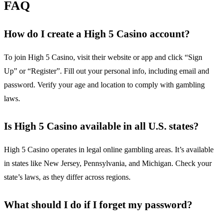
FAQ
How do I create a High 5 Casino account?
To join High 5 Casino, visit their website or app and click “Sign
Up” or “Register”. Fill out your personal info, including email and
password. Verify your age and location to comply with gambling
laws.
Is High 5 Casino available in all U.S. states?
High 5 Casino operates in legal online gambling areas. It’s available
in states like New Jersey, Pennsylvania, and Michigan. Check your
state’s laws, as they differ across regions.
What should I do if I forget my password?