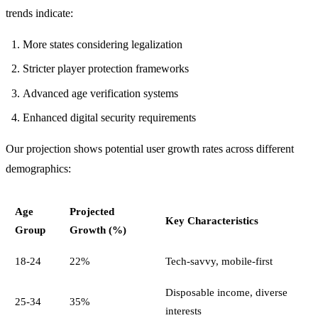
trends indicate:
More states considering legalization
Stricter player protection frameworks
Advanced age verification systems
Enhanced digital security requirements
Our projection shows potential user growth rates across different
demographics:
Age
Projected
Key Characteristics
Group
Growth (%)
18-24
22%
Tech-savvy, mobile-first
Disposable income, diverse
25-34
35%
interests