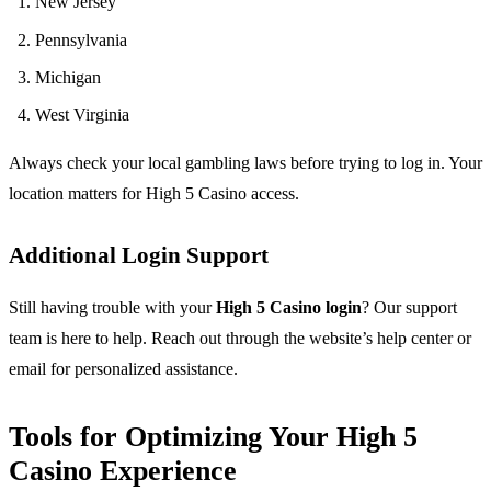
New Jersey
Pennsylvania
Michigan
West Virginia
Always check your local gambling laws before trying to log in. Your
location matters for High 5 Casino access.
Additional Login Support
Still having trouble with your
High 5 Casino login
? Our support
team is here to help. Reach out through the website’s help center or
email for personalized assistance.
Tools for Optimizing Your High 5
Casino Experience