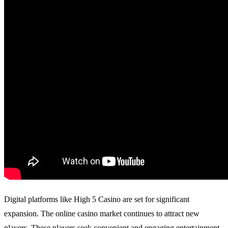
Digital platforms like High 5 Casino are set for significant
expansion. The online casino market continues to attract new
players. These players seek convenient and engaging entertainment