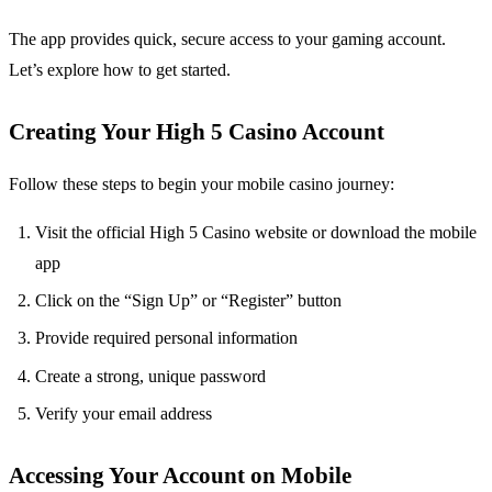
The app provides quick, secure access to your gaming account.
Let’s explore how to get started.
Creating Your High 5 Casino Account
Follow these steps to begin your mobile casino journey:
Visit the official High 5 Casino website or download the mobile
app
Click on the “Sign Up” or “Register” button
Provide required personal information
Create a strong, unique password
Verify your email address
Accessing Your Account on Mobile