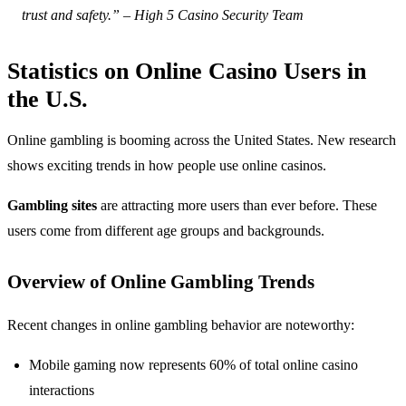
trust and safety.” – High 5 Casino Security Team
Statistics on Online Casino Users in
the U.S.
Online gambling is booming across the United States. New research
shows exciting trends in how people use online casinos.
Gambling sites
are attracting more users than ever before. These
users come from different age groups and backgrounds.
Overview of Online Gambling Trends
Recent changes in online gambling behavior are noteworthy:
Mobile gaming now represents 60% of total online casino
interactions