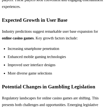
experiences.
Expected Growth in User Base
Industry predictions suggest remarkable user base expansion for
online casino games
. Key growth factors include:
Increasing smartphone penetration
Enhanced mobile gaming technologies
Improved user interface designs
More diverse game selections
Potential Changes in Gambling Legislation
Regulatory landscapes for online casino games are shifting. This
presents both challenges and opportunities. Emerging legislative