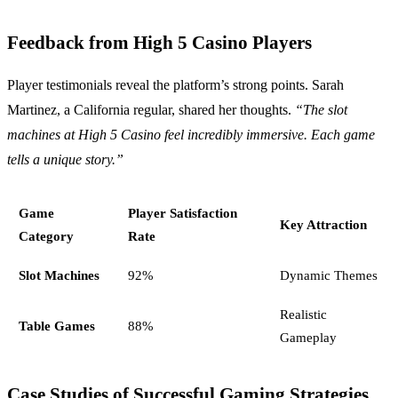
Feedback from High 5 Casino Players
Player testimonials reveal the platform’s strong points. Sarah
Martinez, a California regular, shared her thoughts.
“The slot
machines at High 5 Casino feel incredibly immersive. Each game
tells a unique story.”
Game
Player Satisfaction
Key Attraction
Category
Rate
Slot Machines
92%
Dynamic Themes
Realistic
Table Games
88%
Gameplay
Case Studies of Successful Gaming Strategies