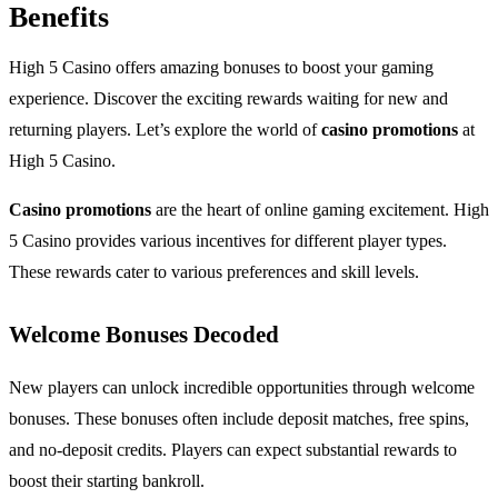
Benefits
High 5 Casino offers amazing bonuses to boost your gaming
experience. Discover the exciting rewards waiting for new and
returning players. Let’s explore the world of
casino promotions
at
High 5 Casino.
Casino promotions
are the heart of online gaming excitement. High
5 Casino provides various incentives for different player types.
These rewards cater to various preferences and skill levels.
Welcome Bonuses Decoded
New players can unlock incredible opportunities through welcome
bonuses. These bonuses often include deposit matches, free spins,
and no-deposit credits. Players can expect substantial rewards to
boost their starting bankroll.