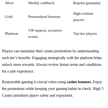
Silver
Weekly cashback
Regular gameplay
High-volume
Gold
Personalized bonuses
players
VIP support, exclusive
Platinum
Top-tier players
events
Players can maximize their
casino promotions
by understanding
each tier’s benefits. Engaging strategically with the platform helps
unlock more rewards. Always review bonus terms and conditions
for a safe experience.
Responsible gaming is crucial when using
casino bonuses
. Enjoy
the promotions while keeping your gaming habits in check. High 5
Casino prioritizes player safety and enjoyment.