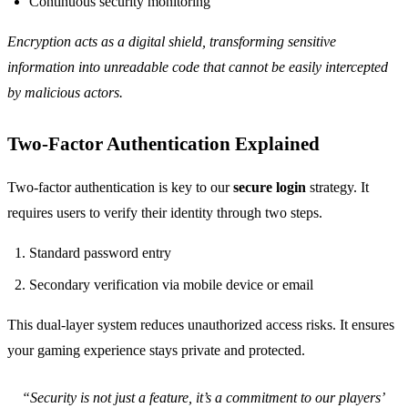
Continuous security monitoring
Encryption acts as a digital shield, transforming sensitive
information into unreadable code that cannot be easily intercepted
by malicious actors.
Two-Factor Authentication Explained
Two-factor authentication is key to our
secure login
strategy. It
requires users to verify their identity through two steps.
Standard password entry
Secondary verification via mobile device or email
This dual-layer system reduces unauthorized access risks. It ensures
your gaming experience stays private and protected.
“Security is not just a feature, it’s a commitment to our players’