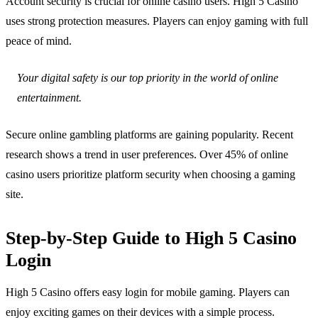
Account security is crucial for online casino users. High 5 Casino
uses strong protection measures. Players can enjoy gaming with full
peace of mind.
Your digital safety is our top priority in the world of online
entertainment.
Secure online gambling platforms are gaining popularity. Recent
research shows a trend in user preferences. Over 45% of online
casino users prioritize platform security when choosing a gaming
site.
Step-by-Step Guide to High 5 Casino
Login
High 5 Casino offers easy login for mobile gaming. Players can
enjoy exciting games on their devices with a simple process.