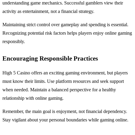
understanding game mechanics. Successful gamblers view their
activity as entertainment, not a financial strategy.
Maintaining strict control over gameplay and spending is essential.
Recognizing potential risk factors helps players enjoy online gaming
responsibly.
Encouraging Responsible Practices
High 5 Casino offers an exciting gaming environment, but players
must know their limits. Use platform resources and seek support
when needed. Maintain a balanced perspective for a healthy
relationship with online gaming.
Remember, the main goal is enjoyment, not financial dependency.
Stay vigilant about your personal boundaries while gaming online.