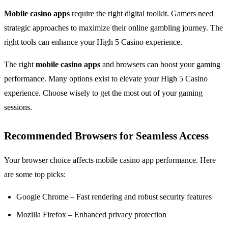
Mobile casino apps
require the right digital toolkit. Gamers need
strategic approaches to maximize their online gambling journey. The
right tools can enhance your High 5 Casino experience.
The right
mobile casino apps
and browsers can boost your gaming
performance. Many options exist to elevate your High 5 Casino
experience. Choose wisely to get the most out of your gaming
sessions.
Recommended Browsers for Seamless Access
Your browser choice affects mobile casino app performance. Here
are some top picks:
Google Chrome – Fast rendering and robust security features
Mozilla Firefox – Enhanced privacy protection