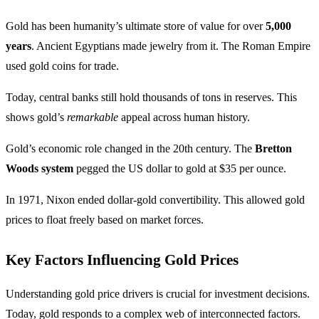
Gold has been humanity’s ultimate store of value for over
5,000
years
. Ancient Egyptians made jewelry from it. The Roman Empire
used gold coins for trade.
Today, central banks still hold thousands of tons in reserves. This
shows gold’s
remarkable
appeal across human history.
Gold’s economic role changed in the 20th century. The
Bretton
Woods system
pegged the US dollar to gold at $35 per ounce.
In 1971, Nixon ended dollar-gold convertibility. This allowed gold
prices to float freely based on market forces.
Key Factors Influencing Gold Prices
Understanding gold price drivers is crucial for investment decisions.
Today, gold responds to a complex web of interconnected factors.