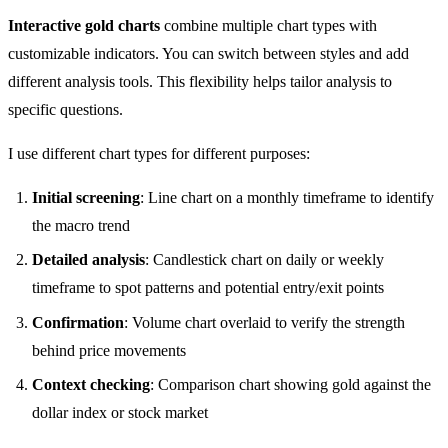
Interactive gold charts
combine multiple chart types with
customizable indicators. You can switch between styles and add
different analysis tools. This flexibility helps tailor analysis to
specific questions.
I use different chart types for different purposes:
Initial screening
: Line chart on a monthly timeframe to identify
the macro trend
Detailed analysis
: Candlestick chart on daily or weekly
timeframe to spot patterns and potential entry/exit points
Confirmation
: Volume chart overlaid to verify the strength
behind price movements
Context checking
: Comparison chart showing gold against the
dollar index or stock market