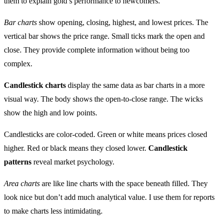
them to explain gold’s performance to newcomers.
Bar charts
show opening, closing, highest, and lowest prices. The
vertical bar shows the price range. Small ticks mark the open and
close. They provide complete information without being too
complex.
Candlestick charts
display the same data as bar charts in a more
visual way. The body shows the open-to-close range. The wicks
show the high and low points.
Candlesticks are color-coded. Green or white means prices closed
higher. Red or black means they closed lower.
Candlestick
patterns
reveal market psychology.
Area charts
are like line charts with the space beneath filled. They
look nice but don’t add much analytical value. I use them for reports
to make charts less intimidating.