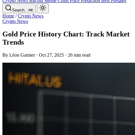
Crypto News
Bitcoin
Meme Coins
Price Prediction
Best Presales
Search…
⌘K
Home
/
Crypto News
Crypto News
Gold Price History Chart: Track Market
Trends
By Léon Garnier · Oct 27, 2025 · 26 min read