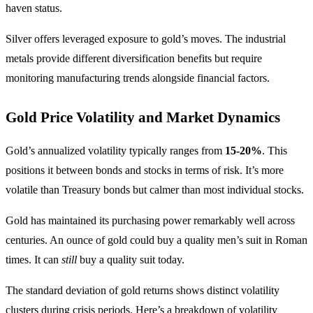
haven status.
Silver offers leveraged exposure to gold’s moves. The industrial
metals provide different diversification benefits but require
monitoring manufacturing trends alongside financial factors.
Gold Price Volatility and Market Dynamics
Gold’s annualized volatility typically ranges from
15-20%
. This
positions it between bonds and stocks in terms of risk. It’s more
volatile than Treasury bonds but calmer than most individual stocks.
Gold has maintained its purchasing power remarkably well across
centuries. An ounce of gold could buy a quality men’s suit in Roman
times. It can
still
buy a quality suit today.
The standard deviation of gold returns shows distinct volatility
clusters during crisis periods. Here’s a breakdown of volatility