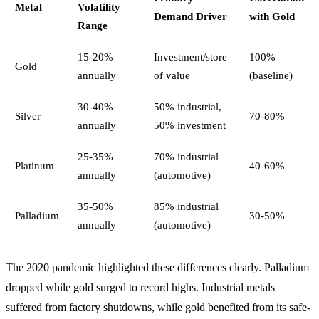
Metal
Volatility
Demand Driver
with Gold
Range
15-20%
Investment/store
100%
Gold
annually
of value
(baseline)
30-40%
50% industrial,
Silver
70-80%
annually
50% investment
25-35%
70% industrial
Platinum
40-60%
annually
(automotive)
35-50%
85% industrial
Palladium
30-50%
annually
(automotive)
The 2020 pandemic highlighted these differences clearly. Palladium
dropped while gold surged to record highs. Industrial metals
suffered from factory shutdowns, while gold benefited from its safe-