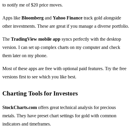
to notify me of $20 price moves.
Apps like
Bloomberg
and
Yahoo Finance
track gold alongside
other investments. These are great if you manage a diverse portfolio.
The
TradingView mobile app
syncs perfectly with the desktop
version. I can set up complex charts on my computer and check
them later on my phone.
Most of these apps are free with optional paid features. Try the free
versions first to see which you like best.
Charting Tools for Investors
StockCharts.com
offers great technical analysis for precious
metals. They have preset chart settings for gold with common
indicators and timeframes.