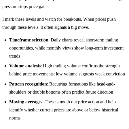
pressure stops price gains.
I mark these levels and watch for breakouts. When prices push
through these levels, it often signals a big move.
Timeframe selection
: Daily charts reveal short-term trading
opportunities, while monthly views show long-term investment
trends
Volume analysis
: High trading volume confirms the strength
behind price movements; low volume suggests weak conviction
Pattern recognition
: Recurring formations like head-and-
shoulders or double bottoms often predict future direction
Moving averages
: These smooth out price action and help
identify whether current prices are above or below historical
norms