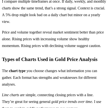
I compare multiple timeframes at once. If daily, weekly, and monthly
charts show the same trend, that’s a strong signal. Context is crucial.
A 5% drop might look bad on a daily chart but minor on a yearly
view.
Price and volume together reveal market sentiment better than price
alone. Rising prices with increasing volume show healthy
momentum. Rising prices with declining volume suggest caution.
Types of Charts Used in Gold Price Analysis
The
chart type
you choose changes what information you can
gather. Each format has strengths and weaknesses for different
analyses.
Line charts
are simple, connecting closing prices with a line.
They’re great for seeing general
gold price trends over time
. I use