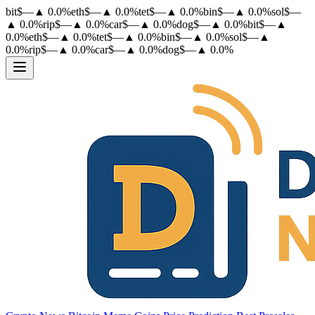
bit
$
—
▲
0.0
%
eth
$
—
▲
0.0
%
tet
$
—
▲
0.0
%
bin
$
—
▲
0.0
%
sol
$
—
▲
0.0
%
rip
$
—
▲
0.0
%
car
$
—
▲
0.0
%
dog
$
—
▲
0.0
%
bit
$
—
▲
0.0
%
eth
$
—
▲
0.0
%
tet
$
—
▲
0.0
%
bin
$
—
▲
0.0
%
sol
$
—
▲
0.0
%
rip
$
—
▲
0.0
%
car
$
—
▲
0.0
%
dog
$
—
▲
0.0
%