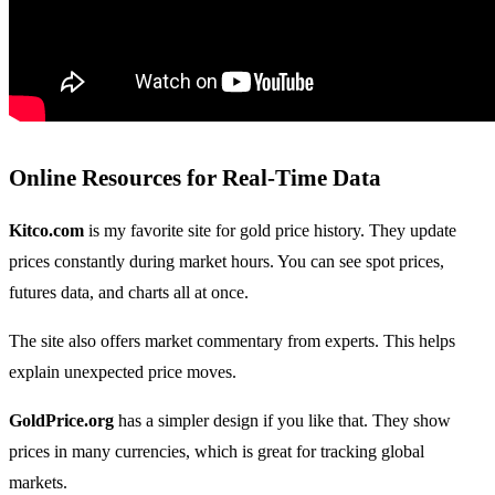
Online Resources for Real-Time Data
Kitco.com
is my favorite site for gold price history. They update
prices constantly during market hours. You can see spot prices,
futures data, and charts all at once.
The site also offers market commentary from experts. This helps
explain unexpected price moves.
GoldPrice.org
has a simpler design if you like that. They show
prices in many currencies, which is great for tracking global
markets.