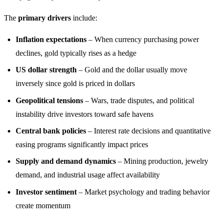
The
primary drivers
include:
Inflation expectations
– When currency purchasing power
declines, gold typically rises as a hedge
US dollar strength
– Gold and the dollar usually move
inversely since gold is priced in dollars
Geopolitical tensions
– Wars, trade disputes, and political
instability drive investors toward safe havens
Central bank policies
– Interest rate decisions and quantitative
easing programs significantly impact prices
Supply and demand dynamics
– Mining production, jewelry
demand, and industrial usage affect availability
Investor sentiment
– Market psychology and trading behavior
create momentum