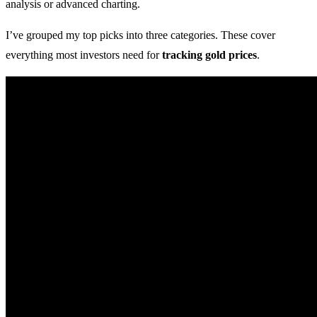
analysis or advanced charting.
I’ve grouped my top picks into three categories. These cover
everything most investors need for
tracking gold prices
.