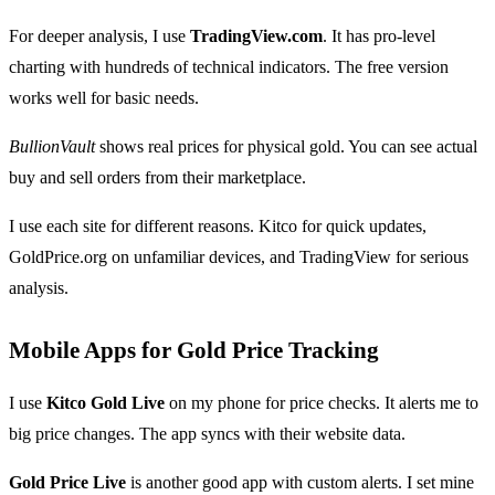
For deeper analysis, I use
TradingView.com
. It has pro-level
charting with hundreds of technical indicators. The free version
works well for basic needs.
BullionVault
shows real prices for physical gold. You can see actual
buy and sell orders from their marketplace.
I use each site for different reasons. Kitco for quick updates,
GoldPrice.org on unfamiliar devices, and TradingView for serious
analysis.
Mobile Apps for Gold Price Tracking
I use
Kitco Gold Live
on my phone for price checks. It alerts me to
big price changes. The app syncs with their website data.
Gold Price Live
is another good app with custom alerts. I set mine