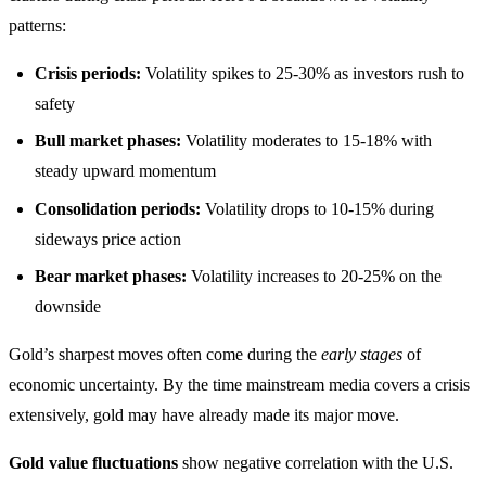
patterns:
Crisis periods:
Volatility spikes to 25-30% as investors rush to
safety
Bull market phases:
Volatility moderates to 15-18% with
steady upward momentum
Consolidation periods:
Volatility drops to 10-15% during
sideways price action
Bear market phases:
Volatility increases to 20-25% on the
downside
Gold’s sharpest moves often come during the
early stages
of
economic uncertainty. By the time mainstream media covers a crisis
extensively, gold may have already made its major move.
Gold value fluctuations
show negative correlation with the U.S.