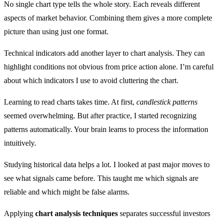
No single chart type tells the whole story. Each reveals different
aspects of market behavior. Combining them gives a more complete
picture than using just one format.
Technical indicators add another layer to chart analysis. They can
highlight conditions not obvious from price action alone. I’m careful
about which indicators I use to avoid cluttering the chart.
Learning to read charts takes time. At first,
candlestick patterns
seemed overwhelming. But after practice, I started recognizing
patterns automatically. Your brain learns to process the information
intuitively.
Studying historical data helps a lot. I looked at past major moves to
see what signals came before. This taught me which signals are
reliable and which might be false alarms.
Applying
chart analysis techniques
separates successful investors