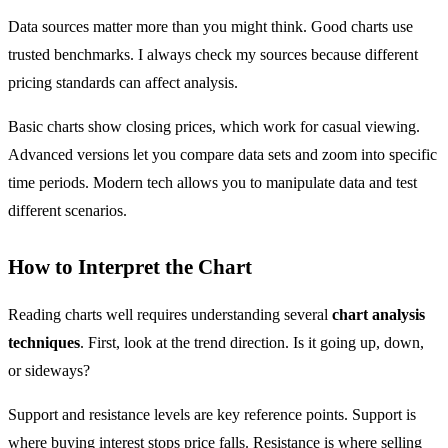
Data sources matter more than you might think. Good charts use
trusted benchmarks. I always check my sources because different
pricing standards can affect analysis.
Basic charts show closing prices, which work for casual viewing.
Advanced versions let you compare data sets and zoom into specific
time periods. Modern tech allows you to manipulate data and test
different scenarios.
How to Interpret the Chart
Reading charts well requires understanding several
chart analysis
techniques
. First, look at the trend direction. Is it going up, down,
or sideways?
Support and resistance levels are key reference points. Support is
where buying interest stops price falls. Resistance is where selling