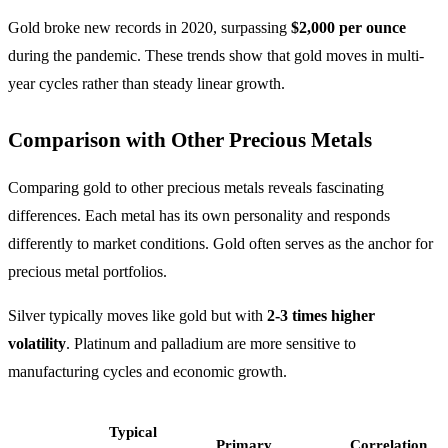
Gold broke new records in 2020, surpassing
$2,000 per ounce
during the pandemic. These trends show that gold moves in multi-
year cycles rather than steady linear growth.
Comparison with Other Precious Metals
Comparing gold to other precious metals reveals fascinating
differences. Each metal has its own personality and responds
differently to market conditions. Gold often serves as the anchor for
precious metal portfolios.
Silver typically moves like gold but with
2-3 times higher
volatility
. Platinum and palladium are more sensitive to
manufacturing cycles and economic growth.
Typical
Primary
Correlation