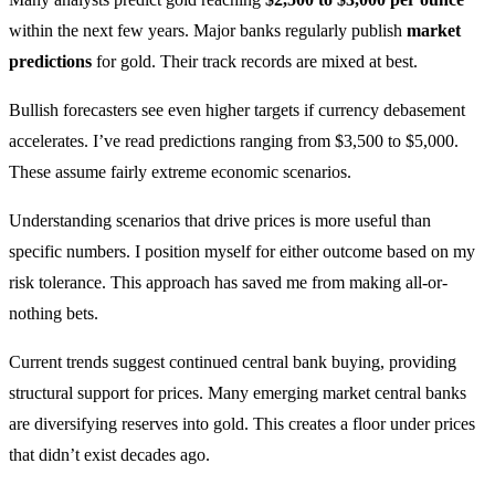
within the next few years. Major banks regularly publish
market
predictions
for gold. Their track records are mixed at best.
Bullish forecasters see even higher targets if currency debasement
accelerates. I’ve read predictions ranging from $3,500 to $5,000.
These assume fairly extreme economic scenarios.
Understanding scenarios that drive prices is more useful than
specific numbers. I position myself for either outcome based on my
risk tolerance. This approach has saved me from making all-or-
nothing bets.
Current trends suggest continued central bank buying, providing
structural support for prices. Many emerging market central banks
are diversifying reserves into gold. This creates a floor under prices
that didn’t exist decades ago.