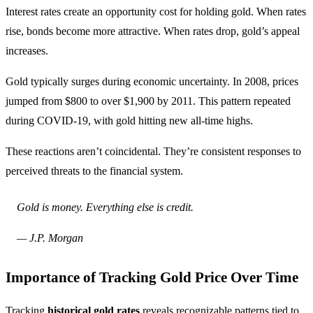
Interest rates create an opportunity cost for holding gold. When rates
rise, bonds become more attractive. When rates drop, gold’s appeal
increases.
Gold typically surges during economic uncertainty. In 2008, prices
jumped from $800 to over $1,900 by 2011. This pattern repeated
during COVID-19, with gold hitting new all-time highs.
These reactions aren’t coincidental. They’re consistent responses to
perceived threats to the financial system.
Gold is money. Everything else is credit.
— J.P. Morgan
Importance of Tracking Gold Price Over Time
Tracking
historical gold rates
reveals recognizable patterns tied to