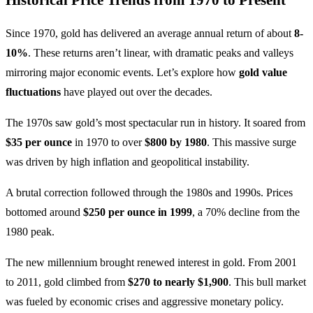
Since 1970, gold has delivered an average annual return of about
8-
10%
. These returns aren’t linear, with dramatic peaks and valleys
mirroring major economic events. Let’s explore how
gold value
fluctuations
have played out over the decades.
The 1970s saw gold’s most spectacular run in history. It soared from
$35 per ounce
in 1970 to over
$800 by 1980
. This massive surge
was driven by high inflation and geopolitical instability.
A brutal correction followed through the 1980s and 1990s. Prices
bottomed around
$250 per ounce in 1999
, a 70% decline from the
1980 peak.
The new millennium brought renewed interest in gold. From 2001
to 2011, gold climbed from
$270 to nearly $1,900
. This bull market
was fueled by economic crises and aggressive monetary policy.