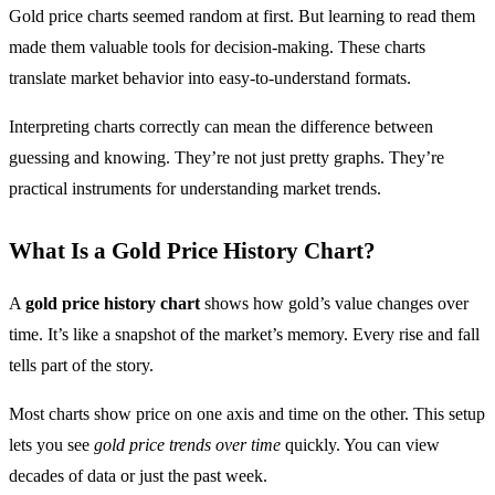
Gold price charts seemed random at first. But learning to read them
made them valuable tools for decision-making. These charts
translate market behavior into easy-to-understand formats.
Interpreting charts correctly can mean the difference between
guessing and knowing. They’re not just pretty graphs. They’re
practical instruments for understanding market trends.
What Is a Gold Price History Chart?
A
gold price history chart
shows how gold’s value changes over
time. It’s like a snapshot of the market’s memory. Every rise and fall
tells part of the story.
Most charts show price on one axis and time on the other. This setup
lets you see
gold price trends over time
quickly. You can view
decades of data or just the past week.