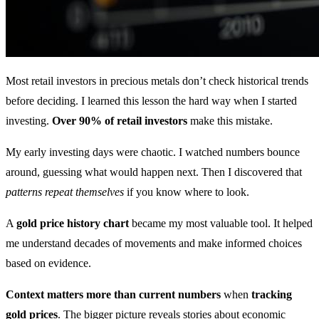
Most retail investors in precious metals don’t check historical trends
before deciding. I learned this lesson the hard way when I started
investing.
Over 90% of retail investors
make this mistake.
My early investing days were chaotic. I watched numbers bounce
around, guessing what would happen next. Then I discovered that
patterns repeat themselves
if you know where to look.
A
gold price history chart
became my most valuable tool. It helped
me understand decades of movements and make informed choices
based on evidence.
Context matters more than current numbers
when
tracking
gold prices
. The bigger picture reveals stories about economic