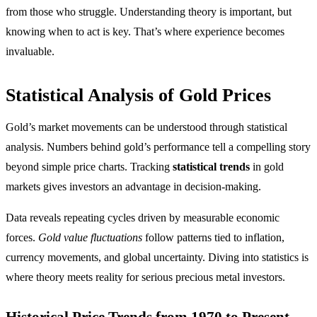
from those who struggle. Understanding theory is important, but
knowing when to act is key. That’s where experience becomes
invaluable.
Statistical Analysis of Gold Prices
Gold’s market movements can be understood through statistical
analysis. Numbers behind gold’s performance tell a compelling story
beyond simple price charts. Tracking
statistical trends
in gold
markets gives investors an advantage in decision-making.
Data reveals repeating cycles driven by measurable economic
forces.
Gold value fluctuations
follow patterns tied to inflation,
currency movements, and global uncertainty. Diving into statistics is
where theory meets reality for serious precious metal investors.
Historical Price Trends from 1970 to Present