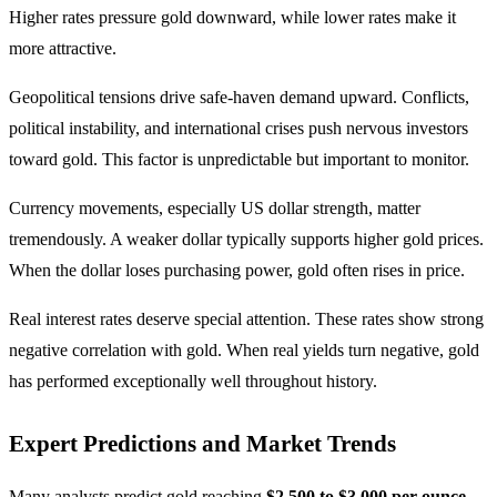
Higher rates pressure gold downward, while lower rates make it
more attractive.
Geopolitical tensions drive safe-haven demand upward. Conflicts,
political instability, and international crises push nervous investors
toward gold. This factor is unpredictable but important to monitor.
Currency movements, especially US dollar strength, matter
tremendously. A weaker dollar typically supports higher gold prices.
When the dollar loses purchasing power, gold often rises in price.
Real interest rates deserve special attention. These rates show strong
negative correlation with gold. When real yields turn negative, gold
has performed exceptionally well throughout history.
Expert Predictions and Market Trends
Many analysts predict gold reaching
$2,500 to $3,000 per ounce