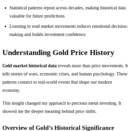
Statistical patterns repeat across decades, making historical data
valuable for future predictions
Learning to read market movements reduces emotional decision-
making and builds investment confidence
Understanding Gold Price History
Gold market historical data
reveals more than price movements. It
tells stories of wars, economic crises, and human psychology. These
patterns connect to real-world events that shape our modern
economy.
This insight changed my approach to precious metal investing. It
showed me the deeper meaning behind price shifts.
Overview of Gold’s Historical Significance