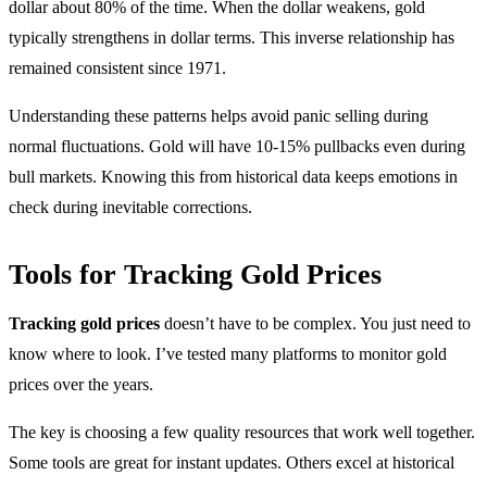
dollar about 80% of the time. When the dollar weakens, gold
typically strengthens in dollar terms. This inverse relationship has
remained consistent since 1971.
Understanding these patterns helps avoid panic selling during
normal fluctuations. Gold will have 10-15% pullbacks even during
bull markets. Knowing this from historical data keeps emotions in
check during inevitable corrections.
Tools for Tracking Gold Prices
Tracking gold prices
doesn’t have to be complex. You just need to
know where to look. I’ve tested many platforms to monitor gold
prices over the years.
The key is choosing a few quality resources that work well together.
Some tools are great for instant updates. Others excel at historical