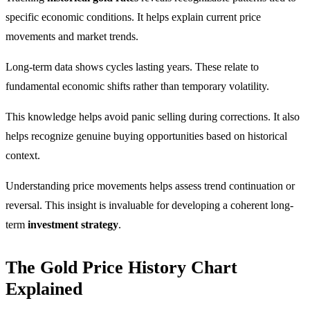
specific economic conditions. It helps explain current price
movements and market trends.
Long-term data shows cycles lasting years. These relate to
fundamental economic shifts rather than temporary volatility.
This knowledge helps avoid panic selling during corrections. It also
helps recognize genuine buying opportunities based on historical
context.
Understanding price movements helps assess trend continuation or
reversal. This insight is invaluable for developing a coherent long-
term
investment strategy
.
The Gold Price History Chart
Explained