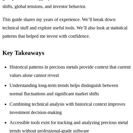
shifts, global tensions, and investor behavior.
This guide shares my years of experience. We’ll break down
technical stuff and explore useful tools. We’ll also look at statistical
patterns that helped me invest with confidence.
Key Takeaways
Historical patterns in precious metals provide context that current
values alone cannot reveal
Understanding long-term trends helps distinguish between
normal fluctuations and significant market shifts
Combining technical analysis with historical context improves
investment decision-making
Accessible tools exist for tracking and analyzing precious metal
trends without professional-grade software