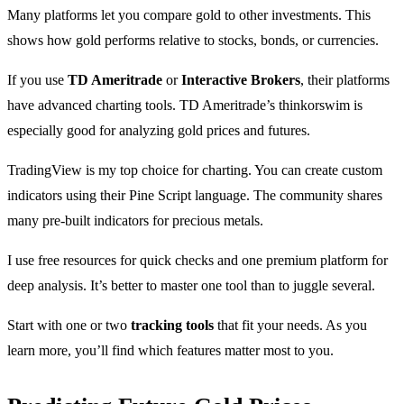
Many platforms let you compare gold to other investments. This
shows how gold performs relative to stocks, bonds, or currencies.
If you use
TD Ameritrade
or
Interactive Brokers
, their platforms
have advanced charting tools. TD Ameritrade’s thinkorswim is
especially good for analyzing gold prices and futures.
TradingView is my top choice for charting. You can create custom
indicators using their Pine Script language. The community shares
many pre-built indicators for precious metals.
I use free resources for quick checks and one premium platform for
deep analysis. It’s better to master one tool than to juggle several.
Start with one or two
tracking tools
that fit your needs. As you
learn more, you’ll find which features matter most to you.