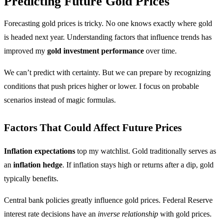
Predicting Future Gold Prices
Forecasting gold prices is tricky. No one knows exactly where gold
is headed next year. Understanding factors that influence trends has
improved my
gold investment performance
over time.
We can’t predict with certainty. But we can prepare by recognizing
conditions that push prices higher or lower. I focus on probable
scenarios instead of magic formulas.
Factors That Could Affect Future Prices
Inflation expectations
top my watchlist. Gold traditionally serves as
an
inflation hedge
. If inflation stays high or returns after a dip, gold
typically benefits.
Central bank policies greatly influence gold prices. Federal Reserve
interest rate decisions have an
inverse relationship
with gold prices.