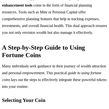
enhancement tools
come in the form of financial planning
resources. Tools such as Mint or Personal Capital offer
comprehensive planning features that help in tracking expenses,
investments, and overall financial health. This dual approach ensures
you not only envision wealth but also manage it effectively.
A Step-by-Step Guide to Using
Fortune Coins
Many individuals seek guidance in their journey of wealth attraction
and personal empowerment. This practical
guide to using fortune
coins
lays out the steps to effectively integrate these powerful tokens
into your routine.
Selecting Your Coin