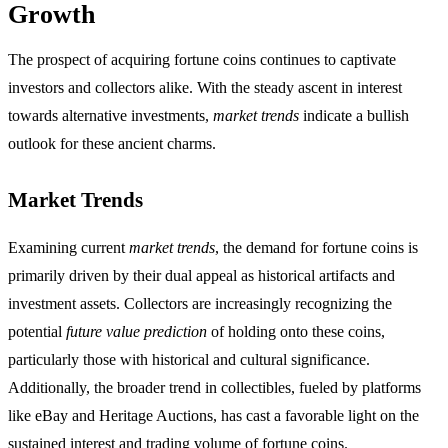
Growth
The prospect of acquiring fortune coins continues to captivate
investors and collectors alike. With the steady ascent in interest
towards alternative investments,
market trends
indicate a bullish
outlook for these ancient charms.
Market Trends
Examining current
market trends
, the demand for fortune coins is
primarily driven by their dual appeal as historical artifacts and
investment assets. Collectors are increasingly recognizing the
potential
future value prediction
of holding onto these coins,
particularly those with historical and cultural significance.
Additionally, the broader trend in collectibles, fueled by platforms
like eBay and Heritage Auctions, has cast a favorable light on the
sustained interest and trading volume of fortune coins.