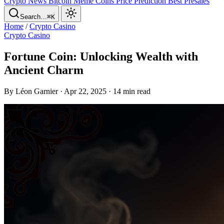
Crypto News
Bitcoin
Meme Coins
Price Prediction
Best Presales
Search…
⌘K
Home
/
Crypto Casino
Crypto Casino
Fortune Coin: Unlocking Wealth with
Ancient Charm
By Léon Garnier · Apr 22, 2025 · 14 min read