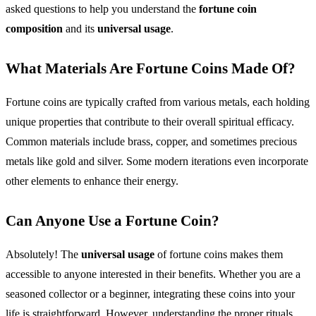
asked questions to help you understand the
fortune coin
composition
and its
universal usage
.
What Materials Are Fortune Coins Made Of?
Fortune coins are typically crafted from various metals, each holding
unique properties that contribute to their overall spiritual efficacy.
Common materials include brass, copper, and sometimes precious
metals like gold and silver. Some modern iterations even incorporate
other elements to enhance their energy.
Can Anyone Use a Fortune Coin?
Absolutely! The
universal usage
of fortune coins makes them
accessible to anyone interested in their benefits. Whether you are a
seasoned collector or a beginner, integrating these coins into your
life is straightforward. However, understanding the proper rituals