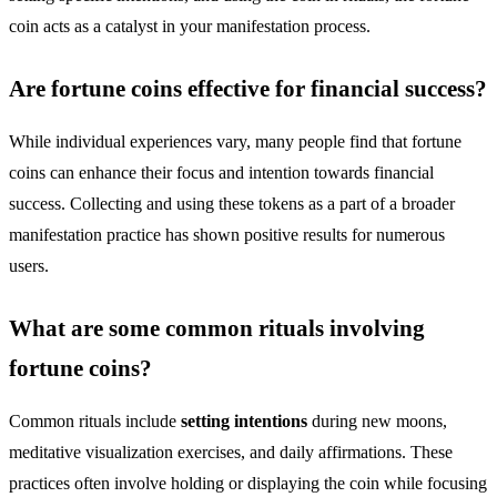
coin acts as a catalyst in your manifestation process.
Are fortune coins effective for financial success?
While individual experiences vary, many people find that fortune
coins can enhance their focus and intention towards financial
success. Collecting and using these tokens as a part of a broader
manifestation practice has shown positive results for numerous
users.
What are some common rituals involving
fortune coins?
Common rituals include
setting intentions
during new moons,
meditative visualization exercises, and daily affirmations. These
practices often involve holding or displaying the coin while focusing