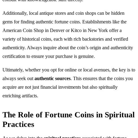
Additionally, local antique stores and coin shops can be hidden
gems for finding authentic fortune coins. Establishments like the
American Coin Shop in Denver or Kitco in New York offer a
variety of historical coins, each with rich backstories and verified
authenticity. Always inquire about the coin’s origin and authenticity
certification to ensure your purchase is genuine.
Ultimately, whether you opt for online or local avenues, the key is to
always seek out
authentic sources
. This ensures that the coins you
acquire are not just financial investments but also spiritually
enriching artifacts.
The Role of Fortune Coins in Spiritual
Practices