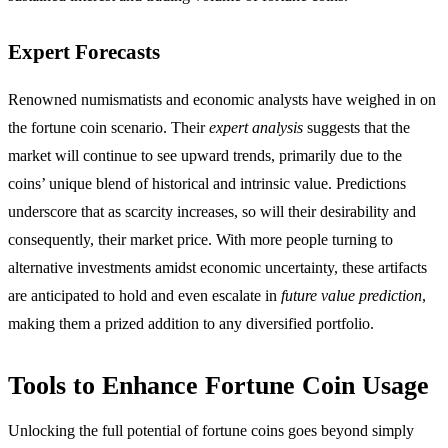
Expert Forecasts
Renowned numismatists and economic analysts have weighed in on
the fortune coin scenario. Their
expert analysis
suggests that the
market will continue to see upward trends, primarily due to the
coins’ unique blend of historical and intrinsic value. Predictions
underscore that as scarcity increases, so will their desirability and
consequently, their market price. With more people turning to
alternative investments amidst economic uncertainty, these artifacts
are anticipated to hold and even escalate in
future value prediction
,
making them a prized addition to any diversified portfolio.
Tools to Enhance Fortune Coin Usage
Unlocking the full potential of fortune coins goes beyond simply