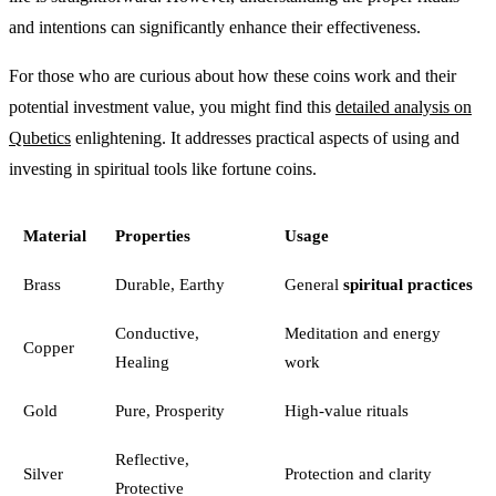
and intentions can significantly enhance their effectiveness.
For those who are curious about how these coins work and their
potential investment value, you might find this
detailed analysis on
Qubetics
enlightening. It addresses practical aspects of using and
investing in spiritual tools like fortune coins.
Material
Properties
Usage
Brass
Durable, Earthy
General
spiritual practices
Conductive,
Meditation and energy
Copper
Healing
work
Gold
Pure, Prosperity
High-value rituals
Reflective,
Silver
Protection and clarity
Protective