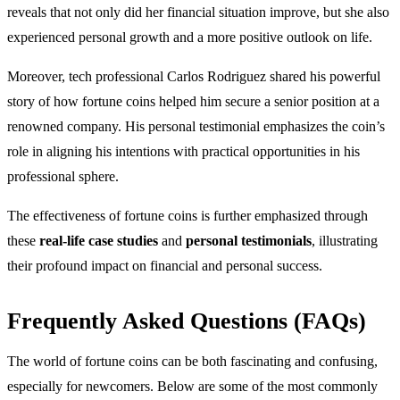
reveals that not only did her financial situation improve, but she also
experienced personal growth and a more positive outlook on life.
Moreover, tech professional Carlos Rodriguez shared his powerful
story of how fortune coins helped him secure a senior position at a
renowned company. His personal testimonial emphasizes the coin’s
role in aligning his intentions with practical opportunities in his
professional sphere.
The effectiveness of fortune coins is further emphasized through
these
real-life case studies
and
personal testimonials
, illustrating
their profound impact on financial and personal success.
Frequently Asked Questions (FAQs)
The world of fortune coins can be both fascinating and confusing,
especially for newcomers. Below are some of the most commonly