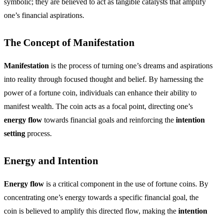
symbolic; they are believed to act as tangible catalysts that amplify
one’s financial aspirations.
The Concept of Manifestation
Manifestation
is the process of turning one’s dreams and aspirations
into reality through focused thought and belief. By harnessing the
power of a fortune coin, individuals can enhance their ability to
manifest wealth. The coin acts as a focal point, directing one’s
energy flow
towards financial goals and reinforcing the
intention
setting
process.
Energy and Intention
Energy flow
is a critical component in the use of fortune coins. By
concentrating one’s energy towards a specific financial goal, the
coin is believed to amplify this directed flow, making the
intention