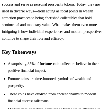
success and serve as personal prosperity tokens. Today, they are
used in diverse ways—from acting as focal points in wealth
attraction practices to being cherished collectibles that hold
sentimental and monetary value. What makes them even more
intriguing is how individual experiences and modern perspectives
continue to shape their role and efficacy.
Key Takeaways
A surprising 85% of
fortune coin
collectors believe in their
positive financial impact.
Fortune coins are time-honored symbols of wealth and
prosperity.
These coins have evolved from ancient charms to modern
financial success talismans.