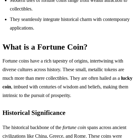
Modern uses of fortune coins range from wealth attraction to
collectibles.
They seamlessly integrate historical charm with contemporary
applications.
What is a Fortune Coin?
Fortune coins have a rich tapestry of origins, intertwining with
diverse cultures across history. These small, metallic tokens are
much more than mere collectibles. They are often hailed as a
lucky
coin
, imbued with centuries of wisdom and beliefs, making them
intrinsic to the pursuit of prosperity.
Historical Significance
The historical backbone of the
fortune coin
spans across ancient
civilizations like China, Greece, and Rome. These coins were