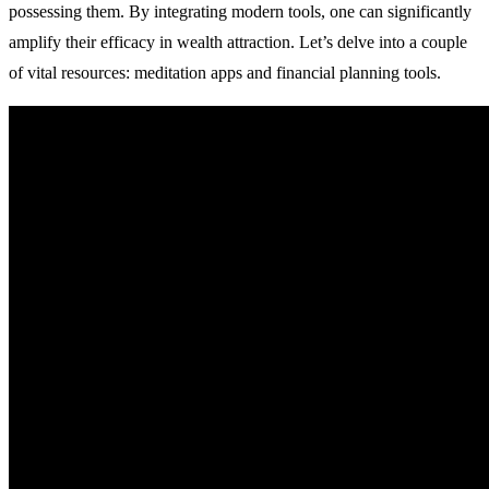
possessing them. By integrating modern tools, one can significantly
amplify their efficacy in wealth attraction. Let’s delve into a couple
of vital resources: meditation apps and financial planning tools.