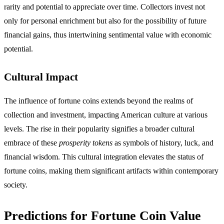
rarity and potential to appreciate over time. Collectors invest not
only for personal enrichment but also for the possibility of future
financial gains, thus intertwining sentimental value with economic
potential.
Cultural Impact
The influence of fortune coins extends beyond the realms of
collection and investment, impacting American culture at various
levels. The rise in their popularity signifies a broader cultural
embrace of these
prosperity tokens
as symbols of history, luck, and
financial wisdom. This cultural integration elevates the status of
fortune coins, making them significant artifacts within contemporary
society.
Predictions for Fortune Coin Value