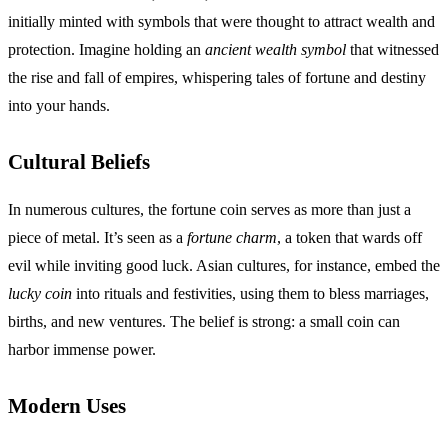
initially minted with symbols that were thought to attract wealth and
protection. Imagine holding an
ancient wealth symbol
that witnessed
the rise and fall of empires, whispering tales of fortune and destiny
into your hands.
Cultural Beliefs
In numerous cultures, the fortune coin serves as more than just a
piece of metal. It’s seen as a
fortune charm
, a token that wards off
evil while inviting good luck. Asian cultures, for instance, embed the
lucky coin
into rituals and festivities, using them to bless marriages,
births, and new ventures. The belief is strong: a small coin can
harbor immense power.
Modern Uses