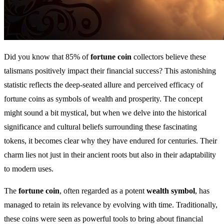
Did you know that 85% of
fortune coin
collectors believe these
talismans positively impact their financial success? This astonishing
statistic reflects the deep-seated allure and perceived efficacy of
fortune coins as symbols of wealth and prosperity. The concept
might sound a bit mystical, but when we delve into the historical
significance and cultural beliefs surrounding these fascinating
tokens, it becomes clear why they have endured for centuries. Their
charm lies not just in their ancient roots but also in their adaptability
to modern uses.
The
fortune coin
, often regarded as a potent
wealth symbol
, has
managed to retain its relevance by evolving with time. Traditionally,
these coins were seen as powerful tools to bring about financial