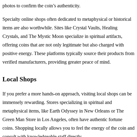
photos to confirm the coin’s authenticity.
Specialty online shops often dedicated to metaphysical or historical
items are also worthwhile. Sites like Crystal Vaults, Healing
Crystals, and The Mystic Moon specialize in spiritual artifacts,
offering coins that are not only legitimate but also charged with
positive energy. These platforms typically source their products from
verified manufacturers, providing greater peace of mind.
Local Shops
If you prefer a more hands-on approach, visiting local shops can be
immensely rewarding. Stores specializing in spiritual and
metaphysical items, like Earth Odyssey in New Orleans or The
Green Man Store in Los Angeles, often have authentic fortune
coins. Shopping locally allows you to feel the energy of the coin and
consult with knowledgeable staff directly.