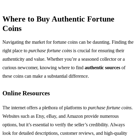
Where to Buy Authentic Fortune
Coins
Navigating the market for fortune coins can be daunting. Finding the
right place to
purchase fortune coins
is crucial for ensuring their
authenticity and value. Whether you’re a seasoned collector or a
curious newcomer, knowing where to find
authentic sources
of
these coins can make a substantial difference.
Online Resources
The internet offers a plethora of platforms to
purchase fortune coins
.
Websites such as Etsy, eBay, and Amazon provide numerous
options, but it’s essential to verify the seller’s credibility. Always
look for detailed descriptions, customer reviews, and high-quality