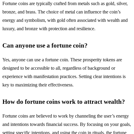
Fortune coins are typically crafted from metals such as gold, silver,
bronze, and brass. The choice of metal can influence the coin’s
energy and symbolism, with gold often associated with wealth and
luxury, and bronze with protection and resilience.
Can anyone use a fortune coin?
Yes, anyone can use a fortune coin. These prosperity tokens are
designed to be accessible to all, regardless of background or
experience with manifestation practices. Setting clear intentions is
key to maximizing their effectiveness.
How do fortune coins work to attract wealth?
Fortune coins are believed to work by channeling the user’s energy
and intentions towards financial success. By focusing on your goals,
setting specific intentions, and using the coin in rituals, the fortune