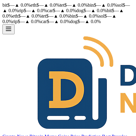
bit
$
—
▲
0.0
%
eth
$
—
▲
0.0
%
tet
$
—
▲
0.0
%
bin
$
—
▲
0.0
%
sol
$
—
▲
0.0
%
rip
$
—
▲
0.0
%
car
$
—
▲
0.0
%
dog
$
—
▲
0.0
%
bit
$
—
▲
0.0
%
eth
$
—
▲
0.0
%
tet
$
—
▲
0.0
%
bin
$
—
▲
0.0
%
sol
$
—
▲
0.0
%
rip
$
—
▲
0.0
%
car
$
—
▲
0.0
%
dog
$
—
▲
0.0
%