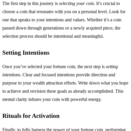
The first step in this journey is
selecting your coin
. It’s crucial to
choose a coin that resonates with you on a personal level. Look for
one that speaks to your intentions and values. Whether it’s a coin
passed down through generations or a newly acquired piece, the
selection process should be intentional and meaningful.
Setting Intentions
Once you’ve selected your fortune coin, the next step is
setting
intentions
. Clear and focused intentions provide direction and
purpose to your wealth attraction efforts. Write down what you hope
to achieve and envision these goals as already accomplished. This
mental clarity infuses your coin with powerful energy.
Rituals for Activation
Finally, to fully harness the power of your fortune coin, performing