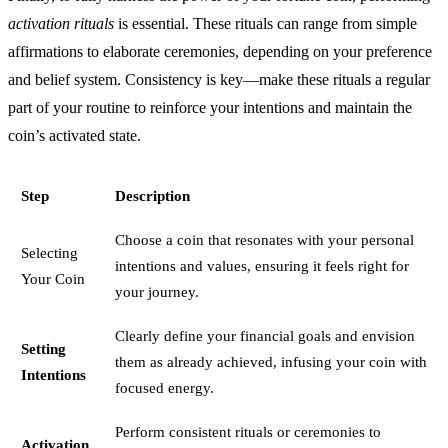
activation rituals
is essential. These rituals can range from simple
affirmations to elaborate ceremonies, depending on your preference
and belief system. Consistency is key—make these rituals a regular
part of your routine to reinforce your intentions and maintain the
coin’s activated state.
Step
Description
Choose a coin that resonates with your personal
Selecting
intentions and values, ensuring it feels right for
Your Coin
your journey.
Clearly define your financial goals and envision
Setting
them as already achieved, infusing your coin with
Intentions
focused energy.
Perform consistent rituals or ceremonies to
Activation