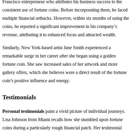
Francisco entrepreneur who attributes his business success to the
consistent use of fortune coins. Before incorporating them, he faced
multiple financial setbacks. However, within six months of using the
coins, he reported a significant improvement in his company’s
revenue, attributing it to enhanced focus and attracted wealth.
Similarly, New York-based artist Jane Smith experienced a
remarkable surge in her career after she began using a golden
fortune coin. She saw increased sales of her artwork and more
gallery offers, which she believes were a direct result of the fortune
coin’s positive influence and energy.
Testimonials
Personal testimonials
paint a vivid picture of individual journeys.
Lisa Johnson from Miami recalls how she stumbled upon fortune
coins during a particularly rough financial patch. Her testimonial