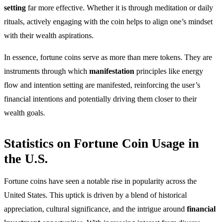
setting
far more effective. Whether it is through meditation or daily
rituals, actively engaging with the coin helps to align one’s mindset
with their wealth aspirations.
In essence, fortune coins serve as more than mere tokens. They are
instruments through which
manifestation
principles like energy
flow and intention setting are manifested, reinforcing the user’s
financial intentions and potentially driving them closer to their
wealth goals.
Statistics on Fortune Coin Usage in
the U.S.
Fortune coins have seen a notable rise in popularity across the
United States. This uptick is driven by a blend of historical
appreciation, cultural significance, and the intrigue around
financial