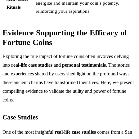
energize and maintain your coin’s potency,
Rituals
reinforcing your aspirations.
Evidence Supporting the Efficacy of
Fortune Coins
Exploring the true impact of fortune coins often involves delving
into
real-life case studies
and
personal testimonials
. The stories
and experiences shared by users shed light on the profound ways
these ancient charms have transformed their lives. Here, we present
compelling evidence to validate the utility and power of fortune
coins.
Case Studies
One of the most insightful
real-life case studies
comes from a San