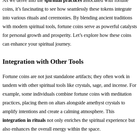
As we delve into the
spiritual practices
associated with fortune
coins, it’s fascinating to see how seamlessly these tokens integrate
into various rituals and ceremonies. By blending ancient traditions
with modern spiritual tools, fortune coins serve as powerful catalysts
for personal growth and prosperity. Let’s explore how these coins
can enhance your spiritual journey.
Integration with Other Tools
Fortune coins are not just standalone artifacts; they often work in
tandem with other spiritual tools like crystals, sage, and incense. For
example, some individuals combine fortune coins with meditation
practices, placing them on altars alongside amethyst crystals to
amplify intentions and create a calming atmosphere. This
integration in rituals
not only enriches the spiritual experience but
also enhances the overall energy within the space.