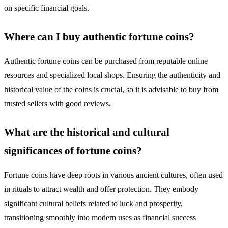
on specific financial goals.
Where can I buy authentic fortune coins?
Authentic fortune coins can be purchased from reputable online
resources and specialized local shops. Ensuring the authenticity and
historical value of the coins is crucial, so it is advisable to buy from
trusted sellers with good reviews.
What are the historical and cultural
significances of fortune coins?
Fortune coins have deep roots in various ancient cultures, often used
in rituals to attract wealth and offer protection. They embody
significant cultural beliefs related to luck and prosperity,
transitioning smoothly into modern uses as financial success