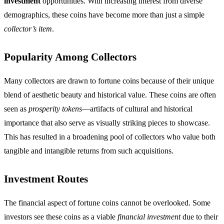
investment
opportunities. With increasing interest from diverse
demographics, these coins have become more than just a simple
collector’s item
.
Popularity Among Collectors
Many collectors are drawn to fortune coins because of their unique
blend of aesthetic beauty and historical value. These coins are often
seen as
prosperity tokens
—artifacts of cultural and historical
importance that also serve as visually striking pieces to showcase.
This has resulted in a broadening pool of collectors who value both
tangible and intangible returns from such acquisitions.
Investment Routes
The financial aspect of fortune coins cannot be overlooked. Some
investors see these coins as a viable
financial investment
due to their