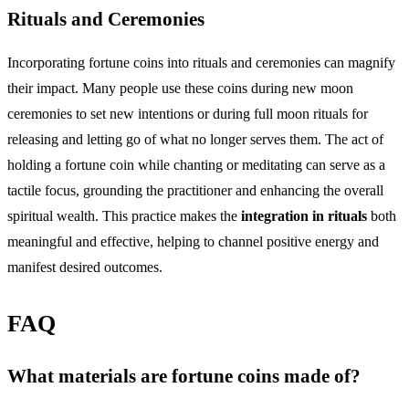
Rituals and Ceremonies
Incorporating fortune coins into rituals and ceremonies can magnify
their impact. Many people use these coins during new moon
ceremonies to set new intentions or during full moon rituals for
releasing and letting go of what no longer serves them. The act of
holding a fortune coin while chanting or meditating can serve as a
tactile focus, grounding the practitioner and enhancing the overall
spiritual wealth. This practice makes the
integration in rituals
both
meaningful and effective, helping to channel positive energy and
manifest desired outcomes.
FAQ
What materials are fortune coins made of?