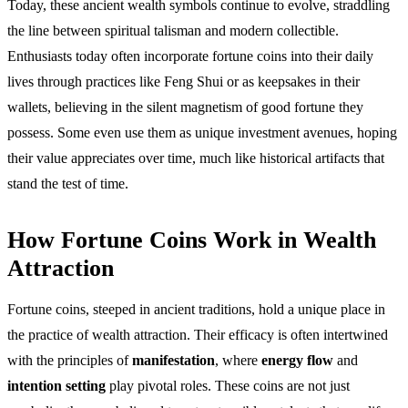
Today, these ancient wealth symbols continue to evolve, straddling
the line between spiritual talisman and modern collectible.
Enthusiasts today often incorporate fortune coins into their daily
lives through practices like Feng Shui or as keepsakes in their
wallets, believing in the silent magnetism of good fortune they
possess. Some even use them as unique investment avenues, hoping
their value appreciates over time, much like historical artifacts that
stand the test of time.
How Fortune Coins Work in Wealth
Attraction
Fortune coins, steeped in ancient traditions, hold a unique place in
the practice of wealth attraction. Their efficacy is often intertwined
with the principles of
manifestation
, where
energy flow
and
intention setting
play pivotal roles. These coins are not just