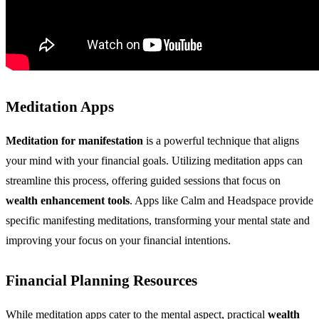
Meditation Apps
Meditation for manifestation
is a powerful technique that aligns
your mind with your financial goals. Utilizing meditation apps can
streamline this process, offering guided sessions that focus on
wealth enhancement tools
. Apps like Calm and Headspace provide
specific manifesting meditations, transforming your mental state and
improving your focus on your financial intentions.
Financial Planning Resources
While meditation apps cater to the mental aspect, practical
wealth