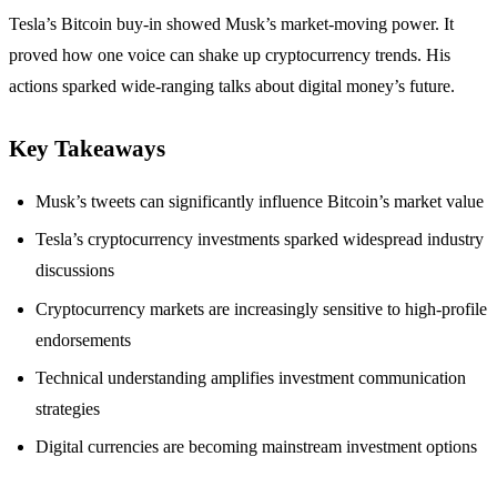
Tesla’s Bitcoin buy-in showed Musk’s market-moving power. It
proved how one voice can shake up cryptocurrency trends. His
actions sparked wide-ranging talks about digital money’s future.
Key Takeaways
Musk’s tweets can significantly influence Bitcoin’s market value
Tesla’s cryptocurrency investments sparked widespread industry
discussions
Cryptocurrency markets are increasingly sensitive to high-profile
endorsements
Technical understanding amplifies investment communication
strategies
Digital currencies are becoming mainstream investment options