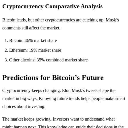
Cryptocurrency Comparative Analysis
Bitcoin leads, but other cryptocurrencies are catching up. Musk’s
comments still affect the market.
Bitcoin: 46% market share
Ethereum: 19% market share
Other altcoins: 35% combined market share
Predictions for Bitcoin’s Future
Cryptocurrency keeps changing. Elon Musk’s tweets shape the
market in big ways. Knowing future trends helps people make smart
choices about investing.
The market keeps growing. Investors want to understand what
might happen next. This knowledge can guide their decisions in the