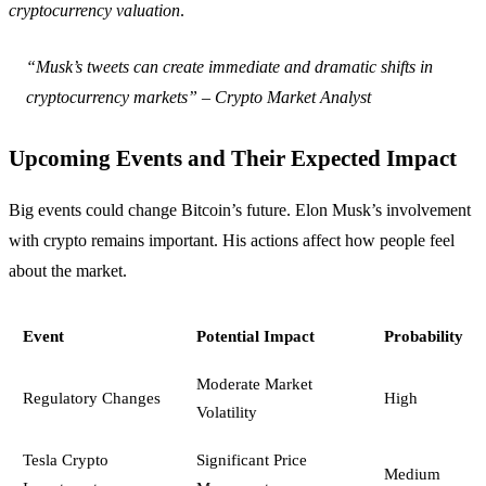
cryptocurrency valuation
.
“Musk’s tweets can create immediate and dramatic shifts in
cryptocurrency markets” – Crypto Market Analyst
Upcoming Events and Their Expected Impact
Big events could change Bitcoin’s future. Elon Musk’s involvement
with crypto remains important. His actions affect how people feel
about the market.
Event
Potential Impact
Probability
Moderate Market
Regulatory Changes
High
Volatility
Tesla Crypto
Significant Price
Medium