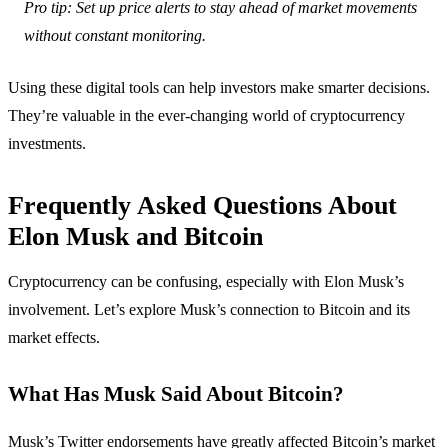
Pro tip: Set up price alerts to stay ahead of market movements
without constant monitoring.
Using these digital tools can help investors make smarter decisions.
They’re valuable in the ever-changing world of cryptocurrency
investments.
Frequently Asked Questions About
Elon Musk and Bitcoin
Cryptocurrency can be confusing, especially with Elon Musk’s
involvement. Let’s explore Musk’s connection to Bitcoin and its
market effects.
What Has Musk Said About Bitcoin?
Musk’s Twitter endorsements have greatly affected Bitcoin’s market