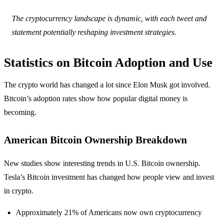
The cryptocurrency landscape is dynamic, with each tweet and
statement potentially reshaping investment strategies.
Statistics on Bitcoin Adoption and Use
The crypto world has changed a lot since Elon Musk got involved.
Bitcoin’s adoption rates show how popular digital money is
becoming.
American Bitcoin Ownership Breakdown
New studies show interesting trends in U.S. Bitcoin ownership.
Tesla’s Bitcoin investment has changed how people view and invest
in crypto.
Approximately 21% of Americans now own cryptocurrency