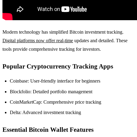
Modern technology has simplified Bitcoin investment tracking.
Digital platforms now offer real-time
updates and detailed. These
tools provide comprehensive tracking for investors.
Popular Cryptocurrency Tracking Apps
Coinbase: User-friendly interface for beginners
Blockfolio: Detailed portfolio management
CoinMarketCap: Comprehensive price tracking
Delta: Advanced investment tracking
Essential Bitcoin Wallet Features