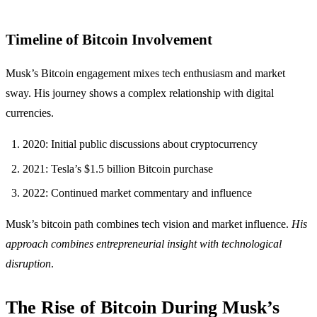
Timeline of Bitcoin Involvement
Musk’s Bitcoin engagement mixes tech enthusiasm and market
sway. His journey shows a complex relationship with digital
currencies.
2020: Initial public discussions about cryptocurrency
2021: Tesla’s $1.5 billion Bitcoin purchase
2022: Continued market commentary and influence
Musk’s bitcoin path combines tech vision and market influence.
His
approach combines entrepreneurial insight with technological
disruption
.
The Rise of Bitcoin During Musk’s