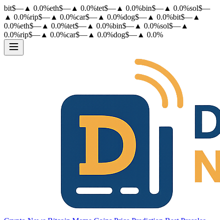
bit
$
—
▲
0.0
%
eth
$
—
▲
0.0
%
tet
$
—
▲
0.0
%
bin
$
—
▲
0.0
%
sol
$
—
▲
0.0
%
rip
$
—
▲
0.0
%
car
$
—
▲
0.0
%
dog
$
—
▲
0.0
%
bit
$
—
▲
0.0
%
eth
$
—
▲
0.0
%
tet
$
—
▲
0.0
%
bin
$
—
▲
0.0
%
sol
$
—
▲
0.0
%
rip
$
—
▲
0.0
%
car
$
—
▲
0.0
%
dog
$
—
▲
0.0
%