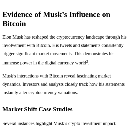
Evidence of Musk’s Influence on
Bitcoin
Elon Musk has reshaped the cryptocurrency landscape through his
involvement with Bitcoin. His tweets and statements consistently
trigger significant market movements. This demonstrates his
3
immense power in the digital currency world
.
Musk’s interactions with Bitcoin reveal fascinating market
dynamics. Investors and analysts closely track how his statements
instantly alter cryptocurrency valuations.
Market Shift Case Studies
Several instances highlight Musk’s crypto investment impact: