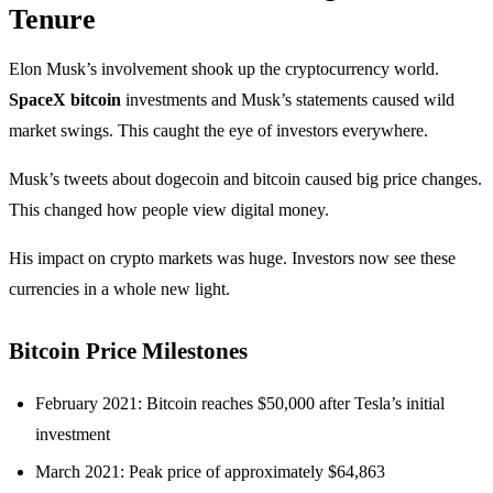
Tenure
Elon Musk’s involvement shook up the cryptocurrency world.
SpaceX bitcoin
investments and Musk’s statements caused wild
market swings. This caught the eye of investors everywhere.
Musk’s tweets about dogecoin and bitcoin caused big price changes.
This changed how people view digital money.
His impact on crypto markets was huge. Investors now see these
currencies in a whole new light.
Bitcoin Price Milestones
February 2021: Bitcoin reaches $50,000 after Tesla’s initial
investment
March 2021: Peak price of approximately $64,863