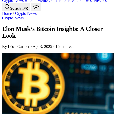
Crypto News
Bitcoin
Meme Coins
Price Prediction
Best Presales
Search…
⌘K
Home
/
Crypto News
Crypto News
Elon Musk’s Bitcoin Insights: A Closer
Look
By Léon Garnier · Apr 3, 2025 · 16 min read