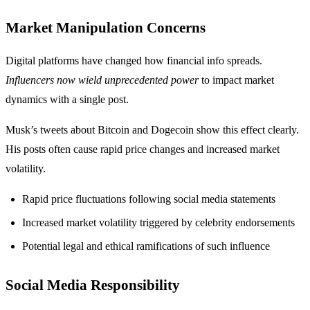
Market Manipulation Concerns
Digital platforms have changed how financial info spreads.
Influencers now wield unprecedented power
to impact market
dynamics with a single post.
Musk’s tweets about Bitcoin and Dogecoin show this effect clearly.
His posts often cause rapid price changes and increased market
volatility.
Rapid price fluctuations following social media statements
Increased market volatility triggered by celebrity endorsements
Potential legal and ethical ramifications of such influence
Social Media Responsibility