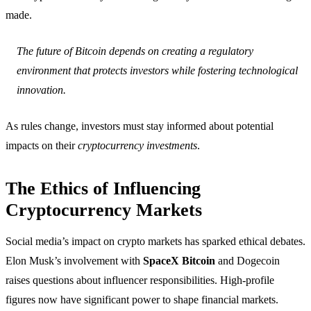
made.
The future of Bitcoin depends on creating a regulatory
environment that protects investors while fostering technological
innovation.
As rules change, investors must stay informed about potential
impacts on their
cryptocurrency investments
.
The Ethics of Influencing
Cryptocurrency Markets
Social media’s impact on crypto markets has sparked ethical debates.
Elon Musk’s involvement with
SpaceX Bitcoin
and Dogecoin
raises questions about influencer responsibilities. High-profile
figures now have significant power to shape financial markets.