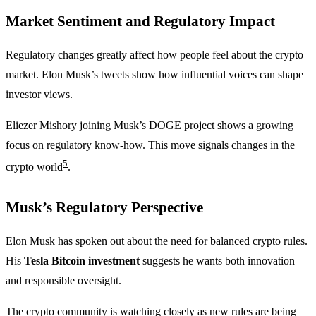
Market Sentiment and Regulatory Impact
Regulatory changes greatly affect how people feel about the crypto
market. Elon Musk’s tweets show how influential voices can shape
investor views.
Eliezer Mishory joining Musk’s DOGE project shows a growing
focus on regulatory know-how. This move signals changes in the
5
crypto world
.
Musk’s Regulatory Perspective
Elon Musk has spoken out about the need for balanced crypto rules.
His
Tesla Bitcoin investment
suggests he wants both innovation
and responsible oversight.
The crypto community is watching closely as new rules are being