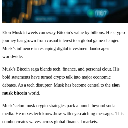
Elon Musk’s tweets can sway Bitcoin’s value by billions. His crypto
journey has grown from casual interest to a global game-changer.
Musk’s influence is reshaping digital investment landscapes
worldwide.
Musk’s Bitcoin saga blends tech, finance, and personal clout. His
bold statements have turned crypto talk into major economic
debates. As a tech disruptor, Musk has become central to the
elon
musk bitcoin
world.
Musk’s elon musk crypto strategies pack a punch beyond social
media. He mixes tech know-how with eye-catching messages. This
combo creates waves across global financial markets.