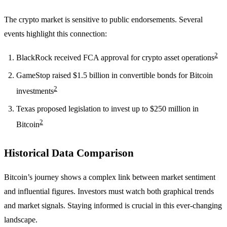
The crypto market is sensitive to public endorsements. Several
events highlight this connection:
2
BlackRock received FCA approval for crypto asset operations
GameStop raised $1.5 billion in convertible bonds for Bitcoin
2
investments
Texas proposed legislation to invest up to $250 million in
2
Bitcoin
Historical Data Comparison
Bitcoin’s journey shows a complex link between market sentiment
and influential figures. Investors must watch both graphical trends
and market signals. Staying informed is crucial in this ever-changing
landscape.