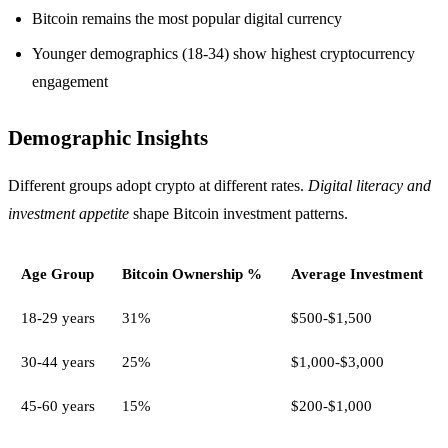
Bitcoin remains the most popular digital currency
Younger demographics (18-34) show highest cryptocurrency
engagement
Demographic Insights
Different groups adopt crypto at different rates.
Digital literacy and
investment appetite
shape Bitcoin investment patterns.
Age Group
Bitcoin Ownership %
Average Investment
18-29 years
31%
$500-$1,500
30-44 years
25%
$1,000-$3,000
45-60 years
15%
$200-$1,000