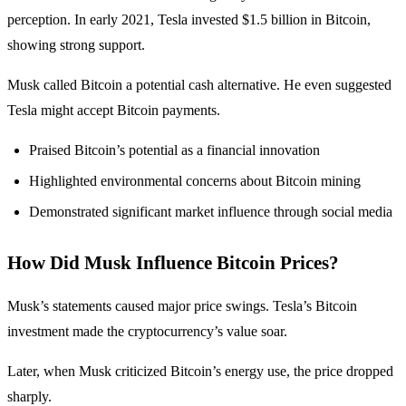
perception. In early 2021, Tesla invested $1.5 billion in Bitcoin,
showing strong support.
Musk called Bitcoin a potential cash alternative. He even suggested
Tesla might accept Bitcoin payments.
Praised Bitcoin’s potential as a financial innovation
Highlighted environmental concerns about Bitcoin mining
Demonstrated significant market influence through social media
How Did Musk Influence Bitcoin Prices?
Musk’s statements caused major price swings. Tesla’s Bitcoin
investment made the cryptocurrency’s value soar.
Later, when Musk criticized Bitcoin’s energy use, the price dropped
sharply.