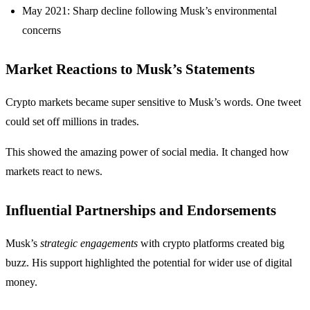
May 2021: Sharp decline following Musk’s environmental
concerns
Market Reactions to Musk’s Statements
Crypto markets became super sensitive to Musk’s words. One tweet
could set off millions in trades.
This showed the amazing power of social media. It changed how
markets react to news.
Influential Partnerships and Endorsements
Musk’s
strategic engagements
with crypto platforms created big
buzz. His support highlighted the potential for wider use of digital
money.