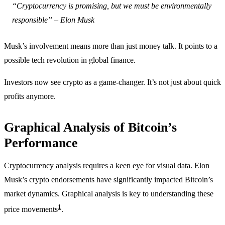
“Cryptocurrency is promising, but we must be environmentally
responsible” – Elon Musk
Musk’s involvement means more than just money talk. It points to a
possible tech revolution in global finance.
Investors now see crypto as a game-changer. It’s not just about quick
profits anymore.
Graphical Analysis of Bitcoin’s
Performance
Cryptocurrency analysis requires a keen eye for visual data. Elon
Musk’s crypto endorsements have significantly impacted Bitcoin’s
market dynamics. Graphical analysis is key to understanding these
1
price movements
.