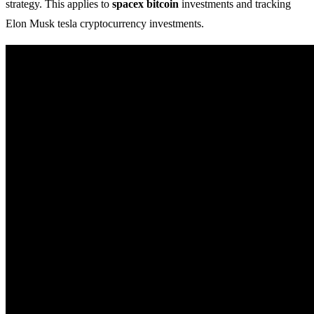
strategy. This applies to
spacex bitcoin
investments and tracking
Elon Musk tesla cryptocurrency investments.