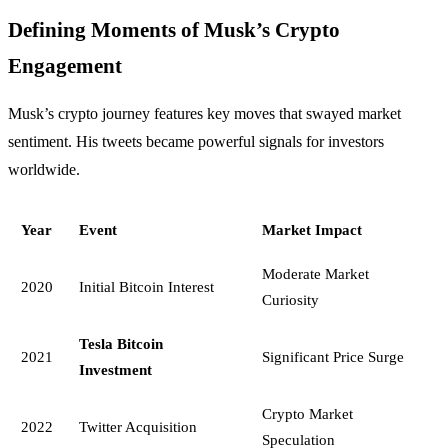
Defining Moments of Musk’s Crypto
Engagement
Musk’s crypto journey features key moves that swayed market
sentiment. His tweets became powerful signals for investors
worldwide.
Year
Event
Market Impact
Moderate Market
2020
Initial Bitcoin Interest
Curiosity
Tesla Bitcoin
2021
Significant Price Surge
Investment
Crypto Market
2022
Twitter Acquisition
Speculation