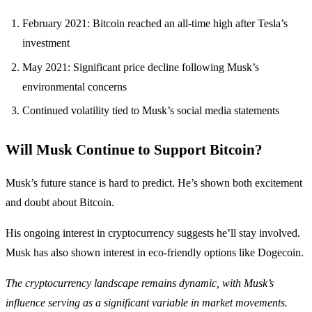
February 2021: Bitcoin reached an all-time high after Tesla’s
investment
May 2021: Significant price decline following Musk’s
environmental concerns
Continued volatility tied to Musk’s social media statements
Will Musk Continue to Support Bitcoin?
Musk’s future stance is hard to predict. He’s shown both excitement
and doubt about Bitcoin.
His ongoing interest in cryptocurrency suggests he’ll stay involved.
Musk has also shown interest in eco-friendly options like Dogecoin.
The cryptocurrency landscape remains dynamic, with Musk’s
influence serving as a significant variable in market movements.