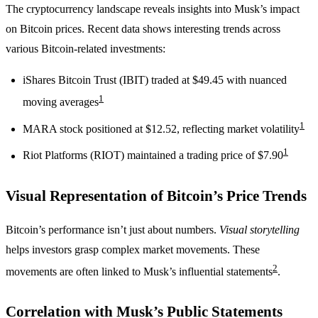
The cryptocurrency landscape reveals insights into Musk’s impact
on Bitcoin prices. Recent data shows interesting trends across
various Bitcoin-related investments:
iShares Bitcoin Trust (IBIT) traded at $49.45 with nuanced
1
moving averages
1
MARA stock positioned at $12.52, reflecting market volatility
1
Riot Platforms (RIOT) maintained a trading price of $7.90
Visual Representation of Bitcoin’s Price Trends
Bitcoin’s performance isn’t just about numbers.
Visual storytelling
helps investors grasp complex market movements. These
2
movements are often linked to Musk’s influential statements
.
Correlation with Musk’s Public Statements