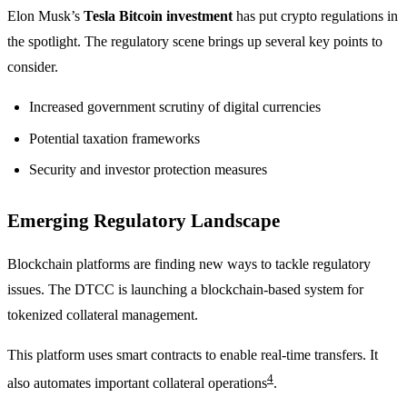
Elon Musk’s
Tesla Bitcoin investment
has put crypto regulations in
the spotlight. The regulatory scene brings up several key points to
consider.
Increased government scrutiny of digital currencies
Potential taxation frameworks
Security and investor protection measures
Emerging Regulatory Landscape
Blockchain platforms are finding new ways to tackle regulatory
issues. The DTCC is launching a blockchain-based system for
tokenized collateral management.
This platform uses smart contracts to enable real-time transfers. It
4
also automates important collateral operations
.