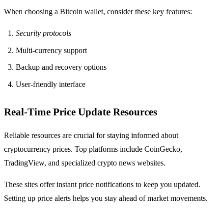
When choosing a Bitcoin wallet, consider these key features:
Security protocols
Multi-currency support
Backup and recovery options
User-friendly interface
Real-Time Price Update Resources
Reliable resources are crucial for staying informed about
cryptocurrency prices. Top platforms include CoinGecko,
TradingView, and specialized crypto news websites.
These sites offer instant price notifications to keep you updated.
Setting up price alerts helps you stay ahead of market movements.