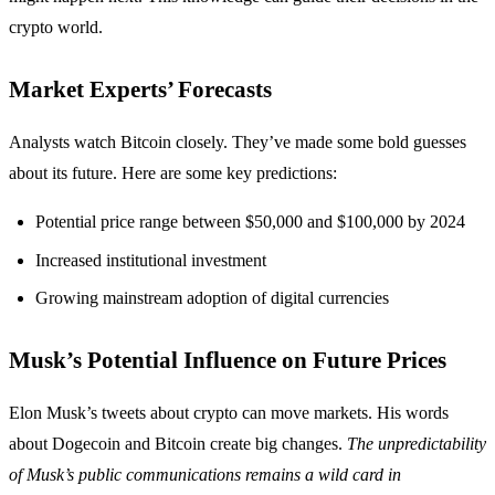
crypto world.
Market Experts’ Forecasts
Analysts watch Bitcoin closely. They’ve made some bold guesses
about its future. Here are some key predictions:
Potential price range between $50,000 and $100,000 by 2024
Increased institutional investment
Growing mainstream adoption of digital currencies
Musk’s Potential Influence on Future Prices
Elon Musk’s tweets about crypto can move markets. His words
about Dogecoin and Bitcoin create big changes.
The unpredictability
of Musk’s public communications remains a wild card in