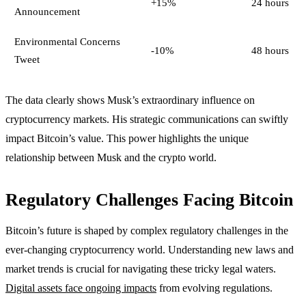
+15%
24 hours
Announcement
Environmental Concerns
-10%
48 hours
Tweet
The data clearly shows Musk’s extraordinary influence on
cryptocurrency markets. His strategic communications can swiftly
impact Bitcoin’s value. This power highlights the unique
relationship between Musk and the crypto world.
Regulatory Challenges Facing Bitcoin
Bitcoin’s future is shaped by complex regulatory challenges in the
ever-changing cryptocurrency world. Understanding new laws and
market trends is crucial for navigating these tricky legal waters.
Digital assets face ongoing impacts
from evolving regulations.