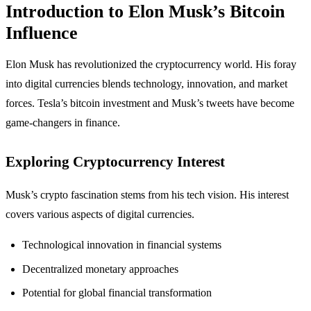
Introduction to Elon Musk’s Bitcoin
Influence
Elon Musk has revolutionized the cryptocurrency world. His foray
into digital currencies blends technology, innovation, and market
forces. Tesla’s bitcoin investment and Musk’s tweets have become
game-changers in finance.
Exploring Cryptocurrency Interest
Musk’s crypto fascination stems from his tech vision. His interest
covers various aspects of digital currencies.
Technological innovation in financial systems
Decentralized monetary approaches
Potential for global financial transformation