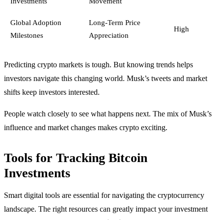
Investments
Movement
Global Adoption
Long-Term Price
High
Milestones
Appreciation
Predicting crypto markets is tough. But knowing trends helps
investors navigate this changing world. Musk’s tweets and market
shifts keep investors interested.
People watch closely to see what happens next. The mix of Musk’s
influence and market changes makes crypto exciting.
Tools for Tracking Bitcoin
Investments
Smart digital tools are essential for navigating the cryptocurrency
landscape. The right resources can greatly impact your investment