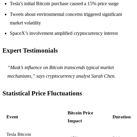
Tesla’s initial Bitcoin purchase caused a 15% price surge
Tweets about environmental concerns triggered significant
market volatility
SpaceX’s involvement amplified cryptocurrency interest
Expert Testimonials
“Musk’s influence on Bitcoin transcends typical market
mechanisms,” says cryptocurrency analyst Sarah Chen.
Statistical Price Fluctuations
Bitcoin Price
Event
Duration
Impact
Tesla Bitcoin