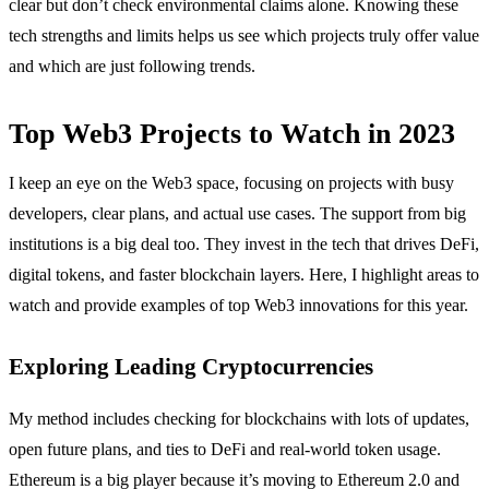
clear but don’t check environmental claims alone. Knowing these
tech strengths and limits helps us see which projects truly offer value
and which are just following trends.
Top Web3 Projects to Watch in 2023
I keep an eye on the Web3 space, focusing on projects with busy
developers, clear plans, and actual use cases. The support from big
institutions is a big deal too. They invest in the tech that drives DeFi,
digital tokens, and faster blockchain layers. Here, I highlight areas to
watch and provide examples of top Web3 innovations for this year.
Exploring Leading Cryptocurrencies
My method includes checking for blockchains with lots of updates,
open future plans, and ties to DeFi and real-world token usage.
Ethereum is a big player because it’s moving to Ethereum 2.0 and