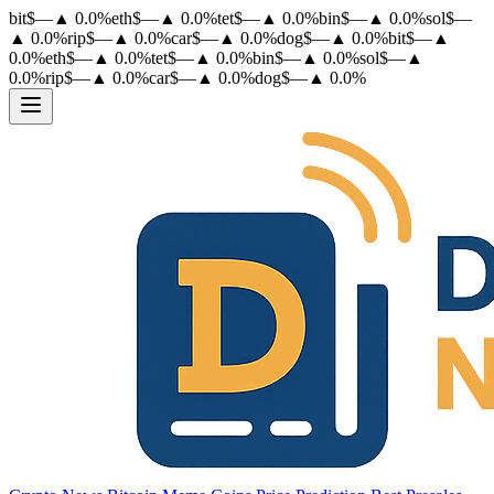
bit
$
—
▲
0.0
%
eth
$
—
▲
0.0
%
tet
$
—
▲
0.0
%
bin
$
—
▲
0.0
%
sol
$
—
▲
0.0
%
rip
$
—
▲
0.0
%
car
$
—
▲
0.0
%
dog
$
—
▲
0.0
%
bit
$
—
▲
0.0
%
eth
$
—
▲
0.0
%
tet
$
—
▲
0.0
%
bin
$
—
▲
0.0
%
sol
$
—
▲
0.0
%
rip
$
—
▲
0.0
%
car
$
—
▲
0.0
%
dog
$
—
▲
0.0
%