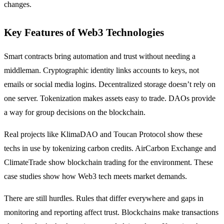
changes.
Key Features of Web3 Technologies
Smart contracts bring automation and trust without needing a
middleman. Cryptographic identity links accounts to keys, not
emails or social media logins. Decentralized storage doesn’t rely on
one server. Tokenization makes assets easy to trade. DAOs provide
a way for group decisions on the blockchain.
Real projects like KlimaDAO and Toucan Protocol show these
techs in use by tokenizing carbon credits. AirCarbon Exchange and
ClimateTrade show blockchain trading for the environment. These
case studies show how Web3 tech meets market demands.
There are still hurdles. Rules that differ everywhere and gaps in
monitoring and reporting affect trust. Blockchains make transactions