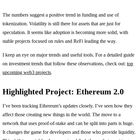
The numbers suggest a positive trend in funding and use of
tokenization. Volatility is still there for assets that are just for
speculation. It seems like adoption is becoming more solid, with
stable projects focused on rules and ReFi leading the way.
I keep an eye on major trends and useful tools. For a detailed guide
on investment trends that follow these observations, check out:
top
upcoming web3 projects
.
Highlighted Project: Ethereum 2.0
I’ve been tracking Ethereum’s updates closely. I’ve seen how they
affect those creating new things in the world. The move to a
network that uses proof-of-stake and can be split into parts is huge.
It changes the game for developers and those who provide liquidity.