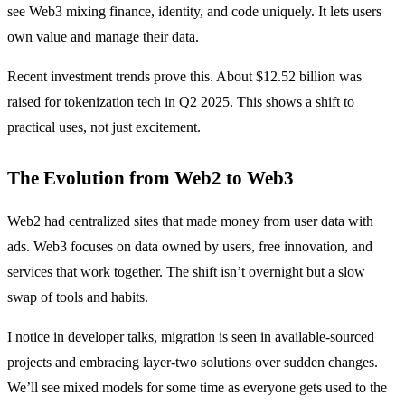
see Web3 mixing finance, identity, and code uniquely. It lets users
own value and manage their data.
Recent investment trends prove this. About $12.52 billion was
raised for tokenization tech in Q2 2025. This shows a shift to
practical uses, not just excitement.
The Evolution from Web2 to Web3
Web2 had centralized sites that made money from user data with
ads. Web3 focuses on data owned by users, free innovation, and
services that work together. The shift isn’t overnight but a slow
swap of tools and habits.
I notice in developer talks, migration is seen in available-sourced
projects and embracing layer-two solutions over sudden changes.
We’ll see mixed models for some time as everyone gets used to the