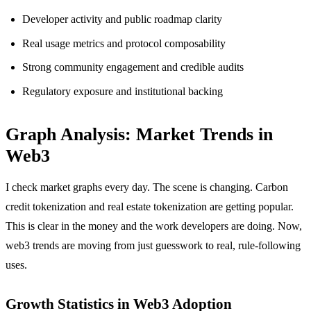
Developer activity and public roadmap clarity
Real usage metrics and protocol composability
Strong community engagement and credible audits
Regulatory exposure and institutional backing
Graph Analysis: Market Trends in
Web3
I check market graphs every day. The scene is changing. Carbon
credit tokenization and real estate tokenization are getting popular.
This is clear in the money and the work developers are doing. Now,
web3 trends are moving from just guesswork to real, rule-following
uses.
Growth Statistics in Web3 Adoption