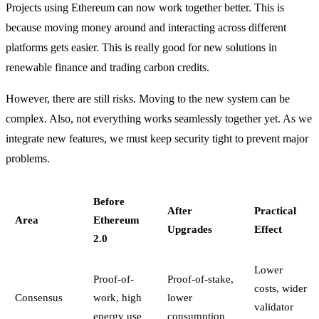
Projects using Ethereum can now work together better. This is
because moving money around and interacting across different
platforms gets easier. This is really good for new solutions in
renewable finance and trading carbon credits.
However, there are still risks. Moving to the new system can be
complex. Also, not everything works seamlessly together yet. As we
integrate new features, we must keep security tight to prevent major
problems.
Before
After
Practical
Area
Ethereum
Upgrades
Effect
2.0
Lower
Proof-of-
Proof-of-stake,
costs, wider
Consensus
work, high
lower
validator
energy use
consumption