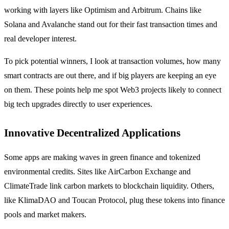
working with layers like Optimism and Arbitrum. Chains like
Solana and Avalanche stand out for their fast transaction times and
real developer interest.
To pick potential winners, I look at transaction volumes, how many
smart contracts are out there, and if big players are keeping an eye
on them. These points help me spot Web3 projects likely to connect
big tech upgrades directly to user experiences.
Innovative Decentralized Applications
Some apps are making waves in green finance and tokenized
environmental credits. Sites like AirCarbon Exchange and
ClimateTrade link carbon markets to blockchain liquidity. Others,
like KlimaDAO and Toucan Protocol, plug these tokens into finance
pools and market makers.