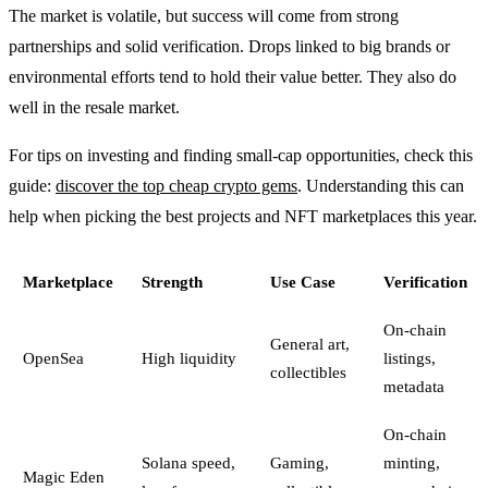
The market is volatile, but success will come from strong
partnerships and solid verification. Drops linked to big brands or
environmental efforts tend to hold their value better. They also do
well in the resale market.
For tips on investing and finding small-cap opportunities, check this
guide:
discover the top cheap crypto gems
. Understanding this can
help when picking the best projects and NFT marketplaces this year.
Marketplace
Strength
Use Case
Verification
On-chain
General art,
OpenSea
High liquidity
listings,
collectibles
metadata
On-chain
Solana speed,
Gaming,
minting,
Magic Eden