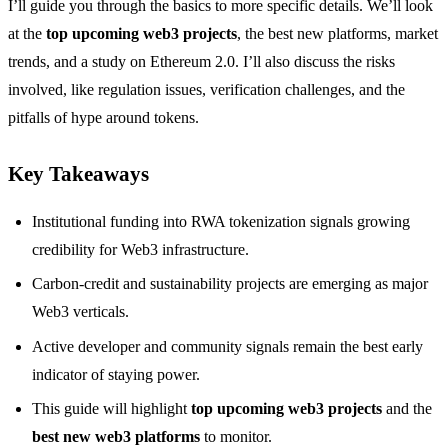
I’ll guide you through the basics to more specific details. We’ll look
at the
top upcoming web3 projects
, the best new platforms, market
trends, and a study on Ethereum 2.0. I’ll also discuss the risks
involved, like regulation issues, verification challenges, and the
pitfalls of hype around tokens.
Key Takeaways
Institutional funding into RWA tokenization signals growing
credibility for Web3 infrastructure.
Carbon-credit and sustainability projects are emerging as major
Web3 verticals.
Active developer and community signals remain the best early
indicator of staying power.
This guide will highlight
top upcoming web3 projects
and the
best new web3 platforms
to monitor.