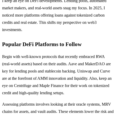
I keep an eye on DeFi developments. Lending pools, automated
market makers, and real-world assets snag my focus. In 2025, I
noticed more platforms offering loans against tokenized carbon
credits and real estate. This shifts my perspective on web3
investments.
Popular DeFi Platforms to Follow
Begin with well-known protocols that recently embraced RWA
(real-world assets) based on their audits. Aave and MakerDAO are
key for lending pools and stablecoin backing. Uniswap and Curve
are at the forefront of AMM innovation and liquidity. Also, keep an
eye on Centrifuge and Maple Finance for their work on tokenized
credit and high-quality lending setups.
Assessing platforms involves looking at their oracle systems, MRV
chains for assets, and vault audits. These elements lower the risk and