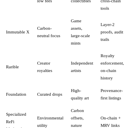
low fees
collectibles
cross-chain
tools
Game
Layer-2
Carbon-
assets,
Immutable X
proofs, audit
neutral focus
large-scale
trails
mints
Royalty
Creator
Independent
enforcement,
Rarible
royalties
artists
on-chain
history
High-
Provenance-
Foundation
Curated drops
quality art
first listings
Carbon
Specialized
Environmental
offsets,
On-chain +
ReFi
utility
nature
MRV links