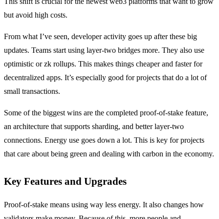
This shift is crucial for the newest web3 platforms that want to grow
but avoid high costs.
From what I’ve seen, developer activity goes up after these big
updates. Teams start using layer-two bridges more. They also use
optimistic or zk rollups. This makes things cheaper and faster for
decentralized apps. It’s especially good for projects that do a lot of
small transactions.
Some of the biggest wins are the completed proof-of-stake feature,
an architecture that supports sharding, and better layer-two
connections. Energy use goes down a lot. This is key for projects
that care about being green and dealing with carbon in the economy.
Key Features and Upgrades
Proof-of-stake means using way less energy. It also changes how
validators make money. Because of this, more people and