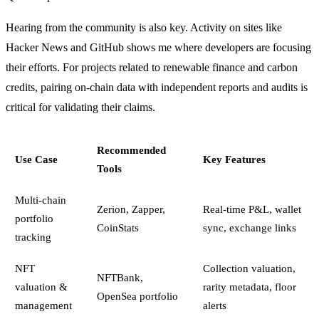
Hearing from the community is also key. Activity on sites like
Hacker News and GitHub shows me where developers are focusing
their efforts. For projects related to renewable finance and carbon
credits, pairing on-chain data with independent reports and audits is
critical for validating their claims.
Recommended
Use Case
Key Features
Tools
Multi-chain
Zerion, Zapper,
Real-time P&L, wallet
portfolio
CoinStats
sync, exchange links
tracking
NFT
Collection valuation,
NFTBank,
valuation &
rarity metadata, floor
OpenSea portfolio
management
alerts