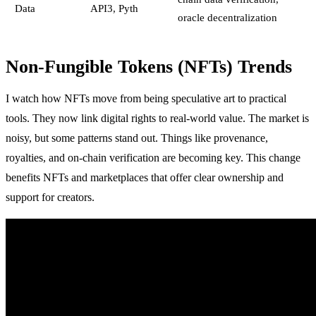
Data
API3, Pyth
oracle decentralization
Non-Fungible Tokens (NFTs) Trends
I watch how NFTs move from being speculative art to practical
tools. They now link digital rights to real-world value. The market is
noisy, but some patterns stand out. Things like provenance,
royalties, and on-chain verification are becoming key. This change
benefits NFTs and marketplaces that offer clear ownership and
support for creators.