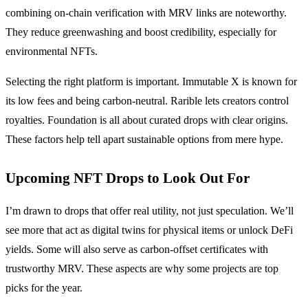
combining on-chain verification with MRV links are noteworthy.
They reduce greenwashing and boost credibility, especially for
environmental NFTs.
Selecting the right platform is important. Immutable X is known for
its low fees and being carbon-neutral. Rarible lets creators control
royalties. Foundation is all about curated drops with clear origins.
These factors help tell apart sustainable options from mere hype.
Upcoming NFT Drops to Look Out For
I’m drawn to drops that offer real utility, not just speculation. We’ll
see more that act as digital twins for physical items or unlock DeFi
yields. Some will also serve as carbon-offset certificates with
trustworthy MRV. These aspects are why some projects are top
picks for the year.