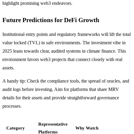
highlight promising web3 endeavors.
Future Predictions for DeFi Growth
Institutional entry points and regulatory frameworks will lift the total
value locked (TVL) in safe environments. The investment vibe in
2025 leans towards clear, audited systems in climate finance. This
environment favors web3 projects that connect closely with real
assets.
A handy tip: Check the compliance tools, the spread of oracles, and
audit logs before investing. Aim for platforms that share MRV
details for their assets and provide straightforward governance
processes.
Representative
Category
Why Watch
Platforms