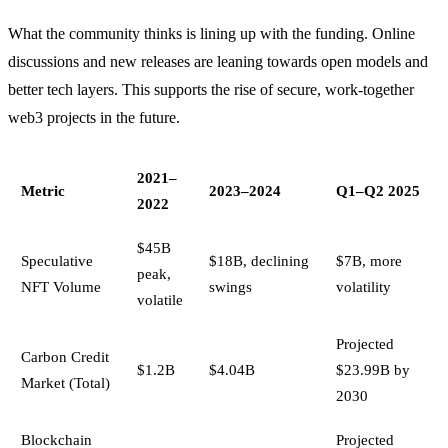
What the community thinks is lining up with the funding. Online
discussions and new releases are leaning towards open models and
better tech layers. This supports the rise of secure, work-together
web3 projects in the future.
2021–
Metric
2023–2024
Q1–Q2 2025
2022
$45B
Speculative
$18B, declining
$7B, more
peak,
NFT Volume
swings
volatility
volatile
Projected
Carbon Credit
$1.2B
$4.04B
$23.99B by
Market (Total)
2030
Blockchain
Projected