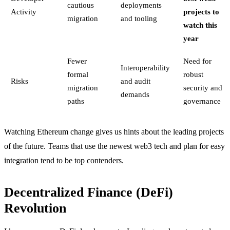
cautious
deployments
Activity
projects to
migration
and tooling
watch this
year
Fewer
Need for
Interoperability
formal
robust
Risks
and audit
migration
security and
demands
paths
governance
Watching Ethereum change gives us hints about the leading projects
of the future. Teams that use the newest web3 tech and plan for easy
integration tend to be top contenders.
Decentralized Finance (DeFi)
Revolution