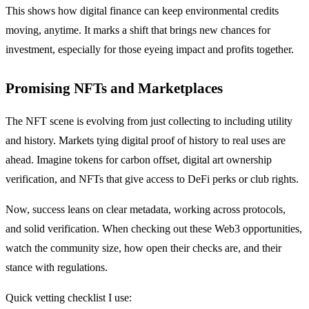
This shows how digital finance can keep environmental credits
moving, anytime. It marks a shift that brings new chances for
investment, especially for those eyeing impact and profits together.
Promising NFTs and Marketplaces
The NFT scene is evolving from just collecting to including utility
and history. Markets tying digital proof of history to real uses are
ahead. Imagine tokens for carbon offset, digital art ownership
verification, and NFTs that give access to DeFi perks or club rights.
Now, success leans on clear metadata, working across protocols,
and solid verification. When checking out these Web3 opportunities,
watch the community size, how open their checks are, and their
stance with regulations.
Quick vetting checklist I use: