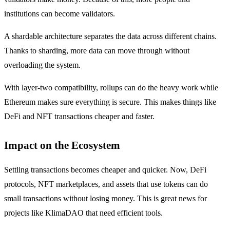
institutions can become validators.
A shardable architecture separates the data across different chains.
Thanks to sharding, more data can move through without
overloading the system.
With layer-two compatibility, rollups can do the heavy work while
Ethereum makes sure everything is secure. This makes things like
DeFi and NFT transactions cheaper and faster.
Impact on the Ecosystem
Settling transactions becomes cheaper and quicker. Now, DeFi
protocols, NFT marketplaces, and assets that use tokens can do
small transactions without losing money. This is great news for
projects like KlimaDAO that need efficient tools.