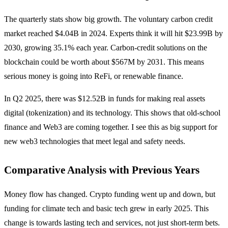
The quarterly stats show big growth. The voluntary carbon credit
market reached $4.04B in 2024. Experts think it will hit $23.99B by
2030, growing 35.1% each year. Carbon-credit solutions on the
blockchain could be worth about $567M by 2031. This means
serious money is going into ReFi, or renewable finance.
In Q2 2025, there was $12.52B in funds for making real assets
digital (tokenization) and its technology. This shows that old-school
finance and Web3 are coming together. I see this as big support for
new web3 technologies that meet legal and safety needs.
Comparative Analysis with Previous Years
Money flow has changed. Crypto funding went up and down, but
funding for climate tech and basic tech grew in early 2025. This
change is towards lasting tech and services, not just short-term bets.