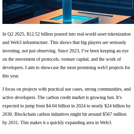
In Q2 2025, $12.52 billion poured into real-world asset tokenization
and Web3 infrastructure. This shows that big players are seriously
investing, not just observing. Since 2023, I’ve been keeping an eye
on the movement of protocols, venture capital, and the work of
developers. I aim to showcase the most promising web3 projects for
this year.
I focus on projects with practical use cases, strong communities, and
active developers. The carbon credit market is growing fast. It’s
expected to jump from $4.04 billion in 2024 to nearly $24 billion by
2030. Blockchain carbon initiatives might hit around $567 million
by 2031. This makes it a quickly expanding area in Web3.