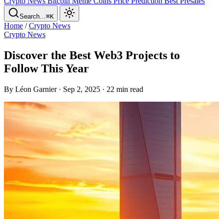
Crypto News
Bitcoin
Meme Coins
Price Prediction
Best Presales
Search…
⌘K
Home
/
Crypto News
Crypto News
Discover the Best Web3 Projects to
Follow This Year
By Léon Garnier · Sep 2, 2025 · 22 min read