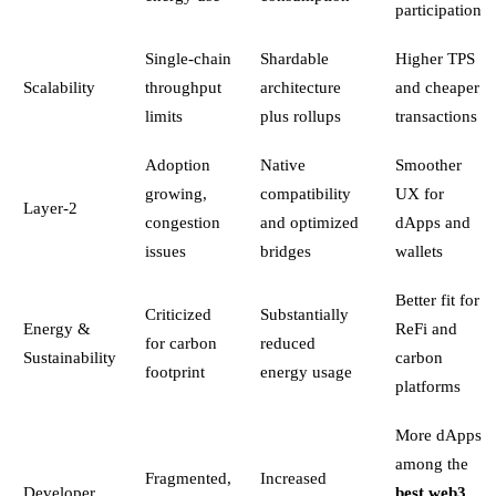
participation
Single-chain
Shardable
Higher TPS
Scalability
throughput
architecture
and cheaper
limits
plus rollups
transactions
Adoption
Native
Smoother
growing,
compatibility
UX for
Layer-2
congestion
and optimized
dApps and
issues
bridges
wallets
Better fit for
Criticized
Substantially
Energy &
ReFi and
for carbon
reduced
Sustainability
carbon
footprint
energy usage
platforms
More dApps
among the
Fragmented,
Increased
Developer
best web3