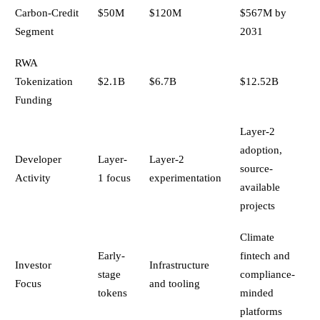
Carbon-Credit
$50M
$120M
$567M by
Segment
2031
RWA
Tokenization
$2.1B
$6.7B
$12.52B
Funding
Layer-2
adoption,
Developer
Layer-
Layer-2
source-
Activity
1 focus
experimentation
available
projects
Climate
Early-
fintech and
Investor
Infrastructure
stage
compliance-
Focus
and tooling
tokens
minded
platforms