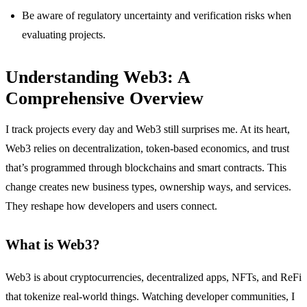
Be aware of regulatory uncertainty and verification risks when
evaluating projects.
Understanding Web3: A
Comprehensive Overview
I track projects every day and Web3 still surprises me. At its heart,
Web3 relies on decentralization, token-based economics, and trust
that’s programmed through blockchains and smart contracts. This
change creates new business types, ownership ways, and services.
They reshape how developers and users connect.
What is Web3?
Web3 is about cryptocurrencies, decentralized apps, NFTs, and ReFi
that tokenize real-world things. Watching developer communities, I