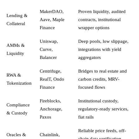
MakerDAO,
Proven liquidity, audited
Lending &
Aave, Maple
contracts, institutional
Collateral
Finance
wrapper options
Uniswap,
Deep pools, low slippage,
AMMs &
Curve,
integrations with yield
Liquidity
Balancer
aggregators
Centrifuge,
Bridges to real estate and
RWA &
RealT, Ondo
carbon credits, MRV-
Tokenization
Finance
focused flows
Fireblocks,
Institutional custody,
Compliance
Anchorage,
regulatory-ready services,
& Custody
Paxos
fiat rails
Reliable price feeds, off-
Oracles &
Chainlink,
chain data verification,