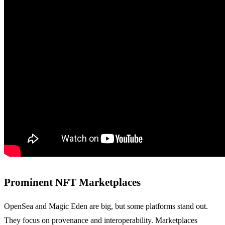
Prominent NFT Marketplaces
OpenSea and Magic Eden are big, but some platforms stand out.
They focus on provenance and interoperability. Marketplaces