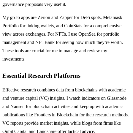
governance proposals very useful.
My go-to apps are Zerion and Zapper for DeFi spots, Metamask
Portfolio for linking wallets, and CoinStats for a comprehensive
view across exchanges. For NFTs, I use OpenSea for portfolio
management and NFTBank for seeing how much they’re worth.
These tools are crucial for me to manage and review my
investments.
Essential Research Platforms
Effective research combines data from blockchains with academic
and venture capital (VC) insights. I watch indicators on Glassnode
and Nansen for blockchain activities and keep up with academic
publications like Frontiers in Blockchain for their research methods.
VC reports provide market insights, while blogs from firms like
Qubit Capital and Landshare offer tactical advice.