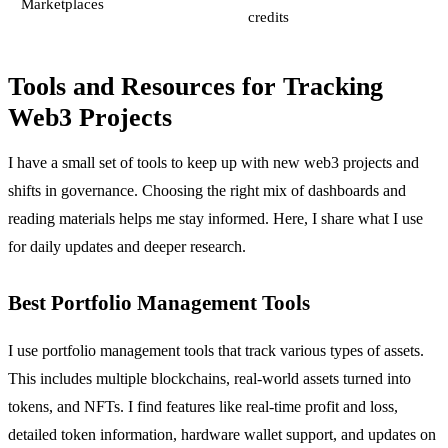
Marketplaces
credits
Tools and Resources for Tracking
Web3 Projects
I have a small set of tools to keep up with new web3 projects and
shifts in governance. Choosing the right mix of dashboards and
reading materials helps me stay informed. Here, I share what I use
for daily updates and deeper research.
Best Portfolio Management Tools
I use portfolio management tools that track various types of assets.
This includes multiple blockchains, real-world assets turned into
tokens, and NFTs. I find features like real-time profit and loss,
detailed token information, hardware wallet support, and updates on