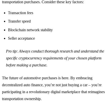
transportation purchases. Consider these key factors:
Transaction fees
Transfer speed
Blockchain network stability
Seller acceptance
Pro tip: Always conduct thorough research and understand the
specific cryptocurrency requirements of your chosen platform
before making a purchase.
The future of automotive purchases is here. By embracing
decentralized auto finance, you’re not just buying a car – you’re
participating in a revolutionary digital marketplace that reimagines
transportation ownership.