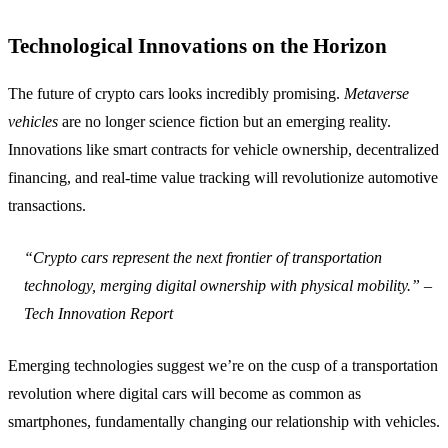
Technological Innovations on the Horizon
The future of crypto cars looks incredibly promising.
Metaverse
vehicles
are no longer science fiction but an emerging reality.
Innovations like smart contracts for vehicle ownership, decentralized
financing, and real-time value tracking will revolutionize automotive
transactions.
“Crypto cars represent the next frontier of transportation
technology, merging digital ownership with physical mobility.” –
Tech Innovation Report
Emerging technologies suggest we’re on the cusp of a transportation
revolution where digital cars will become as common as
smartphones, fundamentally changing our relationship with vehicles.