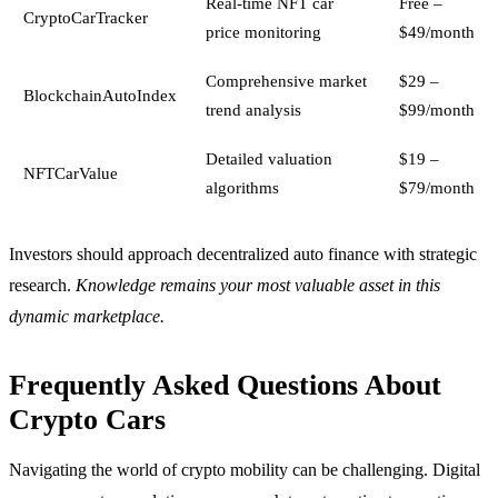
Real-time NFT car
Free –
CryptoCarTracker
price monitoring
$49/month
Comprehensive market
$29 –
BlockchainAutoIndex
trend analysis
$99/month
Detailed valuation
$19 –
NFTCarValue
algorithms
$79/month
Investors should approach decentralized auto finance with strategic
research.
Knowledge remains your most valuable asset in this
dynamic marketplace.
Frequently Asked Questions About
Crypto Cars
Navigating the world of crypto mobility can be challenging. Digital