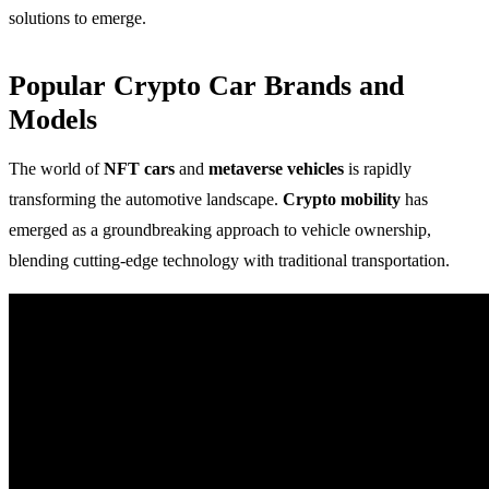
solutions to emerge.
Popular Crypto Car Brands and
Models
The world of
NFT cars
and
metaverse vehicles
is rapidly
transforming the automotive landscape.
Crypto mobility
has
emerged as a groundbreaking approach to vehicle ownership,
blending cutting-edge technology with traditional transportation.