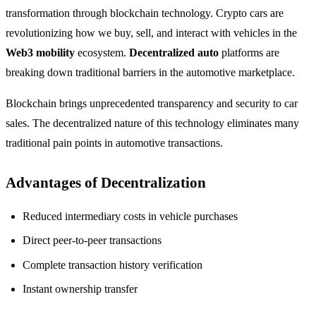
transformation through blockchain technology. Crypto cars are
revolutionizing how we buy, sell, and interact with vehicles in the
Web3 mobility
ecosystem.
Decentralized auto
platforms are
breaking down traditional barriers in the automotive marketplace.
Blockchain brings unprecedented transparency and security to car
sales. The decentralized nature of this technology eliminates many
traditional pain points in automotive transactions.
Advantages of Decentralization
Reduced intermediary costs in vehicle purchases
Direct peer-to-peer transactions
Complete transaction history verification
Instant ownership transfer