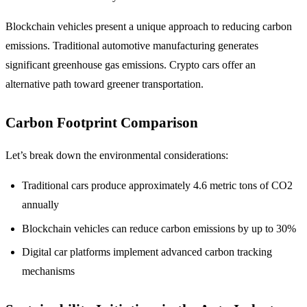
Blockchain vehicles present a unique approach to reducing carbon
emissions. Traditional automotive manufacturing generates
significant greenhouse gas emissions. Crypto cars offer an
alternative path toward greener transportation.
Carbon Footprint Comparison
Let’s break down the environmental considerations:
Traditional cars produce approximately 4.6 metric tons of CO2
annually
Blockchain vehicles can reduce carbon emissions by up to 30%
Digital car platforms implement advanced carbon tracking
mechanisms