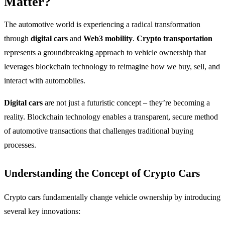
Matter?
The automotive world is experiencing a radical transformation
through
digital cars
and
Web3 mobility
.
Crypto transportation
represents a groundbreaking approach to vehicle ownership that
leverages blockchain technology to reimagine how we buy, sell, and
interact with automobiles.
Digital cars
are not just a futuristic concept – they’re becoming a
reality. Blockchain technology enables a transparent, secure method
of automotive transactions that challenges traditional buying
processes.
Understanding the Concept of Crypto Cars
Crypto cars fundamentally change vehicle ownership by introducing
several key innovations: