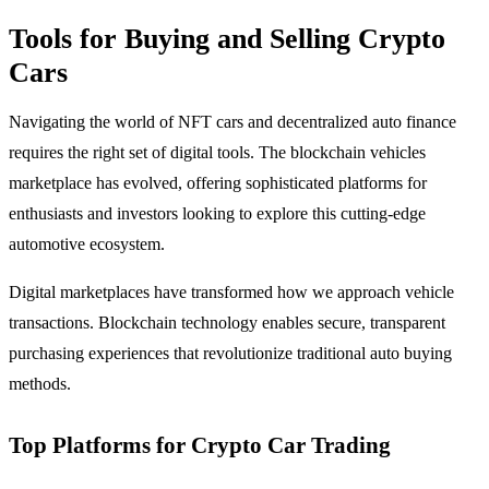
Tools for Buying and Selling Crypto
Cars
Navigating the world of NFT cars and decentralized auto finance
requires the right set of digital tools. The blockchain vehicles
marketplace has evolved, offering sophisticated platforms for
enthusiasts and investors looking to explore this cutting-edge
automotive ecosystem.
Digital marketplaces have transformed how we approach vehicle
transactions. Blockchain technology enables secure, transparent
purchasing experiences that revolutionize traditional auto buying
methods.
Top Platforms for Crypto Car Trading