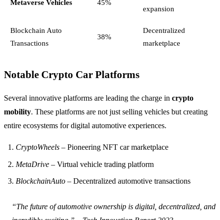
Metaverse Vehicles
45%
expansion
Blockchain Auto
Decentralized
38%
Transactions
marketplace
Notable Crypto Car Platforms
Several innovative platforms are leading the charge in
crypto
mobility
. These platforms are not just selling vehicles but creating
entire ecosystems for digital automotive experiences.
CryptoWheels
– Pioneering NFT car marketplace
MetaDrive
– Virtual vehicle trading platform
BlockchainAuto
– Decentralized automotive transactions
“The future of automotive ownership is digital, decentralized, and