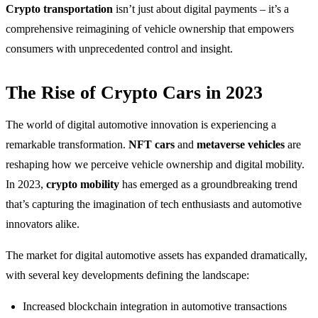
Crypto transportation
isn’t just about digital payments – it’s a
comprehensive reimagining of vehicle ownership that empowers
consumers with unprecedented control and insight.
The Rise of Crypto Cars in 2023
The world of digital automotive innovation is experiencing a
remarkable transformation.
NFT cars
and
metaverse vehicles
are
reshaping how we perceive vehicle ownership and digital mobility.
In 2023,
crypto mobility
has emerged as a groundbreaking trend
that’s capturing the imagination of tech enthusiasts and automotive
innovators alike.
The market for digital automotive assets has expanded dramatically,
with several key developments defining the landscape:
Increased blockchain integration in automotive transactions