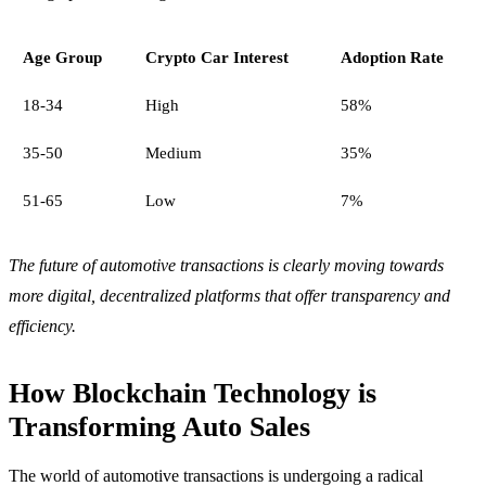
Age Group
Crypto Car Interest
Adoption Rate
18-34
High
58%
35-50
Medium
35%
51-65
Low
7%
The future of automotive transactions is clearly moving towards
more digital, decentralized platforms that offer transparency and
efficiency.
How Blockchain Technology is
Transforming Auto Sales
The world of automotive transactions is undergoing a radical