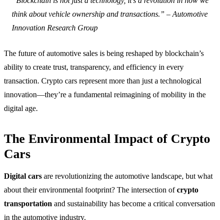
“Blockchain is not just a technology, it’s a revolution in how we
think about vehicle ownership and transactions.” – Automotive
Innovation Research Group
The future of automotive sales is being reshaped by blockchain’s
ability to create trust, transparency, and efficiency in every
transaction. Crypto cars represent more than just a technological
innovation—they’re a fundamental reimagining of mobility in the
digital age.
The Environmental Impact of Crypto
Cars
Digital cars
are revolutionizing the automotive landscape, but what
about their environmental footprint? The intersection of
crypto
transportation
and sustainability has become a critical conversation
in the automotive industry.