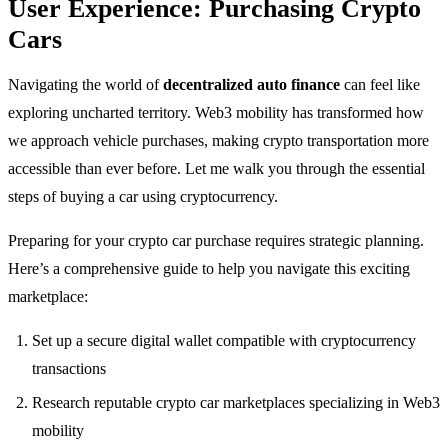
User Experience: Purchasing Crypto
Cars
Navigating the world of
decentralized auto finance
can feel like
exploring uncharted territory. Web3 mobility has transformed how
we approach vehicle purchases, making crypto transportation more
accessible than ever before. Let me walk you through the essential
steps of buying a car using cryptocurrency.
Preparing for your crypto car purchase requires strategic planning.
Here’s a comprehensive guide to help you navigate this exciting
marketplace:
Set up a secure digital wallet compatible with cryptocurrency
transactions
Research reputable crypto car marketplaces specializing in Web3
mobility