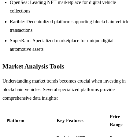
OpenSea: Leading NFT marketplace for digital vehicle
collections
Rarible: Decentralized platform supporting blockchain vehicle
transactions
SuperRare: Specialized marketplace for unique digital
automotive assets
Market Analysis Tools
Understanding market trends becomes crucial when investing in
blockchain vehicles. Several specialized platforms provide
comprehensive data insights:
Price
Platform
Key Features
Range