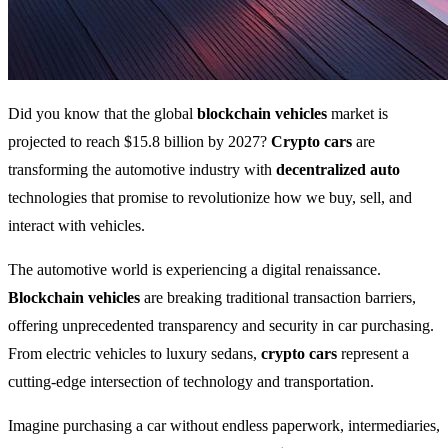
Did you know that the global
blockchain vehicles
market is
projected to reach $15.8 billion by 2027?
Crypto cars
are
transforming the automotive industry with
decentralized auto
technologies that promise to revolutionize how we buy, sell, and
interact with vehicles.
The automotive world is experiencing a digital renaissance.
Blockchain vehicles
are breaking traditional transaction barriers,
offering unprecedented transparency and security in car purchasing.
From electric vehicles to luxury sedans,
crypto cars
represent a
cutting-edge intersection of technology and transportation.
Imagine purchasing a car without endless paperwork, intermediaries,