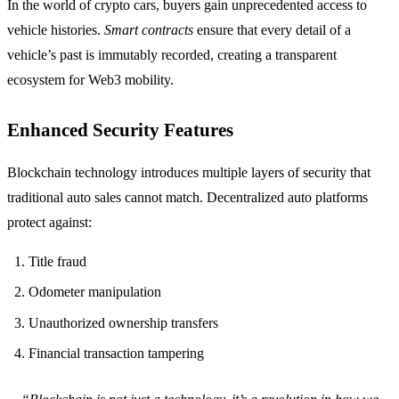
In the world of crypto cars, buyers gain unprecedented access to
vehicle histories.
Smart contracts
ensure that every detail of a
vehicle’s past is immutably recorded, creating a transparent
ecosystem for Web3 mobility.
Enhanced Security Features
Blockchain technology introduces multiple layers of security that
traditional auto sales cannot match. Decentralized auto platforms
protect against:
Title fraud
Odometer manipulation
Unauthorized ownership transfers
Financial transaction tampering