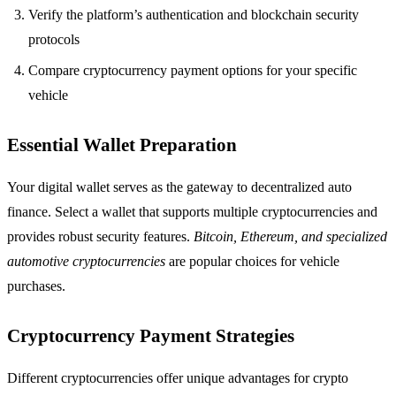
Verify the platform’s authentication and blockchain security
protocols
Compare cryptocurrency payment options for your specific
vehicle
Essential Wallet Preparation
Your digital wallet serves as the gateway to decentralized auto
finance. Select a wallet that supports multiple cryptocurrencies and
provides robust security features.
Bitcoin, Ethereum, and specialized
automotive cryptocurrencies
are popular choices for vehicle
purchases.
Cryptocurrency Payment Strategies
Different cryptocurrencies offer unique advantages for crypto