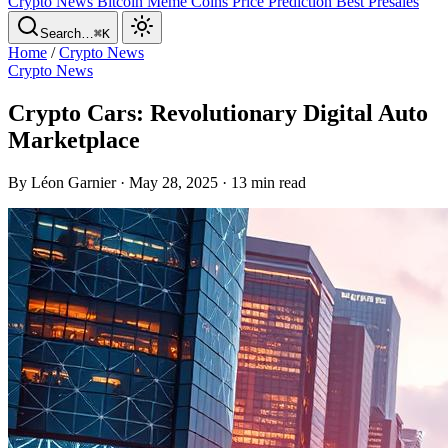
Crypto News
Bitcoin
Meme Coins
Price Prediction
Best Presales
Search…
⌘K
Home
/
Crypto News
Crypto News
Crypto Cars: Revolutionary Digital Auto
Marketplace
By Léon Garnier · May 28, 2025 · 13 min read