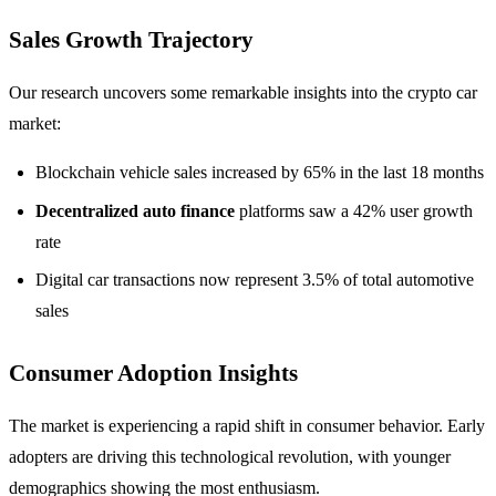
Sales Growth Trajectory
Our research uncovers some remarkable insights into the crypto car
market:
Blockchain vehicle sales increased by 65% in the last 18 months
Decentralized auto finance
platforms saw a 42% user growth
rate
Digital car transactions now represent 3.5% of total automotive
sales
Consumer Adoption Insights
The market is experiencing a rapid shift in consumer behavior. Early
adopters are driving this technological revolution, with younger
demographics showing the most enthusiasm.