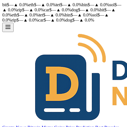
bit
$
—
▲
0.0
%
eth
$
—
▲
0.0
%
tet
$
—
▲
0.0
%
bin
$
—
▲
0.0
%
sol
$
—
▲
0.0
%
rip
$
—
▲
0.0
%
car
$
—
▲
0.0
%
dog
$
—
▲
0.0
%
bit
$
—
▲
0.0
%
eth
$
—
▲
0.0
%
tet
$
—
▲
0.0
%
bin
$
—
▲
0.0
%
sol
$
—
▲
0.0
%
rip
$
—
▲
0.0
%
car
$
—
▲
0.0
%
dog
$
—
▲
0.0
%