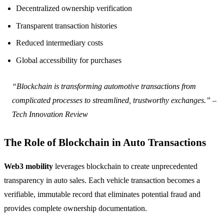
Decentralized ownership verification
Transparent transaction histories
Reduced intermediary costs
Global accessibility for purchases
“Blockchain is transforming automotive transactions from
complicated processes to streamlined, trustworthy exchanges.” –
Tech Innovation Review
The Role of Blockchain in Auto Transactions
Web3 mobility
leverages blockchain to create unprecedented
transparency in auto sales. Each vehicle transaction becomes a
verifiable, immutable record that eliminates potential fraud and
provides complete ownership documentation.