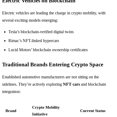
Electric Vehicles on Blockchain
Electric vehicles are leading the charge in crypto mobility, with
several exciting models emerging:
Tesla’s blockchain-verified digital twins
Rimac’s NFT-linked hypercars
Lucid Motors’ blockchain ownership certificates
Traditional Brands Entering Crypto Space
Established automotive manufacturers are not sitting on the
sidelines. They’re actively exploring
NFT cars
and blockchain
integration:
Crypto Mobility
Brand
Current Status
Initiative