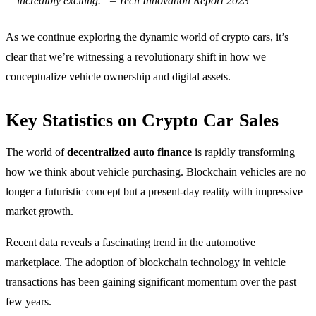
incredibly exciting.” – Tech Innovation Report 2023
As we continue exploring the dynamic world of crypto cars, it’s
clear that we’re witnessing a revolutionary shift in how we
conceptualize vehicle ownership and digital assets.
Key Statistics on Crypto Car Sales
The world of
decentralized auto finance
is rapidly transforming
how we think about vehicle purchasing. Blockchain vehicles are no
longer a futuristic concept but a present-day reality with impressive
market growth.
Recent data reveals a fascinating trend in the automotive
marketplace. The adoption of blockchain technology in vehicle
transactions has been gaining significant momentum over the past
few years.