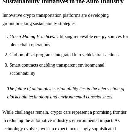
Sustainability Initiatives in the Auto Industry
Innovative crypto transportation platforms are developing
groundbreaking sustainability strategies:
Green Mining Practices
: Utilizing renewable energy sources for
blockchain operations
Carbon offset programs integrated into vehicle transactions
Smart contracts enabling transparent environmental
accountability
The future of automotive sustainability lies in the intersection of
blockchain technology and environmental consciousness.
While challenges remain, crypto cars represent a promising frontier
in reducing the automotive industry’s environmental impact. As
technology evolves, we can expect increasingly sophisticated