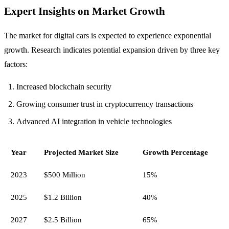
Expert Insights on Market Growth
The market for digital cars is expected to experience exponential
growth. Research indicates potential expansion driven by three key
factors:
Increased blockchain security
Growing consumer trust in cryptocurrency transactions
Advanced AI integration in vehicle technologies
Year
Projected Market Size
Growth Percentage
2023
$500 Million
15%
2025
$1.2 Billion
40%
2027
$2.5 Billion
65%