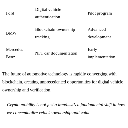
Digital vehicle
Ford
Pilot program
authentication
Blockchain ownership
Advanced
BMW
tracking
development
Mercedes-
Early
NFT car documentation
Benz
implementation
The future of automotive technology is rapidly converging with
blockchain, creating unprecedented opportunities for digital vehicle
ownership and verification.
Crypto mobility is not just a trend—it’s a fundamental shift in how
we conceptualize vehicle ownership and value.