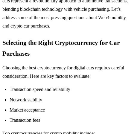
cars represent a revolutionary approach to automotive transactions,
blending blockchain technology with vehicle purchasing. Let’s
address some of the most pressing questions about Web3 mobility
and crypto car purchases.
Selecting the Right Cryptocurrency for Car
Purchases
Choosing the best cryptocurrency for digital cars requires careful
consideration. Here are key factors to evaluate:
Transaction speed and reliability
Network stability
Market acceptance
Transaction fees
Top cryptocurrencies for crypto mobility include: