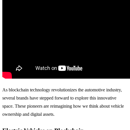
As blockchain technology revolutionizes the automotive industry,
several brands have stepped forward to explore this innovative
space. These pioneers are reimagining how we think about vehicle
ownership and digital assets.