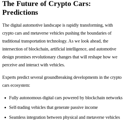
The Future of Crypto Cars:
Predictions
The digital automotive landscape is rapidly transforming, with
crypto cars and metaverse vehicles pushing the boundaries of
traditional transportation technology. As we look ahead, the
intersection of blockchain, artificial intelligence, and automotive
design promises revolutionary changes that will reshape how we
perceive and interact with vehicles.
Experts predict several groundbreaking developments in the crypto
cars ecosystem:
Fully autonomous digital cars powered by blockchain networks
Self-trading vehicles that generate passive income
Seamless integration between physical and metaverse vehicles