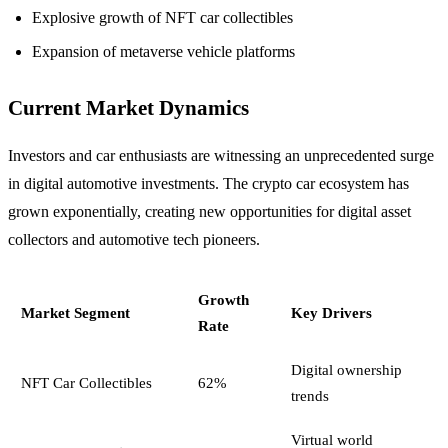
Explosive growth of NFT car collectibles
Expansion of metaverse vehicle platforms
Current Market Dynamics
Investors and car enthusiasts are witnessing an unprecedented surge
in digital automotive investments. The crypto car ecosystem has
grown exponentially, creating new opportunities for digital asset
collectors and automotive tech pioneers.
Growth
Market Segment
Key Drivers
Rate
Digital ownership
NFT Car Collectibles
62%
trends
Virtual world