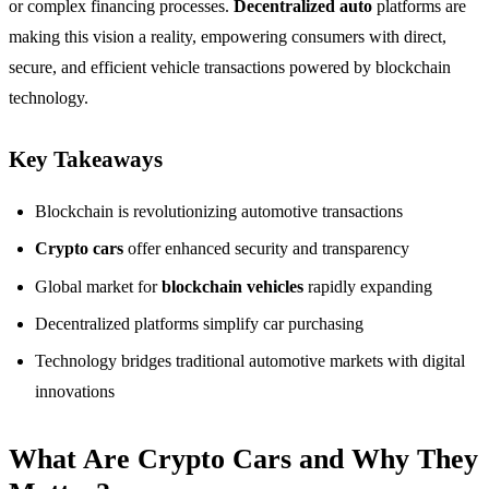
or complex financing processes.
Decentralized auto
platforms are
making this vision a reality, empowering consumers with direct,
secure, and efficient vehicle transactions powered by blockchain
technology.
Key Takeaways
Blockchain is revolutionizing automotive transactions
Crypto cars
offer enhanced security and transparency
Global market for
blockchain vehicles
rapidly expanding
Decentralized platforms simplify car purchasing
Technology bridges traditional automotive markets with digital
innovations
What Are Crypto Cars and Why They