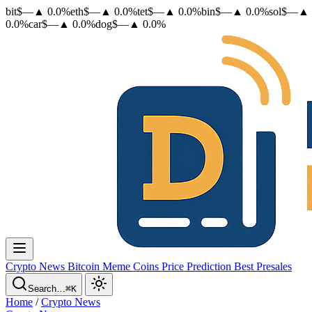
bit
$
—
▲
0.0
%
eth
$
—
▲
0.0
%
tet
$
—
▲
0.0
%
bin
$
—
▲
0.0
%
sol
$
—
▲
0.0
%
car
$
—
▲
0.0
%
dog
$
—
▲
0.0
%
Crypto News
Bitcoin
Meme Coins
Price Prediction
Best Presales
Search…
⌘K
Home
/
Crypto News