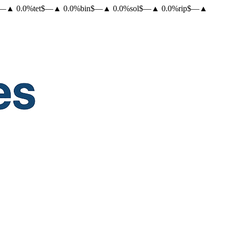
—
▲
0.0
%
tet
$
—
▲
0.0
%
bin
$
—
▲
0.0
%
sol
$
—
▲
0.0
%
rip
$
—
▲