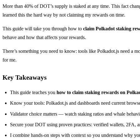
More than 40% of DOT’s supply is staked at any time. This fact changes
learned this the hard way by not claiming my rewards on time.
This guide will take you through how to
claim Polkadot staking re
behave and how that affects your rewards.
There’s something you need to know: tools like Polkadot.js need a mod
for me.
Key Takeaways
This guide teaches you
how to claim staking rewards on Polka
Know your tools: Polkadot.js and dashboards need current browse
Validator choice matters — watch staking ratios and whale behavio
Secure your DOT using proven practices: verified wallets, 2FA, 
I combine hands-on steps with context so you understand why you