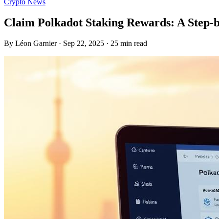
Crypto News
Claim Polkadot Staking Rewards: A Step-
By Léon Garnier · Sep 22, 2025 · 25 min read