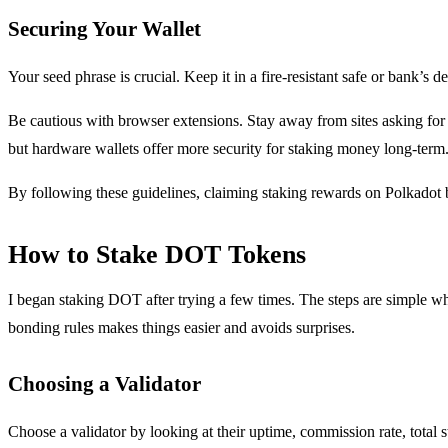
Securing Your Wallet
Your seed phrase is crucial. Keep it in a fire-resistant safe or bank’s d
Be cautious with browser extensions. Stay away from sites asking for 
but hardware wallets offer more security for staking money long-term
By following these guidelines, claiming staking rewards on Polkadot 
How to Stake DOT Tokens
I began staking DOT after trying a few times. The steps are simple w
bonding rules makes things easier and avoids surprises.
Choosing a Validator
Choose a validator by looking at their uptime, commission rate, total 