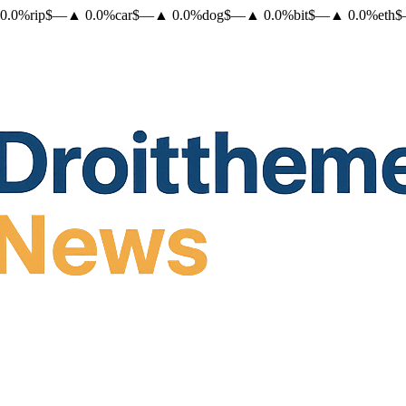
0.0
%
rip
$
—
▲
0.0
%
car
$
—
▲
0.0
%
dog
$
—
▲
0.0
%
bit
$
—
▲
0.0
%
eth
$