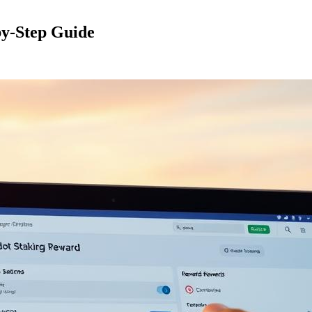
by-Step Guide