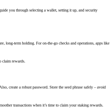
guide you through selecting a wallet, setting it up, and security
cure, long-term holding. For on-the-go checks and operations, apps like
o claim rewards.
lso, create a robust password. Store the seed phrase safely – avoid
smoother transactions when it’s time to claim your staking rewards.