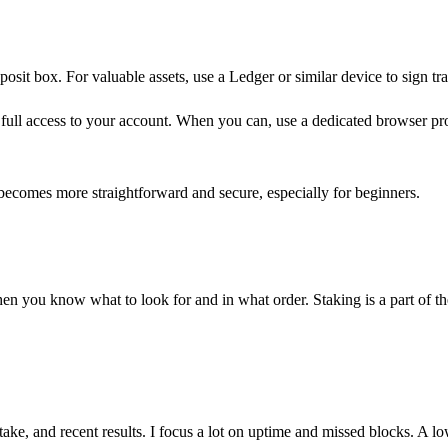
eposit box. For valuable assets, use a Ledger or similar device to sign tr
full access to your account. When you can, use a dedicated browser profi
.
becomes more straightforward and secure, especially for beginners.
hen you know what to look for and in what order. Staking is a part of
stake, and recent results. I focus a lot on uptime and missed blocks. A l