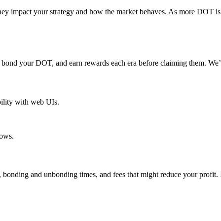
ey impact your strategy and how the market behaves. As more DOT is st
s, bond your DOT, and earn rewards each era before claiming them. We’ll
ility with web UIs.
ows.
 bonding and unbonding times, and fees that might reduce your profit. 