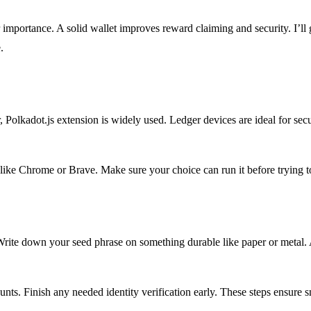
r importance. A solid wallet improves reward claiming and security. I’ll 
.
, Polkadot.js extension is widely used. Ledger devices are ideal for se
ike Chrome or Brave. Make sure your choice can run it before trying t
rite down your seed phrase on something durable like paper or metal. A
nts. Finish any needed identity verification early. These steps ensure 