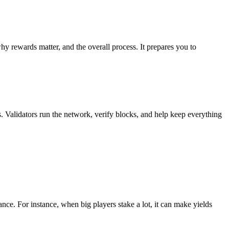
 rewards matter, and the overall process. It prepares you to
 Validators run the network, verify blocks, and help keep everything
e. For instance, when big players stake a lot, it can make yields