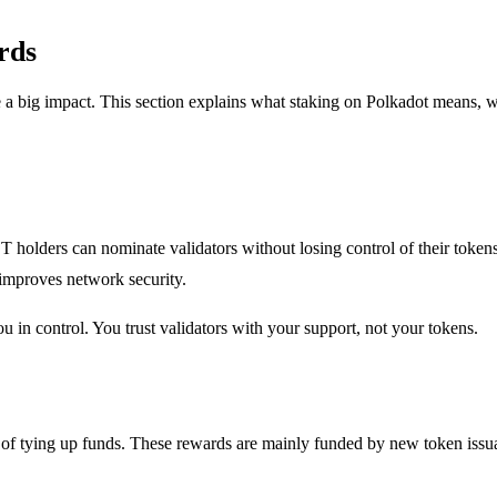
rds
big impact. This section explains what staking on Polkadot means, why
olders can nominate validators without losing control of their tokens.
improves network security.
u in control. You trust validators with your support, not your tokens.
of tying up funds. These rewards are mainly funded by new token issuanc