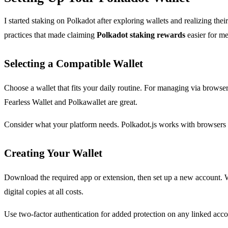
I started staking on Polkadot after exploring wallets and realizing thei
practices that made claiming
Polkadot staking rewards
easier for me
Selecting a Compatible Wallet
Choose a wallet that fits your daily routine. For managing via browser
Fearless Wallet and Polkawallet are great.
Consider what your platform needs. Polkadot.js works with browsers l
Creating Your Wallet
Download the required app or extension, then set up a new account. W
digital copies at all costs.
Use two-factor authentication for added protection on any linked accou