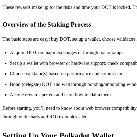
These rewards make up for the risks and time your DOT is locked. Th
Overview of the Staking Process
The basic steps are easy: buy DOT, set up a wallet, choose validator
Acquire DOT on major exchanges or through fiat onramps.
Set up a wallet with browser or hardware support; check compatib
Choose validator(s) based on performance and commission.
Bond (delegate) DOT and wait through bonding/unbonding wind
Accrue rewards per era and learn how to claim them.
Before starting, you’ll need to know about web browser compatibility,
through with charts and ROI examples later.
Setting Up Your Polkadot Wallet