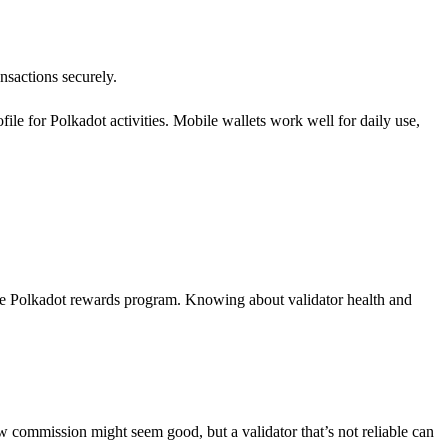
ansactions securely.
le for Polkadot activities. Mobile wallets work well for daily use,
 the Polkadot rewards program. Knowing about validator health and
ow commission might seem good, but a validator that’s not reliable can