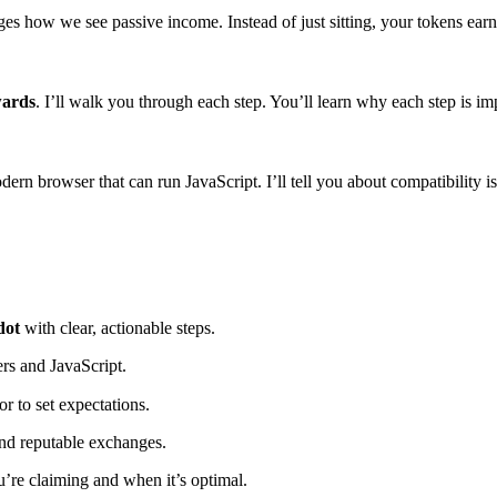
 how we see passive income. Instead of just sitting, your tokens earn m
wards
. I’ll walk you through each step. You’ll learn why each step is i
ern browser that can run JavaScript. I’ll tell you about compatibility i
dot
with clear, actionable steps.
rs and JavaScript.
r to set expectations.
and reputable exchanges.
’re claiming and when it’s optimal.