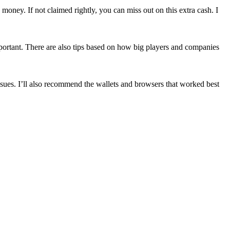
oney. If not claimed rightly, you can miss out on this extra cash. I
mportant. There are also tips based on how big players and companies
ssues. I’ll also recommend the wallets and browsers that worked best