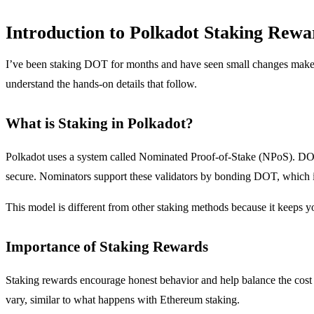
Introduction to Polkadot Staking Rewa
I’ve been staking DOT for months and have seen small changes make a 
understand the hands-on details that follow.
What is Staking in Polkadot?
Polkadot uses a system called Nominated Proof-of-Stake (NPoS). DOT h
secure. Nominators support these validators by bonding DOT, which 
This model is different from other staking methods because it keeps yo
Importance of Staking Rewards
Staking rewards encourage honest behavior and help balance the cost 
vary, similar to what happens with Ethereum staking.