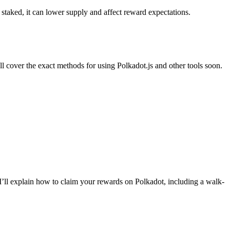
aked, it can lower supply and affect reward expectations.
 cover the exact methods for using Polkadot.js and other tools soon.
I’ll explain how to claim your rewards on Polkadot, including a walk-