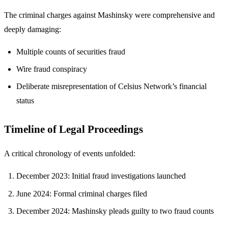
The criminal charges against Mashinsky were comprehensive and
deeply damaging:
Multiple counts of securities fraud
Wire fraud conspiracy
Deliberate misrepresentation of Celsius Network’s financial
status
Timeline of Legal Proceedings
A critical chronology of events unfolded:
December 2023: Initial fraud investigations launched
June 2024: Formal criminal charges filed
December 2024: Mashinsky pleads guilty to two fraud counts