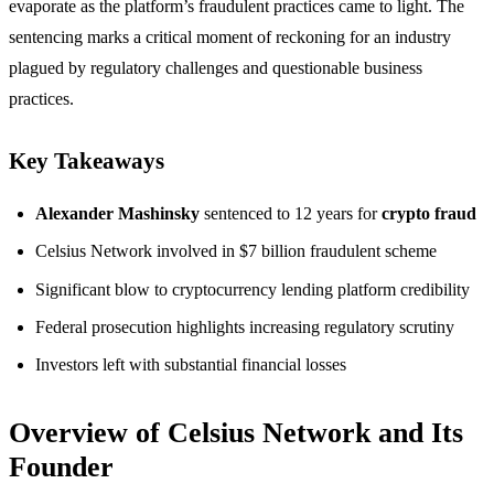
evaporate as the platform’s fraudulent practices came to light. The
sentencing marks a critical moment of reckoning for an industry
plagued by regulatory challenges and questionable business
practices.
Key Takeaways
Alexander Mashinsky
sentenced to 12 years for
crypto fraud
Celsius Network involved in $7 billion fraudulent scheme
Significant blow to cryptocurrency lending platform credibility
Federal prosecution highlights increasing regulatory scrutiny
Investors left with substantial financial losses
Overview of Celsius Network and Its
Founder