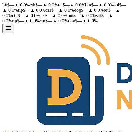
bit
$
—
▲
0.0
%
eth
$
—
▲
0.0
%
tet
$
—
▲
0.0
%
bin
$
—
▲
0.0
%
sol
$
—
▲
0.0
%
rip
$
—
▲
0.0
%
car
$
—
▲
0.0
%
dog
$
—
▲
0.0
%
bit
$
—
▲
0.0
%
eth
$
—
▲
0.0
%
tet
$
—
▲
0.0
%
bin
$
—
▲
0.0
%
sol
$
—
▲
0.0
%
rip
$
—
▲
0.0
%
car
$
—
▲
0.0
%
dog
$
—
▲
0.0
%