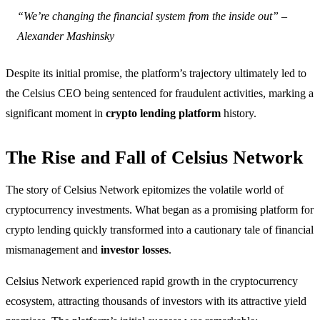
“We’re changing the financial system from the inside out” –
Alexander Mashinsky
Despite its initial promise, the platform’s trajectory ultimately led to
the Celsius CEO being sentenced for fraudulent activities, marking a
significant moment in
crypto lending platform
history.
The Rise and Fall of Celsius Network
The story of Celsius Network epitomizes the volatile world of
cryptocurrency investments. What began as a promising platform for
crypto lending quickly transformed into a cautionary tale of financial
mismanagement and
investor losses
.
Celsius Network experienced rapid growth in the cryptocurrency
ecosystem, attracting thousands of investors with its attractive yield