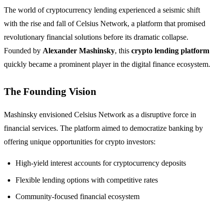
The world of cryptocurrency lending experienced a seismic shift
with the rise and fall of Celsius Network, a platform that promised
revolutionary financial solutions before its dramatic collapse.
Founded by
Alexander Mashinsky
, this
crypto lending platform
quickly became a prominent player in the digital finance ecosystem.
The Founding Vision
Mashinsky envisioned Celsius Network as a disruptive force in
financial services. The platform aimed to democratize banking by
offering unique opportunities for crypto investors:
High-yield interest accounts for cryptocurrency deposits
Flexible lending options with competitive rates
Community-focused financial ecosystem