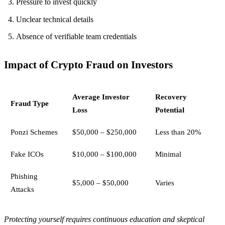
Pressure to invest quickly
Unclear technical details
Absence of verifiable team credentials
Impact of Crypto Fraud on Investors
Average Investor
Recovery
Fraud Type
Loss
Potential
Ponzi Schemes
$50,000 – $250,000
Less than 20%
Fake ICOs
$10,000 – $100,000
Minimal
Phishing
$5,000 – $50,000
Varies
Attacks
Protecting yourself requires continuous education and skeptical