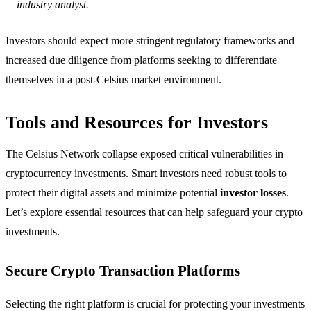
industry analyst.
Investors should expect more stringent regulatory frameworks and
increased due diligence from platforms seeking to differentiate
themselves in a post-Celsius market environment.
Tools and Resources for Investors
The Celsius Network collapse exposed critical vulnerabilities in
cryptocurrency investments. Smart investors need robust tools to
protect their digital assets and minimize potential
investor losses
.
Let’s explore essential resources that can help safeguard your crypto
investments.
Secure Crypto Transaction Platforms
Selecting the right platform is crucial for protecting your investments