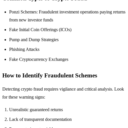
Ponzi Schemes: Fraudulent investment operations paying returns
from new investor funds
Fake Initial Coin Offerings (ICOs)
Pump and Dump Strategies
Phishing Attacks
Fake Cryptocurrency Exchanges
How to Identify Fraudulent Schemes
Detecting crypto fraud requires vigilance and critical analysis. Look
for these warning signs:
Unrealistic guaranteed returns
Lack of transparent documentation