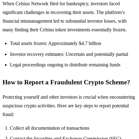
When Celsius Network filed for bankruptcy, investors faced
significant challenges in recovering their assets. The platform’s
financial mismanagement led to substantial investor losses, with
many finding their Celsius token investments essentially frozen.
Total assets frozen: Approximately $4.7 billion
Investor recovery estimates: Uncertain and potentially partial
Legal proceedings ongoing to distribute remaining funds
How to Report a Fraudulent Crypto Scheme?
Protecting yourself and other investors is crucial when encountering
suspicious crypto activities. Here are key steps to report potential
fraud:
Collect all documentation of transactions
Contact the
Securities and Exchange Commission (SEC)