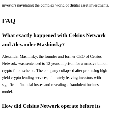
investors navigating the complex world of digital asset investments.
FAQ
What exactly happened with Celsius Network
and Alexander Mashinsky?
Alexander Mashinsky, the founder and former CEO of Celsius
Network, was sentenced to 12 years in prison for a massive billion
crypto fraud scheme. The company collapsed after promising high-
yield crypto lending services, ultimately leaving investors with
significant financial losses and revealing a fraudulent business
model.
How did Celsius Network operate before its