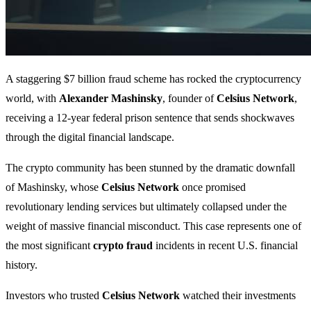
A staggering $7 billion fraud scheme has rocked the cryptocurrency
world, with
Alexander Mashinsky
, founder of
Celsius Network
,
receiving a 12-year federal prison sentence that sends shockwaves
through the digital financial landscape.
The crypto community has been stunned by the dramatic downfall
of Mashinsky, whose
Celsius Network
once promised
revolutionary lending services but ultimately collapsed under the
weight of massive financial misconduct. This case represents one of
the most significant
crypto fraud
incidents in recent U.S. financial
history.
Investors who trusted
Celsius Network
watched their investments