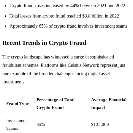
Crypto fraud cases increased by 44% between 2021 and 2022
Total losses from crypto fraud reached $3.8 billion in 2022
Approximately 65% of crypto fraud involves investment scams
Recent Trends in Crypto Fraud
The crypto landscape has witnessed a surge in sophisticated
fraudulent schemes. Platforms like Celsius Network represent just
one example of the broader challenges facing digital asset
investments.
Percentage of Total
Average Financial
Fraud Type
Crypto Fraud
Impact
Investment
65%
$125,000
Scams