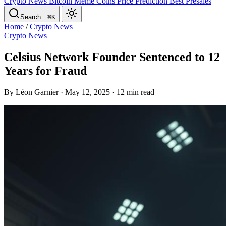
Crypto News
Bitcoin
Meme Coins
Price Prediction
Best Presales
Search…
⌘K
Home
/
Crypto News
Crypto News
Celsius Network Founder Sentenced to 12
Years for Fraud
By Léon Garnier · May 12, 2025 · 12 min read