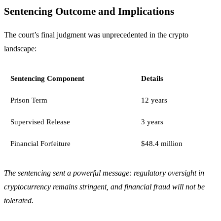
Sentencing Outcome and Implications
The court’s final judgment was unprecedented in the crypto
landscape:
Sentencing Component
Details
Prison Term
12 years
Supervised Release
3 years
Financial Forfeiture
$48.4 million
The sentencing sent a powerful message: regulatory oversight in
cryptocurrency remains stringent, and financial fraud will not be
tolerated.