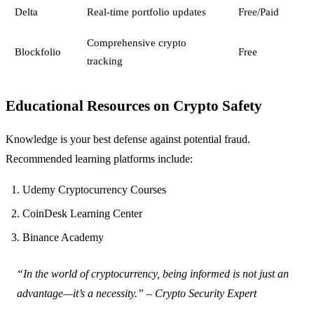
Delta
Real-time portfolio updates
Free/Paid
Comprehensive crypto
Blockfolio
Free
tracking
Educational Resources on Crypto Safety
Knowledge is your best defense against potential fraud.
Recommended learning platforms include:
Udemy Cryptocurrency Courses
CoinDesk Learning Center
Binance Academy
“In the world of cryptocurrency, being informed is not just an
advantage—it’s a necessity.” – Crypto Security Expert