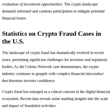
evaluation of investment opportunities
. The crypto landscape
demands informed and cautious participation to mitigate potential
financial losses.
Statistics on Crypto Fraud Cases in
the U.S.
The landscape of crypto fraud has dramatically evolved in recent
years, presenting significant challenges for investors and regulatory
bodies. As the Celsius Network case demonstrates, the crypto
industry continues to grapple with complex financial misconduct
that threatens investor confidence.
Crypto fraud has emerged as a critical concern in the digital financial
ecosystem. Recent data reveals some startling insights into the scale
and impact of fraudulent activities: