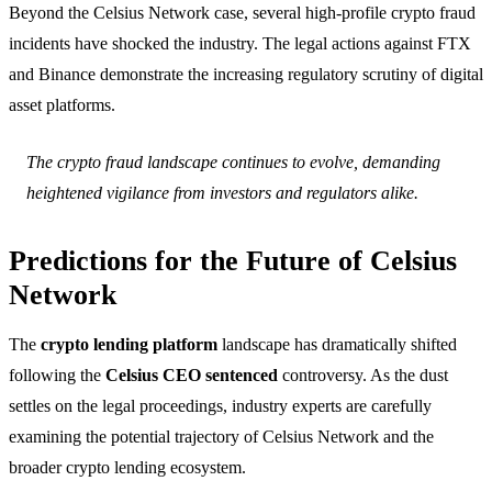
Beyond the Celsius Network case, several high-profile crypto fraud
incidents have shocked the industry. The legal actions against FTX
and Binance demonstrate the increasing regulatory scrutiny of digital
asset platforms.
The crypto fraud landscape continues to evolve, demanding
heightened vigilance from investors and regulators alike.
Predictions for the Future of Celsius
Network
The
crypto lending platform
landscape has dramatically shifted
following the
Celsius CEO sentenced
controversy. As the dust
settles on the legal proceedings, industry experts are carefully
examining the potential trajectory of Celsius Network and the
broader crypto lending ecosystem.