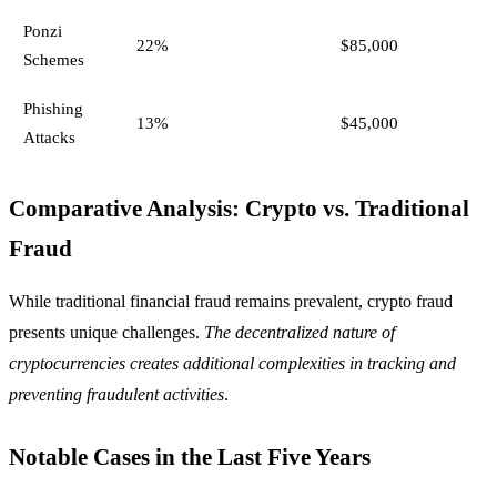
Ponzi
22%
$85,000
Schemes
Phishing
13%
$45,000
Attacks
Comparative Analysis: Crypto vs. Traditional
Fraud
While traditional financial fraud remains prevalent, crypto fraud
presents unique challenges.
The decentralized nature of
cryptocurrencies creates additional complexities in tracking and
preventing fraudulent activities
.
Notable Cases in the Last Five Years