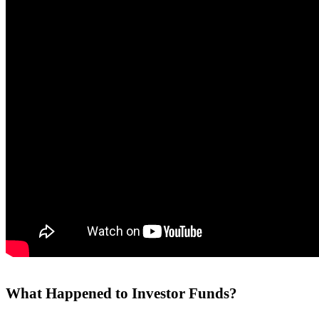
What Happened to Investor Funds?