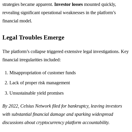
strategies became apparent.
Investor losses
mounted quickly,
revealing significant operational weaknesses in the platform’s
financial model.
Legal Troubles Emerge
The platform’s collapse triggered extensive legal investigations. Key
financial irregularities included:
Misappropriation of customer funds
Lack of proper risk management
Unsustainable yield promises
By 2022, Celsius Network filed for bankruptcy, leaving investors
with substantial financial damage and sparking widespread
discussions about cryptocurrency platform accountability.