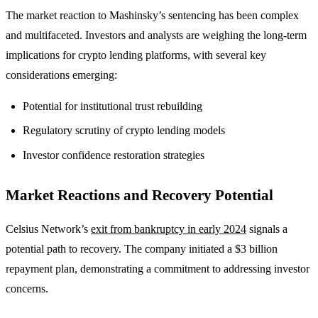
The market reaction to Mashinsky’s sentencing has been complex
and multifaceted. Investors and analysts are weighing the long-term
implications for crypto lending platforms, with several key
considerations emerging:
Potential for institutional trust rebuilding
Regulatory scrutiny of crypto lending models
Investor confidence restoration strategies
Market Reactions and Recovery Potential
Celsius Network’s
exit from bankruptcy in early 2024
signals a
potential path to recovery. The company initiated a $3 billion
repayment plan, demonstrating a commitment to addressing investor
concerns.