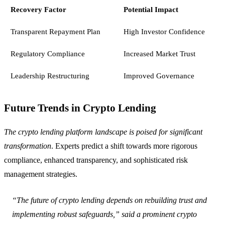
Recovery Factor
Potential Impact
Transparent Repayment Plan
High Investor Confidence
Regulatory Compliance
Increased Market Trust
Leadership Restructuring
Improved Governance
Future Trends in Crypto Lending
The crypto lending platform landscape is poised for significant
transformation
. Experts predict a shift towards more rigorous
compliance, enhanced transparency, and sophisticated risk
management strategies.
“The future of crypto lending depends on rebuilding trust and
implementing robust safeguards,” said a prominent crypto