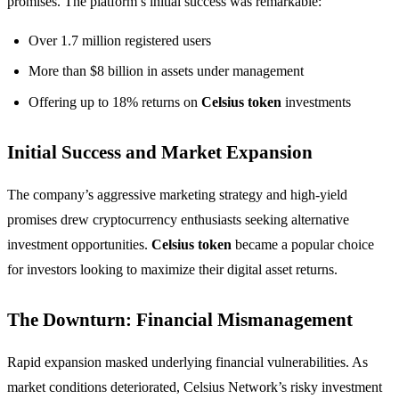
promises. The platform’s initial success was remarkable:
Over 1.7 million registered users
More than $8 billion in assets under management
Offering up to 18% returns on
Celsius token
investments
Initial Success and Market Expansion
The company’s aggressive marketing strategy and high-yield
promises drew cryptocurrency enthusiasts seeking alternative
investment opportunities.
Celsius token
became a popular choice
for investors looking to maximize their digital asset returns.
The Downturn: Financial Mismanagement
Rapid expansion masked underlying financial vulnerabilities. As
market conditions deteriorated, Celsius Network’s risky investment