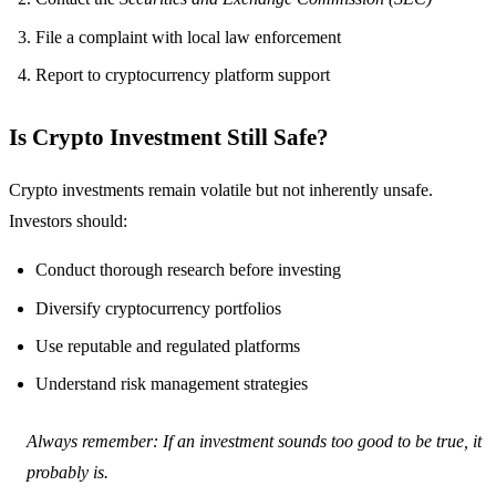
File a complaint with local law enforcement
Report to cryptocurrency platform support
Is Crypto Investment Still Safe?
Crypto investments remain volatile but not inherently unsafe.
Investors should:
Conduct thorough research before investing
Diversify cryptocurrency portfolios
Use reputable and regulated platforms
Understand risk management strategies
Always remember: If an investment sounds too good to be true, it
probably is.