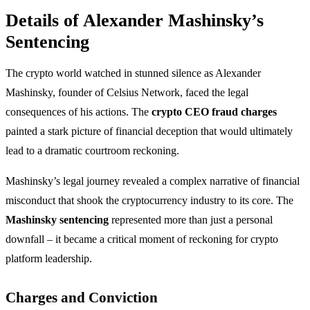
Details of Alexander Mashinsky’s
Sentencing
The crypto world watched in stunned silence as Alexander
Mashinsky, founder of Celsius Network, faced the legal
consequences of his actions. The
crypto CEO fraud charges
painted a stark picture of financial deception that would ultimately
lead to a dramatic courtroom reckoning.
Mashinsky’s legal journey revealed a complex narrative of financial
misconduct that shook the cryptocurrency industry to its core. The
Mashinsky sentencing
represented more than just a personal
downfall – it became a critical moment of reckoning for crypto
platform leadership.
Charges and Conviction