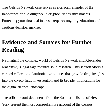
The Celsius Network case serves as a critical reminder of the
importance of due diligence in cryptocurrency investments.
Protecting your financial interests requires ongoing education and
cautious decision-making.
Evidence and Sources for Further
Reading
Navigating the complex world of Celsius Network and Alexander
Mashinsky’s legal saga requires solid research. This section offers a
curated collection of authoritative sources that provide deep insights
into the crypto fraud investigation and its broader implications for
the digital finance landscape.
The official court documents from the Southern District of New
York present the most comprehensive account of the Celsius