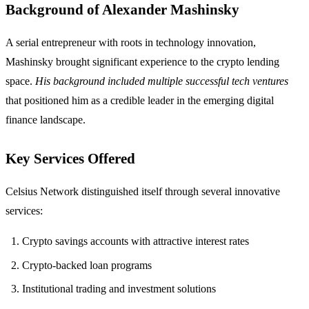
Background of Alexander Mashinsky
A serial entrepreneur with roots in technology innovation,
Mashinsky brought significant experience to the crypto lending
space.
His background included multiple successful tech ventures
that positioned him as a credible leader in the emerging digital
finance landscape.
Key Services Offered
Celsius Network distinguished itself through several innovative
services:
Crypto savings accounts with attractive interest rates
Crypto-backed loan programs
Institutional trading and investment solutions