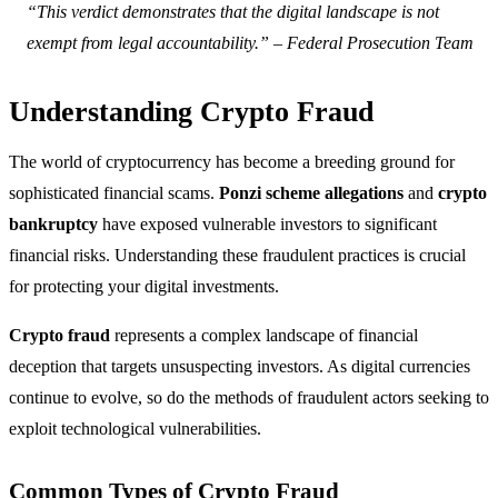
“This verdict demonstrates that the digital landscape is not
exempt from legal accountability.” – Federal Prosecution Team
Understanding Crypto Fraud
The world of cryptocurrency has become a breeding ground for
sophisticated financial scams.
Ponzi scheme allegations
and
crypto
bankruptcy
have exposed vulnerable investors to significant
financial risks. Understanding these fraudulent practices is crucial
for protecting your digital investments.
Crypto fraud
represents a complex landscape of financial
deception that targets unsuspecting investors. As digital currencies
continue to evolve, so do the methods of fraudulent actors seeking to
exploit technological vulnerabilities.
Common Types of Crypto Fraud