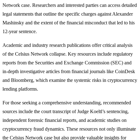
Network case. Researchers and interested parties can access detailed
legal statements that outline the specific charges against Alexander
Mashinsky and the extent of the financial misconduct that led to his
12-year sentence.
Academic and industry research publications offer critical analysis
of the Celsius Network collapse. Key resources include regulatory
reports from the Securities and Exchange Commission (SEC) and
in-depth investigative articles from financial journals like CoinDesk
and Bloomberg, which examine the systemic risks in cryptocurrency
lending platforms.
For those seeking a comprehensive understanding, recommended
sources include the court transcript of Judge Koeltl’s sentencing,
independent forensic financial reports, and academic studies on
cryptocurrency fraud dynamics. These resources not only illuminate
the Celsius Network case but also provide valuable insights for