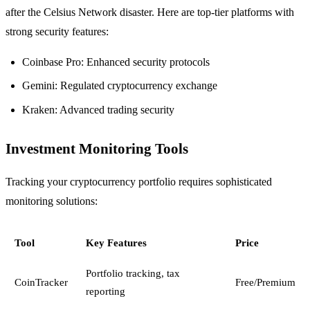
after the Celsius Network disaster. Here are top-tier platforms with
strong security features:
Coinbase Pro: Enhanced security protocols
Gemini: Regulated cryptocurrency exchange
Kraken: Advanced trading security
Investment Monitoring Tools
Tracking your cryptocurrency portfolio requires sophisticated
monitoring solutions:
Tool
Key Features
Price
Portfolio tracking, tax
CoinTracker
Free/Premium
reporting