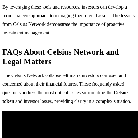
By leveraging these tools and resources, investors can develop a
more strategic approach to managing their digital assets. The lessons
from Celsius Network demonstrate the importance of proactive
investment management.
FAQs About Celsius Network and
Legal Matters
The Celsius Network collapse left many investors confused and
concerned about their financial futures. These frequently asked
questions address the most critical issues surrounding the
Celsius
token
and investor losses, providing clarity in a complex situation.