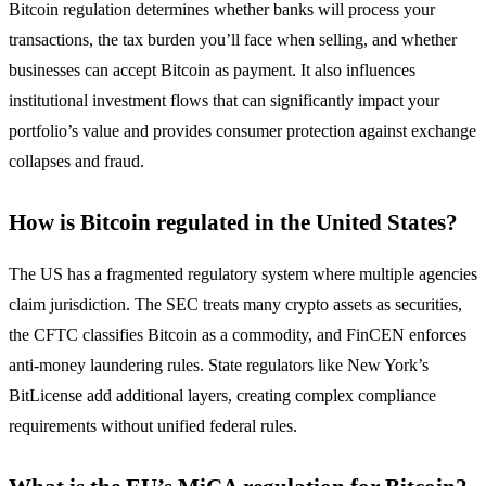
Bitcoin regulation determines whether banks will process your
transactions, the tax burden you’ll face when selling, and whether
businesses can accept Bitcoin as payment. It also influences
institutional investment flows that can significantly impact your
portfolio’s value and provides consumer protection against exchange
collapses and fraud.
How is Bitcoin regulated in the United States?
The US has a fragmented regulatory system where multiple agencies
claim jurisdiction. The SEC treats many crypto assets as securities,
the CFTC classifies Bitcoin as a commodity, and FinCEN enforces
anti-money laundering rules. State regulators like New York’s
BitLicense add additional layers, creating complex compliance
requirements without unified federal rules.