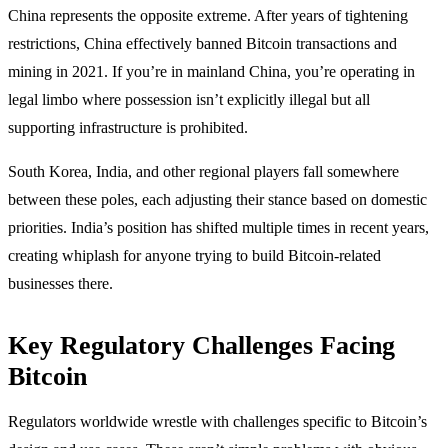
China represents the opposite extreme. After years of tightening
restrictions, China effectively banned Bitcoin transactions and
mining in 2021. If you’re in mainland China, you’re operating in
legal limbo where possession isn’t explicitly illegal but all
supporting infrastructure is prohibited.
South Korea, India, and other regional players fall somewhere
between these poles, each adjusting their stance based on domestic
priorities. India’s position has shifted multiple times in recent years,
creating whiplash for anyone trying to build Bitcoin-related
businesses there.
Key Regulatory Challenges Facing
Bitcoin
Regulators worldwide wrestle with challenges specific to Bitcoin’s