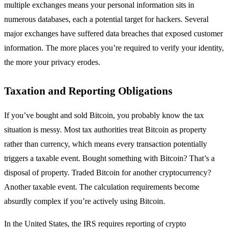
multiple exchanges means your personal information sits in
numerous databases, each a potential target for hackers. Several
major exchanges have suffered data breaches that exposed customer
information. The more places you’re required to verify your identity,
the more your privacy erodes.
Taxation and Reporting Obligations
If you’ve bought and sold Bitcoin, you probably know the tax
situation is messy. Most tax authorities treat Bitcoin as property
rather than currency, which means every transaction potentially
triggers a taxable event. Bought something with Bitcoin? That’s a
disposal of property. Traded Bitcoin for another cryptocurrency?
Another taxable event. The calculation requirements become
absurdly complex if you’re actively using Bitcoin.
In the United States, the IRS requires reporting of crypto