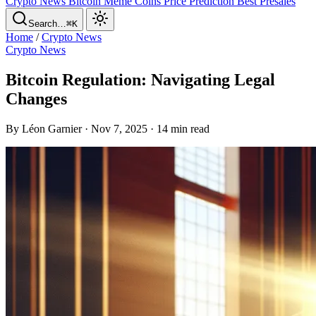
Crypto News
Bitcoin
Meme Coins
Price Prediction
Best Presales
Search…
⌘K
Home
/
Crypto News
Crypto News
Bitcoin Regulation: Navigating Legal
Changes
By Léon Garnier · Nov 7, 2025 · 14 min read