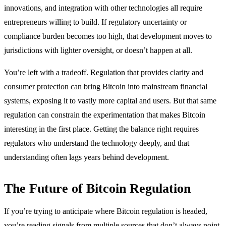
innovations, and integration with other technologies all require
entrepreneurs willing to build. If regulatory uncertainty or
compliance burden becomes too high, that development moves to
jurisdictions with lighter oversight, or doesn’t happen at all.
You’re left with a tradeoff. Regulation that provides clarity and
consumer protection can bring Bitcoin into mainstream financial
systems, exposing it to vastly more capital and users. But that same
regulation can constrain the experimentation that makes Bitcoin
interesting in the first place. Getting the balance right requires
regulators who understand the technology deeply, and that
understanding often lags years behind development.
The Future of Bitcoin Regulation
If you’re trying to anticipate where Bitcoin regulation is headed,
you’re reading signals from multiple sources that don’t always point