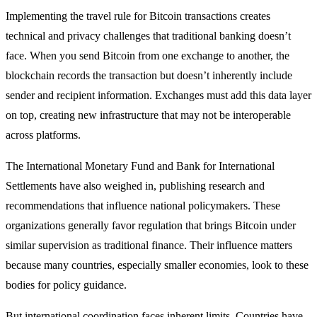
Implementing the travel rule for Bitcoin transactions creates
technical and privacy challenges that traditional banking doesn’t
face. When you send Bitcoin from one exchange to another, the
blockchain records the transaction but doesn’t inherently include
sender and recipient information. Exchanges must add this data layer
on top, creating new infrastructure that may not be interoperable
across platforms.
The International Monetary Fund and Bank for International
Settlements have also weighed in, publishing research and
recommendations that influence national policymakers. These
organizations generally favor regulation that brings Bitcoin under
similar supervision as traditional finance. Their influence matters
because many countries, especially smaller economies, look to these
bodies for policy guidance.
But international coordination faces inherent limits. Countries have