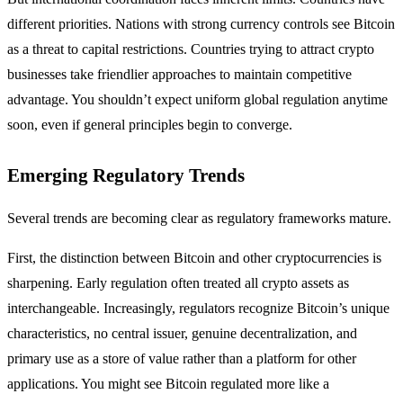
different priorities. Nations with strong currency controls see Bitcoin
as a threat to capital restrictions. Countries trying to attract crypto
businesses take friendlier approaches to maintain competitive
advantage. You shouldn’t expect uniform global regulation anytime
soon, even if general principles begin to converge.
Emerging Regulatory Trends
Several trends are becoming clear as regulatory frameworks mature.
First, the distinction between Bitcoin and other cryptocurrencies is
sharpening. Early regulation often treated all crypto assets as
interchangeable. Increasingly, regulators recognize Bitcoin’s unique
characteristics, no central issuer, genuine decentralization, and
primary use as a store of value rather than a platform for other
applications. You might see Bitcoin regulated more like a