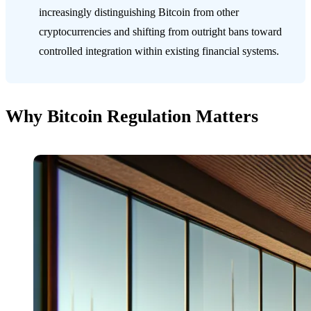
increasingly distinguishing Bitcoin from other
cryptocurrencies and shifting from outright bans toward
controlled integration within existing financial systems.
Why Bitcoin Regulation Matters