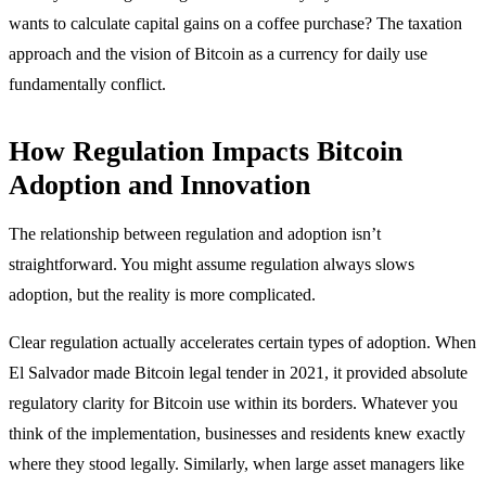
wants to calculate capital gains on a coffee purchase? The taxation
approach and the vision of Bitcoin as a currency for daily use
fundamentally conflict.
How Regulation Impacts Bitcoin
Adoption and Innovation
The relationship between regulation and adoption isn’t
straightforward. You might assume regulation always slows
adoption, but the reality is more complicated.
Clear regulation actually accelerates certain types of adoption. When
El Salvador made Bitcoin legal tender in 2021, it provided absolute
regulatory clarity for Bitcoin use within its borders. Whatever you
think of the implementation, businesses and residents knew exactly
where they stood legally. Similarly, when large asset managers like