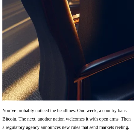
You’ve probably noticed the headlines. One week, a country bans
Bitcoin. The next, another nation welcomes it with open arms. Then
a regulatory agency announces new rules that send markets reeling.