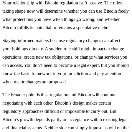
Your relationship with Bitcoin regulation isn’t passive. The rules
taking shape now will determine whether you can use Bitcoin freely,
what protections you have when things go wrong, and whether
Bitcoin fulfills its potential or remains a speculative niche.
Staying informed matters because regulatory changes can affect
your holdings directly. A sudden rule shift might impact exchange
operations, create new tax obligations, or change what services you
can access. You don’t need to become a legal expert, but you should
know the basic framework in your jurisdiction and pay attention
when major changes are proposed.
The broader point is this: regulation and Bitcoin will continue
negotiating with each other. Bitcoin’s design makes certain
regulatory approaches difficult or impossible to carry out. But
Bitcoin’s growth depends partly on acceptance within existing legal
and financial systems. Neither side can simply impose its will on the