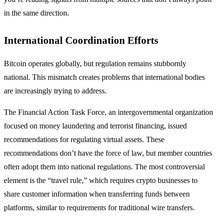
in the same direction.
International Coordination Efforts
Bitcoin operates globally, but regulation remains stubbornly
national. This mismatch creates problems that international bodies
are increasingly trying to address.
The Financial Action Task Force, an intergovernmental organization
focused on money laundering and terrorist financing, issued
recommendations for regulating virtual assets. These
recommendations don’t have the force of law, but member countries
often adopt them into national regulations. The most controversial
element is the “travel rule,” which requires crypto businesses to
share customer information when transferring funds between
platforms, similar to requirements for traditional wire transfers.