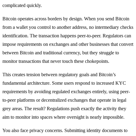
complicated quickly.
Bitcoin operates across borders by design. When you send Bitcoin
from a wallet you control to another address, no intermediary checks
identification. The transaction happens peer-to-peer. Regulators can
impose requirements on exchanges and other businesses that convert
between Bitcoin and traditional currency, but they struggle to
monitor transactions that never touch these chokepoints.
This creates tension between regulatory goals and Bitcoin’s
fundamental architecture. Some users respond to increased KYC
requirements by avoiding regulated exchanges entirely, using peer-
to-peer platforms or decentralized exchanges that operate in legal
grey areas. The result? Regulations push exactly the activity they
aim to monitor into spaces where oversight is nearly impossible.
You also face privacy concerns. Submitting identity documents to