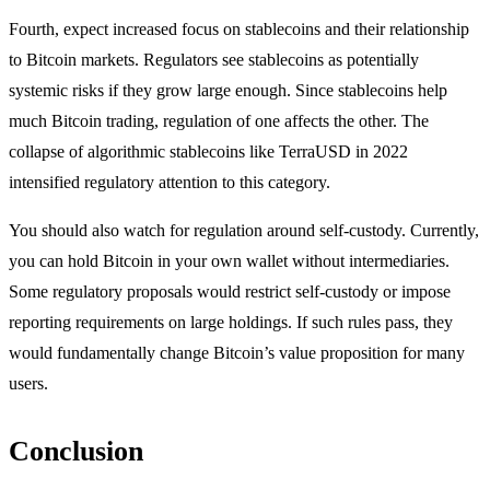
Fourth, expect increased focus on stablecoins and their relationship
to Bitcoin markets. Regulators see stablecoins as potentially
systemic risks if they grow large enough. Since stablecoins help
much Bitcoin trading, regulation of one affects the other. The
collapse of algorithmic stablecoins like TerraUSD in 2022
intensified regulatory attention to this category.
You should also watch for regulation around self-custody. Currently,
you can hold Bitcoin in your own wallet without intermediaries.
Some regulatory proposals would restrict self-custody or impose
reporting requirements on large holdings. If such rules pass, they
would fundamentally change Bitcoin’s value proposition for many
users.
Conclusion