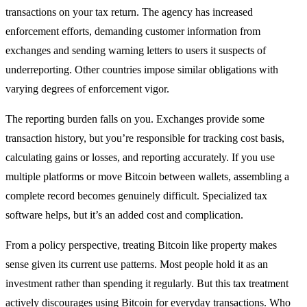
transactions on your tax return. The agency has increased
enforcement efforts, demanding customer information from
exchanges and sending warning letters to users it suspects of
underreporting. Other countries impose similar obligations with
varying degrees of enforcement vigor.
The reporting burden falls on you. Exchanges provide some
transaction history, but you’re responsible for tracking cost basis,
calculating gains or losses, and reporting accurately. If you use
multiple platforms or move Bitcoin between wallets, assembling a
complete record becomes genuinely difficult. Specialized tax
software helps, but it’s an added cost and complication.
From a policy perspective, treating Bitcoin like property makes
sense given its current use patterns. Most people hold it as an
investment rather than spending it regularly. But this tax treatment
actively discourages using Bitcoin for everyday transactions. Who