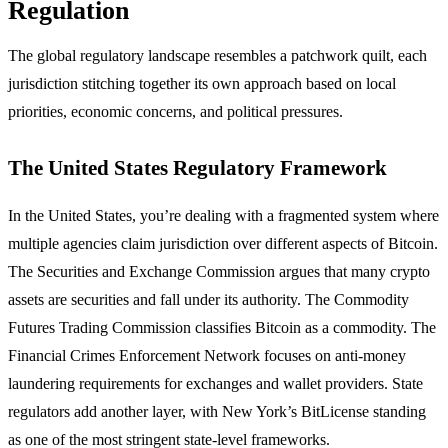
Regulation
The global regulatory landscape resembles a patchwork quilt, each
jurisdiction stitching together its own approach based on local
priorities, economic concerns, and political pressures.
The United States Regulatory Framework
In the United States, you’re dealing with a fragmented system where
multiple agencies claim jurisdiction over different aspects of Bitcoin.
The Securities and Exchange Commission argues that many crypto
assets are securities and fall under its authority. The Commodity
Futures Trading Commission classifies Bitcoin as a commodity. The
Financial Crimes Enforcement Network focuses on anti-money
laundering requirements for exchanges and wallet providers. State
regulators add another layer, with New York’s BitLicense standing
as one of the most stringent state-level frameworks.