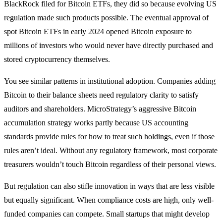
BlackRock filed for Bitcoin ETFs, they did so because evolving US
regulation made such products possible. The eventual approval of
spot Bitcoin ETFs in early 2024 opened Bitcoin exposure to
millions of investors who would never have directly purchased and
stored cryptocurrency themselves.
You see similar patterns in institutional adoption. Companies adding
Bitcoin to their balance sheets need regulatory clarity to satisfy
auditors and shareholders. MicroStrategy’s aggressive Bitcoin
accumulation strategy works partly because US accounting
standards provide rules for how to treat such holdings, even if those
rules aren’t ideal. Without any regulatory framework, most corporate
treasurers wouldn’t touch Bitcoin regardless of their personal views.
But regulation can also stifle innovation in ways that are less visible
but equally significant. When compliance costs are high, only well-
funded companies can compete. Small startups that might develop