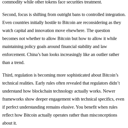
commodity while other tokens face securities treatment.
Second, focus is shifting from outright bans to controlled integration.
Even countries initially hostile to Bitcoin are reconsidering as they
watch capital and innovation move elsewhere. The question
becomes not whether to allow Bitcoin but how to allow it while
maintaining policy goals around financial stability and law
enforcement. China’s ban looks increasingly like an outlier rather
than a trend.
Third, regulation is becoming more sophisticated about Bitcoin’s
technical realities. Early rules often revealed that regulators didn’t
understand how blockchain technology actually works. Newer
frameworks show deeper engagement with technical specifics, even
if perfect understanding remains elusive. You benefit when rules
reflect how Bitcoin actually operates rather than misconceptions
about it.