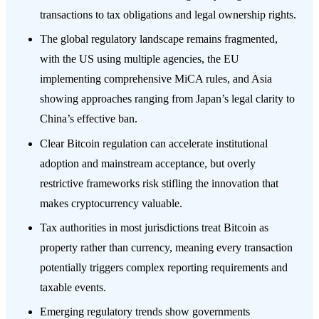
transactions to tax obligations and legal ownership rights.
The global regulatory landscape remains fragmented,
with the US using multiple agencies, the EU
implementing comprehensive MiCA rules, and Asia
showing approaches ranging from Japan’s legal clarity to
China’s effective ban.
Clear Bitcoin regulation can accelerate institutional
adoption and mainstream acceptance, but overly
restrictive frameworks risk stifling the innovation that
makes cryptocurrency valuable.
Tax authorities in most jurisdictions treat Bitcoin as
property rather than currency, meaning every transaction
potentially triggers complex reporting requirements and
taxable events.
Emerging regulatory trends show governments