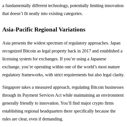
a fundamentally different technology, potentially limiting innovation
that doesn’t fit neatly into existing categories.
Asia-Pacific Regional Variations
Asia presents the widest spectrum of regulatory approaches. Japan
recognized Bitcoin as legal property back in 2017 and established a
licensing system for exchanges. If you’re using a Japanese
exchange, you’re operating within one of the world’s most mature
regulatory frameworks, with strict requirements but also legal clarity.
Singapore takes a measured approach, regulating Bitcoin businesses
through its Payment Services Act while maintaining an environment
generally friendly to innovation. You’ll find major crypto firms
establishing regional headquarters there specifically because the
rules are clear, even if demanding.