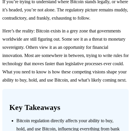
If you’re trying to understand where Bitcoin stands legally, or where
it’s headed, you’re not alone. The regulatory picture remains muddy,
contradictory, and frankly, exhausting to follow.
Here’s the reality: Bitcoin exists in a grey zone that governments
worldwide are still figuring out. Some see it as a threat to monetary
sovereignty. Others view it as an opportunity for financial
innovation. Most are somewhere in between, trying to write rules for
technology that moves faster than legislative processes ever could.
What you need to know is how these competing visions shape your
ability to buy, hold, and use Bitcoin, and what’s likely coming next.
Key Takeaways
Bitcoin regulation directly affects your ability to buy,
hold, and use Bitcoin, influencing everything from bank