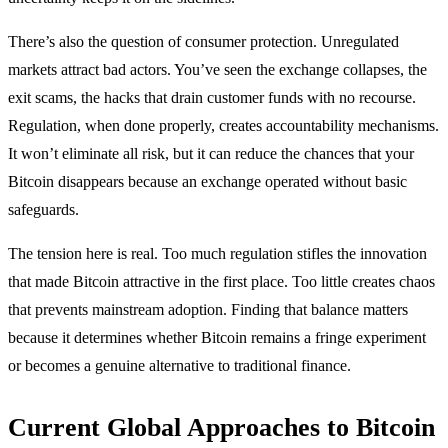
There’s also the question of consumer protection. Unregulated
markets attract bad actors. You’ve seen the exchange collapses, the
exit scams, the hacks that drain customer funds with no recourse.
Regulation, when done properly, creates accountability mechanisms.
It won’t eliminate all risk, but it can reduce the chances that your
Bitcoin disappears because an exchange operated without basic
safeguards.
The tension here is real. Too much regulation stifles the innovation
that made Bitcoin attractive in the first place. Too little creates chaos
that prevents mainstream adoption. Finding that balance matters
because it determines whether Bitcoin remains a fringe experiment
or becomes a genuine alternative to traditional finance.
Current Global Approaches to Bitcoin