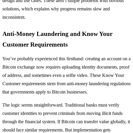
design and use cases. These aren’t simple problems with obvious
solutions, which explains why progress remains slow and
inconsistent.
Anti-Money Laundering and Know Your
Customer Requirements
You’ve probably experienced this firsthand: creating an account on a
Bitcoin exchange now requires uploading identity documents, proof
of address, and sometimes even a selfie video. These Know Your
Customer requirements stem from anti-money laundering regulations
that governments apply to Bitcoin businesses.
The logic seems straightforward. Traditional banks must verify
customer identities to prevent criminals from moving illicit funds
through the financial system. If Bitcoin can transfer value globally, it
should face similar requirements. But implementation gets