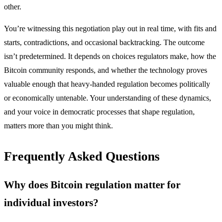
other.
You’re witnessing this negotiation play out in real time, with fits and
starts, contradictions, and occasional backtracking. The outcome
isn’t predetermined. It depends on choices regulators make, how the
Bitcoin community responds, and whether the technology proves
valuable enough that heavy-handed regulation becomes politically
or economically untenable. Your understanding of these dynamics,
and your voice in democratic processes that shape regulation,
matters more than you might think.
Frequently Asked Questions
Why does Bitcoin regulation matter for
individual investors?