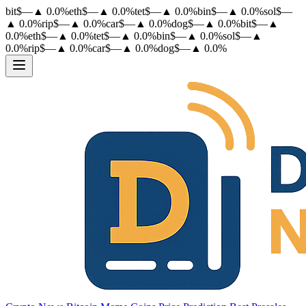
bit
$
—
▲
0.0
%
eth
$
—
▲
0.0
%
tet
$
—
▲
0.0
%
bin
$
—
▲
0.0
%
sol
$
—
▲
0.0
%
rip
$
—
▲
0.0
%
car
$
—
▲
0.0
%
dog
$
—
▲
0.0
%
bit
$
—
▲
0.0
%
eth
$
—
▲
0.0
%
tet
$
—
▲
0.0
%
bin
$
—
▲
0.0
%
sol
$
—
▲
0.0
%
rip
$
—
▲
0.0
%
car
$
—
▲
0.0
%
dog
$
—
▲
0.0
%