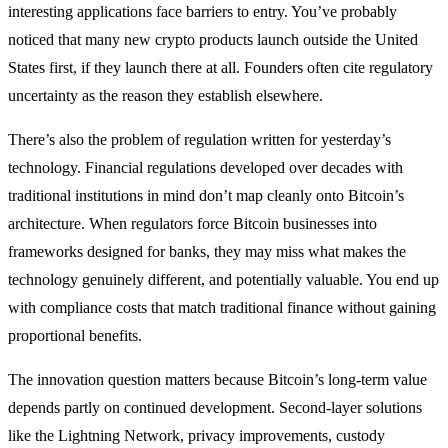
interesting applications face barriers to entry. You’ve probably
noticed that many new crypto products launch outside the United
States first, if they launch there at all. Founders often cite regulatory
uncertainty as the reason they establish elsewhere.
There’s also the problem of regulation written for yesterday’s
technology. Financial regulations developed over decades with
traditional institutions in mind don’t map cleanly onto Bitcoin’s
architecture. When regulators force Bitcoin businesses into
frameworks designed for banks, they may miss what makes the
technology genuinely different, and potentially valuable. You end up
with compliance costs that match traditional finance without gaining
proportional benefits.
The innovation question matters because Bitcoin’s long-term value
depends partly on continued development. Second-layer solutions
like the Lightning Network, privacy improvements, custody