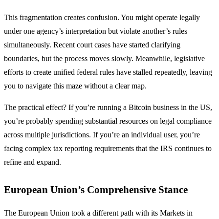
This fragmentation creates confusion. You might operate legally
under one agency’s interpretation but violate another’s rules
simultaneously. Recent court cases have started clarifying
boundaries, but the process moves slowly. Meanwhile, legislative
efforts to create unified federal rules have stalled repeatedly, leaving
you to navigate this maze without a clear map.
The practical effect? If you’re running a Bitcoin business in the US,
you’re probably spending substantial resources on legal compliance
across multiple jurisdictions. If you’re an individual user, you’re
facing complex tax reporting requirements that the IRS continues to
refine and expand.
European Union’s Comprehensive Stance
The European Union took a different path with its Markets in