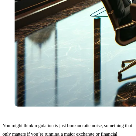
You might think regulation is just bureaucratic noise, something that
only matters if you’re running a major exchange or financial