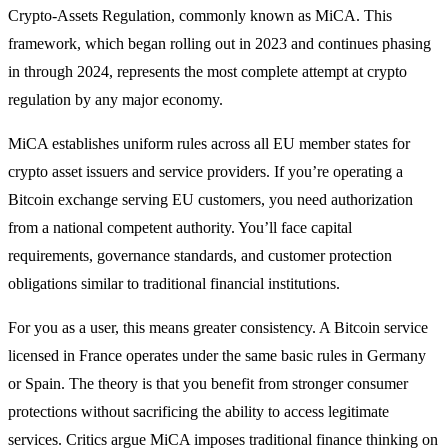
Crypto-Assets Regulation, commonly known as MiCA. This
framework, which began rolling out in 2023 and continues phasing
in through 2024, represents the most complete attempt at crypto
regulation by any major economy.
MiCA establishes uniform rules across all EU member states for
crypto asset issuers and service providers. If you’re operating a
Bitcoin exchange serving EU customers, you need authorization
from a national competent authority. You’ll face capital
requirements, governance standards, and customer protection
obligations similar to traditional financial institutions.
For you as a user, this means greater consistency. A Bitcoin service
licensed in France operates under the same basic rules in Germany
or Spain. The theory is that you benefit from stronger consumer
protections without sacrificing the ability to access legitimate
services. Critics argue MiCA imposes traditional finance thinking on