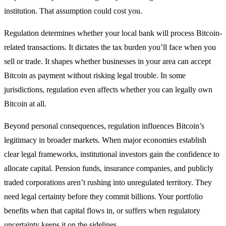
institution. That assumption could cost you.
Regulation determines whether your local bank will process Bitcoin-
related transactions. It dictates the tax burden you’ll face when you
sell or trade. It shapes whether businesses in your area can accept
Bitcoin as payment without risking legal trouble. In some
jurisdictions, regulation even affects whether you can legally own
Bitcoin at all.
Beyond personal consequences, regulation influences Bitcoin’s
legitimacy in broader markets. When major economies establish
clear legal frameworks, institutional investors gain the confidence to
allocate capital. Pension funds, insurance companies, and publicly
traded corporations aren’t rushing into unregulated territory. They
need legal certainty before they commit billions. Your portfolio
benefits when that capital flows in, or suffers when regulatory
uncertainty keeps it on the sidelines.