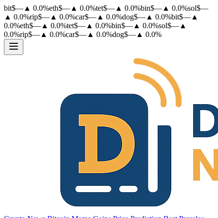
bit
$
—
▲
0.0
%
eth
$
—
▲
0.0
%
tet
$
—
▲
0.0
%
bin
$
—
▲
0.0
%
sol
$
—
▲
0.0
%
rip
$
—
▲
0.0
%
car
$
—
▲
0.0
%
dog
$
—
▲
0.0
%
bit
$
—
▲
0.0
%
eth
$
—
▲
0.0
%
tet
$
—
▲
0.0
%
bin
$
—
▲
0.0
%
sol
$
—
▲
0.0
%
rip
$
—
▲
0.0
%
car
$
—
▲
0.0
%
dog
$
—
▲
0.0
%