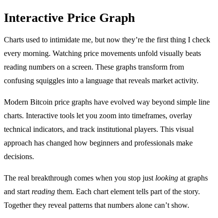
Interactive Price Graph
Charts used to intimidate me, but now they’re the first thing I check
every morning. Watching price movements unfold visually beats
reading numbers on a screen. These graphs transform from
confusing squiggles into a language that reveals market activity.
Modern Bitcoin price graphs have evolved way beyond simple line
charts. Interactive tools let you zoom into timeframes, overlay
technical indicators, and track institutional players. This visual
approach has changed how beginners and professionals make
decisions.
The real breakthrough comes when you stop just
looking
at graphs
and start
reading
them. Each chart element tells part of the story.
Together they reveal patterns that numbers alone can’t show.