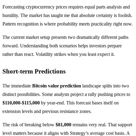
Forecasting cryptocurrency prices requires equal parts analysis and
humility. The market has taught me that absolute certainty is foolish.
Pattern recognition is where probability meets practicality right now.
The current market setup presents two dramatically different paths
forward. Understanding both scenarios helps investors prepare
rather than react. Volatility strikes when you least expect it.
Short-term Predictions
The immediate
Bitcoin value prediction
landscape splits into two
distinct possibilities. Some analysts project a rally pushing prices to
$110,000-$115,000
by year-end. This forecast bases itself on
extension levels and previous resistance zones.
The risk of breaking below
$81,000
remains very real. That support
level matters because it aligns with Strategy’s average cost basis. A