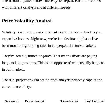
The historical pattern shows these cycles repeat. Each time comes
with different catalysts and at different speeds.
Price Volatility Analysis
Volatility is where Bitcoin either makes you money or teaches you
expensive lessons. Right now, we’re in a fascinating phase. I’ve
been monitoring funding rates in the perpetual futures markets.
They’ve actually turned
negative
. That means shorts are paying
longs to hold positions. This is the opposite of what usually happens
in bull markets.
The dual projections I’m seeing from analysts perfectly capture the
current uncertainty:
Scenario
Price Target
Timeframe
Key Factors