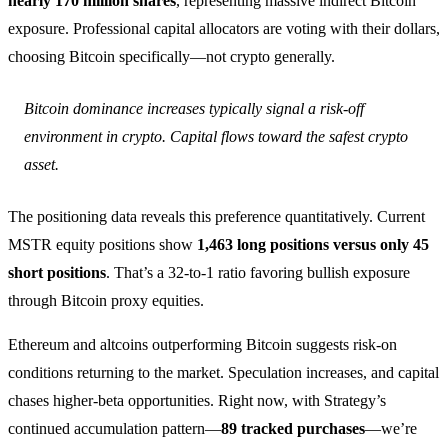
nearly 170 million shares
, representing massive indirect Bitcoin
exposure. Professional capital allocators are voting with their dollars,
choosing Bitcoin specifically—not crypto generally.
Bitcoin dominance increases typically signal a risk-off
environment in crypto. Capital flows toward the safest crypto
asset.
The positioning data reveals this preference quantitatively. Current
MSTR equity positions show
1,463 long positions versus only 45
short positions
. That’s a 32-to-1 ratio favoring bullish exposure
through Bitcoin proxy equities.
Ethereum and altcoins outperforming Bitcoin suggests risk-on
conditions returning to the market. Speculation increases, and capital
chases higher-beta opportunities. Right now, with Strategy’s
continued accumulation pattern—
89 tracked purchases
—we’re