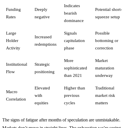
Indicates
Funding
Deeply
Potential short-
bearish
Rates
negative
squeeze setup
dominance
Large
Signals
Possible
Increased
Holder
capitulation
bottoming or
redemptions
Activity
phase
correction
More
Market
Institutional
Strategic
sophisticated
maturation
Flow
positioning
than 2021
underway
Elevated
Higher than
Traditional
Macro
with
previous
market risk
Correlation
equities
cycles
matters
The signs of fatigue after months of speculation are unmistakable.
Markets don’t move in straight lines. The exhaustion we’re seeing