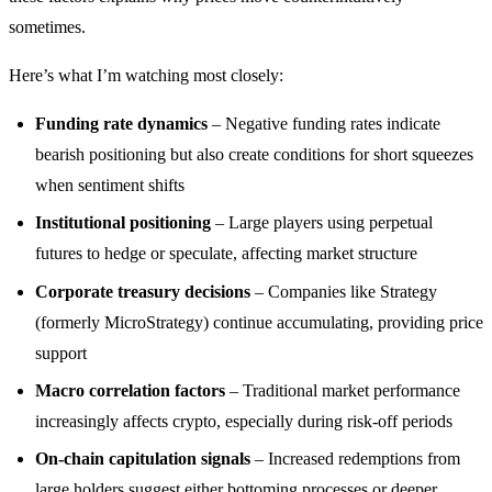
sometimes.
Here’s what I’m watching most closely:
Funding rate dynamics
– Negative funding rates indicate
bearish positioning but also create conditions for short squeezes
when sentiment shifts
Institutional positioning
– Large players using perpetual
futures to hedge or speculate, affecting market structure
Corporate treasury decisions
– Companies like Strategy
(formerly MicroStrategy) continue accumulating, providing price
support
Macro correlation factors
– Traditional market performance
increasingly affects crypto, especially during risk-off periods
On-chain capitulation signals
– Increased redemptions from
large holders suggest either bottoming processes or deeper