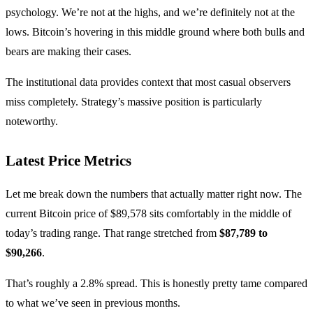
psychology. We’re not at the highs, and we’re definitely not at the
lows. Bitcoin’s hovering in this middle ground where both bulls and
bears are making their cases.
The institutional data provides context that most casual observers
miss completely. Strategy’s massive position is particularly
noteworthy.
Latest Price Metrics
Let me break down the numbers that actually matter right now. The
current Bitcoin price of $89,578 sits comfortably in the middle of
today’s trading range. That range stretched from
$87,789 to
$90,266
.
That’s roughly a 2.8% spread. This is honestly pretty tame compared
to what we’ve seen in previous months.