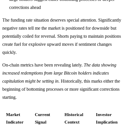
corrections ahead
The funding rate situation deserves special attention. Significantly
negative rates tell me the market is positioned for downside but
potentially coiled for reversal. Shorts paying to maintain positions
create fuel for explosive upward moves if sentiment changes
quickly.
On-chain metrics have been revealing lately.
The data showing
increased redemptions from large Bitcoin holders indicates
capitulation might be setting in
. Historically, this marks either the
beginning of bottoming processes or more significant corrections
starting.
Market
Current
Historical
Investor
Indicator
Signal
Context
Implication