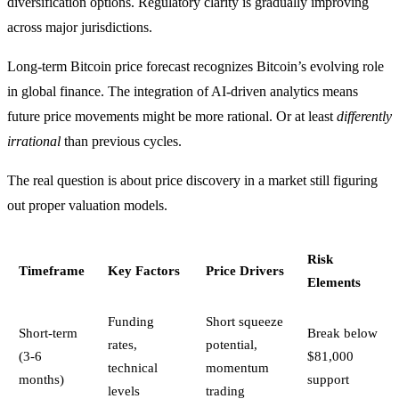
diversification options. Regulatory clarity is gradually improving
across major jurisdictions.
Long-term Bitcoin price forecast recognizes Bitcoin’s evolving role
in global finance. The integration of AI-driven analytics means
future price movements might be more rational. Or at least
differently
irrational
than previous cycles.
The real question is about price discovery in a market still figuring
out proper valuation models.
Risk
Timeframe
Key Factors
Price Drivers
Elements
Funding
Short squeeze
Short-term
Break below
rates,
potential,
(3-6
$81,000
technical
momentum
months)
support
levels
trading