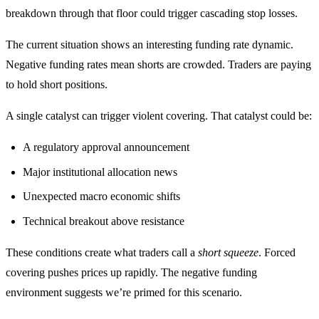
breakdown through that floor could trigger cascading stop losses.
The current situation shows an interesting funding rate dynamic.
Negative funding rates mean shorts are crowded. Traders are paying
to hold short positions.
A single catalyst can trigger violent covering. That catalyst could be:
A regulatory approval announcement
Major institutional allocation news
Unexpected macro economic shifts
Technical breakout above resistance
These conditions create what traders call a
short squeeze
. Forced
covering pushes prices up rapidly. The negative funding
environment suggests we’re primed for this scenario.