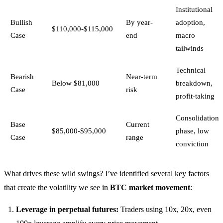
Institutional
Bullish
By year-
adoption,
$110,000-$115,000
Case
end
macro
tailwinds
Technical
Bearish
Near-term
Below $81,000
breakdown,
Case
risk
profit-taking
Consolidation
Base
Current
$85,000-$95,000
phase, low
Case
range
conviction
What drives these wild swings? I’ve identified several key factors
that create the volatility we see in
BTC market movement
:
Leverage in perpetual futures:
Traders using 10x, 20x, even