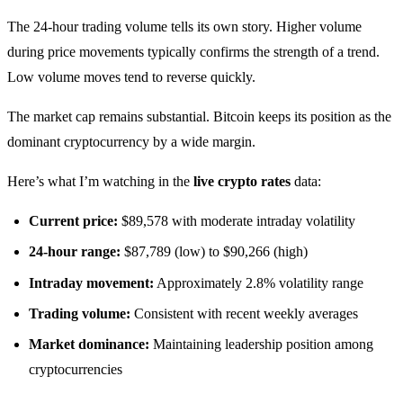
The 24-hour trading volume tells its own story. Higher volume
during price movements typically confirms the strength of a trend.
Low volume moves tend to reverse quickly.
The market cap remains substantial. Bitcoin keeps its position as the
dominant cryptocurrency by a wide margin.
Here’s what I’m watching in the
live crypto rates
data:
Current price:
$89,578 with moderate intraday volatility
24-hour range:
$87,789 (low) to $90,266 (high)
Intraday movement:
Approximately 2.8% volatility range
Trading volume:
Consistent with recent weekly averages
Market dominance:
Maintaining leadership position among
cryptocurrencies