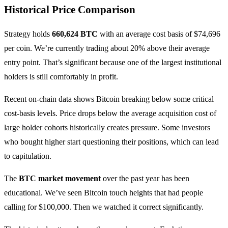
Historical Price Comparison
Strategy holds
660,624 BTC
with an average cost basis of $74,696
per coin. We’re currently trading about 20% above their average
entry point. That’s significant because one of the largest institutional
holders is still comfortably in profit.
Recent on-chain data shows Bitcoin breaking below some critical
cost-basis levels. Price drops below the average acquisition cost of
large holder cohorts historically creates pressure. Some investors
who bought higher start questioning their positions, which can lead
to capitulation.
The
BTC market movement
over the past year has been
educational. We’ve seen Bitcoin touch heights that had people
calling for $100,000. Then we watched it correct significantly.