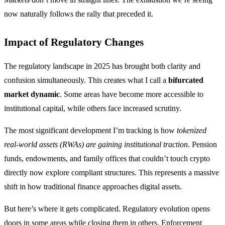
now naturally follows the rally that preceded it.
Impact of Regulatory Changes
The regulatory landscape in 2025 has brought both clarity and
confusion simultaneously. This creates what I call a
bifurcated
market dynamic
. Some areas have become more accessible to
institutional capital, while others face increased scrutiny.
The most significant development I’m tracking is how
tokenized
real-world assets (RWAs) are gaining institutional traction
. Pension
funds, endowments, and family offices that couldn’t touch crypto
directly now explore compliant structures. This represents a massive
shift in how traditional finance approaches digital assets.
But here’s where it gets complicated. Regulatory evolution opens
doors in some areas while closing them in others. Enforcement