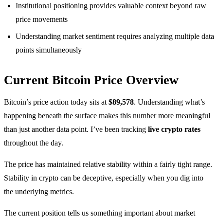
Institutional positioning provides valuable context beyond raw
price movements
Understanding market sentiment requires analyzing multiple data
points simultaneously
Current Bitcoin Price Overview
Bitcoin’s price action today sits at
$89,578
. Understanding what’s
happening beneath the surface makes this number more meaningful
than just another data point. I’ve been tracking
live crypto rates
throughout the day.
The price has maintained relative stability within a fairly tight range.
Stability in crypto can be deceptive, especially when you dig into
the underlying metrics.
The current position tells us something important about market