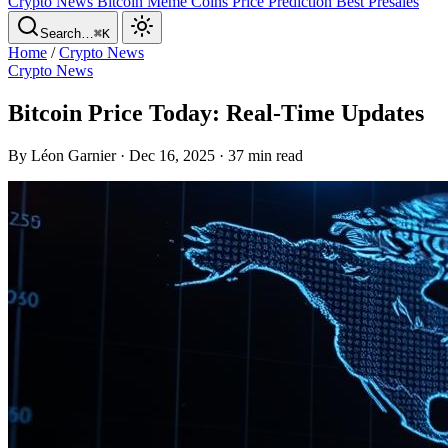
Crypto News
Bitcoin
Meme Coins
Price Prediction
Best Presales
Search…
⌘K
Home
/
Crypto News
Crypto News
Bitcoin Price Today: Real-Time Updates
By Léon Garnier · Dec 16, 2025 · 37 min read