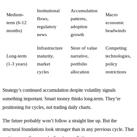
Institutional
Accumulation
Medium-
Macro
flows,
patterns,
term (6-12
economic
regulatory
adoption
months)
headwinds
news
growth
Infrastructure
Store of value
Competing
Long-term
maturity,
narrative,
technologies,
(1-3 years)
market
portfolio
policy
cycles
allocation
restrictions
Strategy’s continued accumulation despite volatility signals
something important. Smart money thinks long-term. They’re
positioning for cycles, not trading daily charts.
The future probably won’t follow a straight line up. But the
structural foundations look stronger than in any previous cycle. That