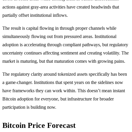
actions against gray-area activities have created headwinds that
partially offset institutional inflows.
The result is capital flowing in through proper channels while
simultaneously flowing out from pressured areas. Institutional
adoption is accelerating through compliant pathways, but regulatory
uncertainty continues affecting sentiment and creating volatility. The
market is maturing, but that maturation comes with growing pains.
The regulatory clarity around tokenized assets specifically has been
a game-changer. Institutions that spent years on the sidelines now
have frameworks they can work within. This doesn’t mean instant
Bitcoin adoption for everyone, but infrastructure for broader
participation is building now.
Bitcoin Price Forecast