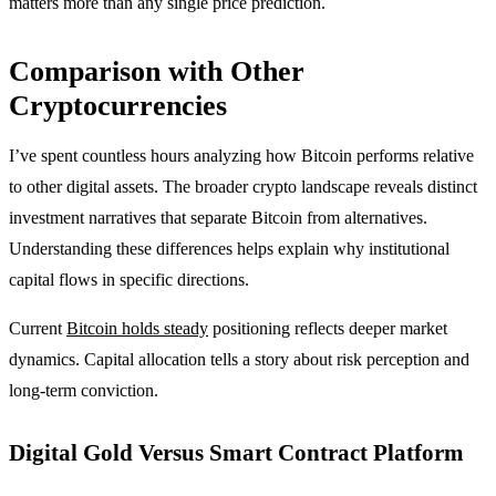
matters more than any single price prediction.
Comparison with Other
Cryptocurrencies
I’ve spent countless hours analyzing how Bitcoin performs relative
to other digital assets. The broader crypto landscape reveals distinct
investment narratives that separate Bitcoin from alternatives.
Understanding these differences helps explain why institutional
capital flows in specific directions.
Current
Bitcoin holds steady
positioning reflects deeper market
dynamics. Capital allocation tells a story about risk perception and
long-term conviction.
Digital Gold Versus Smart Contract Platform