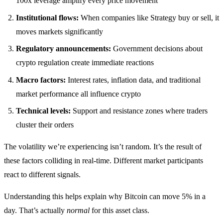
100x leverage amplify every price movement
Institutional flows:
When companies like Strategy buy or sell, it
moves markets significantly
Regulatory announcements:
Government decisions about
crypto regulation create immediate reactions
Macro factors:
Interest rates, inflation data, and traditional
market performance all influence crypto
Technical levels:
Support and resistance zones where traders
cluster their orders
The volatility we’re experiencing isn’t random. It’s the result of
these factors colliding in real-time. Different market participants
react to different signals.
Understanding this helps explain why Bitcoin can move 5% in a
day. That’s actually
normal
for this asset class.