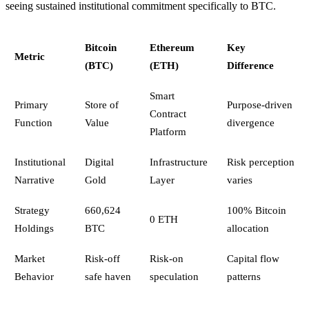
seeing sustained institutional commitment specifically to BTC.
Bitcoin
Ethereum
Key
Metric
(BTC)
(ETH)
Difference
Smart
Primary
Store of
Purpose-driven
Contract
Function
Value
divergence
Platform
Institutional
Digital
Infrastructure
Risk perception
Narrative
Gold
Layer
varies
Strategy
660,624
100% Bitcoin
0 ETH
Holdings
BTC
allocation
Market
Risk-off
Risk-on
Capital flow
Behavior
safe haven
speculation
patterns