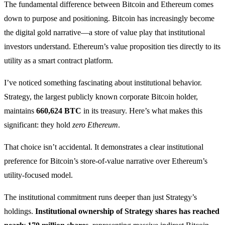
The fundamental difference between Bitcoin and Ethereum comes
down to purpose and positioning. Bitcoin has increasingly become
the digital gold narrative—a store of value play that institutional
investors understand. Ethereum’s value proposition ties directly to its
utility as a smart contract platform.
I’ve noticed something fascinating about institutional behavior.
Strategy, the largest publicly known corporate Bitcoin holder,
maintains
660,624 BTC
in its treasury. Here’s what makes this
significant: they hold
zero Ethereum
.
That choice isn’t accidental. It demonstrates a clear institutional
preference for Bitcoin’s store-of-value narrative over Ethereum’s
utility-focused model.
The institutional commitment runs deeper than just Strategy’s
holdings.
Institutional ownership of Strategy shares has reached