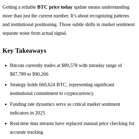
Getting a reliable
BTC price today
update means understanding
more than just the current number. It’s about recognizing patterns
and institutional positioning. Those subtle shifts in market sentiment
separate noise from actual signal.
Key Takeaways
Bitcoin currently trades at $89,578 with intraday range of
$87,789 to $90,266
Strategy holds 660,624 BTC, representing significant
institutional commitment to cryptocurrency
Funding rate dynamics serve as critical market sentiment
indicators in 2025
Real-time data streams have replaced manual price checking for
accurate tracking