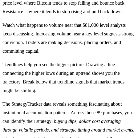
price level where Bitcoin tends to stop falling and bounce back.
Resistance is where it tends to stop rising and pull back down.
Watch what happens to volume near that $81,000 level analysts
keep discussing. Increasing volume near a key level suggests strong
conviction. Traders are making decisions, placing orders, and
committing capital.
Trendlines help you see the bigger picture. Drawing a line
connecting the higher lows during an uptrend shows you the
trajectory. Break below that trendline signals that market trends
might be shifting.
The StrategyTracker data reveals something fascinating about
institutional accumulation patterns. Across those 89 purchases, you
can identify their strategy:
buying dips, dollar-cost averaging
through volatile periods, and strategic timing around market events
.