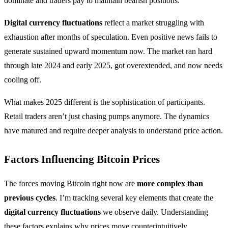
dominate and traders pay to maintain bearish positions.
Digital currency fluctuations
reflect a market struggling with
exhaustion after months of speculation. Even positive news fails to
generate sustained upward momentum now. The market ran hard
through late 2024 and early 2025, got overextended, and now needs
cooling off.
What makes 2025 different is the sophistication of participants.
Retail traders aren’t just chasing pumps anymore. The dynamics
have matured and require deeper analysis to understand price action.
Factors Influencing Bitcoin Prices
The forces moving Bitcoin right now are
more complex than
previous cycles
. I’m tracking several key elements that create the
digital currency fluctuations
we observe daily. Understanding
these factors explains why prices move counterintuitively