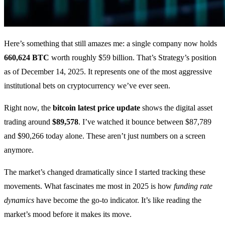
Here’s something that still amazes me: a single company now holds
660,624 BTC
worth roughly $59 billion. That’s Strategy’s position
as of December 14, 2025. It represents one of the most aggressive
institutional bets on cryptocurrency we’ve ever seen.
Right now, the
bitcoin latest price update
shows the digital asset
trading around
$89,578
. I’ve watched it bounce between $87,789
and $90,266 today alone. These aren’t just numbers on a screen
anymore.
The market’s changed dramatically since I started tracking these
movements. What fascinates me most in 2025 is how
funding rate
dynamics
have become the go-to indicator. It’s like reading the
market’s mood before it makes its move.