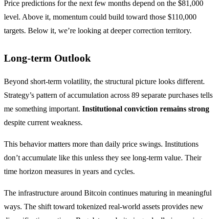
Price predictions for the next few months depend on the $81,000
level. Above it, momentum could build toward those $110,000
targets. Below it, we’re looking at deeper correction territory.
Long-term Outlook
Beyond short-term volatility, the structural picture looks different.
Strategy’s pattern of accumulation across 89 separate purchases tells
me something important.
Institutional conviction remains strong
despite current weakness.
This behavior matters more than daily price swings. Institutions
don’t accumulate like this unless they see long-term value. Their
time horizon measures in years and cycles.
The infrastructure around Bitcoin continues maturing in meaningful
ways. The shift toward tokenized real-world assets provides new