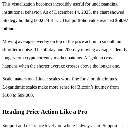
This visualization becomes incredibly useful for understanding
institutional behavior. As of December 14, 2025, the chart showed
Strategy holding 660,624 BTC. That portfolio value reached
$58.97
billion
.
Moving averages overlay on top of the price action to smooth out
short-term noise. The 50-day and 200-day moving averages identify
longer-term cryptocurrency market patterns. A “golden cross”
happens when the shorter average crosses above the longer one.
Scale matters too. Linear scales work fine for short timeframes.
Logarithmic scales make more sense for Bitcoin’s journey from
$100 to $89,000.
Reading Price Action Like a Pro
Support and resistance levels are where I always start. Support is a