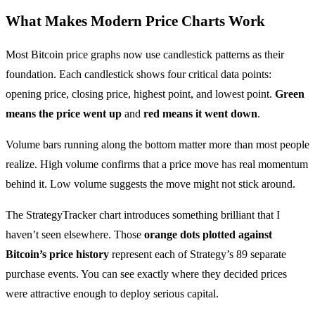
What Makes Modern Price Charts Work
Most Bitcoin price graphs now use candlestick patterns as their
foundation. Each candlestick shows four critical data points:
opening price, closing price, highest point, and lowest point.
Green
means the price went up
and
red means it went down
.
Volume bars running along the bottom matter more than most people
realize. High volume confirms that a price move has real momentum
behind it. Low volume suggests the move might not stick around.
The StrategyTracker chart introduces something brilliant that I
haven’t seen elsewhere. Those
orange dots plotted against
Bitcoin’s price history
represent each of Strategy’s 89 separate
purchase events. You can see exactly where they decided prices
were attractive enough to deploy serious capital.