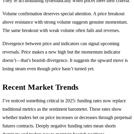
They’re accumulating systematically when prices meet their criteria.
Volume confirmation deserves special attention. A price breakout
above resistance with strong volume suggests genuine momentum.
The same breakout with weak volume often fails and reverses.
Divergence between price and indicators can signal upcoming
reversals. Price makes a new high but the momentum indicator
doesn’t—that’s bearish divergence. It suggests the upward move is
losing steam even though price hasn’t turned yet.
Recent Market Trends
I’ve noticed something critical in 2025: funding rates now replace
traditional metrics as the sentiment barometer. These rates show
whether traders bet on price increases or decreases through perpetual
futures contracts. Deeply negative funding rates mean shorts