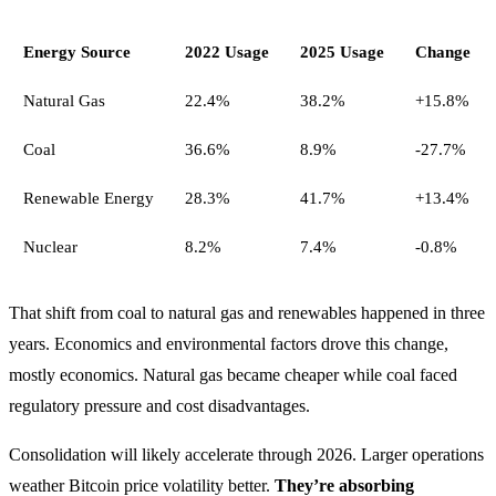
Energy Source
2022 Usage
2025 Usage
Change
Natural Gas
22.4%
38.2%
+15.8%
Coal
36.6%
8.9%
-27.7%
Renewable Energy
28.3%
41.7%
+13.4%
Nuclear
8.2%
7.4%
-0.8%
That shift from coal to natural gas and renewables happened in three
years. Economics and environmental factors drove this change,
mostly economics. Natural gas became cheaper while coal faced
regulatory pressure and cost disadvantages.
Consolidation will likely accelerate through 2026. Larger operations
weather Bitcoin price volatility better.
They’re absorbing