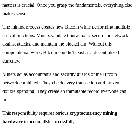
matters is crucial. Once you grasp the fundamentals, everything else
makes sense.
The mining process creates new Bitcoin while performing multiple
critical functions. Miners validate transactions, secure the network
against attacks, and maintain the blockchain. Without this
computational work, Bitcoin couldn’t exist as a decentralized
currency.
Miners act as accountants and security guards of the Bitcoin
network combined. They check every transaction and prevent
double-spending. They create an immutable record everyone can
trust.
This responsibility requires serious
cryptocurrency mining
hardware
to accomplish successfully.