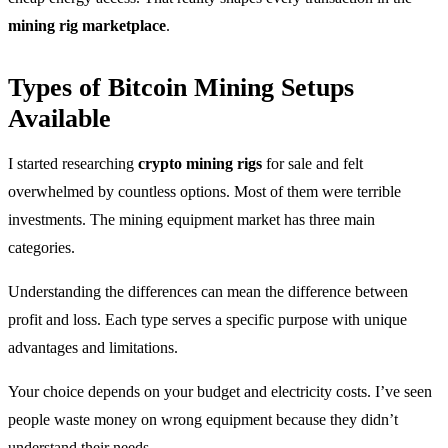
mining rig marketplace
.
Types of Bitcoin Mining Setups
Available
I started researching
crypto mining rigs
for sale and felt
overwhelmed by countless options. Most of them were terrible
investments. The mining equipment market has three main
categories.
Understanding the differences can mean the difference between
profit and loss. Each type serves a specific purpose with unique
advantages and limitations.
Your choice depends on your budget and electricity costs. I’ve seen
people waste money on wrong equipment because they didn’t
understand their needs.