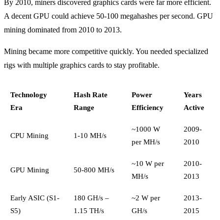
By 2010, miners discovered graphics cards were far more efficient.
A decent GPU could achieve 50-100 megahashes per second. GPU
mining dominated from 2010 to 2013.
Mining became more competitive quickly. You needed specialized
rigs with multiple graphics cards to stay profitable.
Technology
Hash Rate
Power
Years
Era
Range
Efficiency
Active
~1000 W
2009-
CPU Mining
1-10 MH/s
per MH/s
2010
~10 W per
2010-
GPU Mining
50-800 MH/s
MH/s
2013
Early ASIC (S1-
180 GH/s –
~2 W per
2013-
S5)
1.15 TH/s
GH/s
2015