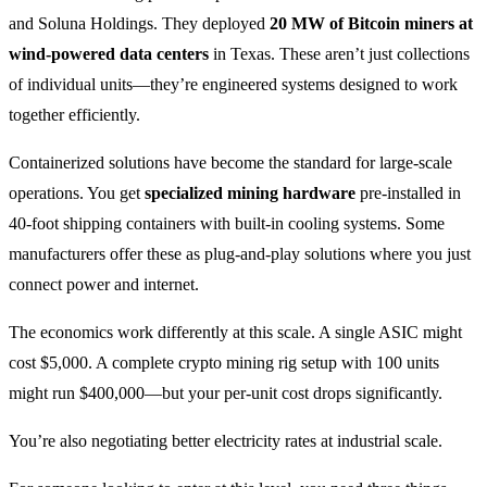
and Soluna Holdings. They deployed
20 MW of Bitcoin miners at
wind-powered data centers
in Texas. These aren’t just collections
of individual units—they’re engineered systems designed to work
together efficiently.
Containerized solutions have become the standard for large-scale
operations. You get
specialized mining hardware
pre-installed in
40-foot shipping containers with built-in cooling systems. Some
manufacturers offer these as plug-and-play solutions where you just
connect power and internet.
The economics work differently at this scale. A single ASIC might
cost $5,000. A complete crypto mining rig setup with 100 units
might run $400,000—but your per-unit cost drops significantly.
You’re also negotiating better electricity rates at industrial scale.