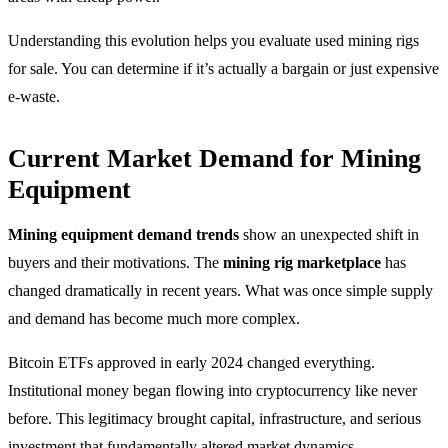
Understanding this evolution helps you evaluate used mining rigs
for sale. You can determine if it’s actually a bargain or just expensive
e-waste.
Current Market Demand for Mining
Equipment
Mining equipment demand trends
show an unexpected shift in
buyers and their motivations. The
mining rig marketplace
has
changed dramatically in recent years. What was once simple supply
and demand has become much more complex.
Bitcoin ETFs approved in early 2024 changed everything.
Institutional money began flowing into cryptocurrency like never
before. This legitimacy brought capital, infrastructure, and serious
investment that fundamentally altered market dynamics.