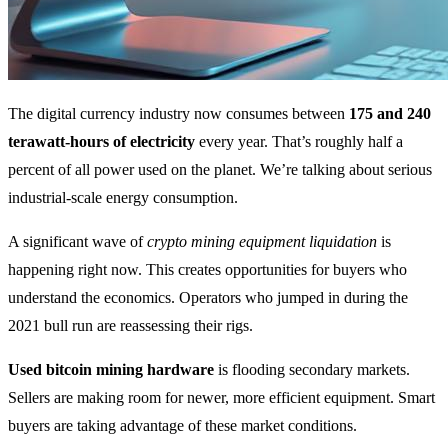
The digital currency industry now consumes between
175 and 240
terawatt-hours of electricity
every year. That’s roughly half a
percent of all power used on the planet. We’re talking about serious
industrial-scale energy consumption.
A significant wave of
crypto mining equipment liquidation
is
happening right now. This creates opportunities for buyers who
understand the economics. Operators who jumped in during the
2021 bull run are reassessing their rigs.
Used bitcoin mining hardware
is flooding secondary markets.
Sellers are making room for newer, more efficient equipment. Smart
buyers are taking advantage of these market conditions.