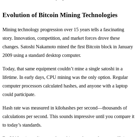
Evolution of Bitcoin Mining Technologies
Mining technology progression over 15 years tells a fascinating
story. Innovation, competition, and market forces drove these
changes. Satoshi Nakamoto mined the first Bitcoin block in January
2009 using a standard desktop computer.
Today, that same equipment couldn’t mine a single satoshi in a
lifetime. In early days, CPU mining was the only option. Regular
computer processors calculated hashes, and anyone with a laptop
could participate.
Hash rate was measured in kilohashes per second—thousands of
calculations per second. This sounds impressive until you compare it
to today’s standards.