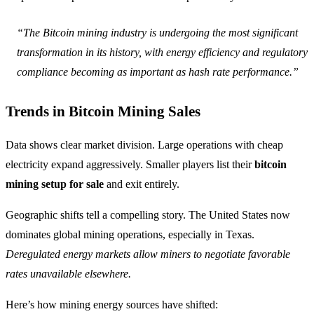
“The Bitcoin mining industry is undergoing the most significant
transformation in its history, with energy efficiency and regulatory
compliance becoming as important as hash rate performance.”
Trends in Bitcoin Mining Sales
Data shows clear market division. Large operations with cheap
electricity expand aggressively. Smaller players list their
bitcoin
mining setup for sale
and exit entirely.
Geographic shifts tell a compelling story. The United States now
dominates global mining operations, especially in Texas.
Deregulated energy markets allow miners to negotiate favorable
rates unavailable elsewhere.
Here’s how mining energy sources have shifted: