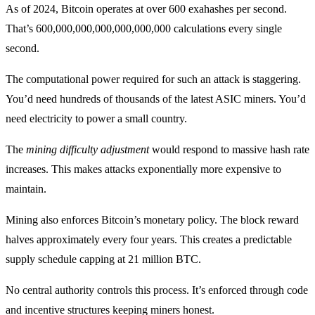
As of 2024, Bitcoin operates at over 600 exahashes per second.
That’s 600,000,000,000,000,000,000 calculations every single
second.
The computational power required for such an attack is staggering.
You’d need hundreds of thousands of the latest ASIC miners. You’d
need electricity to power a small country.
The
mining difficulty adjustment
would respond to massive hash rate
increases. This makes attacks exponentially more expensive to
maintain.
Mining also enforces Bitcoin’s monetary policy. The block reward
halves approximately every four years. This creates a predictable
supply schedule capping at 21 million BTC.
No central authority controls this process. It’s enforced through code
and incentive structures keeping miners honest.