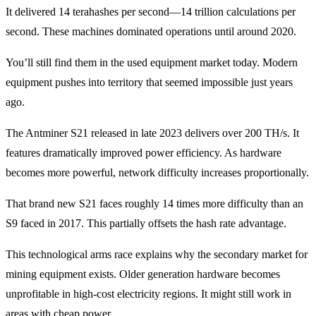
It delivered 14 terahashes per second—14 trillion calculations per
second. These machines dominated operations until around 2020.
You’ll still find them in the used equipment market today. Modern
equipment pushes into territory that seemed impossible just years
ago.
The Antminer S21 released in late 2023 delivers over 200 TH/s. It
features dramatically improved power efficiency. As hardware
becomes more powerful, network difficulty increases proportionally.
That brand new S21 faces roughly 14 times more difficulty than an
S9 faced in 2017. This partially offsets the hash rate advantage.
This technological arms race explains why the secondary market for
mining equipment exists. Older generation hardware becomes
unprofitable in high-cost electricity regions. It might still work in
areas with cheap power.