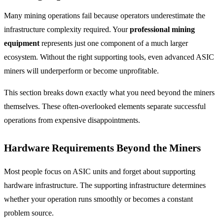
Many mining operations fail because operators underestimate the
infrastructure complexity required. Your
professional mining
equipment
represents just one component of a much larger
ecosystem. Without the right supporting tools, even advanced ASIC
miners will underperform or become unprofitable.
This section breaks down exactly what you need beyond the miners
themselves. These often-overlooked elements separate successful
operations from expensive disappointments.
Hardware Requirements Beyond the Miners
Most people focus on ASIC units and forget about supporting
hardware infrastructure. The supporting infrastructure determines
whether your operation runs smoothly or becomes a constant
problem source.