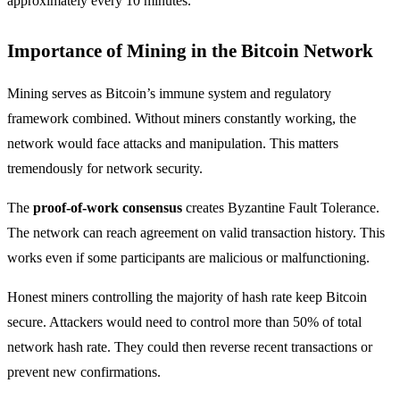
approximately every 10 minutes.
Importance of Mining in the Bitcoin Network
Mining serves as Bitcoin’s immune system and regulatory
framework combined. Without miners constantly working, the
network would face attacks and manipulation. This matters
tremendously for network security.
The
proof-of-work consensus
creates Byzantine Fault Tolerance.
The network can reach agreement on valid transaction history. This
works even if some participants are malicious or malfunctioning.
Honest miners controlling the majority of hash rate keep Bitcoin
secure. Attackers would need to control more than 50% of total
network hash rate. They could then reverse recent transactions or
prevent new confirmations.