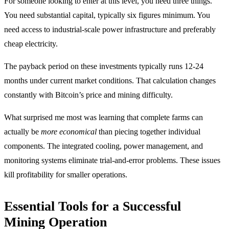
For someone looking to enter at this level, you need three things.
You need substantial capital, typically six figures minimum. You
need access to industrial-scale power infrastructure and preferably
cheap electricity.
The payback period on these investments typically runs 12-24
months under current market conditions. That calculation changes
constantly with Bitcoin’s price and mining difficulty.
What surprised me most was learning that complete farms can
actually be
more economical
than piecing together individual
components. The integrated cooling, power management, and
monitoring systems eliminate trial-and-error problems. These issues
kill profitability for smaller operations.
Essential Tools for a Successful
Mining Operation