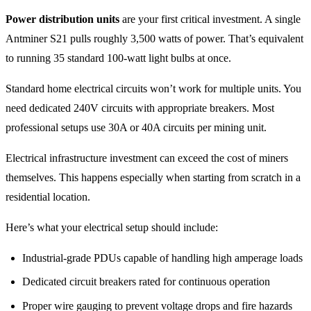
Power distribution units
are your first critical investment. A single
Antminer S21 pulls roughly 3,500 watts of power. That’s equivalent
to running 35 standard 100-watt light bulbs at once.
Standard home electrical circuits won’t work for multiple units. You
need dedicated 240V circuits with appropriate breakers. Most
professional setups use 30A or 40A circuits per mining unit.
Electrical infrastructure investment can exceed the cost of miners
themselves. This happens especially when starting from scratch in a
residential location.
Here’s what your electrical setup should include:
Industrial-grade PDUs capable of handling high amperage loads
Dedicated circuit breakers rated for continuous operation
Proper wire gauging to prevent voltage drops and fire hazards