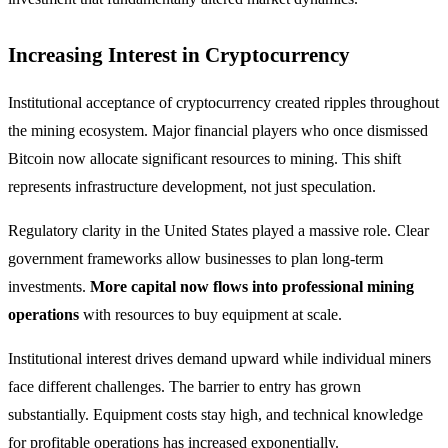
Increasing Interest in Cryptocurrency
Institutional acceptance of cryptocurrency created ripples throughout
the mining ecosystem. Major financial players who once dismissed
Bitcoin now allocate significant resources to mining. This shift
represents infrastructure development, not just speculation.
Regulatory clarity in the United States played a massive role. Clear
government frameworks allow businesses to plan long-term
investments.
More capital now flows into professional mining
operations
with resources to buy equipment at scale.
Institutional interest drives demand upward while individual miners
face different challenges. The barrier to entry has grown
substantially. Equipment costs stay high, and technical knowledge
for profitable operations has increased exponentially.