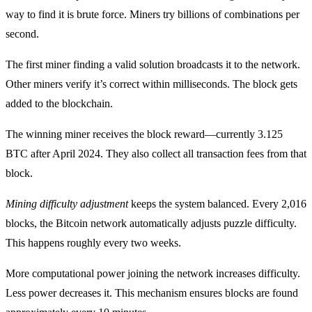
way to find it is brute force. Miners try billions of combinations per
second.
The first miner finding a valid solution broadcasts it to the network.
Other miners verify it’s correct within milliseconds. The block gets
added to the blockchain.
The winning miner receives the block reward—currently 3.125
BTC after April 2024. They also collect all transaction fees from that
block.
Mining difficulty adjustment
keeps the system balanced. Every 2,016
blocks, the Bitcoin network automatically adjusts puzzle difficulty.
This happens roughly every two weeks.
More computational power joining the network increases difficulty.
Less power decreases it. This mechanism ensures blocks are found