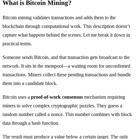
What is Bitcoin Mining?
Bitcoin mining validates transactions and adds them to the
blockchain through computational work. This description doesn’t
capture what happens behind the scenes. Let me break it down in
practical terms.
Someone sends Bitcoin, and that transaction gets broadcast to the
network. It sits in the mempool—a waiting room for unconfirmed
transactions. Miners collect these pending transactions and bundle
them into a candidate block.
Bitcoin uses a
proof-of-work consensus
mechanism requiring
miners to solve complex cryptographic puzzles. They guess a
random number called a nonce. This number combines with block
data through a hash function.
The result must produce a value below a certain target. The only