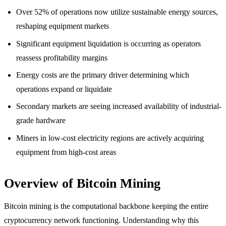
Over 52% of operations now utilize sustainable energy sources,
reshaping equipment markets
Significant equipment liquidation is occurring as operators
reassess profitability margins
Energy costs are the primary driver determining which
operations expand or liquidate
Secondary markets are seeing increased availability of industrial-
grade hardware
Miners in low-cost electricity regions are actively acquiring
equipment from high-cost areas
Overview of Bitcoin Mining
Bitcoin mining is the computational backbone keeping the entire
cryptocurrency network functioning. Understanding why this