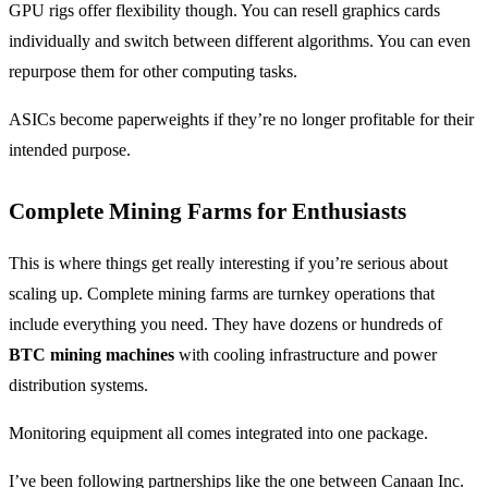
GPU rigs offer flexibility though. You can resell graphics cards
individually and switch between different algorithms. You can even
repurpose them for other computing tasks.
ASICs become paperweights if they’re no longer profitable for their
intended purpose.
Complete Mining Farms for Enthusiasts
This is where things get really interesting if you’re serious about
scaling up. Complete mining farms are turnkey operations that
include everything you need. They have dozens or hundreds of
BTC mining machines
with cooling infrastructure and power
distribution systems.
Monitoring equipment all comes integrated into one package.
I’ve been following partnerships like the one between Canaan Inc.