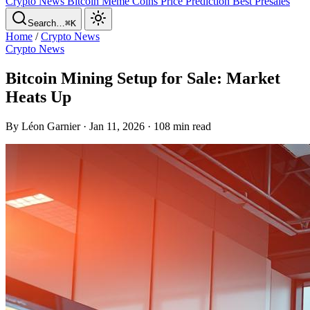
Crypto News
Bitcoin
Meme Coins
Price Prediction
Best Presales
Search…
⌘K
Home
/
Crypto News
Crypto News
Bitcoin Mining Setup for Sale: Market
Heats Up
By Léon Garnier · Jan 11, 2026 · 108 min read