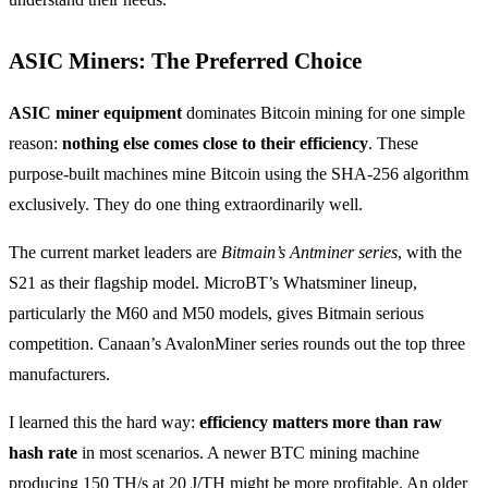
ASIC Miners: The Preferred Choice
ASIC miner equipment
dominates Bitcoin mining for one simple
reason:
nothing else comes close to their efficiency
. These
purpose-built machines mine Bitcoin using the SHA-256 algorithm
exclusively. They do one thing extraordinarily well.
The current market leaders are
Bitmain’s Antminer series
, with the
S21 as their flagship model. MicroBT’s Whatsminer lineup,
particularly the M60 and M50 models, gives Bitmain serious
competition. Canaan’s AvalonMiner series rounds out the top three
manufacturers.
I learned this the hard way:
efficiency matters more than raw
hash rate
in most scenarios. A newer BTC mining machine
producing 150 TH/s at 20 J/TH might be more profitable. An older