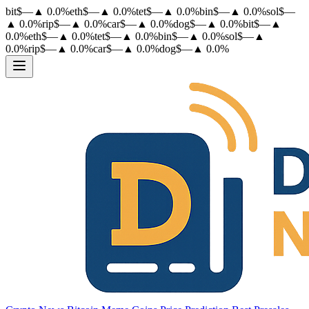
bit
$
—
▲
0.0
%
eth
$
—
▲
0.0
%
tet
$
—
▲
0.0
%
bin
$
—
▲
0.0
%
sol
$
—
▲
0.0
%
rip
$
—
▲
0.0
%
car
$
—
▲
0.0
%
dog
$
—
▲
0.0
%
bit
$
—
▲
0.0
%
eth
$
—
▲
0.0
%
tet
$
—
▲
0.0
%
bin
$
—
▲
0.0
%
sol
$
—
▲
0.0
%
rip
$
—
▲
0.0
%
car
$
—
▲
0.0
%
dog
$
—
▲
0.0
%