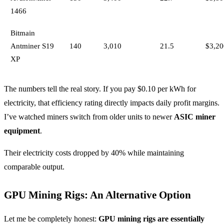
1466
Bitmain
Antminer S19
140
3,010
21.5
$3,20
XP
The numbers tell the real story. If you pay $0.10 per kWh for
electricity, that efficiency rating directly impacts daily profit margins.
I’ve watched miners switch from older units to newer
ASIC miner
equipment
.
Their electricity costs dropped by 40% while maintaining
comparable output.
GPU Mining Rigs: An Alternative Option
Let me be completely honest:
GPU mining rigs are essentially