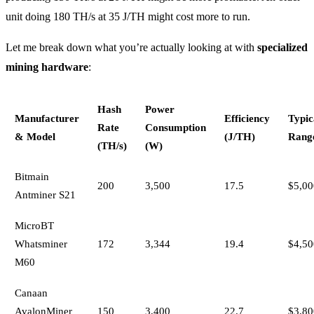
unit doing 180 TH/s at 35 J/TH might cost more to run.
Let me break down what you’re actually looking at with
specialized
mining hardware
:
Hash
Power
Manufacturer
Efficiency
Typic
Rate
Consumption
& Model
(J/TH)
Rang
(TH/s)
(W)
Bitmain
200
3,500
17.5
$5,00
Antminer S21
MicroBT
Whatsminer
172
3,344
19.4
$4,50
M60
Canaan
AvalonMiner
150
3,400
22.7
$3,80