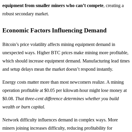
equipment from smaller miners who can’t compete
, creating a
robust secondary market.
Economic Factors Influencing Demand
Bitcoin’s price volatility affects mining equipment demand in
unexpected ways. Higher BTC prices make mining more profitable,
which should increase equipment demand. Manufacturing lead times
and setup delays mean the market doesn’t respond instantly.
Energy costs matter more than most newcomers realize. A mining
operation profitable at $0.05 per kilowatt-hour might lose money at
$0.08.
That three-cent difference determines whether you build
wealth or burn capital.
Network difficulty influences demand in complex ways. More
miners joining increases difficulty, reducing profitability for