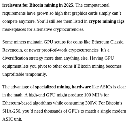
irrelevant for Bitcoin mining in 2025
. The computational
requirements have grown so high that graphics cards simply can’t
compete anymore. You’ll still see them listed in
crypto mining rigs
marketplaces for alternative cryptocurrencies.
Some miners maintain GPU setups for coins like Ethereum Classic,
Ravencoin, or newer proof-of-work cryptocurrencies. It’s a
diversification strategy more than anything else. Having GPU
equipment lets you pivot to other coins if Bitcoin mining becomes
unprofitable temporarily.
The advantage of
specialized mining hardware
like ASICs is clear
in the math. A high-end GPU might produce 100 MH/s for
Ethereum-based algorithms while consuming 300W. For Bitcoin’s
SHA-256, you’d need thousands of GPUs to match a single modern
ASIC unit.