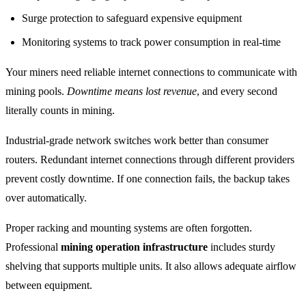
Surge protection to safeguard expensive equipment
Monitoring systems to track power consumption in real-time
Your miners need reliable internet connections to communicate with
mining pools.
Downtime means lost revenue
, and every second
literally counts in mining.
Industrial-grade network switches work better than consumer
routers. Redundant internet connections through different providers
prevent costly downtime. If one connection fails, the backup takes
over automatically.
Proper racking and mounting systems are often forgotten.
Professional
mining operation infrastructure
includes sturdy
shelving that supports multiple units. It also allows adequate airflow
between equipment.