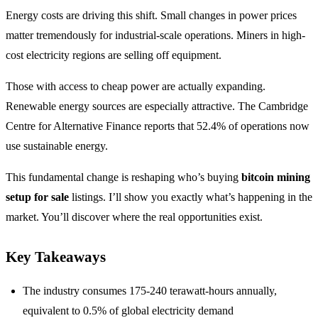
Energy costs are driving this shift. Small changes in power prices
matter tremendously for industrial-scale operations. Miners in high-
cost electricity regions are selling off equipment.
Those with access to cheap power are actually expanding.
Renewable energy sources are especially attractive. The Cambridge
Centre for Alternative Finance reports that 52.4% of operations now
use sustainable energy.
This fundamental change is reshaping who’s buying
bitcoin mining
setup for sale
listings. I’ll show you exactly what’s happening in the
market. You’ll discover where the real opportunities exist.
Key Takeaways
The industry consumes 175-240 terawatt-hours annually,
equivalent to 0.5% of global electricity demand