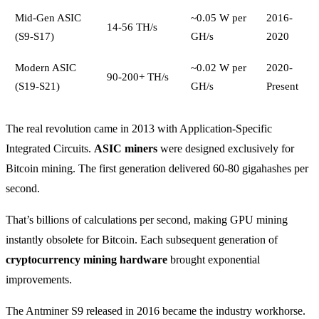
Mid-Gen ASIC
~0.05 W per
2016-
14-56 TH/s
(S9-S17)
GH/s
2020
Modern ASIC
~0.02 W per
2020-
90-200+ TH/s
(S19-S21)
GH/s
Present
The real revolution came in 2013 with Application-Specific
Integrated Circuits.
ASIC miners
were designed exclusively for
Bitcoin mining. The first generation delivered 60-80 gigahashes per
second.
That’s billions of calculations per second, making GPU mining
instantly obsolete for Bitcoin. Each subsequent generation of
cryptocurrency mining hardware
brought exponential
improvements.
The Antminer S9 released in 2016 became the industry workhorse.