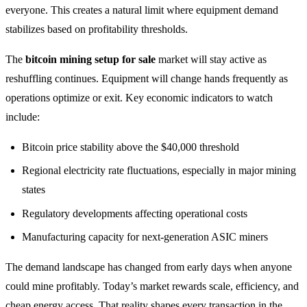
everyone. This creates a natural limit where equipment demand
stabilizes based on profitability thresholds.
The
bitcoin mining setup for sale
market will stay active as
reshuffling continues. Equipment will change hands frequently as
operations optimize or exit. Key economic indicators to watch
include:
Bitcoin price stability above the $40,000 threshold
Regional electricity rate fluctuations, especially in major mining
states
Regulatory developments affecting operational costs
Manufacturing capacity for next-generation ASIC miners
The demand landscape has changed from early days when anyone
could mine profitably. Today’s market rewards scale, efficiency, and
cheap energy access. That reality shapes every transaction in the