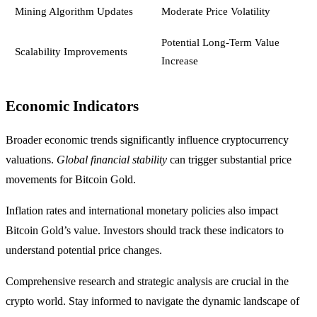
Mining Algorithm Updates
Moderate Price Volatility
Potential Long-Term Value
Scalability Improvements
Increase
Economic Indicators
Broader economic trends significantly influence cryptocurrency
valuations.
Global financial stability
can trigger substantial price
movements for Bitcoin Gold.
Inflation rates and international monetary policies also impact
Bitcoin Gold’s value. Investors should track these indicators to
understand potential price changes.
Comprehensive research and strategic analysis are crucial in the
crypto world. Stay informed to navigate the dynamic landscape of