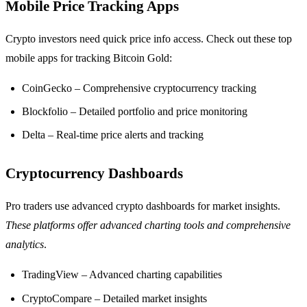
Mobile Price Tracking Apps
Crypto investors need quick price info access. Check out these top
mobile apps for tracking Bitcoin Gold:
CoinGecko – Comprehensive cryptocurrency tracking
Blockfolio – Detailed portfolio and price monitoring
Delta – Real-time price alerts and tracking
Cryptocurrency Dashboards
Pro traders use advanced crypto dashboards for market insights.
These platforms offer advanced charting tools and comprehensive
analytics
.
TradingView – Advanced charting capabilities
CryptoCompare – Detailed market insights