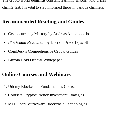
The crypto world demands constant learning. Bitcoin gold prices
change fast. It’s vital to stay informed through various channels.
Recommended Reading and Guides
Cryptocurrency Mastery by Andreas Antonopoulos
Blockchain Revolution
by Don and Alex Tapscott
CoinDesk’s Comprehensive Crypto Guides
Bitcoin Gold Official Whitepaper
Online Courses and Webinars
Udemy Blockchain Fundamentals Course
Coursera Cryptocurrency Investment Strategies
MIT OpenCourseWare Blockchain Technologies