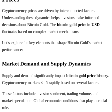
Cryptocurrency prices are driven by interconnected factors.
Understanding these dynamics helps investors make informed
decisions about Bitcoin Gold. The
bitcoin gold price in USD
fluctuates based on complex market mechanisms.
Let’s explore the key elements that shape Bitcoin Gold’s market
performance:
Market Demand and Supply Dynamics
Supply and demand significantly impact
bitcoin gold price history
.
Cryptocurrency markets shift rapidly based on several factors.
These factors include investor sentiment, trading volume, and
market speculation. Global economic conditions also play a crucial
role.