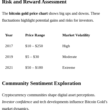
Risk and Reward Assessment
The
bitcoin gold price chart
shows big ups and downs. These
fluctuations highlight potential gains and risks for investors.
Year
Price Range
Market Volatility
2017
$10 – $250
High
2019
$5 – $30
Moderate
2021
$50 – $180
Extreme
Community Sentiment Exploration
Cryptocurrency communities shape digital asset perceptions.
Investor confidence
and tech developments influence Bitcoin Gold’s
market dynamics.