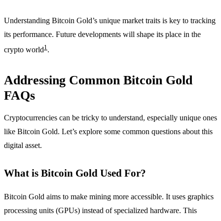
Understanding Bitcoin Gold’s unique market traits is key to tracking
its performance. Future developments will shape its place in the
1
crypto world
.
Addressing Common Bitcoin Gold
FAQs
Cryptocurrencies can be tricky to understand, especially unique ones
like Bitcoin Gold. Let’s explore some common questions about this
digital asset.
What is Bitcoin Gold Used For?
Bitcoin Gold aims to make mining more accessible. It uses graphics
processing units (GPUs) instead of specialized hardware. This