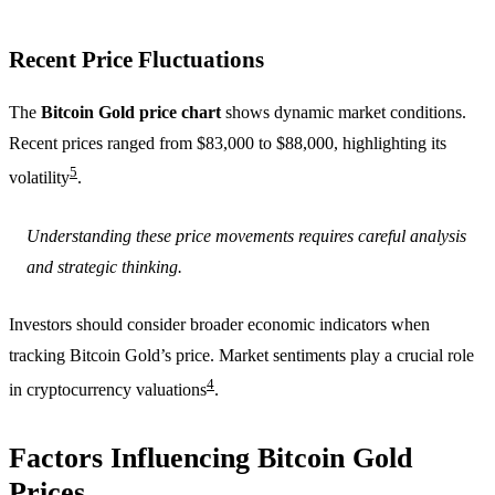
Recent Price Fluctuations
The
Bitcoin Gold price chart
shows dynamic market conditions.
Recent prices ranged from $83,000 to $88,000, highlighting its
5
volatility
.
Understanding these price movements requires careful analysis
and strategic thinking.
Investors should consider broader economic indicators when
tracking Bitcoin Gold’s price. Market sentiments play a crucial role
4
in cryptocurrency valuations
.
Factors Influencing Bitcoin Gold
Prices