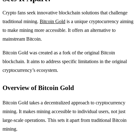
Crypto fans seek innovative blockchain solutions that challenge
traditional mining.
Bitcoin Gold
is a unique cryptocurrency aiming
to make mining more accessible. It offers an alternative to
mainstream Bitcoin.
Bitcoin Gold was created as a fork of the original Bitcoin
blockchain. It aims to address specific limitations in the original
cryptocurrency’s ecosystem.
Overview of Bitcoin Gold
Bitcoin Gold takes a decentralized approach to cryptocurrency
mining. It makes mining accessible to individual users, not just
large-scale operations. This sets it apart from traditional Bitcoin
mining.