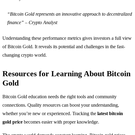
“Bitcoin Gold represents an innovative approach to decentralized
finance” – Crypto Analyst
Understanding these performance metrics gives investors a full view
of Bitcoin Gold. It reveals its potential and challenges in the fast-
changing crypto world.
Resources for Learning About Bitcoin
Gold
Bitcoin Gold education needs the right tools and community
connections. Quality resources can boost your understanding,
whether you’re new or experienced. Tracking the
latest bitcoin
gold price
becomes easier with proper knowledge.