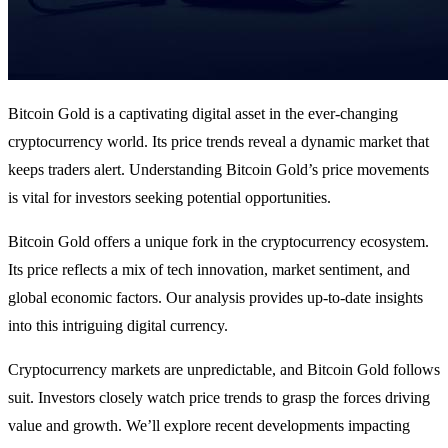
Bitcoin Gold is a captivating digital asset in the ever-changing
cryptocurrency world. Its price trends reveal a dynamic market that
keeps traders alert. Understanding Bitcoin Gold’s price movements
is vital for investors seeking potential opportunities.
Bitcoin Gold offers a unique fork in the cryptocurrency ecosystem.
Its price reflects a mix of tech innovation, market sentiment, and
global economic factors. Our analysis provides up-to-date insights
into this intriguing digital currency.
Cryptocurrency markets are unpredictable, and Bitcoin Gold follows
suit. Investors closely watch price trends to grasp the forces driving
value and growth. We’ll explore recent developments impacting