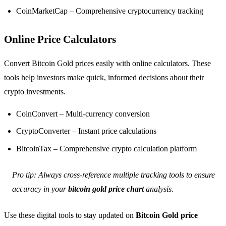
CoinMarketCap – Comprehensive cryptocurrency tracking
Online Price Calculators
Convert Bitcoin Gold prices easily with online calculators. These
tools help investors make quick, informed decisions about their
crypto investments.
CoinConvert – Multi-currency conversion
CryptoConverter – Instant price calculations
BitcoinTax – Comprehensive crypto calculation platform
Pro tip: Always cross-reference multiple tracking tools to ensure
accuracy in your
bitcoin gold price chart
analysis.
Use these digital tools to stay updated on
Bitcoin Gold price