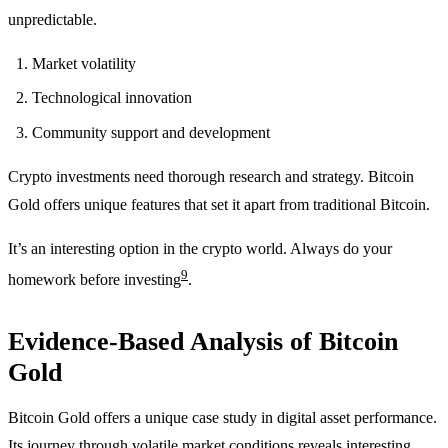
unpredictable.
Market volatility
Technological innovation
Community support and development
Crypto investments need thorough research and strategy. Bitcoin
Gold offers unique features that set it apart from traditional Bitcoin.
It’s an interesting option in the crypto world. Always do your
9
homework before investing
.
Evidence-Based Analysis of Bitcoin
Gold
Bitcoin Gold offers a unique case study in digital asset performance.
Its journey through volatile market conditions reveals interesting