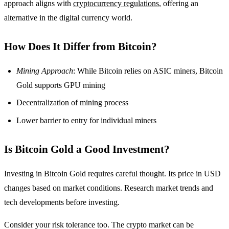
approach aligns with
cryptocurrency regulations
, offering an
alternative in the digital currency world.
How Does It Differ from Bitcoin?
Mining Approach
: While Bitcoin relies on ASIC miners, Bitcoin
Gold supports GPU mining
Decentralization of mining process
Lower barrier to entry for individual miners
Is Bitcoin Gold a Good Investment?
Investing in Bitcoin Gold requires careful thought. Its price in USD
changes based on market conditions. Research market trends and
tech developments before investing.
Consider your risk tolerance too. The crypto market can be