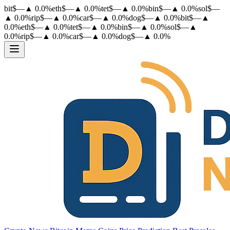
bit
$
—
▲
0.0
%
eth
$
—
▲
0.0
%
tet
$
—
▲
0.0
%
bin
$
—
▲
0.0
%
sol
$
—
▲
0.0
%
rip
$
—
▲
0.0
%
car
$
—
▲
0.0
%
dog
$
—
▲
0.0
%
bit
$
—
▲
0.0
%
eth
$
—
▲
0.0
%
tet
$
—
▲
0.0
%
bin
$
—
▲
0.0
%
sol
$
—
▲
0.0
%
rip
$
—
▲
0.0
%
car
$
—
▲
0.0
%
dog
$
—
▲
0.0
%