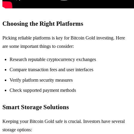
Choosing the Right Platforms
Picking reliable platforms is key for Bitcoin Gold investing. Here
are some important things to consider:
Research reputable cryptocurrency exchanges
Compare transaction fees and user interfaces
Verify platform security measures
Check supported payment methods
Smart Storage Solutions
Keeping your Bitcoin Gold safe is crucial. Investors have several
storage options: