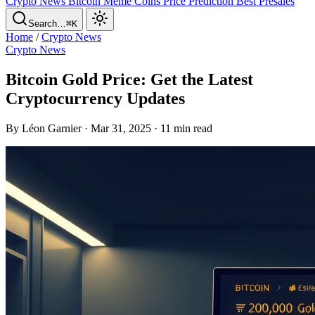
Crypto News
Bitcoin
Meme Coins
Price Prediction
Best Presales
Search…
⌘K
Home
/
Crypto News
Crypto News
Bitcoin Gold Price: Get the Latest
Cryptocurrency Updates
By Léon Garnier · Mar 31, 2025 · 11 min read