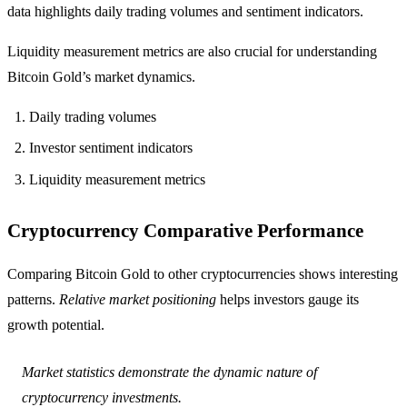
data highlights daily trading volumes and sentiment indicators.
Liquidity measurement metrics are also crucial for understanding
Bitcoin Gold’s market dynamics.
Daily trading volumes
Investor sentiment indicators
Liquidity measurement metrics
Cryptocurrency Comparative Performance
Comparing Bitcoin Gold to other cryptocurrencies shows interesting
patterns.
Relative market positioning
helps investors gauge its
growth potential.
Market statistics demonstrate the dynamic nature of
cryptocurrency investments.