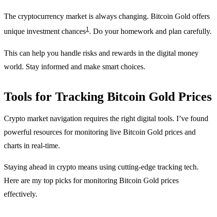
The cryptocurrency market is always changing. Bitcoin Gold offers
1
unique investment chances
. Do your homework and plan carefully.
This can help you handle risks and rewards in the digital money
world. Stay informed and make smart choices.
Tools for Tracking Bitcoin Gold Prices
Crypto market navigation requires the right digital tools. I’ve found
powerful resources for monitoring live Bitcoin Gold prices and
charts in real-time.
Staying ahead in crypto means using cutting-edge tracking tech.
Here are my top picks for monitoring Bitcoin Gold prices
effectively.