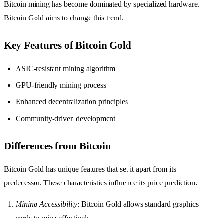
Bitcoin mining has become dominated by specialized hardware.
Bitcoin Gold aims to change this trend.
Key Features of Bitcoin Gold
ASIC-resistant mining algorithm
GPU-friendly mining process
Enhanced decentralization principles
Community-driven development
Differences from Bitcoin
Bitcoin Gold has unique features that set it apart from its
predecessor. These characteristics influence its price prediction:
Mining Accessibility
: Bitcoin Gold allows standard graphics
cards to mine effectively