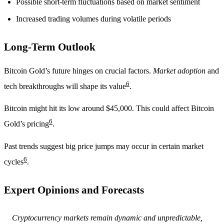
Possible short-term fluctuations based on market sentiment
Increased trading volumes during volatile periods
Long-Term Outlook
Bitcoin Gold’s future hinges on crucial factors.
Market adoption
and
6
tech breakthroughs will shape its value
.
Bitcoin might hit its low around $45,000. This could affect Bitcoin
6
Gold’s pricing
.
Past trends suggest big price jumps may occur in certain market
6
cycles
.
Expert Opinions and Forecasts
Cryptocurrency markets remain dynamic and unpredictable,