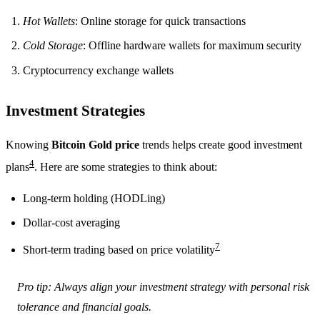
Hot Wallets
: Online storage for quick transactions
Cold Storage
: Offline hardware wallets for maximum security
Cryptocurrency exchange wallets
Investment Strategies
Knowing
Bitcoin Gold price
trends helps create good investment
4
plans
. Here are some strategies to think about:
Long-term holding (HODLing)
Dollar-cost averaging
7
Short-term trading based on price volatility
Pro tip: Always align your investment strategy with personal risk
tolerance and financial goals.