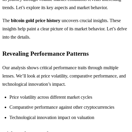
trends. Let’s explore its key aspects and market behavior.
The
bitcoin gold price history
uncovers crucial insights. These
insights help paint a clear picture of its market behavior. Let’s delve
into the details.
Revealing Performance Patterns
Our analysis shows critical performance traits through multiple
lenses. We’ll look at price volatility, comparative performance, and
technological innovation’s impact.
Price volatility across different market cycles
Comparative performance against other cryptocurrencies
Technological innovation impact on valuation