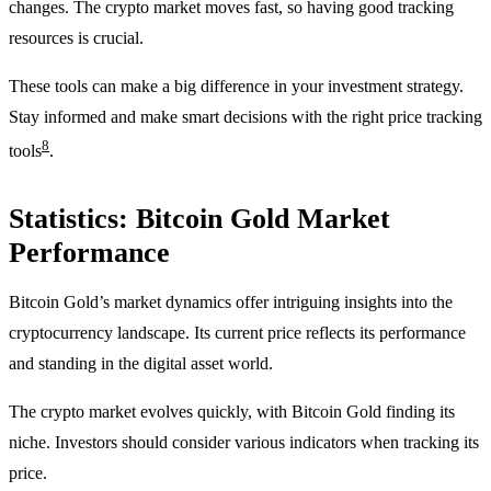
changes. The crypto market moves fast, so having good tracking
resources is crucial.
These tools can make a big difference in your investment strategy.
Stay informed and make smart decisions with the right price tracking
8
tools
.
Statistics: Bitcoin Gold Market
Performance
Bitcoin Gold’s market dynamics offer intriguing insights into the
cryptocurrency landscape. Its current price reflects its performance
and standing in the digital asset world.
The crypto market evolves quickly, with Bitcoin Gold finding its
niche. Investors should consider various indicators when tracking its
price.