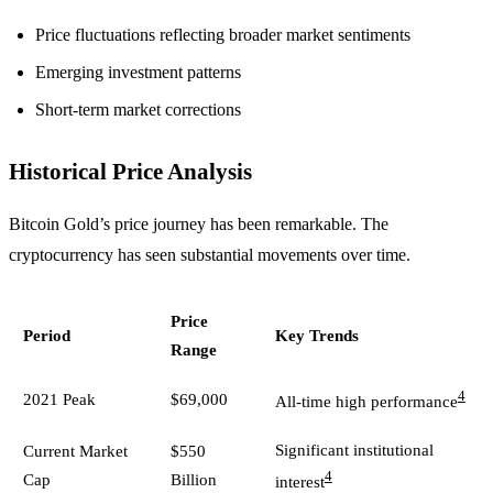
Price fluctuations reflecting broader market sentiments
Emerging investment patterns
Short-term market corrections
Historical Price Analysis
Bitcoin Gold’s price journey has been remarkable. The
cryptocurrency has seen substantial movements over time.
Price
Period
Key Trends
Range
4
2021 Peak
$69,000
All-time high performance
Significant institutional
Current Market
$550
4
Cap
Billion
interest