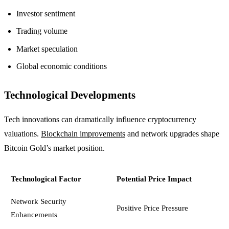
Investor sentiment
Trading volume
Market speculation
Global economic conditions
Technological Developments
Tech innovations can dramatically influence cryptocurrency
valuations.
Blockchain improvements
and network upgrades shape
Bitcoin Gold’s market position.
Technological Factor
Potential Price Impact
Network Security
Positive Price Pressure
Enhancements