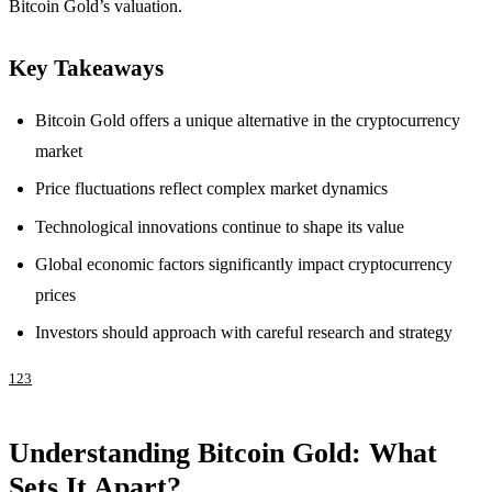
Bitcoin Gold’s valuation.
Key Takeaways
Bitcoin Gold offers a unique alternative in the cryptocurrency
market
Price fluctuations reflect complex market dynamics
Technological innovations continue to shape its value
Global economic factors significantly impact cryptocurrency
prices
Investors should approach with careful research and strategy
1
2
3
Understanding Bitcoin Gold: What
Sets It Apart?