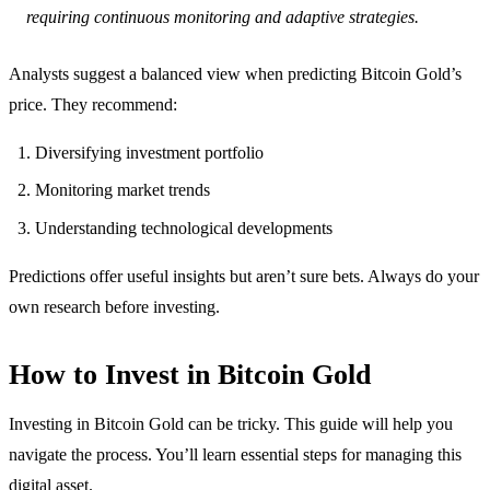
requiring continuous monitoring and adaptive strategies.
Analysts suggest a balanced view when predicting Bitcoin Gold’s
price. They recommend:
Diversifying investment portfolio
Monitoring market trends
Understanding technological developments
Predictions offer useful insights but aren’t sure bets. Always do your
own research before investing.
How to Invest in Bitcoin Gold
Investing in Bitcoin Gold can be tricky. This guide will help you
navigate the process. You’ll learn essential steps for managing this
digital asset.