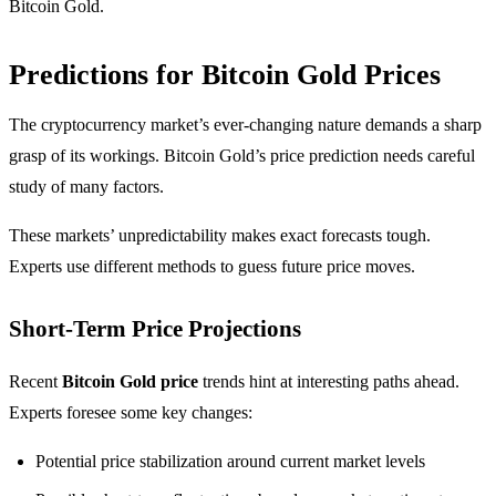
Bitcoin Gold.
Predictions for Bitcoin Gold Prices
The cryptocurrency market’s ever-changing nature demands a sharp
grasp of its workings. Bitcoin Gold’s price prediction needs careful
study of many factors.
These markets’ unpredictability makes exact forecasts tough.
Experts use different methods to guess future price moves.
Short-Term Price Projections
Recent
Bitcoin Gold price
trends hint at interesting paths ahead.
Experts foresee some key changes:
Potential price stabilization around current market levels