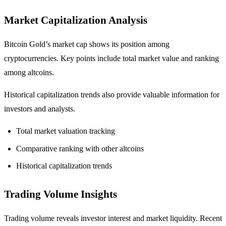
Market Capitalization Analysis
Bitcoin Gold’s market cap shows its position among
cryptocurrencies. Key points include total market value and ranking
among altcoins.
Historical capitalization trends also provide valuable information for
investors and analysts.
Total market valuation tracking
Comparative ranking with other altcoins
Historical capitalization trends
Trading Volume Insights
Trading volume reveals investor interest and market liquidity. Recent