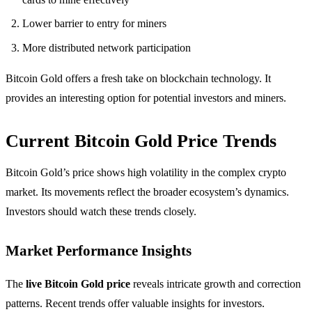
Lower barrier to entry for miners
More distributed network participation
Bitcoin Gold offers a fresh take on blockchain technology. It
provides an interesting option for potential investors and miners.
Current Bitcoin Gold Price Trends
Bitcoin Gold’s price shows high volatility in the complex crypto
market. Its movements reflect the broader ecosystem’s dynamics.
Investors should watch these trends closely.
Market Performance Insights
The
live Bitcoin Gold price
reveals intricate growth and correction
patterns. Recent trends offer valuable insights for investors.