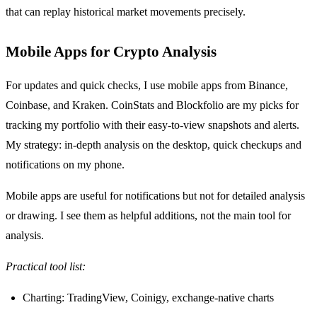
that can replay historical market movements precisely.
Mobile Apps for Crypto Analysis
For updates and quick checks, I use mobile apps from Binance,
Coinbase, and Kraken. CoinStats and Blockfolio are my picks for
tracking my portfolio with their easy-to-view snapshots and alerts.
My strategy: in-depth analysis on the desktop, quick checkups and
notifications on my phone.
Mobile apps are useful for notifications but not for detailed analysis
or drawing. I see them as helpful additions, not the main tool for
analysis.
Practical tool list:
Charting: TradingView, Coinigy, exchange-native charts