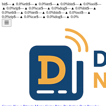
bit
$
—
▲
0.0
%
eth
$
—
▲
0.0
%
tet
$
—
▲
0.0
%
bin
$
—
▲
0.0
%
sol
$
—
▲
0.0
%
rip
$
—
▲
0.0
%
car
$
—
▲
0.0
%
dog
$
—
▲
0.0
%
bit
$
—
▲
0.0
%
eth
$
—
▲
0.0
%
tet
$
—
▲
0.0
%
bin
$
—
▲
0.0
%
sol
$
—
▲
0.0
%
rip
$
—
▲
0.0
%
car
$
—
▲
0.0
%
dog
$
—
▲
0.0
%