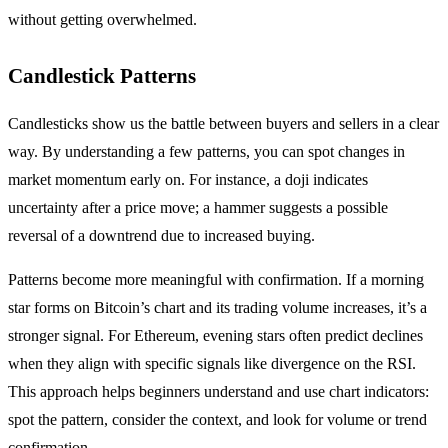
without getting overwhelmed.
Candlestick Patterns
Candlesticks show us the battle between buyers and sellers in a clear
way. By understanding a few patterns, you can spot changes in
market momentum early on. For instance, a doji indicates
uncertainty after a price move; a hammer suggests a possible
reversal of a downtrend due to increased buying.
Patterns become more meaningful with confirmation. If a morning
star forms on Bitcoin’s chart and its trading volume increases, it’s a
stronger signal. For Ethereum, evening stars often predict declines
when they align with specific signals like divergence on the RSI.
This approach helps beginners understand and use chart indicators:
spot the pattern, consider the context, and look for volume or trend
confirmation.