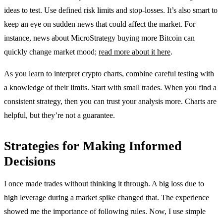
ideas to test. Use defined risk limits and stop-losses. It’s also smart to
keep an eye on sudden news that could affect the market. For
instance, news about MicroStrategy buying more Bitcoin can
quickly change market mood;
read more about it here
.
As you learn to interpret crypto charts, combine careful testing with
a knowledge of their limits. Start with small trades. When you find a
consistent strategy, then you can trust your analysis more. Charts are
helpful, but they’re not a guarantee.
Strategies for Making Informed
Decisions
I once made trades without thinking it through. A big loss due to
high leverage during a market spike changed that. The experience
showed me the importance of following rules. Now, I use simple