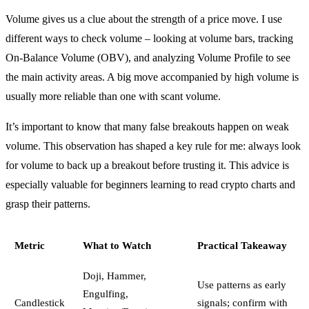
Volume gives us a clue about the strength of a price move. I use
different ways to check volume – looking at volume bars, tracking
On-Balance Volume (OBV), and analyzing Volume Profile to see
the main activity areas. A big move accompanied by high volume is
usually more reliable than one with scant volume.
It’s important to know that many false breakouts happen on weak
volume. This observation has shaped a key rule for me: always look
for volume to back up a breakout before trusting it. This advice is
especially valuable for beginners learning to read crypto charts and
grasp their patterns.
Metric
What to Watch
Practical Takeaway
Doji, Hammer,
Use patterns as early
Engulfing,
Candlestick
signals; confirm with