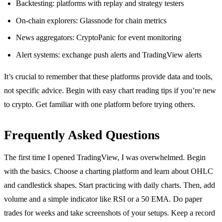
Backtesting: platforms with replay and strategy testers
On-chain explorers: Glassnode for chain metrics
News aggregators: CryptoPanic for event monitoring
Alert systems: exchange push alerts and TradingView alerts
It’s crucial to remember that these platforms provide data and tools,
not specific advice. Begin with easy chart reading tips if you’re new
to crypto. Get familiar with one platform before trying others.
Frequently Asked Questions
The first time I opened TradingView, I was overwhelmed. Begin
with the basics. Choose a charting platform and learn about OHLC
and candlestick shapes. Start practicing with daily charts. Then, add
volume and a simple indicator like RSI or a 50 EMA. Do paper
trades for weeks and take screenshots of your setups. Keep a record