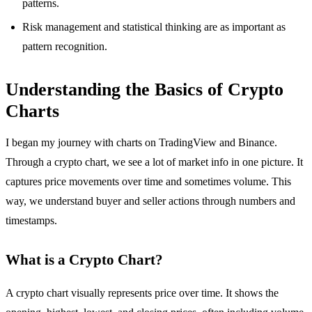
patterns.
Risk management and statistical thinking are as important as
pattern recognition.
Understanding the Basics of Crypto
Charts
I began my journey with charts on TradingView and Binance.
Through a crypto chart, we see a lot of market info in one picture. It
captures price movements over time and sometimes volume. This
way, we understand buyer and seller actions through numbers and
timestamps.
What is a Crypto Chart?
A crypto chart visually represents price over time. It shows the