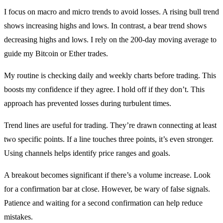
I focus on macro and micro trends to avoid losses. A rising bull trend
shows increasing highs and lows. In contrast, a bear trend shows
decreasing highs and lows. I rely on the 200-day moving average to
guide my Bitcoin or Ether trades.
My routine is checking daily and weekly charts before trading. This
boosts my confidence if they agree. I hold off if they don’t. This
approach has prevented losses during turbulent times.
Trend lines are useful for trading. They’re drawn connecting at least
two specific points. If a line touches three points, it’s even stronger.
Using channels helps identify price ranges and goals.
A breakout becomes significant if there’s a volume increase. Look
for a confirmation bar at close. However, be wary of false signals.
Patience and waiting for a second confirmation can help reduce
mistakes.