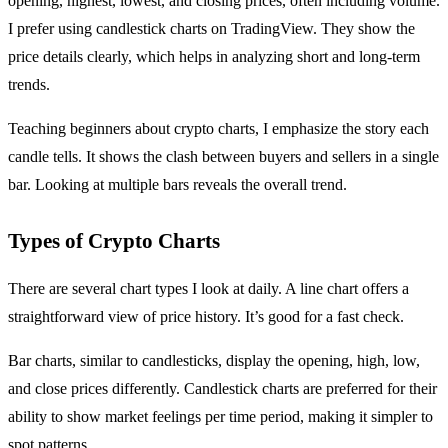
opening, highest, lowest, and closing prices, often including volume.
I prefer using candlestick charts on TradingView. They show the
price details clearly, which helps in analyzing short and long-term
trends.
Teaching beginners about crypto charts, I emphasize the story each
candle tells. It shows the clash between buyers and sellers in a single
bar. Looking at multiple bars reveals the overall trend.
Types of Crypto Charts
There are several chart types I look at daily. A line chart offers a
straightforward view of price history. It’s good for a fast check.
Bar charts, similar to candlesticks, display the opening, high, low,
and close prices differently. Candlestick charts are preferred for their
ability to show market feelings per time period, making it simpler to
spot patterns.