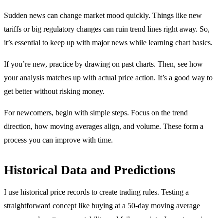
Sudden news can change market mood quickly. Things like new
tariffs or big regulatory changes can ruin trend lines right away. So,
it’s essential to keep up with major news while learning chart basics.
If you’re new, practice by drawing on past charts. Then, see how
your analysis matches up with actual price action. It’s a good way to
get better without risking money.
For newcomers, begin with simple steps. Focus on the trend
direction, how moving averages align, and volume. These form a
process you can improve with time.
Historical Data and Predictions
I use historical price records to create trading rules. Testing a
straightforward concept like buying at a 50-day moving average