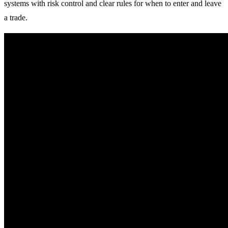
systems with risk control and clear rules for when to enter and leave
a trade.