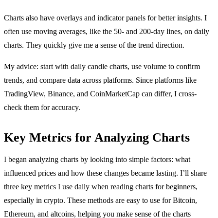
Charts also have overlays and indicator panels for better insights. I
often use moving averages, like the 50- and 200-day lines, on daily
charts. They quickly give me a sense of the trend direction.
My advice: start with daily candle charts, use volume to confirm
trends, and compare data across platforms. Since platforms like
TradingView, Binance, and CoinMarketCap can differ, I cross-
check them for accuracy.
Key Metrics for Analyzing Charts
I began analyzing charts by looking into simple factors: what
influenced prices and how these changes became lasting. I’ll share
three key metrics I use daily when reading charts for beginners,
especially in crypto. These methods are easy to use for Bitcoin,
Ethereum, and altcoins, helping you make sense of the charts