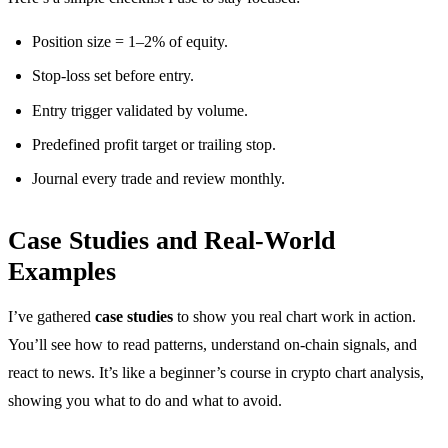
Position size = 1–2% of equity.
Stop-loss set before entry.
Entry trigger validated by volume.
Predefined profit target or trailing stop.
Journal every trade and review monthly.
Case Studies and Real-World
Examples
I’ve gathered
case studies
to show you real chart work in action.
You’ll see how to read patterns, understand on-chain signals, and
react to news. It’s like a beginner’s course in crypto chart analysis,
showing you what to do and what to avoid.