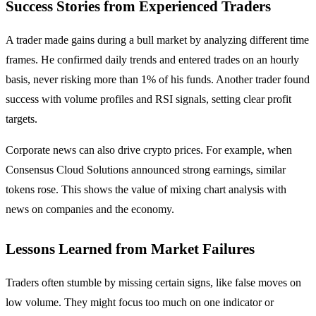
Success Stories from Experienced Traders
A trader made gains during a bull market by analyzing different time
frames. He confirmed daily trends and entered trades on an hourly
basis, never risking more than 1% of his funds. Another trader found
success with volume profiles and RSI signals, setting clear profit
targets.
Corporate news can also drive crypto prices. For example, when
Consensus Cloud Solutions announced strong earnings, similar
tokens rose. This shows the value of mixing chart analysis with
news on companies and the economy.
Lessons Learned from Market Failures
Traders often stumble by missing certain signs, like false moves on
low volume. They might focus too much on one indicator or