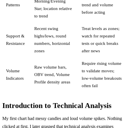
Morning/Evening
Patterns
trend and volume
Star; location relative
before acting
to trend
Recent swing
Treat levels as zones;
Support &
highs/lows, round
watch for repeated
Resistance
numbers, horizontal
tests or quick breaks
zones
after news
Require rising volume
Raw volume bars,
Volume
to validate moves;
OBV trend, Volume
Indicators
low-volume breakouts
Profile density areas
often fail
Introduction to Technical Analysis
My first chart had messy candles and loud volume spikes. Nothing
clicked at first. I later grasped that technical analysis examines