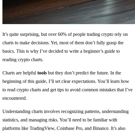
It’s quite surprising, but over 60% of people trading crypto rely on
charts to make decisions. Yet, most of them don’t fully grasp the
basics. This is why I’ve decided to write a beginner’s guide to
reading crypto charts.
Charts are helpful
tools
but they don’t predict the future. In the
beginning of this guide, I’ll set clear expectations. You’ll learn how
to read crypto charts and get tips to avoid common mistakes that I’ve
encountered.
Understanding charts involves recognizing patterns, understanding
statistics, and managing risks. You’ll need to be familiar with
platforms like TradingView, Coinbase Pro, and Binance. It’s also