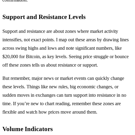
Support and Resistance Levels
Support and resistance are about zones where market activity
intensifies, not exact points. I map out these areas by drawing lines
across swing highs and lows and note significant numbers, like
$20,000 for Bitcoin, as key levels. Seeing price struggle or bounce
off these zones tells us about resistance or support.
But remember, major news or market events can quickly change
these levels. Things like new rules, big economic changes, or
sudden moves in exchanges can turn support into resistance in no
time. If you’re new to chart reading, remember these zones are
flexible and watch how prices move around them.
Volume Indicators