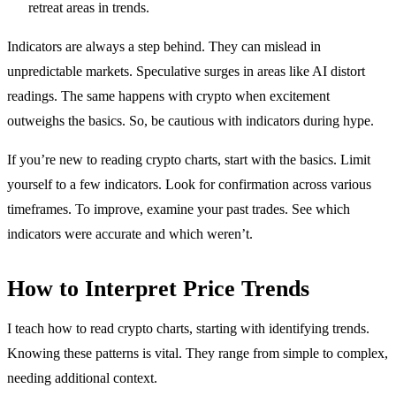
retreat areas in trends.
Indicators are always a step behind. They can mislead in
unpredictable markets. Speculative surges in areas like AI distort
readings. The same happens with crypto when excitement
outweighs the basics. So, be cautious with indicators during hype.
If you’re new to reading crypto charts, start with the basics. Limit
yourself to a few indicators. Look for confirmation across various
timeframes. To improve, examine your past trades. See which
indicators were accurate and which weren’t.
How to Interpret Price Trends
I teach how to read crypto charts, starting with identifying trends.
Knowing these patterns is vital. They range from simple to complex,
needing additional context.