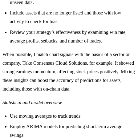
unseen data.
Include assets that are no longer listed and those with low
activity to check for bias.
Review your strategy’s effectiveness by examining win rate,
average profits, setbacks, and number of trades.
When possible, I match chart signals with the basics of a sector or
company. Take Consensus Cloud Solutions, for example. It showed
strong earnings momentum, affecting stock prices positively. Mixing
these insights can boost the accuracy of predictions for assets,
including those with on-chain data.
Statistical and model overview
Use moving averages to track trends.
Employ ARIMA models for predicting short-term average
swings.