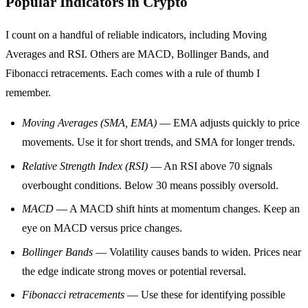
Popular Indicators in Crypto
I count on a handful of reliable indicators, including Moving
Averages and RSI. Others are MACD, Bollinger Bands, and
Fibonacci retracements. Each comes with a rule of thumb I
remember.
Moving Averages (SMA, EMA)
— EMA adjusts quickly to price
movements. Use it for short trends, and SMA for longer trends.
Relative Strength Index (RSI)
— An RSI above 70 signals
overbought conditions. Below 30 means possibly oversold.
MACD
— A MACD shift hints at momentum changes. Keep an
eye on MACD versus price changes.
Bollinger Bands
— Volatility causes bands to widen. Prices near
the edge indicate strong moves or potential reversal.
Fibonacci retracements
— Use these for identifying possible