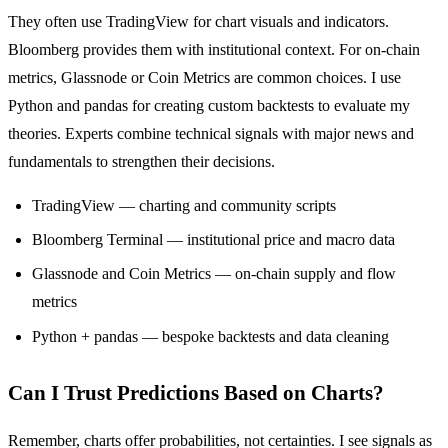
They often use TradingView for chart visuals and indicators.
Bloomberg provides them with institutional context. For on-chain
metrics, Glassnode or Coin Metrics are common choices. I use
Python and pandas for creating custom backtests to evaluate my
theories. Experts combine technical signals with major news and
fundamentals to strengthen their decisions.
TradingView — charting and community scripts
Bloomberg Terminal — institutional price and macro data
Glassnode and Coin Metrics — on-chain supply and flow
metrics
Python + pandas — bespoke backtests and data cleaning
Can I Trust Predictions Based on Charts?
Remember, charts offer probabilities, not certainties. I see signals as