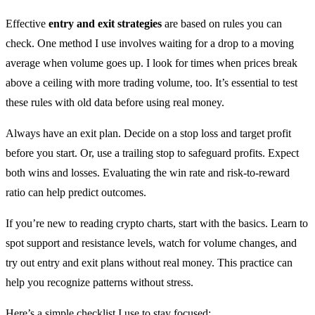
Effective
entry and exit strategies
are based on rules you can
check. One method I use involves waiting for a drop to a moving
average when volume goes up. I look for times when prices break
above a ceiling with more trading volume, too. It’s essential to test
these rules with old data before using real money.
Always have an exit plan. Decide on a stop loss and target profit
before you start. Or, use a trailing stop to safeguard profits. Expect
both wins and losses. Evaluating the win rate and risk-to-reward
ratio can help predict outcomes.
If you’re new to reading crypto charts, start with the basics. Learn to
spot support and resistance levels, watch for volume changes, and
try out entry and exit plans without real money. This practice can
help you recognize patterns without stress.
Here’s a simple checklist I use to stay focused: