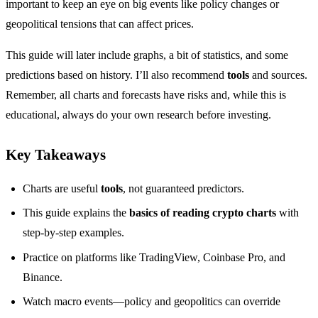
important to keep an eye on big events like policy changes or
geopolitical tensions that can affect prices.
This guide will later include graphs, a bit of statistics, and some
predictions based on history. I’ll also recommend
tools
and sources.
Remember, all charts and forecasts have risks and, while this is
educational, always do your own research before investing.
Key Takeaways
Charts are useful
tools
, not guaranteed predictors.
This guide explains the
basics of reading crypto charts
with
step-by-step examples.
Practice on platforms like TradingView, Coinbase Pro, and
Binance.
Watch macro events—policy and geopolitics can override