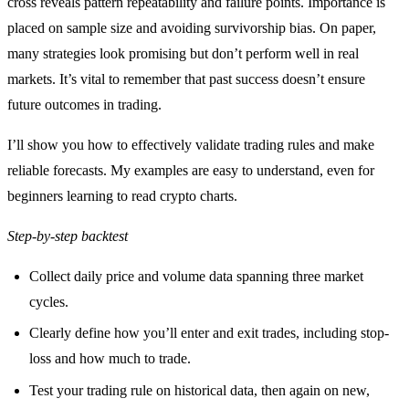
cross reveals pattern repeatability and failure points. Importance is
placed on sample size and avoiding survivorship bias. On paper,
many strategies look promising but don’t perform well in real
markets. It’s vital to remember that past success doesn’t ensure
future outcomes in trading.
I’ll show you how to effectively validate trading rules and make
reliable forecasts. My examples are easy to understand, even for
beginners learning to read crypto charts.
Step-by-step backtest
Collect daily price and volume data spanning three market
cycles.
Clearly define how you’ll enter and exit trades, including stop-
loss and how much to trade.
Test your trading rule on historical data, then again on new,