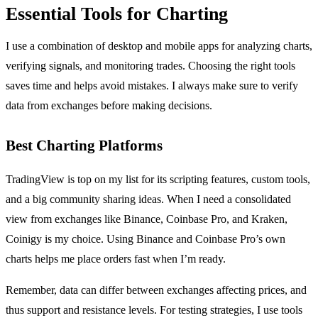
Essential Tools for Charting
I use a combination of desktop and mobile apps for analyzing charts,
verifying signals, and monitoring trades. Choosing the right tools
saves time and helps avoid mistakes. I always make sure to verify
data from exchanges before making decisions.
Best Charting Platforms
TradingView is top on my list for its scripting features, custom tools,
and a big community sharing ideas. When I need a consolidated
view from exchanges like Binance, Coinbase Pro, and Kraken,
Coinigy is my choice. Using Binance and Coinbase Pro’s own
charts helps me place orders fast when I’m ready.
Remember, data can differ between exchanges affecting prices, and
thus support and resistance levels. For testing strategies, I use tools