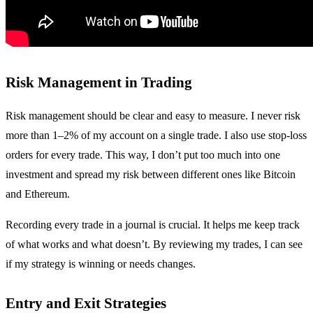
Risk Management in Trading
Risk management should be clear and easy to measure. I never risk
more than 1–2% of my account on a single trade. I also use stop-loss
orders for every trade. This way, I don’t put too much into one
investment and spread my risk between different ones like Bitcoin
and Ethereum.
Recording every trade in a journal is crucial. It helps me keep track
of what works and what doesn’t. By reviewing my trades, I can see
if my strategy is winning or needs changes.
Entry and Exit Strategies