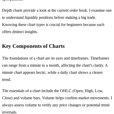
Depth charts provide a look at the current order book. I examine one
to understand liquidity positions before making a big trade.
Knowing these chart types is crucial for beginners because each
offers distinct insights.
Key Components of Charts
The foundations of a chart are its axes and timeframes. Timeframes
can range from a minute to a month, affecting the chart’s clarity. A
minute chart appears hectic, while a daily chart shows a clearer
trend.
The essentials of a chart include the OHLC (Open, High, Low,
Close) and volume bars. Volume helps confirm market movements. I
always assess volume to verify any price changes or potential trend
reversals.