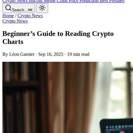
Crypto News
Bitcoin
Meme Coins
Price Prediction
Best Presales
Search…
⌘K
Home
/
Crypto News
Crypto News
Beginner’s Guide to Reading Crypto
Charts
By Léon Garnier · Sep 16, 2025 · 19 min read