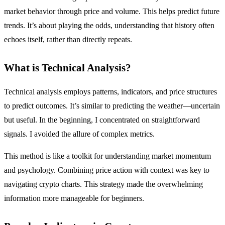
market behavior through price and volume. This helps predict future
trends. It’s about playing the odds, understanding that history often
echoes itself, rather than directly repeats.
What is Technical Analysis?
Technical analysis employs patterns, indicators, and price structures
to predict outcomes. It’s similar to predicting the weather—uncertain
but useful. In the beginning, I concentrated on straightforward
signals. I avoided the allure of complex metrics.
This method is like a toolkit for understanding market momentum
and psychology. Combining price action with context was key to
navigating crypto charts. This strategy made the overwhelming
information more manageable for beginners.