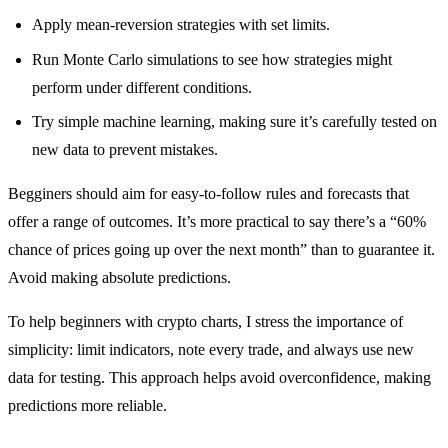
Apply mean-reversion strategies with set limits.
Run Monte Carlo simulations to see how strategies might
perform under different conditions.
Try simple machine learning, making sure it’s carefully tested on
new data to prevent mistakes.
Begginers should aim for easy-to-follow rules and forecasts that
offer a range of outcomes. It’s more practical to say there’s a “60%
chance of prices going up over the next month” than to guarantee it.
Avoid making absolute predictions.
To help beginners with crypto charts, I stress the importance of
simplicity: limit indicators, note every trade, and always use new
data for testing. This approach helps avoid overconfidence, making
predictions more reliable.