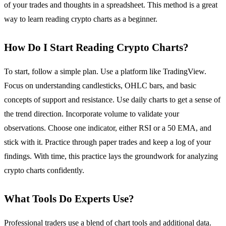
of your trades and thoughts in a spreadsheet. This method is a great
way to learn reading crypto charts as a beginner.
How Do I Start Reading Crypto Charts?
To start, follow a simple plan. Use a platform like TradingView.
Focus on understanding candlesticks, OHLC bars, and basic
concepts of support and resistance. Use daily charts to get a sense of
the trend direction. Incorporate volume to validate your
observations. Choose one indicator, either RSI or a 50 EMA, and
stick with it. Practice through paper trades and keep a log of your
findings. With time, this practice lays the groundwork for analyzing
crypto charts confidently.
What Tools Do Experts Use?
Professional traders use a blend of chart tools and additional data.