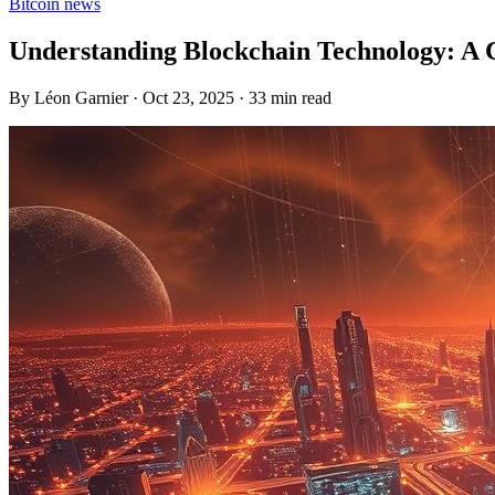
Bitcoin news
Understanding Blockchain Technology: A
By Léon Garnier · Oct 23, 2025 · 33 min read