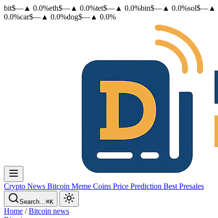
bit
$
—
▲
0.0
%
eth
$
—
▲
0.0
%
tet
$
—
▲
0.0
%
bin
$
—
▲
0.0
%
sol
$
—
▲
0.0
%
car
$
—
▲
0.0
%
dog
$
—
▲
0.0
%
Crypto News
Bitcoin
Meme Coins
Price Prediction
Best Presales
Search…
⌘K
Home
/
Bitcoin news