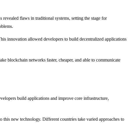
revealed flaws in traditional systems, setting the stage for
oblems.
is innovation allowed developers to build decentralized applications
 make blockchain networks faster, cheaper, and able to communicate
elopers build applications and improve core infrastructure,
o this new technology. Different countries take varied approaches to