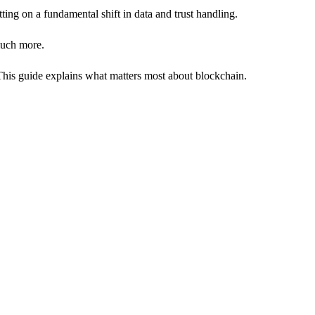
tting on a fundamental shift in data and trust handling.
 much more.
. This guide explains what matters most about blockchain.