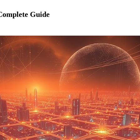
 Complete Guide