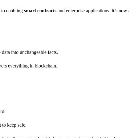
y to enabling
smart contracts
and enterprise applications. It’s now a
e data into unchangeable facts.
ers everything in blockchain.
rd.
 to keep safe.