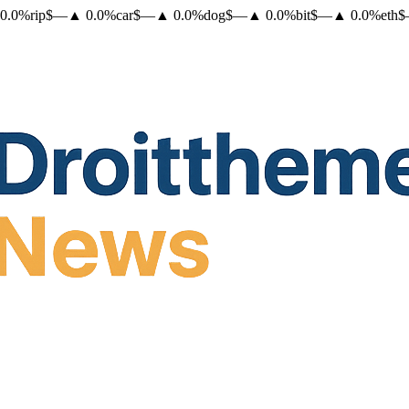
0.0
%
rip
$
—
▲
0.0
%
car
$
—
▲
0.0
%
dog
$
—
▲
0.0
%
bit
$
—
▲
0.0
%
eth
$