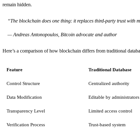
remain hidden.
“The blockchain does one thing: it replaces third-party trust with
— Andreas Antonopoulos, Bitcoin advocate and author
Here’s a comparison of how blockchain differs from traditional datab
Feature
Traditional Database
Control Structure
Centralized authority
Data Modification
Editable by administrators
Transparency Level
Limited access control
Verification Process
Trust-based system