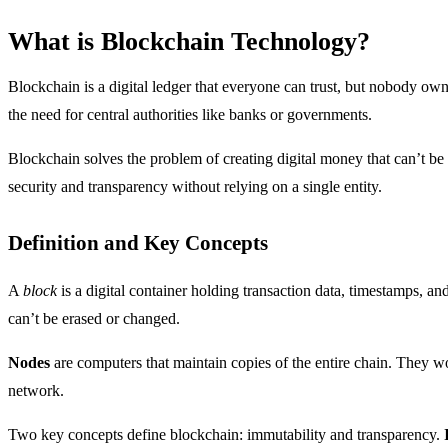
What is Blockchain Technology?
Blockchain is a digital ledger that everyone can trust, but nobody ow
the need for central authorities like banks or governments.
Blockchain solves the problem of creating digital money that can’t be 
security and transparency without relying on a single entity.
Definition and Key Concepts
A
block
is a digital container holding transaction data, timestamps, a
can’t be erased or changed.
Nodes
are computers that maintain copies of the entire chain. They wo
network.
Two key concepts define blockchain: immutability and transparency.