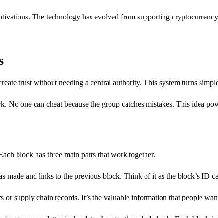
motivations. The technology has evolved from supporting cryptocurrenc
s
eate trust without needing a central authority. This system turns simpl
k. No one can cheat because the group catches mistakes. This idea pow
 Each block has three main parts that work together.
 made and links to the previous block. Think of it as the block’s ID ca
s or supply chain records. It’s the valuable information that people want