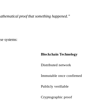
 mathematical proof that something happened.”
ase systems:
Blockchain Technology
Distributed network
Immutable once confirmed
Publicly verifiable
Cryptographic proof