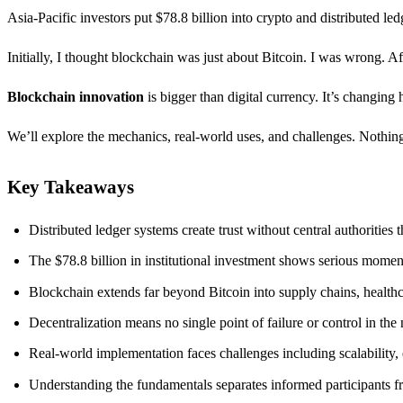
Asia-Pacific investors put $78.8 billion into crypto and distributed led
Initially, I thought blockchain was just about Bitcoin. I was wrong. 
Blockchain innovation
is bigger than digital currency. It’s changing
We’ll explore the mechanics, real-world uses, and challenges. Nothing’
Key Takeaways
Distributed ledger systems create trust without central authorities 
The $78.8 billion in institutional investment shows serious mom
Blockchain extends far beyond Bitcoin into supply chains, health
Decentralization means no single point of failure or control in the
Real-world implementation faces challenges including scalability,
Understanding the fundamentals separates informed participants fr