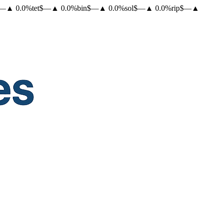
—
▲
0.0
%
tet
$
—
▲
0.0
%
bin
$
—
▲
0.0
%
sol
$
—
▲
0.0
%
rip
$
—
▲