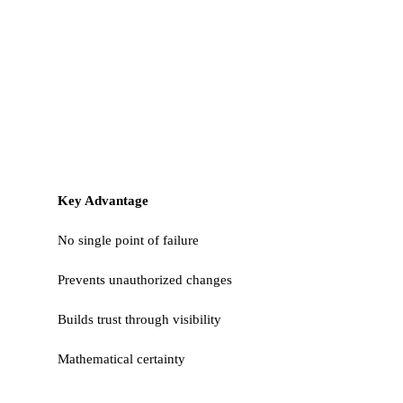
Key Advantage
No single point of failure
Prevents unauthorized changes
Builds trust through visibility
Mathematical certainty