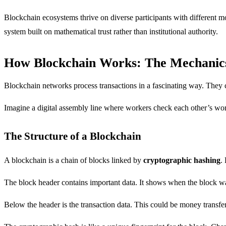
Blockchain ecosystems thrive on diverse participants with different 
system built on mathematical trust rather than institutional authority.
How Blockchain Works: The Mechanic
Blockchain networks process transactions in a fascinating way. They cr
Imagine a digital assembly line where workers check each other’s wor
The Structure of a Blockchain
A blockchain is a chain of blocks linked by
cryptographic hashing
.
The block header contains important data. It shows when the block was
Below the header is the transaction data. This could be money transfer