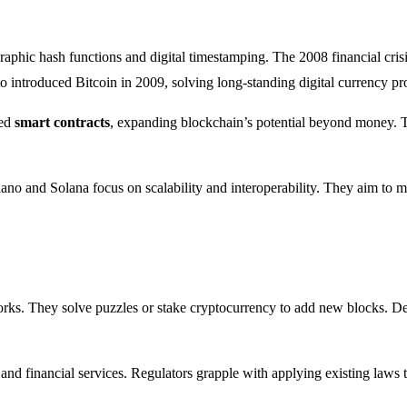
aphic hash functions and digital timestamping. The 2008 financial crisis 
introduced Bitcoin in 2009, solving long-standing digital currency pr
ced
smart contracts
, expanding blockchain’s potential beyond money. Th
dano and Solana focus on scalability and interoperability. They aim to
rks. They solve puzzles or stake cryptocurrency to add new blocks. Dev
nd financial services. Regulators grapple with applying existing laws t