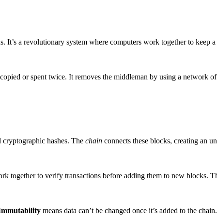
ns. It’s a revolutionary system where computers work together to keep a 
copied or spent twice. It removes the middleman by using a network of p
nd cryptographic hashes. The
chain
connects these blocks, creating an unbr
rk together to verify transactions before adding them to new blocks. Thi
Immutability
means data can’t be changed once it’s added to the chain