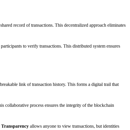
shared record of transactions. This decentralized approach eliminates
articipants to verify transactions. This distributed system ensures
eakable link of transaction history. This forms a digital trail that
s collaborative process ensures the integrity of the blockchain
.
Transparency
allows anyone to view transactions, but identities