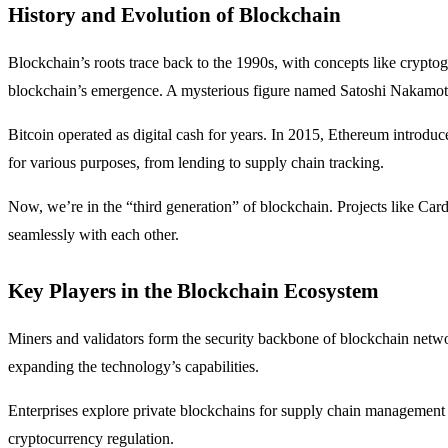
History and Evolution of Blockchain
Blockchain’s roots trace back to the 1990s, with concepts like cryptogr
blockchain’s emergence. A mysterious figure named Satoshi Nakamoto 
Bitcoin operated as digital cash for years. In 2015, Ethereum introdu
for various purposes, from lending to supply chain tracking.
Now, we’re in the “third generation” of blockchain. Projects like Car
seamlessly with each other.
Key Players in the Blockchain Ecosystem
Miners and validators form the security backbone of blockchain netwo
expanding the technology’s capabilities.
Enterprises explore private blockchains for supply chain management a
cryptocurrency regulation.