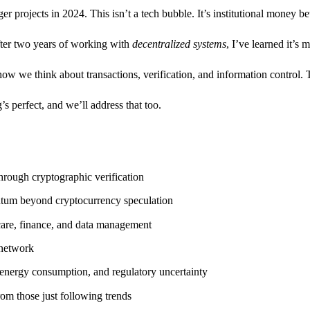
ger projects in 2024. This isn’t a tech bubble. It’s institutional money be
After two years of working with
decentralized systems
, I’ve learned it’s
 how we think about transactions, verification, and information control
s perfect, and we’ll address that too.
through cryptographic verification
entum beyond cryptocurrency speculation
care, finance, and data management
 network
 energy consumption, and regulatory uncertainty
om those just following trends