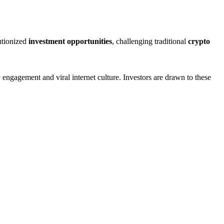
utionized
investment opportunities
, challenging traditional
crypto
engagement and viral internet culture. Investors are drawn to these