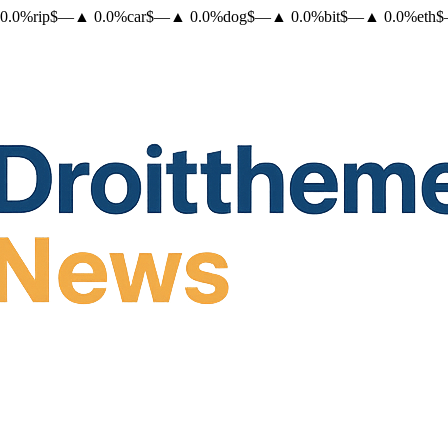
0.0
%
rip
$
—
▲
0.0
%
car
$
—
▲
0.0
%
dog
$
—
▲
0.0
%
bit
$
—
▲
0.0
%
eth
$