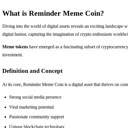
What is Reminder Meme Coin?
Diving into the world of digital assets reveals an exciting landscape 
digital humor, capturing the imagination of crypto enthusiasts worldw
Meme tokens
have emerged as a fascinating subset of cryptocurrency, 
investment.
Definition and Concept
At its core, Reminder Meme Coin is a digital asset that thrives on com
Strong social media presence
Viral marketing potential
Passionate community support
Unique blockchain technology