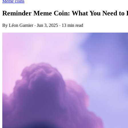
Meme coins
Reminder Meme Coin: What You Need to
By Léon Garnier · Jun 3, 2025 · 13 min read