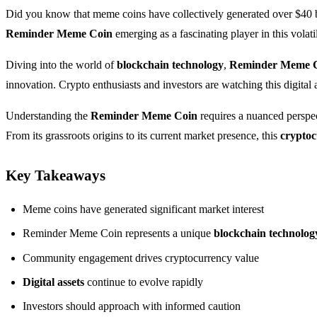
Did you know that meme coins have collectively generated over $40 
Reminder Meme Coin
emerging as a fascinating player in this volati
Diving into the world of
blockchain technology
,
Reminder Meme 
innovation. Crypto enthusiasts and investors are watching this digital 
Understanding the
Reminder Meme Coin
requires a nuanced perspect
From its grassroots origins to its current market presence, this
crypto
Key Takeaways
Meme coins have generated significant market interest
Reminder Meme Coin represents a unique
blockchain technolog
Community engagement drives cryptocurrency value
Digital assets
continue to evolve rapidly
Investors should approach with informed caution