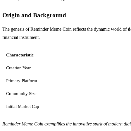
Origin and Background
The genesis of Reminder Meme Coin reflects the dynamic world of
d
financial instrument.
Characteristic
Creation Year
Primary Platform
Community Size
Initial Market Cap
Reminder Meme Coin exemplifies the innovative spirit of modern digit