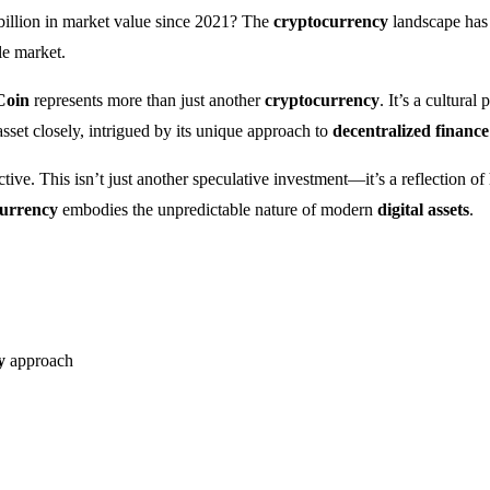
billion in market value since 2021? The
cryptocurrency
landscape has 
le market.
Coin
represents more than just another
cryptocurrency
. It’s a cultura
asset closely, intrigued by its unique approach to
decentralized finance
ive. This isn’t just another speculative investment—it’s a reflection o
currency
embodies the unpredictable nature of modern
digital assets
.
y
approach