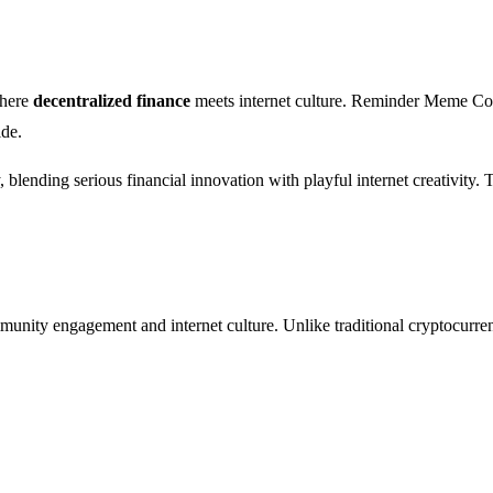
where
decentralized finance
meets internet culture. Reminder Meme Coin
ide.
blending serious financial innovation with playful internet creativity. T
munity engagement and internet culture. Unlike traditional cryptocurren