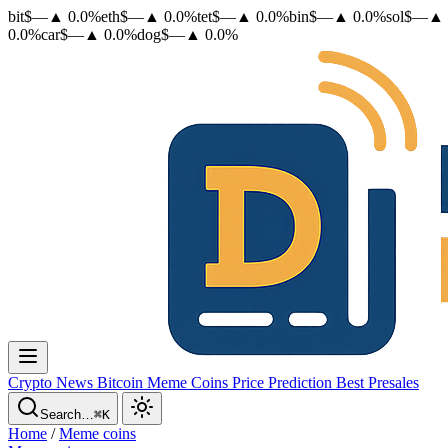
bit
$
—
▲
0.0
%
eth
$
—
▲
0.0
%
tet
$
—
▲
0.0
%
bin
$
—
▲
0.0
%
sol
$
—
▲
0.0
%
car
$
—
▲
0.0
%
dog
$
—
▲
0.0
%
Crypto News
Bitcoin
Meme Coins
Price Prediction
Best Presales
Search…
⌘K
Home
/
Meme coins