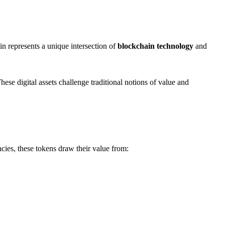
 represents a unique intersection of
blockchain technology
and
hese digital assets challenge traditional notions of value and
cies, these tokens draw their value from: