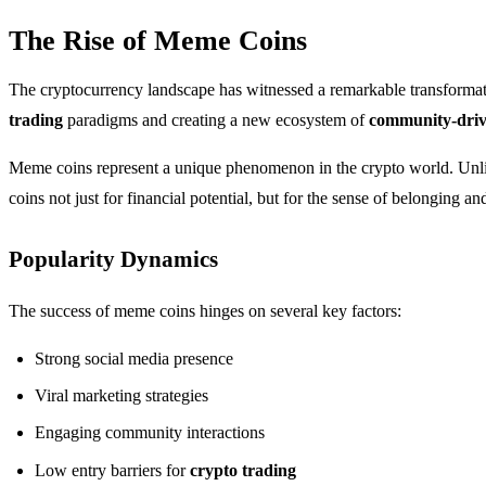
The Rise of Meme Coins
The cryptocurrency landscape has witnessed a remarkable transformat
trading
paradigms and creating a new ecosystem of
community-driv
Meme coins represent a unique phenomenon in the crypto world. Unlike
coins not just for financial potential, but for the sense of belonging a
Popularity Dynamics
The success of meme coins hinges on several key factors:
Strong social media presence
Viral marketing strategies
Engaging community interactions
Low entry barriers for
crypto trading