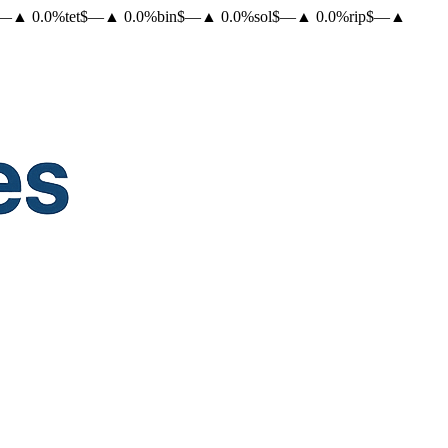
—
▲
0.0
%
tet
$
—
▲
0.0
%
bin
$
—
▲
0.0
%
sol
$
—
▲
0.0
%
rip
$
—
▲