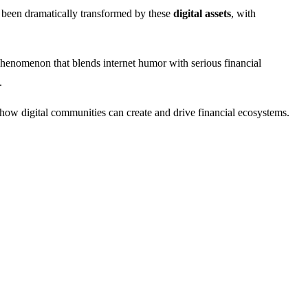
been dramatically transformed by these
digital assets
, with
l phenomenon that blends internet humor with serious financial
.
f how digital communities can create and drive financial ecosystems.