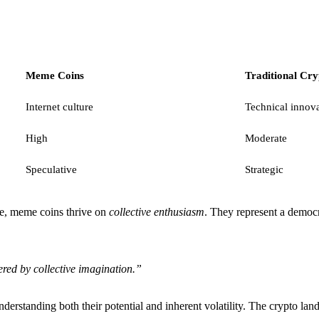
Meme Coins
Traditional Cry
Internet culture
Technical innov
High
Moderate
Speculative
Strategic
ure, meme coins thrive on
collective enthusiasm
. They represent a democ
red by collective imagination.”
erstanding both their potential and inherent volatility. The crypto la