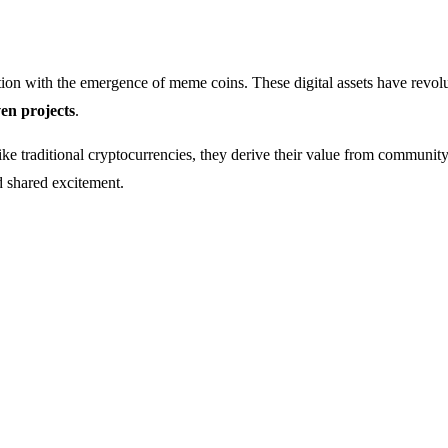
ion with the emergence of meme coins. These digital assets have revol
en projects
.
 traditional cryptocurrencies, they derive their value from community 
nd shared excitement.