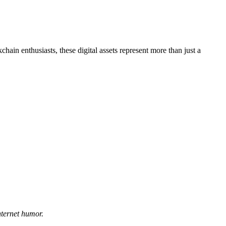
hain enthusiasts, these digital assets represent more than just a
nternet humor.