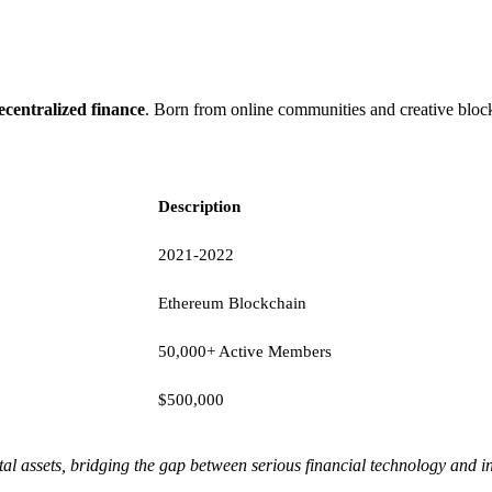
ecentralized finance
. Born from online communities and creative blockc
Description
2021-2022
Ethereum Blockchain
50,000+ Active Members
$500,000
al assets, bridging the gap between serious financial technology and i