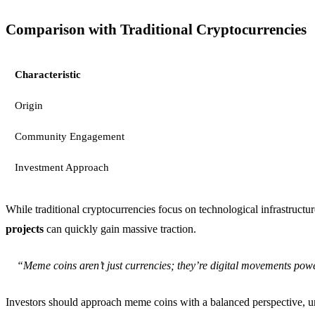
Comparison with Traditional Cryptocurrencies
Characteristic
Origin
Community Engagement
Investment Approach
While traditional cryptocurrencies focus on technological infrastruct
projects
can quickly gain massive traction.
“Meme coins aren’t just currencies; they’re digital movements powe
Investors should approach meme coins with a balanced perspective, und