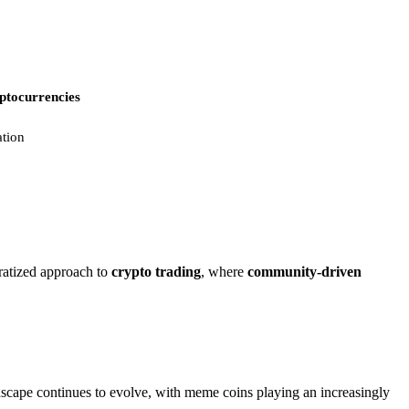
ptocurrencies
ation
ratized approach to
crypto trading
, where
community-driven
ndscape continues to evolve, with meme coins playing an increasingly