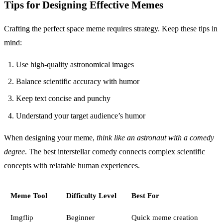
Tips for Designing Effective Memes
Crafting the perfect space meme requires strategy. Keep these tips in
mind:
Use high-quality astronomical images
Balance scientific accuracy with humor
Keep text concise and punchy
Understand your target audience’s humor
When designing your meme,
think like an astronaut with a comedy
degree
. The best interstellar comedy connects complex scientific
concepts with relatable human experiences.
Meme Tool
Difficulty Level
Best For
Imgflip
Beginner
Quick meme creation