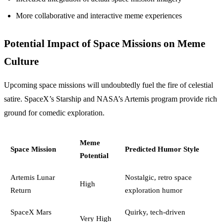
More collaborative and interactive meme experiences
Potential Impact of Space Missions on Meme
Culture
Upcoming space missions will undoubtedly fuel the fire of celestial
satire. SpaceX’s Starship and NASA’s Artemis program provide rich
ground for comedic exploration.
Meme
Space Mission
Predicted Humor Style
Potential
Artemis Lunar
Nostalgic, retro space
High
Return
exploration humor
SpaceX Mars
Quirky, tech-driven
Very High