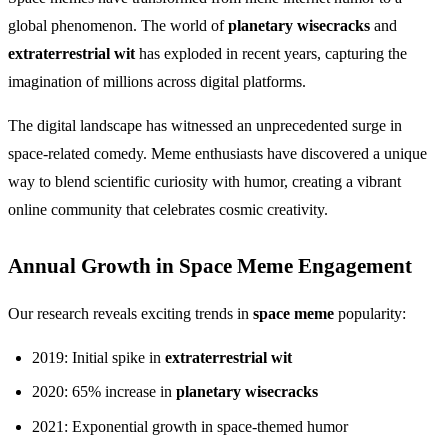
global phenomenon. The world of
planetary wisecracks
and
extraterrestrial wit
has exploded in recent years, capturing the
imagination of millions across digital platforms.
The digital landscape has witnessed an unprecedented surge in
space-related comedy. Meme enthusiasts have discovered a unique
way to blend scientific curiosity with humor, creating a vibrant
online community that celebrates cosmic creativity.
Annual Growth in Space Meme Engagement
Our research reveals exciting trends in
space meme
popularity:
2019: Initial spike in
extraterrestrial wit
2020: 65% increase in
planetary wisecracks
2021: Exponential growth in space-themed humor