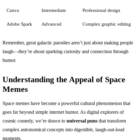
Canva
Intermediate
Professional design
Adobe Spark
Advanced
Complex graphic editing
Remember, great galactic parodies aren’t just about making people
laugh—they’re about sparking curiosity and connection through
humor.
Understanding the Appeal of Space
Memes
Space memes have become a powerful cultural phenomenon that
goes far beyond simple internet humor. As digital explorers of
cosmic comedy, we’re drawn to
universal puns
that transform
complex astronomical concepts into digestible, laugh-out-loud
moments.