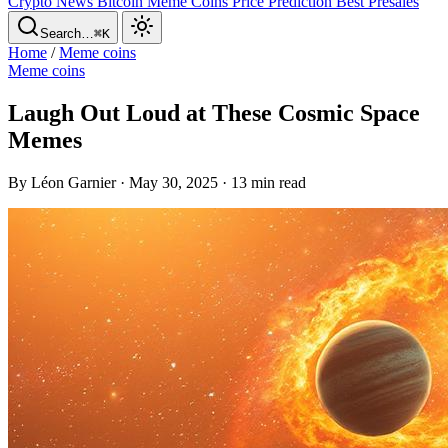
Crypto News
Bitcoin
Meme Coins
Price Prediction
Best Presales
Search…
⌘K
Home
/
Meme coins
Meme coins
Laugh Out Loud at These Cosmic Space
Memes
By Léon Garnier · May 30, 2025 · 13 min read