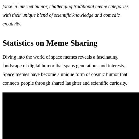
force in internet humor, challenging traditional meme categories
with their unique blend of scientific knowledge and comedic
creativity.
Statistics on Meme Sharing
Diving into the world of space memes reveals a fascinating
landscape of digital humor that spans generations and interests.
Space memes have become a unique form of cosmic humor that
connects people through shared laughter and scientific curiosity.