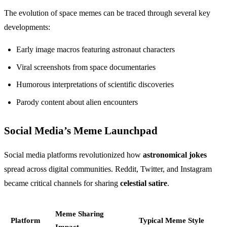
The evolution of space memes can be traced through several key
developments:
Early image macros featuring astronaut characters
Viral screenshots from space documentaries
Humorous interpretations of scientific discoveries
Parody content about alien encounters
Social Media’s Meme Launchpad
Social media platforms revolutionized how
astronomical jokes
spread across digital communities. Reddit, Twitter, and Instagram
became critical channels for sharing
celestial satire
.
Meme Sharing
Platform
Typical Meme Style
Impact