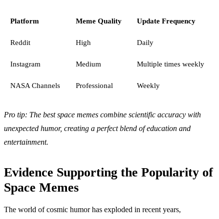
Platform
Meme Quality
Update Frequency
Reddit
High
Daily
Instagram
Medium
Multiple times weekly
NASA Channels
Professional
Weekly
Pro tip: The best space memes combine scientific accuracy with
unexpected humor, creating a perfect blend of education and
entertainment.
Evidence Supporting the Popularity of
Space Memes
The world of cosmic humor has exploded in recent years,