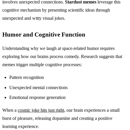
involves unexpected connections.
Stardust memes
leverage this
cognitive mechanism by presenting scientific ideas through
unexpected and witty visual jokes.
Humor and Cognitive Function
Understanding why we laugh at space-related humor requires
exploring how our brains process comedy. Research suggests that
memes trigger multiple cognitive processes:
Pattern recognition
Unexpected mental connections
Emotional response generation
When a
cosmic joke hits just right
, our brain experiences a small
burst of pleasure, releasing dopamine and creating a positive
learning experience.