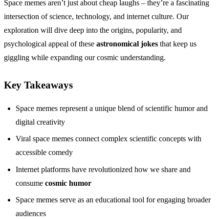
Space memes aren’t just about cheap laughs – they’re a fascinating
intersection of science, technology, and internet culture. Our
exploration will dive deep into the origins, popularity, and
psychological appeal of these
astronomical jokes
that keep us
giggling while expanding our cosmic understanding.
Key Takeaways
Space memes represent a unique blend of scientific humor and
digital creativity
Viral space memes connect complex scientific concepts with
accessible comedy
Internet platforms have revolutionized how we share and
consume
cosmic humor
Space memes serve as an educational tool for engaging broader
audiences