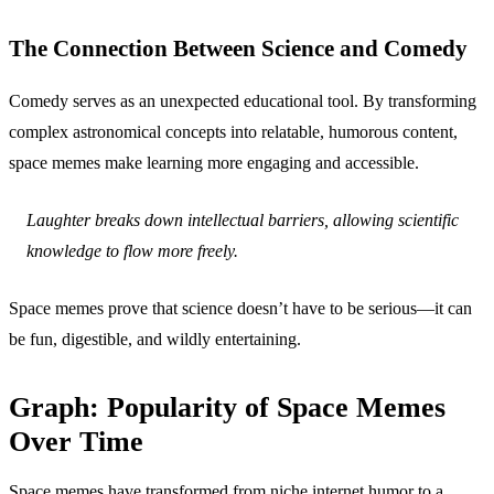
The Connection Between Science and Comedy
Comedy serves as an unexpected educational tool. By transforming
complex astronomical concepts into relatable, humorous content,
space memes make learning more engaging and accessible.
Laughter breaks down intellectual barriers, allowing scientific
knowledge to flow more freely.
Space memes prove that science doesn’t have to be serious—it can
be fun, digestible, and wildly entertaining.
Graph: Popularity of Space Memes
Over Time
Space memes have transformed from niche internet humor to a