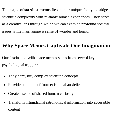
The magic of
stardust memes
lies in their unique ability to bridge
scientific complexity with relatable human experiences. They serve
as a creative lens through which we can examine profound societal
issues while maintaining a sense of wonder and humor.
Why Space Memes Captivate Our Imagination
Our fascination with space memes stems from several key
psychological triggers:
They demystify complex scientific concepts
Provide comic relief from existential anxieties
Create a sense of shared human curiosity
Transform intimidating astronomical information into accessible
content