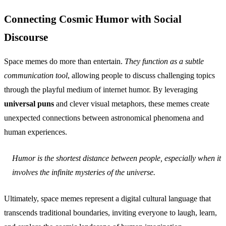
Connecting Cosmic Humor with Social
Discourse
Space memes do more than entertain.
They function as a subtle
communication tool
, allowing people to discuss challenging topics
through the playful medium of internet humor. By leveraging
universal puns
and clever visual metaphors, these memes create
unexpected connections between astronomical phenomena and
human experiences.
Humor is the shortest distance between people, especially when it
involves the infinite mysteries of the universe.
Ultimately, space memes represent a digital cultural language that
transcends traditional boundaries, inviting everyone to laugh, learn,