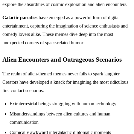
explore the absurdities of cosmic exploration and alien encounters.
Galactic parodies
have emerged as a powerful form of digital
entertainment, capturing the imagination of science enthusiasts and
comedy lovers alike. These memes dive deep into the most
unexpected corners of space-related humor.
Alien Encounters and Outrageous Scenarios
The realm of alien-themed memes never fails to spark laughter.
Creators have developed a knack for imagining the most ridiculous
first contact scenarios:
Extraterrestrial beings struggling with human technology
Misunderstandings between alien cultures and human
communication
Comically awkward intergalactic diplomatic moments