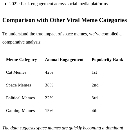
2022: Peak engagement across social media platforms
Comparison with Other Viral Meme Categories
To understand the true impact of space memes, we’ve compiled a
comparative analysis:
Meme Category
Annual Engagement
Popularity Rank
Cat Memes
42%
1st
Space Memes
38%
2nd
Political Memes
22%
3rd
Gaming Memes
15%
4th
The data suggests space memes are quickly becoming a dominant