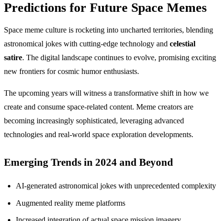
Predictions for Future Space Memes
Space meme culture is rocketing into uncharted territories, blending
astronomical jokes with cutting-edge technology and
celestial
satire
. The digital landscape continues to evolve, promising exciting
new frontiers for cosmic humor enthusiasts.
The upcoming years will witness a transformative shift in how we
create and consume space-related content. Meme creators are
becoming increasingly sophisticated, leveraging advanced
technologies and real-world space exploration developments.
Emerging Trends in 2024 and Beyond
AI-generated astronomical jokes with unprecedented complexity
Augmented reality meme platforms
Increased integration of actual space mission imagery