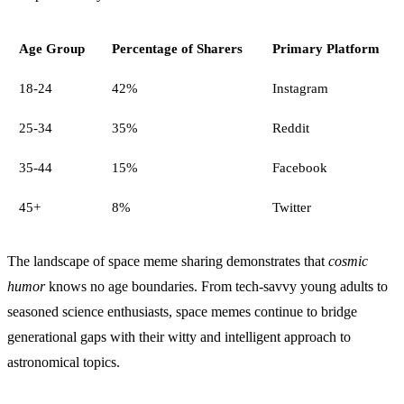
Age Group
Percentage of Sharers
Primary Platform
18-24
42%
Instagram
25-34
35%
Reddit
35-44
15%
Facebook
45+
8%
Twitter
The landscape of space meme sharing demonstrates that
cosmic
humor
knows no age boundaries. From tech-savvy young adults to
seasoned science enthusiasts, space memes continue to bridge
generational gaps with their witty and intelligent approach to
astronomical topics.