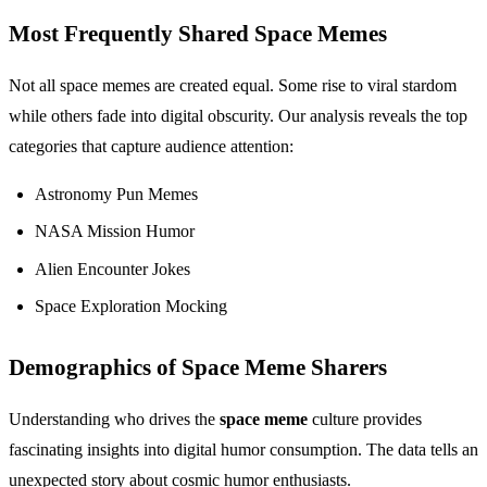
Most Frequently Shared Space Memes
Not all space memes are created equal. Some rise to viral stardom
while others fade into digital obscurity. Our analysis reveals the top
categories that capture audience attention:
Astronomy Pun Memes
NASA Mission Humor
Alien Encounter Jokes
Space Exploration Mocking
Demographics of Space Meme Sharers
Understanding who drives the
space meme
culture provides
fascinating insights into digital humor consumption. The data tells an
unexpected story about cosmic humor enthusiasts.