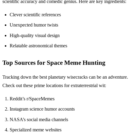
scientific accuracy and comedic genius. Here are key ingredients:
Clever scientific references
Unexpected humor twists
High-quality visual design
Relatable astronomical themes
Top Sources for Space Meme Hunting
Tracking down the best planetary wisecracks can be an adventure.
Check out these prime locations for extraterrestrial wit:
Reddit’s r/SpaceMemes
Instagram science humor accounts
NASA’s social media channels
Specialized meme websites