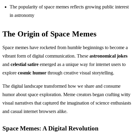
The popularity of space memes reflects growing public interest
in astronomy
The Origin of Space Memes
Space memes have rocketed from humble beginnings to become a
vibrant form of digital communication. These
astronomical jokes
and
celestial satire
emerged as a unique way for internet users to
explore
cosmic humor
through creative visual storytelling.
The digital landscape transformed how we share and consume
humor about space exploration. Meme creators began crafting witty
visual narratives that captured the imagination of science enthusiasts
and casual internet browsers alike.
Space Memes: A Digital Revolution