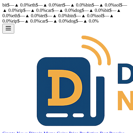
bit
$
—
▲
0.0
%
eth
$
—
▲
0.0
%
tet
$
—
▲
0.0
%
bin
$
—
▲
0.0
%
sol
$
—
▲
0.0
%
rip
$
—
▲
0.0
%
car
$
—
▲
0.0
%
dog
$
—
▲
0.0
%
bit
$
—
▲
0.0
%
eth
$
—
▲
0.0
%
tet
$
—
▲
0.0
%
bin
$
—
▲
0.0
%
sol
$
—
▲
0.0
%
rip
$
—
▲
0.0
%
car
$
—
▲
0.0
%
dog
$
—
▲
0.0
%