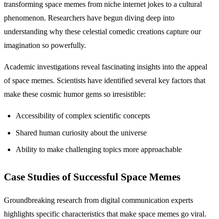
transforming space memes from niche internet jokes to a cultural
phenomenon. Researchers have begun diving deep into
understanding why these celestial comedic creations capture our
imagination so powerfully.
Academic investigations reveal fascinating insights into the appeal
of space memes. Scientists have identified several key factors that
make these cosmic humor gems so irresistible:
Accessibility of complex scientific concepts
Shared human curiosity about the universe
Ability to make challenging topics more approachable
Case Studies of Successful Space Memes
Groundbreaking research from digital communication experts
highlights specific characteristics that make space memes go viral.