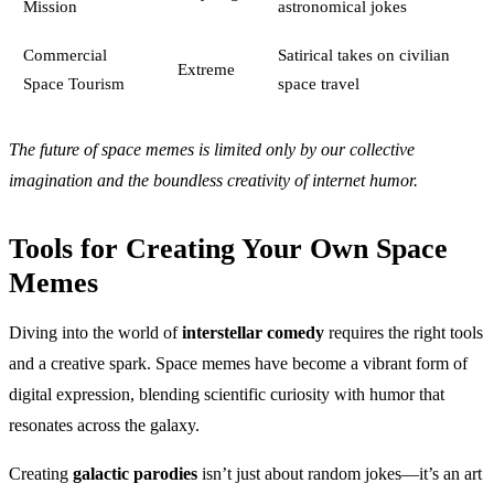
Mission
astronomical jokes
Commercial
Satirical takes on civilian
Extreme
Space Tourism
space travel
The future of space memes is limited only by our collective
imagination and the boundless creativity of internet humor.
Tools for Creating Your Own Space
Memes
Diving into the world of
interstellar comedy
requires the right tools
and a creative spark. Space memes have become a vibrant form of
digital expression, blending scientific curiosity with humor that
resonates across the galaxy.
Creating
galactic parodies
isn’t just about random jokes—it’s an art