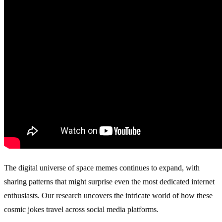
The digital universe of space memes continues to expand, with
sharing patterns that might surprise even the most dedicated internet
enthusiasts. Our research uncovers the intricate world of how these
cosmic jokes travel across social media platforms.