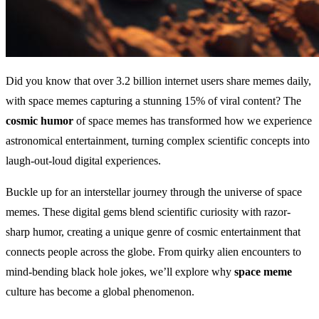
Did you know that over 3.2 billion internet users share memes daily,
with space memes capturing a stunning 15% of viral content? The
cosmic humor
of space memes has transformed how we experience
astronomical entertainment, turning complex scientific concepts into
laugh-out-loud digital experiences.
Buckle up for an interstellar journey through the universe of space
memes. These digital gems blend scientific curiosity with razor-
sharp humor, creating a unique genre of cosmic entertainment that
connects people across the globe. From quirky alien encounters to
mind-bending black hole jokes, we’ll explore why
space meme
culture has become a global phenomenon.