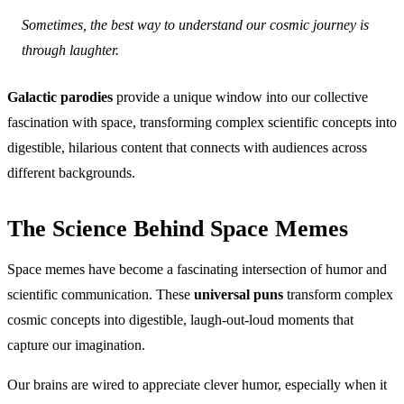
Sometimes, the best way to understand our cosmic journey is
through laughter.
Galactic parodies
provide a unique window into our collective
fascination with space, transforming complex scientific concepts into
digestible, hilarious content that connects with audiences across
different backgrounds.
The Science Behind Space Memes
Space memes have become a fascinating intersection of humor and
scientific communication. These
universal puns
transform complex
cosmic concepts into digestible, laugh-out-loud moments that
capture our imagination.
Our brains are wired to appreciate clever humor, especially when it