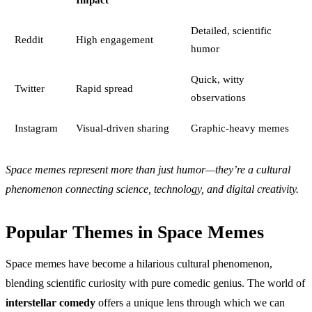
Detailed, scientific
Reddit
High engagement
humor
Quick, witty
Twitter
Rapid spread
observations
Instagram
Visual-driven sharing
Graphic-heavy memes
Space memes represent more than just humor—they’re a cultural
phenomenon connecting science, technology, and digital creativity.
Popular Themes in Space Memes
Space memes have become a hilarious cultural phenomenon,
blending scientific curiosity with pure comedic genius. The world of
interstellar comedy
offers a unique lens through which we can