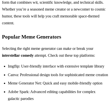
form that combines wit, scientific knowledge, and technical skills.
Whether you’re a seasoned meme creator or a newcomer to cosmic
humor, these tools will help you craft memorable space-themed
content.
Popular Meme Generators
Selecting the right meme generator can make or break your
interstellar comedy
attempt. Check out these top platforms:
Imgflip: User-friendly interface with extensive template library
Canva: Professional design tools for sophisticated meme creation
Meme Generator Net: Quick and easy mobile-friendly option
Adobe Spark: Advanced editing capabilities for complex
galactic parodies