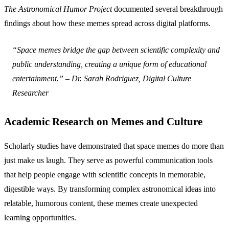
The Astronomical Humor Project
documented several breakthrough
findings about how these memes spread across digital platforms.
“Space memes bridge the gap between scientific complexity and
public understanding, creating a unique form of educational
entertainment.” – Dr. Sarah Rodriguez, Digital Culture
Researcher
Academic Research on Memes and Culture
Scholarly studies have demonstrated that space memes do more than
just make us laugh. They serve as powerful communication tools
that help people engage with scientific concepts in memorable,
digestible ways. By transforming complex astronomical ideas into
relatable, humorous content, these memes create unexpected
learning opportunities.