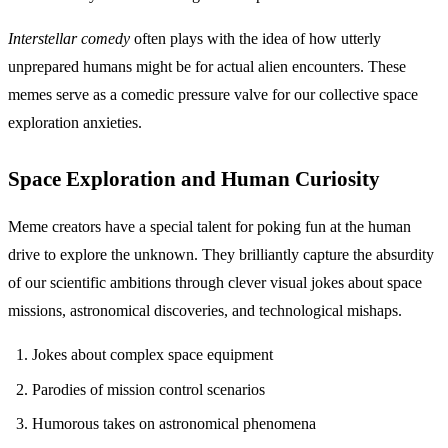
Interstellar comedy
often plays with the idea of how utterly
unprepared humans might be for actual alien encounters. These
memes serve as a comedic pressure valve for our collective space
exploration anxieties.
Space Exploration and Human Curiosity
Meme creators have a special talent for poking fun at the human
drive to explore the unknown. They brilliantly capture the absurdity
of our scientific ambitions through clever visual jokes about space
missions, astronomical discoveries, and technological mishaps.
Jokes about complex space equipment
Parodies of mission control scenarios
Humorous takes on astronomical phenomena