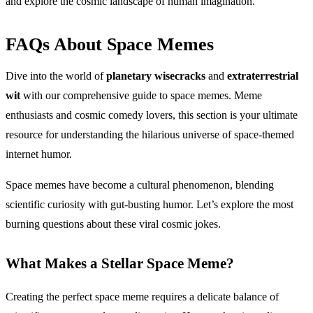
and explore the cosmic landscape of human imagination.
FAQs About Space Memes
Dive into the world of
planetary wisecracks
and
extraterrestrial
wit
with our comprehensive guide to space memes. Meme
enthusiasts and cosmic comedy lovers, this section is your ultimate
resource for understanding the hilarious universe of space-themed
internet humor.
Space memes have become a cultural phenomenon, blending
scientific curiosity with gut-busting humor. Let’s explore the most
burning questions about these viral cosmic jokes.
What Makes a Stellar Space Meme?
Creating the perfect space meme requires a delicate balance of