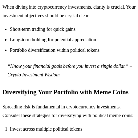
When diving into cryptocurrency investments, clarity is crucial. Your
investment objectives should be crystal clear:
Short-term trading for quick gains
Long-term holding for potential appreciation
Portfolio diversification within political tokens
“Know your financial goals before you invest a single dollar.” –
Crypto Investment Wisdom
Diversifying Your Portfolio with Meme Coins
Spreading risk is fundamental in cryptocurrency investments.
Consider these strategies for diversifying with political meme coins:
Invest across multiple political tokens