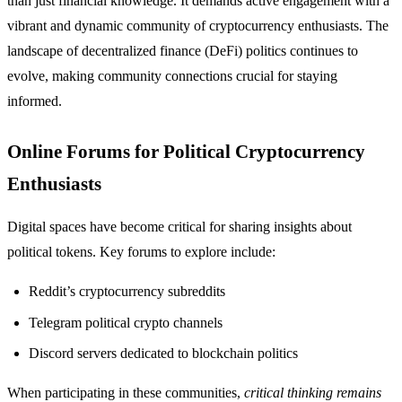
than just financial knowledge. It demands active engagement with a
vibrant and dynamic community of cryptocurrency enthusiasts. The
landscape of decentralized finance (DeFi) politics continues to
evolve, making community connections crucial for staying
informed.
Online Forums for Political Cryptocurrency
Enthusiasts
Digital spaces have become critical for sharing insights about
political tokens. Key forums to explore include:
Reddit’s cryptocurrency subreddits
Telegram political crypto channels
Discord servers dedicated to blockchain politics
When participating in these communities,
critical thinking remains