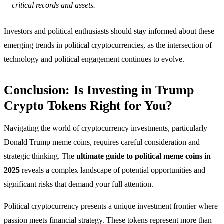
critical records and assets.
Investors and political enthusiasts should stay informed about these
emerging trends in political cryptocurrencies, as the intersection of
technology and political engagement continues to evolve.
Conclusion: Is Investing in Trump
Crypto Tokens Right for You?
Navigating the world of cryptocurrency investments, particularly
Donald Trump meme coins, requires careful consideration and
strategic thinking. The
ultimate guide to political meme coins in
2025
reveals a complex landscape of potential opportunities and
significant risks that demand your full attention.
Political cryptocurrency presents a unique investment frontier where
passion meets financial strategy. These tokens represent more than