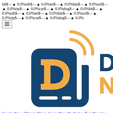
bit
$
—
▲
0.0
%
eth
$
—
▲
0.0
%
tet
$
—
▲
0.0
%
bin
$
—
▲
0.0
%
sol
$
—
▲
0.0
%
rip
$
—
▲
0.0
%
car
$
—
▲
0.0
%
dog
$
—
▲
0.0
%
bit
$
—
▲
0.0
%
eth
$
—
▲
0.0
%
tet
$
—
▲
0.0
%
bin
$
—
▲
0.0
%
sol
$
—
▲
0.0
%
rip
$
—
▲
0.0
%
car
$
—
▲
0.0
%
dog
$
—
▲
0.0
%