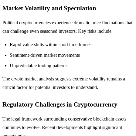
Market Volatility and Speculation
Political cryptocurrencies experience dramatic price fluctuations that
can challenge even seasoned investors. Key risks include:
Rapid value shifts within short time frames
Sentiment-driven market movements
Unpredictable trading patterns
The
crypto market analysis
suggests extreme volatility remains a
critical factor for potential investors to understand.
Regulatory Challenges in Cryptocurrency
The legal framework surrounding conservative blockchain assets
continues to evolve. Recent developments highlight significant
uncertainties: