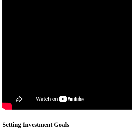
Setting Investment Goals