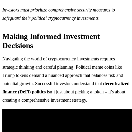
Investors must prioritize comprehensive security measures to
safeguard their political cryptocurrency investments.
Making Informed Investment
Decisions
Navigating the world of cryptocurrency investments requires
strategic thinking and careful planning. Political meme coins like
Trump tokens demand a nuanced approach that balances risk and
potential growth. Successful investors understand that
decentralized
finance (DeFi) politics
isn’t just about picking a token – it’s about
creating a comprehensive investment strategy.