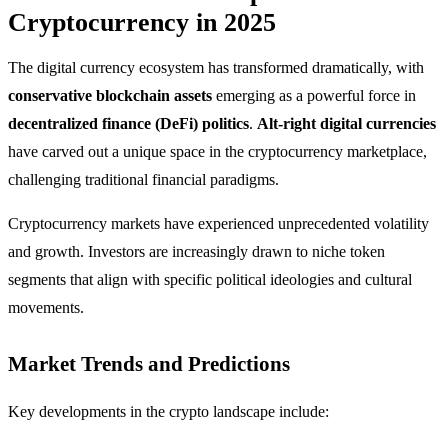
Cryptocurrency in 2025
The digital currency ecosystem has transformed dramatically, with
conservative blockchain assets
emerging as a powerful force in
decentralized finance (DeFi) politics
.
Alt-right digital currencies
have carved out a unique space in the cryptocurrency marketplace,
challenging traditional financial paradigms.
Cryptocurrency markets have experienced unprecedented volatility
and growth. Investors are increasingly drawn to niche token
segments that align with specific political ideologies and cultural
movements.
Market Trends and Predictions
Key developments in the crypto landscape include: