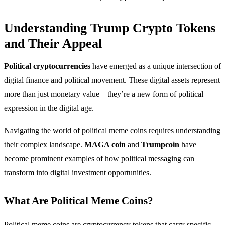
Understanding Trump Crypto Tokens
and Their Appeal
Political cryptocurrencies
have emerged as a unique intersection of
digital finance and political movement. These digital assets represent
more than just monetary value – they’re a new form of political
expression in the digital age.
Navigating the world of political meme coins requires understanding
their complex landscape.
MAGA coin
and
Trumpcoin
have
become prominent examples of how political messaging can
transform into digital investment opportunities.
What Are Political Meme Coins?
Political meme coins are cryptocurrency tokens that carry specific