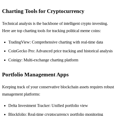
Charting Tools for Cryptocurrency
Technical analysis is the backbone of intelligent crypto investing.
Here are top charting tools for tracking political meme coins:
TradingView: Comprehensive charting with real-time data
CoinGecko Pro: Advanced price tracking and historical analysis
Coinigy: Multi-exchange charting platform
Portfolio Management Apps
Keeping track of your conservative blockchain assets requires robust
management platforms:
Delta Investment Tracker: Unified portfolio view
Blockfolio: Real-time cryptocurrency portfolio monitoring