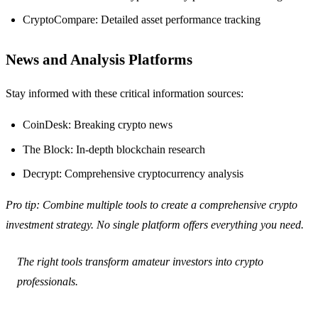
CryptoCompare: Detailed asset performance tracking
News and Analysis Platforms
Stay informed with these critical information sources:
CoinDesk: Breaking crypto news
The Block: In-depth blockchain research
Decrypt: Comprehensive cryptocurrency analysis
Pro tip: Combine multiple tools to create a comprehensive crypto
investment strategy. No single platform offers everything you need.
The right tools transform amateur investors into crypto
professionals.