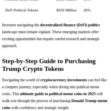
DeFi Political Tokens
$650 Million
28%
Investors navigating the
decentralized finance (DeFi) politics
landscape must remain vigilant. These emerging markets offer
exciting opportunities but require careful research and strategic
approach.
Step-by-Step Guide to Purchasing
Trump Crypto Tokens
Navigating the world of
cryptocurrency investments
can feel like
a complex journey, especially when diving into political meme
coins. This
ultimate guide to political meme coins in 2025
will
walk you through the process of purchasing
Donald Trump meme
coins
with confidence and strategic insight.