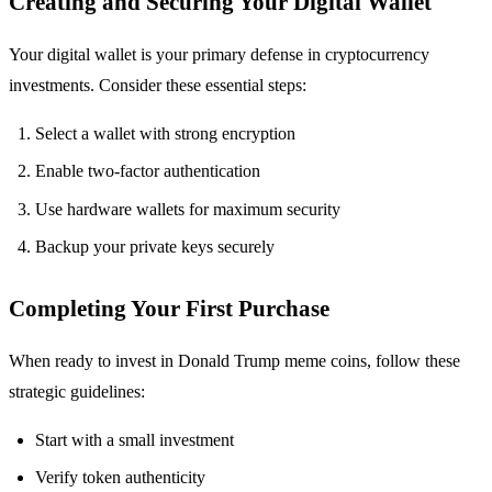
Creating and Securing Your Digital Wallet
Your digital wallet is your primary defense in cryptocurrency
investments. Consider these essential steps:
Select a wallet with strong encryption
Enable two-factor authentication
Use hardware wallets for maximum security
Backup your private keys securely
Completing Your First Purchase
When ready to invest in Donald Trump meme coins, follow these
strategic guidelines:
Start with a small investment
Verify token authenticity