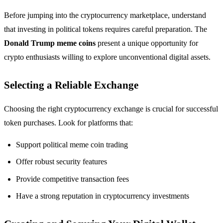
Before jumping into the cryptocurrency marketplace, understand
that investing in political tokens requires careful preparation. The
Donald Trump meme coins
present a unique opportunity for
crypto enthusiasts willing to explore unconventional digital assets.
Selecting a Reliable Exchange
Choosing the right cryptocurrency exchange is crucial for successful
token purchases. Look for platforms that:
Support political meme coin trading
Offer robust security features
Provide competitive transaction fees
Have a strong reputation in cryptocurrency investments