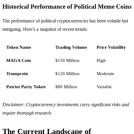
Historical Performance of Political Meme Coins
The performance of political cryptocurrencies has been volatile but
intriguing. Here’s a snapshot of recent trends:
Token Name
Trading Volume
Price Volatility
MAGA Coin
$150 Million
High
Trumpcoin
$120 Million
Moderate
Patriot Party Token
$80 Million
Variable
Disclaimer: Cryptocurrency investments carry significant risks and
require thorough research.
The Current Landscape of