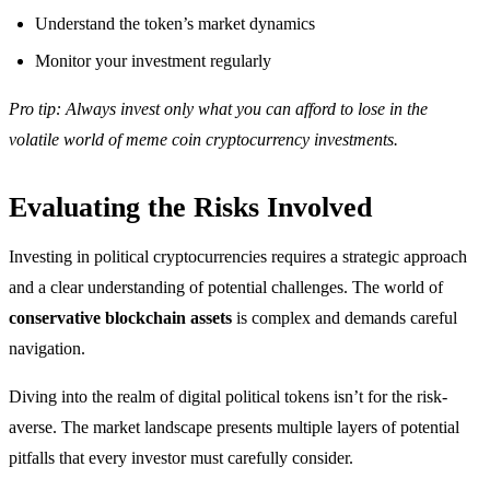
Understand the token’s market dynamics
Monitor your investment regularly
Pro tip: Always invest only what you can afford to lose in the
volatile world of meme coin cryptocurrency investments.
Evaluating the Risks Involved
Investing in political cryptocurrencies requires a strategic approach
and a clear understanding of potential challenges. The world of
conservative blockchain assets
is complex and demands careful
navigation.
Diving into the realm of digital political tokens isn’t for the risk-
averse. The market landscape presents multiple layers of potential
pitfalls that every investor must carefully consider.