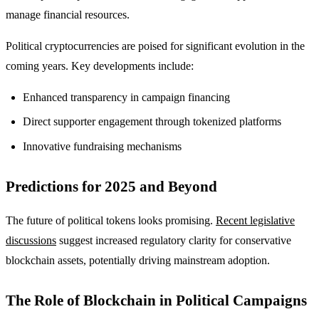
manage financial resources.
Political cryptocurrencies are poised for significant evolution in the
coming years. Key developments include:
Enhanced transparency in campaign financing
Direct supporter engagement through tokenized platforms
Innovative fundraising mechanisms
Predictions for 2025 and Beyond
The future of political tokens looks promising.
Recent legislative
discussions
suggest increased regulatory clarity for conservative
blockchain assets, potentially driving mainstream adoption.
The Role of Blockchain in Political Campaigns