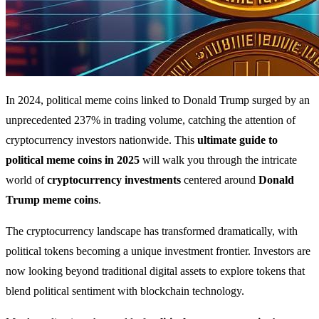
In 2024, political meme coins linked to Donald Trump surged by an
unprecedented 237% in trading volume, catching the attention of
cryptocurrency investors nationwide. This
ultimate guide to
political meme coins in 2025
will walk you through the intricate
world of
cryptocurrency investments
centered around
Donald
Trump meme coins
.
The cryptocurrency landscape has transformed dramatically, with
political tokens becoming a unique investment frontier. Investors are
now looking beyond traditional digital assets to explore tokens that
blend political sentiment with blockchain technology.