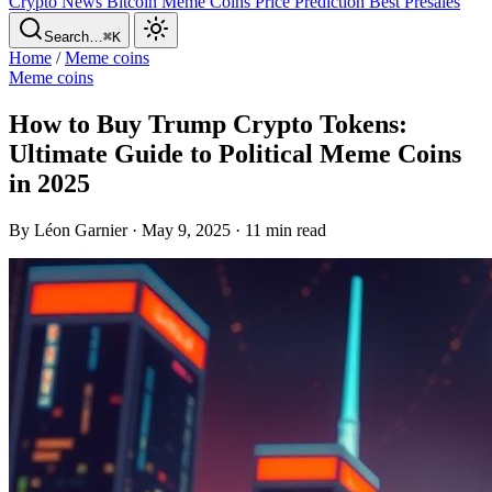
Crypto News
Bitcoin
Meme Coins
Price Prediction
Best Presales
Search…
⌘K
Home
/
Meme coins
Meme coins
How to Buy Trump Crypto Tokens:
Ultimate Guide to Political Meme Coins
in 2025
By Léon Garnier · May 9, 2025 · 11 min read