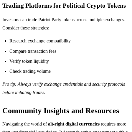
Trading Platforms for Political Crypto Tokens
Investors can trade Patriot Party tokens across multiple exchanges.
Consider these strategies:
Research exchange compatibility
Compare transaction fees
Verify token liquidity
Check trading volume
Pro tip: Always verify exchange credentials and security protocols
before initiating trades.
Community Insights and Resources
Navigating the world of
alt-right digital currencies
requires more