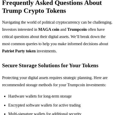
Frequently Asked Questions About
Trump Crypto Tokens
Navigating the world of political cryptocurrency can be challenging.
Investors interested in
MAGA coin
and
Trumpcoin
often have
critical questions about their digital assets. We’ll break down the
most common queries to help you make informed decisions about
Patriot Party token
investments.
Secure Storage Solutions for Your Tokens
Protecting your digital assets requires strategic planning. Here are
recommended storage methods for your Trumpcoin investments:
Hardware wallets for long-term storage
Encrypted software wallets for active trading
Multi-signature wallets for additional security