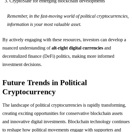
CryptoSlate for emerging blockchain developments
Remember, in the fast-moving world of political cryptocurrencies,
information is your most valuable asset.
By actively engaging with these resources, investors can develop a
nuanced understanding of
alt-right digital currencies
and
decentralized finance (DeFi) politics, making more informed
investment decisions.
Future Trends in Political
Cryptocurrency
The landscape of political cryptocurrencies is rapidly transforming,
creating exciting opportunities for conservative blockchain assets
and innovative digital investments. Blockchain technology continues
to reshape how political movements engage with supporters and