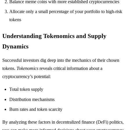
Balance meme coins with more established cryptocurrencies
Allocate only a small percentage of your portfolio to high-risk
tokens
Understanding Tokenomics and Supply
Dynamics
Successful investors dig deep into the mechanics of their chosen
tokens.
Tokenomics
reveals critical information about a
cryptocurrency’s potential:
Total token supply
Distribution mechanisms
Burn rates and token scarcity
By analyzing these factors in decentralized finance (DeFi) politics,