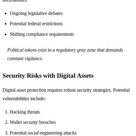
Ongoing legislative debates
Potential federal restrictions
Shifting compliance requirements
Political tokens exist in a regulatory gray zone that demands
constant vigilance.
Security Risks with Digital Assets
Digital asset protection requires robust security strategies. Potential
vulnerabilities include:
Hacking threats
Wallet security breaches
Potential social engineering attacks