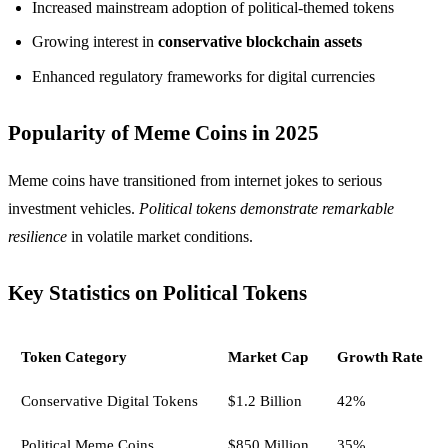
Increased mainstream adoption of political-themed tokens
Growing interest in
conservative blockchain assets
Enhanced regulatory frameworks for digital currencies
Popularity of Meme Coins in 2025
Meme coins have transitioned from internet jokes to serious
investment vehicles.
Political tokens demonstrate remarkable
resilience
in volatile market conditions.
Key Statistics on Political Tokens
Token Category
Market Cap
Growth Rate
Conservative Digital Tokens
$1.2 Billion
42%
Political Meme Coins
$850 Million
35%