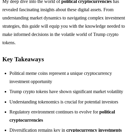
My deep dive into the world of
political cryptocurrencies
has
revealed fascinating insights about these digital assets. From
understanding market dynamics to navigating complex investment
strategies, this guide will equip you with the knowledge needed to
make informed decisions in the volatile world of Trump crypto
tokens.
Key Takeaways
Political meme coins represent a unique cryptocurrency
investment opportunity
Trump crypto tokens have shown significant market volatility
Understanding tokenomics is crucial for potential investors
Regulatory environment continues to evolve for
political
cryptocurrencies
Diversification remains key in
cryptocurrency investments