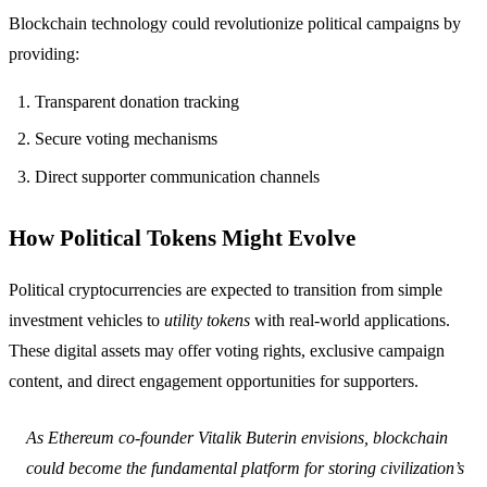
Blockchain technology could revolutionize political campaigns by
providing:
Transparent donation tracking
Secure voting mechanisms
Direct supporter communication channels
How Political Tokens Might Evolve
Political cryptocurrencies are expected to transition from simple
investment vehicles to
utility tokens
with real-world applications.
These digital assets may offer voting rights, exclusive campaign
content, and direct engagement opportunities for supporters.
As Ethereum co-founder Vitalik Buterin envisions, blockchain
could become the fundamental platform for storing civilization’s