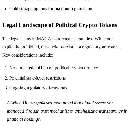
Cold storage options for maximum protection
Legal Landscape of Political Crypto Tokens
The legal status of MAGA coin remains complex. While not
explicitly prohibited, these tokens exist in a regulatory gray area.
Key considerations include:
No direct federal ban on political cryptocurrency
Potential state-level restrictions
Ongoing regulatory discussions
A White House spokeswoman noted that digital assets are
managed through trust mechanisms, emphasizing transparency in
financial holdings.