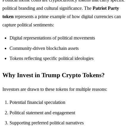
political branding and cultural significance. The
Patriot Party
token
represents a prime example of how digital currencies can
capture political sentiments:
Digital representations of political movements
Community-driven blockchain assets
Tokens reflecting specific political ideologies
Why Invest in Trump Crypto Tokens?
Investors are drawn to these tokens for multiple reasons:
Potential financial speculation
Political statement and engagement
Supporting preferred political narratives