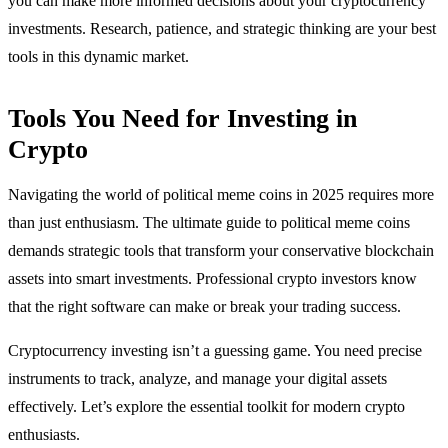
you can make more informed decisions about your cryptocurrency
investments. Research, patience, and strategic thinking are your best
tools in this dynamic market.
Tools You Need for Investing in
Crypto
Navigating the world of political meme coins in 2025 requires more
than just enthusiasm. The ultimate guide to political meme coins
demands strategic tools that transform your conservative blockchain
assets into smart investments. Professional crypto investors know
that the right software can make or break your trading success.
Cryptocurrency investing isn’t a guessing game. You need precise
instruments to track, analyze, and manage your digital assets
effectively. Let’s explore the essential toolkit for modern crypto
enthusiasts.