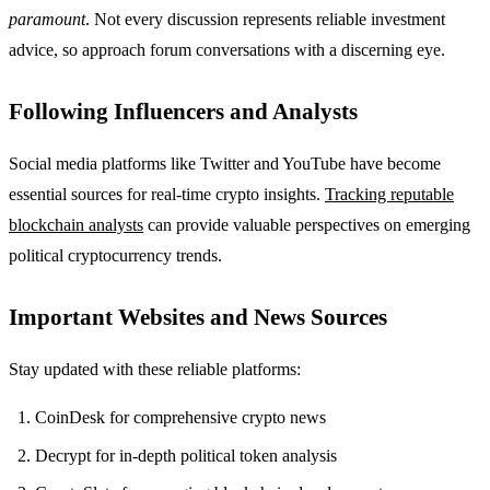
paramount
. Not every discussion represents reliable investment
advice, so approach forum conversations with a discerning eye.
Following Influencers and Analysts
Social media platforms like Twitter and YouTube have become
essential sources for real-time crypto insights.
Tracking reputable
blockchain analysts
can provide valuable perspectives on emerging
political cryptocurrency trends.
Important Websites and News Sources
Stay updated with these reliable platforms:
CoinDesk for comprehensive crypto news
Decrypt for in-depth political token analysis