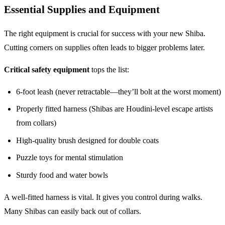
Essential Supplies and Equipment
The right equipment is crucial for success with your new Shiba.
Cutting corners on supplies often leads to bigger problems later.
Critical safety equipment
tops the list:
6-foot leash (never retractable—they’ll bolt at the worst moment)
Properly fitted harness (Shibas are Houdini-level escape artists
from collars)
High-quality brush designed for double coats
Puzzle toys for mental stimulation
Sturdy food and water bowls
A well-fitted harness is vital. It gives you control during walks.
Many Shibas can easily back out of collars.