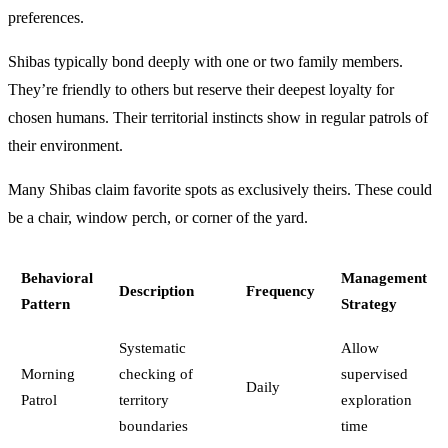
preferences.
Shibas typically bond deeply with one or two family members.
They’re friendly to others but reserve their deepest loyalty for
chosen humans. Their territorial instincts show in regular patrols of
their environment.
Many Shibas claim favorite spots as exclusively theirs. These could
be a chair, window perch, or corner of the yard.
Behavioral
Management
Description
Frequency
Pattern
Strategy
Systematic
Allow
Morning
checking of
supervised
Daily
Patrol
territory
exploration
boundaries
time