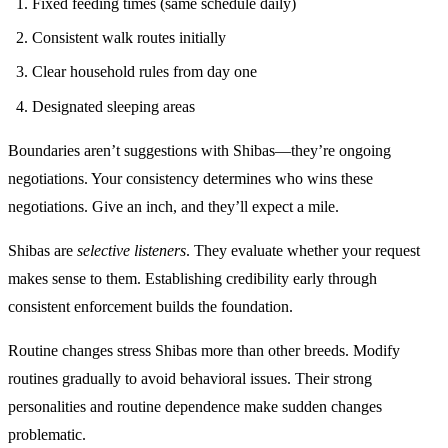
Fixed feeding times (same schedule daily)
Consistent walk routes initially
Clear household rules from day one
Designated sleeping areas
Boundaries aren’t suggestions with Shibas—they’re ongoing
negotiations. Your consistency determines who wins these
negotiations. Give an inch, and they’ll expect a mile.
Shibas are
selective listeners
. They evaluate whether your request
makes sense to them. Establishing credibility early through
consistent enforcement builds the foundation.
Routine changes stress Shibas more than other breeds. Modify
routines gradually to avoid behavioral issues. Their strong
personalities and routine dependence make sudden changes
problematic.