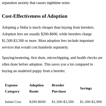
separation anxiety that causes nighttime noise.
Cost-Effectiveness of Adoption
Adopting a Shiba is much cheaper than buying from breeders.
Adoption fees are usually $200-$600, while breeders charge
$1,500-$3,500 or more. Most adoption fees include important
services that would cost hundreds separately.
Spaying/neutering, first shots, microchipping, and health checks are
often done before adoption. This saves you a lot compared to
buying an unaltered puppy from a breeder.
Expense
Adoption
Breeder
Savings
Category
Route
Purchase
Initial Cost
$200-$600
$1,500-$3,500
$1,300-$2,900