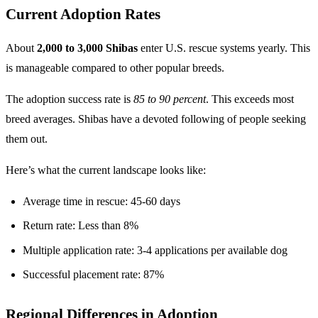
Current Adoption Rates
About
2,000 to 3,000 Shibas
enter U.S. rescue systems yearly. This
is manageable compared to other popular breeds.
The adoption success rate is
85 to 90 percent
. This exceeds most
breed averages. Shibas have a devoted following of people seeking
them out.
Here’s what the current landscape looks like:
Average time in rescue: 45-60 days
Return rate: Less than 8%
Multiple application rate: 3-4 applications per available dog
Successful placement rate: 87%
Regional Differences in Adoption