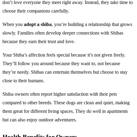
don’t love everyone they meet right away. Instead, they take time to
choose their companions carefully.
When you
adopt a shiba
, you’re building a relationship that grows
slowly. Families often develop deeper connections with Shibas
because they earn their trust and love.
Your Shiba’s affection feels special because it’s not given freely.
They’ll follow you around because they want to, not because
they’re needy. Shibas can entertain themselves but choose to stay
close to their humans.
Shiba owners often report higher satisfaction with their pets
compared to other breeds. These dogs are clean and quiet, making
them great for different living spaces. They do well in apartments
but can also enjoy outdoor adventures.
Health Benefits for Owners