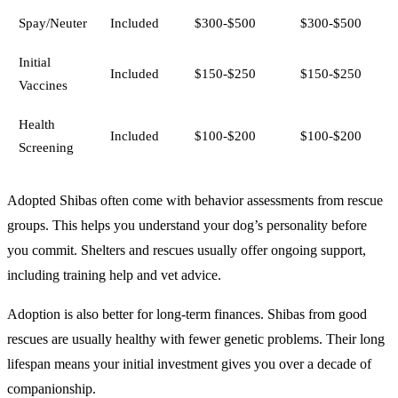
Spay/Neuter
Included
$300-$500
$300-$500
Initial
Included
$150-$250
$150-$250
Vaccines
Health
Included
$100-$200
$100-$200
Screening
Adopted Shibas often come with behavior assessments from rescue
groups. This helps you understand your dog’s personality before
you commit. Shelters and rescues usually offer ongoing support,
including training help and vet advice.
Adoption is also better for long-term finances. Shibas from good
rescues are usually healthy with fewer genetic problems. Their long
lifespan means your initial investment gives you over a decade of
companionship.