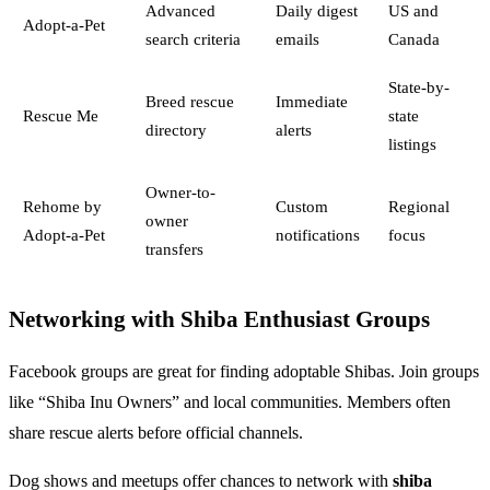
Advanced
Daily digest
US and
Adopt-a-Pet
search criteria
emails
Canada
State-by-
Breed rescue
Immediate
Rescue Me
state
directory
alerts
listings
Owner-to-
Rehome by
Custom
Regional
owner
Adopt-a-Pet
notifications
focus
transfers
Networking with Shiba Enthusiast Groups
Facebook groups are great for finding adoptable Shibas. Join groups
like “Shiba Inu Owners” and local communities. Members often
share rescue alerts before official channels.
Dog shows and meetups offer chances to network with
shiba