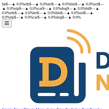
bit
$
—
▲
0.0
%
eth
$
—
▲
0.0
%
tet
$
—
▲
0.0
%
bin
$
—
▲
0.0
%
sol
$
—
▲
0.0
%
rip
$
—
▲
0.0
%
car
$
—
▲
0.0
%
dog
$
—
▲
0.0
%
bit
$
—
▲
0.0
%
eth
$
—
▲
0.0
%
tet
$
—
▲
0.0
%
bin
$
—
▲
0.0
%
sol
$
—
▲
0.0
%
rip
$
—
▲
0.0
%
car
$
—
▲
0.0
%
dog
$
—
▲
0.0
%