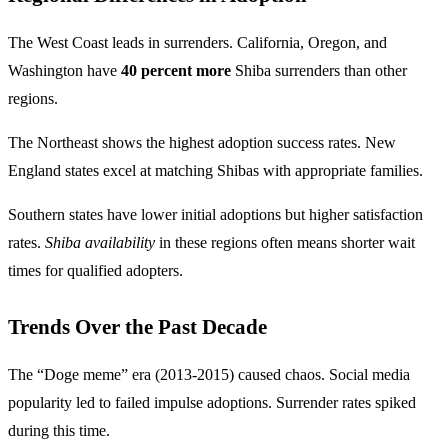
The West Coast leads in surrenders. California, Oregon, and
Washington have
40 percent more
Shiba surrenders than other
regions.
The Northeast shows the highest adoption success rates. New
England states excel at matching Shibas with appropriate families.
Southern states have lower initial adoptions but higher satisfaction
rates.
Shiba availability
in these regions often means shorter wait
times for qualified adopters.
Trends Over the Past Decade
The “Doge meme” era (2013-2015) caused chaos. Social media
popularity led to failed impulse adoptions. Surrender rates spiked
during this time.