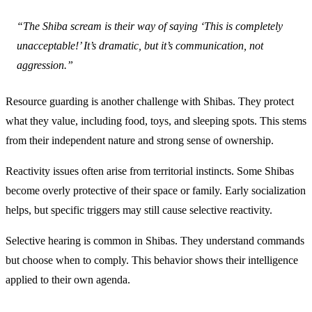
“The Shiba scream is their way of saying ‘This is completely
unacceptable!’ It’s dramatic, but it’s communication, not
aggression.”
Resource guarding is another challenge with Shibas. They protect
what they value, including food, toys, and sleeping spots. This stems
from their independent nature and strong sense of ownership.
Reactivity issues often arise from territorial instincts. Some Shibas
become overly protective of their space or family. Early socialization
helps, but specific triggers may still cause selective reactivity.
Selective hearing is common in Shibas. They understand commands
but choose when to comply. This behavior shows their intelligence
applied to their own agenda.