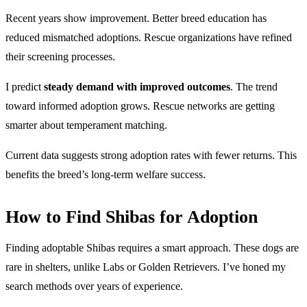
Recent years show improvement. Better breed education has
reduced mismatched adoptions. Rescue organizations have refined
their screening processes.
I predict
steady demand with improved outcomes
. The trend
toward informed adoption grows. Rescue networks are getting
smarter about temperament matching.
Current data suggests strong adoption rates with fewer returns. This
benefits the breed’s long-term welfare success.
How to Find Shibas for Adoption
Finding adoptable Shibas requires a smart approach. These dogs are
rare in shelters, unlike Labs or Golden Retrievers. I’ve honed my
search methods over years of experience.