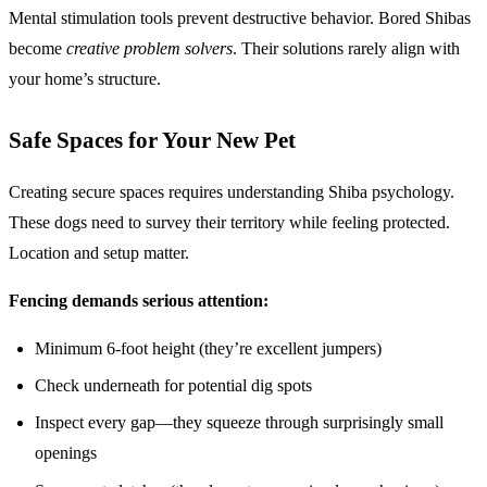
Mental stimulation tools prevent destructive behavior. Bored Shibas
become
creative problem solvers
. Their solutions rarely align with
your home’s structure.
Safe Spaces for Your New Pet
Creating secure spaces requires understanding Shiba psychology.
These dogs need to survey their territory while feeling protected.
Location and setup matter.
Fencing demands serious attention:
Minimum 6-foot height (they’re excellent jumpers)
Check underneath for potential dig spots
Inspect every gap—they squeeze through surprisingly small
openings