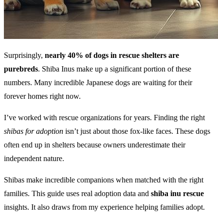
Surprisingly,
nearly 40% of dogs in rescue shelters are
purebreds
. Shiba Inus make up a significant portion of these
numbers. Many incredible Japanese dogs are waiting for their
forever homes right now.
I’ve worked with rescue organizations for years. Finding the right
shibas for adoption
isn’t just about those fox-like faces. These dogs
often end up in shelters because owners underestimate their
independent nature.
Shibas make incredible companions when matched with the right
families. This guide uses real adoption data and
shiba inu rescue
insights. It also draws from my experience helping families adopt.