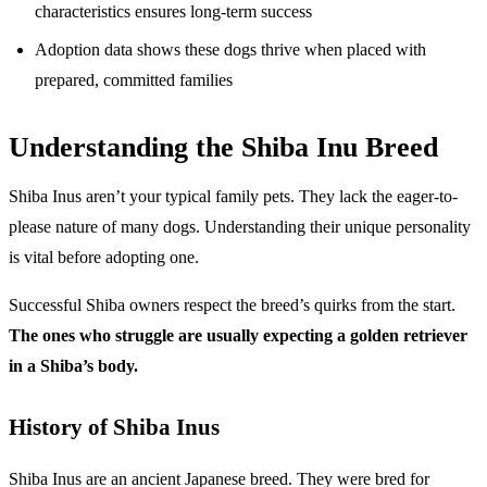
characteristics ensures long-term success
Adoption data shows these dogs thrive when placed with
prepared, committed families
Understanding the Shiba Inu Breed
Shiba Inus aren’t your typical family pets. They lack the eager-to-
please nature of many dogs. Understanding their unique personality
is vital before adopting one.
Successful Shiba owners respect the breed’s quirks from the start.
The ones who struggle are usually expecting a golden retriever
in a Shiba’s body.
History of Shiba Inus
Shiba Inus are an ancient Japanese breed. They were bred for