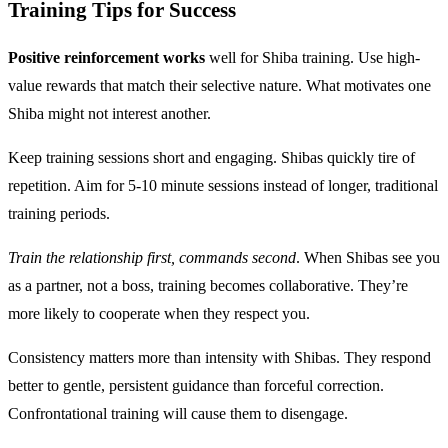
Training Tips for Success
Positive reinforcement works
well for Shiba training. Use high-
value rewards that match their selective nature. What motivates one
Shiba might not interest another.
Keep training sessions short and engaging. Shibas quickly tire of
repetition. Aim for 5-10 minute sessions instead of longer, traditional
training periods.
Train the relationship first, commands second
. When Shibas see you
as a partner, not a boss, training becomes collaborative. They’re
more likely to cooperate when they respect you.
Consistency matters more than intensity with Shibas. They respond
better to gentle, persistent guidance than forceful correction.
Confrontational training will cause them to disengage.