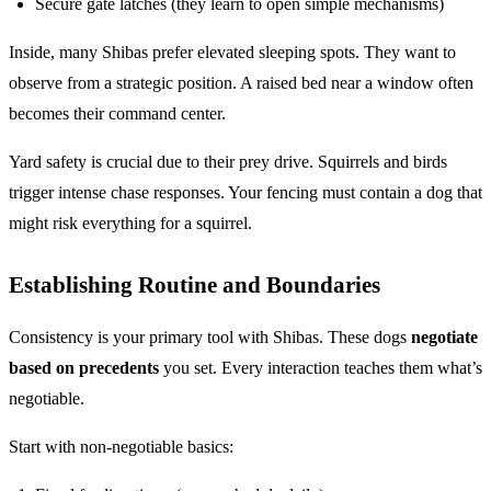
Secure gate latches (they learn to open simple mechanisms)
Inside, many Shibas prefer elevated sleeping spots. They want to
observe from a strategic position. A raised bed near a window often
becomes their command center.
Yard safety is crucial due to their prey drive. Squirrels and birds
trigger intense chase responses. Your fencing must contain a dog that
might risk everything for a squirrel.
Establishing Routine and Boundaries
Consistency is your primary tool with Shibas. These dogs
negotiate
based on precedents
you set. Every interaction teaches them what’s
negotiable.
Start with non-negotiable basics: