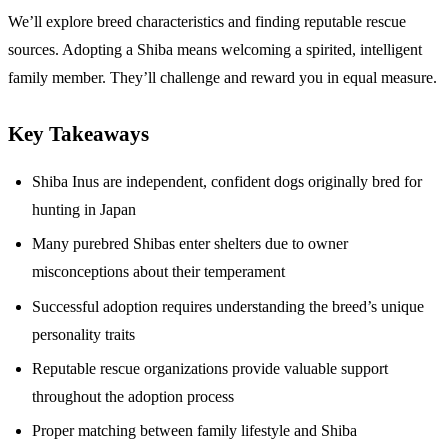
We’ll explore breed characteristics and finding reputable rescue
sources. Adopting a Shiba means welcoming a spirited, intelligent
family member. They’ll challenge and reward you in equal measure.
Key Takeaways
Shiba Inus are independent, confident dogs originally bred for
hunting in Japan
Many purebred Shibas enter shelters due to owner
misconceptions about their temperament
Successful adoption requires understanding the breed’s unique
personality traits
Reputable rescue organizations provide valuable support
throughout the adoption process
Proper matching between family lifestyle and Shiba