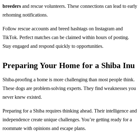
breeders
and rescue volunteers. These connections can lead to early
rehoming notifications.
Follow rescue accounts and breed hashtags on Instagram and
TikTok. Perfect matches can be claimed within hours of posting.
Stay engaged and respond quickly to opportunities.
Preparing Your Home for a Shiba Inu
Shiba-proofing a home is more challenging than most people think.
These dogs are problem-solving experts. They find weaknesses you
never knew existed.
Preparing for a Shiba requires thinking ahead. Their intelligence and
independence create unique challenges. You’re getting ready for a
roommate with opinions and escape plans.