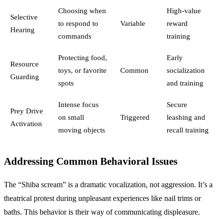
Choosing when
High-value
Selective
to respond to
Variable
reward
Hearing
commands
training
Protecting food,
Early
Resource
toys, or favorite
Common
socialization
Guarding
spots
and training
Intense focus
Secure
Prey Drive
on small
Triggered
leashing and
Activation
moving objects
recall training
Addressing Common Behavioral Issues
The “Shiba scream” is a dramatic vocalization, not aggression. It’s a
theatrical protest during unpleasant experiences like nail trims or
baths. This behavior is their way of communicating displeasure.