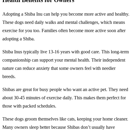
Adopting a Shiba Inu can help you become more active and healthy.
These dogs need daily walks and mental challenges, which means
exercise for you too. Families often become more active soon after
adopting a Shiba.
Shiba Inus typically live 13-16 years with good care. This long-term
companionship can support your mental health. Their independent
nature can reduce anxiety that some owners feel with needier
breeds.
Shibas are great for busy people who want an active pet. They need
about 30-45 minutes of exercise daily. This makes them perfect for
those with packed schedules.
These dogs groom themselves like cats, keeping your home cleaner.
Many owners sleep better because Shibas don’t usually have