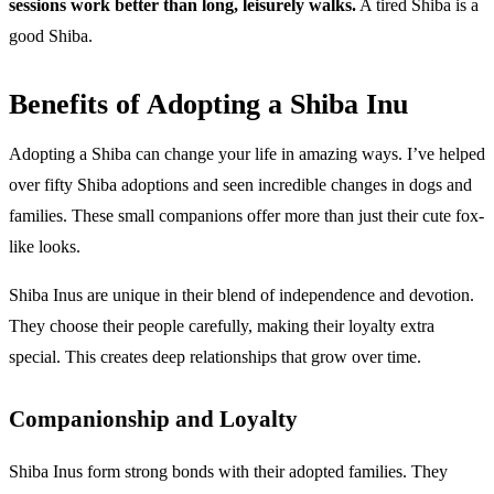
sessions work better than long, leisurely walks.
A tired Shiba is a
good Shiba.
Benefits of Adopting a Shiba Inu
Adopting a Shiba can change your life in amazing ways. I’ve helped
over fifty Shiba adoptions and seen incredible changes in dogs and
families. These small companions offer more than just their cute fox-
like looks.
Shiba Inus are unique in their blend of independence and devotion.
They choose their people carefully, making their loyalty extra
special. This creates deep relationships that grow over time.
Companionship and Loyalty
Shiba Inus form strong bonds with their adopted families. They