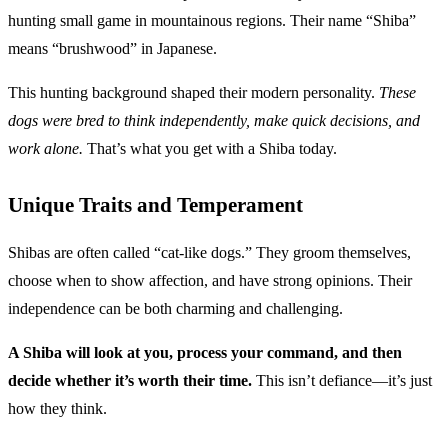
hunting small game in mountainous regions. Their name “Shiba”
means “brushwood” in Japanese.
This hunting background shaped their modern personality.
These
dogs were bred to think independently, make quick decisions, and
work alone.
That’s what you get with a Shiba today.
Unique Traits and Temperament
Shibas are often called “cat-like dogs.” They groom themselves,
choose when to show affection, and have strong opinions. Their
independence can be both charming and challenging.
A Shiba will look at you, process your command, and then
decide whether it’s worth their time.
This isn’t defiance—it’s just
how they think.