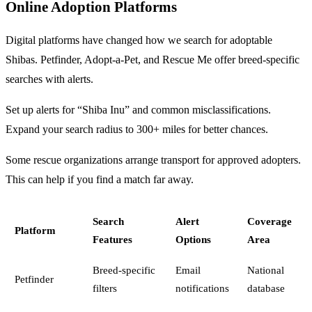
Online Adoption Platforms
Digital platforms have changed how we search for adoptable
Shibas. Petfinder, Adopt-a-Pet, and Rescue Me offer breed-specific
searches with alerts.
Set up alerts for “Shiba Inu” and common misclassifications.
Expand your search radius to 300+ miles for better chances.
Some rescue organizations arrange transport for approved adopters.
This can help if you find a match far away.
Search
Alert
Coverage
Platform
Features
Options
Area
Breed-specific
Email
National
Petfinder
filters
notifications
database