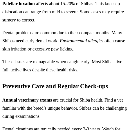
Patellar luxation
affects about 15-20% of Shibas. This kneecap
dislocation can range from mild to severe. Some cases may require
surgery to correct.
Dental problems are common due to their compact mouths. Many
Shibas need early dental work.
Environmental allergies
often cause
skin irritation or excessive paw licking.
These issues are manageable when caught early. Most Shibas live
full, active lives despite these health risks.
Preventive Care and Regular Check-ups
Annual veterinary exams
are crucial for Shiba health. Find a vet
familiar with the breed’s unique behavior. Shibas can be challenging
during examinations.
Dental cleanings are typically needed every 2-3 years. Watch for