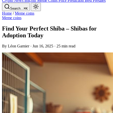
Crypto News
Bitcoin
Meme Coins
Price Prediction
Best Presales
Search…
⌘K
Home
/
Meme coins
Meme coins
Find Your Perfect Shiba – Shibas for
Adoption Today
By Léon Garnier · Jun 16, 2025 · 25 min read