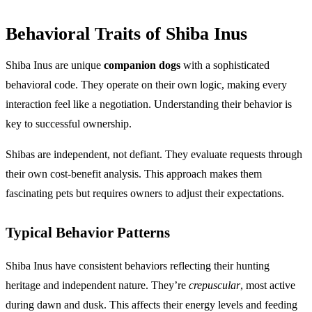
Behavioral Traits of Shiba Inus
Shiba Inus are unique
companion dogs
with a sophisticated
behavioral code. They operate on their own logic, making every
interaction feel like a negotiation. Understanding their behavior is
key to successful ownership.
Shibas are independent, not defiant. They evaluate requests through
their own cost-benefit analysis. This approach makes them
fascinating pets but requires owners to adjust their expectations.
Typical Behavior Patterns
Shiba Inus have consistent behaviors reflecting their hunting
heritage and independent nature. They’re
crepuscular
, most active
during dawn and dusk. This affects their energy levels and feeding