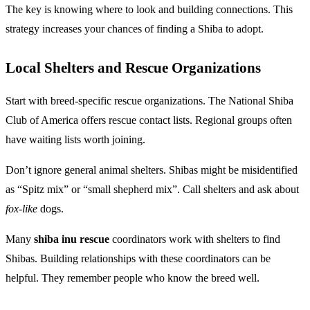
The key is knowing where to look and building connections. This
strategy increases your chances of finding a Shiba to adopt.
Local Shelters and Rescue Organizations
Start with breed-specific rescue organizations. The National Shiba
Club of America offers rescue contact lists. Regional groups often
have waiting lists worth joining.
Don’t ignore general animal shelters. Shibas might be misidentified
as “Spitz mix” or “small shepherd mix”. Call shelters and ask about
fox-like
dogs.
Many
shiba inu rescue
coordinators work with shelters to find
Shibas. Building relationships with these coordinators can be
helpful. They remember people who know the breed well.