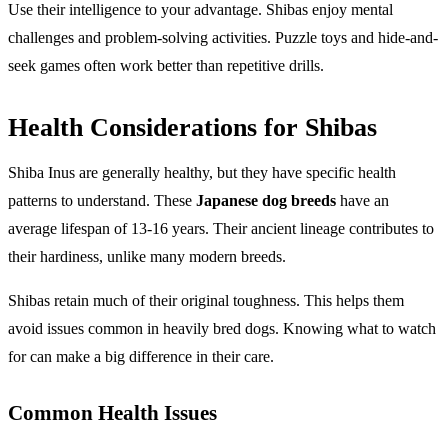
Use their intelligence to your advantage. Shibas enjoy mental
challenges and problem-solving activities. Puzzle toys and hide-and-
seek games often work better than repetitive drills.
Health Considerations for Shibas
Shiba Inus are generally healthy, but they have specific health
patterns to understand. These
Japanese dog breeds
have an
average lifespan of 13-16 years. Their ancient lineage contributes to
their hardiness, unlike many modern breeds.
Shibas retain much of their original toughness. This helps them
avoid issues common in heavily bred dogs. Knowing what to watch
for can make a big difference in their care.
Common Health Issues