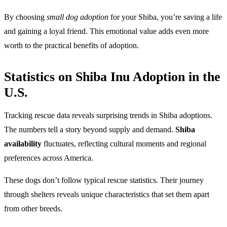
By choosing
small dog adoption
for your Shiba, you’re saving a life
and gaining a loyal friend. This emotional value adds even more
worth to the practical benefits of adoption.
Statistics on Shiba Inu Adoption in the
U.S.
Tracking rescue data reveals surprising trends in Shiba adoptions.
The numbers tell a story beyond supply and demand.
Shiba
availability
fluctuates, reflecting cultural moments and regional
preferences across America.
These dogs don’t follow typical rescue statistics. Their journey
through shelters reveals unique characteristics that set them apart
from other breeds.