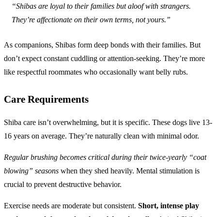
“Shibas are loyal to their families but aloof with strangers.
They’re affectionate on their own terms, not yours.”
As companions, Shibas form deep bonds with their families. But
don’t expect constant cuddling or attention-seeking. They’re more
like respectful roommates who occasionally want belly rubs.
Care Requirements
Shiba care isn’t overwhelming, but it is specific. These dogs live 13-
16 years on average. They’re naturally clean with minimal odor.
Regular brushing becomes critical during their twice-yearly “coat
blowing” seasons
when they shed heavily. Mental stimulation is
crucial to prevent destructive behavior.
Exercise needs are moderate but consistent.
Short, intense play