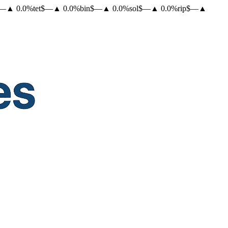
—
▲
0.0
%
tet
$
—
▲
0.0
%
bin
$
—
▲
0.0
%
sol
$
—
▲
0.0
%
rip
$
—
▲