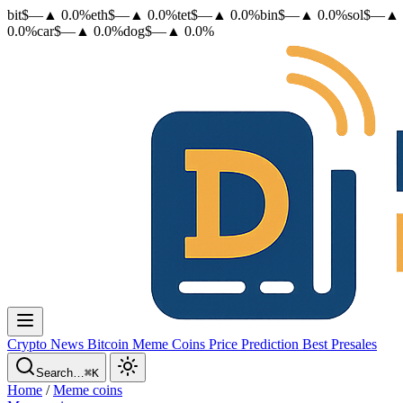
bit
$
—
▲
0.0
%
eth
$
—
▲
0.0
%
tet
$
—
▲
0.0
%
bin
$
—
▲
0.0
%
sol
$
—
▲
0.0
%
car
$
—
▲
0.0
%
dog
$
—
▲
0.0
%
Crypto News
Bitcoin
Meme Coins
Price Prediction
Best Presales
Search…
⌘K
Home
/
Meme coins