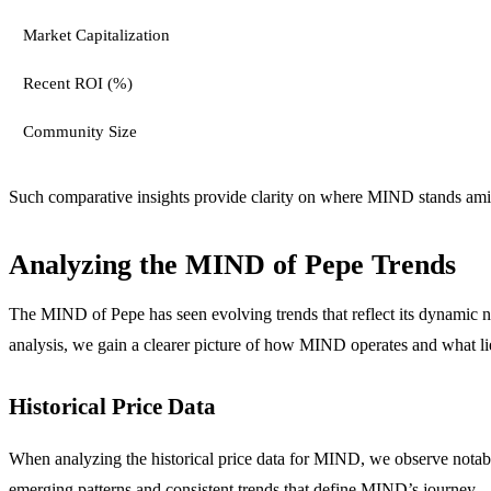
Market Capitalization
Recent ROI (%)
Community Size
Such comparative insights provide clarity on where MIND stands amid 
Analyzing the MIND of Pepe Trends
The MIND of Pepe has seen evolving trends that reflect its dynamic na
analysis, we gain a clearer picture of how MIND operates and what li
Historical Price Data
When analyzing the historical price data for MIND, we observe notable
emerging patterns and consistent trends that define MIND’s journey.