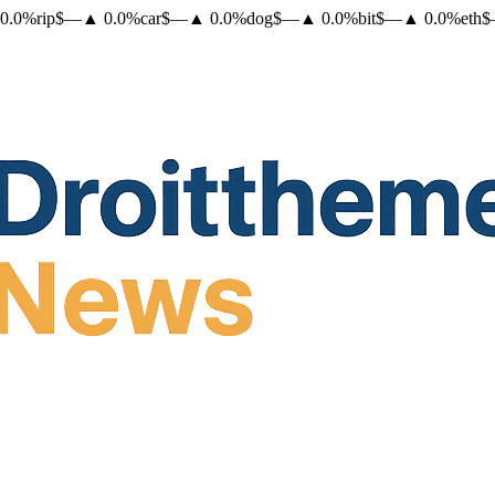
0.0
%
rip
$
—
▲
0.0
%
car
$
—
▲
0.0
%
dog
$
—
▲
0.0
%
bit
$
—
▲
0.0
%
eth
$