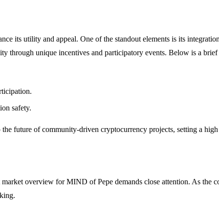
e its utility and appeal. One of the standout elements is its integration
ty through unique incentives and participatory events. Below is a brief 
icipation.
ion safety.
the future of community-driven cryptocurrency projects, setting a high 
t market overview for MIND of Pepe demands close attention. As the coin
king.