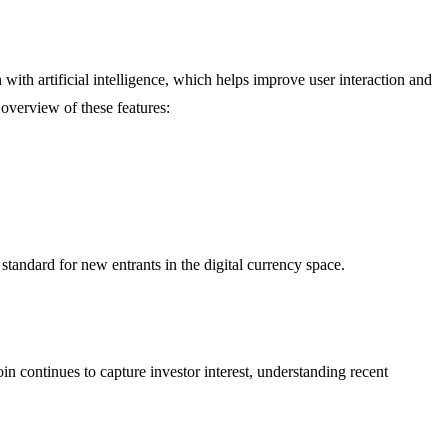
 with artificial intelligence, which helps improve user interaction and
overview of these features:
standard for new entrants in the digital currency space.
 continues to capture investor interest, understanding recent