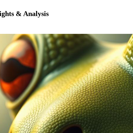
ghts & Analysis