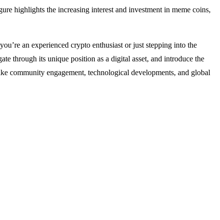
re highlights the increasing interest and investment in meme coins,
u’re an experienced crypto enthusiast or just stepping into the
te through its unique position as a digital asset, and introduce the
rs like community engagement, technological developments, and global