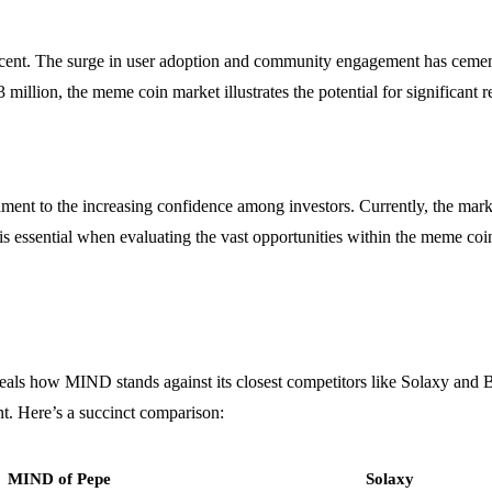
ent. The surge in user adoption and community engagement has cemented
3 million, the meme coin market illustrates the potential for significant
ment to the increasing confidence among investors. Currently, the market
is essential when evaluating the vast opportunities within the meme coi
als how MIND stands against its closest competitors like Solaxy and 
t. Here’s a succinct comparison:
MIND of Pepe
Solaxy