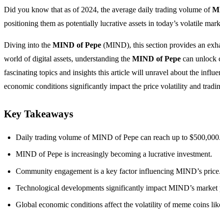
Did you know that as of 2024, the average daily trading volume of
M
positioning them as potentially lucrative assets in today’s volatile mark
Diving into the
MIND of Pepe
(MIND), this section provides an exha
world of digital assets, understanding the
MIND of Pepe
can unlock c
fascinating topics and insights this article will unravel about the i
economic conditions significantly impact the price volatility and tra
Key Takeaways
Daily trading volume of MIND of Pepe can reach up to $500,000
MIND of Pepe is increasingly becoming a lucrative investment.
Community engagement is a key factor influencing MIND’s price
Technological developments significantly impact MIND’s market
Global economic conditions affect the volatility of meme coins l