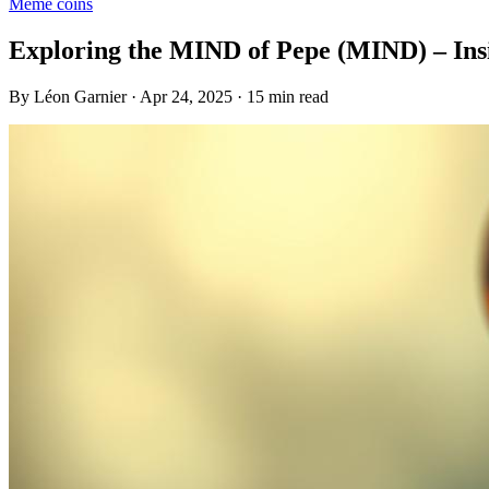
Meme coins
Exploring the MIND of Pepe (MIND) – Insi
By Léon Garnier · Apr 24, 2025 · 15 min read