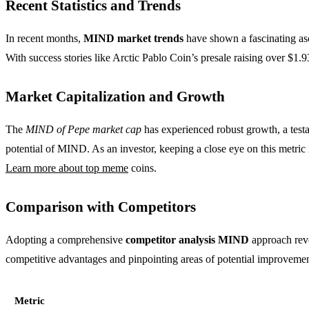
Recent Statistics and Trends
In recent months,
MIND market trends
have shown a fascinating asc
With success stories like Arctic Pablo Coin’s presale raising over $1.9
Market Capitalization and Growth
The
MIND of Pepe market cap
has experienced robust growth, a testa
potential of MIND. As an investor, keeping a close eye on this metric 
Learn more about top meme
coins.
Comparison with Competitors
Adopting a comprehensive
competitor analysis MIND
approach reve
competitive advantages and pinpointing areas of potential improvemen
Metric