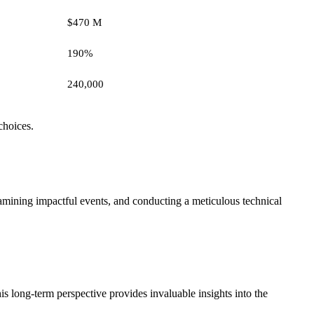
$470 M
190%
240,000
choices.
xamining impactful events, and conducting a meticulous technical
s long-term perspective provides invaluable insights into the