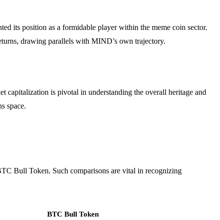
 its position as a formidable player within the meme coin sector.
 returns, drawing parallels with MIND’s own trajectory.
 capitalization is pivotal in understanding the overall heritage and
ns space.
BTC Bull Token. Such comparisons are vital in recognizing
BTC Bull Token