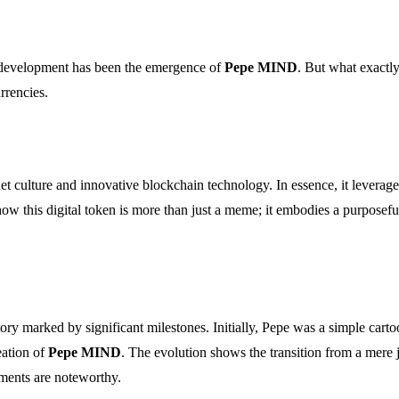
g development has been the emergence of
Pepe MIND
. But what exactl
urrencies.
et culture and innovative blockchain technology. In essence, it leverag
ow this digital token is more than just a meme; it embodies a purposefu
ory marked by significant milestones. Initially, Pepe was a simple cart
eation of
Pepe MIND
. The evolution shows the transition from a mere j
ments are noteworthy.