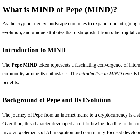
What is MIND of Pepe (MIND)?
As the cryptocurrency landscape continues to expand, one intriguin
evolution, and unique attributes that distinguish it from other digital c
Introduction to MIND
The
Pepe MIND
token represents a fascinating convergence of intern
community among its enthusiasts. The
introduction to MIND
reveals h
benefits.
Background of Pepe and Its Evolution
The journey of Pepe from an internet meme to a cryptocurrency is a st
Over time, this character developed a cult following, leading to the cr
involving elements of AI integration and community-focused develop