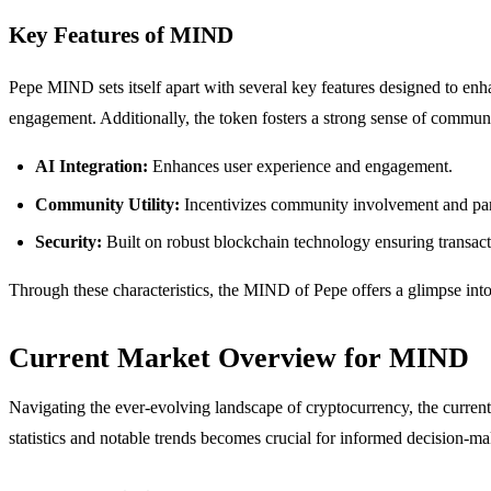
Key Features of MIND
Pepe MIND sets itself apart with several key features designed to enhanc
engagement. Additionally, the token fosters a strong sense of communi
AI Integration:
Enhances user experience and engagement.
Community Utility:
Incentivizes community involvement and part
Security:
Built on robust blockchain technology ensuring transact
Through these characteristics, the MIND of Pepe offers a glimpse into 
Current Market Overview for MIND
Navigating the ever-evolving landscape of cryptocurrency, the curren
statistics and notable trends becomes crucial for informed decision-ma