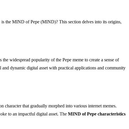
y is the MIND of Pepe (MIND)? This section delves into its origins,
es the widespread popularity of the Pepe meme to create a sense of
l and dynamic digital asset with practical applications and community
oon character that gradually morphed into various internet memes.
oke to an impactful digital asset. The
MIND of Pepe characteristics