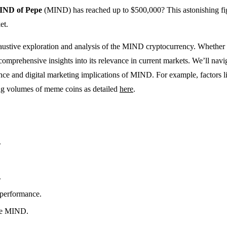
IND of Pepe
(MIND) has reached up to $500,000? This astonishing figu
et.
ustive exploration and analysis of the MIND cryptocurrency. Whether yo
omprehensive insights into its relevance in current markets. We’ll naviga
nfluence and digital marketing implications of MIND. For example, facto
ding volumes of meme coins as detailed
here
.
.
.
 performance.
ike MIND.