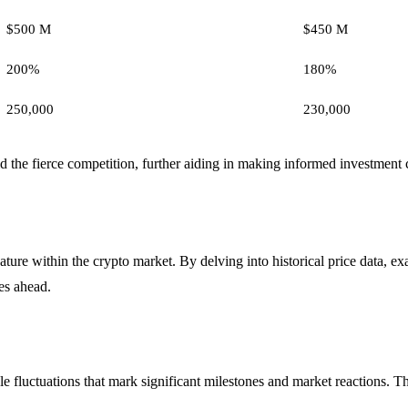
$500 M
$450 M
200%
180%
250,000
230,000
the fierce competition, further aiding in making informed investment 
ture within the crypto market. By delving into historical price data, e
es ahead.
 fluctuations that mark significant milestones and market reactions. Thi