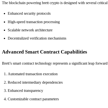
The blockchain powering brett crypto is designed with several critical 
Enhanced security protocols
High-speed transaction processing
Scalable network architecture
Decentralized verification mechanisms
Advanced Smart Contract Capabilities
Brett’s smart contract technology represents a significant leap forwar
Automated transaction execution
Reduced intermediary dependencies
Enhanced transparency
Customizable contract parameters