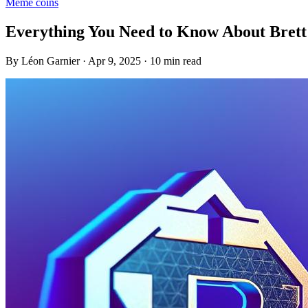
Meme coins
Everything You Need to Know About Bret
By Léon Garnier · Apr 9, 2025 · 10 min read