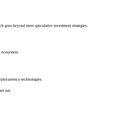
ach goes beyond mere speculative investment strategies.
y ecosystem.
cryptocurrency technologies.
nd out.