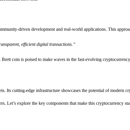
n community-driven development and real-world applications. This appro
ansparent, efficient digital transactions.”
. Brett coin is poised to make waves in the fast-evolving cryptocurrenc
ssets. Its cutting-edge infrastructure showcases the potential of modern 
ers. Let’s explore the key components that make this cryptocurrency sta