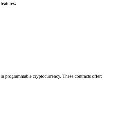
features:
d in programmable cryptocurrency. These contracts offer: