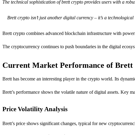
The technical sophistication of brett crypto provides users with a robu
Brett crypto isn’t just another digital currency – it’s a technologi
Brett crypto combines advanced blockchain infrastructure with powerful
The cryptocurrency continues to push boundaries in the digital ecosys
Current Market Performance of Bret
Brett has become an interesting player in the crypto world. Its dynam
Brett’s performance shows the volatile nature of digital assets. Key ma
Price Volatility Analysis
Brett’s price shows significant changes, typical for new cryptocurrenc