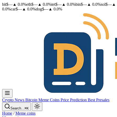
bit
$
—
▲
0.0
%
eth
$
—
▲
0.0
%
tet
$
—
▲
0.0
%
bin
$
—
▲
0.0
%
sol
$
—
▲
0.0
%
car
$
—
▲
0.0
%
dog
$
—
▲
0.0
%
Crypto News
Bitcoin
Meme Coins
Price Prediction
Best Presales
Search…
⌘K
Home
/
Meme coins