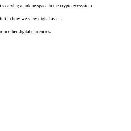
It’s carving a unique space in the crypto ecosystem.
hift in how we view digital assets.
rom other digital currencies.