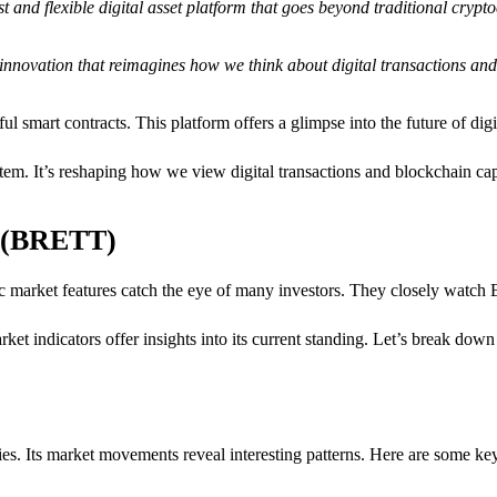
st and flexible digital asset platform that goes beyond traditional crypto
cal innovation that reimagines how we think about digital transactions an
 smart contracts. This platform offers a glimpse into the future of digit
tem. It’s reshaping how we view digital transactions and blockchain capa
t (BRETT)
ic market features catch the eye of many investors. They closely watch
rket indicators offer insights into its current standing. Let’s break down
ies. Its market movements reveal interesting patterns. Here are some key