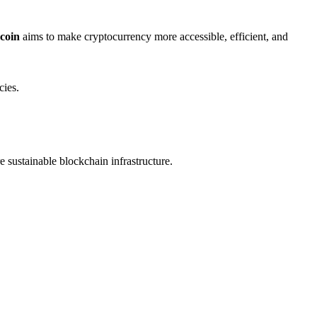
 coin
aims to make cryptocurrency more accessible, efficient, and
cies.
e sustainable blockchain infrastructure.