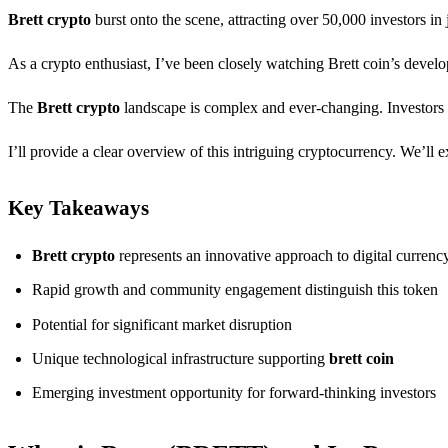
Brett crypto
burst onto the scene, attracting over 50,000 investors in
As a crypto enthusiast, I’ve been closely watching Brett coin’s develop
The
Brett crypto
landscape is complex and ever-changing. Investors an
I’ll provide a clear overview of this intriguing cryptocurrency. We’ll 
Key Takeaways
Brett crypto
represents an innovative approach to digital currenc
Rapid growth and community engagement distinguish this token
Potential for significant market disruption
Unique technological infrastructure supporting
brett coin
Emerging investment opportunity for forward-thinking investors