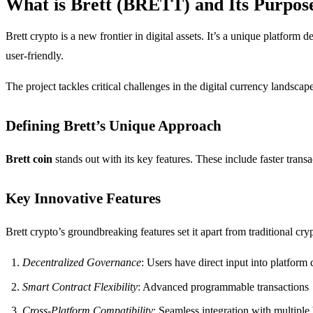
What is Brett (BRETT) and Its Purpos
Brett crypto is a new frontier in digital assets. It’s a unique platform
user-friendly.
The project tackles critical challenges in the digital currency landsca
Defining Brett’s Unique Approach
Brett coin
stands out with its key features. These include faster trans
Key Innovative Features
Brett crypto’s groundbreaking features set it apart from traditional cr
Decentralized Governance
: Users have direct input into platfor
Smart Contract Flexibility
: Advanced programmable transactions
Cross-Platform Compatibility
: Seamless integration with multipl