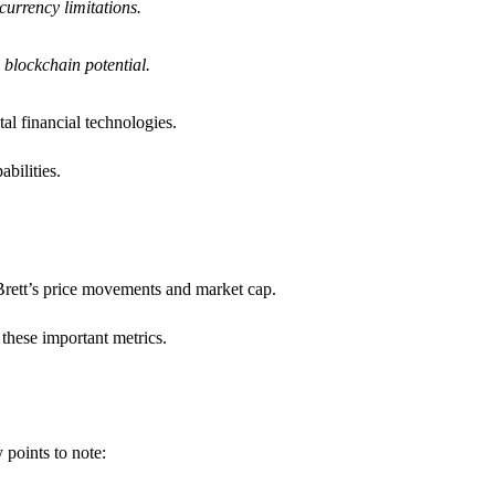
currency limitations.
d blockchain potential.
al financial technologies.
bilities.
 Brett’s price movements and market cap.
 these important metrics.
 points to note: