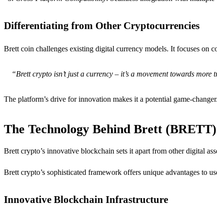
Differentiating from Other Cryptocurrencies
Brett coin challenges existing digital currency models. It focuses o
“Brett crypto isn’t just a currency – it’s a movement towards more tr
The platform’s drive for innovation makes it a potential game-changer
The Technology Behind Brett (BRETT)
Brett crypto’s innovative blockchain sets it apart from other digital a
Brett crypto’s sophisticated framework offers unique advantages to us
Innovative Blockchain Infrastructure