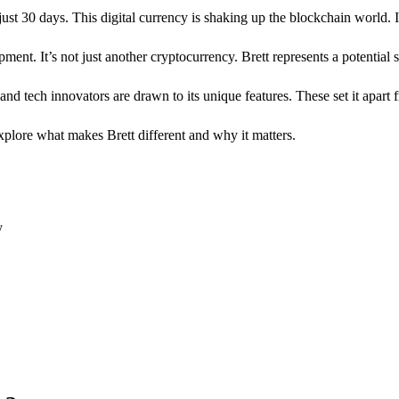
 just 30 days. This digital currency is shaking up the blockchain world. 
ment. It’s not just another cryptocurrency. Brett represents a potential s
d tech innovators are drawn to its unique features. These set it apart f
explore what makes Brett different and why it matters.
y