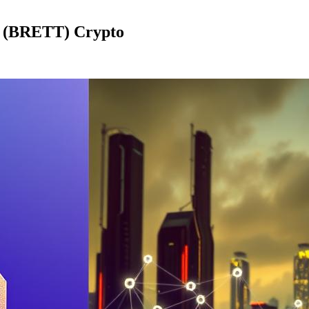
t (BRETT) Crypto