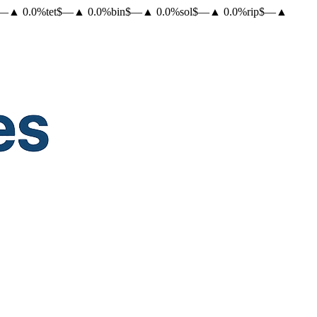
—
▲
0.0
%
tet
$
—
▲
0.0
%
bin
$
—
▲
0.0
%
sol
$
—
▲
0.0
%
rip
$
—
▲