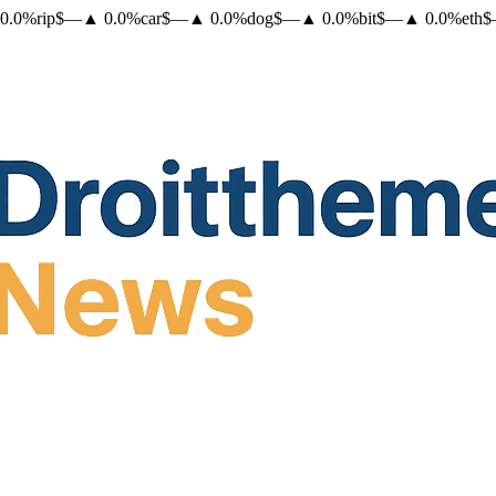
0.0
%
rip
$
—
▲
0.0
%
car
$
—
▲
0.0
%
dog
$
—
▲
0.0
%
bit
$
—
▲
0.0
%
eth
$