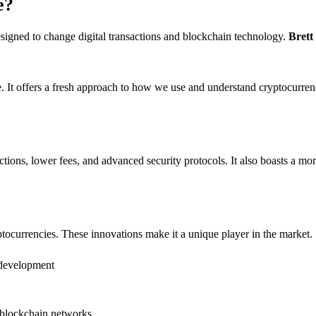
e?
 designed to change digital transactions and blockchain technology.
Brett
pe. It offers a fresh approach to how we use and understand cryptocurren
actions, lower fees, and advanced security protocols. It also boasts a mor
yptocurrencies. These innovations make it a unique player in the market.
m development
e blockchain networks