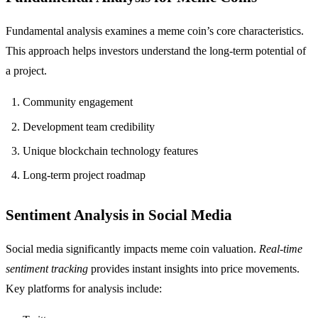
Fundamental analysis examines a meme coin’s core characteristics.
This approach helps investors understand the long-term potential of
a project.
Community engagement
Development team credibility
Unique blockchain technology features
Long-term project roadmap
Sentiment Analysis in Social Media
Social media significantly impacts meme coin valuation.
Real-time
sentiment tracking
provides instant insights into price movements.
Key platforms for analysis include: