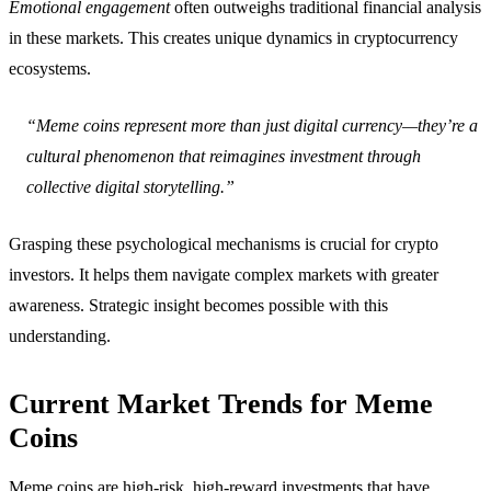
Emotional engagement
often outweighs traditional financial analysis
in these markets. This creates unique dynamics in cryptocurrency
ecosystems.
“Meme coins represent more than just digital currency—they’re a
cultural phenomenon that reimagines investment through
collective digital storytelling.”
Grasping these psychological mechanisms is crucial for crypto
investors. It helps them navigate complex markets with greater
awareness. Strategic insight becomes possible with this
understanding.
Current Market Trends for Meme
Coins
Meme coins are high-risk, high-reward investments that have