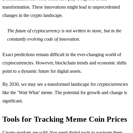
transformation. These innovations might lead to unprecedented
changes in the crypto landscape.
The future of cryptocurrency is not written in stone, but in the
constantly evolving code of innovation.
Exact predictions remain difficult in the ever-changing world of
cryptocurrencies. However, blockchain trends and economic shifts
point to a dynamic future for digital assets.
By 2030, we may see a transformed landscape for cryptocurrencies
like the ‘Wait What’ meme. The potential for growth and change is
significant.
Tools for Tracking Meme Coin Prices
Crypto markets are wild. You need digital tools to navigate them.