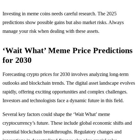
Investing in meme coins needs careful research. The 2025
predictions show possible gains but also market risks. Always
manage your risk when dealing with these assets.
‘Wait What’ Meme Price Predictions
for 2030
Forecasting crypto prices for 2030 involves analyzing long-term
outlooks and blockchain trends. The digital asset landscape evolves
rapidly, offering exciting opportunities and complex challenges.
Investors and technologists face a dynamic future in this field.
Several key factors could shape the ‘Wait What’ meme
cryptocurrency’s future. These include global economic shifts and
potential blockchain breakthroughs. Regulatory changes and