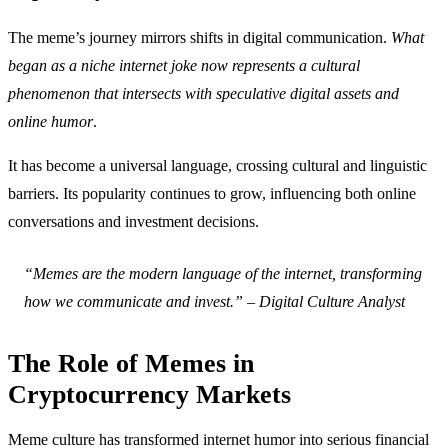
The meme’s journey mirrors shifts in digital communication.
What
began as a niche internet joke now represents a cultural
phenomenon that intersects with speculative digital assets and
online humor
.
It has become a universal language, crossing cultural and linguistic
barriers. Its popularity continues to grow, influencing both online
conversations and investment decisions.
“Memes are the modern language of the internet, transforming
how we communicate and invest.” – Digital Culture Analyst
The Role of Memes in
Cryptocurrency Markets
Meme culture has transformed internet humor into serious financial