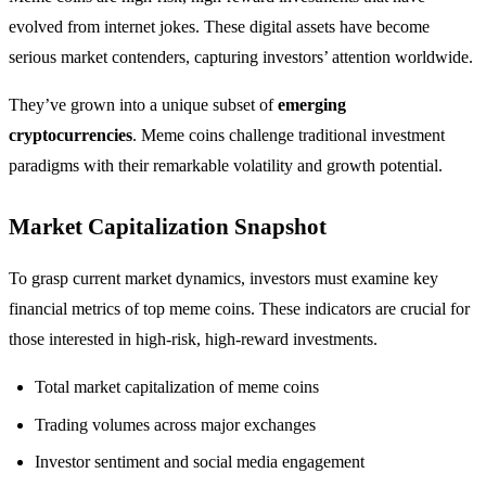
evolved from internet jokes. These digital assets have become
serious market contenders, capturing investors’ attention worldwide.
They’ve grown into a unique subset of
emerging
cryptocurrencies
. Meme coins challenge traditional investment
paradigms with their remarkable volatility and growth potential.
Market Capitalization Snapshot
To grasp current market dynamics, investors must examine key
financial metrics of top meme coins. These indicators are crucial for
those interested in high-risk, high-reward investments.
Total market capitalization of meme coins
Trading volumes across major exchanges
Investor sentiment and social media engagement