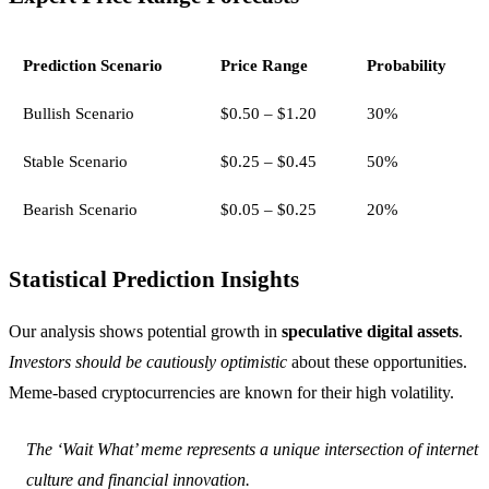
Prediction Scenario
Price Range
Probability
Bullish Scenario
$0.50 – $1.20
30%
Stable Scenario
$0.25 – $0.45
50%
Bearish Scenario
$0.05 – $0.25
20%
Statistical Prediction Insights
Our analysis shows potential growth in
speculative digital assets
.
Investors should be cautiously optimistic
about these opportunities.
Meme-based cryptocurrencies are known for their high volatility.
The ‘Wait What’ meme represents a unique intersection of internet
culture and financial innovation.