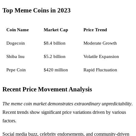
Top Meme Coins in 2023
Coin Name
Market Cap
Price Trend
Dogecoin
$8.4 billion
Moderate Growth
Shiba Inu
$5.2 billion
Volatile Expansion
Pepe Coin
$420 million
Rapid Fluctuation
Recent Price Movement Analysis
The meme coin market demonstrates extraordinary unpredictability
.
Recent trends show significant price variations driven by various
factors.
Social media buzz, celebrity endorsements, and community-driven