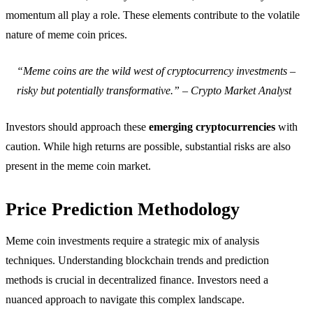
momentum all play a role. These elements contribute to the volatile
nature of meme coin prices.
“Meme coins are the wild west of cryptocurrency investments –
risky but potentially transformative.” – Crypto Market Analyst
Investors should approach these
emerging cryptocurrencies
with
caution. While high returns are possible, substantial risks are also
present in the meme coin market.
Price Prediction Methodology
Meme coin investments require a strategic mix of analysis
techniques. Understanding blockchain trends and prediction
methods is crucial in decentralized finance. Investors need a
nuanced approach to navigate this complex landscape.