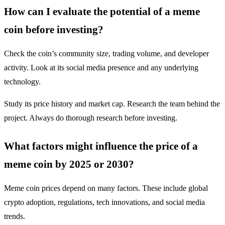
How can I evaluate the potential of a meme
coin before investing?
Check the coin’s community size, trading volume, and developer
activity. Look at its social media presence and any underlying
technology.
Study its price history and market cap. Research the team behind the
project. Always do thorough research before investing.
What factors might influence the price of a
meme coin by 2025 or 2030?
Meme coin prices depend on many factors. These include global
crypto adoption, regulations, tech innovations, and social media
trends.