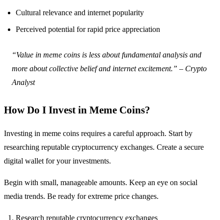
Cultural relevance and internet popularity
Perceived potential for rapid price appreciation
“Value in meme coins is less about fundamental analysis and
more about collective belief and internet excitement.” – Crypto
Analyst
How Do I Invest in Meme Coins?
Investing in meme coins requires a careful approach. Start by
researching reputable cryptocurrency exchanges. Create a secure
digital wallet for your investments.
Begin with small, manageable amounts. Keep an eye on social
media trends. Be ready for extreme price changes.
Research reputable cryptocurrency exchanges