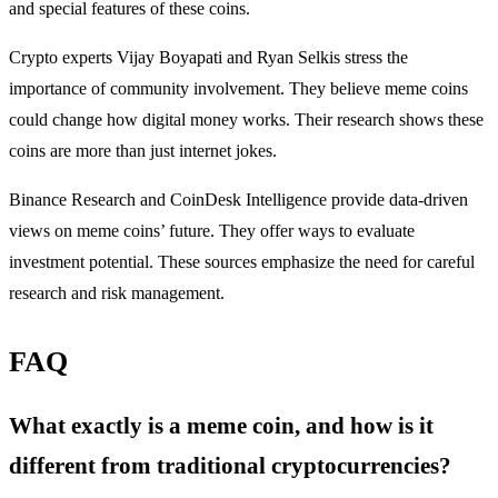
and special features of these coins.
Crypto experts Vijay Boyapati and Ryan Selkis stress the
importance of community involvement. They believe meme coins
could change how digital money works. Their research shows these
coins are more than just internet jokes.
Binance Research and CoinDesk Intelligence provide data-driven
views on meme coins’ future. They offer ways to evaluate
investment potential. These sources emphasize the need for careful
research and risk management.
FAQ
What exactly is a meme coin, and how is it
different from traditional cryptocurrencies?