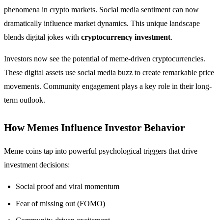
phenomena in crypto markets. Social media sentiment can now
dramatically influence market dynamics. This unique landscape
blends digital jokes with
cryptocurrency investment
.
Investors now see the potential of meme-driven cryptocurrencies.
These digital assets use social media buzz to create remarkable price
movements. Community engagement plays a key role in their long-
term outlook.
How Memes Influence Investor Behavior
Meme coins tap into powerful psychological triggers that drive
investment decisions:
Social proof and viral momentum
Fear of missing out (FOMO)