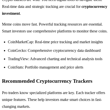
Real-time data and strategic tracking are crucial for
cryptocurrency
investment
.
Meme coins move fast. Powerful tracking resources are essential.
Smart investors use comprehensive platforms to monitor these coins.
CoinMarketCap: Real-time price tracking and market insights
CoinGecko: Comprehensive cryptocurrency data dashboard
TradingView: Advanced charting and technical analysis tools
CoinStats: Portfolio management and price alerts
Recommended Cryptocurrency Trackers
Pro traders know specialized platforms are key. Each tracker offers
unique features. These help investors make smart choices in fast-
changing markets.