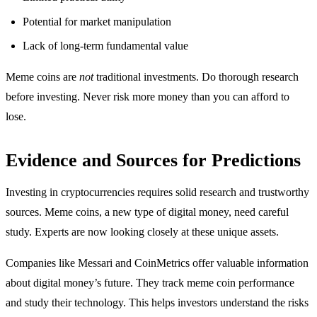
Potential for market manipulation
Lack of long-term fundamental value
Meme coins are
not
traditional investments. Do thorough research
before investing. Never risk more money than you can afford to
lose.
Evidence and Sources for Predictions
Investing in cryptocurrencies requires solid research and trustworthy
sources. Meme coins, a new type of digital money, need careful
study. Experts are now looking closely at these unique assets.
Companies like Messari and CoinMetrics offer valuable information
about digital money’s future. They track meme coin performance
and study their technology. This helps investors understand the risks