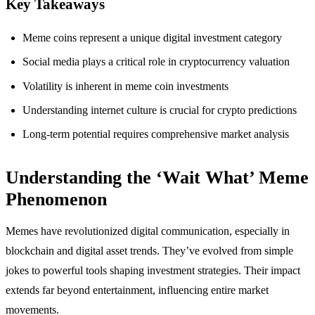
Key Takeaways
Meme coins represent a unique digital investment category
Social media plays a critical role in cryptocurrency valuation
Volatility is inherent in meme coin investments
Understanding internet culture is crucial for crypto predictions
Long-term potential requires comprehensive market analysis
Understanding the ‘Wait What’ Meme
Phenomenon
Memes have revolutionized digital communication, especially in
blockchain and digital asset trends. They’ve evolved from simple
jokes to powerful tools shaping investment strategies. Their impact
extends far beyond entertainment, influencing entire market
movements.