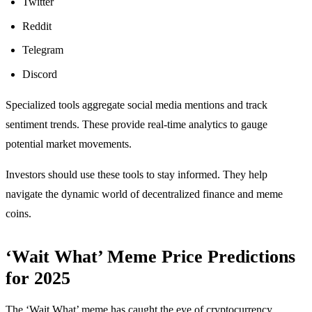
Twitter
Reddit
Telegram
Discord
Specialized tools aggregate social media mentions and track
sentiment trends. These provide real-time analytics to gauge
potential market movements.
Investors should use these tools to stay informed. They help
navigate the dynamic world of decentralized finance and meme
coins.
‘Wait What’ Meme Price Predictions
for 2025
The ‘Wait What’ meme has caught the eye of cryptocurrency