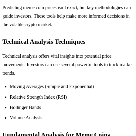
Predicting meme coin prices isn’t exact, but key methodologies can
guide investors. These tools help make more informed decisions in
the volatile crypto market.
Technical Analysis Techniques
Technical analysis offers vital insights into potential price
movements. Investors can use several powerful tools to track market
trends.
Moving Averages (Simple and Exponential)
Relative Strength Index (RSI)
Bollinger Bands
Volume Analysis
Fundamental Analysis for Meme Coins