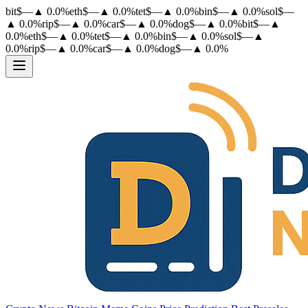
bit
$
—
▲
0.0
%
eth
$
—
▲
0.0
%
tet
$
—
▲
0.0
%
bin
$
—
▲
0.0
%
sol
$
—
▲
0.0
%
rip
$
—
▲
0.0
%
car
$
—
▲
0.0
%
dog
$
—
▲
0.0
%
bit
$
—
▲
0.0
%
eth
$
—
▲
0.0
%
tet
$
—
▲
0.0
%
bin
$
—
▲
0.0
%
sol
$
—
▲
0.0
%
rip
$
—
▲
0.0
%
car
$
—
▲
0.0
%
dog
$
—
▲
0.0
%