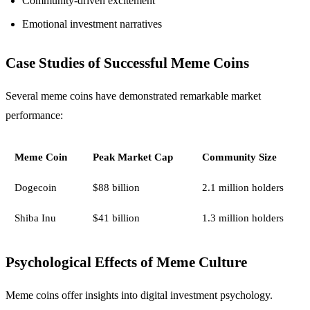
Community-driven excitement
Emotional investment narratives
Case Studies of Successful Meme Coins
Several meme coins have demonstrated remarkable market
performance:
Meme Coin
Peak Market Cap
Community Size
Dogecoin
$88 billion
2.1 million holders
Shiba Inu
$41 billion
1.3 million holders
Psychological Effects of Meme Culture
Meme coins offer insights into digital investment psychology.