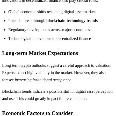
innovations in decentralized finance also play crucial roles.
Global economic shifts reshaping digital asset markets
Potential breakthrough
blockchain technology trends
Regulatory developments across major economies
Technological innovations in decentralized finance
Long-term Market Expectations
Long-term crypto outlooks suggest a careful approach to valuation.
Experts expect high volatility in the market. However, they also
foresee
increasing institutional acceptance
.
Blockchain trends indicate a possible shift in digital asset perception
and use. This could greatly impact future valuations.
Economic Factors to Consider