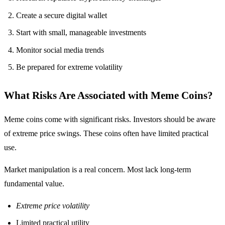
Create a secure digital wallet
Start with small, manageable investments
Monitor social media trends
Be prepared for extreme volatility
What Risks Are Associated with Meme Coins?
Meme coins come with significant risks. Investors should be aware
of extreme price swings. These coins often have limited practical
use.
Market manipulation is a real concern. Most lack long-term
fundamental value.
Extreme price volatility
Limited practical utility