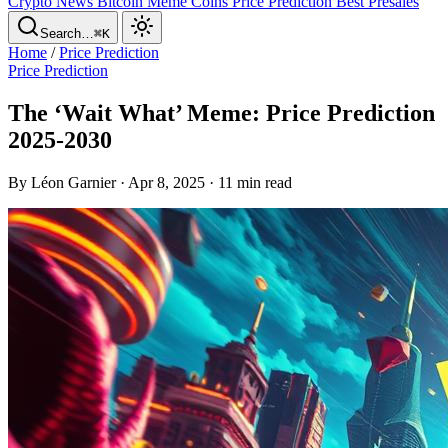
Crypto News
Bitcoin
Meme Coins
Price Prediction
Best Presales
Search…
⌘K
Home
/
Price Prediction
Price Prediction
The ‘Wait What’ Meme: Price Prediction
2025-2030
By Léon Garnier · Apr 8, 2025 · 11 min read