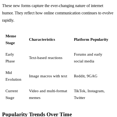
These new forms capture the ever-changing nature of internet
humor. They reflect how online communication continues to evolve
rapidly.
Meme
Characteristics
Platform Popularity
Stage
Early
Forums and early
Text-based reactions
Phase
social media
Mid
Image macros with text
Reddit, 9GAG
Evolution
Current
Video and multi-format
TikTok, Instagram,
Stage
memes
Twitter
Popularity Trends Over Time