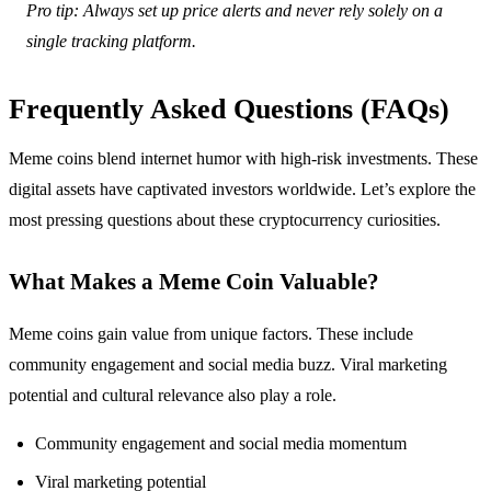
Pro tip: Always set up price alerts and never rely solely on a
single tracking platform.
Frequently Asked Questions (FAQs)
Meme coins blend internet humor with high-risk investments. These
digital assets have captivated investors worldwide. Let’s explore the
most pressing questions about these cryptocurrency curiosities.
What Makes a Meme Coin Valuable?
Meme coins gain value from unique factors. These include
community engagement and social media buzz. Viral marketing
potential and cultural relevance also play a role.
Community engagement and social media momentum
Viral marketing potential