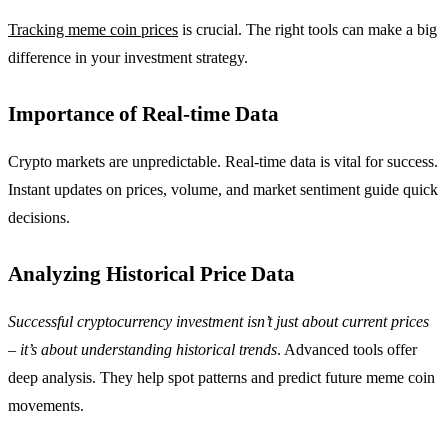
Tracking meme coin prices
is crucial. The right tools can make a big
difference in your investment strategy.
Importance of Real-time Data
Crypto markets are unpredictable. Real-time data is vital for success.
Instant updates on prices, volume, and market sentiment guide quick
decisions.
Analyzing Historical Price Data
Successful cryptocurrency investment isn’t just about current prices
– it’s about understanding historical trends
. Advanced tools offer
deep analysis. They help spot patterns and predict future meme coin
movements.