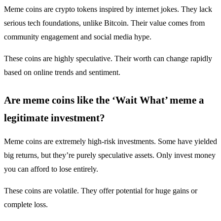
Meme coins are crypto tokens inspired by internet jokes. They lack
serious tech foundations, unlike Bitcoin. Their value comes from
community engagement and social media hype.
These coins are highly speculative. Their worth can change rapidly
based on online trends and sentiment.
Are meme coins like the ‘Wait What’ meme a
legitimate investment?
Meme coins are extremely high-risk investments. Some have yielded
big returns, but they’re purely speculative assets. Only invest money
you can afford to lose entirely.
These coins are volatile. They offer potential for huge gains or
complete loss.