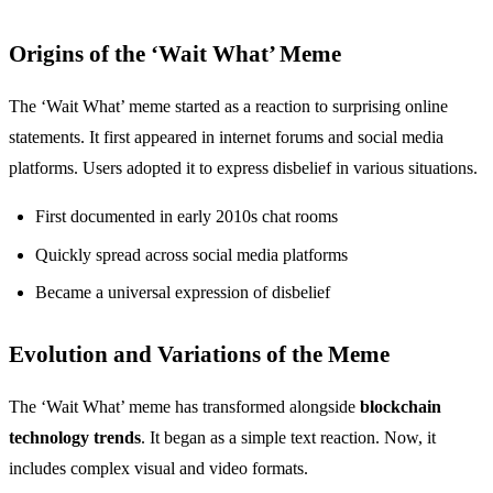
Origins of the ‘Wait What’ Meme
The ‘Wait What’ meme started as a reaction to surprising online
statements. It first appeared in internet forums and social media
platforms. Users adopted it to express disbelief in various situations.
First documented in early 2010s chat rooms
Quickly spread across social media platforms
Became a universal expression of disbelief
Evolution and Variations of the Meme
The ‘Wait What’ meme has transformed alongside
blockchain
technology trends
. It began as a simple text reaction. Now, it
includes complex visual and video formats.