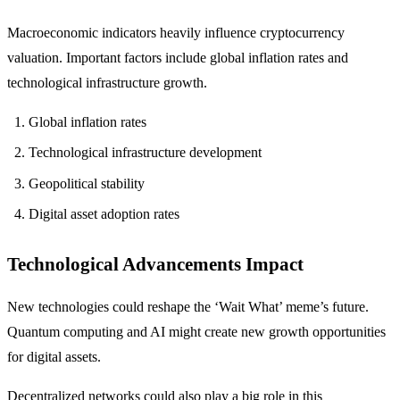
Macroeconomic indicators heavily influence cryptocurrency
valuation. Important factors include global inflation rates and
technological infrastructure growth.
Global inflation rates
Technological infrastructure development
Geopolitical stability
Digital asset adoption rates
Technological Advancements Impact
New technologies could reshape the ‘Wait What’ meme’s future.
Quantum computing and AI might create new growth opportunities
for digital assets.
Decentralized networks could also play a big role in this