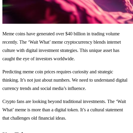
Meme coins have generated over $40 billion in trading volume
recently. The ‘Wait What’ meme cryptocurrency blends internet
culture with digital investment strategies. This unique asset has
caught the eye of investors worldwide.
Predicting meme coin prices requires curiosity and strategic
thinking. It’s not just about numbers. We need to understand digital
currency trends and social media’s influence.
Crypto fans are looking beyond traditional investments. The ‘Wait
What’ meme is more than a digital token. It’s a cultural statement
that challenges old financial ideas.