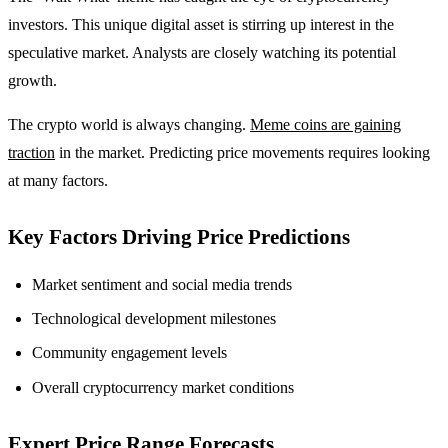
investors. This unique digital asset is stirring up interest in the
speculative market. Analysts are closely watching its potential
growth.
The crypto world is always changing.
Meme coins are gaining
traction
in the market. Predicting price movements requires looking
at many factors.
Key Factors Driving Price Predictions
Market sentiment and social media trends
Technological development milestones
Community engagement levels
Overall cryptocurrency market conditions
Expert Price Range Forecasts