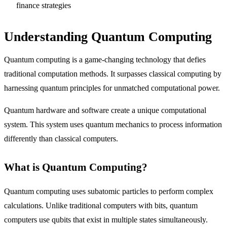
finance strategies
Understanding Quantum Computing
Quantum computing is a game-changing technology that defies
traditional computation methods. It surpasses classical computing by
harnessing quantum principles for unmatched computational power.
Quantum hardware and software create a unique computational
system. This system uses quantum mechanics to process information
differently than classical computers.
What is Quantum Computing?
Quantum computing uses subatomic particles to perform complex
calculations. Unlike traditional computers with bits, quantum
computers use qubits that exist in multiple states simultaneously.