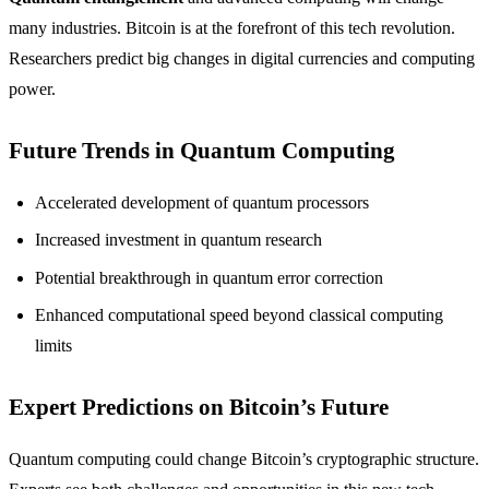
many industries. Bitcoin is at the forefront of this tech revolution.
Researchers predict big changes in digital currencies and computing
power.
Future Trends in Quantum Computing
Accelerated development of quantum processors
Increased investment in quantum research
Potential breakthrough in quantum error correction
Enhanced computational speed beyond classical computing
limits
Expert Predictions on Bitcoin’s Future
Quantum computing could change Bitcoin’s cryptographic structure.