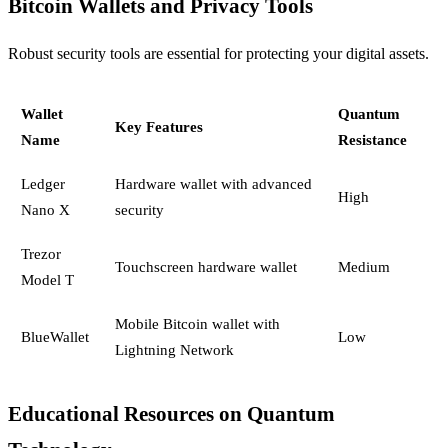
Bitcoin Wallets and Privacy Tools
Robust security tools are essential for protecting your digital assets.
Wallet
Quantum
Key Features
Name
Resistance
Ledger
Hardware wallet with advanced
High
Nano X
security
Trezor
Touchscreen hardware wallet
Medium
Model T
Mobile Bitcoin wallet with
BlueWallet
Low
Lightning Network
Educational Resources on Quantum