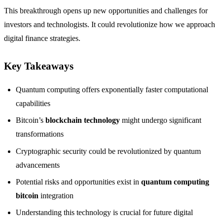
This breakthrough opens up new opportunities and challenges for
investors and technologists. It could revolutionize how we approach
digital finance strategies.
Key Takeaways
Quantum computing offers exponentially faster computational
capabilities
Bitcoin’s
blockchain technology
might undergo significant
transformations
Cryptographic security could be revolutionized by quantum
advancements
Potential risks and opportunities exist in
quantum computing
bitcoin
integration
Understanding this technology is crucial for future digital