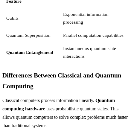
Feature
Exponential information
Qubits
processing
Quantum Superposition
Parallel computation capabilities
Instantaneous quantum state
Quantum Entanglement
interactions
Differences Between Classical and Quantum
Computing
Classical computers process information linearly.
Quantum
computing hardware
uses probabilistic quantum states. This
allows quantum computers to solve complex problems much faster
than traditional systems.