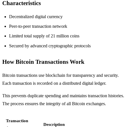
Characteristics
Decentralized digital currency
Peer-to-peer transaction network
Limited total supply of 21 million coins
Secured by advanced cryptographic protocols
How Bitcoin Transactions Work
Bitcoin transactions use blockchain for transparency and security.
Each transaction is recorded on a distributed digital ledger.
This prevents duplicate spending and maintains transaction histories.
The process ensures the integrity of all Bitcoin exchanges.
Transaction
Description