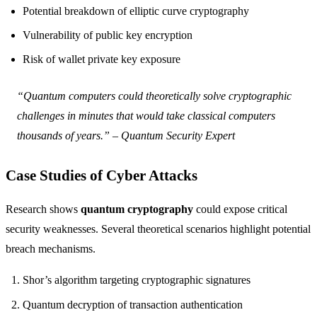
Potential breakdown of elliptic curve cryptography
Vulnerability of public key encryption
Risk of wallet private key exposure
“Quantum computers could theoretically solve cryptographic
challenges in minutes that would take classical computers
thousands of years.” – Quantum Security Expert
Case Studies of Cyber Attacks
Research shows
quantum cryptography
could expose critical
security weaknesses. Several theoretical scenarios highlight potential
breach mechanisms.
Shor’s algorithm targeting cryptographic signatures
Quantum decryption of transaction authentication