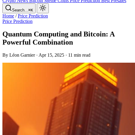
Crypto News
Bitcoin
Meme Coins
Price Prediction
Best Presales
Search…
⌘K
Home
/
Price Prediction
Price Prediction
Quantum Computing and Bitcoin: A
Powerful Combination
By Léon Garnier · Apr 15, 2025 · 11 min read