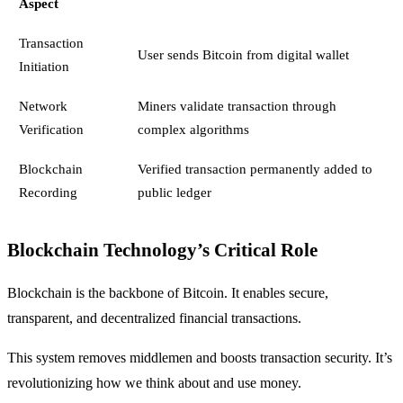
Aspect
Transaction
User sends Bitcoin from digital wallet
Initiation
Network
Miners validate transaction through
Verification
complex algorithms
Blockchain
Verified transaction permanently added to
Recording
public ledger
Blockchain Technology’s Critical Role
Blockchain is the backbone of Bitcoin. It enables secure,
transparent, and decentralized financial transactions.
This system removes middlemen and boosts transaction security. It’s
revolutionizing how we think about and use money.