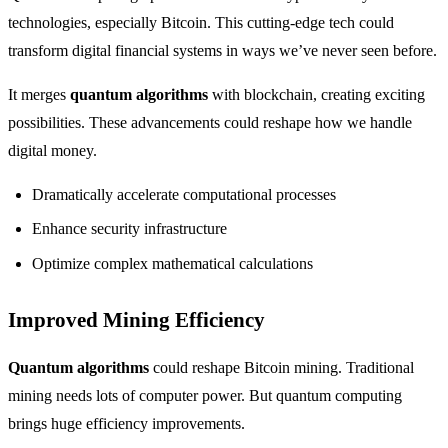
technologies, especially Bitcoin. This cutting-edge tech could
transform digital financial systems in ways we’ve never seen before.
It merges
quantum algorithms
with blockchain, creating exciting
possibilities. These advancements could reshape how we handle
digital money.
Dramatically accelerate computational processes
Enhance security infrastructure
Optimize complex mathematical calculations
Improved Mining Efficiency
Quantum algorithms
could reshape Bitcoin mining. Traditional
mining needs lots of computer power. But quantum computing
brings huge efficiency improvements.