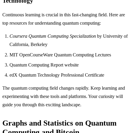
Technology
Continuous learning is crucial in this fast-changing field. Here are
top resources for understanding quantum computing:
Coursera Quantum Computing Specialization
by University of
California, Berkeley
MIT OpenCourseWare Quantum Computing Lectures
Quantum Computing Report website
edX Quantum Technology Professional Certificate
The quantum computing field changes rapidly. Keep learning and
experimenting with these tools and platforms. Your curiosity will
guide you through this exciting landscape.
Graphs and Statistics on Quantum
Computing and Bitcoin