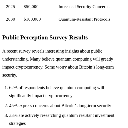
2025
$50,000
Increased Security Concerns
2030
$100,000
Quantum-Resistant Protocols
Public Perception Survey Results
A recent survey reveals interesting insights about public
understanding. Many believe quantum computing will greatly
impact cryptocurrency. Some worry about Bitcoin’s long-term
security.
62% of respondents believe quantum computing will
significantly impact cryptocurrency
45% express concerns about Bitcoin’s long-term security
33% are actively researching quantum-resistant investment
strategies