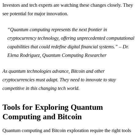
Investors and tech experts are watching these changes closely. They
see potential for major innovation.
“Quantum computing represents the next frontier in
cryptocurrency technology, offering unprecedented computational
capabilities that could redefine digital financial systems.” – Dr.
Elena Rodriguez, Quantum Computing Researcher
As quantum technologies advance, Bitcoin and other
cryptocurrencies must adapt. They need to innovate to stay
competitive in this changing tech world.
Tools for Exploring Quantum
Computing and Bitcoin
Quantum computing and Bitcoin exploration require the right tools