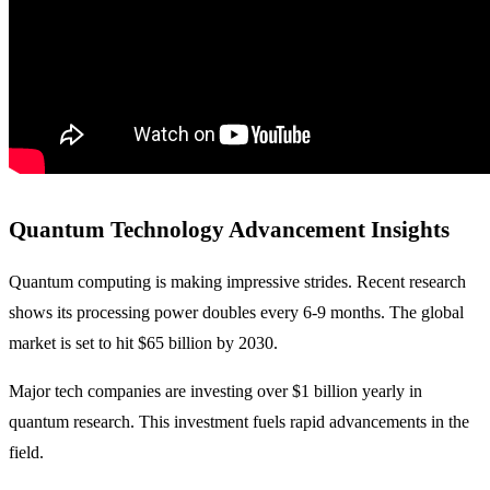
Quantum Technology Advancement Insights
Quantum computing is making impressive strides. Recent research
shows its processing power doubles every 6-9 months. The global
market is set to hit $65 billion by 2030.
Major tech companies are investing over $1 billion yearly in
quantum research. This investment fuels rapid advancements in the
field.