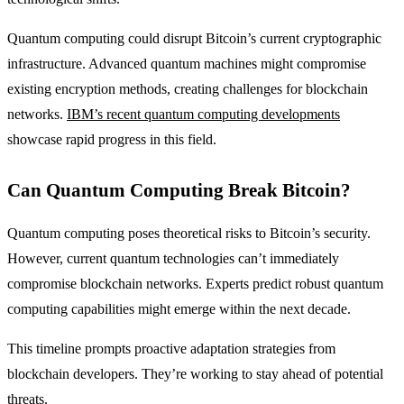
Quantum computing could disrupt Bitcoin’s current cryptographic
infrastructure. Advanced quantum machines might compromise
existing encryption methods, creating challenges for blockchain
networks.
IBM’s recent quantum computing developments
showcase rapid progress in this field.
Can Quantum Computing Break Bitcoin?
Quantum computing poses theoretical risks to Bitcoin’s security.
However, current quantum technologies can’t immediately
compromise blockchain networks. Experts predict robust quantum
computing capabilities might emerge within the next decade.
This timeline prompts proactive adaptation strategies from
blockchain developers. They’re working to stay ahead of potential
threats.