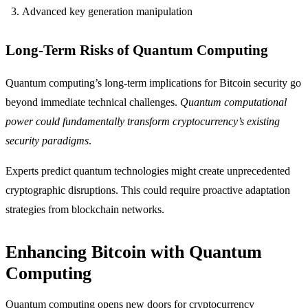
Advanced key generation manipulation
Long-Term Risks of Quantum Computing
Quantum computing’s long-term implications for Bitcoin security go
beyond immediate technical challenges.
Quantum computational
power could fundamentally transform cryptocurrency’s existing
security paradigms
.
Experts predict quantum technologies might create unprecedented
cryptographic disruptions. This could require proactive adaptation
strategies from blockchain networks.
Enhancing Bitcoin with Quantum
Computing
Quantum computing opens new doors for cryptocurrency