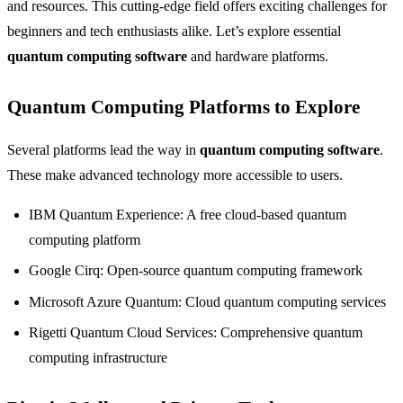
and resources. This cutting-edge field offers exciting challenges for
beginners and tech enthusiasts alike. Let’s explore essential
quantum computing software
and hardware platforms.
Quantum Computing Platforms to Explore
Several platforms lead the way in
quantum computing software
.
These make advanced technology more accessible to users.
IBM Quantum Experience: A free cloud-based quantum
computing platform
Google Cirq: Open-source quantum computing framework
Microsoft Azure Quantum: Cloud quantum computing services
Rigetti Quantum Cloud Services: Comprehensive quantum
computing infrastructure