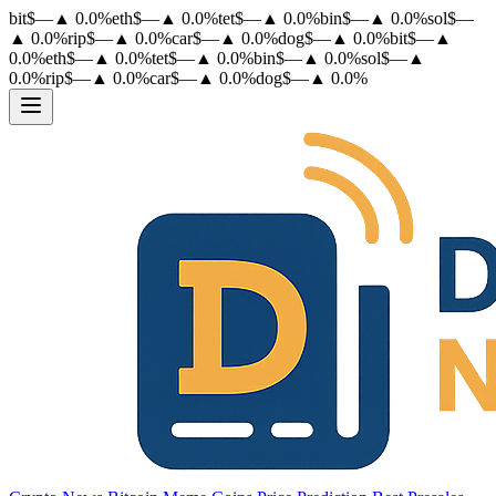
bit
$
—
▲
0.0
%
eth
$
—
▲
0.0
%
tet
$
—
▲
0.0
%
bin
$
—
▲
0.0
%
sol
$
—
▲
0.0
%
rip
$
—
▲
0.0
%
car
$
—
▲
0.0
%
dog
$
—
▲
0.0
%
bit
$
—
▲
0.0
%
eth
$
—
▲
0.0
%
tet
$
—
▲
0.0
%
bin
$
—
▲
0.0
%
sol
$
—
▲
0.0
%
rip
$
—
▲
0.0
%
car
$
—
▲
0.0
%
dog
$
—
▲
0.0
%