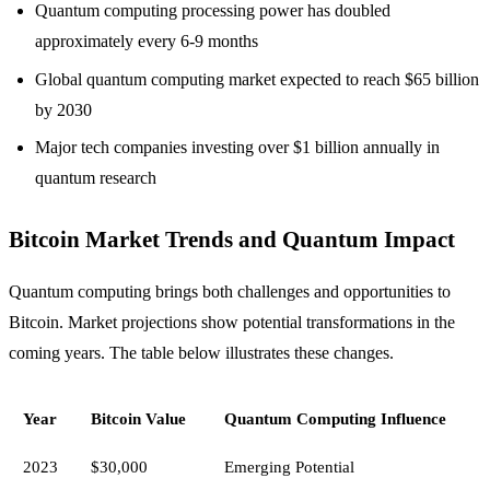
Quantum computing processing power has doubled
approximately every 6-9 months
Global quantum computing market expected to reach $65 billion
by 2030
Major tech companies investing over $1 billion annually in
quantum research
Bitcoin Market Trends and Quantum Impact
Quantum computing brings both challenges and opportunities to
Bitcoin. Market projections show potential transformations in the
coming years. The table below illustrates these changes.
Year
Bitcoin Value
Quantum Computing Influence
2023
$30,000
Emerging Potential