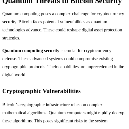
Quantum Threats to Bitcoin Security
Quantum computing poses a complex challenge for cryptocurrency
security. Bitcoin faces potential vulnerabilities as quantum
technologies advance. These could reshape digital asset protection
strategies.
Quantum computing security
is crucial for cryptocurrency
defense. These advanced systems could compromise existing
cryptographic protocols. Their capabilities are unprecedented in the
digital world.
Cryptographic Vulnerabilities
Bitcoin’s cryptographic infrastructure relies on complex
mathematical algorithms. Quantum computers might rapidly decrypt
these algorithms. This poses significant risks to the system.