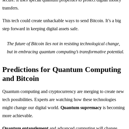
transfers.
This tech could create unhackable ways to send Bitcoin. It’s a big
step forward in keeping digital assets safe.
The future of Bitcoin lies not in resisting technological change,
but in embracing quantum computing’s transformative potential.
Predictions for Quantum Computing
and Bitcoin
Quantum computing and cryptocurrency are merging to create new
tech possibilities. Experts are watching how these technologies
might change our digital world.
Quantum supremacy
is becoming
more achievable.
Quantum entanglement
and advanced computing will change