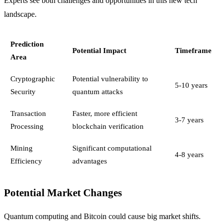
Experts see both challenges and opportunities in this new tech
landscape.
Prediction
Potential Impact
Timeframe
Area
Cryptographic
Potential vulnerability to
5-10 years
Security
quantum attacks
Transaction
Faster, more efficient
3-7 years
Processing
blockchain verification
Mining
Significant computational
4-8 years
Efficiency
advantages
Potential Market Changes
Quantum computing and Bitcoin could cause big market shifts.