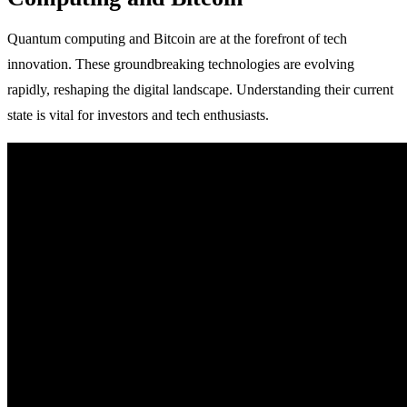
Quantum computing and Bitcoin are at the forefront of tech
innovation. These groundbreaking technologies are evolving
rapidly, reshaping the digital landscape. Understanding their current
state is vital for investors and tech enthusiasts.