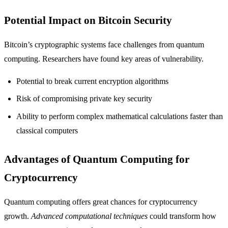
Potential Impact on Bitcoin Security
Bitcoin’s cryptographic systems face challenges from quantum
computing. Researchers have found key areas of vulnerability.
Potential to break current encryption algorithms
Risk of compromising private key security
Ability to perform complex mathematical calculations faster than
classical computers
Advantages of Quantum Computing for
Cryptocurrency
Quantum computing offers great chances for cryptocurrency
growth.
Advanced computational techniques
could transform how