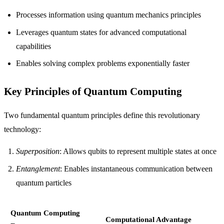
Processes information using quantum mechanics principles
Leverages quantum states for advanced computational
capabilities
Enables solving complex problems exponentially faster
Key Principles of Quantum Computing
Two fundamental quantum principles define this revolutionary
technology:
Superposition
: Allows qubits to represent multiple states at once
Entanglement
: Enables instantaneous communication between
quantum particles
Quantum Computing
Computational Advantage