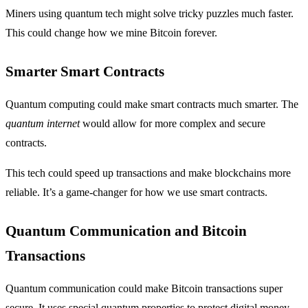
Miners using quantum tech might solve tricky puzzles much faster.
This could change how we mine Bitcoin forever.
Smarter Smart Contracts
Quantum computing could make smart contracts much smarter. The
quantum internet
would allow for more complex and secure
contracts.
This tech could speed up transactions and make blockchains more
reliable. It’s a game-changer for how we use smart contracts.
Quantum Communication and Bitcoin
Transactions
Quantum communication could make Bitcoin transactions super
secure. It uses special quantum properties to protect digital money