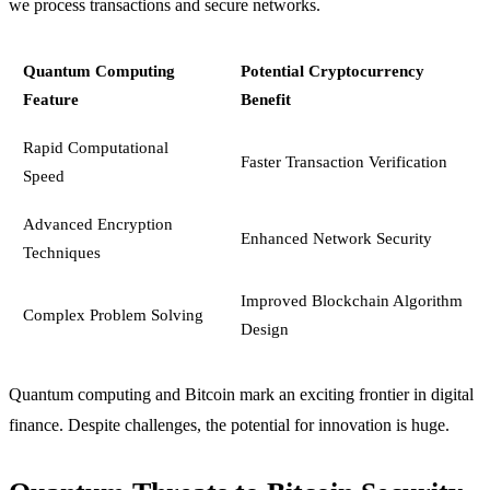
we process transactions and secure networks.
Quantum Computing
Potential Cryptocurrency
Feature
Benefit
Rapid Computational
Faster Transaction Verification
Speed
Advanced Encryption
Enhanced Network Security
Techniques
Improved Blockchain Algorithm
Complex Problem Solving
Design
Quantum computing and Bitcoin mark an exciting frontier in digital
finance. Despite challenges, the potential for innovation is huge.