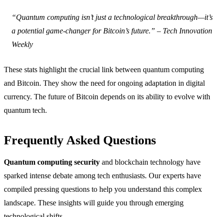
“Quantum computing isn’t just a technological breakthrough—it’s
a potential game-changer for Bitcoin’s future.” – Tech Innovation
Weekly
These stats highlight the crucial link between quantum computing
and Bitcoin. They show the need for ongoing adaptation in digital
currency. The future of Bitcoin depends on its ability to evolve with
quantum tech.
Frequently Asked Questions
Quantum computing security
and blockchain technology have
sparked intense debate among tech enthusiasts. Our experts have
compiled pressing questions to help you understand this complex
landscape. These insights will guide you through emerging
technological shifts.