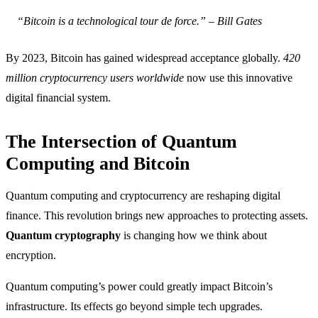
“Bitcoin is a technological tour de force.” – Bill Gates
By 2023, Bitcoin has gained widespread acceptance globally.
420
million cryptocurrency users worldwide
now use this innovative
digital financial system.
The Intersection of Quantum
Computing and Bitcoin
Quantum computing and cryptocurrency are reshaping digital
finance. This revolution brings new approaches to protecting assets.
Quantum cryptography
is changing how we think about
encryption.
Quantum computing’s power could greatly impact Bitcoin’s
infrastructure. Its effects go beyond simple tech upgrades.