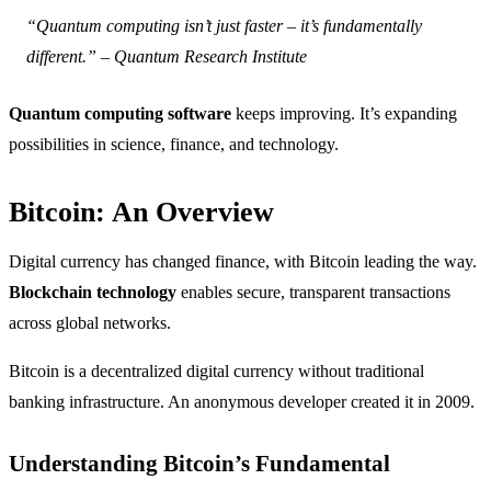
“Quantum computing isn’t just faster – it’s fundamentally
different.” – Quantum Research Institute
Quantum computing software
keeps improving. It’s expanding
possibilities in science, finance, and technology.
Bitcoin: An Overview
Digital currency has changed finance, with Bitcoin leading the way.
Blockchain technology
enables secure, transparent transactions
across global networks.
Bitcoin is a decentralized digital currency without traditional
banking infrastructure. An anonymous developer created it in 2009.
Understanding Bitcoin’s Fundamental