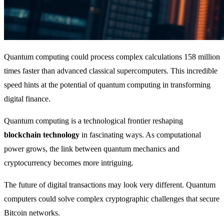
Quantum computing could process complex calculations 158 million
times faster than advanced classical supercomputers. This incredible
speed hints at the potential of quantum computing in transforming
digital finance.
Quantum computing is a technological frontier reshaping
blockchain technology
in fascinating ways. As computational
power grows, the link between quantum mechanics and
cryptocurrency becomes more intriguing.
The future of digital transactions may look very different. Quantum
computers could solve complex cryptographic challenges that secure
Bitcoin networks.