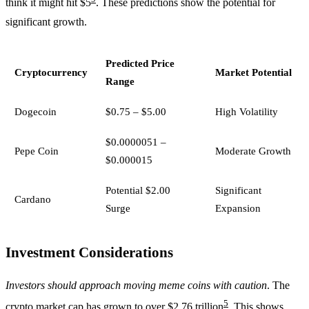
think it might hit $5
. These predictions show the potential for
significant growth.
Predicted Price
Cryptocurrency
Market Potential
Range
Dogecoin
$0.75 – $5.00
High Volatility
$0.0000051 –
Pepe Coin
Moderate Growth
$0.000015
Potential $2.00
Significant
Cardano
Surge
Expansion
Investment Considerations
Investors should approach moving meme coins with caution
. The
5
crypto market cap has grown to over $2.76 trillion
. This shows