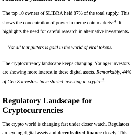
The top 10 owners of $LIBRA held 87% of the total supply. This
14
shows the concentration of power in meme coin markets
. It
highlights the need for careful research in alternative investments.
Not all that glitters is gold in the world of viral tokens.
The cryptocurrency landscape keeps changing. Younger investors
are showing more interest in these digital assets.
Remarkably, 44%
15
of Gen Z investors have started investing in crypto
.
Regulatory Landscape for
Cryptocurrencies
The crypto world is changing fast under closer watch. Regulators
are eyeing digital assets and
decentralized finance
closely. This