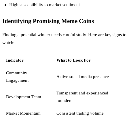
High susceptibility to market sentiment
Identifying Promising Meme Coins
Finding a potential winner needs careful study. Here are key signs to
watch:
Indicator
What to Look For
Community
Active social media presence
Engagement
Transparent and experienced
Development Team
founders
Market Momentum
Consistent trading volume