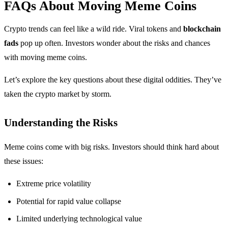
FAQs About Moving Meme Coins
Crypto trends can feel like a wild ride. Viral tokens and
blockchain
fads
pop up often. Investors wonder about the risks and chances
with moving meme coins.
Let’s explore the key questions about these digital oddities. They’ve
taken the crypto market by storm.
Understanding the Risks
Meme coins come with big risks. Investors should think hard about
these issues:
Extreme price volatility
Potential for rapid value collapse
Limited underlying technological value