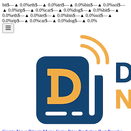
bit
$
—
▲
0.0
%
eth
$
—
▲
0.0
%
tet
$
—
▲
0.0
%
bin
$
—
▲
0.0
%
sol
$
—
▲
0.0
%
rip
$
—
▲
0.0
%
car
$
—
▲
0.0
%
dog
$
—
▲
0.0
%
bit
$
—
▲
0.0
%
eth
$
—
▲
0.0
%
tet
$
—
▲
0.0
%
bin
$
—
▲
0.0
%
sol
$
—
▲
0.0
%
rip
$
—
▲
0.0
%
car
$
—
▲
0.0
%
dog
$
—
▲
0.0
%