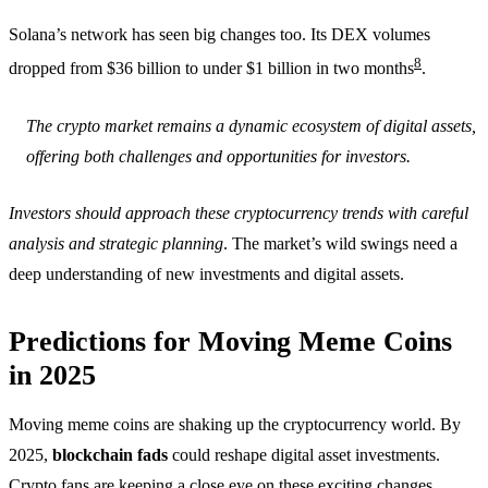
Solana’s network has seen big changes too. Its DEX volumes
8
dropped from $36 billion to under $1 billion in two months
.
The crypto market remains a dynamic ecosystem of digital assets,
offering both challenges and opportunities for investors.
Investors should approach these cryptocurrency trends with careful
analysis and strategic planning
. The market’s wild swings need a
deep understanding of new investments and digital assets.
Predictions for Moving Meme Coins
in 2025
Moving meme coins are shaking up the cryptocurrency world. By
2025,
blockchain fads
could reshape digital asset investments.
Crypto fans are keeping a close eye on these exciting changes.