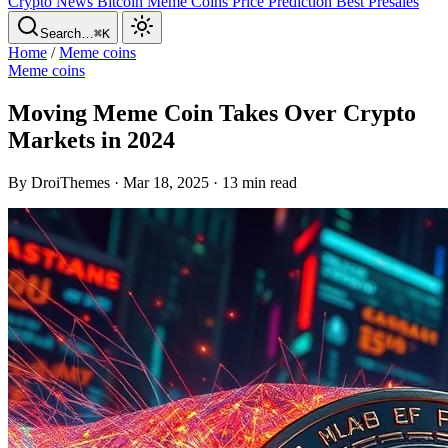
Crypto News
Bitcoin
Meme Coins
Price Prediction
Best Presales
Search…
⌘K
Home
/
Meme coins
Meme coins
Moving Meme Coin Takes Over Crypto
Markets in 2024
By DroiThemes · Mar 18, 2025 · 13 min read