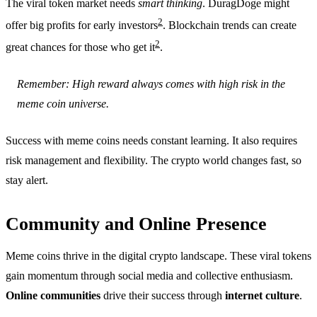
The viral token market needs
smart thinking
. DuragDoge might
2
offer big profits for early investors
. Blockchain trends can create
2
great chances for those who get it
.
Remember: High reward always comes with high risk in the
meme coin universe.
Success with meme coins needs constant learning. It also requires
risk management and flexibility. The crypto world changes fast, so
stay alert.
Community and Online Presence
Meme coins thrive in the digital crypto landscape. These viral tokens
gain momentum through social media and collective enthusiasm.
Online communities
drive their success through
internet culture
.