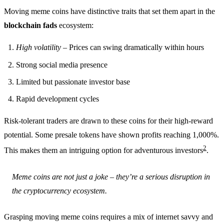
Moving meme coins have distinctive traits that set them apart in the
blockchain fads
ecosystem:
High volatility
– Prices can swing dramatically within hours
Strong social media presence
Limited but passionate investor base
Rapid development cycles
Risk-tolerant traders are drawn to these coins for their high-reward
potential. Some presale tokens have shown profits reaching 1,000%.
2
This makes them an intriguing option for adventurous investors
.
Meme coins are not just a joke – they’re a serious disruption in
the cryptocurrency ecosystem.
Grasping moving meme coins requires a mix of internet savvy and