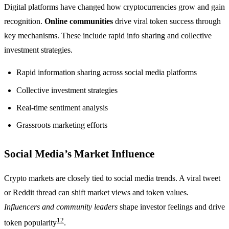
Digital platforms have changed how cryptocurrencies grow and gain
recognition.
Online communities
drive viral token success through
key mechanisms. These include rapid info sharing and collective
investment strategies.
Rapid information sharing across social media platforms
Collective investment strategies
Real-time sentiment analysis
Grassroots marketing efforts
Social Media’s Market Influence
Crypto markets are closely tied to social media trends. A viral tweet
or Reddit thread can shift market views and token values.
Influencers and community leaders
shape investor feelings and drive
12
token popularity
.