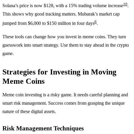
10
Solana’s price is now $128, with a 15% trading volume increase
.
This shows why good tracking matters. Mubarak’s market cap
6
jumped from $6,000 to $150 million in four days
.
These tools can change how you invest in meme coins. They turn
guesswork into smart strategy. Use them to stay ahead in the crypto
game.
Strategies for Investing in Moving
Meme Coins
Meme coin investing is a risky game. It needs careful planning and
smart risk management. Success comes from grasping the unique
nature of these digital assets.
Risk Management Techniques