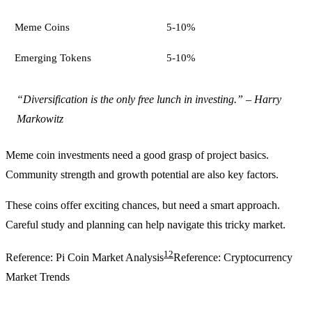
Meme Coins
5-10%
Emerging Tokens
5-10%
“Diversification is the only free lunch in investing.” – Harry
Markowitz
Meme coin investments need a good grasp of project basics.
Community strength and growth potential are also key factors.
These coins offer exciting chances, but need a smart approach.
Careful study and planning can help navigate this tricky market.
12
Reference: Pi Coin Market Analysis
Reference: Cryptocurrency
Market Trends