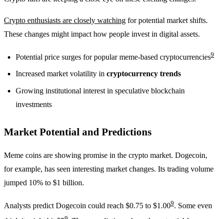
Crypto enthusiasts are closely watching
for potential market shifts.
These changes might impact how people invest in digital assets.
9
Potential price surges for popular meme-based cryptocurrencies
Increased market volatility in
cryptocurrency trends
Growing institutional interest in speculative blockchain
investments
Market Potential and Predictions
Meme coins are showing promise in the crypto market. Dogecoin,
for example, has seen interesting market changes. Its trading volume
jumped 10% to $1 billion.
9
Analysts predict Dogecoin could reach $0.75 to $1.00
. Some even
9