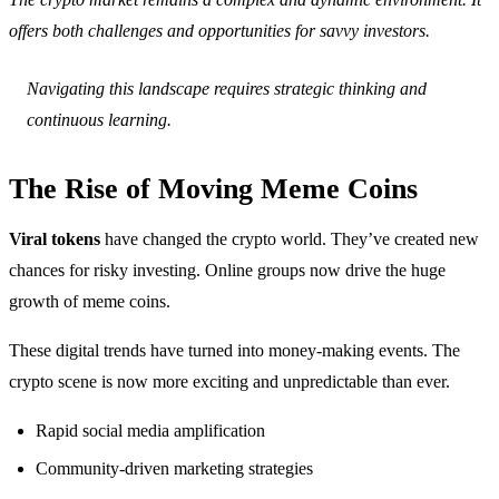
offers both challenges and opportunities for savvy investors.
Navigating this landscape requires strategic thinking and
continuous learning.
The Rise of Moving Meme Coins
Viral tokens
have changed the crypto world. They’ve created new
chances for risky investing. Online groups now drive the huge
growth of meme coins.
These digital trends have turned into money-making events. The
crypto scene is now more exciting and unpredictable than ever.
Rapid social media amplification
Community-driven marketing strategies