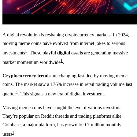
A digital revolution is reshaping cryptocurrency markets. In 2024,
moving meme coins have evolved from internet jokes to serious
1
investments
. These playful
digital assets
are generating massive
1
market momentum worldwide
.
Cryptocurrency trends
are changing fast, led by moving meme
coins. The market saw a 176% increase in retail trading volume last
1
quarter
. This signals a new era of digital investment.
Moving meme coins have caught the eye of various investors.
They’re popular on Reddit threads and trading platforms alike.
Coinbase, a major platform, has grown to 9.7 million monthly
1
users
.