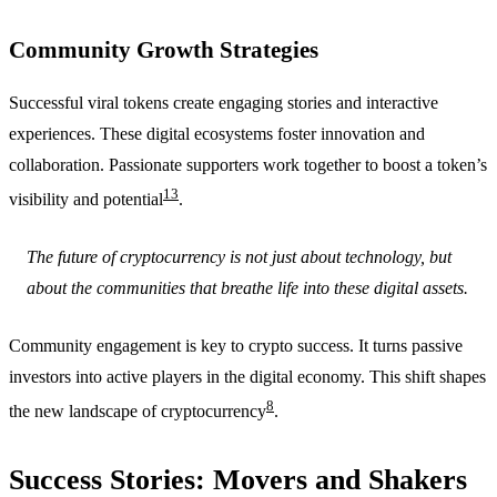
Community Growth Strategies
Successful viral tokens create engaging stories and interactive
experiences. These digital ecosystems foster innovation and
collaboration. Passionate supporters work together to boost a token’s
13
visibility and potential
.
The future of cryptocurrency is not just about technology, but
about the communities that breathe life into these digital assets.
Community engagement is key to crypto success. It turns passive
investors into active players in the digital economy. This shift shapes
8
the new landscape of cryptocurrency
.
Success Stories: Movers and Shakers