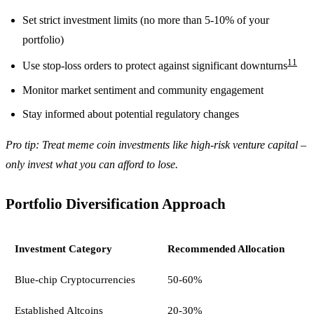
Set strict investment limits (no more than 5-10% of your
portfolio)
11
Use stop-loss orders to protect against significant downturns
Monitor market sentiment and community engagement
Stay informed about potential regulatory changes
Pro tip: Treat meme coin investments like high-risk venture capital –
only invest what you can afford to lose.
Portfolio Diversification Approach
Investment Category
Recommended Allocation
Blue-chip Cryptocurrencies
50-60%
Established Altcoins
20-30%