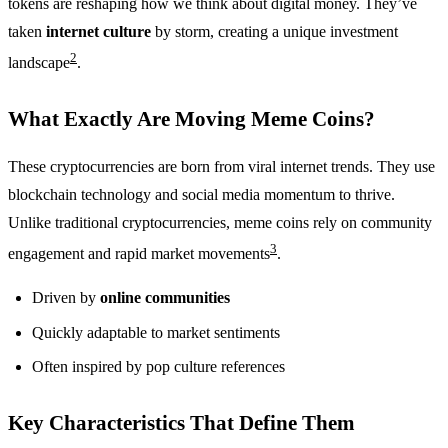
tokens are reshaping how we think about digital money. They’ve
taken
internet culture
by storm, creating a unique investment
2
landscape
.
What Exactly Are Moving Meme Coins?
These cryptocurrencies are born from viral internet trends. They use
blockchain technology and social media momentum to thrive.
Unlike traditional cryptocurrencies, meme coins rely on community
3
engagement and rapid market movements
.
Driven by
online communities
Quickly adaptable to market sentiments
Often inspired by pop culture references
Key Characteristics That Define Them