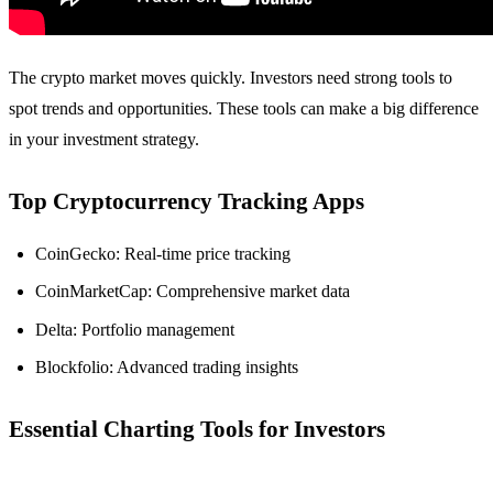
The crypto market moves quickly. Investors need strong tools to
spot trends and opportunities. These tools can make a big difference
in your investment strategy.
Top Cryptocurrency Tracking Apps
CoinGecko: Real-time price tracking
CoinMarketCap: Comprehensive market data
Delta: Portfolio management
Blockfolio: Advanced trading insights
Essential Charting Tools for Investors