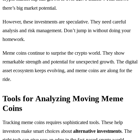
there’s big market potential.
However, these investments are speculative. They need careful
analysis and risk management. Don’t jump in without doing your
homework.
Meme coins continue to surprise the crypto world. They show
remarkable strength and potential for unexpected growth. The digital
asset ecosystem keeps evolving, and meme coins are along for the
ride.
Tools for Analyzing Moving Meme
Coins
Tracking meme coins requires sophisticated tools. These help
investors make smart choices about
alternative investments
. The
right tech can give you an edge in the fast-paced crypto world.