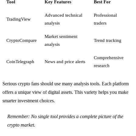
Tool
Key Features
Best For
Advanced technical
Professional
TradingView
analysis
traders
Market sentiment
CryptoCompare
Trend tracking
analysis
Comprehensive
CoinTelegraph
News and price alerts
research
Serious crypto fans should use many analysis tools. Each platform
offers a unique view of digital assets. This variety helps you make
smarter investment choices.
Remember: No single tool provides a complete picture of the
crypto market.