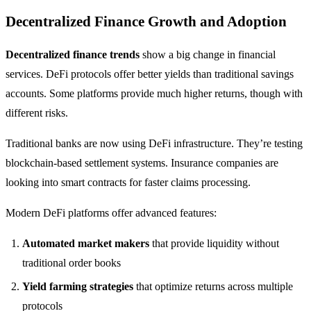
Decentralized Finance Growth and Adoption
Decentralized finance trends
show a big change in financial
services. DeFi protocols offer better yields than traditional savings
accounts. Some platforms provide much higher returns, though with
different risks.
Traditional banks are now using DeFi infrastructure. They’re testing
blockchain-based settlement systems. Insurance companies are
looking into smart contracts for faster claims processing.
Modern DeFi platforms offer advanced features:
Automated market makers
that provide liquidity without
traditional order books
Yield farming strategies
that optimize returns across multiple
protocols