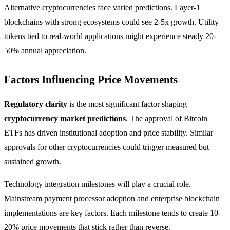
Alternative cryptocurrencies face varied predictions. Layer-1
blockchains with strong ecosystems could see 2-5x growth. Utility
tokens tied to real-world applications might experience steady 20-
50% annual appreciation.
Factors Influencing Price Movements
Regulatory clarity
is the most significant factor shaping
cryptocurrency market predictions
. The approval of Bitcoin
ETFs has driven institutional adoption and price stability. Similar
approvals for other cryptocurrencies could trigger measured but
sustained growth.
Technology integration milestones will play a crucial role.
Mainstream payment processor adoption and enterprise blockchain
implementations are key factors. Each milestone tends to create 10-
20% price movements that stick rather than reverse.