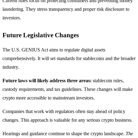
Current rules focus on protecting consumers and preventing money
laundering. They stress transparency and proper risk disclosure to
investors.
Future Legislative Changes
The U.S. GENIUS Act aims to regulate digital assets
comprehensively. It will set standards for stablecoins and the broader
industry.
Future laws will likely address three areas:
stablecoin rules,
custody requirements, and tax guidelines. These changes will make
crypto more accessible to mainstream investors.
Companies that work with regulators often stay ahead of policy
changes. This approach is valuable for any serious crypto business.
Hearings and guidance continue to shape the crypto landscape.
The