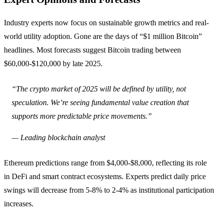
Industry experts now focus on sustainable growth metrics and real-
world utility adoption. Gone are the days of “$1 million Bitcoin”
headlines. Most forecasts suggest Bitcoin trading between
$60,000-$120,000 by late 2025.
“The crypto market of 2025 will be defined by utility, not
speculation. We’re seeing fundamental value creation that
supports more predictable price movements.”
— Leading blockchain analyst
Ethereum predictions range from $4,000-$8,000, reflecting its role
in DeFi and smart contract ecosystems. Experts predict daily price
swings will decrease from 5-8% to 2-4% as institutional participation
increases.