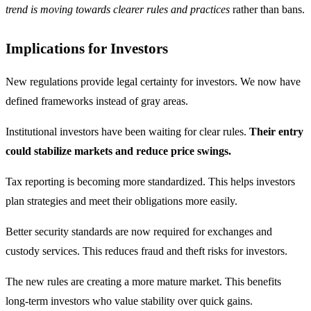
trend is moving towards clearer rules and practices
rather than bans.
Implications for Investors
New regulations provide legal certainty for investors. We now have
defined frameworks instead of gray areas.
Institutional investors have been waiting for clear rules.
Their entry
could stabilize markets and reduce price swings.
Tax reporting is becoming more standardized. This helps investors
plan strategies and meet their obligations more easily.
Better security standards are now required for exchanges and
custody services. This reduces fraud and theft risks for investors.
The new rules are creating a more mature market. This benefits
long-term investors who value stability over quick gains.