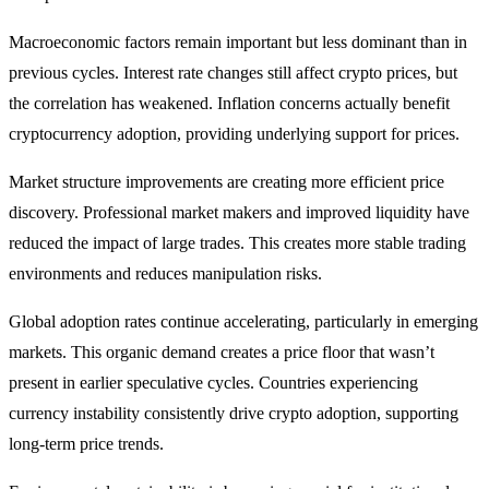
Macroeconomic factors remain important but less dominant than in
previous cycles. Interest rate changes still affect crypto prices, but
the correlation has weakened. Inflation concerns actually benefit
cryptocurrency adoption, providing underlying support for prices.
Market structure improvements are creating more efficient price
discovery. Professional market makers and improved liquidity have
reduced the impact of large trades. This creates more stable trading
environments and reduces manipulation risks.
Global adoption rates continue accelerating, particularly in emerging
markets. This organic demand creates a price floor that wasn’t
present in earlier speculative cycles. Countries experiencing
currency instability consistently drive crypto adoption, supporting
long-term price trends.