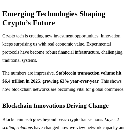
Emerging Technologies Shaping
Crypto’s Future
Crypto tech is creating new investment opportunities. Innovation
keeps surprising us with real economic value. Experimental
protocols have become robust financial infrastructure, challenging
traditional systems.
The numbers are impressive.
Stablecoin transaction volume hit
$6.4 trillion in 2025, growing 63% year-over-year.
This shows
how blockchain networks are becoming vital for global commerce.
Blockchain Innovations Driving Change
Blockchain tech goes beyond basic crypto transactions.
Layer-2
scaling solutions
have changed how we view network capacity and