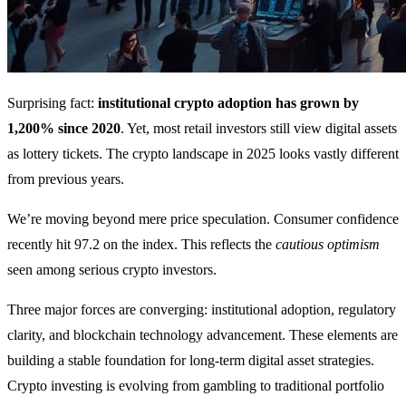
Surprising fact:
institutional crypto adoption has grown by
1,200% since 2020
. Yet, most retail investors still view digital assets
as lottery tickets. The crypto landscape in 2025 looks vastly different
from previous years.
We’re moving beyond mere price speculation. Consumer confidence
recently hit 97.2 on the index. This reflects the
cautious optimism
seen among serious crypto investors.
Three major forces are converging: institutional adoption, regulatory
clarity, and blockchain technology advancement. These elements are
building a stable foundation for long-term digital asset strategies.
Crypto investing is evolving from gambling to traditional portfolio