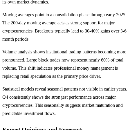
its own market dynamics.
Moving averages point to a consolidation phase through early 2025.
The 200-day moving average acts as strong support for major
cryptocurrencies. Breakouts typically lead to 30-40% gains over 3-6
month periods.
Volume analysis shows institutional trading patterns becoming more
pronounced. Large block trades now represent nearly 60% of total
volume. This shift indicates professional money management is
replacing retail speculation as the primary price driver.
Statistical models reveal seasonal patterns not visible in earlier years.
Q4 consistently shows the strongest performance across major
cryptocurrencies. This seasonality suggests market maturation and
predictable investment flows.
Expert Opinions and Forecasts