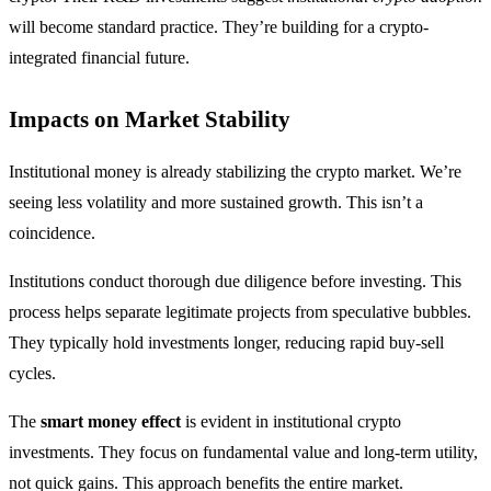
will become standard practice. They’re building for a crypto-
integrated financial future.
Impacts on Market Stability
Institutional money is already stabilizing the crypto market. We’re
seeing less volatility and more sustained growth. This isn’t a
coincidence.
Institutions conduct thorough due diligence before investing. This
process helps separate legitimate projects from speculative bubbles.
They typically hold investments longer, reducing rapid buy-sell
cycles.
The
smart money effect
is evident in institutional crypto
investments. They focus on fundamental value and long-term utility,
not quick gains. This approach benefits the entire market.