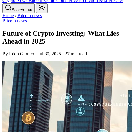
Crypto News
Bitcoin
Meme Coins
Price Prediction
Best Presales
Search…
⌘K
Home
/
Bitcoin news
Bitcoin news
Future of Crypto Investing: What Lies
Ahead in 2025
By Léon Garnier · Jul 30, 2025 · 27 min read