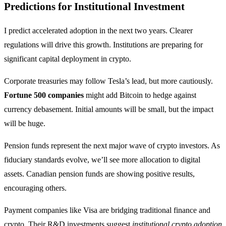
Predictions for Institutional Investment
I predict accelerated adoption in the next two years. Clearer
regulations will drive this growth. Institutions are preparing for
significant capital deployment in crypto.
Corporate treasuries may follow Tesla’s lead, but more cautiously.
Fortune 500 companies
might add Bitcoin to hedge against
currency debasement. Initial amounts will be small, but the impact
will be huge.
Pension funds represent the next major wave of crypto investors. As
fiduciary standards evolve, we’ll see more allocation to digital
assets. Canadian pension funds are showing positive results,
encouraging others.
Payment companies like Visa are bridging traditional finance and
crypto. Their R&D investments suggest
institutional crypto adoption