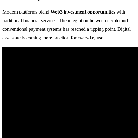
Modern platforms blend
Web3 investment opportunities
with
traditional financial services. The integration between crypto and
conventional payment systems has reached a tipping point. Digital
assets are becoming more practical for everyday use.