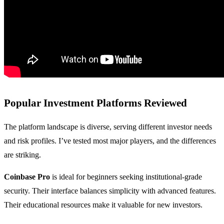
Popular Investment Platforms Reviewed
The platform landscape is diverse, serving different investor needs
and risk profiles. I’ve tested most major players, and the differences
are striking.
Coinbase Pro
is ideal for beginners seeking institutional-grade
security. Their interface balances simplicity with advanced features.
Their educational resources make it valuable for new investors.