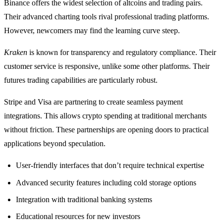
Binance offers the widest selection of altcoins and trading pairs.
Their advanced charting tools rival professional trading platforms.
However, newcomers may find the learning curve steep.
Kraken
is known for transparency and regulatory compliance. Their
customer service is responsive, unlike some other platforms. Their
futures trading capabilities are particularly robust.
Stripe and Visa are partnering to create seamless payment
integrations. This allows crypto spending at traditional merchants
without friction. These partnerships are opening doors to practical
applications beyond speculation.
User-friendly interfaces that don’t require technical expertise
Advanced security features including cold storage options
Integration with traditional banking systems
Educational resources for new investors