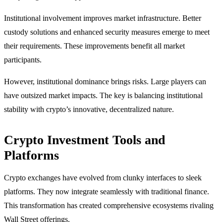
Institutional involvement improves market infrastructure. Better
custody solutions and enhanced security measures emerge to meet
their requirements. These improvements benefit all market
participants.
However, institutional dominance brings risks. Large players can
have outsized market impacts. The key is balancing institutional
stability with crypto’s innovative, decentralized nature.
Crypto Investment Tools and
Platforms
Crypto exchanges have evolved from clunky interfaces to sleek
platforms. They now integrate seamlessly with traditional finance.
This transformation has created comprehensive ecosystems rivaling
Wall Street offerings.