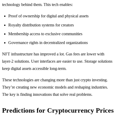
technology behind them. This tech enables:
Proof of ownership for digital and physical assets
Royalty distribution systems for creators
Membership access to exclusive communities
Governance rights in decentralized organizations
NFT infrastructure has improved a lot. Gas fees are lower with
layer-2 solutions. User interfaces are easier to use. Storage solutions
keep digital assets accessible long-term.
These technologies are changing more than just crypto investing.
They’re creating new economic models and reshaping industries.
The key is finding innovations that solve real problems.
Predictions for Cryptocurrency Prices