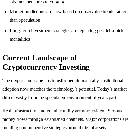
advancement are converging
Market predictions are now based on observable trends rather
than speculation
Long-term investment strategies are replacing get-rich-quick
mentalities
Current Landscape of
Cryptocurrency Investing
The crypto landscape has transformed dramatically. Institutional
adoption now matches the technology’s potential. Today’s market
differs vastly from the speculative environment of years past.
Real infrastructure and genuine utility are now evident. Serious
money flows through established channels. Major corporations are
building comprehensive strategies around digital assets.