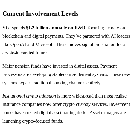
Current Involvement Levels
Visa spends
$1.2 billion annually on R&D
, focusing heavily on
blockchain and digital payments. They’ve partnered with AI leaders
like OpenAI and Microsoft. These moves signal preparation for a
crypto-integrated future.
Major pension funds have invested in digital assets. Payment
processors are developing stablecoin settlement systems. These new
systems bypass traditional banking channels entirely.
Institutional crypto adoption
is more widespread than most realize.
Insurance companies now offer crypto custody services. Investment
banks have created digital asset trading desks. Asset managers are
launching crypto-focused funds.