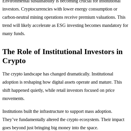
Environmental sustainability is becoming crucial for institutional
investors. Cryptocurrencies with lower energy consumption or
carbon-neutral mining operations receive premium valuations. This
trend will likely accelerate as ESG investing becomes mandatory for
many funds.
The Role of Institutional Investors in
Crypto
The crypto landscape has changed dramatically. Institutional
adoption is reshaping how digital assets operate and mature. This
shift happened quietly, while retail investors focused on price
movements.
Institutions built the infrastructure to support mass adoption.
They’ve fundamentally altered the crypto ecosystem. Their impact
goes beyond just bringing big money into the space.