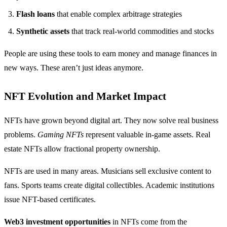
Flash loans
that enable complex arbitrage strategies
Synthetic assets
that track real-world commodities and stocks
People are using these tools to earn money and manage finances in
new ways. These aren’t just ideas anymore.
NFT Evolution and Market Impact
NFTs have grown beyond digital art. They now solve real business
problems.
Gaming NFTs
represent valuable in-game assets. Real
estate NFTs allow fractional property ownership.
NFTs are used in many areas. Musicians sell exclusive content to
fans. Sports teams create digital collectibles. Academic institutions
issue NFT-based certificates.
Web3 investment opportunities
in NFTs come from the