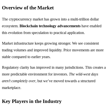
Overview of the Market
The cryptocurrency market has grown into a multi-trillion dollar
ecosystem.
Blockchain technology advancements
have enabled
this evolution from speculation to practical application.
Market infrastructure keeps growing stronger. We see consistent
trading volumes and improved liquidity. Price movements are more
stable compared to earlier years.
Regulatory clarity has improved in many jurisdictions. This creates a
more predictable environment for investors.
The wild-west days
aren’t completely over
, but we’ve moved towards a structured
marketplace.
Key Players in the Industry