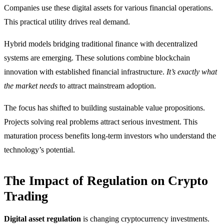
Companies use these digital assets for various financial operations.
This practical utility drives real demand.
Hybrid models bridging traditional finance with decentralized
systems are emerging. These solutions combine blockchain
innovation with established financial infrastructure.
It’s exactly what
the market needs
to attract mainstream adoption.
The focus has shifted to building sustainable value propositions.
Projects solving real problems attract serious investment. This
maturation process benefits long-term investors who understand the
technology’s potential.
The Impact of Regulation on Crypto
Trading
Digital asset regulation
is changing cryptocurrency investments.