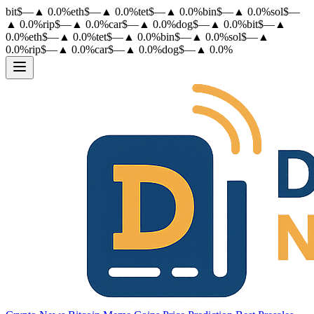
bit
$
—
▲
0.0
%
eth
$
—
▲
0.0
%
tet
$
—
▲
0.0
%
bin
$
—
▲
0.0
%
sol
$
—
▲
0.0
%
rip
$
—
▲
0.0
%
car
$
—
▲
0.0
%
dog
$
—
▲
0.0
%
bit
$
—
▲
0.0
%
eth
$
—
▲
0.0
%
tet
$
—
▲
0.0
%
bin
$
—
▲
0.0
%
sol
$
—
▲
0.0
%
rip
$
—
▲
0.0
%
car
$
—
▲
0.0
%
dog
$
—
▲
0.0
%