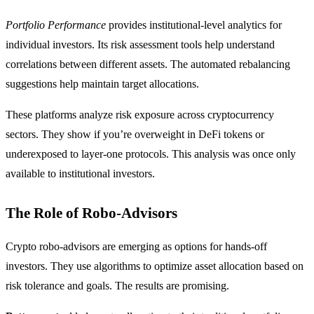
Portfolio Performance
provides institutional-level analytics for
individual investors. Its risk assessment tools help understand
correlations between different assets. The automated rebalancing
suggestions help maintain target allocations.
These platforms analyze risk exposure across cryptocurrency
sectors. They show if you’re overweight in DeFi tokens or
underexposed to layer-one protocols. This analysis was once only
available to institutional investors.
The Role of Robo-Advisors
Crypto robo-advisors are emerging as options for hands-off
investors. They use algorithms to optimize asset allocation based on
risk tolerance and goals. The results are promising.