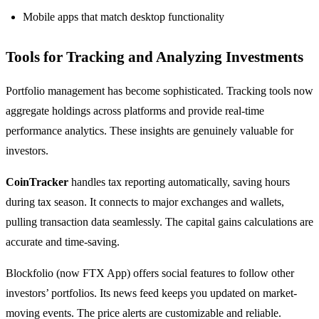
Mobile apps that match desktop functionality
Tools for Tracking and Analyzing Investments
Portfolio management has become sophisticated. Tracking tools now
aggregate holdings across platforms and provide real-time
performance analytics. These insights are genuinely valuable for
investors.
CoinTracker
handles tax reporting automatically, saving hours
during tax season. It connects to major exchanges and wallets,
pulling transaction data seamlessly. The capital gains calculations are
accurate and time-saving.
Blockfolio (now FTX App) offers social features to follow other
investors’ portfolios. Its news feed keeps you updated on market-
moving events. The price alerts are customizable and reliable.