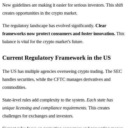
New guidelines are making it easier for serious investors. This shift
creates opportunities in the crypto market.
The regulatory landscape has evolved significantly.
Clear
frameworks now protect consumers and foster innovation.
This
balance is vital for the crypto market’s future.
Current Regulatory Framework in the US
The US has multiple agencies overseeing crypto trading. The SEC
handles securities, while the CFTC manages derivatives and
commodities.
State-level rules add complexity to the system.
Each state has
unique licensing and compliance requirements.
This creates
challenges for exchanges and investors.