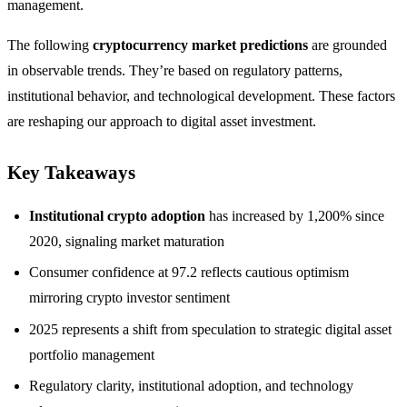
management.
The following
cryptocurrency market predictions
are grounded
in observable trends. They’re based on regulatory patterns,
institutional behavior, and technological development. These factors
are reshaping our approach to digital asset investment.
Key Takeaways
Institutional crypto adoption
has increased by 1,200% since
2020, signaling market maturation
Consumer confidence at 97.2 reflects cautious optimism
mirroring crypto investor sentiment
2025 represents a shift from speculation to strategic digital asset
portfolio management
Regulatory clarity, institutional adoption, and technology