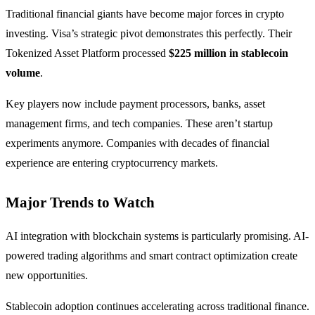
Traditional financial giants have become major forces in crypto
investing. Visa’s strategic pivot demonstrates this perfectly. Their
Tokenized Asset Platform processed
$225 million in stablecoin
volume
.
Key players now include payment processors, banks, asset
management firms, and tech companies. These aren’t startup
experiments anymore. Companies with decades of financial
experience are entering cryptocurrency markets.
Major Trends to Watch
AI integration with blockchain systems is particularly promising. AI-
powered trading algorithms and smart contract optimization create
new opportunities.
Stablecoin adoption continues accelerating across traditional finance.