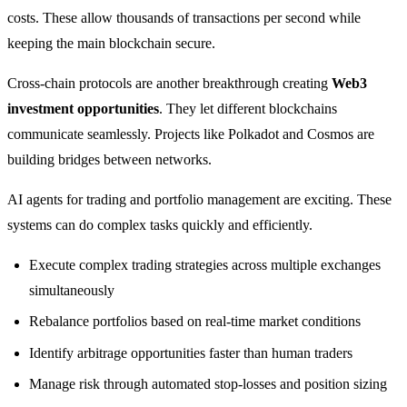
costs. These allow thousands of transactions per second while
keeping the main blockchain secure.
Cross-chain protocols are another breakthrough creating
Web3
investment opportunities
. They let different blockchains
communicate seamlessly. Projects like Polkadot and Cosmos are
building bridges between networks.
AI agents for trading and portfolio management are exciting. These
systems can do complex tasks quickly and efficiently.
Execute complex trading strategies across multiple exchanges
simultaneously
Rebalance portfolios based on real-time market conditions
Identify arbitrage opportunities faster than human traders
Manage risk through automated stop-losses and position sizing