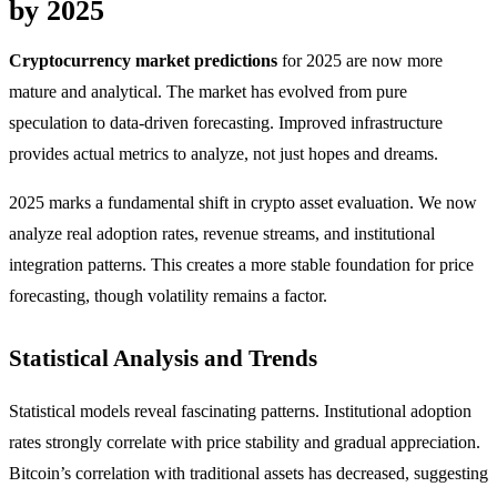
by 2025
Cryptocurrency market predictions
for 2025 are now more
mature and analytical. The market has evolved from pure
speculation to data-driven forecasting. Improved infrastructure
provides actual metrics to analyze, not just hopes and dreams.
2025 marks a fundamental shift in crypto asset evaluation. We now
analyze real adoption rates, revenue streams, and institutional
integration patterns. This creates a more stable foundation for price
forecasting, though volatility remains a factor.
Statistical Analysis and Trends
Statistical models reveal fascinating patterns. Institutional adoption
rates strongly correlate with price stability and gradual appreciation.
Bitcoin’s correlation with traditional assets has decreased, suggesting