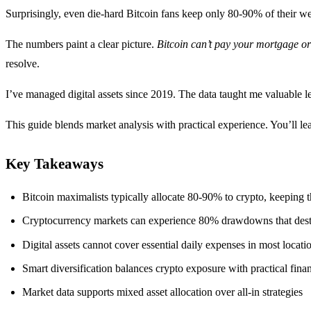
Surprisingly, even die-hard Bitcoin fans keep only 80-90% of their wea
The numbers paint a clear picture.
Bitcoin can’t pay your mortgage or 
resolve.
I’ve managed digital assets since 2019. The data taught me valuable l
This guide blends market analysis with practical experience. You’ll lea
Key Takeaways
Bitcoin maximalists typically allocate 80-90% to crypto, keeping the
Cryptocurrency markets can experience 80% drawdowns that dest
Digital assets cannot cover essential daily expenses in most locati
Smart diversification balances crypto exposure with practical fina
Market data supports mixed asset allocation over all-in strategies