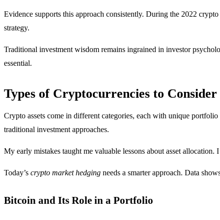
Evidence supports this approach consistently. During the 2022 crypto w
strategy.
Traditional investment wisdom remains ingrained in investor psycholog
essential.
Types of Cryptocurrencies to Consider
Crypto assets come in different categories, each with unique portfolio
traditional investment approaches.
My early mistakes taught me valuable lessons about asset allocation. I
Today’s
crypto market hedging
needs a smarter approach. Data shows d
Bitcoin and Its Role in a Portfolio