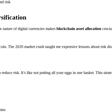
nd risk
sification
le nature of digital currencies makes
blockchain asset allocation
crucia
itcoin. The 2020 market crash taught me expensive lessons about risk dis
educe risk. It’s like not putting all your eggs in one basket. This strat
oins