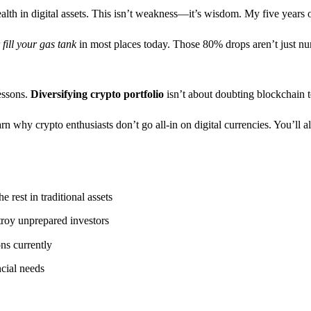
lth in digital assets. This isn’t weakness—it’s wisdom. My five years o
fill your gas tank
in most places today. Those 80% drops aren’t just num
essons.
Diversifying crypto portfolio
isn’t about doubting blockchain t
rn why crypto enthusiasts don’t go all-in on digital currencies. You’ll a
 rest in traditional assets
roy unprepared investors
ons currently
ncial needs