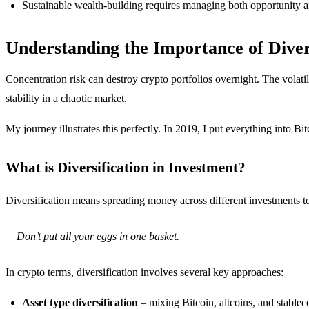
Sustainable wealth-building requires managing both opportunity a
Understanding the Importance of Diver
Concentration risk can destroy crypto portfolios overnight. The volati
stability in a chaotic market.
My journey illustrates this perfectly. In 2019, I put everything into B
What is Diversification in Investment?
Diversification means spreading money across different investments to r
Don’t put all your eggs in one basket.
In crypto terms, diversification involves several key approaches:
Asset type diversification
– mixing Bitcoin, altcoins, and stablec