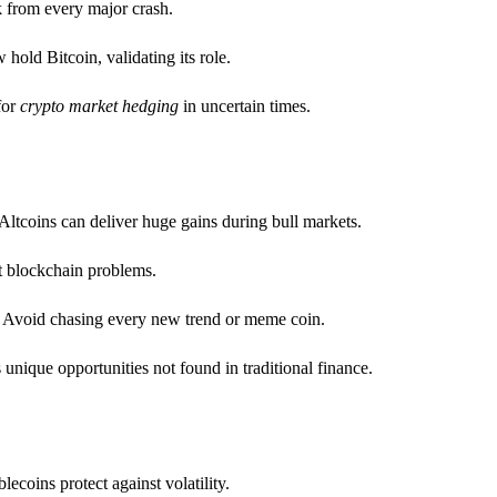
k from every major crash.
hold Bitcoin, validating its role.
for
crypto market hedging
in uncertain times.
Altcoins can deliver huge gains during bull markets.
t blockchain problems.
se. Avoid chasing every new trend or meme coin.
unique opportunities not found in traditional finance.
ecoins protect against volatility.