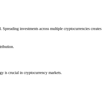
l. Spreading investments across multiple cryptocurrencies creates
tribution.
egy is crucial in cryptocurrency markets.