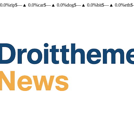
0.0
%
rip
$
—
▲
0.0
%
car
$
—
▲
0.0
%
dog
$
—
▲
0.0
%
bit
$
—
▲
0.0
%
eth
$