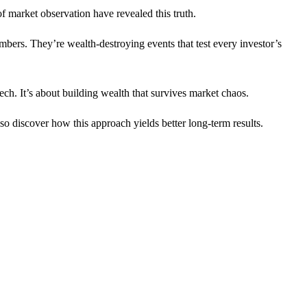
f market observation have revealed this truth.
bers. They’re wealth-destroying events that test every investor’s
ech. It’s about building wealth that survives market chaos.
lso discover how this approach yields better long-term results.