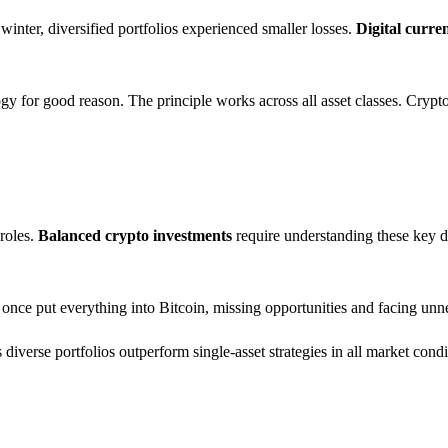
inter, diversified portfolios experienced smaller losses.
Digital curr
y for good reason. The principle works across all asset classes. Crypto
 roles.
Balanced crypto investments
require understanding these key d
 once put everything into Bitcoin, missing opportunities and facing unne
iverse portfolios outperform single-asset strategies in all market condi