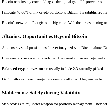
Bitcoin remains my core holding as the digital gold. It’s proven resi
I allocate 40-60% of my crypto portfolio to Bitcoin. Its
established m
Bitcoin’s network effect gives it a big edge. With the largest mining ne
Altcoins: Opportunities Beyond Bitcoin
Altcoins revealed possibilities I never imagined with Bitcoin alone. 
However, altcoins are more volatile. They need active management an
Balanced crypto investments
usually include 2-3 carefully picked a
DeFi platforms have changed my view on altcoins. They enable lending,
Stablecoins: Safety during Volatility
Stablecoins are my secret weapon for portfolio management. They offer 