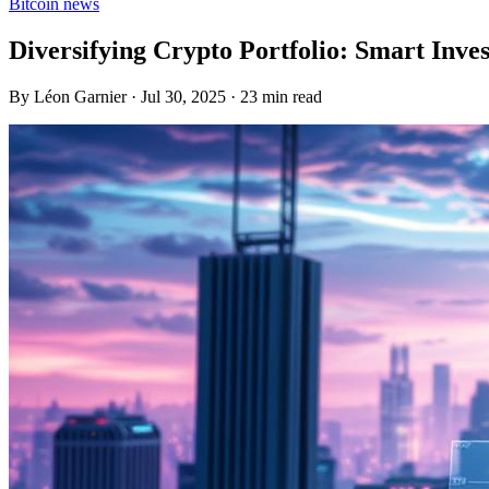
Bitcoin news
Diversifying Crypto Portfolio: Smart Inve
By Léon Garnier · Jul 30, 2025 · 23 min read