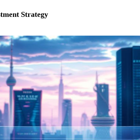
stment Strategy