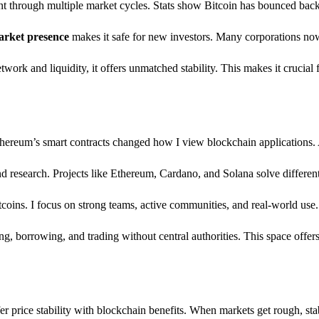
lient through multiple market cycles. Stats show Bitcoin has bounced bac
arket presence
makes it safe for new investors. Many corporations now 
twork and liquidity, it offers unmatched stability. This makes it crucial 
Ethereum’s smart contracts changed how I view blockchain applications. 
d research. Projects like Ethereum, Cardano, and Solana solve differen
ltcoins. I focus on strong teams, active communities, and real-world u
 borrowing, and trading without central authorities. This space offers 
price stability with blockchain benefits. When markets get rough, stabl