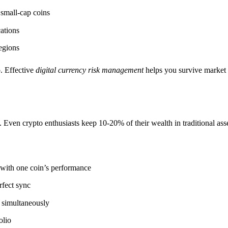
small-cap coins
cations
egions
o. Effective
digital currency risk management
helps you survive market
s. Even crypto enthusiasts keep 10-20% of their wealth in traditional ass
 with one coin’s performance
rfect sync
s simultaneously
olio