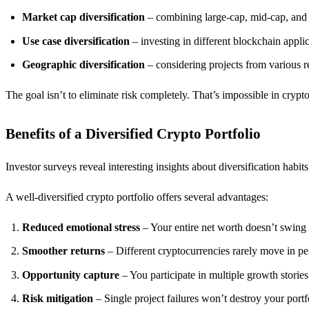
Market cap diversification
– combining large-cap, mid-cap, and 
Use case diversification
– investing in different blockchain appli
Geographic diversification
– considering projects from various r
The goal isn’t to eliminate risk completely. That’s impossible in crypt
Benefits of a Diversified Crypto Portfolio
Investor surveys reveal interesting insights about diversification habit
A well-diversified crypto portfolio offers several advantages:
Reduced emotional stress
– Your entire net worth doesn’t swing
Smoother returns
– Different cryptocurrencies rarely move in pe
Opportunity capture
– You participate in multiple growth storie
Risk mitigation
– Single project failures won’t destroy your portf