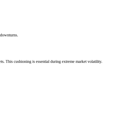
 downturns.
ets. This cushioning is essential during extreme market volatility.