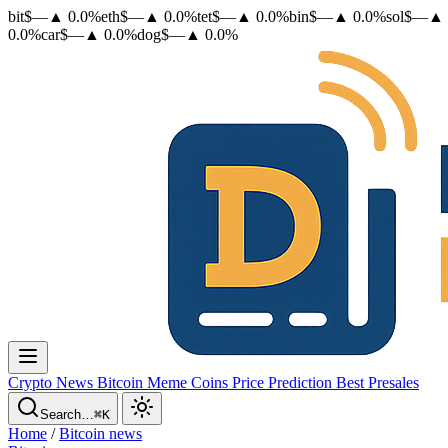
bit
$
—
▲
0.0
%
eth
$
—
▲
0.0
%
tet
$
—
▲
0.0
%
bin
$
—
▲
0.0
%
sol
$
—
▲
0.0
%
car
$
—
▲
0.0
%
dog
$
—
▲
0.0
%
Crypto News
Bitcoin
Meme Coins
Price Prediction
Best Presales
Search…
⌘K
Home
/
Bitcoin news