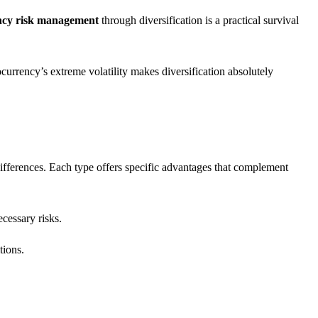
ency risk management
through diversification is a practical survival
currency’s extreme volatility makes diversification absolutely
ifferences. Each type offers specific advantages that complement
cessary risks.
tions.