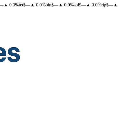
—
▲
0.0
%
tet
$
—
▲
0.0
%
bin
$
—
▲
0.0
%
sol
$
—
▲
0.0
%
rip
$
—
▲