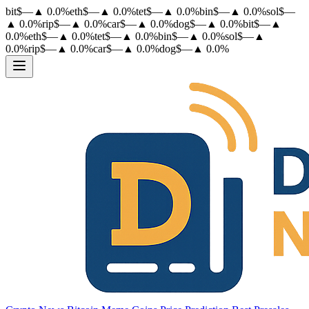
bit
$
—
▲
0.0
%
eth
$
—
▲
0.0
%
tet
$
—
▲
0.0
%
bin
$
—
▲
0.0
%
sol
$
—
▲
0.0
%
rip
$
—
▲
0.0
%
car
$
—
▲
0.0
%
dog
$
—
▲
0.0
%
bit
$
—
▲
0.0
%
eth
$
—
▲
0.0
%
tet
$
—
▲
0.0
%
bin
$
—
▲
0.0
%
sol
$
—
▲
0.0
%
rip
$
—
▲
0.0
%
car
$
—
▲
0.0
%
dog
$
—
▲
0.0
%