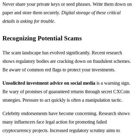
Never share your private keys or seed phrases. Write them down on
paper and store them securely.
Digital storage of these critical
details is asking for trouble
.
Recognizing Potential Scams
The scam landscape has evolved significantly. Recent research
shows regulatory bodies are cracking down on fraudulent schemes.
Be aware of common red flags to protect your investments.
Unsolicited investment advice on social media
is a warning sign.
Be wary of promises of guaranteed returns through secret CXCoin
strategies. Pressure to act quickly is often a manipulation tactic.
Celebrity endorsements have become concerning. Research shows
many influencers face legal action for promoting failed
cryptocurrency projects. Increased regulatory scrutiny aims to