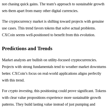
not chasing quick gains. The team’s approach to sustainable growth
sets them apart from many other digital currencies.
The cryptocurrency market is shifting toward projects with genuine
use cases. This trend favors tokens that solve actual problems.
CXCoin seems well-positioned to benefit from this evolution.
Predictions and Trends
Market analysts are bullish on utility-focused cryptocurrencies.
Projects with strong fundamentals tend to weather market downturns
better. CXCoin’s focus on real-world applications aligns perfectly
with this trend.
For
crypto investing
, this positioning could prove significant. Tokens
with clear value propositions experience more sustainable growth
patterns. They build lasting value instead of just pumping and