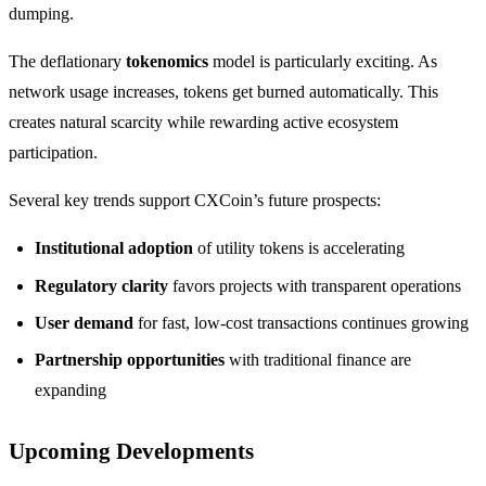
dumping.
The deflationary
tokenomics
model is particularly exciting. As
network usage increases, tokens get burned automatically. This
creates natural scarcity while rewarding active ecosystem
participation.
Several key trends support CXCoin’s future prospects:
Institutional adoption
of utility tokens is accelerating
Regulatory clarity
favors projects with transparent operations
User demand
for fast, low-cost transactions continues growing
Partnership opportunities
with traditional finance are
expanding
Upcoming Developments