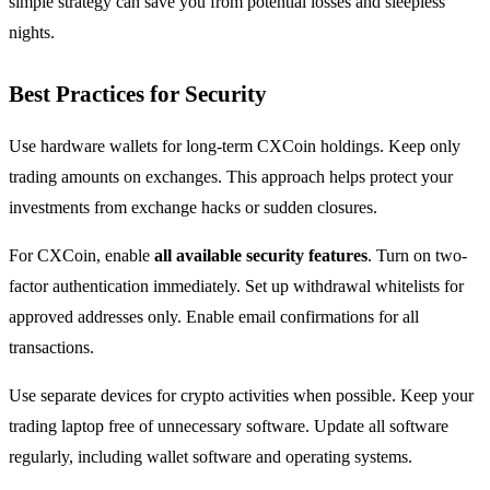
simple strategy can save you from potential losses and sleepless
nights.
Best Practices for Security
Use hardware wallets for long-term CXCoin holdings. Keep only
trading amounts on exchanges. This approach helps protect your
investments from exchange hacks or sudden closures.
For CXCoin, enable
all available security features
. Turn on two-
factor authentication immediately. Set up withdrawal whitelists for
approved addresses only. Enable email confirmations for all
transactions.
Use separate devices for crypto activities when possible. Keep your
trading laptop free of unnecessary software. Update all software
regularly, including wallet software and operating systems.