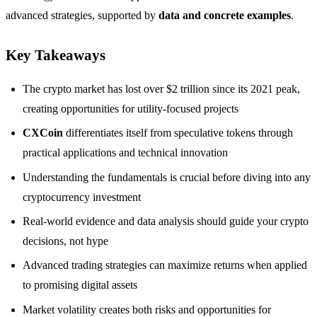
advanced strategies, supported by
data and concrete examples
.
Key Takeaways
The crypto market has lost over $2 trillion since its 2021 peak,
creating opportunities for utility-focused projects
CXCoin
differentiates itself from speculative tokens through
practical applications and technical innovation
Understanding the fundamentals is crucial before diving into any
cryptocurrency investment
Real-world evidence and data analysis should guide your crypto
decisions, not hype
Advanced trading strategies can maximize returns when applied
to promising digital assets
Market volatility creates both risks and opportunities for