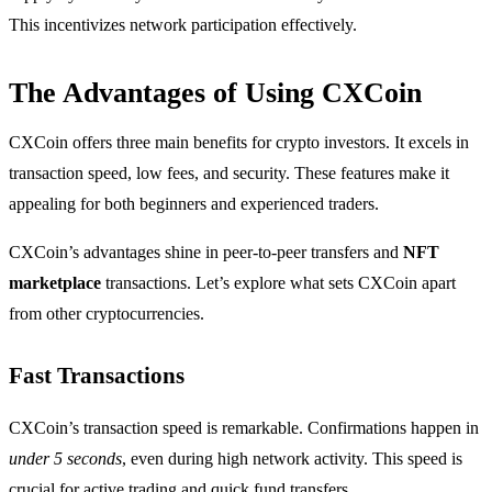
This incentivizes network participation effectively.
The Advantages of Using CXCoin
CXCoin offers three main benefits for crypto investors. It excels in
transaction speed, low fees, and security. These features make it
appealing for both beginners and experienced traders.
CXCoin’s advantages shine in peer-to-peer transfers and
NFT
marketplace
transactions. Let’s explore what sets CXCoin apart
from other cryptocurrencies.
Fast Transactions
CXCoin’s transaction speed is remarkable. Confirmations happen in
under 5 seconds
, even during high network activity. This speed is
crucial for active trading and quick fund transfers.