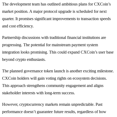
The development team has outlined ambitious plans for CXCoin’s
market position. A major protocol upgrade is scheduled for next
quarter. It promises significant improvements to transaction speeds
and cost efficiency.
Partnership discussions with traditional financial institutions are
progressing. The potential for mainstream payment system
integration looks promising. This could expand CXCoin’s user base
beyond crypto enthusiasts.
The planned governance token launch is another exciting milestone.
CXCoin holders will gain voting rights on ecosystem decisions.
This approach strengthens community engagement and aligns
stakeholder interests with long-term success.
However, cryptocurrency markets remain unpredictable. Past
performance doesn’t guarantee future results, regardless of how