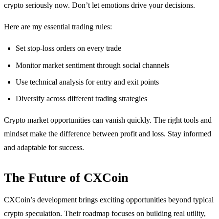
crypto seriously now. Don’t let emotions drive your decisions.
Here are my essential trading rules:
Set stop-loss orders on every trade
Monitor market sentiment through social channels
Use technical analysis for entry and exit points
Diversify across different trading strategies
Crypto market opportunities can vanish quickly. The right tools and
mindset make the difference between profit and loss. Stay informed
and adaptable for success.
The Future of CXCoin
CXCoin’s development brings exciting opportunities beyond typical
crypto speculation. Their roadmap focuses on building real utility,