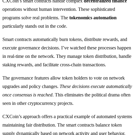
CXCoin’s smart contracts handle complex
decentralized finance
operations without human intervention. These sophisticated
programs solve real problems. The
tokenomics automation
particularly stands out in the code.
Smart contracts automatically burn tokens, distribute rewards, and
execute governance decisions. I’ve watched these processes happen
in real-time on the network. They manage token distribution, handle
staking rewards, and facilitate cross-chain transactions.
The governance features allow token holders to vote on network
upgrades and policy changes.
These decisions execute automatically
once consensus is reached
. This eliminates the political drama often
seen in other cryptocurrency projects.
CXCoin’s approach offers a practical example of automated systems
maintaining fair distribution. The smart contracts balance token
supply dynamically based on network activity and user behavior.