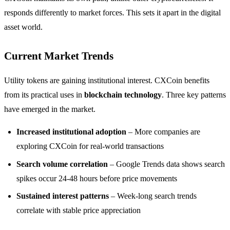
responds differently to market forces. This sets it apart in the digital
asset world.
Current Market Trends
Utility tokens are gaining institutional interest. CXCoin benefits
from its practical uses in
blockchain technology
. Three key patterns
have emerged in the market.
Increased institutional adoption
– More companies are
exploring CXCoin for real-world transactions
Search volume correlation
– Google Trends data shows search
spikes occur 24-48 hours before price movements
Sustained interest patterns
– Week-long search trends
correlate with stable price appreciation