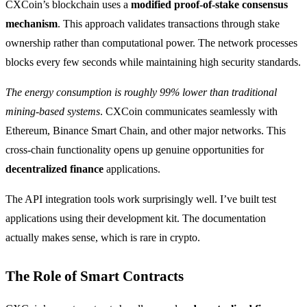
CXCoin’s blockchain uses a
modified proof-of-stake consensus
mechanism
. This approach validates transactions through stake
ownership rather than computational power. The network processes
blocks every few seconds while maintaining high security standards.
The energy consumption is roughly 99% lower than traditional
mining-based systems
. CXCoin communicates seamlessly with
Ethereum, Binance Smart Chain, and other major networks. This
cross-chain functionality opens up genuine opportunities for
decentralized finance
applications.
The API integration tools work surprisingly well. I’ve built test
applications using their development kit. The documentation
actually makes sense, which is rare in crypto.
The Role of Smart Contracts