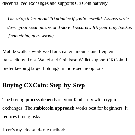
decentralized exchanges and supports CXCoin natively.
The setup takes about 10 minutes if you’re careful. Always write
down your seed phrase and store it securely. It’s your only backup
if something goes wrong.
Mobile wallets work well for smaller amounts and frequent
transactions. Trust Wallet and Coinbase Wallet support CXCoin. I
prefer keeping larger holdings in more secure options.
Buying CXCoin: Step-by-Step
The buying process depends on your familiarity with crypto
exchanges. The
stablecoin approach
works best for beginners. It
reduces timing risks.
Here’s my tried-and-true method: