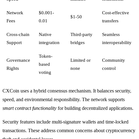
Network
$0.001-
Cost-effective
$1-50
Fees
0.01
transfers
Cross-chain
Native
Third-party
Seamless
Support
integration
bridges
interoperability
Token-
Governance
Limited or
Community
based
Rights
none
control
voting
CXCoin uses a hybrid consensus mechanism. It balances security,
speed, and environmental responsibility. The network supports
smart contract functionality
for building decentralized applications.
Security features include multi-signature wallets and time-locked
transactions. These address common concerns about cryptocurrency