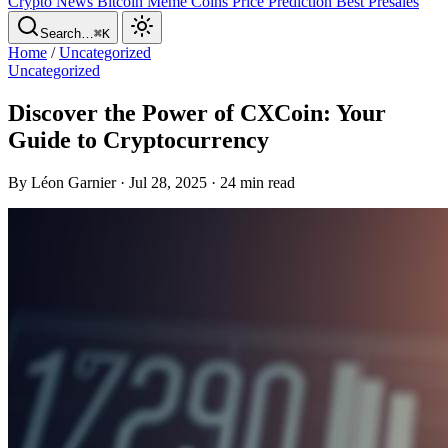
Crypto News
Bitcoin
Meme Coins
Price Prediction
Best Presales
Search…
⌘K
Home
/
Uncategorized
Uncategorized
Discover the Power of CXCoin: Your
Guide to Cryptocurrency
By Léon Garnier · Jul 28, 2025 · 24 min read