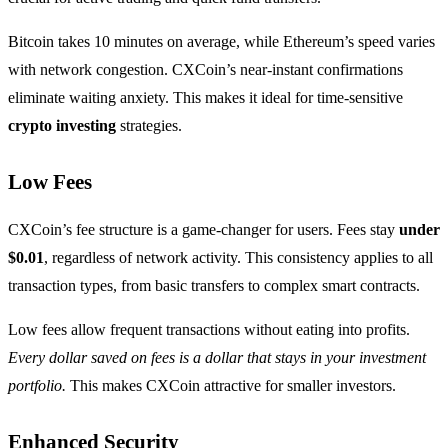
Bitcoin takes 10 minutes on average, while Ethereum’s speed varies
with network congestion. CXCoin’s near-instant confirmations
eliminate waiting anxiety. This makes it ideal for time-sensitive
crypto investing
strategies.
Low Fees
CXCoin’s fee structure is a game-changer for users. Fees stay
under
$0.01
, regardless of network activity. This consistency applies to all
transaction types, from basic transfers to complex smart contracts.
Low fees allow frequent transactions without eating into profits.
Every dollar saved on fees is a dollar that stays in your investment
portfolio.
This makes CXCoin attractive for smaller investors.
Enhanced Security