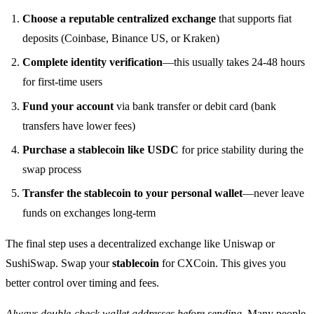
Choose a reputable centralized exchange
that supports fiat
deposits (Coinbase, Binance US, or Kraken)
Complete identity verification
—this usually takes 24-48 hours
for first-time users
Fund your account
via bank transfer or debit card (bank
transfers have lower fees)
Purchase a stablecoin like USDC
for price stability during the
swap process
Transfer the stablecoin to your personal wallet
—never leave
funds on exchanges long-term
The final step uses a decentralized exchange like Uniswap or
SushiSwap. Swap your
stablecoin
for CXCoin. This gives you
better control over timing and fees.
Always double-check wallet addresses before sending
. Many people