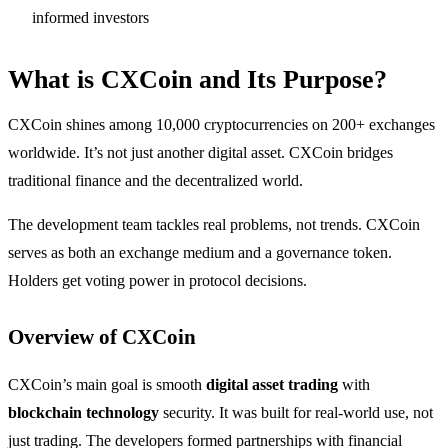
informed investors
What is CXCoin and Its Purpose?
CXCoin shines among 10,000 cryptocurrencies on 200+ exchanges
worldwide. It’s not just another digital asset. CXCoin bridges
traditional finance and the decentralized world.
The development team tackles real problems, not trends. CXCoin
serves as both an exchange medium and a governance token.
Holders get voting power in protocol decisions.
Overview of CXCoin
CXCoin’s main goal is smooth
digital asset trading
with
blockchain technology
security. It was built for real-world use, not
just trading. The developers formed partnerships with financial