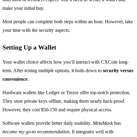
make your initial buy.
Most people can complete both steps within an hour. However, take
your time with the security aspects.
Setting Up a Wallet
Your wallet choice affects how you’ll interact with CXCoin long-
term. After testing multiple options, it boils down to
security versus
convenience
.
Hardware wallets like Ledger or Trezor offer top-notch protection.
They store private keys offline, making them nearly hack-proof.
However, they cost $50-150 and require physical access.
Software wallets provide better daily usability.
MetaMask has
become my go-to recommendation
. It integrates well with