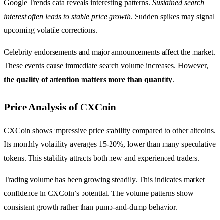
Google Trends data reveals interesting patterns.
Sustained search
interest often leads to stable price growth
. Sudden spikes may signal
upcoming volatile corrections.
Celebrity endorsements and major announcements affect the market.
These events cause immediate search volume increases. However,
the quality of attention matters more than quantity
.
Price Analysis of CXCoin
CXCoin shows impressive price stability compared to other altcoins.
Its monthly volatility averages 15-20%, lower than many speculative
tokens. This stability attracts both new and experienced traders.
Trading volume has been growing steadily. This indicates market
confidence in CXCoin’s potential. The volume patterns show
consistent growth rather than pump-and-dump behavior.