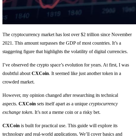
The cryptocurrency market has lost over $2 trillion since November
2021. This amount surpasses the GDP of most countries. It’s a
staggering figure that highlights the volatility of digital currencies.
I’ve observed the crypto space’s evolution for years. At first, I was
doubtful about
CXCoin
. It seemed like just another token in a
crowded market.
However, my opinion changed after researching its technical
aspects.
CXCoin
sets itself apart as a unique
cryptocurrency
exchange token
. It’s not a meme coin or a risky bet.
CXCoin
is built for practical use. This guide will explore its
technology and real-world applications. We’ll cover basics and