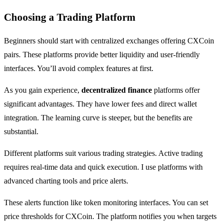
Choosing a Trading Platform
Beginners should start with centralized exchanges offering CXCoin
pairs. These platforms provide better liquidity and user-friendly
interfaces. You’ll avoid complex features at first.
As you gain experience,
decentralized finance
platforms offer
significant advantages. They have lower fees and direct wallet
integration. The learning curve is steeper, but the benefits are
substantial.
Different platforms suit various trading strategies. Active trading
requires real-time data and quick execution. I use platforms with
advanced charting tools and price alerts.
These alerts function like token monitoring interfaces. You can set
price thresholds for CXCoin. The platform notifies you when targets