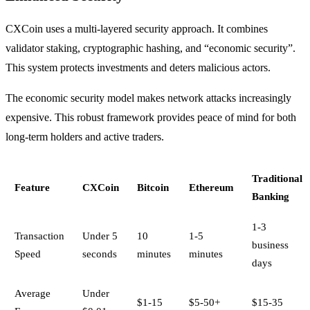
CXCoin uses a multi-layered security approach. It combines
validator staking, cryptographic hashing, and “economic security”.
This system protects investments and deters malicious actors.
The economic security model makes network attacks increasingly
expensive. This robust framework provides peace of mind for both
long-term holders and active traders.
Traditional
Feature
CXCoin
Bitcoin
Ethereum
Banking
1-3
Transaction
Under 5
10
1-5
business
Speed
seconds
minutes
minutes
days
Average
Under
$1-15
$5-50+
$15-35