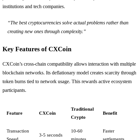
institutions and tech companies.
“The best cryptocurrencies solve actual problems rather than
creating new ones through complexity.”
Key Features of CXCoin
CXCoin’s cross-chain compatibility allows interaction with multiple
blockchain networks. Its deflationary model creates scarcity through
token burns tied to network usage. This rewards active ecosystem
participants.
Traditional
Feature
CXCoin
Benefit
Crypto
Transaction
10-60
Faster
3-5 seconds
Speed
minutes
settlements