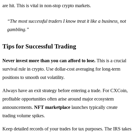
are hit. This is vital in non-stop crypto markets.
“The most successful traders I know treat it like a business, not
gambling.”
Tips for Successful Trading
Never invest more than you can afford to lose.
This is a crucial
survival rule in crypto. Use dollar-cost averaging for long-term
positions to smooth out volatility.
Always have an exit strategy before entering a trade. For CXCoin,
profitable opportunities often arise around major ecosystem
announcements.
NFT marketplace
launches typically create
trading volume spikes.
Keep detailed records of your trades for tax purposes. The IRS takes