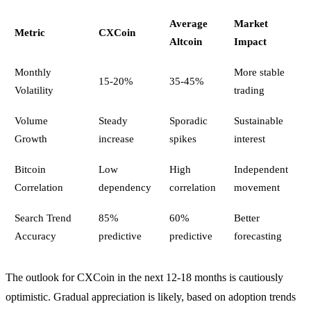
Average
Market
Metric
CXCoin
Altcoin
Impact
Monthly
More stable
15-20%
35-45%
Volatility
trading
Volume
Steady
Sporadic
Sustainable
Growth
increase
spikes
interest
Bitcoin
Low
High
Independent
Correlation
dependency
correlation
movement
Search Trend
85%
60%
Better
Accuracy
predictive
predictive
forecasting
The outlook for CXCoin in the next 12-18 months is cautiously
optimistic. Gradual appreciation is likely, based on adoption trends