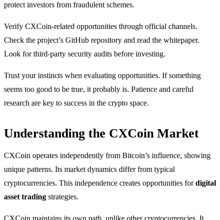
protect investors from fraudulent schemes.
Verify CXCoin-related opportunities through official channels.
Check the project’s GitHub repository and read the whitepaper.
Look for third-party security audits before investing.
Trust your instincts when evaluating opportunities. If something
seems too good to be true, it probably is. Patience and careful
research are key to success in the crypto space.
Understanding the CXCoin Market
CXCoin operates independently from Bitcoin’s influence, showing
unique patterns. Its market dynamics differ from typical
cryptocurrencies. This independence creates opportunities for
digital
asset trading
strategies.
CXCoin maintains its own path, unlike other cryptocurrencies. It