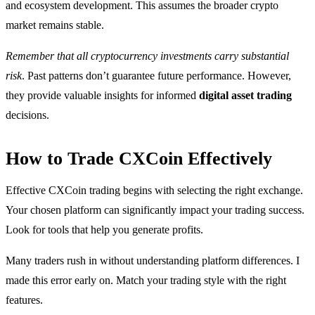
and ecosystem development. This assumes the broader crypto
market remains stable.
Remember that all cryptocurrency investments carry substantial
risk
. Past patterns don’t guarantee future performance. However,
they provide valuable insights for informed
digital asset trading
decisions.
How to Trade CXCoin Effectively
Effective CXCoin trading begins with selecting the right exchange.
Your chosen platform can significantly impact your trading success.
Look for tools that help you generate profits.
Many traders rush in without understanding platform differences. I
made this error early on. Match your trading style with the right
features.