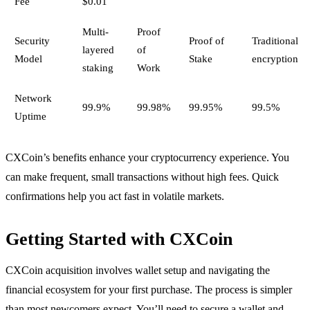
Fee
$0.01
Multi-
Proof
Security
Proof of
Traditional
layered
of
Model
Stake
encryption
staking
Work
Network
99.9%
99.98%
99.95%
99.5%
Uptime
CXCoin’s benefits enhance your cryptocurrency experience. You
can make frequent, small transactions without high fees. Quick
confirmations help you act fast in volatile markets.
Getting Started with CXCoin
CXCoin acquisition involves wallet setup and navigating the
financial ecosystem for your first purchase. The process is simpler
than most newcomers expect. You’ll need to secure a wallet and