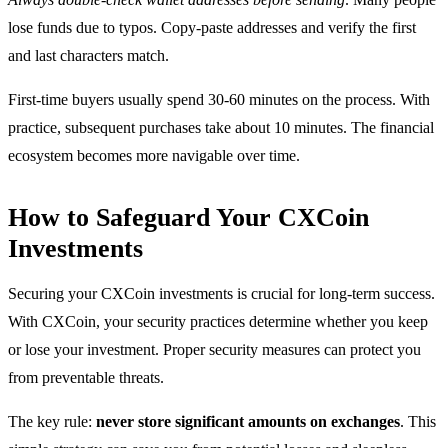
lose funds due to typos. Copy-paste addresses and verify the first
and last characters match.
First-time buyers usually spend 30-60 minutes on the process. With
practice, subsequent purchases take about 10 minutes. The financial
ecosystem becomes more navigable over time.
How to Safeguard Your CXCoin
Investments
Securing your CXCoin investments is crucial for long-term success.
With CXCoin, your security practices determine whether you keep
or lose your investment. Proper security measures can protect you
from preventable threats.
The key rule:
never store significant amounts on exchanges
. This