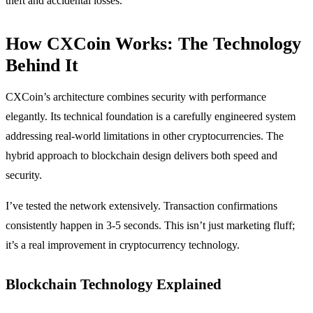
theft and accidental losses.
How CXCoin Works: The Technology
Behind It
CXCoin’s architecture combines security with performance
elegantly. Its technical foundation is a carefully engineered system
addressing real-world limitations in other cryptocurrencies. The
hybrid approach to blockchain design delivers both speed and
security.
I’ve tested the network extensively. Transaction confirmations
consistently happen in 3-5 seconds. This isn’t just marketing fluff;
it’s a real improvement in cryptocurrency technology.
Blockchain Technology Explained